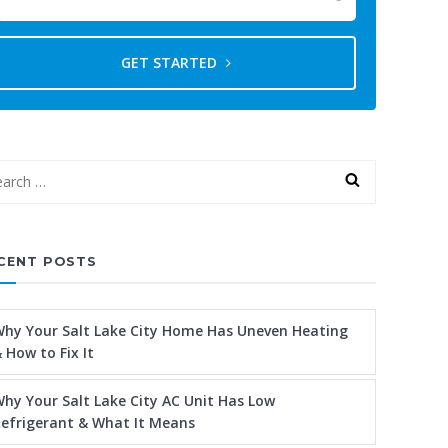
GET STARTED
CENT POSTS
hy Your Salt Lake City Home Has Uneven Heating
 How to Fix It
hy Your Salt Lake City AC Unit Has Low
efrigerant & What It Means