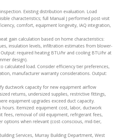
nspection. Existing distribution evaluation. Load
sible characteristics; full Manual J performed post-visit
ciency, comfort, equipment longevity, IAQ integration,
eat gain calculation based on home characteristics:
s, insulation levels, infiltration estimates from blower-
. Output: required heating BTU/hr and cooling BTU/hr at
ummer design).
calculated load. Consider efficiency tier preferences,
ization, manufacturer warranty considerations. Output:
fy ductwork capacity for new equipment airflow
ed returns, undersized supplies, restrictive fittings,
 where equipment upgrades exceed duct capacity.
s hours. Itemized: equipment cost, labor, ductwork
it fees, removal of old equipment, refrigerant fees,
er options when relevant (cost-conscious, mid-tier,
 Building Services, Murray Building Department, West