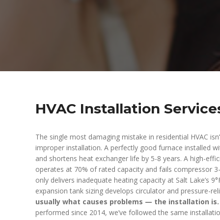
HVAC Installation Service
The single most damaging mistake in residential HVAC isn
improper installation. A perfectly good furnace installed
and shortens heat exchanger life by 5-8 years. A high-effic
operates at 70% of rated capacity and fails compressor 3-
only delivers inadequate heating capacity at Salt Lake’s 9°
expansion tank sizing develops circulator and pressure-re
usually what causes problems — the installation is.
performed since 2014, we’ve followed the same installatio