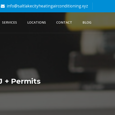
info@saltlakecityheatingairconditioning.xyz
SERVICES
LOCATIONS
CONTACT
BLOG
J + Permits