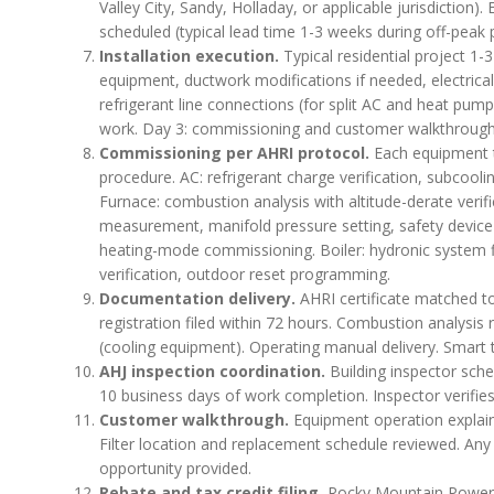
Valley City, Sandy, Holladay, or applicable jurisdiction)
scheduled (typical lead time 1-3 weeks during off-peak 
Installation execution.
Typical residential project 1
equipment, ductwork modifications if needed, electric
refrigerant line connections (for split AC and heat pump
work. Day 3: commissioning and customer walkthrough
Commissioning per AHRI protocol.
Each equipment t
procedure. AC: refrigerant charge verification, subcool
Furnace: combustion analysis with altitude-derate verifi
measurement, manifold pressure setting, safety device v
heating-mode commissioning. Boiler: hydronic system f
verification, outdoor reset programming.
Documentation delivery.
AHRI certificate matched to
registration filed within 72 hours. Combustion analysis 
(cooling equipment). Operating manual delivery. Smart 
AHJ inspection coordination.
Building inspector sche
10 business days of work completion. Inspector verifie
Customer walkthrough.
Equipment operation expla
Filter location and replacement schedule reviewed. Any
opportunity provided.
Rebate and tax credit filing.
Rocky Mountain Power Wa