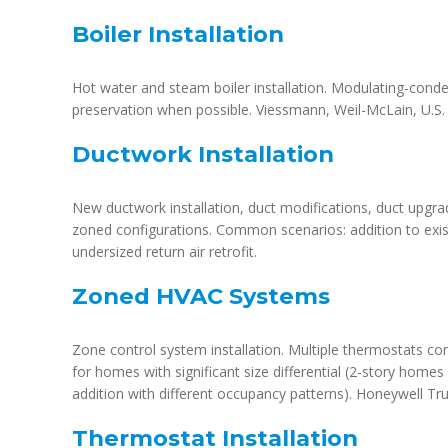
Boiler Installation
Hot water and steam boiler installation. Modulating-condens
preservation when possible. Viessmann, Weil-McLain, U.S. 
Ductwork Installation
New ductwork installation, duct modifications, duct upgra
zoned configurations. Common scenarios: addition to exis
undersized return air retrofit.
Zoned HVAC Systems
Zone control system installation. Multiple thermostats co
for homes with significant size differential (2-story homes
addition with different occupancy patterns). Honeywell Tru
Thermostat Installation