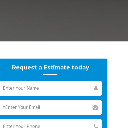
Request a Estimate today