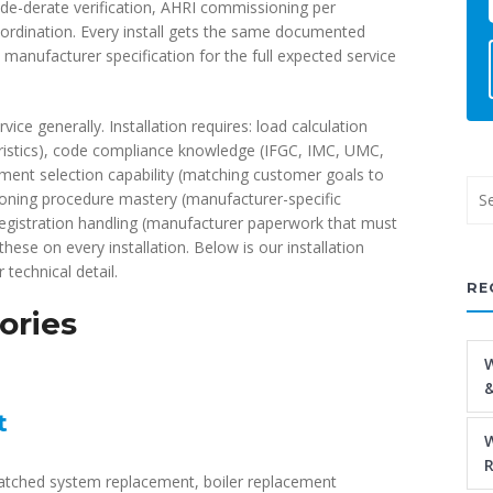
ude-derate verification, AHRI commissioning per
oordination. Every install gets the same documented
anufacturer specification for the full expected service
vice generally. Installation requires: load calculation
teristics), code compliance knowledge (IFGC, IMC, UMC,
ent selection capability (matching customer goals to
ioning procedure mastery (manufacturer-specific
y registration handling (manufacturer paperwork that must
these on every installation. Below is our installation
 technical detail.
RE
ories
W
&
t
W
R
tched system replacement, boiler replacement