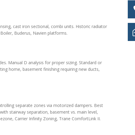
ing, cast iron sectional, combi units. Historic radiator
Boiler, Buderus, Navien platforms.
des. Manual D analysis for proper sizing. Standard or
ting home, basement finishing requiring new ducts,
ntrolling separate zones via motorized dampers. Best
 with stairway separation, basement vs. main level,
ezone, Carrier Infinity Zoning, Trane ComfortLink II.