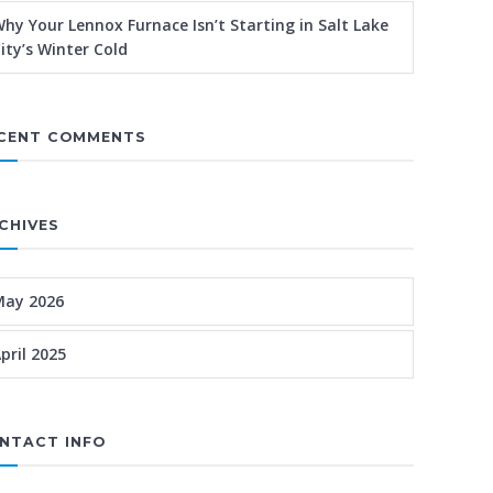
hy Your Lennox Furnace Isn’t Starting in Salt Lake
ity’s Winter Cold
CENT COMMENTS
CHIVES
May 2026
pril 2025
NTACT INFO