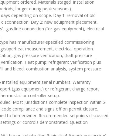
. Equipment ordered. Materials staged. Installation
periods; longer during peak seasons).
-3 days depending on scope. Day 1: removal of old
al disconnection. Day 2: new equipment placement,
s), gas line connection (for gas equipment), electrical
.
ype has manufacturer-specified commissioning
ing/superheat measurement, electrical operation.
cation, gas pressure verification, draft pressure
erification. Heat pump: refrigerant verification plus
ill and bleed, combustion analysis, system pressure
 installed equipment serial numbers. Warranty
report (gas equipment) or refrigerant charge report
thermostat or controller setup.
duled. Most jurisdictions complete inspection within 5-
s code compliance and signs off on permit closure.
ined to homeowner. Recommended setpoints discussed.
 settings or controls demonstrated. Question
ttsmart rebate filed (typically 4-6 week processing).