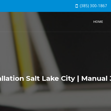
(385) 300-1867
HOME
llation Salt Lake City | Manual 