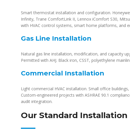
Smart thermostat installation and configuration. Honeyw
Infinity, Trane ComfortLink II, Lennox iComfort S30, Mitsu
with HVAC control systems, smart home platforms, and e
Gas Line Installation
Natural gas line installation, modification, and capacity up
Permitted with AHJ. Black iron, CSST, polyethylene mainlin
Commercial Installation
Light commercial HVAC installation. Small office buildings, m
Custom-engineered projects with ASHRAE 90.1 compliance
audit integration.
Our Standard Installation