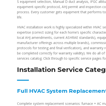
S equipment selection, Manual D duct analysis, IFGC altit
equipment-specific protocol, AHJ permit and inspection c
process. Every customer gets equipment that performs to m
life.
HVAC installation work is highly specialized within HVAC ser
expertise (correct sizing for each home’s specific charac
local AHJ amendments, current ASHRAE standards), equipm
manufacturer offerings across multiple brands), commiss
protocols for testing and final verification), and warrant
be completed correctly for warranty validity). We do all of 
services catalog. Click through to specific service pages for
Installation Service Categ
Full HVAC System Replacemen
Complete system replacement scenarios: furnace + AC ma