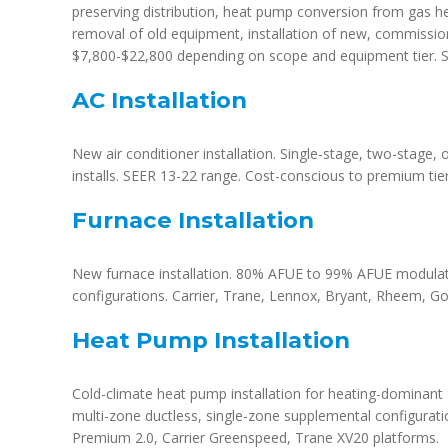
preserving distribution, heat pump conversion from gas he
removal of old equipment, installation of new, commissionin
$7,800-$22,800 depending on scope and equipment tier. S
AC Installation
New air conditioner installation. Single-stage, two-stage, 
installs. SEER 13-22 range. Cost-conscious to premium tier
Furnace Installation
New furnace installation. 80% AFUE to 99% AFUE modulati
configurations. Carrier, Trane, Lennox, Bryant, Rheem, 
Heat Pump Installation
Cold-climate heat pump installation for heating-dominant 
multi-zone ductless, single-zone supplemental configurati
Premium 2.0, Carrier Greenspeed, Trane XV20 platforms.