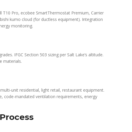
ell T10 Pro, ecobee SmartThermostat Premium, Carrier
bishi kumo cloud (for ductless equipment). Integration
nergy monitoring.
grades. IFGC Section 503 sizing per Salt Lake’s altitude.
e materials.
ulti-unit residential, light retail, restaurant equipment.
, code-mandated ventilation requirements, energy
 Process