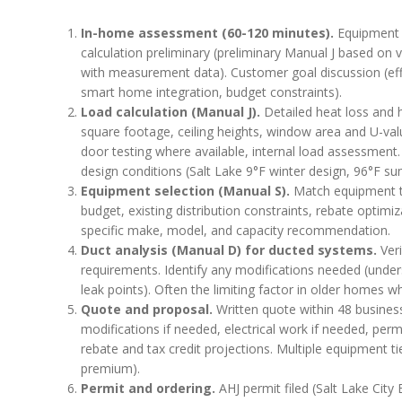
In-home assessment (60-120 minutes).
Equipment i
calculation preliminary (preliminary Manual J based on vi
with measurement data). Customer goal discussion (effi
smart home integration, budget constraints).
Load calculation (Manual J).
Detailed heat loss and h
square footage, ceiling heights, window area and U-value
door testing where available, internal load assessment
design conditions (Salt Lake 9°F winter design, 96°F s
Equipment selection (Manual S).
Match equipment to 
budget, existing distribution constraints, rebate optim
specific make, model, and capacity recommendation.
Duct analysis (Manual D) for ducted systems.
Veri
requirements. Identify any modifications needed (undersiz
leak points). Often the limiting factor in older homes
Quote and proposal.
Written quote within 48 busines
modifications if needed, electrical work if needed, perm
rebate and tax credit projections. Multiple equipment ti
premium).
Permit and ordering.
AHJ permit filed (Salt Lake City