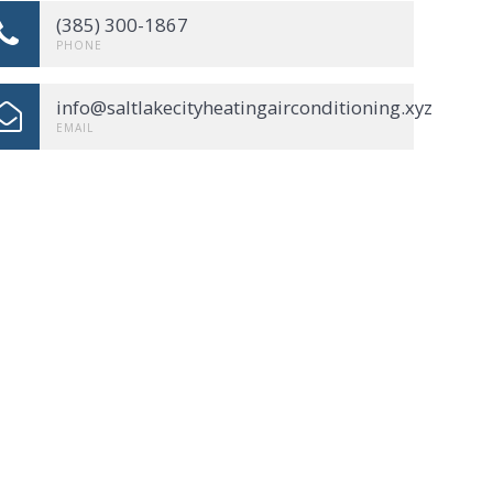
(385) 300-1867
PHONE
info@saltlakecityheatingairconditioning.xyz
EMAIL