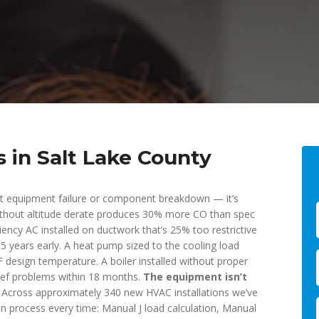
s in Salt Lake County
’t equipment failure or component breakdown — it’s
 without altitude derate produces 30% more CO than spec
iency AC installed on ductwork that’s 25% too restrictive
5 years early. A heat pump sized to the cooling load
F design temperature. A boiler installed without proper
lief problems within 18 months.
The equipment isn’t
Across approximately 340 new HVAC installations we’ve
n process every time: Manual J load calculation, Manual