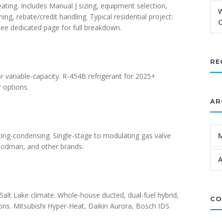
ating. Includes Manual J sizing, equipment selection,
W
g, rebate/credit handling. Typical residential project:
C
ee dedicated page for full breakdown.
RE
or variable-capacity. R-454B refrigerant for 2025+
 options.
AR
ng-condensing. Single-stage to modulating gas valve
Goodman, and other brands.
A
Salt Lake climate. Whole-house ducted, dual-fuel hybrid,
CO
ons. Mitsubishi Hyper-Heat, Daikin Aurora, Bosch IDS