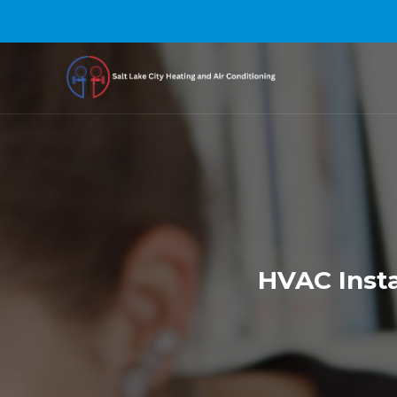
HVAC Insta