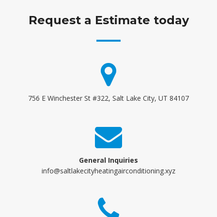
Request a Estimate today
756 E Winchester St #322, Salt Lake City, UT 84107
General Inquiries
info@saltlakecityheatingairconditioning.xyz