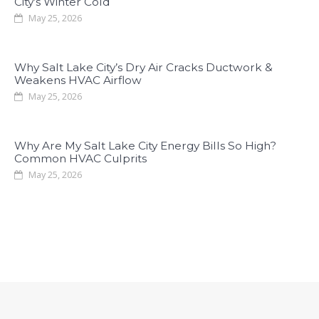
City’s Winter Cold
May 25, 2026
Why Salt Lake City’s Dry Air Cracks Ductwork &
Weakens HVAC Airflow
May 25, 2026
Why Are My Salt Lake City Energy Bills So High?
Common HVAC Culprits
May 25, 2026