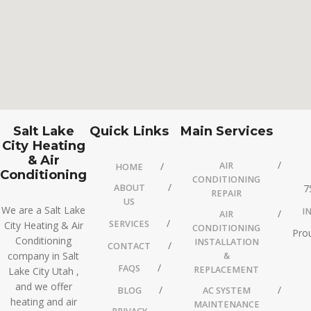
Salt Lake
Quick Links
Main Services
City Heating
& Air
AIR
HOME
Conditioning
CONDITIONING
ABOUT
7
REPAIR
US
We are a Salt Lake
I
AIR
SERVICES
City Heating & Air
CONDITIONING
Prou
Conditioning
INSTALLATION
CONTACT
company in Salt
&
FAQS
REPLACEMENT
Lake City Utah ,
and we offer
BLOG
AC SYSTEM
heating and air
MAINTENANCE