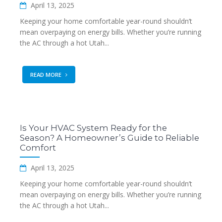
April 13, 2025
Keeping your home comfortable year-round shouldn’t
mean overpaying on energy bills. Whether you’re running
the AC through a hot Utah...
READ MORE
Is Your HVAC System Ready for the
Season? A Homeowner’s Guide to Reliable
Comfort
April 13, 2025
Keeping your home comfortable year-round shouldn’t
mean overpaying on energy bills. Whether you’re running
the AC through a hot Utah...