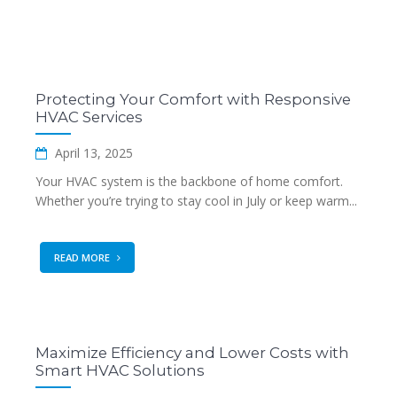
Protecting Your Comfort with Responsive
HVAC Services
April 13, 2025
Your HVAC system is the backbone of home comfort.
Whether you’re trying to stay cool in July or keep warm...
READ MORE
Maximize Efficiency and Lower Costs with
Smart HVAC Solutions