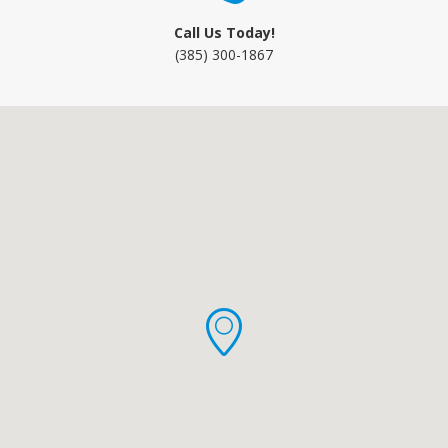
Call Us Today!
(385) 300-1867