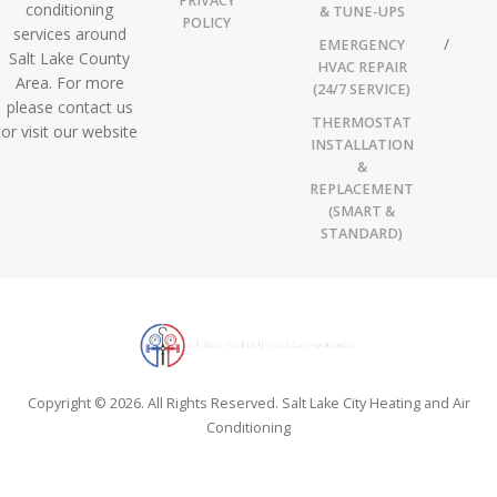
PRIVACY
conditioning
& TUNE-UPS
POLICY
services around
EMERGENCY
Salt Lake County
HVAC REPAIR
Area. For more
(24/7 SERVICE)
please contact us
THERMOSTAT
or visit our website
INSTALLATION
&
REPLACEMENT
(SMART &
STANDARD)
Copyright © 2026. All Rights Reserved. Salt Lake City Heating and Air
Conditioning