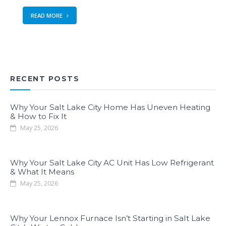
READ MORE
RECENT POSTS
Why Your Salt Lake City Home Has Uneven Heating
& How to Fix It
May 25, 2026
Why Your Salt Lake City AC Unit Has Low Refrigerant
& What It Means
May 25, 2026
Why Your Lennox Furnace Isn’t Starting in Salt Lake