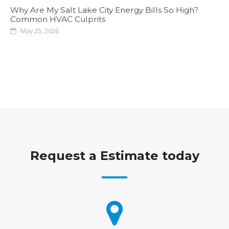
Why Are My Salt Lake City Energy Bills So High?
Common HVAC Culprits
May 25, 2026
Request a Estimate today