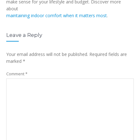
make sense for your lifestyle and budget. Discover more
about
maintaining indoor comfort when it matters most
.
Leave a Reply
Your email address will not be published.
Required fields are
marked
*
Comment
*