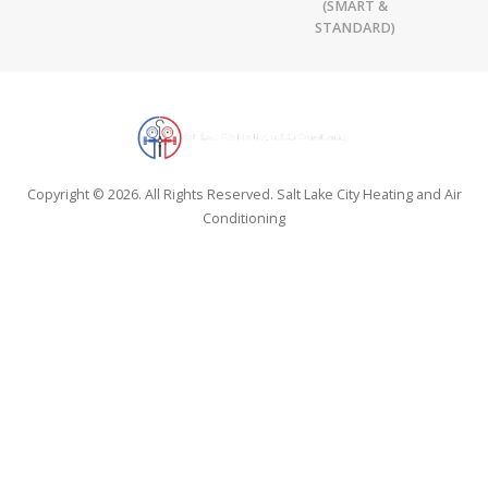
(SMART &
STANDARD)
Copyright © 2026. All Rights Reserved. Salt Lake City Heating and Air
Conditioning