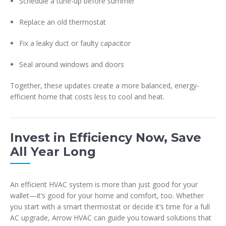
Schedule a tune-up before summer
Replace an old thermostat
Fix a leaky duct or faulty capacitor
Seal around windows and doors
Together, these updates create a more balanced, energy-
efficient home that costs less to cool and heat.
Invest in Efficiency Now, Save
All Year Long
An efficient HVAC system is more than just good for your
wallet—it’s good for your home and comfort, too. Whether
you start with a smart thermostat or decide it’s time for a full
AC upgrade, Arrow HVAC can guide you toward solutions that