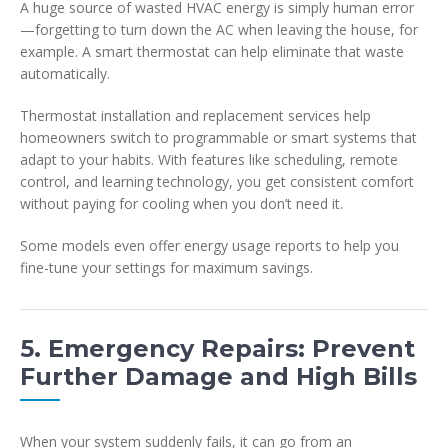
A huge source of wasted HVAC energy is simply human error
—forgetting to turn down the AC when leaving the house, for
example. A smart thermostat can help eliminate that waste
automatically.
Thermostat installation and replacement services help
homeowners switch to programmable or smart systems that
adapt to your habits. With features like scheduling, remote
control, and learning technology, you get consistent comfort
without paying for cooling when you don’t need it.
Some models even offer energy usage reports to help you
fine-tune your settings for maximum savings.
5. Emergency Repairs: Prevent
Further Damage and High Bills
When your system suddenly fails, it can go from an