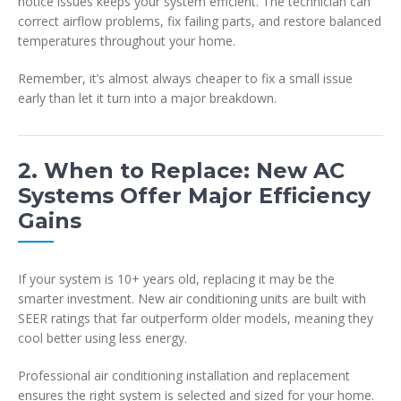
notice issues keeps your system efficient. The technician can
correct airflow problems, fix failing parts, and restore balanced
temperatures throughout your home.
Remember, it’s almost always cheaper to fix a small issue
early than let it turn into a major breakdown.
2. When to Replace: New AC
Systems Offer Major Efficiency
Gains
If your system is 10+ years old, replacing it may be the
smarter investment. New air conditioning units are built with
SEER ratings that far outperform older models, meaning they
cool better using less energy.
Professional air conditioning installation and replacement
ensures the right system is selected and sized for your home.