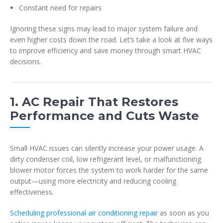
Constant need for repairs
Ignoring these signs may lead to major system failure and
even higher costs down the road. Let’s take a look at five ways
to improve efficiency and save money through smart HVAC
decisions.
1. AC Repair That Restores
Performance and Cuts Waste
Small HVAC issues can silently increase your power usage. A
dirty condenser coil, low refrigerant level, or malfunctioning
blower motor forces the system to work harder for the same
output—using more electricity and reducing cooling
effectiveness.
Scheduling professional air conditioning repair
as soon as you