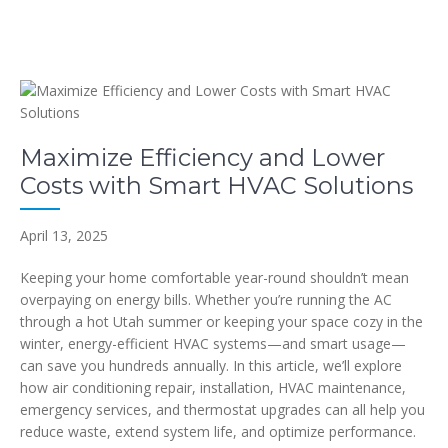
Maximize Efficiency and Lower
Costs with Smart HVAC Solutions
April 13, 2025
Keeping your home comfortable year-round shouldn’t mean
overpaying on energy bills. Whether you’re running the AC
through a hot Utah summer or keeping your space cozy in the
winter, energy-efficient HVAC systems—and smart usage—
can save you hundreds annually. In this article, we’ll explore
how air conditioning repair, installation, HVAC maintenance,
emergency services, and thermostat upgrades can all help you
reduce waste, extend system life, and optimize performance.