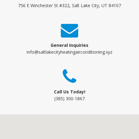
756 E Winchester St #322, Salt Lake City, UT 84107
General Inquiries
info@saltlakecityheatingairconditioning.xyz
Call Us Today!
(385) 300-1867