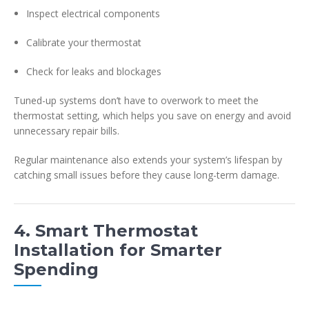
Inspect electrical components
Calibrate your thermostat
Check for leaks and blockages
Tuned-up systems don’t have to overwork to meet the
thermostat setting, which helps you save on energy and avoid
unnecessary repair bills.
Regular maintenance also extends your system’s lifespan by
catching small issues before they cause long-term damage.
4. Smart Thermostat
Installation for Smarter
Spending