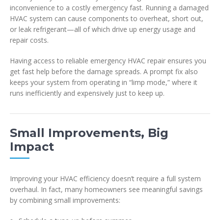
inconvenience to a costly emergency fast. Running a damaged
HVAC system can cause components to overheat, short out,
or leak refrigerant—all of which drive up energy usage and
repair costs.
Having access to reliable emergency HVAC repair ensures you
get fast help before the damage spreads. A prompt fix also
keeps your system from operating in “limp mode,” where it
runs inefficiently and expensively just to keep up.
Small Improvements, Big
Impact
Improving your HVAC efficiency doesn’t require a full system
overhaul. In fact, many homeowners see meaningful savings
by combining small improvements: