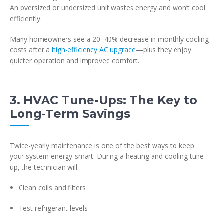
An oversized or undersized unit wastes energy and won’t cool
efficiently.
Many homeowners see a 20–40% decrease in monthly cooling
costs after a
high-efficiency AC upgrade
—plus they enjoy
quieter operation and improved comfort.
3. HVAC Tune-Ups: The Key to
Long-Term Savings
Twice-yearly maintenance is one of the best ways to keep
your system energy-smart. During a heating and cooling tune-
up, the technician will:
Clean coils and filters
Test refrigerant levels