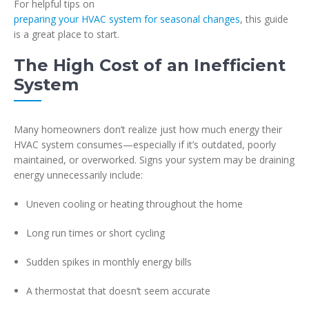
For helpful tips on
preparing your HVAC system for seasonal changes
, this guide
is a great place to start.
The High Cost of an Inefficient
System
Many homeowners don’t realize just how much energy their
HVAC system consumes—especially if it’s outdated, poorly
maintained, or overworked. Signs your system may be draining
energy unnecessarily include:
Uneven cooling or heating throughout the home
Long run times or short cycling
Sudden spikes in monthly energy bills
A thermostat that doesn’t seem accurate