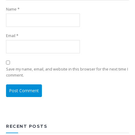
Name
*
Email
*
Save my name, email, and website in this browser for the next time I
comment.
RECENT POSTS