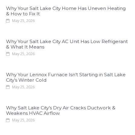
Why Your Salt Lake City Home Has Uneven Heating
& How to Fix It
May 25, 2026
Why Your Salt Lake City AC Unit Has Low Refrigerant
& What It Means
May 25, 2026
Why Your Lennox Furnace Isn’t Starting in Salt Lake
City’s Winter Cold
May 25, 2026
Why Salt Lake City’s Dry Air Cracks Ductwork &
Weakens HVAC Airflow
May 25, 2026