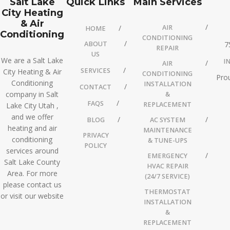
Salt Lake
Quick Links
Main Services
City Heating
& Air
AIR
HOME
Conditioning
CONDITIONING
ABOUT
7
REPAIR
US
We are a Salt Lake
I
AIR
SERVICES
City Heating & Air
CONDITIONING
Prou
Conditioning
INSTALLATION
CONTACT
company in Salt
&
FAQS
REPLACEMENT
Lake City Utah ,
and we offer
BLOG
AC SYSTEM
heating and air
MAINTENANCE
PRIVACY
conditioning
& TUNE-UPS
POLICY
services around
EMERGENCY
Salt Lake County
HVAC REPAIR
Area. For more
(24/7 SERVICE)
please contact us
THERMOSTAT
or visit our website
INSTALLATION
&
REPLACEMENT