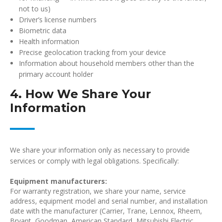
not to us)
Driver’s license numbers
Biometric data
Health information
Precise geolocation tracking from your device
Information about household members other than the
primary account holder
4. How We Share Your
Information
We share your information only as necessary to provide
services or comply with legal obligations. Specifically:
Equipment manufacturers:
For warranty registration, we share your name, service
address, equipment model and serial number, and installation
date with the manufacturer (Carrier, Trane, Lennox, Rheem,
Bryant, Goodman, American Standard, Mitsubishi Electric,