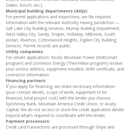
Daikin, Bosch, etc.).
Municipal building departments (AHJs):
For permit applications and inspections, we file required
information with the relevant Authority Having Jurisdiction —
Salt Lake City Building Services, Murray Building Department,
West Valley City, Sandy, Draper, Holladay, Millcreek, South
Jordan, Riverton, Cottonwood Heights, Ogden City Building
Services. Permit records are public.
Utility companies:
For rebate applications: Rocky Mountain Power (Wattsmart
program) and Dominion Energy (ThermWise program) receive
your service address, equipment installed, AHRI certificate, and
contractor information.
Financing partners:
If you apply for financing, we share necessary information
(your contact details, scope of work, equipment to be
financed, total project cost) with the lender you choose:
Synchrony Bank, Mountain America Credit Union, or Acuity
Capital. We do not access or store the credit application details
beyond what’s required to coordinate with the lender.
Payment processors:
Credit card transactions are processed through Stripe and