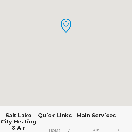
Salt Lake
Quick Links
Main Services
City Heating
& Air
AIR
HOME