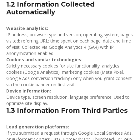
1.2 Information Collected
Automatically
Website analytics:
IP address; browser type and version; operating system; pages
visited; referring URL; time spent on each page; date and time
of visit. Collected via Google Analytics 4 (GA4) with IP
anonymization enabled.
Cookies and similar technologies:
Strictly necessary cookies for site functionality; analytics
cookies (Google Analytics); marketing cookies (Meta Pixel,
Google Ads conversion tracking) only when you grant consent
via the cookie banner on first visit.
Device information:
Device type, screen resolution, language preference. Used to
optimize site display.
1.3 Information From Third Parties
Lead generation platforms:
If you submitted a request through Google Local Services Ads,
Angi (formerly Angie’s List), HomeAdvisor, Thumbtack, or Yelp