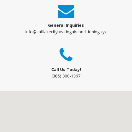
General Inquiries
info@saltlakecityheatingairconditioning.xyz
Call Us Today!
(385) 300-1867