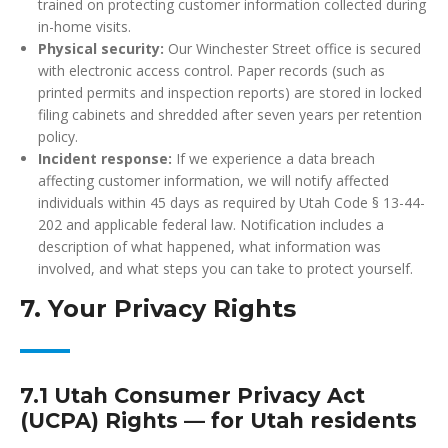
trained on protecting customer information collected during
in-home visits.
Physical security:
Our Winchester Street office is secured
with electronic access control. Paper records (such as
printed permits and inspection reports) are stored in locked
filing cabinets and shredded after seven years per retention
policy.
Incident response:
If we experience a data breach
affecting customer information, we will notify affected
individuals within 45 days as required by Utah Code § 13-44-
202 and applicable federal law. Notification includes a
description of what happened, what information was
involved, and what steps you can take to protect yourself.
7. Your Privacy Rights
7.1 Utah Consumer Privacy Act
(UCPA) Rights — for Utah residents