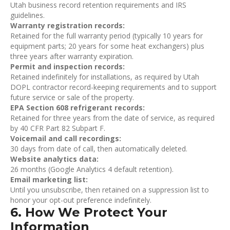
Utah business record retention requirements and IRS
guidelines.
Warranty registration records:
Retained for the full warranty period (typically 10 years for
equipment parts; 20 years for some heat exchangers) plus
three years after warranty expiration.
Permit and inspection records:
Retained indefinitely for installations, as required by Utah
DOPL contractor record-keeping requirements and to support
future service or sale of the property.
EPA Section 608 refrigerant records:
Retained for three years from the date of service, as required
by 40 CFR Part 82 Subpart F.
Voicemail and call recordings:
30 days from date of call, then automatically deleted.
Website analytics data:
26 months (Google Analytics 4 default retention).
Email marketing list:
Until you unsubscribe, then retained on a suppression list to
honor your opt-out preference indefinitely.
6. How We Protect Your
Information