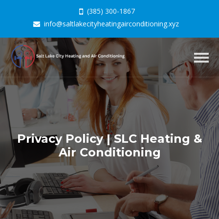
(385) 300-1867
info@saltlakecityheatingairconditioning.xyz
Togg
navig
Privacy Policy | SLC Heating &
Air Conditioning