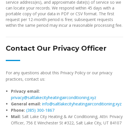
service address(es), and approximate date(s) of service so we
can locate your records. We respond within 45 days with a
portable copy of your data in PDF or CSV format. The first
request per 12-month period is free; subsequent requests
within the same period may incur a reasonable processing fee.
Contact Our Privacy Officer
For any questions about this Privacy Policy or our privacy
practices, contact us:
Privacy email:
privacy@saltlakecityheatingairconditioning.xyz
General email:
info@saltlakecityheatingairconditioning.xyz
Phone:
(385) 300-1867
Mail:
Salt Lake City Heating & Air Conditioning, Attn: Privacy
Officer, 756 E Winchester St #322, Salt Lake City, UT 84107