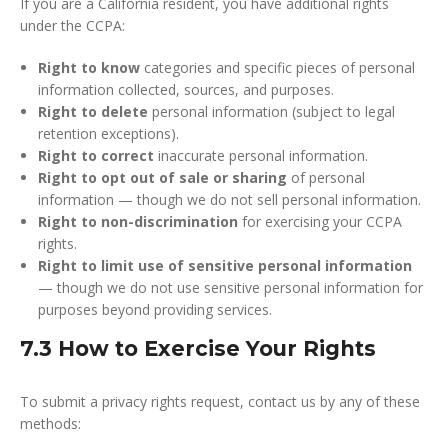
If you are a California resident, you have additional rights
under the CCPA:
Right to know
categories and specific pieces of personal
information collected, sources, and purposes.
Right to delete
personal information (subject to legal
retention exceptions).
Right to correct
inaccurate personal information.
Right to opt out of sale or sharing
of personal
information — though we do not sell personal information.
Right to non-discrimination
for exercising your CCPA
rights.
Right to limit use of sensitive personal information
— though we do not use sensitive personal information for
purposes beyond providing services.
7.3 How to Exercise Your Rights
To submit a privacy rights request, contact us by any of these
methods: