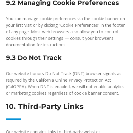
9.2 Managing Cookie Preferences
You can manage cookie preferences via the cookie banner on
your first visit or by clicking “Cookie Preferences” in the footer
of any page. Most web browsers also allow you to control
cookies through their settings — consult your browser’s
documentation for instructions.
9.3 Do Not Track
Our website honors Do Not Track (DNT) browser signals as
required by the California Online Privacy Protection Act
(CalOPPA). When DNT is enabled, we will not enable analytics
or marketing cookies regardless of cookie banner consent.
10. Third-Party Links
Our website contains links to third-party websites