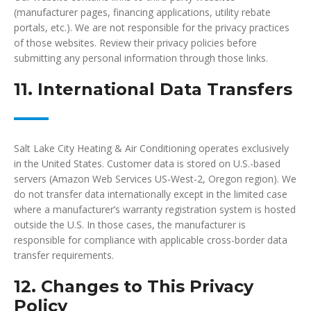
(manufacturer pages, financing applications, utility rebate
portals, etc.). We are not responsible for the privacy practices
of those websites. Review their privacy policies before
submitting any personal information through those links.
11. International Data Transfers
Salt Lake City Heating & Air Conditioning operates exclusively
in the United States. Customer data is stored on U.S.-based
servers (Amazon Web Services US-West-2, Oregon region). We
do not transfer data internationally except in the limited case
where a manufacturer’s warranty registration system is hosted
outside the U.S. In those cases, the manufacturer is
responsible for compliance with applicable cross-border data
transfer requirements.
12. Changes to This Privacy
Policy