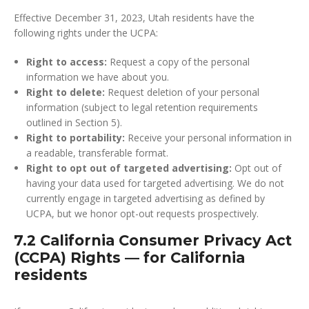
Effective December 31, 2023, Utah residents have the
following rights under the UCPA:
Right to access:
Request a copy of the personal
information we have about you.
Right to delete:
Request deletion of your personal
information (subject to legal retention requirements
outlined in Section 5).
Right to portability:
Receive your personal information in
a readable, transferable format.
Right to opt out of targeted advertising:
Opt out of
having your data used for targeted advertising. We do not
currently engage in targeted advertising as defined by
UCPA, but we honor opt-out requests prospectively.
7.2 California Consumer Privacy Act
(CCPA) Rights — for California
residents