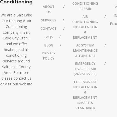
Conditioning
CONDITIONING
ABOUT
7
REPAIR
US
We are a Salt Lake
I
AIR
SERVICES
City Heating & Air
CONDITIONING
Prou
Conditioning
INSTALLATION
CONTACT
company in Salt
&
FAQS
REPLACEMENT
Lake City Utah ,
and we offer
BLOG
AC SYSTEM
heating and air
MAINTENANCE
PRIVACY
conditioning
& TUNE-UPS
POLICY
services around
EMERGENCY
Salt Lake County
HVAC REPAIR
Area. For more
(24/7 SERVICE)
please contact us
THERMOSTAT
or visit our website
INSTALLATION
&
REPLACEMENT
(SMART &
STANDARD)