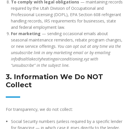
To comply with legal obligations
— maintaining records
required by the Utah Division of Occupational and
Professional Licensing (DOPL), EPA Section 608 refrigerant
handling records, IRS requirements for businesses, state
and federal employment law.
For marketing
— sending occasional emails about
seasonal maintenance reminders, rebate program changes,
or new service offerings.
You can opt out at any time via the
unsubscribe link in any marketing email or by emailing
info@saltlakecityheatingairconditioning.xyz with
“unsubscribe” in the subject line.
3. Information We Do NOT
Collect
For transparency, we do not collect:
Social Security numbers (unless required by a specific lender
for financing — in which case it goes directly to the lender,