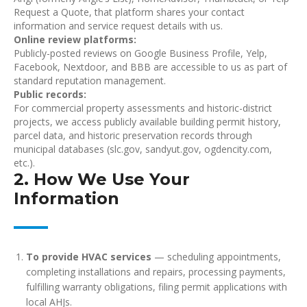
Request a Quote, that platform shares your contact
information and service request details with us.
Online review platforms:
Publicly-posted reviews on Google Business Profile, Yelp,
Facebook, Nextdoor, and BBB are accessible to us as part of
standard reputation management.
Public records:
For commercial property assessments and historic-district
projects, we access publicly available building permit history,
parcel data, and historic preservation records through
municipal databases (slc.gov, sandyut.gov, ogdencity.com,
etc.).
2. How We Use Your
Information
To provide HVAC services
— scheduling appointments,
completing installations and repairs, processing payments,
fulfilling warranty obligations, filing permit applications with
local AHJs.