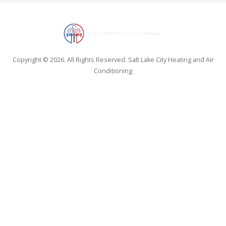
Copyright © 2026. All Rights Reserved. Salt Lake City Heating and Air
Conditioning