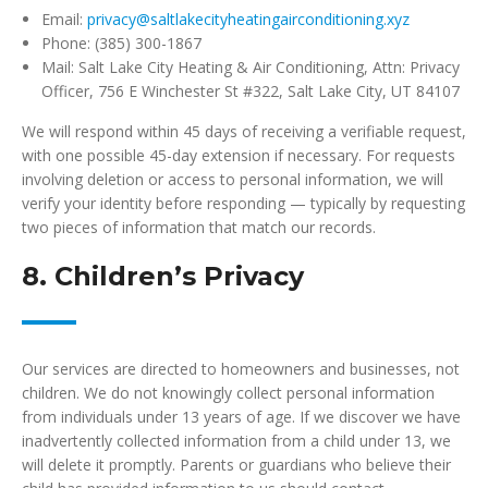
Email:
privacy@saltlakecityheatingairconditioning.xyz
Phone: (385) 300-1867
Mail: Salt Lake City Heating & Air Conditioning, Attn: Privacy
Officer, 756 E Winchester St #322, Salt Lake City, UT 84107
We will respond within 45 days of receiving a verifiable request,
with one possible 45-day extension if necessary. For requests
involving deletion or access to personal information, we will
verify your identity before responding — typically by requesting
two pieces of information that match our records.
8. Children’s Privacy
Our services are directed to homeowners and businesses, not
children. We do not knowingly collect personal information
from individuals under 13 years of age. If we discover we have
inadvertently collected information from a child under 13, we
will delete it promptly. Parents or guardians who believe their