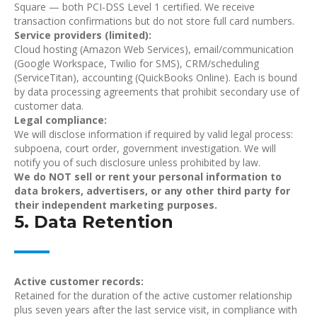
Square — both PCI-DSS Level 1 certified. We receive
transaction confirmations but do not store full card numbers.
Service providers (limited):
Cloud hosting (Amazon Web Services), email/communication
(Google Workspace, Twilio for SMS), CRM/scheduling
(ServiceTitan), accounting (QuickBooks Online). Each is bound
by data processing agreements that prohibit secondary use of
customer data.
Legal compliance:
We will disclose information if required by valid legal process:
subpoena, court order, government investigation. We will
notify you of such disclosure unless prohibited by law.
We do NOT sell or rent your personal information
to
data brokers, advertisers, or any other third party for
their independent marketing purposes.
5. Data Retention
Active customer records:
Retained for the duration of the active customer relationship
plus seven years after the last service visit, in compliance with