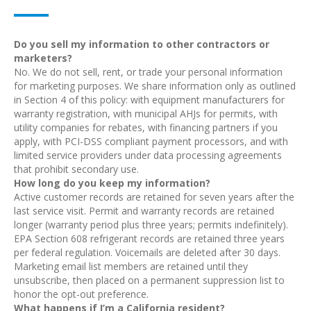
Do you sell my information to other contractors or
marketers?
No. We do not sell, rent, or trade your personal information
for marketing purposes. We share information only as outlined
in Section 4 of this policy: with equipment manufacturers for
warranty registration, with municipal AHJs for permits, with
utility companies for rebates, with financing partners if you
apply, with PCI-DSS compliant payment processors, and with
limited service providers under data processing agreements
that prohibit secondary use.
How long do you keep my information?
Active customer records are retained for seven years after the
last service visit. Permit and warranty records are retained
longer (warranty period plus three years; permits indefinitely).
EPA Section 608 refrigerant records are retained three years
per federal regulation. Voicemails are deleted after 30 days.
Marketing email list members are retained until they
unsubscribe, then placed on a permanent suppression list to
honor the opt-out preference.
What happens if I’m a California resident?