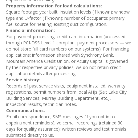
Property information for load calculations:
Square footage; year built; insulation levels (if known); window
type and U-factor (if known); number of occupants; primary
fuel source for heating; existing duct configuration.
Financial information:
For payment processing: credit card information (processed
through PCI-DSS Level 1 compliant payment processors — we
do not store full card numbers on our systems). For financing
applications: information shared with Synchrony Bank,
Mountain America Credit Union, or Acuity Capital is governed
by their respective privacy policies; we do not retain credit
application details after processing.
Service history:
Records of past service visits, equipment installed, warranty
registrations, permit numbers from local AHJs (Salt Lake City
Building Services, Murray Building Department, etc.),
inspection results, technician notes.
Communications:
Email correspondence; SMS messages (if you opt in to
appointment reminders); voicemail recordings (retained 30
days for quality assurance); written reviews and testimonials
submitted directly to us.