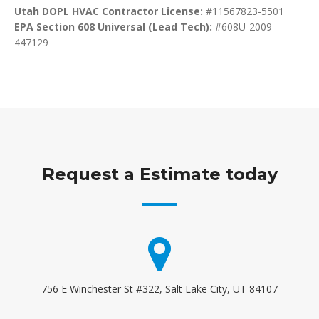
Utah DOPL HVAC Contractor License:
#11567823-5501
EPA Section 608 Universal (Lead Tech):
#608U-2009-
447129
Request a Estimate today
756 E Winchester St #322, Salt Lake City, UT 84107