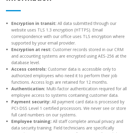
Encryption in transit:
All data submitted through our
website uses TLS 1.3 encryption (HTTPS). Email
correspondence with our office uses TLS encryption where
supported by your email provider.
Encryption at rest:
Customer records stored in our CRM
and accounting systems are encrypted using AES-256 at the
database level.
Access controls:
Customer data is accessible only to
authorized employees who need it to perform their job
functions. Access logs are retained for 12 months.
Authentication:
Multi-factor authentication required for all
employee access to systems containing customer data.
Payment security:
All payment card data is processed by
PCI-DSS Level 1 certified processors. We never see or store
full card numbers on our systems.
Employee training:
All staff complete annual privacy and
data security training. Field technicians are specifically