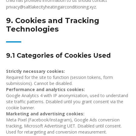
child has provided information to us should contact
privacy@saltlakecityheatingairconditioning.xyz.
9. Cookies and Tracking
Technologies
9.1 Categories of Cookies Used
Strictly necessary cookies:
Required for the site to function (session tokens, form
submissions). Cannot be disabled.
Performance and analytics cookies:
Google Analytics 4 with IP anonymization, used to understand
site traffic patterns. Disabled until you grant consent via the
cookie banner.
Marketing and advertising cookies:
Meta Pixel (Facebook/Instagram), Google Ads conversion
tracking, Microsoft Advertising UET. Disabled until consent.
Used for retargeting and conversion measurement.