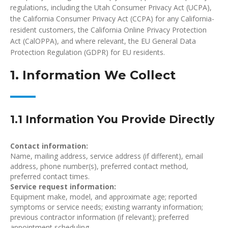
regulations, including the Utah Consumer Privacy Act (UCPA),
the California Consumer Privacy Act (CCPA) for any California-
resident customers, the California Online Privacy Protection
Act (CalOPPA), and where relevant, the EU General Data
Protection Regulation (GDPR) for EU residents.
1. Information We Collect
1.1 Information You Provide Directly
Contact information:
Name, mailing address, service address (if different), email
address, phone number(s), preferred contact method,
preferred contact times.
Service request information:
Equipment make, model, and approximate age; reported
symptoms or service needs; existing warranty information;
previous contractor information (if relevant); preferred
appointment scheduling.