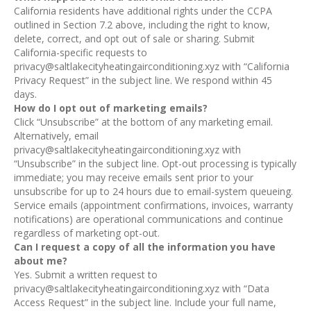
California residents have additional rights under the CCPA
outlined in Section 7.2 above, including the right to know,
delete, correct, and opt out of sale or sharing. Submit
California-specific requests to
privacy@saltlakecityheatingairconditioning.xyz with “California
Privacy Request” in the subject line. We respond within 45
days.
How do I opt out of marketing emails?
Click “Unsubscribe” at the bottom of any marketing email.
Alternatively, email
privacy@saltlakecityheatingairconditioning.xyz with
“Unsubscribe” in the subject line. Opt-out processing is typically
immediate; you may receive emails sent prior to your
unsubscribe for up to 24 hours due to email-system queueing.
Service emails (appointment confirmations, invoices, warranty
notifications) are operational communications and continue
regardless of marketing opt-out.
Can I request a copy of all the information you have
about me?
Yes. Submit a written request to
privacy@saltlakecityheatingairconditioning.xyz with “Data
Access Request” in the subject line. Include your full name,