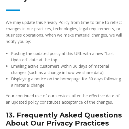
We may update this Privacy Policy from time to time to reflect
changes in our practices, technologies, legal requirements, or
business operations. When we make material changes, we will
notify you by:
Posting the updated policy at this URL with a new “Last
Updated” date at the top
Emailing active customers within 30 days of material
changes (such as a change in how we share data)
Displaying a notice on the homepage for 30 days following
a material change
Your continued use of our services after the effective date of
an updated policy constitutes acceptance of the changes.
13. Frequently Asked Questions
About Our Privacy Practices