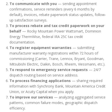
To communicate with you
— sending appointment
confirmations, service reminders (every 6 months by
default), invoices, rebate paperwork status updates, follow-
up satisfaction surveys.
To process rebate and tax credit paperwork on your
behalf
— Rocky Mountain Power Wattsmart, Dominion
Energy ThermWise, federal IRA 25C tax credit
documentation.
To register equipment warranties
— submitting
manufacturer warranty registrations within 72 hours of
commissioning (Carrier, Trane, Lennox, Bryant, Goodman,
Mitsubishi Electric, Daikin, Bosch, Rheem, Viessmann, etc.).
To respond to emergency service requests
— 24/7
dispatch routing based on service address.
To process financing applications
— sharing required
information with Synchrony Bank, Mountain America Credit
Union, or Acuity Capital when you apply.
To improve our services
— analyzing aggregated service
patterns, common failure modes, geographic dispatch
efficiency.