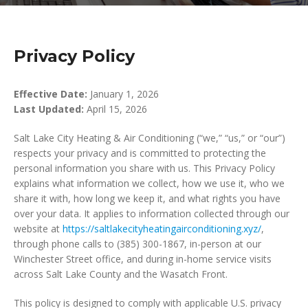
Privacy Policy
Effective Date:
January 1, 2026
Last Updated:
April 15, 2026
Salt Lake City Heating & Air Conditioning (“we,” “us,” or “our”)
respects your privacy and is committed to protecting the
personal information you share with us. This Privacy Policy
explains what information we collect, how we use it, who we
share it with, how long we keep it, and what rights you have
over your data. It applies to information collected through our
website at
https://saltlakecityheatingairconditioning.xyz/
,
through phone calls to (385) 300-1867, in-person at our
Winchester Street office, and during in-home service visits
across Salt Lake County and the Wasatch Front.
This policy is designed to comply with applicable U.S. privacy