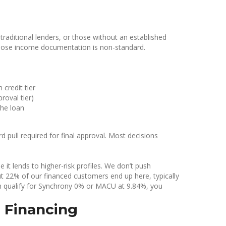
aditional lenders, or those without an established
whose income documentation is non-standard.
credit tier
roval tier)
the loan
rd pull required for final approval. Most decisions
t lends to higher-risk profiles. We don’t push
t 22% of our financed customers end up here, typically
an qualify for Synchrony 0% or MACU at 9.84%, you
 Financing