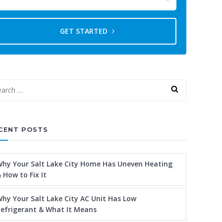
GET STARTED
CENT POSTS
hy Your Salt Lake City Home Has Uneven Heating
 How to Fix It
hy Your Salt Lake City AC Unit Has Low
efrigerant & What It Means