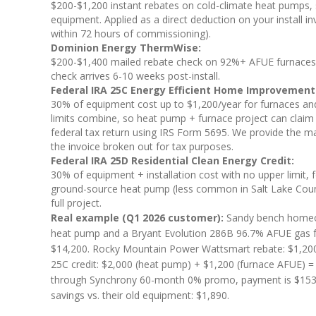
$200-$1,200 instant rebates on cold-climate heat pumps, s
equipment. Applied as a direct deduction on your install i
within 72 hours of commissioning).
Dominion Energy ThermWise:
$200-$1,400 mailed rebate check on 92%+ AFUE furnaces an
check arrives 6-10 weeks post-install.
Federal IRA 25C Energy Efficient Home Improvement 
30% of equipment cost up to $1,200/year for furnaces an
limits combine, so heat pump + furnace project can claim
federal tax return using IRS Form 5695. We provide the ma
the invoice broken out for tax purposes.
Federal IRA 25D Residential Clean Energy Credit:
30% of equipment + installation cost with no upper limit, f
ground-source heat pump (less common in Salt Lake County b
full project.
Real example (Q1 2026 customer):
Sandy bench homeow
heat pump and a Bryant Evolution 286B 96.7% AFUE gas fur
$14,200. Rocky Mountain Power Wattsmart rebate: $1,200
25C credit: $2,000 (heat pump) + $1,200 (furnace AFUE) =
through Synchrony 60-month 0% promo, payment is $153.33
savings vs. their old equipment: $1,890.