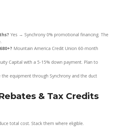
ths?
Yes → Synchrony 0% promotional financing. The
.
 680+?
Mountain America Credit Union 60-month
uity Capital with a 5-15% down payment. Plan to
e the equipment through Synchrony and the duct
Rebates & Tax Credits
duce total cost. Stack them where eligible.