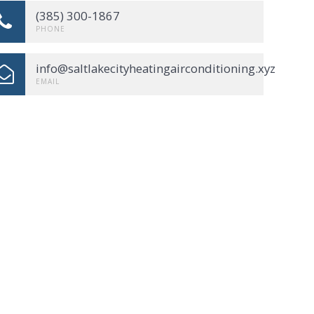
(385) 300-1867
PHONE
info@saltlakecityheatingairconditioning.xyz
EMAIL