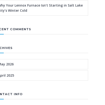
hy Your Lennox Furnace Isn’t Starting in Salt Lake
ity’s Winter Cold
CENT COMMENTS
CHIVES
May 2026
pril 2025
NTACT INFO