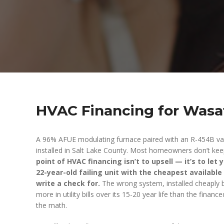
HVAC Financing for Was
A 96% AFUE modulating furnace paired with an R-454B va
installed in Salt Lake County. Most homeowners don’t keep
point of HVAC financing isn’t to upsell — it’s to let 
22-year-old failing unit with the cheapest available
write a check for.
The wrong system, installed cheaply b
more in utility bills over its 15-20 year life than the finan
the math.