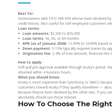
Best for:
Homeowners with FICO 580-659 who’ve been declined by tr
credit history. Also useful for self-employed customers 
Loan terms:
Loan amounts:
$2,500 to $35,000
Loan terms:
36, 60, or 84 months
APR (as of January 2026):
12.99% to 24.99% based on 
Down payment:
5-15% typically required (varies by app
Origination fee:
2-4% of loan amount, financed into 
How to apply:
Soft-pull pre-approval available through Acuity’s portal. Ha
returned within 4 business hours.
What you should know:
Acuity is more expensive than Synchrony or MACU because i
customers toward Acuity if they qualify elsewhere — abou
because they’ve been declined by the other two. If you c
absolutely should use those instead.
How To Choose The Right