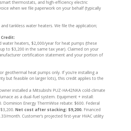
mart thermostats, and high-efficiency electric
nvoice when we file paperwork on your behalf (typically
d tankless water heaters. We file the application;
Credit:
d water heaters, $2,000/year for heat pumps (these
 up to $3,200 in the same tax year). Claimed on your
nufacturer certification statement and your portion of
or geothermal heat pumps only. If you’re installing a
ut feasible on larger lots), this credit applies to the
ner installed a Mitsubishi PUZ-HA42NKA cold-climate
nace as a dual-fuel system. Equipment + install:
. Dominion Energy ThermWise rebate: $600. Federal
 $3,200.
Net cost after stacking: $9,200.
Financed
/month. Customer’s projected first-year HVAC utility