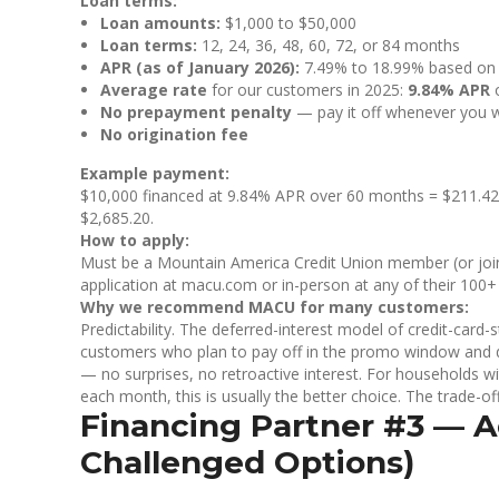
Loan terms:
Loan amounts:
$1,000 to $50,000
Loan terms:
12, 24, 36, 48, 60, 72, or 84 months
APR (as of January 2026):
7.49% to 18.99% based on c
Average rate
for our customers in 2025:
9.84% APR
o
No prepayment penalty
— pay it off whenever you 
No origination fee
Example payment:
$10,000 financed at 9.84% APR over 60 months = $211.42/m
$2,685.20.
How to apply:
Must be a Mountain America Credit Union member (or join 
application at macu.com or in-person at any of their 100+ 
Why we recommend MACU for many customers:
Predictability. The deferred-interest model of credit-card
customers who plan to pay off in the promo window and do
— no surprises, no retroactive interest. For households wi
each month, this is usually the better choice. The trade-of
Financing Partner #3 — Ac
Challenged Options)