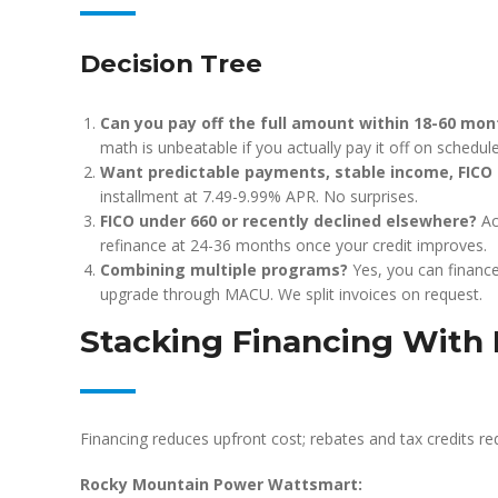
Decision Tree
Can you pay off the full amount within 18-60 mon
math is unbeatable if you actually pay it off on schedule
Want predictable payments, stable income, FICO
installment at 7.49-9.99% APR. No surprises.
FICO under 660 or recently declined elsewhere?
Ac
refinance at 24-36 months once your credit improves.
Combining multiple programs?
Yes, you can financ
upgrade through MACU. We split invoices on request.
Stacking Financing With 
Financing reduces upfront cost; rebates and tax credits re
Rocky Mountain Power Wattsmart: