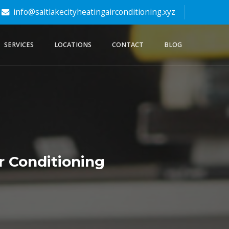
info@saltlakecityheatingairconditioning.xyz
SERVICES
LOCATIONS
CONTACT
BLOG
r Conditioning