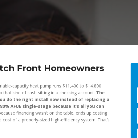
atch Front Homeowners
riable-capacity heat pump runs $11,400 to $14,800
 that kind of cash sitting in a checking account.
The
you do the right install now instead of replacing a
 80% AFUE single-stage because it’s all you can
ecause financing wasn’t on the table, ends up costing
ced cost of a properly-sized high-efficiency system. That’s