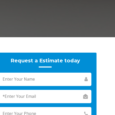
Request a Estimate today