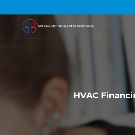
HVAC Financin