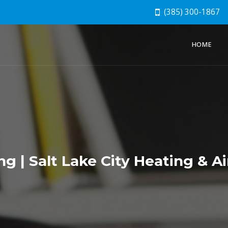
(385) 300-1867
HOME
g | Salt Lake City Heating & Ai