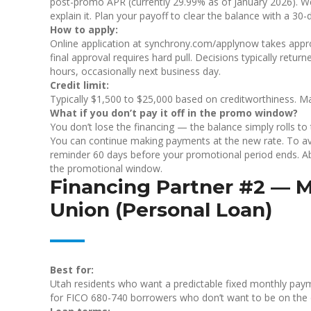
post-promo APR (currently 29.99% as of January 2026). We’
explain it. Plan your payoff to clear the balance with a 3
How to apply:
Online application at synchrony.com/applynow takes approx
final approval requires hard pull. Decisions typically retu
hours, occasionally next business day.
Credit limit:
Typically $1,500 to $25,000 based on creditworthiness. Ma
What if you don’t pay it off in the promo window?
You don’t lose the financing — the balance simply rolls t
You can continue making payments at the new rate. To avoi
reminder 60 days before your promotional period ends. A
the promotional window.
Financing Partner #2 — M
Union (Personal Loan)
Best for:
Utah residents who want a predictable fixed monthly paym
for FICO 680-740 borrowers who don’t want to be on the d