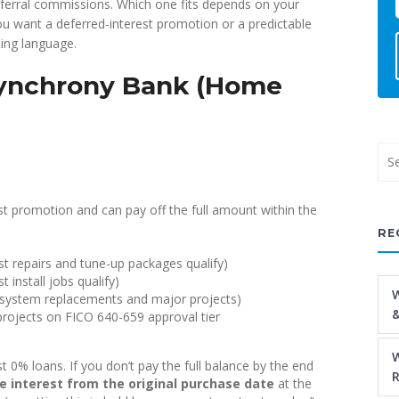
eferral commissions. Which one fits depends on your
ou want a deferred-interest promotion or a predictable
ing language.
Synchrony Bank (Home
 promotion and can pay off the full amount within the
RE
 repairs and tune-up packages qualify)
install jobs qualify)
W
 system replacements and major projects)
&
rojects on FICO 640-659 approval tier
W
 0% loans. If you don’t pay the full balance by the end
R
e interest from the original purchase date
at the