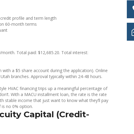
redit profile and term length
n 60-month terms
want
onth. Total paid: $12,685.20. Total interest:
with a $5 share account during the application). Online
Utah branches. Approval typically within 24-48 hours.
-style HVAC financing trips up a meaningful percentage of
n’t. With a MACU installment loan, the rate is the rate
th stable income that just want to know what they’ll pay
f is no 0% option.
uity Capital (Credit-