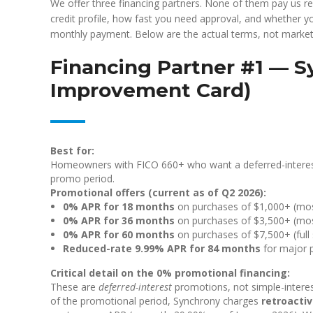
We offer three financing partners. None of them pay us r
credit profile, how fast you need approval, and whether y
monthly payment. Below are the actual terms, not market
Financing Partner #1 — 
Improvement Card)
Best for:
Homeowners with FICO 660+ who want a deferred-interest
promo period.
Promotional offers (current as of Q2 2026):
0% APR for 18 months
on purchases of $1,000+ (most
0% APR for 36 months
on purchases of $3,500+ (most 
0% APR for 60 months
on purchases of $7,500+ (full
Reduced-rate 9.99% APR for 84 months
for major p
Critical detail on the 0% promotional financing:
These are
deferred-interest
promotions, not simple-interest
of the promotional period, Synchrony charges
retroactiv