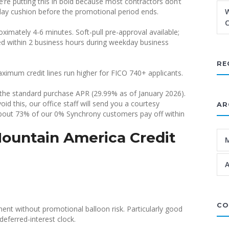
re putting this in bold because most contractors don’t
0-day cushion before the promotional period ends.
W
C
imately 4-6 minutes. Soft-pull pre-approval available;
rned within 2 business hours during weekday business
RE
ximum credit lines run higher for FICO 740+ applicants.
o the standard purchase APR (29.99% as of January 2026).
d this, our office staff will send you a courtesy
AR
bout 73% of our 0% Synchrony customers pay off within
ountain America Credit
A
CO
ent without promotional balloon risk. Particularly good
eferred-interest clock.