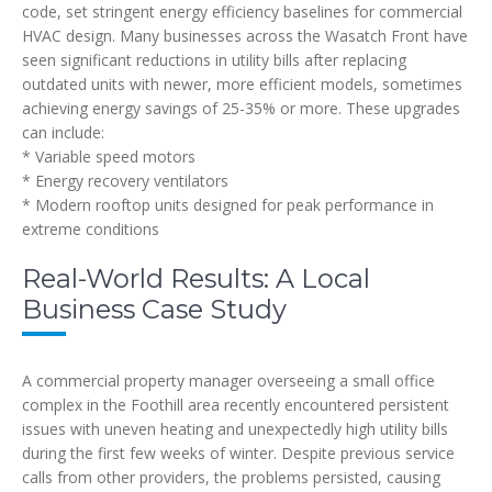
code, set stringent energy efficiency baselines for commercial
HVAC design. Many businesses across the Wasatch Front have
seen significant reductions in utility bills after replacing
outdated units with newer, more efficient models, sometimes
achieving energy savings of 25-35% or more. These upgrades
can include:
* Variable speed motors
* Energy recovery ventilators
* Modern rooftop units designed for peak performance in
extreme conditions
Real-World Results: A Local
Business Case Study
A commercial property manager overseeing a small office
complex in the Foothill area recently encountered persistent
issues with uneven heating and unexpectedly high utility bills
during the first few weeks of winter. Despite previous service
calls from other providers, the problems persisted, causing