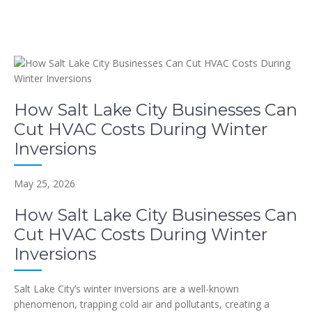
How Salt Lake City Businesses Can
Cut HVAC Costs During Winter
Inversions
May 25, 2026
How Salt Lake City Businesses Can
Cut HVAC Costs During Winter
Inversions
Salt Lake City’s winter inversions are a well-known
phenomenon, trapping cold air and pollutants, creating a