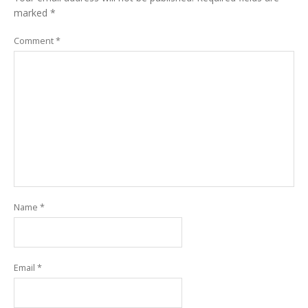
marked
*
Comment
*
Name
*
Email
*