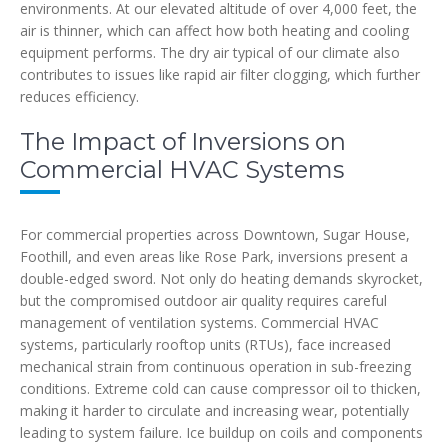
environments. At our elevated altitude of over 4,000 feet, the
air is thinner, which can affect how both heating and cooling
equipment performs. The dry air typical of our climate also
contributes to issues like rapid air filter clogging, which further
reduces efficiency.
The Impact of Inversions on
Commercial HVAC Systems
For commercial properties across Downtown, Sugar House,
Foothill, and even areas like Rose Park, inversions present a
double-edged sword. Not only do heating demands skyrocket,
but the compromised outdoor air quality requires careful
management of ventilation systems. Commercial HVAC
systems, particularly rooftop units (RTUs), face increased
mechanical strain from continuous operation in sub-freezing
conditions. Extreme cold can cause compressor oil to thicken,
making it harder to circulate and increasing wear, potentially
leading to system failure. Ice buildup on coils and components