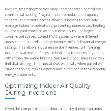
Modern smart thermostats offer unprecedented control over
commercial heating. Programmable schedules, occupancy
sensors, and remote access allow businesses to precisely
manage indoor temperatures, preventing unnecessary heating
in unoccupied zones or after business hours. For larger
commercial spaces, zoned HVAC systems, where different
areas can be controlled independently, offer substantial energy
savings. This allows a business in the Avenues, with varying
occupancy across its floors, to heat only the necessary areas,
rather than the entire building. Salt Lake City businesses often
find that strategic thermostat use, especially when paired with
efficient zoning, makes a noticeable difference in their monthly
energy statements.
Optimizing Indoor Air Quality
During Inversions
Given the compromised outdoor air quality during inversions,