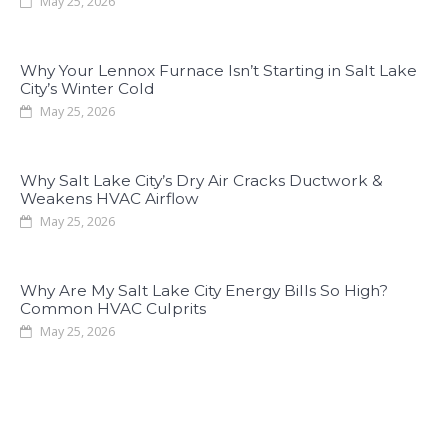
May 25, 2026
Why Your Lennox Furnace Isn’t Starting in Salt Lake
City’s Winter Cold
May 25, 2026
Why Salt Lake City’s Dry Air Cracks Ductwork &
Weakens HVAC Airflow
May 25, 2026
Why Are My Salt Lake City Energy Bills So High?
Common HVAC Culprits
May 25, 2026