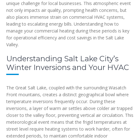
unique challenge for local businesses. This atmospheric event
not only impacts air quality, prompting health concerns, but
also places immense strain on commercial HVAC systems,
leading to escalating energy bills. Understanding how to
manage your commercial heating during these periods is key
for operational efficiency and cost savings in the Salt Lake
Valley.
Understanding Salt Lake City’s
Winter Inversions and Your HVAC
The Great Salt Lake, coupled with the surrounding Wasatch
Front mountains, creates a distinct geographical bowl where
temperature inversions frequently occur. During these
inversions, a layer of warm air settles above colder air trapped
closer to the valley floor, preventing vertical air circulation. This
meteorological event means that the frigid temperatures at
street level require heating systems to work harder, often for
extended periods, to maintain comfortable indoor