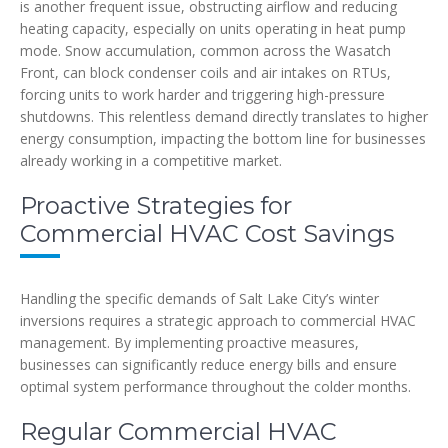
is another frequent issue, obstructing airflow and reducing
heating capacity, especially on units operating in heat pump
mode. Snow accumulation, common across the Wasatch
Front, can block condenser coils and air intakes on RTUs,
forcing units to work harder and triggering high-pressure
shutdowns. This relentless demand directly translates to higher
energy consumption, impacting the bottom line for businesses
already working in a competitive market.
Proactive Strategies for
Commercial HVAC Cost Savings
Handling the specific demands of Salt Lake City’s winter
inversions requires a strategic approach to commercial HVAC
management. By implementing proactive measures,
businesses can significantly reduce energy bills and ensure
optimal system performance throughout the colder months.
Regular Commercial HVAC