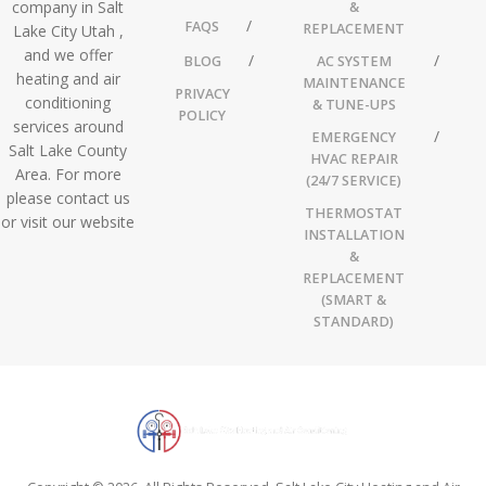
company in Salt
&
FAQS
REPLACEMENT
Lake City Utah ,
and we offer
BLOG
AC SYSTEM
heating and air
MAINTENANCE
PRIVACY
conditioning
& TUNE-UPS
POLICY
services around
EMERGENCY
Salt Lake County
HVAC REPAIR
Area. For more
(24/7 SERVICE)
please contact us
THERMOSTAT
or visit our website
INSTALLATION
&
REPLACEMENT
(SMART &
STANDARD)