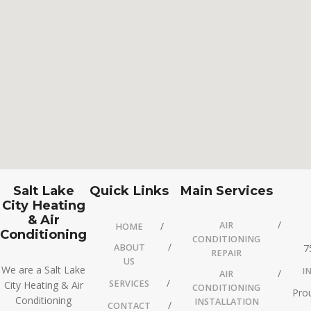
Salt Lake
Quick Links
Main Services
City Heating
& Air
AIR
HOME
Conditioning
CONDITIONING
ABOUT
7
REPAIR
US
We are a Salt Lake
I
AIR
SERVICES
City Heating & Air
CONDITIONING
Prou
Conditioning
INSTALLATION
CONTACT