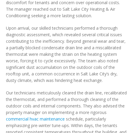
discomfort for tenants and concern over operational costs.
The manager reached out to Salt Lake City Heating & Air
Conditioning seeking a more lasting solution.
Upon arrival, our skilled technicians performed a thorough
diagnostic assessment, which revealed several critical issues
contributing to the inefficiency. Beyond general wear and tear,
a partially blocked condensate drain line and a miscalibrated
thermostat were making the strain on the heating system
worse, forcing it to cycle excessively. The team also noted
significant dust accumulation on the outdoor coils of the
rooftop unit, a common occurrence in Salt Lake City’s dry,
dusty climate, which was hindering heat exchange.
Our technicians meticulously cleared the drain line, recalibrated
the thermostat, and performed a thorough cleaning of the
outdoor coils and internal components. They also advised the
property manager on implementing a more rigorous
commercial hvac maintenance
schedule, particularly
emphasizing pre-winter tune-ups. Within days, the tenants
reported consistent temperatures throughout the building, and