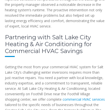
the property manager observed a noticeable decrease in the
heating system’s runtime. The proactive intervention not only
resolved the immediate problems but also helped set up
lasting energy efficiency and comfort, demonstrating the value
of expert, local HVAC service.
Partnering with Salt Lake City
Heating & Air Conditioning for
Commercial HVAC Savings
Getting the most from your commercial HVAC system for Salt
Lake City’s challenging winter inversions requires more than
just reactive repairs. You need a partner with local knowledge,
industry expertise, and a commitment to transparent, reliable
service. At Salt Lake City Heating & Air Conditioning, located
conveniently on Foothill Drive near the Foothill Village
shopping center, we offer complete
commercial HVAC services
tailored to the specific needs of businesses throughout the