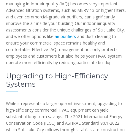
managing indoor air quality (IAQ) becomes very important.
Advanced filtration systems, such as MERV 13 or higher filters,
and even commercial-grade air purifiers, can significantly
improve the air inside your building. Our indoor air quality
assessments consider the unique challenges of Salt Lake City,
and we offer options like
air purifiers
and duct cleaning to
ensure your commercial space remains healthy and
comfortable. Effective IAQ management not only protects
employees and customers but also helps your HVAC system
operate more efficiently by reducing particulate buildup.
Upgrading to High-Efficiency
Systems
While it represents a larger upfront investment, upgrading to
high-efficiency commercial HVAC equipment can yield
substantial long-term savings. The 2021 International Energy
Conservation Code (IECC) and ASHRAE Standard 90.1-2022,
which Salt Lake City follows through Utah’s state construction