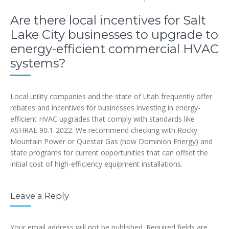
Are there local incentives for Salt
Lake City businesses to upgrade to
energy-efficient commercial HVAC
systems?
Local utility companies and the state of Utah frequently offer
rebates and incentives for businesses investing in energy-
efficient HVAC upgrades that comply with standards like
ASHRAE 90.1-2022. We recommend checking with Rocky
Mountain Power or Questar Gas (now Dominion Energy) and
state programs for current opportunities that can offset the
initial cost of high-efficiency equipment installations.
Leave a Reply
Your email address will not be published.
Required fields are