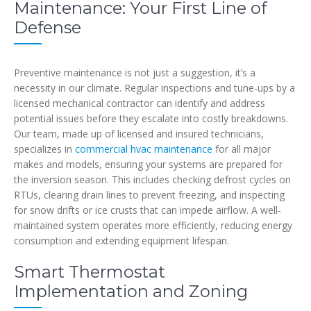
Maintenance: Your First Line of
Defense
Preventive maintenance is not just a suggestion, it’s a
necessity in our climate. Regular inspections and tune-ups by a
licensed mechanical contractor can identify and address
potential issues before they escalate into costly breakdowns.
Our team, made up of licensed and insured technicians,
specializes in
commercial hvac maintenance
for all major
makes and models, ensuring your systems are prepared for
the inversion season. This includes checking defrost cycles on
RTUs, clearing drain lines to prevent freezing, and inspecting
for snow drifts or ice crusts that can impede airflow. A well-
maintained system operates more efficiently, reducing energy
consumption and extending equipment lifespan.
Smart Thermostat
Implementation and Zoning