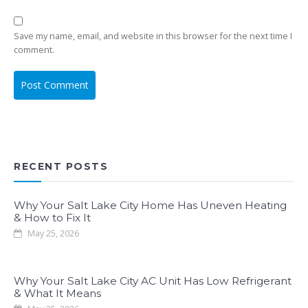
Save my name, email, and website in this browser for the next time I
comment.
RECENT POSTS
Why Your Salt Lake City Home Has Uneven Heating
& How to Fix It
May 25, 2026
Why Your Salt Lake City AC Unit Has Low Refrigerant
& What It Means