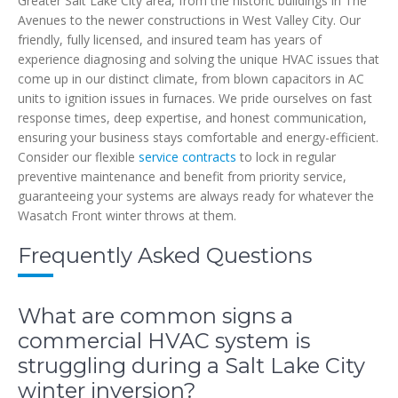
Greater Salt Lake City area, from the historic buildings in The
Avenues to the newer constructions in West Valley City. Our
friendly, fully licensed, and insured team has years of
experience diagnosing and solving the unique HVAC issues that
come up in our distinct climate, from blown capacitors in AC
units to ignition issues in furnaces. We pride ourselves on fast
response times, deep expertise, and honest communication,
ensuring your business stays comfortable and energy-efficient.
Consider our flexible
service contracts
to lock in regular
preventive maintenance and benefit from priority service,
guaranteeing your systems are always ready for whatever the
Wasatch Front winter throws at them.
Frequently Asked Questions
What are common signs a
commercial HVAC system is
struggling during a Salt Lake City
winter inversion?