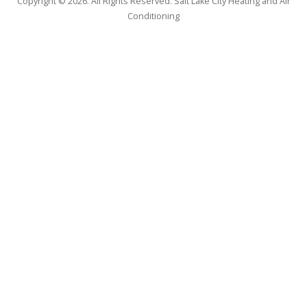
Copyright © 2026. All Rights Reserved. Salt Lake City Heating and Air
Conditioning