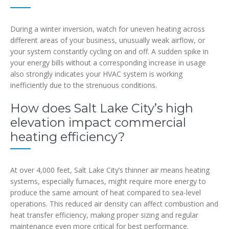
During a winter inversion, watch for uneven heating across
different areas of your business, unusually weak airflow, or
your system constantly cycling on and off. A sudden spike in
your energy bills without a corresponding increase in usage
also strongly indicates your HVAC system is working
inefficiently due to the strenuous conditions.
How does Salt Lake City’s high
elevation impact commercial
heating efficiency?
At over 4,000 feet, Salt Lake City’s thinner air means heating
systems, especially furnaces, might require more energy to
produce the same amount of heat compared to sea-level
operations. This reduced air density can affect combustion and
heat transfer efficiency, making proper sizing and regular
maintenance even more critical for best performance.