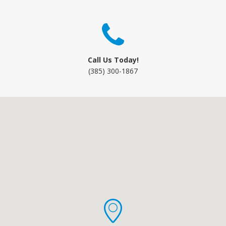
Call Us Today!
(385) 300-1867