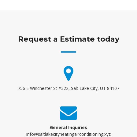
Request a Estimate today
756 E Winchester St #322, Salt Lake City, UT 84107
General Inquiries
info@saltlakecityheatingairconditioning.xyz