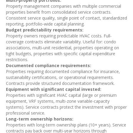
Multi-property portfolios:
Property management companies with multiple commercial
properties benefit from consolidated service contracts.
Consistent service quality, single point of contact, standardized
reporting, portfolio-wide capital planning.
Budget predictability requirements:
Property owners requiring predictable HVAC costs. Full-
coverage contracts eliminate variability. Useful for: condo
associations, multi-unit residential, properties operating on
tight budgets, properties with specific capital expenditure
restrictions.
Documented compliance requirements:
Properties requiring documented compliance for insurance,
sustainability certifications, or operational requirements.
Contracts provide structured documentation framework.
Equipment with significant capital invested:
Properties with significant HVAC capital (large or premium
equipment, VRF systems, multi-zone variable-capacity
systems). Service contracts protect the investment with proper
professional service.
Long-term ownership horizons:
Properties with long-term ownership plans (10+ years). Service
contracts pay back over multi-year horizons through