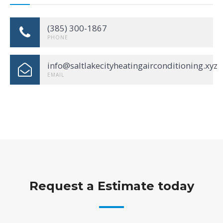
(385) 300-1867
PHONE
info@saltlakecityheatingairconditioning.xyz
EMAIL
Request a Estimate today