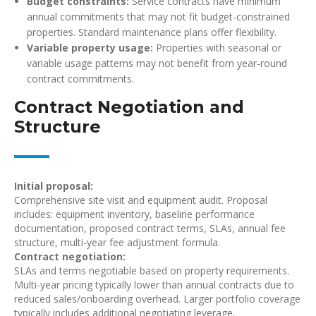
Budget constraints:
Service contracts have minimum
annual commitments that may not fit budget-constrained
properties. Standard maintenance plans offer flexibility.
Variable property usage:
Properties with seasonal or
variable usage patterns may not benefit from year-round
contract commitments.
Contract Negotiation and
Structure
Initial proposal:
Comprehensive site visit and equipment audit. Proposal
includes: equipment inventory, baseline performance
documentation, proposed contract terms, SLAs, annual fee
structure, multi-year fee adjustment formula.
Contract negotiation:
SLAs and terms negotiable based on property requirements.
Multi-year pricing typically lower than annual contracts due to
reduced sales/onboarding overhead. Larger portfolio coverage
typically includes additional negotiating leverage.