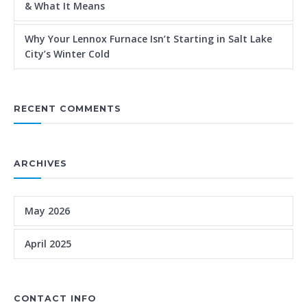
& What It Means
Why Your Lennox Furnace Isn’t Starting in Salt Lake
City’s Winter Cold
RECENT COMMENTS
ARCHIVES
May 2026
April 2025
CONTACT INFO