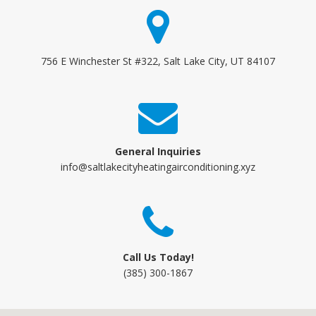
756 E Winchester St #322, Salt Lake City, UT 84107
General Inquiries
info@saltlakecityheatingairconditioning.xyz
Call Us Today!
(385) 300-1867