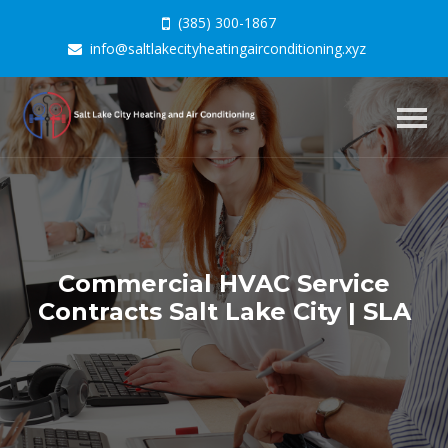
(385) 300-1867
info@saltlakecityheatingairconditioning.xyz
Togg
navig
Commercial HVAC Service
Contracts Salt Lake City | SLA