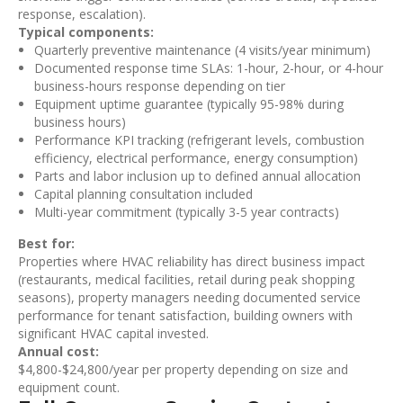
response, escalation).
Typical components:
Quarterly preventive maintenance (4 visits/year minimum)
Documented response time SLAs: 1-hour, 2-hour, or 4-hour
business-hours response depending on tier
Equipment uptime guarantee (typically 95-98% during
business hours)
Performance KPI tracking (refrigerant levels, combustion
efficiency, electrical performance, energy consumption)
Parts and labor inclusion up to defined annual allocation
Capital planning consultation included
Multi-year commitment (typically 3-5 year contracts)
Best for:
Properties where HVAC reliability has direct business impact
(restaurants, medical facilities, retail during peak shopping
seasons), property managers needing documented service
performance for tenant satisfaction, building owners with
significant HVAC capital invested.
Annual cost:
$4,800-$24,800/year per property depending on size and
equipment count.