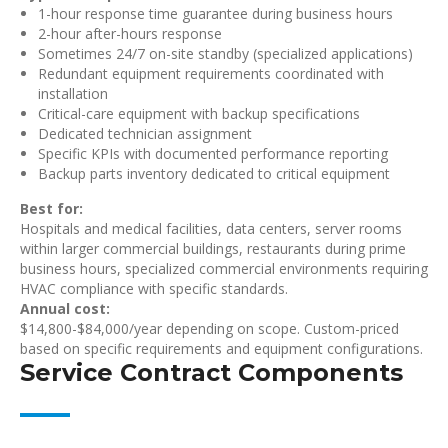
1-hour response time guarantee during business hours
2-hour after-hours response
Sometimes 24/7 on-site standby (specialized applications)
Redundant equipment requirements coordinated with
installation
Critical-care equipment with backup specifications
Dedicated technician assignment
Specific KPIs with documented performance reporting
Backup parts inventory dedicated to critical equipment
Best for:
Hospitals and medical facilities, data centers, server rooms
within larger commercial buildings, restaurants during prime
business hours, specialized commercial environments requiring
HVAC compliance with specific standards.
Annual cost:
$14,800-$84,000/year depending on scope. Custom-priced
based on specific requirements and equipment configurations.
Service Contract Components