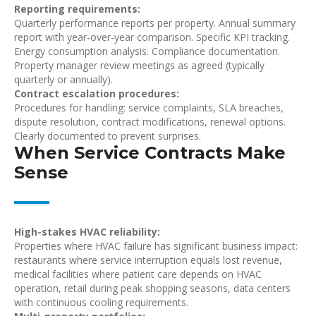
Reporting requirements:
Quarterly performance reports per property. Annual summary
report with year-over-year comparison. Specific KPI tracking.
Energy consumption analysis. Compliance documentation.
Property manager review meetings as agreed (typically
quarterly or annually).
Contract escalation procedures:
Procedures for handling: service complaints, SLA breaches,
dispute resolution, contract modifications, renewal options.
Clearly documented to prevent surprises.
When Service Contracts Make
Sense
High-stakes HVAC reliability:
Properties where HVAC failure has significant business impact:
restaurants where service interruption equals lost revenue,
medical facilities where patient care depends on HVAC
operation, retail during peak shopping seasons, data centers
with continuous cooling requirements.