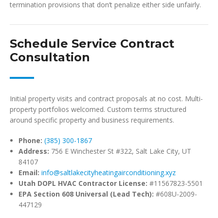
termination provisions that don’t penalize either side unfairly.
Schedule Service Contract
Consultation
Initial property visits and contract proposals at no cost. Multi-
property portfolios welcomed. Custom terms structured
around specific property and business requirements.
Phone:
(385) 300-1867
Address:
756 E Winchester St #322, Salt Lake City, UT
84107
Email:
info@saltlakecityheatingairconditioning.xyz
Utah DOPL HVAC Contractor License:
#11567823-5501
EPA Section 608 Universal (Lead Tech):
#608U-2009-
447129