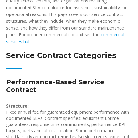
quality across tenants, and organizations requiring
documented SLA compliance for insurance, sustainability, or
operational reasons. This page covers our service contract
structures, what they include, when they make economic
sense, and how they differ from our standard maintenance
plans. For broader commercial context see the
commercial
services hub
.
Service Contract Categories
Performance-Based Service
Contract
Structure:
Fixed annual fee for guaranteed equipment performance with
documented SLAs. Contract specifies: equipment uptime
guarantees, response time commitments, performance KPI
targets, parts and labor allocation. Some performance
shortfalls trigger contract remedies (service credits, expedited