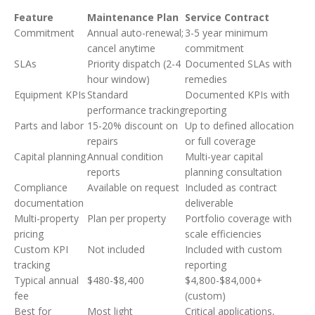
Feature
Maintenance Plan
Service Contract
Commitment
Annual auto-renewal;
3-5 year minimum
cancel anytime
commitment
SLAs
Priority dispatch (2-4
Documented SLAs with
hour window)
remedies
Equipment KPIs
Standard
Documented KPIs with
performance tracking
reporting
Parts and labor
15-20% discount on
Up to defined allocation
repairs
or full coverage
Capital planning
Annual condition
Multi-year capital
reports
planning consultation
Compliance
Available on request
Included as contract
documentation
deliverable
Multi-property
Plan per property
Portfolio coverage with
pricing
scale efficiencies
Custom KPI
Not included
Included with custom
tracking
reporting
Typical annual
$480-$8,400
$4,800-$84,000+
fee
(custom)
Best for
Most light
Critical applications,