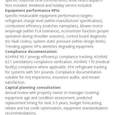
Specific response time commitments. After-hours dispatch
fees included. Weekend and holiday service included.
Equipment performance KPIs:
Specific measurable equipment performance targets:
refrigerant charge level (within manufacturer specification),
combustion efficiency (matches nameplate), blower motor
amperage (within FLA tolerance), economizer function (proper
operation during shoulder seasons), control board diagnostic
(no fault codes), system static pressure (within design limits).
Trending against KPIs identifies degrading equipment.
Compliance documentation:
ASHRAE 90.1 (energy efficiency) compliance tracking. ASHRAE
62.1 (ventilation) compliance verification. ASHRAE 170 (medical
facility) compliance where applicable. EPA refrigerant tracking
for systems with 50+ pounds. Compliance documentation
suitable for AHJ inspections, insurance audits, and tenant
satisfaction.
Capital planning consultation:
Annual review with property owner or manager covering:
equipment age and condition assessment, predicted
replacement timing for next 3-5 years, budget forecasting,
rebate and tax credit optimization, equipment standardization
recommendations.