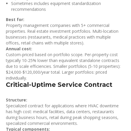
Sometimes includes equipment standardization
recommendations
Best for:
Property management companies with 5+ commercial
properties. Real estate investment portfolios. Multi-location
businesses (restaurants, medical practices with multiple
offices, retail chains with multiple stores).
Annual cost:
Custom-priced based on portfolio scope. Per-property cost
typically 10-25% lower than equivalent standalone contracts
due to scale efficiencies. Smaller portfolios (5-10 properties):
$24,000-$120,000/year total. Larger portfolios: priced
individually.
Critical-Uptime Service Contract
Structure:
Specialized contract for applications where HVAC downtime
has high cost: medical facilities, data centers, restaurants
during business hours, retail during peak shopping seasons,
specialized commercial environments.
Typical components: