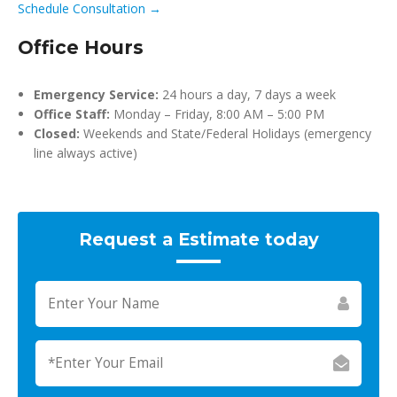
Schedule Consultation →
Office Hours
Emergency Service:
24 hours a day, 7 days a week
Office Staff:
Monday – Friday, 8:00 AM – 5:00 PM
Closed:
Weekends and State/Federal Holidays (emergency
line always active)
Request a Estimate today