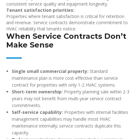
consistent service quality and equipment longevity.
Tenant satisfaction priorities:
Properties where tenant satisfaction is critical for retention
and revenue. Service contracts demonstrate commitment to
HVAC reliability that tenants notice.
When Service Contracts Don’t
Make Sense
Single small commercial property:
Standard
maintenance plan is more cost-effective than service
contract for properties with only 1-2 HVAC systems.
Short-term ownership:
Property planning sale within 2-3
years may not benefit from multi-year service contract
commitments.
Self-service capability:
Properties with internal facilities
management capabilities may handle most HVAC
maintenance internally; service contracts duplicate this
capacity.