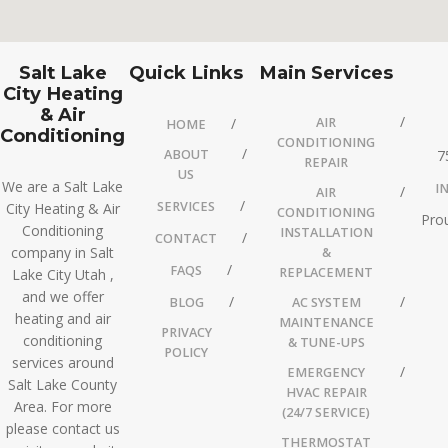
Salt Lake
Quick Links
Main Services
City Heating
& Air
AIR
HOME
Conditioning
CONDITIONING
ABOUT
7
REPAIR
US
We are a Salt Lake
I
AIR
SERVICES
City Heating & Air
CONDITIONING
Prou
Conditioning
INSTALLATION
CONTACT
company in Salt
&
FAQS
REPLACEMENT
Lake City Utah ,
and we offer
BLOG
AC SYSTEM
heating and air
MAINTENANCE
PRIVACY
conditioning
& TUNE-UPS
POLICY
services around
EMERGENCY
Salt Lake County
HVAC REPAIR
Area. For more
(24/7 SERVICE)
please contact us
THERMOSTAT