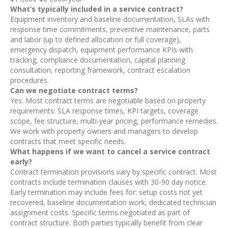
What’s typically included in a service contract?
Equipment inventory and baseline documentation, SLAs with
response time commitments, preventive maintenance, parts
and labor (up to defined allocation or full coverage),
emergency dispatch, equipment performance KPIs with
tracking, compliance documentation, capital planning
consultation, reporting framework, contract escalation
procedures.
Can we negotiate contract terms?
Yes. Most contract terms are negotiable based on property
requirements: SLA response times, KPI targets, coverage
scope, fee structure, multi-year pricing, performance remedies.
We work with property owners and managers to develop
contracts that meet specific needs.
What happens if we want to cancel a service contract
early?
Contract termination provisions vary by specific contract. Most
contracts include termination clauses with 30-90 day notice.
Early termination may include fees for: setup costs not yet
recovered, baseline documentation work, dedicated technician
assignment costs. Specific terms negotiated as part of
contract structure. Both parties typically benefit from clear