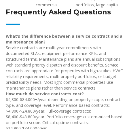
commercial
portfolios, large capital
Frequently Asked Questions
What’s the difference between a service contract and a
maintenance plan?
Service contracts are multi-year commitments with
documented SLAs, equipment performance KPIs, and
structured terms. Maintenance plans are annual subscriptions
with standard priority dispatch and discount benefits. Service
contracts are appropriate for properties with high-stakes HVAC
reliability requirements, multi-property portfolios, or budget
predictability needs. Most light commercial properties use
maintenance plans rather than service contracts.
How much do service contracts cost?
$4,800-$84,000+/year depending on property scope, contract
type, and coverage level. Performance-based contracts:
$4,800-$24,800/year. Full-coverage contracts:
$8,400-$48,800/year. Portfolio coverage: custom-priced based
on portfolio scope. Critical-uptime contracts:
$14,800-$84,000/year.