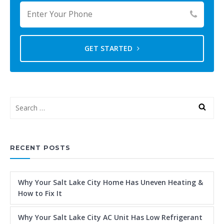
GET STARTED
RECENT POSTS
Why Your Salt Lake City Home Has Uneven Heating &
How to Fix It
Why Your Salt Lake City AC Unit Has Low Refrigerant