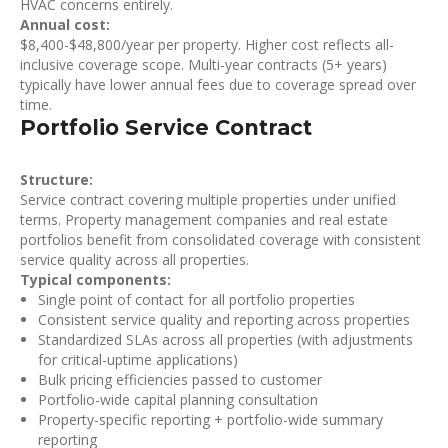
HVAC concerns entirely.
Annual cost:
$8,400-$48,800/year per property. Higher cost reflects all-
inclusive coverage scope. Multi-year contracts (5+ years)
typically have lower annual fees due to coverage spread over
time.
Portfolio Service Contract
Structure:
Service contract covering multiple properties under unified
terms. Property management companies and real estate
portfolios benefit from consolidated coverage with consistent
service quality across all properties.
Typical components:
Single point of contact for all portfolio properties
Consistent service quality and reporting across properties
Standardized SLAs across all properties (with adjustments
for critical-uptime applications)
Bulk pricing efficiencies passed to customer
Portfolio-wide capital planning consultation
Property-specific reporting + portfolio-wide summary
reporting