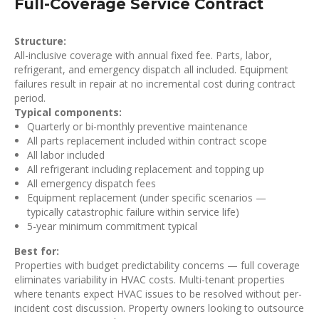
Full-Coverage Service Contract
Structure:
All-inclusive coverage with annual fixed fee. Parts, labor,
refrigerant, and emergency dispatch all included. Equipment
failures result in repair at no incremental cost during contract
period.
Typical components:
Quarterly or bi-monthly preventive maintenance
All parts replacement included within contract scope
All labor included
All refrigerant including replacement and topping up
All emergency dispatch fees
Equipment replacement (under specific scenarios —
typically catastrophic failure within service life)
5-year minimum commitment typical
Best for:
Properties with budget predictability concerns — full coverage
eliminates variability in HVAC costs. Multi-tenant properties
where tenants expect HVAC issues to be resolved without per-
incident cost discussion. Property owners looking to outsource