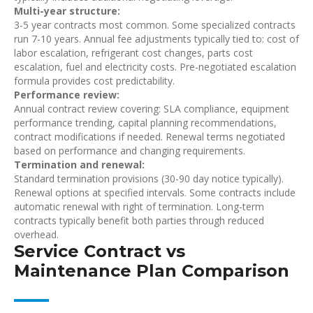
Multi-year structure:
3-5 year contracts most common. Some specialized contracts
run 7-10 years. Annual fee adjustments typically tied to: cost of
labor escalation, refrigerant cost changes, parts cost
escalation, fuel and electricity costs. Pre-negotiated escalation
formula provides cost predictability.
Performance review:
Annual contract review covering: SLA compliance, equipment
performance trending, capital planning recommendations,
contract modifications if needed. Renewal terms negotiated
based on performance and changing requirements.
Termination and renewal:
Standard termination provisions (30-90 day notice typically).
Renewal options at specified intervals. Some contracts include
automatic renewal with right of termination. Long-term
contracts typically benefit both parties through reduced
overhead.
Service Contract vs
Maintenance Plan Comparison