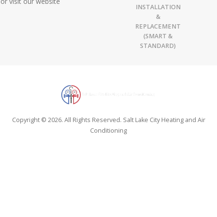
or visit our website
INSTALLATION
&
REPLACEMENT
(SMART &
STANDARD)
Copyright © 2026. All Rights Reserved. Salt Lake City Heating and Air
Conditioning