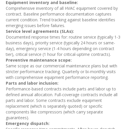
Equipment inventory and baseline:
Comprehensive inventory of all HVAC equipment covered by
contract. Baseline performance documentation captures
current condition. Trend tracking against baseline identifies
emerging issues before failures.
Service level agreements (SLAs):
Documented response times for: routine service (typically 1-3
business days), priority service (typically 24 hours or same-
day), emergency service (1-4 hours depending on contract
tier), critical service (1 hour for critical-uptime contracts).
Preventive maintenance scope:
Same scope as our commercial maintenance plans but with
stricter performance tracking. Quarterly or bi-monthly visits
with comprehensive equipment performance reporting.
Parts and labor inclusion:
Performance-based contracts include parts and labor up to
defined annual allocation. Full-coverage contracts include all
parts and labor. Some contracts exclude equipment
replacement (which is separately quoted) or specific
components like compressors (which carry separate
guarantees).
Emergency dispatch: