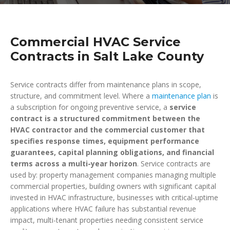
Commercial HVAC Service
Contracts in Salt Lake County
Service contracts differ from maintenance plans in scope,
structure, and commitment level. Where a
maintenance plan
is
a subscription for ongoing preventive service, a
service
contract is a structured commitment between the
HVAC contractor and the commercial customer that
specifies response times, equipment performance
guarantees, capital planning obligations, and financial
terms across a multi-year horizon
. Service contracts are
used by: property management companies managing multiple
commercial properties, building owners with significant capital
invested in HVAC infrastructure, businesses with critical-uptime
applications where HVAC failure has substantial revenue
impact, multi-tenant properties needing consistent service