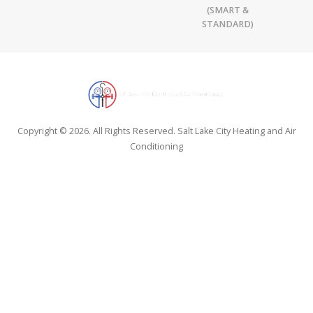
(SMART &
STANDARD)
Copyright © 2026. All Rights Reserved. Salt Lake City Heating and Air
Conditioning