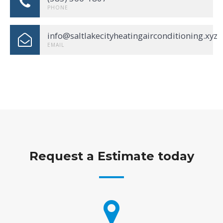
PHONE
info@saltlakecityheatingairconditioning.xyz
EMAIL
Request a Estimate today