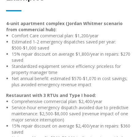
4-unit apartment complex (Jordan Whitmer scenario
from commercial hub):
Comfort Care commercial plan: $1,200/year
Estimated 1-2 emergency dispatches saved per year:
$500-$1,000 saved
15% repair discount on average $1,800/year in repairs: $270
saved
Standardized equipment service efficiency: priceless for
property manager time
Net annual benefit: estimated $570-$1,070 in cost savings;
plus avoided emergency revenue impact
Restaurant with 3 RTUs and Type I hood:
Comprehensive commercial plan: $2,400/year
Service-hour emergency dispatch avoided due to predictive
maintenance: $2,500-$8,000 saved (revenue impact of one
major service interruption)
15% repair discount on average $2,400/year in repairs: $360
saved