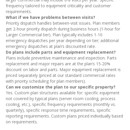
frequency tailored to equipment criticality and customer
requirements.
What if we have problems between visits?
Priority dispatch handles between-visit issues. Plan members
get 2-hour priority dispatch during business hours (1-hour for
Larger Commercial tier). Plan typically includes 1-10
emergency dispatches per year depending on tier; additional
emergency dispatches at plan’s discounted rate.
Do plans include parts and equipment replacement?
Plans include preventive maintenance and inspection. Parts
replacement and major repairs are at the plan’s 15-20%
discount on labor and parts. Major equipment replacement is
priced separately (priced at our standard commercial rates
with priority scheduling for plan members).
Can we customize the plan to our specific property?
Yes. Custom plan structures available for: specific equipment
not covered by typical plans (server room cooling, process
cooling, etc.), specific frequency requirements (monthly vs.
quarterly), specific response time requirements, specific
reporting requirements. Custom plans priced individually based
on requirements.