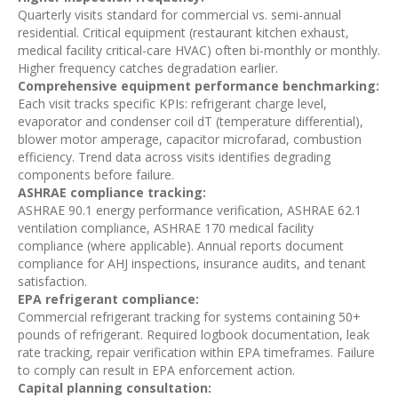
Quarterly visits standard for commercial vs. semi-annual
residential. Critical equipment (restaurant kitchen exhaust,
medical facility critical-care HVAC) often bi-monthly or monthly.
Higher frequency catches degradation earlier.
Comprehensive equipment performance benchmarking:
Each visit tracks specific KPIs: refrigerant charge level,
evaporator and condenser coil dT (temperature differential),
blower motor amperage, capacitor microfarad, combustion
efficiency. Trend data across visits identifies degrading
components before failure.
ASHRAE compliance tracking:
ASHRAE 90.1 energy performance verification, ASHRAE 62.1
ventilation compliance, ASHRAE 170 medical facility
compliance (where applicable). Annual reports document
compliance for AHJ inspections, insurance audits, and tenant
satisfaction.
EPA refrigerant compliance:
Commercial refrigerant tracking for systems containing 50+
pounds of refrigerant. Required logbook documentation, leak
rate tracking, repair verification within EPA timeframes. Failure
to comply can result in EPA enforcement action.
Capital planning consultation: