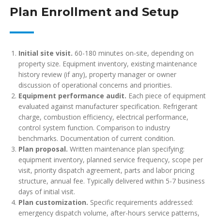
Plan Enrollment and Setup
Initial site visit.
60-180 minutes on-site, depending on
property size. Equipment inventory, existing maintenance
history review (if any), property manager or owner
discussion of operational concerns and priorities.
Equipment performance audit.
Each piece of equipment
evaluated against manufacturer specification. Refrigerant
charge, combustion efficiency, electrical performance,
control system function. Comparison to industry
benchmarks. Documentation of current condition.
Plan proposal.
Written maintenance plan specifying:
equipment inventory, planned service frequency, scope per
visit, priority dispatch agreement, parts and labor pricing
structure, annual fee. Typically delivered within 5-7 business
days of initial visit.
Plan customization.
Specific requirements addressed:
emergency dispatch volume, after-hours service patterns,