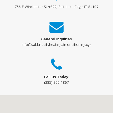
756 E Winchester St #322, Salt Lake City, UT 84107
General Inquiries
info@saltlakecityheatingairconditioning.xyz
Call Us Today!
(385) 300-1867