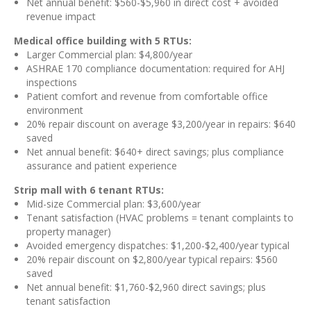
Net annual benefit: $560-$5,960 in direct cost + avoided
revenue impact
Medical office building with 5 RTUs:
Larger Commercial plan: $4,800/year
ASHRAE 170 compliance documentation: required for AHJ
inspections
Patient comfort and revenue from comfortable office
environment
20% repair discount on average $3,200/year in repairs: $640
saved
Net annual benefit: $640+ direct savings; plus compliance
assurance and patient experience
Strip mall with 6 tenant RTUs:
Mid-size Commercial plan: $3,600/year
Tenant satisfaction (HVAC problems = tenant complaints to
property manager)
Avoided emergency dispatches: $1,200-$2,400/year typical
20% repair discount on $2,800/year typical repairs: $560
saved
Net annual benefit: $1,760-$2,960 direct savings; plus
tenant satisfaction