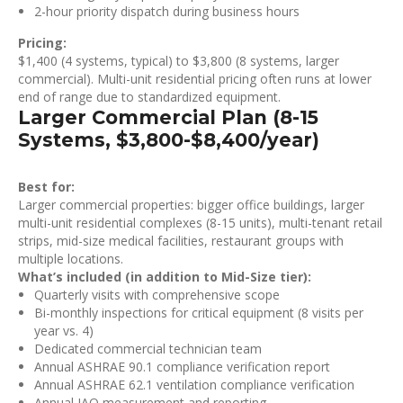
2-hour priority dispatch during business hours
Pricing:
$1,400 (4 systems, typical) to $3,800 (8 systems, larger
commercial). Multi-unit residential pricing often runs at lower
end of range due to standardized equipment.
Larger Commercial Plan (8-15
Systems, $3,800-$8,400/year)
Best for:
Larger commercial properties: bigger office buildings, larger
multi-unit residential complexes (8-15 units), multi-tenant retail
strips, mid-size medical facilities, restaurant groups with
multiple locations.
What’s included (in addition to Mid-Size tier):
Quarterly visits with comprehensive scope
Bi-monthly inspections for critical equipment (8 visits per
year vs. 4)
Dedicated commercial technician team
Annual ASHRAE 90.1 compliance verification report
Annual ASHRAE 62.1 ventilation compliance verification
Annual IAQ measurement and reporting