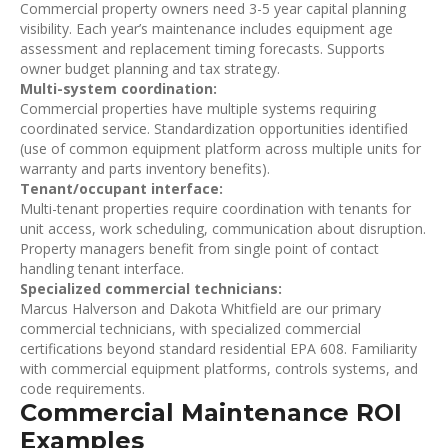
Commercial property owners need 3-5 year capital planning
visibility. Each year’s maintenance includes equipment age
assessment and replacement timing forecasts. Supports
owner budget planning and tax strategy.
Multi-system coordination:
Commercial properties have multiple systems requiring
coordinated service. Standardization opportunities identified
(use of common equipment platform across multiple units for
warranty and parts inventory benefits).
Tenant/occupant interface:
Multi-tenant properties require coordination with tenants for
unit access, work scheduling, communication about disruption.
Property managers benefit from single point of contact
handling tenant interface.
Specialized commercial technicians:
Marcus Halverson and Dakota Whitfield are our primary
commercial technicians, with specialized commercial
certifications beyond standard residential EPA 608. Familiarity
with commercial equipment platforms, controls systems, and
code requirements.
Commercial Maintenance ROI
Examples