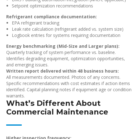
Setpoint optimization recommendations
Refrigerant compliance documentation:
EPA refrigerant tracking
Leak rate calculation (refrigerant added vs. system size)
Logbook entries for systems requiring documentation
Energy benchmarking (Mid-Size and Larger plans):
Quarterly tracking of system performance vs. baseline.
Identifies degrading equipment, optimization opportunities,
and emerging issues.
Written report delivered within 48 business hours:
All measurements documented. Photos of any concerns.
Specific recommendations with cost estimates if action items
identified. Capital planning notes if equipment age or condition
warrants.
What’s Different About
Commercial Maintenance
Higher inspection frequency: