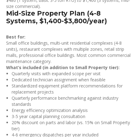
$480 (1 system, basic 3-5 ton RTU) to $1,400 (3 systems, mid-
size commercial).
Mid-Size Property Plan (4-8
Systems, $1,400-$3,800/year)
Best for:
Small office buildings, multi-unit residential complexes (4-8
units), restaurant complexes with multiple zones, retail strip
malls, professional office buildings. Most common commercial
maintenance category.
What’s included (in addition to Small Property tier):
Quarterly visits with expanded scope per visit
Dedicated technician assignment when feasible
Standardized equipment platform recommendations for
replacement projects
Quarterly performance benchmarking against industry
standards
Energy efficiency optimization analysis
3-5 year capital planning consultation
20% discount on parts and labor (vs. 15% on Small Property
tier)
4-6 emergency dispatches per year included