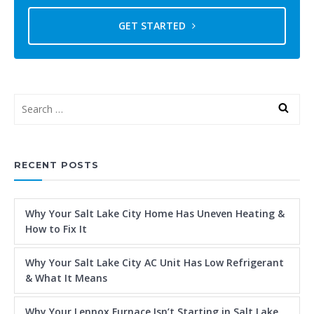
GET STARTED
RECENT POSTS
Why Your Salt Lake City Home Has Uneven Heating &
How to Fix It
Why Your Salt Lake City AC Unit Has Low Refrigerant
& What It Means
Why Your Lennox Furnace Isn’t Starting in Salt Lake