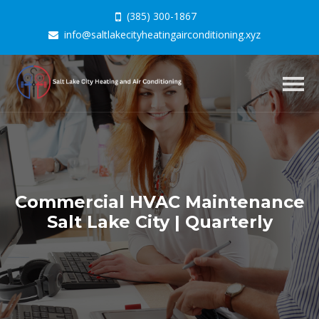
(385) 300-1867
info@saltlakecityheatingairconditioning.xyz
Togg
navig
Commercial HVAC Maintenance
Salt Lake City | Quarterly