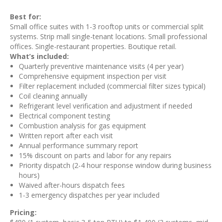
Best for:
Small office suites with 1-3 rooftop units or commercial split
systems. Strip mall single-tenant locations. Small professional
offices. Single-restaurant properties. Boutique retail.
What’s included:
Quarterly preventive maintenance visits (4 per year)
Comprehensive equipment inspection per visit
Filter replacement included (commercial filter sizes typical)
Coil cleaning annually
Refrigerant level verification and adjustment if needed
Electrical component testing
Combustion analysis for gas equipment
Written report after each visit
Annual performance summary report
15% discount on parts and labor for any repairs
Priority dispatch (2-4 hour response window during business
hours)
Waived after-hours dispatch fees
1-3 emergency dispatches per year included
Pricing: