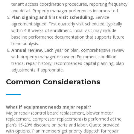
tenant access coordination procedures, reporting frequency
and detail. Property manager preferences incorporated.
Plan signing and first visit scheduling.
Service
agreement signed. First quarterly visit scheduled, typically
within 4-8 weeks of enrollment. Initial visit may include
baseline performance documentation that supports future
trend analysis.
Annual review.
Each year on plan, comprehensive review
with property manager or owner. Equipment condition
trends, repair history, recommended capital planning, plan
adjustments if appropriate.
Common Considerations
What if equipment needs major repair?
Major repair (control board replacement, blower motor
replacement, compressor replacement) is performed at the
plan’s 15-20% discount on parts and labor. Quote provided
with options. Plan members get priority dispatch for repair