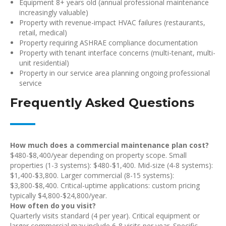
Equipment 8+ years old (annual professional maintenance
increasingly valuable)
Property with revenue-impact HVAC failures (restaurants,
retail, medical)
Property requiring ASHRAE compliance documentation
Property with tenant interface concerns (multi-tenant, multi-
unit residential)
Property in our service area planning ongoing professional
service
Frequently Asked Questions
How much does a commercial maintenance plan cost?
$480-$8,400/year depending on property scope. Small
properties (1-3 systems): $480-$1,400. Mid-size (4-8 systems):
$1,400-$3,800. Larger commercial (8-15 systems):
$3,800-$8,400. Critical-uptime applications: custom pricing
typically $4,800-$24,800/year.
How often do you visit?
Quarterly visits standard (4 per year). Critical equipment or
larger commercial may include 6-8 visits per year. Specific