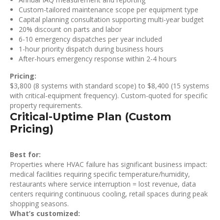
Custom-tailored maintenance scope per equipment type
Capital planning consultation supporting multi-year budget
20% discount on parts and labor
6-10 emergency dispatches per year included
1-hour priority dispatch during business hours
After-hours emergency response within 2-4 hours
Pricing:
$3,800 (8 systems with standard scope) to $8,400 (15 systems
with critical-equipment frequency). Custom-quoted for specific
property requirements.
Critical-Uptime Plan (Custom
Pricing)
Best for:
Properties where HVAC failure has significant business impact:
medical facilities requiring specific temperature/humidity,
restaurants where service interruption = lost revenue, data
centers requiring continuous cooling, retail spaces during peak
shopping seasons.
What’s customized: