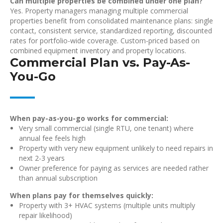
Can multiple properties be combined under one plan?
Yes. Property managers managing multiple commercial
properties benefit from consolidated maintenance plans: single
contact, consistent service, standardized reporting, discounted
rates for portfolio-wide coverage. Custom-priced based on
combined equipment inventory and property locations.
Commercial Plan vs. Pay-As-
You-Go
When pay-as-you-go works for commercial:
Very small commercial (single RTU, one tenant) where
annual fee feels high
Property with very new equipment unlikely to need repairs in
next 2-3 years
Owner preference for paying as services are needed rather
than annual subscription
When plans pay for themselves quickly:
Property with 3+ HVAC systems (multiple units multiply
repair likelihood)