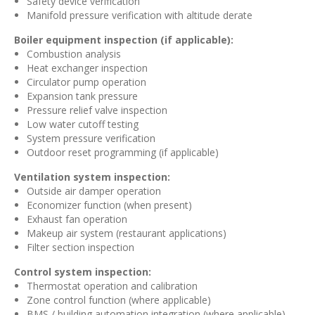
Safety device verification
Manifold pressure verification with altitude derate
Boiler equipment inspection (if applicable):
Combustion analysis
Heat exchanger inspection
Circulator pump operation
Expansion tank pressure
Pressure relief valve inspection
Low water cutoff testing
System pressure verification
Outdoor reset programming (if applicable)
Ventilation system inspection:
Outside air damper operation
Economizer function (when present)
Exhaust fan operation
Makeup air system (restaurant applications)
Filter section inspection
Control system inspection:
Thermostat operation and calibration
Zone control function (where applicable)
BMS / building automation integration (where applicable)