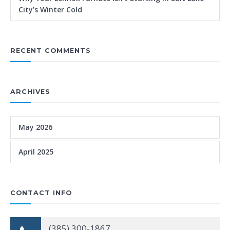
City’s Winter Cold
RECENT COMMENTS
ARCHIVES
May 2026
April 2025
CONTACT INFO
(385) 300-1867