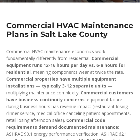
Commercial HVAC Maintenance
Plans in Salt Lake County
Commercial HVAC maintenance economics work
fundamentally differently from residential.
Commercial
equipment runs 12-16 hours per day vs. 6-8 hours for
residential
, meaning components wear at twice the rate.
Commercial properties have multiple equipment
installations — typically 3-12 separate units
—
multiplying maintenance complexity.
Commercial customers
have business continuity concerns
: equipment failure
during business hours has revenue impact (restaurant losing
dinner service, medical office canceling patient appointments,
retail losing afternoon sales).
Commercial code
requirements demand documented maintenance
:
ASHRAE 90.1 energy performance verification, ASHRAE 62.1