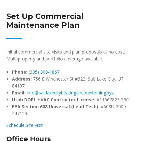
Set Up Commercial
Maintenance Plan
Initial commercial site visits and plan proposals at no cost.
Multi-property and portfolio coverage available.
Phone:
(385) 300-1867
Address:
756 E Winchester St #322, Salt Lake City, UT
84107
Email:
info@saltlakecityheatingairconditioning.xyz
Utah DOPL HVAC Contractor License:
#11567823-5501
EPA Section 608 Universal (Lead Tech):
#608U-2009-
447129
Schedule Site Visit →
Office Hours