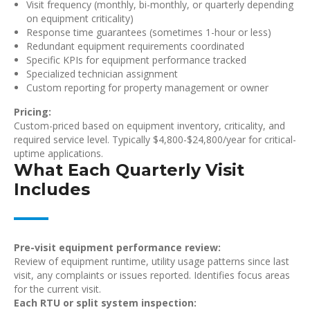
Visit frequency (monthly, bi-monthly, or quarterly depending
on equipment criticality)
Response time guarantees (sometimes 1-hour or less)
Redundant equipment requirements coordinated
Specific KPIs for equipment performance tracked
Specialized technician assignment
Custom reporting for property management or owner
Pricing:
Custom-priced based on equipment inventory, criticality, and
required service level. Typically $4,800-$24,800/year for critical-
uptime applications.
What Each Quarterly Visit
Includes
Pre-visit equipment performance review:
Review of equipment runtime, utility usage patterns since last
visit, any complaints or issues reported. Identifies focus areas
for the current visit.
Each RTU or split system inspection: