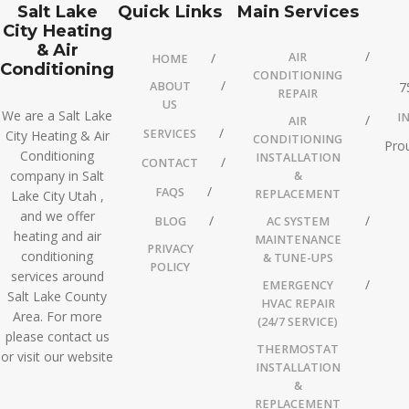
Salt Lake
Quick Links
Main Services
City Heating
& Air
AIR
HOME
Conditioning
CONDITIONING
ABOUT
7
REPAIR
US
We are a Salt Lake
I
AIR
SERVICES
City Heating & Air
CONDITIONING
Prou
Conditioning
INSTALLATION
CONTACT
company in Salt
&
FAQS
REPLACEMENT
Lake City Utah ,
and we offer
BLOG
AC SYSTEM
heating and air
MAINTENANCE
PRIVACY
conditioning
& TUNE-UPS
POLICY
services around
EMERGENCY
Salt Lake County
HVAC REPAIR
Area. For more
(24/7 SERVICE)
please contact us
THERMOSTAT
or visit our website
INSTALLATION
&
REPLACEMENT