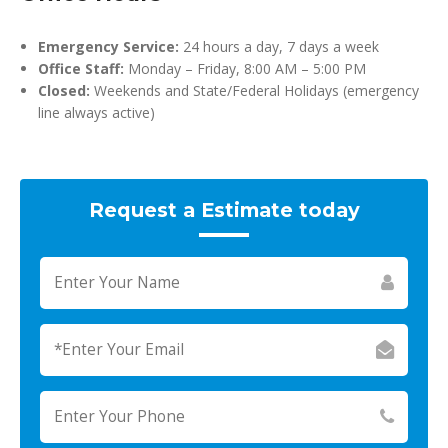
Emergency Service:
24 hours a day, 7 days a week
Office Staff:
Monday – Friday, 8:00 AM – 5:00 PM
Closed:
Weekends and State/Federal Holidays (emergency
line always active)
Request a Estimate today