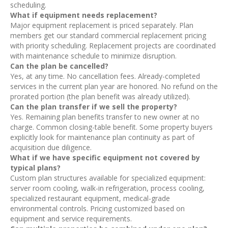
scheduling.
What if equipment needs replacement?
Major equipment replacement is priced separately. Plan
members get our standard commercial replacement pricing
with priority scheduling. Replacement projects are coordinated
with maintenance schedule to minimize disruption.
Can the plan be cancelled?
Yes, at any time. No cancellation fees. Already-completed
services in the current plan year are honored. No refund on the
prorated portion (the plan benefit was already utilized).
Can the plan transfer if we sell the property?
Yes. Remaining plan benefits transfer to new owner at no
charge. Common closing-table benefit. Some property buyers
explicitly look for maintenance plan continuity as part of
acquisition due diligence.
What if we have specific equipment not covered by
typical plans?
Custom plan structures available for specialized equipment:
server room cooling, walk-in refrigeration, process cooling,
specialized restaurant equipment, medical-grade
environmental controls. Pricing customized based on
equipment and service requirements.