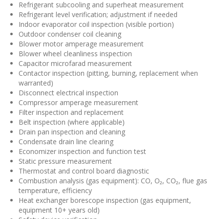
Refrigerant subcooling and superheat measurement
Refrigerant level verification; adjustment if needed
Indoor evaporator coil inspection (visible portion)
Outdoor condenser coil cleaning
Blower motor amperage measurement
Blower wheel cleanliness inspection
Capacitor microfarad measurement
Contactor inspection (pitting, burning, replacement when
warranted)
Disconnect electrical inspection
Compressor amperage measurement
Filter inspection and replacement
Belt inspection (where applicable)
Drain pan inspection and cleaning
Condensate drain line clearing
Economizer inspection and function test
Static pressure measurement
Thermostat and control board diagnostic
Combustion analysis (gas equipment): CO, O₂, CO₂, flue gas
temperature, efficiency
Heat exchanger borescope inspection (gas equipment,
equipment 10+ years old)