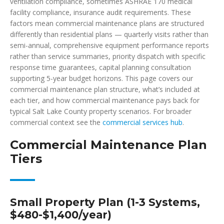
ventilation compliance, sometimes ASHRAE 170 medical
facility compliance, insurance audit requirements. These
factors mean commercial maintenance plans are structured
differently than residential plans — quarterly visits rather than
semi-annual, comprehensive equipment performance reports
rather than service summaries, priority dispatch with specific
response time guarantees, capital planning consultation
supporting 5-year budget horizons. This page covers our
commercial maintenance plan structure, what’s included at
each tier, and how commercial maintenance pays back for
typical Salt Lake County property scenarios. For broader
commercial context see the
commercial services hub
.
Commercial Maintenance Plan
Tiers
Small Property Plan (1-3 Systems,
$480-$1,400/year)