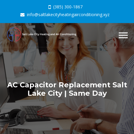
(385) 300-1867
info@saltlakecityheatingairconditioning.xyz
Togg
navig
AC Capacitor Replacement Salt
Lake City | Same Day