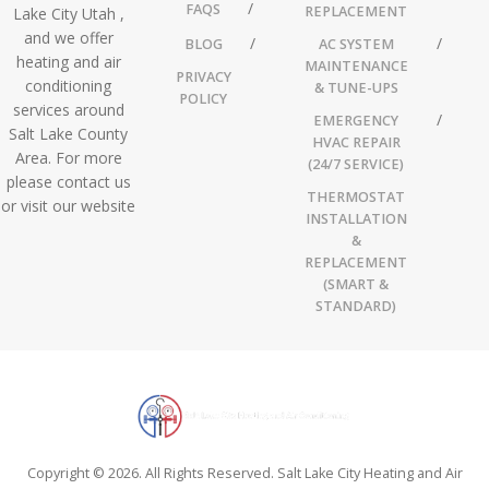
FAQS
REPLACEMENT
Lake City Utah ,
and we offer
BLOG
AC SYSTEM
heating and air
MAINTENANCE
PRIVACY
conditioning
& TUNE-UPS
POLICY
services around
EMERGENCY
Salt Lake County
HVAC REPAIR
Area. For more
(24/7 SERVICE)
please contact us
THERMOSTAT
or visit our website
INSTALLATION
&
REPLACEMENT
(SMART &
STANDARD)
Copyright © 2026. All Rights Reserved. Salt Lake City Heating and Air