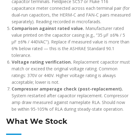
capacitor terminals. Fieldpiece SC57 or Fluke 116
capacitance meter connected across each terminal pair (for
dual-run capacitors, the HERM-C and FAN-C pairs measured
separately). Reading recorded in microfarads.
Comparison against rated value.
Manufacturer rated
value printed on the capacitor casing (e.g., “35 µF ±6% / 5
µF ±6% / 440VAC”). Replace if measured value is more than
6% below rated — this is the ASHRAE Standard 90.1
tolerance.
Voltage rating verification.
Replacement capacitor must
match or exceed the original voltage rating. Common
ratings: 370V or 440V. Higher voltage rating is always
acceptable; lower is not.
Compressor amperage check (post-replacement).
System restarted after capacitor replacement. Compressor
amp draw measured against nameplate RLA. Should now
be within 95-105% of RLA during steady-state operation.
What We Stock