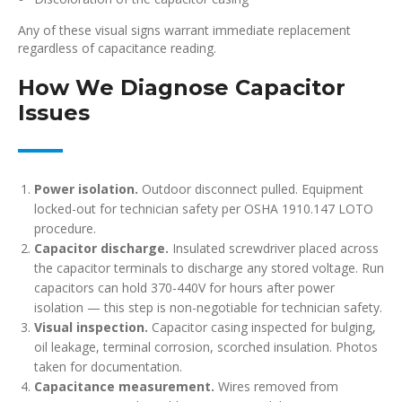
Any of these visual signs warrant immediate replacement
regardless of capacitance reading.
How We Diagnose Capacitor
Issues
Power isolation.
Outdoor disconnect pulled. Equipment
locked-out for technician safety per OSHA 1910.147 LOTO
procedure.
Capacitor discharge.
Insulated screwdriver placed across
the capacitor terminals to discharge any stored voltage. Run
capacitors can hold 370-440V for hours after power
isolation — this step is non-negotiable for technician safety.
Visual inspection.
Capacitor casing inspected for bulging,
oil leakage, terminal corrosion, scorched insulation. Photos
taken for documentation.
Capacitance measurement.
Wires removed from