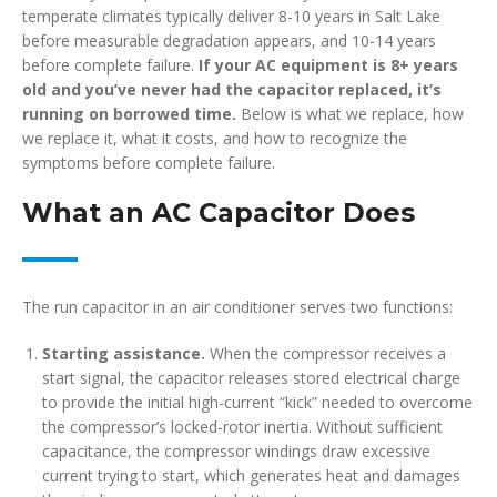
temperate climates typically deliver 8-10 years in Salt Lake
before measurable degradation appears, and 10-14 years
before complete failure.
If your AC equipment is 8+ years
old and you’ve never had the capacitor replaced, it’s
running on borrowed time.
Below is what we replace, how
we replace it, what it costs, and how to recognize the
symptoms before complete failure.
What an AC Capacitor Does
The run capacitor in an air conditioner serves two functions:
Starting assistance.
When the compressor receives a
start signal, the capacitor releases stored electrical charge
to provide the initial high-current “kick” needed to overcome
the compressor’s locked-rotor inertia. Without sufficient
capacitance, the compressor windings draw excessive
current trying to start, which generates heat and damages