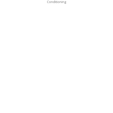
Conditioning