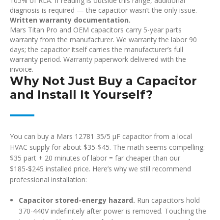
105% of RLA. If reading is outside this range, additional
diagnosis is required — the capacitor wasn’t the only issue.
Written warranty documentation.
Mars Titan Pro and OEM capacitors carry 5-year parts
warranty from the manufacturer. We warranty the labor 90
days; the capacitor itself carries the manufacturer’s full
warranty period. Warranty paperwork delivered with the
invoice.
Why Not Just Buy a Capacitor
and Install It Yourself?
You can buy a Mars 12781 35/5 µF capacitor from a local
HVAC supply for about $35-$45. The math seems compelling:
$35 part + 20 minutes of labor = far cheaper than our
$185-$245 installed price. Here’s why we still recommend
professional installation:
Capacitor stored-energy hazard.
Run capacitors hold
370-440V indefinitely after power is removed. Touching the