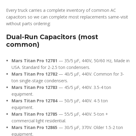
Every truck carries a complete inventory of common AC
capacitors so we can complete most replacements same-visit
without parts ordering:
Dual-Run Capacitors (most
common)
Mars Titan Pro 12781
— 35/5 µF, 440V, 50/60 Hz, Made in
USA. Standard for 2-2.5 ton condensers.
Mars Titan Pro 12782
— 40/5 µF, 440V. Common for 3-
ton single-stage condensers.
Mars Titan Pro 12783
— 45/5 µF, 440V. 3.5-4 ton
equipment.
Mars Titan Pro 12784
— 50/5 µF, 440V. 4-5 ton
equipment.
Mars Titan Pro 12785
— 55/5 µF, 440V. 5-ton +
commercial light residential.
Mars Titan Pro 12865
— 30/5 µF, 370V. Older 1.5-2 ton
equipment.