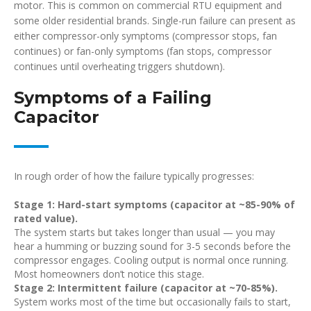
motor. This is common on commercial RTU equipment and
some older residential brands. Single-run failure can present as
either compressor-only symptoms (compressor stops, fan
continues) or fan-only symptoms (fan stops, compressor
continues until overheating triggers shutdown).
Symptoms of a Failing
Capacitor
In rough order of how the failure typically progresses:
Stage 1: Hard-start symptoms (capacitor at ~85-90% of
rated value).
The system starts but takes longer than usual — you may
hear a humming or buzzing sound for 3-5 seconds before the
compressor engages. Cooling output is normal once running.
Most homeowners don’t notice this stage.
Stage 2: Intermittent failure (capacitor at ~70-85%).
System works most of the time but occasionally fails to start,