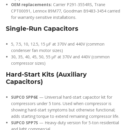
OEM replacements:
Carrier P291-3554RS, Trane
CPT00091, Lennox 89M77, Goodman B9483-3454 carried
for warranty-sensitive installations.
Single-Run Capacitors
5, 7.5, 10, 12.5, 15 µF at 370V and 440V (common
condenser fan motor sizes)
30, 35, 40, 45, 50, 55 µF at 370V and 440V (common
compressor sizes)
Hard-Start Kits (Auxiliary
Capacitors)
SUPCO SPP6E
— Universal hard-start capacitor kit for
compressors under 5 tons. Used when compressor is
showing hard-start symptoms but otherwise functional;
adds starting torque to extend remaining compressor life.
SUPCO SPP7S
— Heavy-duty version for 5-ton residential
and light commercial.