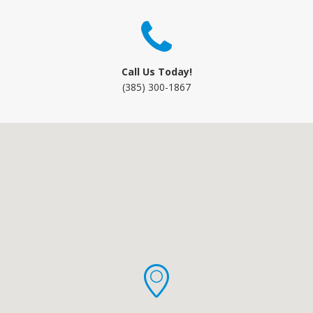
Call Us Today!
(385) 300-1867