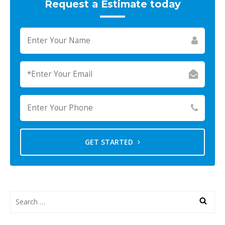
Request a Estimate today
GET STARTED