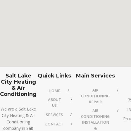
Salt Lake
Quick Links
Main Services
City Heating
& Air
AIR
HOME
Conditioning
CONDITIONING
ABOUT
7
REPAIR
US
We are a Salt Lake
I
AIR
SERVICES
City Heating & Air
CONDITIONING
Prou
Conditioning
INSTALLATION
CONTACT
company in Salt
&