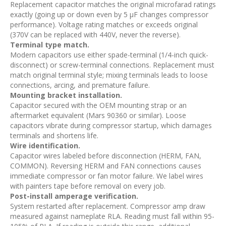
Replacement capacitor matches the original microfarad ratings
exactly (going up or down even by 5 µF changes compressor
performance). Voltage rating matches or exceeds original
(370V can be replaced with 440V, never the reverse).
Terminal type match.
Modern capacitors use either spade-terminal (1/4-inch quick-
disconnect) or screw-terminal connections. Replacement must
match original terminal style; mixing terminals leads to loose
connections, arcing, and premature failure.
Mounting bracket installation.
Capacitor secured with the OEM mounting strap or an
aftermarket equivalent (Mars 90360 or similar). Loose
capacitors vibrate during compressor startup, which damages
terminals and shortens life.
Wire identification.
Capacitor wires labeled before disconnection (HERM, FAN,
COMMON). Reversing HERM and FAN connections causes
immediate compressor or fan motor failure. We label wires
with painters tape before removal on every job.
Post-install amperage verification.
System restarted after replacement. Compressor amp draw
measured against nameplate RLA. Reading must fall within 95-