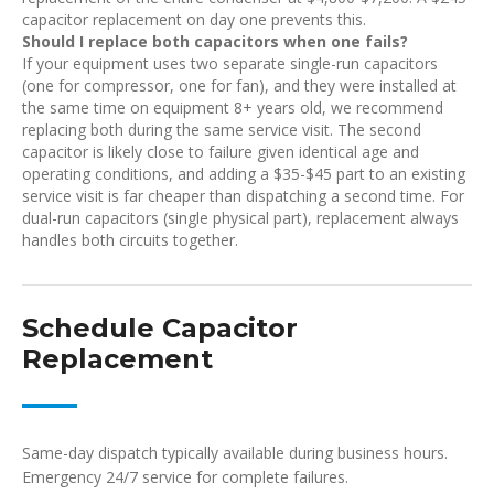
capacitor replacement on day one prevents this.
Should I replace both capacitors when one fails?
If your equipment uses two separate single-run capacitors
(one for compressor, one for fan), and they were installed at
the same time on equipment 8+ years old, we recommend
replacing both during the same service visit. The second
capacitor is likely close to failure given identical age and
operating conditions, and adding a $35-$45 part to an existing
service visit is far cheaper than dispatching a second time. For
dual-run capacitors (single physical part), replacement always
handles both circuits together.
Schedule Capacitor
Replacement
Same-day dispatch typically available during business hours.
Emergency 24/7 service for complete failures.