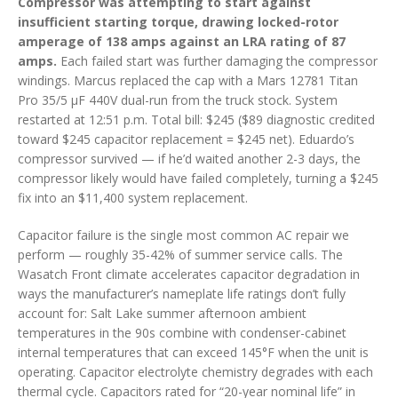
Compressor was attempting to start against
insufficient starting torque, drawing locked-rotor
amperage of 138 amps against an LRA rating of 87
amps.
Each failed start was further damaging the compressor
windings. Marcus replaced the cap with a Mars 12781 Titan
Pro 35/5 µF 440V dual-run from the truck stock. System
restarted at 12:51 p.m. Total bill: $245 ($89 diagnostic credited
toward $245 capacitor replacement = $245 net). Eduardo’s
compressor survived — if he’d waited another 2-3 days, the
compressor likely would have failed completely, turning a $245
fix into an $11,400 system replacement.
Capacitor failure is the single most common AC repair we
perform — roughly 35-42% of summer service calls. The
Wasatch Front climate accelerates capacitor degradation in
ways the manufacturer’s nameplate life ratings don’t fully
account for: Salt Lake summer afternoon ambient
temperatures in the 90s combine with condenser-cabinet
internal temperatures that can exceed 145°F when the unit is
operating. Capacitor electrolyte chemistry degrades with each
thermal cycle. Capacitors rated for “20-year nominal life” in