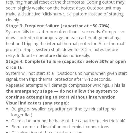
requiring manual reset at the thermostat. Cooling output may
seem slightly weaker on the hottest days. Outdoor unit may
make a distinctive “click-hum-click” pattern instead of starting
cleanly.
Stage 3: Frequent failure (capacitor at ~50-70%).
System fails to start more often than it succeeds. Compressor
draws locked-rotor amperage on each attempt, generating
heat and tripping the internal thermal protector. After thermal
protector trips, system shuts down for 3-5 minutes before
retry. Indoor temperature climbs noticeably.
Stage 4: Complete failure (capacitor below 50% or open
circuit).
System will not start at all. Outdoor unit hums when given start
signal, then trips thermal protector after 8-12 seconds.
Repeated attempts will damage compressor windings.
This is
the emergency stage — do not allow the system to
continue attempting to start without intervention.
Visual indicators (any stage):
Bulging or swollen capacitor can (the cylindrical top no
longer flat)
Oil residue around the base of the capacitor (dielectric leak)
Burnt or melted insulation on terminal connections
Discoloration of the capacitor casing