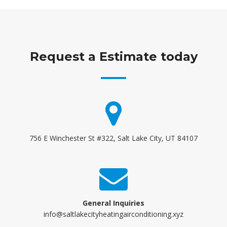
Request a Estimate today
756 E Winchester St #322, Salt Lake City, UT 84107
General Inquiries
info@saltlakecityheatingairconditioning.xyz