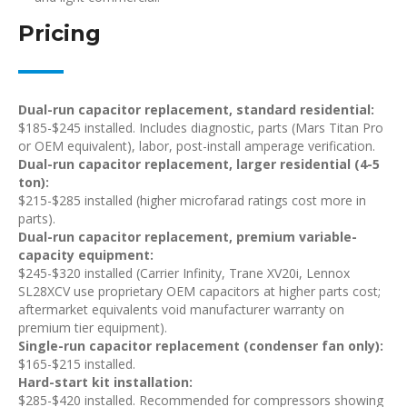
Pricing
Dual-run capacitor replacement, standard residential:
$185-$245 installed. Includes diagnostic, parts (Mars Titan Pro
or OEM equivalent), labor, post-install amperage verification.
Dual-run capacitor replacement, larger residential (4-5
ton):
$215-$285 installed (higher microfarad ratings cost more in
parts).
Dual-run capacitor replacement, premium variable-
capacity equipment:
$245-$320 installed (Carrier Infinity, Trane XV20i, Lennox
SL28XCV use proprietary OEM capacitors at higher parts cost;
aftermarket equivalents void manufacturer warranty on
premium tier equipment).
Single-run capacitor replacement (condenser fan only):
$165-$215 installed.
Hard-start kit installation:
$285-$420 installed. Recommended for compressors showing