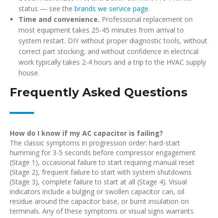
status — see the
brands we service page
.
Time and convenience.
Professional replacement on
most equipment takes 25-45 minutes from arrival to
system restart. DIY without proper diagnostic tools, without
correct part stocking, and without confidence in electrical
work typically takes 2-4 hours and a trip to the HVAC supply
house.
Frequently Asked Questions
How do I know if my AC capacitor is failing?
The classic symptoms in progression order: hard-start
humming for 3-5 seconds before compressor engagement
(Stage 1), occasional failure to start requiring manual reset
(Stage 2), frequent failure to start with system shutdowns
(Stage 3), complete failure to start at all (Stage 4). Visual
indicators include a bulging or swollen capacitor can, oil
residue around the capacitor base, or burnt insulation on
terminals. Any of these symptoms or visual signs warrants