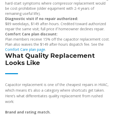
hard-start symptoms where compressor replacement would
be cost-prohibitive (older equipment with 2-4 years of
remaining useful life).
Diagnostic visit if no repair authorized:
$89 weekdays, $149 after-hours. Credited toward authorized
repair the same visit; full price if homeowner declines repair.
Comfort Care plan discount:
Plan members receive 15% off the capacitor replacement cost.
Plan also waives the $149 after-hours dispatch fee. See the
Comfort Care plan page
.
What Quality Replacement
Looks Like
Capacitor replacement is one of the cheapest repairs in HVAC,
which means it’s also a category where shortcuts get taken.
Here’s what differentiates quality replacement from rushed
work:
Brand and rating match.