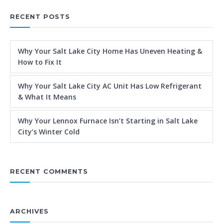
RECENT POSTS
Why Your Salt Lake City Home Has Uneven Heating &
How to Fix It
Why Your Salt Lake City AC Unit Has Low Refrigerant
& What It Means
Why Your Lennox Furnace Isn’t Starting in Salt Lake
City’s Winter Cold
RECENT COMMENTS
ARCHIVES