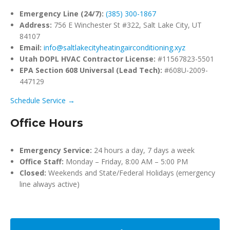
Emergency Line (24/7):
(385) 300-1867
Address:
756 E Winchester St #322, Salt Lake City, UT
84107
Email:
info@saltlakecityheatingairconditioning.xyz
Utah DOPL HVAC Contractor License:
#11567823-5501
EPA Section 608 Universal (Lead Tech):
#608U-2009-
447129
Schedule Service →
Office Hours
Emergency Service:
24 hours a day, 7 days a week
Office Staff:
Monday – Friday, 8:00 AM – 5:00 PM
Closed:
Weekends and State/Federal Holidays (emergency
line always active)