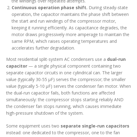
the windings over repeated attempts.
Continuous operation phase shift.
During steady-state
operation, the capacitor maintains the phase shift between
the start and run windings of the compressor motor,
keeping it running efficiently. As capacitance degrades, the
motor draws progressively more amperage to maintain the
same RPM, which raises operating temperatures and
accelerates further degradation.
Most residential split-system AC condensers use a
dual-run
capacitor
— a single physical component containing two
separate capacitor circuits in one cylindrical can. The larger
value (typically 30-55 µF) serves the compressor; the smaller
value (typically 5-10 µF) serves the condenser fan motor. When
the dual-run capacitor fails, both functions are affected
simultaneously: the compressor stops starting reliably AND
the condenser fan stops running, which causes immediate
high-pressure shutdown of the system.
Some equipment uses two
separate single-run capacitors
instead: one dedicated to the compressor, one to the fan