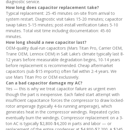
diagnostic service.
How long does capacitor replacement take?
Typical replacement: 25-45 minutes on-site from arrival to
system restart. Diagnostic visit takes 15-20 minutes; capacitor
swap takes 5-15 minutes; post-install verification takes 5-10
minutes. Total visit time including documentation: 45-60
minutes.
How long should a new capacitor last?
OEM-quality dual-run capacitors (Mars Titan Pro, Carrier OEM,
Trane OEM, Lennox OEM) in Salt Lake’s climate typically last 8-
12 years before measurable degradation begins, 10-14 years
before replacement is recommended. Cheap aftermarket
capacitors (sub-$15 imports) often fail within 2-4 years. We
use Mars Titan Pro or OEM exclusively.
Can a bad capacitor damage my AC?
Yes — this is why we treat capacitor failure as urgent even
though the part is inexpensive. Each failed start attempt with
insufficient capacitance forces the compressor to draw locked-
rotor amperage (typically 4-6x running amperage), which
generates heat in the compressor windings. Repeated cycles
eventually burn the windings. Compressor replacement on a 3-
ton AC is typically $2,800-$4,200 in parts and labor — or
replacement of the entire condenser at $4,800-$7,200. A $245