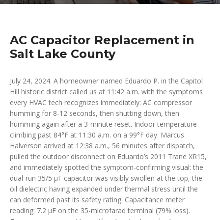
AC Capacitor Replacement in
Salt Lake County
July 24, 2024. A homeowner named Eduardo P. in the Capitol
Hill historic district called us at 11:42 a.m. with the symptoms
every HVAC tech recognizes immediately: AC compressor
humming for 8-12 seconds, then shutting down, then
humming again after a 3-minute reset. Indoor temperature
climbing past 84°F at 11:30 a.m. on a 99°F day. Marcus
Halverson arrived at 12:38 a.m., 56 minutes after dispatch,
pulled the outdoor disconnect on Eduardo’s 2011 Trane XR15,
and immediately spotted the symptom-confirming visual: the
dual-run 35/5 µF capacitor was visibly swollen at the top, the
oil dielectric having expanded under thermal stress until the
can deformed past its safety rating. Capacitance meter
reading: 7.2 µF on the 35-microfarad terminal (79% loss).