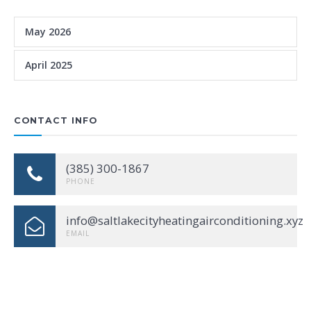
May 2026
April 2025
CONTACT INFO
(385) 300-1867
PHONE
info@saltlakecityheatingairconditioning.xyz
EMAIL