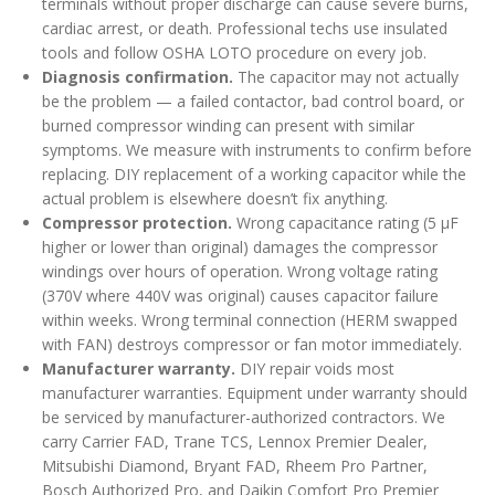
terminals without proper discharge can cause severe burns,
cardiac arrest, or death. Professional techs use insulated
tools and follow OSHA LOTO procedure on every job.
Diagnosis confirmation.
The capacitor may not actually
be the problem — a failed contactor, bad control board, or
burned compressor winding can present with similar
symptoms. We measure with instruments to confirm before
replacing. DIY replacement of a working capacitor while the
actual problem is elsewhere doesn’t fix anything.
Compressor protection.
Wrong capacitance rating (5 µF
higher or lower than original) damages the compressor
windings over hours of operation. Wrong voltage rating
(370V where 440V was original) causes capacitor failure
within weeks. Wrong terminal connection (HERM swapped
with FAN) destroys compressor or fan motor immediately.
Manufacturer warranty.
DIY repair voids most
manufacturer warranties. Equipment under warranty should
be serviced by manufacturer-authorized contractors. We
carry Carrier FAD, Trane TCS, Lennox Premier Dealer,
Mitsubishi Diamond, Bryant FAD, Rheem Pro Partner,
Bosch Authorized Pro, and Daikin Comfort Pro Premier