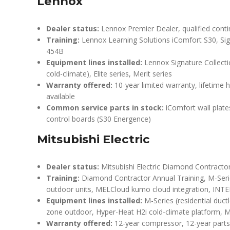
Lennox
Dealer status:
Lennox Premier Dealer, qualified conti
Training:
Lennox Learning Solutions iComfort S30, Si
454B
Equipment lines installed:
Lennox Signature Collecti
cold-climate), Elite series, Merit series
Warranty offered:
10-year limited warranty, lifetime
available
Common service parts in stock:
iComfort wall plate
control boards (S30 Energence)
Mitsubishi Electric
Dealer status:
Mitsubishi Electric Diamond Contractor s
Training:
Diamond Contractor Annual Training, M-Serie
outdoor units, MELCloud kumo cloud integration, INT
Equipment lines installed:
M-Series (residential duct
zone outdoor, Hyper-Heat H2i cold-climate platform, 
Warranty offered:
12-year compressor, 12-year parts 