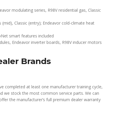
or modulating series, R98V residential gas, Classic
s (mid), Classic (entry); Endeavor cold-climate heat
Net smart features included
ules, Endeavor inverter boards, R98V inducer motors
ealer Brands
e completed at least one manufacturer training cycle,
nd we stock the most common service parts. We can
offer the manufacturer’s full premium dealer warranty