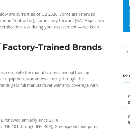
d below are current as of Q2 2026. Some are renewed
Diamond Contractor), some carry forward (NATE specialty
c certification, ask during your assessment — we keep
 / Factory-Trained Brands
ps, complete the manufacturer’s annual training
RE
er equipment warranties directly through the
brands gets full manufacturer warranty coverage with
W
&
W
), renewed annually since 2018
R
ules INF-101 through INF-403), Greenspeed heat pump