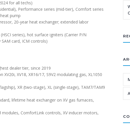
024 for all techs)
W
residential), Performance series (mid-tier), Comfort series
C
d heat pump
ressor, 20-year heat exchanger; extended labor
HSCI series), hot surface igniters (Carrier P/N
RE
y SAM card, ICM controls)
AR
hest dealer tier, since 2019
 on XV20i, XV18, XR16/17, S9V2 modulating gas, XL1050
flagship), XR (two-stage), XL (single-stage), TAM7/TAM9
A
dard, lifetime heat exchanger on XV gas furnaces,
 modules, ComfortLink controls, XV inducer motors,
CO