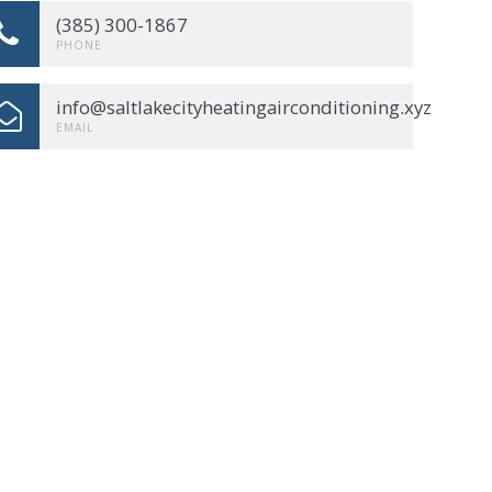
(385) 300-1867
PHONE
info@saltlakecityheatingairconditioning.xyz
EMAIL