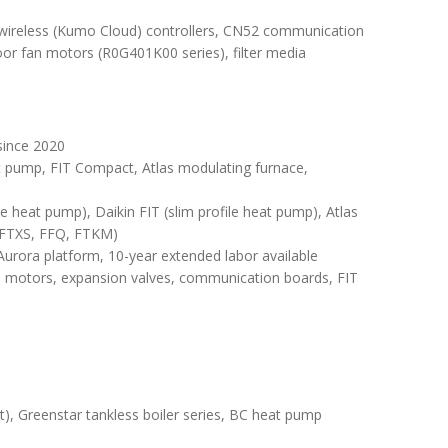
ireless (Kumo Cloud) controllers, CN52 communication
door fan motors (R0G401K00 series), filter media
since 2020
t pump, FIT Compact, Atlas modulating furnace,
e heat pump), Daikin FIT (slim profile heat pump), Atlas
 (FTXS, FFQ, FTKM)
urora platform, 10-year extended labor available
 motors, expansion valves, communication boards, FIT
), Greenstar tankless boiler series, BC heat pump