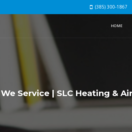
(385) 300-1867
HOME
We Service | SLC Heating & Air