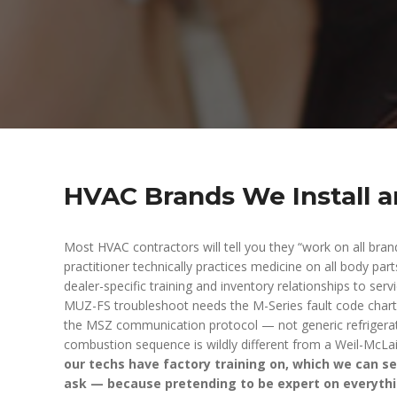
HVAC Brands We Install a
Most HVAC contractors will tell you they “work on all bran
practitioner technically practices medicine on all body par
dealer-specific training and inventory relationships to ser
MUZ-FS troubleshoot needs the M-Series fault code chart
the MSZ communication protocol — not generic refriger
combustion sequence is wildly different from a Weil-McLai
our techs have factory training on, which we can ser
ask — because pretending to be expert on everyth