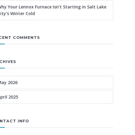
hy Your Lennox Furnace Isn’t Starting in Salt Lake
ity’s Winter Cold
CENT COMMENTS
CHIVES
May 2026
pril 2025
NTACT INFO