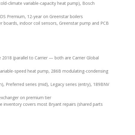
ld-climate variable-capacity heat pump), Bosch
DS Premium, 12-year on Greenstar boilers
er boards, indoor coil sensors, Greenstar pump and PCB
2018 (parallel to Carrier — both are Carrier Global
variable-speed heat pump, 286B modulating-condensing
), Preferred series (mid), Legacy series (entry), 189BNV
 exchanger on premium tier
e inventory covers most Bryant repairs (shared parts