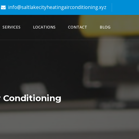
info@saltlakecityheatingairconditioning.xyz
SERVICES
LOCATIONS
CONTACT
BLOG
 Conditioning