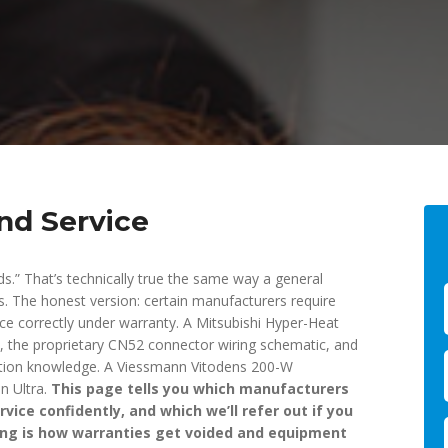
nd Service
ds.” That’s technically true the same way a general
ts. The honest version: certain manufacturers require
vice correctly under warranty. A Mitsubishi Hyper-Heat
, the proprietary CN52 connector wiring schematic, and
ation knowledge. A Viessmann Vitodens 200-W
n Ultra.
This page tells you which manufacturers
vice confidently, and which we’ll refer out if you
ing is how warranties get voided and equipment