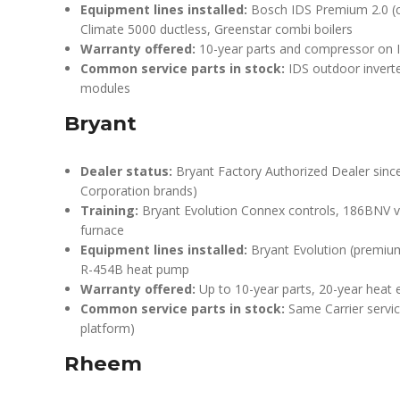
Equipment lines installed:
Bosch IDS Premium 2.0 (co
Climate 5000 ductless, Greenstar combi boilers
Warranty offered:
10-year parts and compressor on I
Common service parts in stock:
IDS outdoor invert
modules
Bryant
Dealer status:
Bryant Factory Authorized Dealer since 
Corporation brands)
Training:
Bryant Evolution Connex controls, 186BNV 
furnace
Equipment lines installed:
Bryant Evolution (premium
R-454B heat pump
Warranty offered:
Up to 10-year parts, 20-year heat
Common service parts in stock:
Same Carrier servic
platform)
Rheem