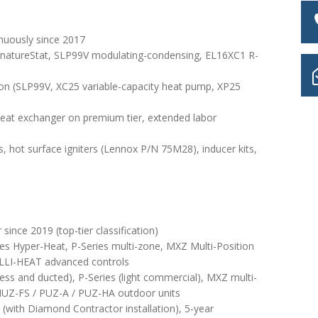
nuously since 2017
gnatureStat, SLP99V modulating-condensing, EL16XC1 R-
on (SLP99V, XC25 variable-capacity heat pump, XP25
 heat exchanger on premium tier, extended labor
s, hot surface igniters (Lennox P/N 75M28), inducer kits,
ince 2019 (top-tier classification)
s Hyper-Heat, P-Series multi-zone, MXZ Multi-Position
ELLI-HEAT advanced controls
less and ducted), P-Series (light commercial), MXZ multi-
MUZ-FS / PUZ-A / PUZ-HA outdoor units
(with Diamond Contractor installation), 5-year