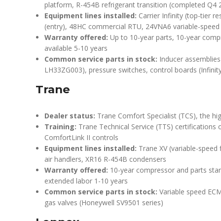
platform, R-454B refrigerant transition (completed Q4 2
Equipment lines installed:
Carrier Infinity (top-tier 
(entry), 48HC commercial RTU, 24VNA6 variable-spee
Warranty offered:
Up to 10-year parts, 10-year comp
available 5-10 years
Common service parts in stock:
Inducer assemblies (
LH33ZG003), pressure switches, control boards (Infinit
Trane
Dealer status:
Trane Comfort Specialist (TCS), the hig
Training:
Trane Technical Service (TTS) certifications
ComfortLink II controls
Equipment lines installed:
Trane XV (variable-speed 
air handlers, XR16 R-454B condensers
Warranty offered:
10-year compressor and parts stan
extended labor 1-10 years
Common service parts in stock:
Variable speed ECM
gas valves (Honeywell SV9501 series)