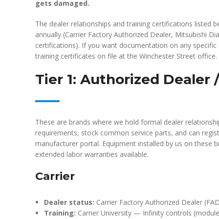
gets damaged.
The dealer relationships and training certifications liste
annually (Carrier Factory Authorized Dealer, Mitsubishi 
certifications). If you want documentation on any specifi
training certificates on file at the Winchester Street office.
Tier 1: Authorized Dealer
These are brands where we hold formal dealer relationshi
requirements, stock common service parts, and can regist
manufacturer portal. Equipment installed by us on these 
extended labor warranties available.
Carrier
Dealer status:
Carrier Factory Authorized Dealer (FAD
Training:
Carrier University — Infinity controls (mod