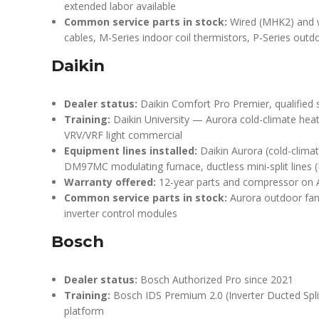
extended labor available
Common service parts in stock:
Wired (MHK2) and w
cables, M-Series indoor coil thermistors, P-Series out
Daikin
Dealer status:
Daikin Comfort Pro Premier, qualified 
Training:
Daikin University — Aurora cold-climate hea
VRV/VRF light commercial
Equipment lines installed:
Daikin Aurora (cold-climat
DM97MC modulating furnace, ductless mini-split lines
Warranty offered:
12-year parts and compressor on A
Common service parts in stock:
Aurora outdoor fan
inverter control modules
Bosch
Dealer status:
Bosch Authorized Pro since 2021
Training:
Bosch IDS Premium 2.0 (Inverter Ducted Split
platform