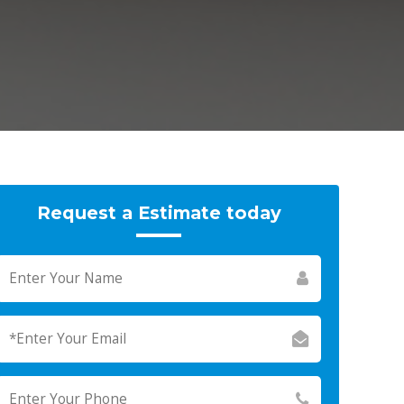
Request a Estimate today