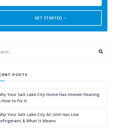
GET STARTED
CENT POSTS
hy Your Salt Lake City Home Has Uneven Heating
 How to Fix It
hy Your Salt Lake City AC Unit Has Low
efrigerant & What It Means