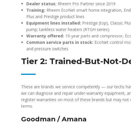
Dealer status:
Rheem Pro Partner since 2019
Training:
Rheem EcoNet smart home integration, Endeav
Plus and Prestige product lines
Equipment lines installed:
Prestige (top), Classic Plu
pump; tankless water heaters (RTGH series)
Warranty offered:
10-year parts and compressor, Eco
Common service parts in stock:
EcoNet control mod
and pressure switches
Tier 2: Trained-But-Not-D
These are brands we service competently — our techs hav
we can diagnose and repair under-warranty equipment, a
register warranties on most of these brands but may not 
terms.
Goodman / Amana