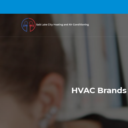
HVAC Brands 