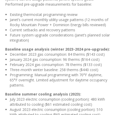
Performed pre-upgrade measurements for baseline:
Existing thermostat programming review
Janet’s current monthly utility usage patterns (12 months of
Rocky Mountain Power + Dominion Energy bills reviewed)
Current setbacks and recovery patterns
Future system upgrade considerations (Janet’s planned solar
integration)
Baseline usage analysis (winter 2023-2024 pre-upgrade):
December 2023 gas consumption: 84 therms ($143 cost)
January 2024 gas consumption: 96 therms ($164 cost)
February 2024 gas consumption: 78 therms ($133 cost)
Three-month winter baseline: 258 therms ($440 cost)
Programming: Manual programming with 70°F daytime,
65°F overnight. Limited adjustment for daytime occupancy
patterns.
Baseline summer cooling analysis (2023):
July 2023 electric consumption (cooling portion): 480 kWh
attributed to cooling ($61 estimated cooling cost)
August 2023 electric consumption (cooling portion): 510
kWh attributed to cooling ($65 estimated cooling cost)