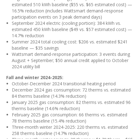
estimated 510 kWh baseline ($55 vs. $65 estimated cost) —
16.5% reduction (includes Wattsmart demand-response
participation events on 3 peak demand days)
September 2024 electric (cooling portion): 384 kWh vs.
estimated 450 kWh baseline ($49 vs. $57 estimated cost) —
14.7% reduction
Summer 2024 total cooling cost: $206 vs. estimated $241
baseline — $35 savings
Wattsmart demand-response participation: 3 events during
August + September; $50 annual credit applied to October
2024 utility bill
Fall and winter 2024-2025:
October-December 2024 transitional heating period
December 2024 gas consumption: 72 therms vs. estimated
84 therms baseline (14.3% reduction)
January 2025 gas consumption: 82 therms vs. estimated 96
therms baseline (14.6% reduction)
February 2025 gas consumption: 66 therms vs. estimated
78 therms baseline (15.4% reduction)
Three-month winter 2024-2025: 220 therms vs. estimated
258 therms baseline (14.7% reduction)