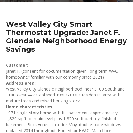
West Valley City Smart
Thermostat Upgrade: Janet F.
Glendale Neighborhood Energy
Savings
Customer:
Janet F. (consent for documentation given; long-term WVC
homeowner familiar with our company since 2021)
Address area:
West Valley City Glendale neighborhood, near 3100 South and
1100 West — established 1960s-1970s residential area with
mature trees and mixed housing stock
Home characteristics:
1971 single-story home with full basement, approximately
1,820 sq ft on main level plus 1,820 sq ft partially-finished
basement. Brick veneer exterior. Vinyl double-pane windows
replaced 2014 throughout. Forced-air HVAC. Main floor