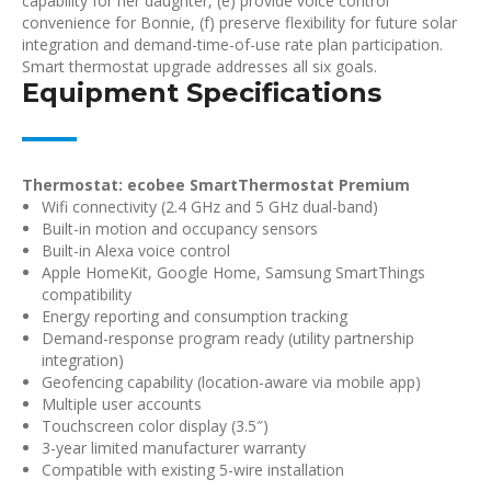
capability for her daughter, (e) provide voice control
convenience for Bonnie, (f) preserve flexibility for future solar
integration and demand-time-of-use rate plan participation.
Smart thermostat upgrade addresses all six goals.
Equipment Specifications
Thermostat: ecobee SmartThermostat Premium
Wifi connectivity (2.4 GHz and 5 GHz dual-band)
Built-in motion and occupancy sensors
Built-in Alexa voice control
Apple HomeKit, Google Home, Samsung SmartThings
compatibility
Energy reporting and consumption tracking
Demand-response program ready (utility partnership
integration)
Geofencing capability (location-aware via mobile app)
Multiple user accounts
Touchscreen color display (3.5″)
3-year limited manufacturer warranty
Compatible with existing 5-wire installation