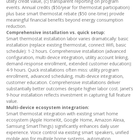
utility credit value, (c) transparent reporting on program
events. Annual credits ($50/year for thermostat participation)
plus base smart thermostat rebate ($50 one-time) provide
meaningful financial benefits beyond energy consumption
reduction.
Comprehensive installation vs. quick setup:
Smart thermostat installation labor varies dramatically: basic
installation (replace existing thermostat, connect Wifi, basic
schedule): 1-2 hours. Comprehensive installation (advanced
configuration, multi-device integration, utility account linking,
demand-response enrollment, extended customer education):
4-9 hours. Quick installations often miss: utility program
enrollment, advanced scheduling, multi-device integration,
customer education. Comprehensive installations deliver
substantially better outcomes despite higher labor cost. Janet’s
9-hour installation reflects investment in capturing full feature
value.
Multi-device ecosystem integration:
Smart thermostat integration with existing smart home
ecosystem (Apple HomeKit, Google Home, Amazon Alexa,
Samsung SmartThings) significantly enhances daily user
experience. Voice control via existing smart speakers, unified
mobile app for multiple home systems, automation