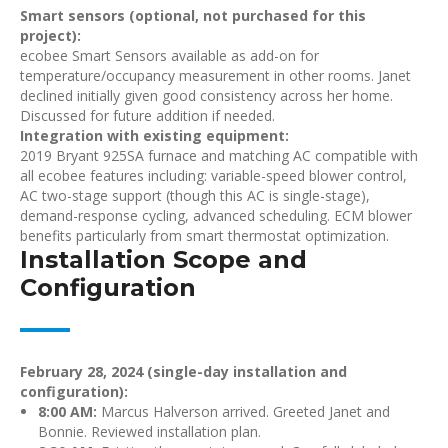
Smart sensors (optional, not purchased for this
project):
ecobee Smart Sensors available as add-on for
temperature/occupancy measurement in other rooms. Janet
declined initially given good consistency across her home.
Discussed for future addition if needed.
Integration with existing equipment:
2019 Bryant 925SA furnace and matching AC compatible with
all ecobee features including: variable-speed blower control,
AC two-stage support (though this AC is single-stage),
demand-response cycling, advanced scheduling. ECM blower
benefits particularly from smart thermostat optimization.
Installation Scope and
Configuration
February 28, 2024 (single-day installation and
configuration):
8:00 AM:
Marcus Halverson arrived. Greeted Janet and
Bonnie. Reviewed installation plan.