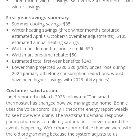
Three-month winter savings: 38 therms × $1.70/therm = $65
winter savings
First-year savings summary:
Summer cooling savings: $35
Winter heating savings (three winter months captured +
estimated April + October/November adjustments): $105
estimated annual heating savings
Wattsmart demand-response credit: $50
Wattsmart one-time rebate: $50
Estimated total first-year benefits: $240
Lower than projected $280-380 (utility prices rose during
2024 partially offsetting consumption reductions; would
have been higher savings with 2023 utility prices)
Customer satisfaction:
Janet reported in March 2025 follow-up: “The smart
thermostat has changed how we manage our home. Bonnie
uses the voice control daily. I check the energy report weekly
to see how we’re doing. The Wattsmart demand-response
participation was completely automatic – I never noticed the
events happening. We’re more comfortable than we were with
the old programming because the system adjusts to us