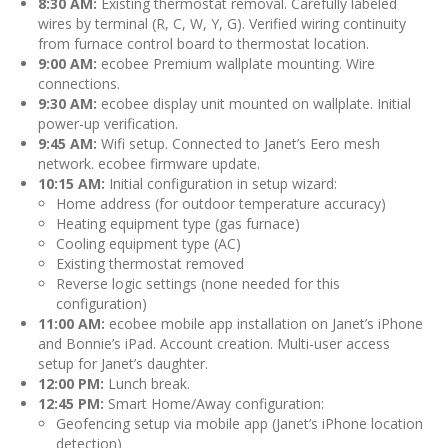
8:30 AM:
Existing thermostat removal. Carefully labeled
wires by terminal (R, C, W, Y, G). Verified wiring continuity
from furnace control board to thermostat location.
9:00 AM:
ecobee Premium wallplate mounting. Wire
connections.
9:30 AM:
ecobee display unit mounted on wallplate. Initial
power-up verification.
9:45 AM:
Wifi setup. Connected to Janet’s Eero mesh
network. ecobee firmware update.
10:15 AM:
Initial configuration in setup wizard:
Home address (for outdoor temperature accuracy)
Heating equipment type (gas furnace)
Cooling equipment type (AC)
Existing thermostat removed
Reverse logic settings (none needed for this
configuration)
11:00 AM:
ecobee mobile app installation on Janet’s iPhone
and Bonnie’s iPad. Account creation. Multi-user access
setup for Janet’s daughter.
12:00 PM:
Lunch break.
12:45 PM:
Smart Home/Away configuration:
Geofencing setup via mobile app (Janet’s iPhone location
detection)