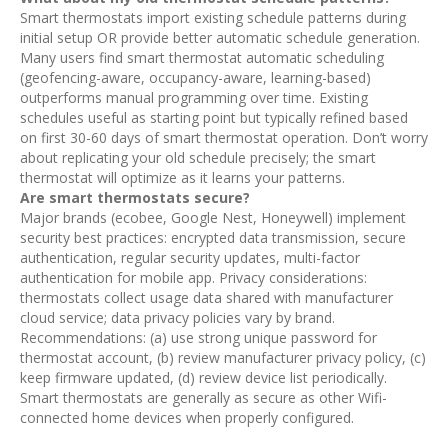
Smart thermostats import existing schedule patterns during
initial setup OR provide better automatic schedule generation.
Many users find smart thermostat automatic scheduling
(geofencing-aware, occupancy-aware, learning-based)
outperforms manual programming over time. Existing
schedules useful as starting point but typically refined based
on first 30-60 days of smart thermostat operation. Don’t worry
about replicating your old schedule precisely; the smart
thermostat will optimize as it learns your patterns.
Are smart thermostats secure?
Major brands (ecobee, Google Nest, Honeywell) implement
security best practices: encrypted data transmission, secure
authentication, regular security updates, multi-factor
authentication for mobile app. Privacy considerations:
thermostats collect usage data shared with manufacturer
cloud service; data privacy policies vary by brand.
Recommendations: (a) use strong unique password for
thermostat account, (b) review manufacturer privacy policy, (c)
keep firmware updated, (d) review device list periodically.
Smart thermostats are generally as secure as other Wifi-
connected home devices when properly configured.