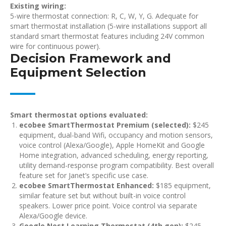
Existing wiring:
5-wire thermostat connection: R, C, W, Y, G. Adequate for
smart thermostat installation (5-wire installations support all
standard smart thermostat features including 24V common
wire for continuous power).
Decision Framework and
Equipment Selection
Smart thermostat options evaluated:
ecobee SmartThermostat Premium (selected):
$245
equipment, dual-band Wifi, occupancy and motion sensors,
voice control (Alexa/Google), Apple HomeKit and Google
Home integration, advanced scheduling, energy reporting,
utility demand-response program compatibility. Best overall
feature set for Janet’s specific use case.
ecobee SmartThermostat Enhanced:
$185 equipment,
similar feature set but without built-in voice control
speakers. Lower price point. Voice control via separate
Alexa/Google device.
Google Nest Learning Thermostat (4th gen):
$245