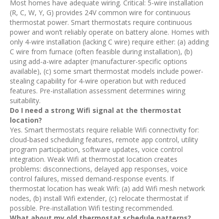
Most homes have adequate wiring. Critical: 5-wire installation
(R, C, W, Y, G) provides 24V common wire for continuous
thermostat power. Smart thermostats require continuous
power and won’t reliably operate on battery alone. Homes with
only 4-wire installation (lacking C wire) require either: (a) adding
C wire from furnace (often feasible during installation), (b)
using add-a-wire adapter (manufacturer-specific options
available), (c) some smart thermostat models include power-
stealing capability for 4-wire operation but with reduced
features. Pre-installation assessment determines wiring
suitability.
Do I need a strong Wifi signal at the thermostat
location?
Yes. Smart thermostats require reliable Wifi connectivity for:
cloud-based scheduling features, remote app control, utility
program participation, software updates, voice control
integration. Weak Wifi at thermostat location creates
problems: disconnections, delayed app responses, voice
control failures, missed demand-response events. If
thermostat location has weak Wifi: (a) add Wifi mesh network
nodes, (b) install Wifi extender, (c) relocate thermostat if
possible. Pre-installation Wifi testing recommended.
What about my old thermostat schedule patterns?