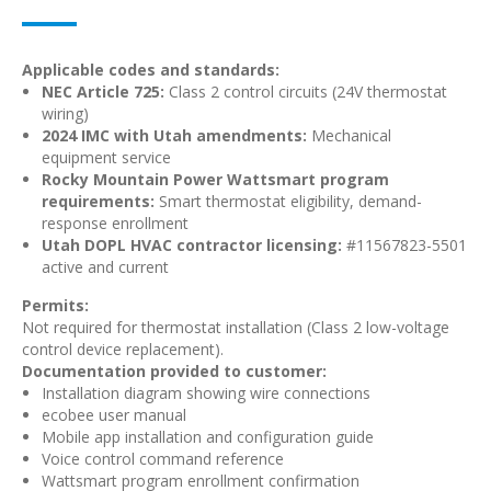
Applicable codes and standards:
NEC Article 725:
Class 2 control circuits (24V thermostat
wiring)
2024 IMC with Utah amendments:
Mechanical
equipment service
Rocky Mountain Power Wattsmart program
requirements:
Smart thermostat eligibility, demand-
response enrollment
Utah DOPL HVAC contractor licensing:
#11567823-5501
active and current
Permits:
Not required for thermostat installation (Class 2 low-voltage
control device replacement).
Documentation provided to customer:
Installation diagram showing wire connections
ecobee user manual
Mobile app installation and configuration guide
Voice control command reference
Wattsmart program enrollment confirmation