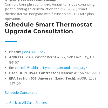
Comfort Care plan continued. Annual tune-ups continuing.
Janet planning solar installation for 2025-2026; smart
thermostat will integrate with future solar+TOU rate plan
operation.
Schedule Smart Thermostat
Upgrade Consultation
Phone:
(385) 300-1867
Address:
756 E Winchester St #322, Salt Lake City, UT
84107
Email:
info@saltlakecityheatingairconditioning.xyz
Utah DOPL HVAC Contractor License:
#11567823-5501
EPA Section 608 Universal (Lead Tech):
#608U-2009-
447129
Schedule Consultation →
← Back to All Case Studies