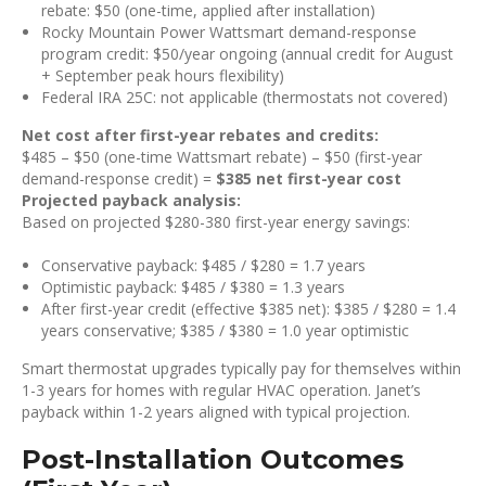
rebate: $50 (one-time, applied after installation)
Rocky Mountain Power Wattsmart demand-response
program credit: $50/year ongoing (annual credit for August
+ September peak hours flexibility)
Federal IRA 25C: not applicable (thermostats not covered)
Net cost after first-year rebates and credits:
$485 – $50 (one-time Wattsmart rebate) – $50 (first-year
demand-response credit) =
$385 net first-year cost
Projected payback analysis:
Based on projected $280-380 first-year energy savings:
Conservative payback: $485 / $280 = 1.7 years
Optimistic payback: $485 / $380 = 1.3 years
After first-year credit (effective $385 net): $385 / $280 = 1.4
years conservative; $385 / $380 = 1.0 year optimistic
Smart thermostat upgrades typically pay for themselves within
1-3 years for homes with regular HVAC operation. Janet’s
payback within 1-2 years aligned with typical projection.
Post-Installation Outcomes