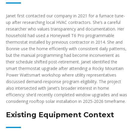
Janet first contacted our company in 2021 for a furnace tune-
up after researching local HVAC contractors. She’s a careful
researcher who values transparency and documentation. Her
household had used a Honeywell T6 Pro programmable
thermostat installed by previous contractor in 2014. She and
Bonnie use the home efficiently with consistent daily patterns,
but the manual programming had become inconvenient as
their schedule shifted post-retirement. Janet identified the
smart thermostat upgrade after attending a Rocky Mountain
Power Wattsmart workshop where utility representatives
discussed demand-response program eligibility. The project
also intersected with Janet’s broader interest in home
efficiency: she’d recently completed window upgrades and was
considering rooftop solar installation in 2025-2026 timeframe.
Existing Equipment Context