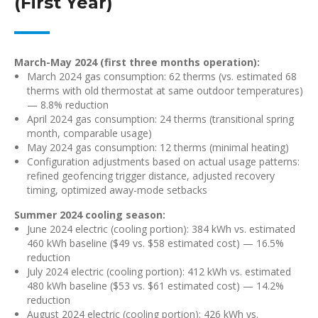
(First Year)
March-May 2024 (first three months operation):
March 2024 gas consumption: 62 therms (vs. estimated 68
therms with old thermostat at same outdoor temperatures)
— 8.8% reduction
April 2024 gas consumption: 24 therms (transitional spring
month, comparable usage)
May 2024 gas consumption: 12 therms (minimal heating)
Configuration adjustments based on actual usage patterns:
refined geofencing trigger distance, adjusted recovery
timing, optimized away-mode setbacks
Summer 2024 cooling season:
June 2024 electric (cooling portion): 384 kWh vs. estimated
460 kWh baseline ($49 vs. $58 estimated cost) — 16.5%
reduction
July 2024 electric (cooling portion): 412 kWh vs. estimated
480 kWh baseline ($53 vs. $61 estimated cost) — 14.2%
reduction
August 2024 electric (cooling portion): 426 kWh vs.