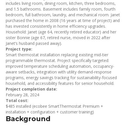
includes living room, dining room, kitchen, three bedrooms,
and 1.5 bathrooms. Basement includes family room, fourth
bedroom, full bathroom, laundry, and mechanical room. Janet
purchased the home in 2008 (16 years at time of project) and
has invested consistently in home efficiency upgrades.
Household: Janet (age 64, recently retired educator) and her
sister Bonnie (age 67, retired nurse, moved in 2022 after
Janet’s husband passed away).
Project type:
Smart thermostat installation replacing existing mid-tier
programmable thermostat. Project specifically targeted:
improved temperature scheduling automation, occupancy-
aware setbacks, integration with utility demand-response
programs, energy savings tracking for sustainability-focused
household, and accessibility features for senior household.
Project completion date:
February 28, 2024
Total cost:
$485 installed (ecobee SmartThermostat Premium +
installation + configuration + customer training)
Background