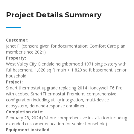
Project Details Summary
Customer:
Janet F. (consent given for documentation; Comfort Care plan
member since 2021)
Property:
West Valley City Glendale neighborhood 1971 single-story with
full basement, 1,820 sq ft main + 1,820 sq ft basement; senior
household
Project:
Smart thermostat upgrade replacing 2014 Honeywell T6 Pro
with ecobee SmartThermostat Premium, comprehensive
configuration including utility integration, multi-device
ecosystem, demand-response enrollment
Completion date:
February 28, 2024 (9-hour comprehensive installation including
extended customer education for senior household)
Equipment installed: