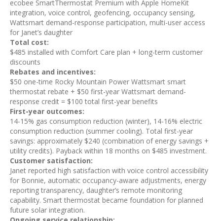
ecobee SmartThermostat Premium with Apple HomeKit
integration, voice control, geofencing, occupancy sensing,
Wattsmart demand-response participation, multi-user access
for Janet’s daughter
Total cost:
$485 installed with Comfort Care plan + long-term customer
discounts
Rebates and incentives:
$50 one-time Rocky Mountain Power Wattsmart smart
thermostat rebate + $50 first-year Wattsmart demand-
response credit = $100 total first-year benefits
First-year outcomes:
14-15% gas consumption reduction (winter), 14-16% electric
consumption reduction (summer cooling). Total first-year
savings: approximately $240 (combination of energy savings +
utility credits). Payback within 18 months on $485 investment.
Customer satisfaction:
Janet reported high satisfaction with voice control accessibility
for Bonnie, automatic occupancy-aware adjustments, energy
reporting transparency, daughter’s remote monitoring
capability. Smart thermostat became foundation for planned
future solar integration.
Ongoing service relationship: