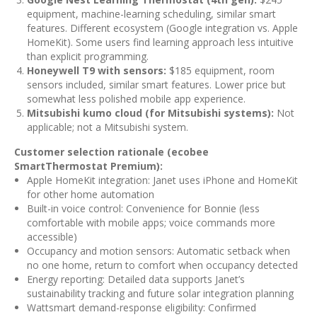
equipment, machine-learning scheduling, similar smart
features. Different ecosystem (Google integration vs. Apple
HomeKit). Some users find learning approach less intuitive
than explicit programming.
Honeywell T9 with sensors:
$185 equipment, room
sensors included, similar smart features. Lower price but
somewhat less polished mobile app experience.
Mitsubishi kumo cloud (for Mitsubishi systems):
Not
applicable; not a Mitsubishi system.
Customer selection rationale (ecobee
SmartThermostat Premium):
Apple HomeKit integration: Janet uses iPhone and HomeKit
for other home automation
Built-in voice control: Convenience for Bonnie (less
comfortable with mobile apps; voice commands more
accessible)
Occupancy and motion sensors: Automatic setback when
no one home, return to comfort when occupancy detected
Energy reporting: Detailed data supports Janet’s
sustainability tracking and future solar integration planning
Wattsmart demand-response eligibility: Confirmed