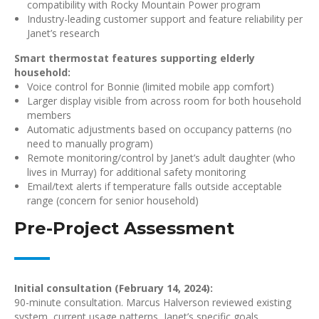
compatibility with Rocky Mountain Power program
Industry-leading customer support and feature reliability per
Janet’s research
Smart thermostat features supporting elderly
household:
Voice control for Bonnie (limited mobile app comfort)
Larger display visible from across room for both household
members
Automatic adjustments based on occupancy patterns (no
need to manually program)
Remote monitoring/control by Janet’s adult daughter (who
lives in Murray) for additional safety monitoring
Email/text alerts if temperature falls outside acceptable
range (concern for senior household)
Pre-Project Assessment
Initial consultation (February 14, 2024):
90-minute consultation. Marcus Halverson reviewed existing
system, current usage patterns, Janet’s specific goals.