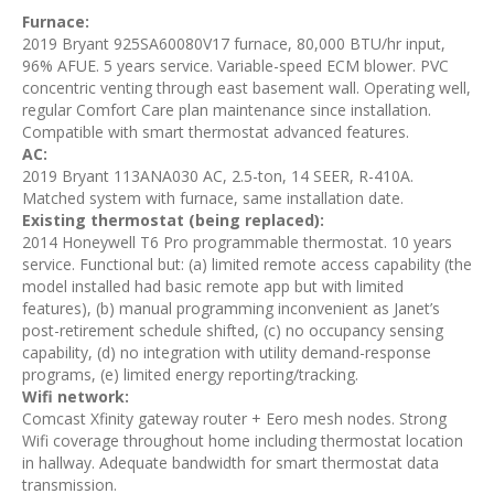
Furnace:
2019 Bryant 925SA60080V17 furnace, 80,000 BTU/hr input,
96% AFUE. 5 years service. Variable-speed ECM blower. PVC
concentric venting through east basement wall. Operating well,
regular Comfort Care plan maintenance since installation.
Compatible with smart thermostat advanced features.
AC:
2019 Bryant 113ANA030 AC, 2.5-ton, 14 SEER, R-410A.
Matched system with furnace, same installation date.
Existing thermostat (being replaced):
2014 Honeywell T6 Pro programmable thermostat. 10 years
service. Functional but: (a) limited remote access capability (the
model installed had basic remote app but with limited
features), (b) manual programming inconvenient as Janet’s
post-retirement schedule shifted, (c) no occupancy sensing
capability, (d) no integration with utility demand-response
programs, (e) limited energy reporting/tracking.
Wifi network:
Comcast Xfinity gateway router + Eero mesh nodes. Strong
Wifi coverage throughout home including thermostat location
in hallway. Adequate bandwidth for smart thermostat data
transmission.