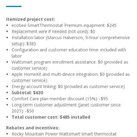
Itemized project cost:
ecobee SmartThermostat Premium equipment: $245
Replacement wire if needed (not used): $0
Installation labor (Marcus Halverson, 9-hour comprehensive
setup): $385
Configuration and customer education time: included with
labor
Wattsmart program enrollment assistance: $0 (provided as
customer service)
Apple HomeKit and multi-device integration: $0 (provided as
customer service)
Energy account linking: $0 (provided as customer service)
Subtotal: $630
Comfort Care plan member discount (15%): -$95
Long-term customer adjustment (Janet customer since
2021): -$50
Total customer cost: $485 installed
Rebates and incentives:
Rocky Mountain Power Wattsmart smart thermostat