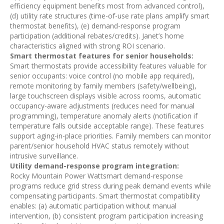
efficiency equipment benefits most from advanced control),
(d) utility rate structures (time-of-use rate plans amplify smart
thermostat benefits), (e) demand-response program
participation (additional rebates/credits). Janet’s home
characteristics aligned with strong ROI scenario.
Smart thermostat features for senior households:
Smart thermostats provide accessibility features valuable for
senior occupants: voice control (no mobile app required),
remote monitoring by family members (safety/wellbeing),
large touchscreen displays visible across rooms, automatic
occupancy-aware adjustments (reduces need for manual
programming), temperature anomaly alerts (notification if
temperature falls outside acceptable range). These features
support aging-in-place priorities. Family members can monitor
parent/senior household HVAC status remotely without
intrusive surveillance.
Utility demand-response program integration:
Rocky Mountain Power Wattsmart demand-response
programs reduce grid stress during peak demand events while
compensating participants. Smart thermostat compatibility
enables: (a) automatic participation without manual
intervention, (b) consistent program participation increasing