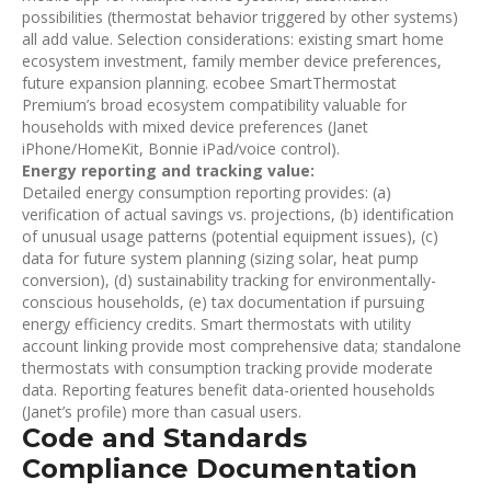
possibilities (thermostat behavior triggered by other systems)
all add value. Selection considerations: existing smart home
ecosystem investment, family member device preferences,
future expansion planning. ecobee SmartThermostat
Premium’s broad ecosystem compatibility valuable for
households with mixed device preferences (Janet
iPhone/HomeKit, Bonnie iPad/voice control).
Energy reporting and tracking value:
Detailed energy consumption reporting provides: (a)
verification of actual savings vs. projections, (b) identification
of unusual usage patterns (potential equipment issues), (c)
data for future system planning (sizing solar, heat pump
conversion), (d) sustainability tracking for environmentally-
conscious households, (e) tax documentation if pursuing
energy efficiency credits. Smart thermostats with utility
account linking provide most comprehensive data; standalone
thermostats with consumption tracking provide moderate
data. Reporting features benefit data-oriented households
(Janet’s profile) more than casual users.
Code and Standards
Compliance Documentation