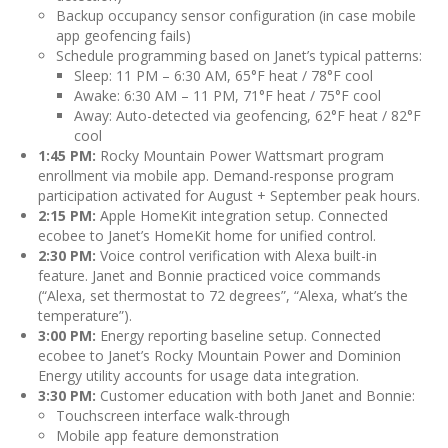
Backup occupancy sensor configuration (in case mobile
app geofencing fails)
Schedule programming based on Janet’s typical patterns:
Sleep: 11 PM – 6:30 AM, 65°F heat / 78°F cool
Awake: 6:30 AM – 11 PM, 71°F heat / 75°F cool
Away: Auto-detected via geofencing, 62°F heat / 82°F
cool
1:45 PM:
Rocky Mountain Power Wattsmart program
enrollment via mobile app. Demand-response program
participation activated for August + September peak hours.
2:15 PM:
Apple HomeKit integration setup. Connected
ecobee to Janet’s HomeKit home for unified control.
2:30 PM:
Voice control verification with Alexa built-in
feature. Janet and Bonnie practiced voice commands
(“Alexa, set thermostat to 72 degrees”, “Alexa, what’s the
temperature”).
3:00 PM:
Energy reporting baseline setup. Connected
ecobee to Janet’s Rocky Mountain Power and Dominion
Energy utility accounts for usage data integration.
3:30 PM:
Customer education with both Janet and Bonnie:
Touchscreen interface walk-through
Mobile app feature demonstration