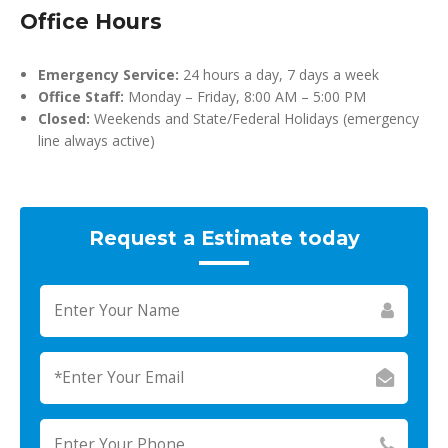
Office Hours
Emergency Service:
24 hours a day, 7 days a week
Office Staff:
Monday – Friday, 8:00 AM – 5:00 PM
Closed:
Weekends and State/Federal Holidays (emergency
line always active)
Request a Estimate today