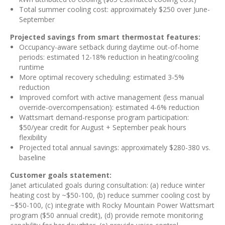
Total summer cooling cost: approximately $250 over June-
September
Projected savings from smart thermostat features:
Occupancy-aware setback during daytime out-of-home
periods: estimated 12-18% reduction in heating/cooling
runtime
More optimal recovery scheduling: estimated 3-5%
reduction
Improved comfort with active management (less manual
override-overcompensation): estimated 4-6% reduction
Wattsmart demand-response program participation:
$50/year credit for August + September peak hours
flexibility
Projected total annual savings: approximately $280-380 vs.
baseline
Customer goals statement:
Janet articulated goals during consultation: (a) reduce winter
heating cost by ~$50-100, (b) reduce summer cooling cost by
~$50-100, (c) integrate with Rocky Mountain Power Wattsmart
program ($50 annual credit), (d) provide remote monitoring