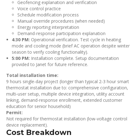
Geofencing explanation and verification
Voice control practice
Schedule modification process
Manual override procedures (when needed)
Energy reporting interpretation
Demand-response participation explanation
4:30 PM:
Operational verification. Test cycle in heating
mode and cooling mode (brief AC operation despite winter
season to verify cooling functionality).
5:00 PM:
Installation complete. Setup documentation
provided to Janet for future reference.
Total installation time:
9 hours single-day project (longer than typical 2-3 hour smart
thermostat installation due to: comprehensive configuration,
multi-user setup, multiple device integration, utility account
linking, demand-response enrollment, extended customer
education for senior household)
Permit:
Not required for thermostat installation (low-voltage control
device replacement).
Cost Breakdown