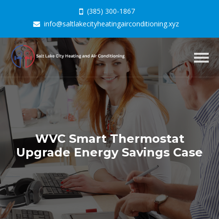
(385) 300-1867
info@saltlakecityheatingairconditioning.xyz
Togg
navig
WVC Smart Thermostat
Upgrade Energy Savings Case