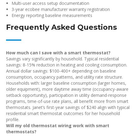
Multi-user access setup documentation
3-year ecobee manufacturer warranty registration
Energy reporting baseline measurements
Frequently Asked Questions
How much can I save with a smart thermostat?
Savings vary significantly by household. Typical residential
savings: 8-15% reduction in heating and cooling consumption.
Annual dollar savings: $100-400+ depending on baseline
consumption, occupancy patterns, and utility rate structure.
Households with: larger baseline consumption (larger homes,
older equipment), more daytime away time (occupancy-aware
setback opportunity), participation in utility demand-response
programs, time-of-use rate plans, all benefit more from smart
thermostats. Janet’s first-year savings of $240 align with typical
residential smart thermostat outcomes for her household
profile.
Will my old thermostat wiring work with smart
thermostats?