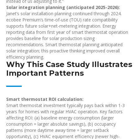
instead of us adjusting to it.”
Solar integration planning (anticipated 2025-2026):
Janet’s solar installation planning continued through 2024.
ecobee Premium’s time-of-use (TOU) rate compatibility
supports future solar+net-metering integration. Energy
reporting data from first year of smart thermostat operation
provides baseline for solar production sizing
recommendations. Smart thermostat planning anticipated
solar integration; this proactive thinking improved overall
efficiency planning.
Why This Case Study Illustrates
Important Patterns
Smart thermostat ROI calculation:
Smart thermostat investment typically pays back within 1-3
years for homes with regular HVAC operation. Key factors
affecting ROI: (a) baseline energy consumption (larger
consumption = larger absolute savings), (b) occupancy
patterns (more daytime away time = larger setback
opportunity), (c) HVAC equipment efficiency (newer high-