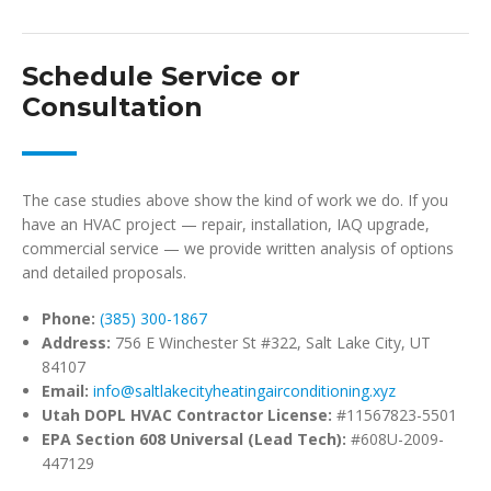
Schedule Service or
Consultation
The case studies above show the kind of work we do. If you
have an HVAC project — repair, installation, IAQ upgrade,
commercial service — we provide written analysis of options
and detailed proposals.
Phone:
(385) 300-1867
Address:
756 E Winchester St #322, Salt Lake City, UT
84107
Email:
info@saltlakecityheatingairconditioning.xyz
Utah DOPL HVAC Contractor License:
#11567823-5501
EPA Section 608 Universal (Lead Tech):
#608U-2009-
447129