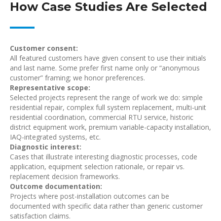
How Case Studies Are Selected
Customer consent:
All featured customers have given consent to use their initials
and last name. Some prefer first name only or “anonymous
customer” framing; we honor preferences.
Representative scope:
Selected projects represent the range of work we do: simple
residential repair, complex full system replacement, multi-unit
residential coordination, commercial RTU service, historic
district equipment work, premium variable-capacity installation,
IAQ-integrated systems, etc.
Diagnostic interest:
Cases that illustrate interesting diagnostic processes, code
application, equipment selection rationale, or repair vs.
replacement decision frameworks.
Outcome documentation:
Projects where post-installation outcomes can be
documented with specific data rather than generic customer
satisfaction claims.