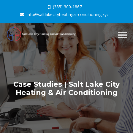
(385) 300-1867
info@saltlakecityheatingairconditioning.xyz
Togg
navig
Case Studies | Salt Lake City
Heating & Air Conditioning