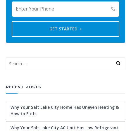
GET STARTED
RECENT POSTS
Why Your Salt Lake City Home Has Uneven Heating &
How to Fix It
Why Your Salt Lake City AC Unit Has Low Refrigerant