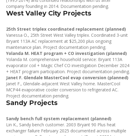
(1995-2014) and continued relationships with us after
company founding in 2014. Documentation pending.
West Valley City Projects
25th Street triplex coordinated replacement (planned)
Vanessa O., 25th Street West Valley triplex. Coordinated 3-unit
Bryant 113A AC replacement at $25,200 plus ongoing
maintenance plan. Project documentation pending.
Yolanda M. HEAT program + CO investigation (planned)
Yolanda M. comprehensive household service: Bryant 113A
evaporator coil + Magic Chef CO investigation December 2024
+ HEAT program participation. Project documentation pending.
Janet F. Glendale MasterCool evap conversion (planned)
Janet F., Glendale-adjacent West Valley home. MasterCool
MCP44 evaporative cooler conversion to refrigerated AC.
Project documentation pending.
Sandy Projects
Sandy bench full system replacement (planned)
Lin K., Sandy bench customer. 2003 Bryant 90 Plus heat
exchanger failure February 2025 documented across multiple