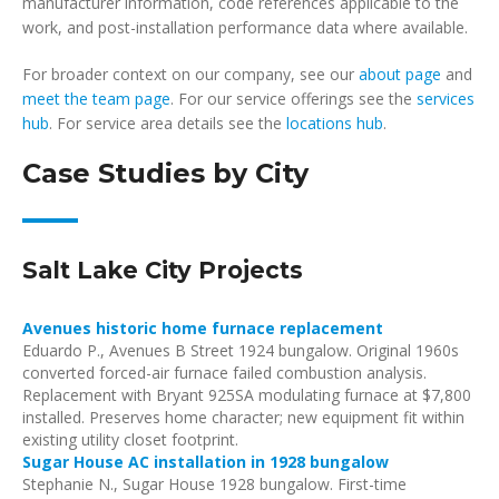
manufacturer information, code references applicable to the
work, and post-installation performance data where available.
For broader context on our company, see our
about page
and
meet the team page
. For our service offerings see the
services
hub
. For service area details see the
locations hub
.
Case Studies by City
Salt Lake City Projects
Avenues historic home furnace replacement
Eduardo P., Avenues B Street 1924 bungalow. Original 1960s
converted forced-air furnace failed combustion analysis.
Replacement with Bryant 925SA modulating furnace at $7,800
installed. Preserves home character; new equipment fit within
existing utility closet footprint.
Sugar House AC installation in 1928 bungalow
Stephanie N., Sugar House 1928 bungalow. First-time