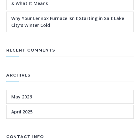
& What It Means
Why Your Lennox Furnace Isn’t Starting in Salt Lake
City’s Winter Cold
RECENT COMMENTS
ARCHIVES
May 2026
April 2025
CONTACT INFO