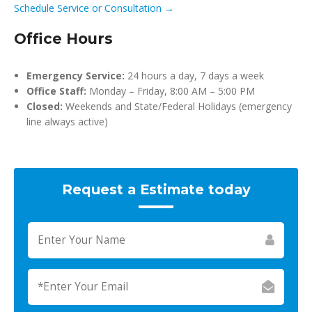
Schedule Service or Consultation →
Office Hours
Emergency Service:
24 hours a day, 7 days a week
Office Staff:
Monday – Friday, 8:00 AM – 5:00 PM
Closed:
Weekends and State/Federal Holidays (emergency
line always active)
Request a Estimate today