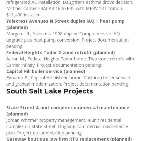
refrigerated AC installation. Daughter’s asthma drove decision.
Mid-tier Carrier 24ACA3 16 SEER2 with MERV 13 filtration.
$11,400 installed.
Yalecrest Avenues N Street duplex IAQ + heat pump
(planned)
Margaret R., Yalecrest 1908 duplex. Comprehensive IAQ
upgrade plus heat pump conversion. Project documentation
pending.
Federal Heights Tudor 2-zone retrofit (planned)
Aaron M., Federal Heights Tudor home. Two-zone retrofit with
Carrier Infinity. Project documentation pending.
Capitol Hill boiler service (planned)
Eduardo P., Capitol Hill historic home. Cast iron boiler service
and gradual modernization. Project documentation pending.
South Salt Lake Projects
State Street 4-unit complex commercial maintenance
(planned)
Jordan Whitmer property management. 4-unit residential
complex on State Street. Ongoing commercial maintenance
plan. Project documentation pending.
Gateway boutique law firm RTU replacement (planned)