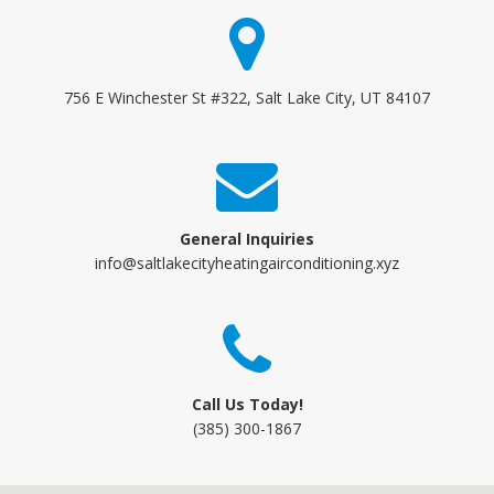
756 E Winchester St #322, Salt Lake City, UT 84107
General Inquiries
info@saltlakecityheatingairconditioning.xyz
Call Us Today!
(385) 300-1867