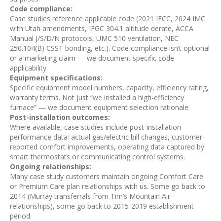
Code compliance:
Case studies reference applicable code (2021 IECC, 2024 IMC
with Utah amendments, IFGC 304.1 altitude derate, ACCA
Manual J/S/D/N protocols, UMC 510 ventilation, NEC
250.104(B) CSST bonding, etc.). Code compliance isn’t optional
or a marketing claim — we document specific code
applicability.
Equipment specifications:
Specific equipment model numbers, capacity, efficiency rating,
warranty terms. Not just “we installed a high-efficiency
furnace” — we document equipment selection rationale.
Post-installation outcomes:
Where available, case studies include post-installation
performance data: actual gas/electric bill changes, customer-
reported comfort improvements, operating data captured by
smart thermostats or communicating control systems.
Ongoing relationships:
Many case study customers maintain ongoing Comfort Care
or Premium Care plan relationships with us. Some go back to
2014 (Murray transferrals from Tim’s Mountain Air
relationships), some go back to 2015-2019 establishment
period.