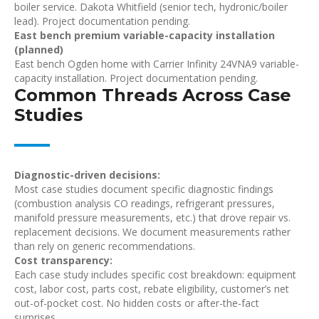
boiler service. Dakota Whitfield (senior tech, hydronic/boiler
lead). Project documentation pending.
East bench premium variable-capacity installation
(planned)
East bench Ogden home with Carrier Infinity 24VNA9 variable-
capacity installation. Project documentation pending.
Common Threads Across Case
Studies
Diagnostic-driven decisions:
Most case studies document specific diagnostic findings
(combustion analysis CO readings, refrigerant pressures,
manifold pressure measurements, etc.) that drove repair vs.
replacement decisions. We document measurements rather
than rely on generic recommendations.
Cost transparency:
Each case study includes specific cost breakdown: equipment
cost, labor cost, parts cost, rebate eligibility, customer’s net
out-of-pocket cost. No hidden costs or after-the-fact
surprises.