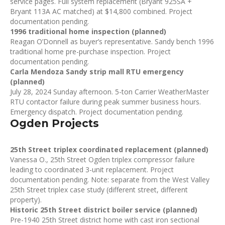
service pages. Full system replacement (Bryant 925SA +
Bryant 113A AC matched) at $14,800 combined. Project
documentation pending.
1996 traditional home inspection (planned)
Reagan O’Donnell as buyer’s representative. Sandy bench 1996
traditional home pre-purchase inspection. Project
documentation pending.
Carla Mendoza Sandy strip mall RTU emergency
(planned)
July 28, 2024 Sunday afternoon. 5-ton Carrier WeatherMaster
RTU contactor failure during peak summer business hours.
Emergency dispatch. Project documentation pending.
Ogden Projects
25th Street triplex coordinated replacement (planned)
Vanessa O., 25th Street Ogden triplex compressor failure
leading to coordinated 3-unit replacement. Project
documentation pending. Note: separate from the West Valley
25th Street triplex case study (different street, different
property).
Historic 25th Street district boiler service (planned)
Pre-1940 25th Street district home with cast iron sectional