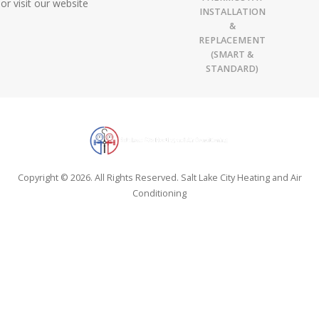
or visit our website
INSTALLATION
&
REPLACEMENT
(SMART &
STANDARD)
Copyright © 2026. All Rights Reserved. Salt Lake City Heating and Air
Conditioning