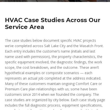
HVAC Case Studies Across Our
Service Area
The case studies below document specific HVAC projects
we’ve completed across Salt Lake City and the Wasatch Front.
Each entry includes the customer’s name (initials and last
name used with permission), the property characteristics, the
specific equipment involved, the diagnostic findings, the work
scope, the cost breakdown, and the outcome. These aren’t
hypothetical examples or composite scenarios — each
represents an actual job completed at the address indicated.
Many of these customers maintain ongoing Comfort Care or
Premium Care plan relationships with us; some have been
customers since 2014 when we founded the company. The
case studies are organized by city below. Each case study page
includes the full diagnostic process, equipment specifications,