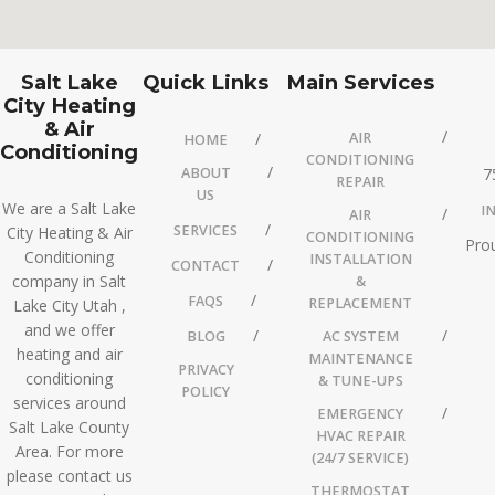
Salt Lake
Quick Links
Main Services
City Heating
& Air
AIR
HOME
Conditioning
CONDITIONING
ABOUT
7
REPAIR
US
We are a Salt Lake
I
AIR
SERVICES
City Heating & Air
CONDITIONING
Prou
Conditioning
INSTALLATION
CONTACT
company in Salt
&
FAQS
REPLACEMENT
Lake City Utah ,
and we offer
BLOG
AC SYSTEM
heating and air
MAINTENANCE
PRIVACY
conditioning
& TUNE-UPS
POLICY
services around
EMERGENCY
Salt Lake County
HVAC REPAIR
Area. For more
(24/7 SERVICE)
please contact us
THERMOSTAT