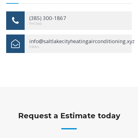
(385) 300-1867
PHONE
info@saltlakecityheatingairconditioning.xyz
EMAIL
Request a Estimate today