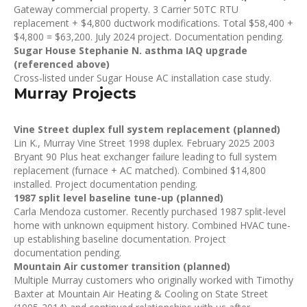
Gateway commercial property. 3 Carrier 50TC RTU
replacement + $4,800 ductwork modifications. Total $58,400 +
$4,800 = $63,200. July 2024 project. Documentation pending.
Sugar House Stephanie N. asthma IAQ upgrade
(referenced above)
Cross-listed under Sugar House AC installation case study.
Murray Projects
Vine Street duplex full system replacement (planned)
Lin K., Murray Vine Street 1998 duplex. February 2025 2003
Bryant 90 Plus heat exchanger failure leading to full system
replacement (furnace + AC matched). Combined $14,800
installed. Project documentation pending.
1987 split level baseline tune-up (planned)
Carla Mendoza customer. Recently purchased 1987 split-level
home with unknown equipment history. Combined HVAC tune-
up establishing baseline documentation. Project
documentation pending.
Mountain Air customer transition (planned)
Multiple Murray customers who originally worked with Timothy
Baxter at Mountain Air Heating & Cooling on State Street