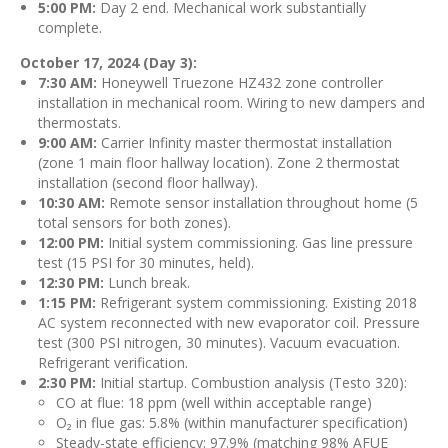
5:00 PM:
Day 2 end. Mechanical work substantially
complete.
October 17, 2024 (Day 3):
7:30 AM:
Honeywell Truezone HZ432 zone controller
installation in mechanical room. Wiring to new dampers and
thermostats.
9:00 AM:
Carrier Infinity master thermostat installation
(zone 1 main floor hallway location). Zone 2 thermostat
installation (second floor hallway).
10:30 AM:
Remote sensor installation throughout home (5
total sensors for both zones).
12:00 PM:
Initial system commissioning. Gas line pressure
test (15 PSI for 30 minutes, held).
12:30 PM:
Lunch break.
1:15 PM:
Refrigerant system commissioning. Existing 2018
AC system reconnected with new evaporator coil. Pressure
test (300 PSI nitrogen, 30 minutes). Vacuum evacuation.
Refrigerant verification.
2:30 PM:
Initial startup. Combustion analysis (Testo 320):
CO at flue: 18 ppm (well within acceptable range)
O₂ in flue gas: 5.8% (within manufacturer specification)
Steady-state efficiency: 97.9% (matching 98% AFUE