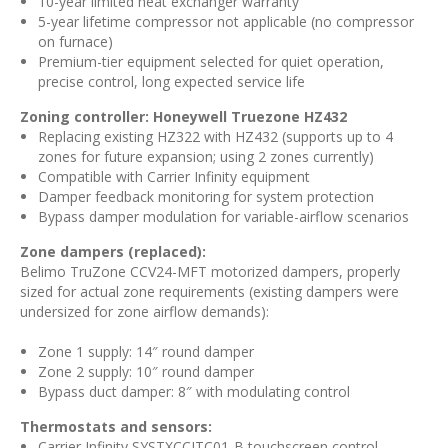
10-year limited heat exchanger warranty
5-year lifetime compressor not applicable (no compressor
on furnace)
Premium-tier equipment selected for quiet operation,
precise control, long expected service life
Zoning controller: Honeywell Truezone HZ432
Replacing existing HZ322 with HZ432 (supports up to 4
zones for future expansion; using 2 zones currently)
Compatible with Carrier Infinity equipment
Damper feedback monitoring for system protection
Bypass damper modulation for variable-airflow scenarios
Zone dampers (replaced):
Belimo TruZone CCV24-MFT motorized dampers, properly
sized for actual zone requirements (existing dampers were
undersized for zone airflow demands):
Zone 1 supply: 14″ round damper
Zone 2 supply: 10″ round damper
Bypass duct damper: 8″ with modulating control
Thermostats and sensors:
Carrier Infinity SYSTXCCITC01-B touchscreen control