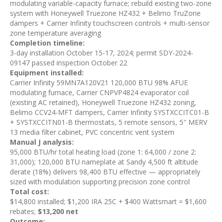
modulating variable-capacity furnace; rebuild existing two-zone
system with Honeywell Truezone HZ432 + Belimo TruZone
dampers + Carrier Infinity touchscreen controls + multi-sensor
zone temperature averaging
Completion timeline:
3-day installation October 15-17, 2024; permit SDY-2024-
09147 passed inspection October 22
Equipment installed:
Carrier Infinity 59MN7A120V21 120,000 BTU 98% AFUE
modulating furnace, Carrier CNPVP4824 evaporator coil
(existing AC retained), Honeywell Truezone HZ432 zoning,
Belimo CCV24-MFT dampers, Carrier Infinity SYSTXCCITC01-B
+ SYSTXCCITN01-B thermostats, 5 remote sensors, 5″ MERV
13 media filter cabinet, PVC concentric vent system
Manual J analysis:
95,000 BTU/hr total heating load (zone 1: 64,000 / zone 2:
31,000); 120,000 BTU nameplate at Sandy 4,500 ft altitude
derate (18%) delivers 98,400 BTU effective — appropriately
sized with modulation supporting precision zone control
Total cost:
$14,800 installed; $1,200 IRA 25C + $400 Wattsmart = $1,600
rebates;
$13,200 net
Outcome: