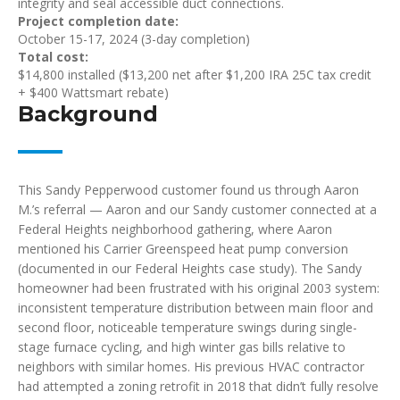
integrity and seal accessible duct connections.
Project completion date:
October 15-17, 2024 (3-day completion)
Total cost:
$14,800 installed ($13,200 net after $1,200 IRA 25C tax credit
+ $400 Wattsmart rebate)
Background
This Sandy Pepperwood customer found us through Aaron
M.’s referral — Aaron and our Sandy customer connected at a
Federal Heights neighborhood gathering, where Aaron
mentioned his Carrier Greenspeed heat pump conversion
(documented in our Federal Heights case study). The Sandy
homeowner had been frustrated with his original 2003 system:
inconsistent temperature distribution between main floor and
second floor, noticeable temperature swings during single-
stage furnace cycling, and high winter gas bills relative to
neighbors with similar homes. His previous HVAC contractor
had attempted a zoning retrofit in 2018 that didn’t fully resolve