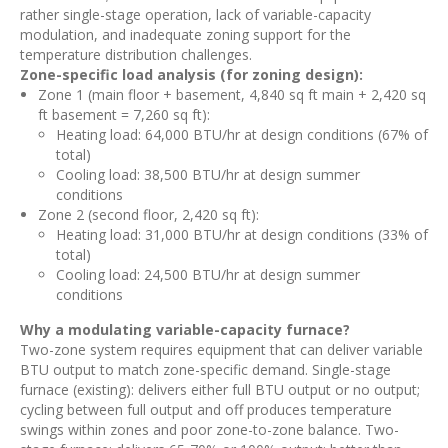
rather single-stage operation, lack of variable-capacity
modulation, and inadequate zoning support for the
temperature distribution challenges.
Zone-specific load analysis (for zoning design):
Zone 1 (main floor + basement, 4,840 sq ft main + 2,420 sq
ft basement = 7,260 sq ft):
Heating load: 64,000 BTU/hr at design conditions (67% of
total)
Cooling load: 38,500 BTU/hr at design summer
conditions
Zone 2 (second floor, 2,420 sq ft):
Heating load: 31,000 BTU/hr at design conditions (33% of
total)
Cooling load: 24,500 BTU/hr at design summer
conditions
Why a modulating variable-capacity furnace?
Two-zone system requires equipment that can deliver variable
BTU output to match zone-specific demand. Single-stage
furnace (existing): delivers either full BTU output or no output;
cycling between full output and off produces temperature
swings within zones and poor zone-to-zone balance. Two-