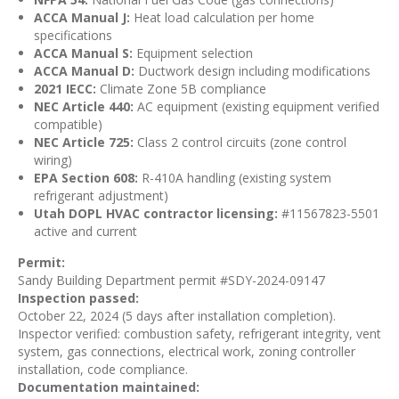
ACCA Manual J:
Heat load calculation per home
specifications
ACCA Manual S:
Equipment selection
ACCA Manual D:
Ductwork design including modifications
2021 IECC:
Climate Zone 5B compliance
NEC Article 440:
AC equipment (existing equipment verified
compatible)
NEC Article 725:
Class 2 control circuits (zone control
wiring)
EPA Section 608:
R-410A handling (existing system
refrigerant adjustment)
Utah DOPL HVAC contractor licensing:
#11567823-5501
active and current
Permit:
Sandy Building Department permit #SDY-2024-09147
Inspection passed:
October 22, 2024 (5 days after installation completion).
Inspector verified: combustion safety, refrigerant integrity, vent
system, gas connections, electrical work, zoning controller
installation, code compliance.
Documentation maintained: