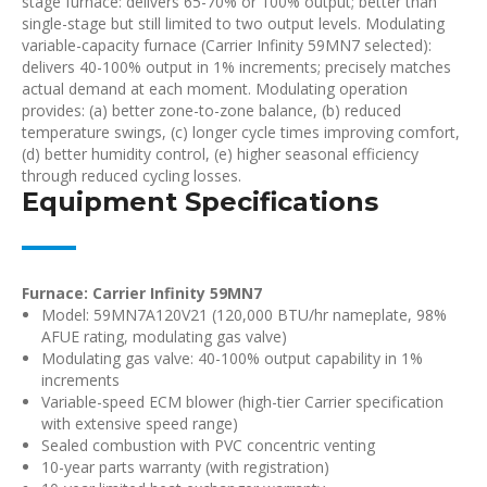
stage furnace: delivers 65-70% or 100% output; better than
single-stage but still limited to two output levels. Modulating
variable-capacity furnace (Carrier Infinity 59MN7 selected):
delivers 40-100% output in 1% increments; precisely matches
actual demand at each moment. Modulating operation
provides: (a) better zone-to-zone balance, (b) reduced
temperature swings, (c) longer cycle times improving comfort,
(d) better humidity control, (e) higher seasonal efficiency
through reduced cycling losses.
Equipment Specifications
Furnace: Carrier Infinity 59MN7
Model: 59MN7A120V21 (120,000 BTU/hr nameplate, 98%
AFUE rating, modulating gas valve)
Modulating gas valve: 40-100% output capability in 1%
increments
Variable-speed ECM blower (high-tier Carrier specification
with extensive speed range)
Sealed combustion with PVC concentric venting
10-year parts warranty (with registration)