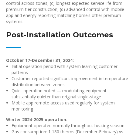
control across zones, (c) longest expected service life from
premium-tier construction, (d) advanced control with mobile
app and energy reporting matching home’s other premium
systems.
Post-Installation Outcomes
October 17-December 31, 2024:
Initial operation period with system learning customer
patterns
Customer reported significant improvement in temperature
distribution between zones
Quiet operation noted — modulating equipment
substantially quieter than original single-stage
Mobile app remote access used regularly for system
monitoring
Winter 2024-2025 operation:
Equipment operated normally throughout heating season
Gas consumption: 1,180 therms (December-February) vs.