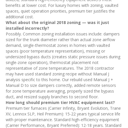
benefits at lower cost. For luxury homes with zoning, vaulted
spaces, quiet operation priorities, premium tier justifies the
additional cost.
What about the original 2018 zoning — was it just
installed incorrectly?
Possibly. Common zoning installation issues include: dampers
sized for the trunk diameter rather than actual zone airflow
demand, single-thermostat zones in homes with vaulted
spaces (poor temperature representation), missing or
undersized bypass ducts (creates static pressure issues during
single-zone operation), thermostat placement not
representative of zone temperatures. The 2018 contractor
may have used standard zoning recipe without Manual J
analysis specific to this home. Our rebuild used Manual J +
Manual D to size dampers correctly, added remote sensors
for zone temperature averaging, properly sized the bypass
duct, and resized supply branches to second floor.
How long should premium tier HVAC equipment last?
Premium tier furnaces (Carrier Infinity, Bryant Evolution, Trane
XV, Lennox SLP, Heil Premium): 15-22 years typical service life
with proper maintenance. Standard high-efficiency equipment
(Carrier Performance, Bryant Preferred): 12-18 years. Standard