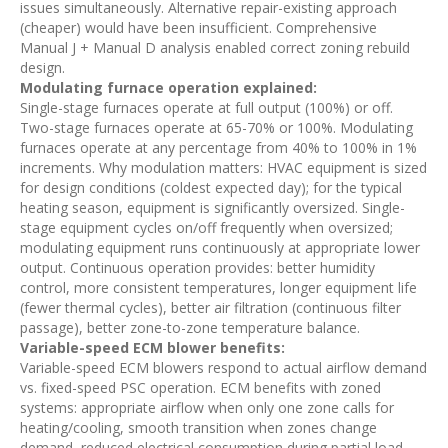
issues simultaneously. Alternative repair-existing approach
(cheaper) would have been insufficient. Comprehensive
Manual J + Manual D analysis enabled correct zoning rebuild
design.
Modulating furnace operation explained:
Single-stage furnaces operate at full output (100%) or off.
Two-stage furnaces operate at 65-70% or 100%. Modulating
furnaces operate at any percentage from 40% to 100% in 1%
increments. Why modulation matters: HVAC equipment is sized
for design conditions (coldest expected day); for the typical
heating season, equipment is significantly oversized. Single-
stage equipment cycles on/off frequently when oversized;
modulating equipment runs continuously at appropriate lower
output. Continuous operation provides: better humidity
control, more consistent temperatures, longer equipment life
(fewer thermal cycles), better air filtration (continuous filter
passage), better zone-to-zone temperature balance.
Variable-speed ECM blower benefits:
Variable-speed ECM blowers respond to actual airflow demand
vs. fixed-speed PSC operation. ECM benefits with zoned
systems: appropriate airflow when only one zone calls for
heating/cooling, smooth transition when zones change
demand, reduced electrical consumption during partial load