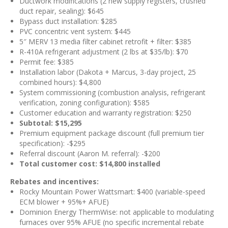
Ductwork modifications (2 new supply registers, crushed
duct repair, sealing): $645
Bypass duct installation: $285
PVC concentric vent system: $445
5″ MERV 13 media filter cabinet retrofit + filter: $385
R-410A refrigerant adjustment (2 lbs at $35/lb): $70
Permit fee: $385
Installation labor (Dakota + Marcus, 3-day project, 25
combined hours): $4,800
System commissioning (combustion analysis, refrigerant
verification, zoning configuration): $585
Customer education and warranty registration: $250
Subtotal: $15,295
Premium equipment package discount (full premium tier
specification): -$295
Referral discount (Aaron M. referral): -$200
Total customer cost: $14,800 installed
Rebates and incentives:
Rocky Mountain Power Wattsmart: $400 (variable-speed
ECM blower + 95%+ AFUE)
Dominion Energy ThermWise: not applicable to modulating
furnaces over 95% AFUE (no specific incremental rebate