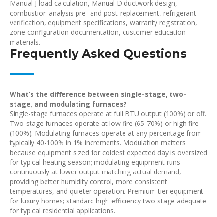
Manual J load calculation, Manual D ductwork design,
combustion analysis pre- and post-replacement, refrigerant
verification, equipment specifications, warranty registration,
zone configuration documentation, customer education
materials.
Frequently Asked Questions
What’s the difference between single-stage, two-
stage, and modulating furnaces?
Single-stage furnaces operate at full BTU output (100%) or off.
Two-stage furnaces operate at low fire (65-70%) or high fire
(100%). Modulating furnaces operate at any percentage from
typically 40-100% in 1% increments. Modulation matters
because equipment sized for coldest expected day is oversized
for typical heating season; modulating equipment runs
continuously at lower output matching actual demand,
providing better humidity control, more consistent
temperatures, and quieter operation. Premium tier equipment
for luxury homes; standard high-efficiency two-stage adequate
for typical residential applications.