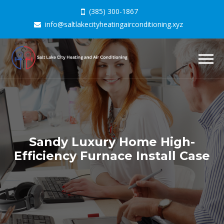
(385) 300-1867
info@saltlakecityheatingairconditioning.xyz
Togg
navig
Sandy Luxury Home High-
Efficiency Furnace Install Case