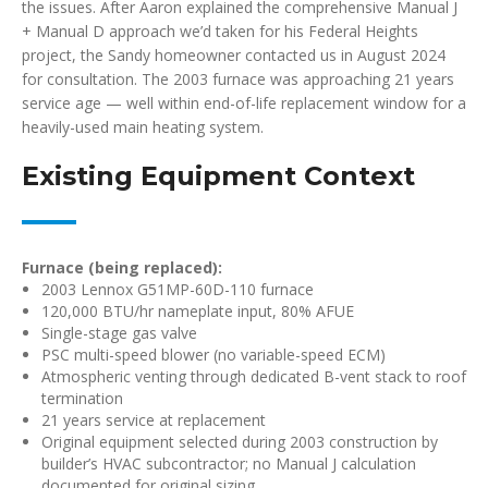
the issues. After Aaron explained the comprehensive Manual J
+ Manual D approach we’d taken for his Federal Heights
project, the Sandy homeowner contacted us in August 2024
for consultation. The 2003 furnace was approaching 21 years
service age — well within end-of-life replacement window for a
heavily-used main heating system.
Existing Equipment Context
Furnace (being replaced):
2003 Lennox G51MP-60D-110 furnace
120,000 BTU/hr nameplate input, 80% AFUE
Single-stage gas valve
PSC multi-speed blower (no variable-speed ECM)
Atmospheric venting through dedicated B-vent stack to roof
termination
21 years service at replacement
Original equipment selected during 2003 construction by
builder’s HVAC subcontractor; no Manual J calculation
documented for original sizing