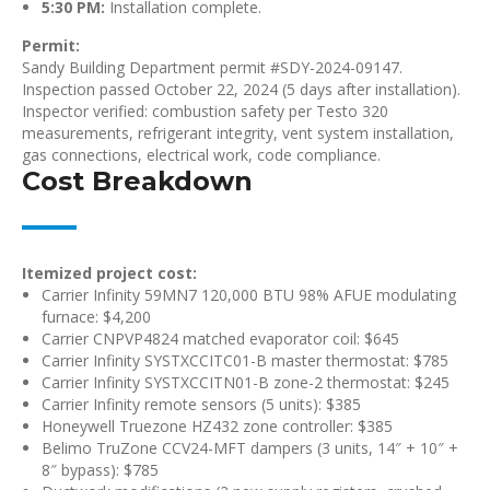
5:30 PM:
Installation complete.
Permit:
Sandy Building Department permit #SDY-2024-09147.
Inspection passed October 22, 2024 (5 days after installation).
Inspector verified: combustion safety per Testo 320
measurements, refrigerant integrity, vent system installation,
gas connections, electrical work, code compliance.
Cost Breakdown
Itemized project cost:
Carrier Infinity 59MN7 120,000 BTU 98% AFUE modulating
furnace: $4,200
Carrier CNPVP4824 matched evaporator coil: $645
Carrier Infinity SYSTXCCITC01-B master thermostat: $785
Carrier Infinity SYSTXCCITN01-B zone-2 thermostat: $245
Carrier Infinity remote sensors (5 units): $385
Honeywell Truezone HZ432 zone controller: $385
Belimo TruZone CCV24-MFT dampers (3 units, 14″ + 10″ +
8″ bypass): $785