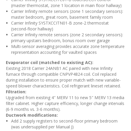
(master thermostat, zone 1 location in main floor hallway)
Carrier Infinity remote sensors (zone 1 secondary sensors):
master bedroom, great room, basement family room
Carrier Infinity SYSTXCCITN01-B zone-2 thermostat
(second-floor hallway)
Carrier Infinity remote sensors (zone 2 secondary sensors):
primary upstairs bedroom, bonus room over garage
Multi-sensor averaging provides accurate zone temperature
representation accounting for vaulted spaces
Evaporator coil (matched to existing AC):
Existing 2018 Carrier 24ANB1 AC paired with new Infinity
furnace through compatible CNPVP4824 coil. Coil replaced
during installation to ensure proper match with new variable-
speed blower characteristics. Coil refrigerant lineset retained.
Filtration:
Upgraded from existing 4″ MERV 11 to new 5″ MERV 13 media
filter cabinet. Higher capture efficiency, longer change intervals
(6-9 months vs. 3-6 months).
Ductwork modifications:
Add 2 supply registers to second-floor primary bedroom
(was undersupplied per Manual J)