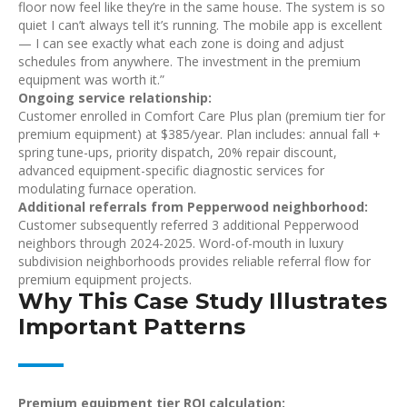
floor now feel like they’re in the same house. The system is so
quiet I can’t always tell it’s running. The mobile app is excellent
— I can see exactly what each zone is doing and adjust
schedules from anywhere. The investment in the premium
equipment was worth it.”
Ongoing service relationship:
Customer enrolled in Comfort Care Plus plan (premium tier for
premium equipment) at $385/year. Plan includes: annual fall +
spring tune-ups, priority dispatch, 20% repair discount,
advanced equipment-specific diagnostic services for
modulating furnace operation.
Additional referrals from Pepperwood neighborhood:
Customer subsequently referred 3 additional Pepperwood
neighbors through 2024-2025. Word-of-mouth in luxury
subdivision neighborhoods provides reliable referral flow for
premium equipment projects.
Why This Case Study Illustrates
Important Patterns
Premium equipment tier ROI calculation: