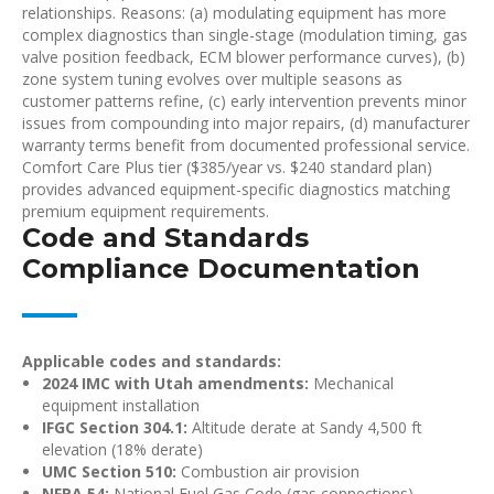
relationships. Reasons: (a) modulating equipment has more
complex diagnostics than single-stage (modulation timing, gas
valve position feedback, ECM blower performance curves), (b)
zone system tuning evolves over multiple seasons as
customer patterns refine, (c) early intervention prevents minor
issues from compounding into major repairs, (d) manufacturer
warranty terms benefit from documented professional service.
Comfort Care Plus tier ($385/year vs. $240 standard plan)
provides advanced equipment-specific diagnostics matching
premium equipment requirements.
Code and Standards
Compliance Documentation
Applicable codes and standards:
2024 IMC with Utah amendments:
Mechanical
equipment installation
IFGC Section 304.1:
Altitude derate at Sandy 4,500 ft
elevation (18% derate)
UMC Section 510:
Combustion air provision
NFPA 54:
National Fuel Gas Code (gas connections)