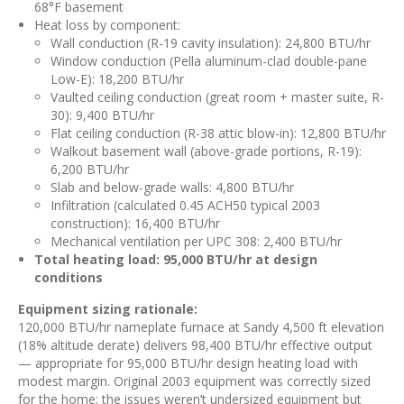
68°F basement
Heat loss by component:
Wall conduction (R-19 cavity insulation): 24,800 BTU/hr
Window conduction (Pella aluminum-clad double-pane
Low-E): 18,200 BTU/hr
Vaulted ceiling conduction (great room + master suite, R-
30): 9,400 BTU/hr
Flat ceiling conduction (R-38 attic blow-in): 12,800 BTU/hr
Walkout basement wall (above-grade portions, R-19):
6,200 BTU/hr
Slab and below-grade walls: 4,800 BTU/hr
Infiltration (calculated 0.45 ACH50 typical 2003
construction): 16,400 BTU/hr
Mechanical ventilation per UPC 308: 2,400 BTU/hr
Total heating load: 95,000 BTU/hr at design
conditions
Equipment sizing rationale:
120,000 BTU/hr nameplate furnace at Sandy 4,500 ft elevation
(18% altitude derate) delivers 98,400 BTU/hr effective output
— appropriate for 95,000 BTU/hr design heating load with
modest margin. Original 2003 equipment was correctly sized
for the home; the issues weren’t undersized equipment but