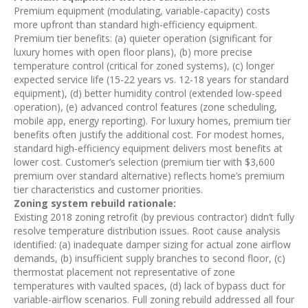
Premium equipment (modulating, variable-capacity) costs
more upfront than standard high-efficiency equipment.
Premium tier benefits: (a) quieter operation (significant for
luxury homes with open floor plans), (b) more precise
temperature control (critical for zoned systems), (c) longer
expected service life (15-22 years vs. 12-18 years for standard
equipment), (d) better humidity control (extended low-speed
operation), (e) advanced control features (zone scheduling,
mobile app, energy reporting). For luxury homes, premium tier
benefits often justify the additional cost. For modest homes,
standard high-efficiency equipment delivers most benefits at
lower cost. Customer’s selection (premium tier with $3,600
premium over standard alternative) reflects home’s premium
tier characteristics and customer priorities.
Zoning system rebuild rationale:
Existing 2018 zoning retrofit (by previous contractor) didn’t fully
resolve temperature distribution issues. Root cause analysis
identified: (a) inadequate damper sizing for actual zone airflow
demands, (b) insufficient supply branches to second floor, (c)
thermostat placement not representative of zone
temperatures with vaulted spaces, (d) lack of bypass duct for
variable-airflow scenarios. Full zoning rebuild addressed all four