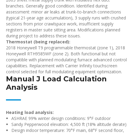
branches. Generally good condition. Identified during
assessment: minor air leaks at trunk-to-branch connections
(typical 21-year age accumulation), 3 supply runs with crushed
sections from prior crawlspace work, insufficient supply
registers in master suite sitting area. Modifications planned
during project to address these issues.
Thermostat (being replaced):
2018 Honeywell T9 programmable thermostat (zone 1), 2018
Honeywell RTH9585WF (zone 2). Both functional but not
compatible with planned modulating furnace advanced control
capabilities. Replacement with Carrier Infinity touchscreen
control selected for full modulating equipment optimization.
Manual J Load Calculation
Analysis
Heating load analysis:
ASHRAE 99% winter design conditions: 9°F outdoor
Sandy Pepperwood elevation: 4,500 ft (18% altitude derate)
Design indoor temperature: 70°F main, 68°F second floor,