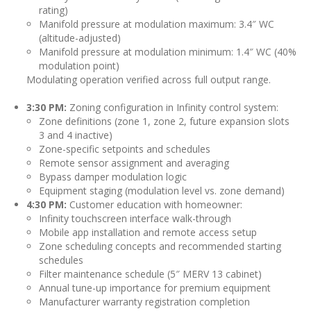
rating)
Manifold pressure at modulation maximum: 3.4″ WC
(altitude-adjusted)
Manifold pressure at modulation minimum: 1.4″ WC (40%
modulation point)
Modulating operation verified across full output range.
3:30 PM:
Zoning configuration in Infinity control system:
Zone definitions (zone 1, zone 2, future expansion slots
3 and 4 inactive)
Zone-specific setpoints and schedules
Remote sensor assignment and averaging
Bypass damper modulation logic
Equipment staging (modulation level vs. zone demand)
4:30 PM:
Customer education with homeowner:
Infinity touchscreen interface walk-through
Mobile app installation and remote access setup
Zone scheduling concepts and recommended starting
schedules
Filter maintenance schedule (5″ MERV 13 cabinet)
Annual tune-up importance for premium equipment
Manufacturer warranty registration completion