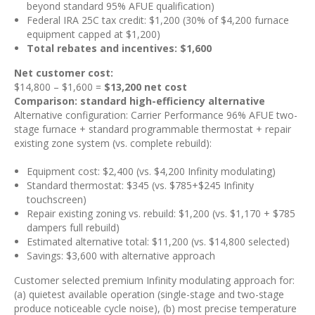
beyond standard 95% AFUE qualification)
Federal IRA 25C tax credit: $1,200 (30% of $4,200 furnace
equipment capped at $1,200)
Total rebates and incentives: $1,600
Net customer cost:
$14,800 – $1,600 =
$13,200 net cost
Comparison: standard high-efficiency alternative
Alternative configuration: Carrier Performance 96% AFUE two-
stage furnace + standard programmable thermostat + repair
existing zone system (vs. complete rebuild):
Equipment cost: $2,400 (vs. $4,200 Infinity modulating)
Standard thermostat: $345 (vs. $785+$245 Infinity
touchscreen)
Repair existing zoning vs. rebuild: $1,200 (vs. $1,170 + $785
dampers full rebuild)
Estimated alternative total: $11,200 (vs. $14,800 selected)
Savings: $3,600 with alternative approach
Customer selected premium Infinity modulating approach for:
(a) quietest available operation (single-stage and two-stage
produce noticeable cycle noise), (b) most precise temperature