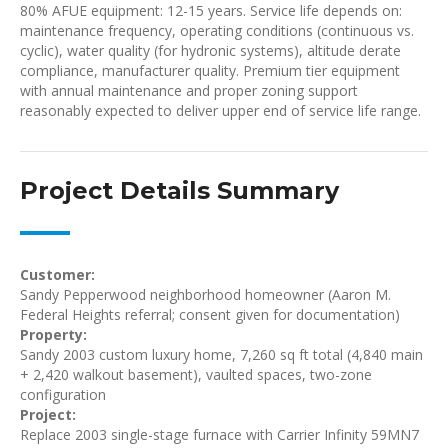
80% AFUE equipment: 12-15 years. Service life depends on:
maintenance frequency, operating conditions (continuous vs.
cyclic), water quality (for hydronic systems), altitude derate
compliance, manufacturer quality. Premium tier equipment
with annual maintenance and proper zoning support
reasonably expected to deliver upper end of service life range.
Project Details Summary
Customer:
Sandy Pepperwood neighborhood homeowner (Aaron M.
Federal Heights referral; consent given for documentation)
Property:
Sandy 2003 custom luxury home, 7,260 sq ft total (4,840 main
+ 2,420 walkout basement), vaulted spaces, two-zone
configuration
Project:
Replace 2003 single-stage furnace with Carrier Infinity 59MN7