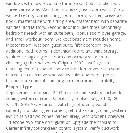
windows with Low-E coating throughout. Cedar shake roof.
Three-car garage. Main floor includes great room with 22-foot
vaulted ceiling, formal dining room, library, kitchen, breakfast
nook, master suite with sitting area, master bath with separate
vanities, and laundry. Second floor includes three secondary
bedrooms (each with en-suite bath), bonus room over garage,
and small workout room. Walkout basement includes home
theater room, wet bar, guest suite, fifth bedroom, two
additional bathrooms, mechanical room, and wine storage.
Vaulted ceilings in great room and primary suite create
challenging thermal zones. Original 2003 HVAC system
reaching end of expected service life. Homeowner is a semi-
retired tech executive who values quiet operation, precise
temperature control, and long-term equipment durability.
Project type:
Replacement of original 2003 furnace and existing ductwork-
zoning system upgrade. Specifically: replace single 120,000
BTU/hr 80% AFUE furnace with high-efficiency variable-
capacity modulating equipment; rebuild existing zoning system
(which served two zones inadequately) with proper Honeywell
Truezone two-zone configuration; upgrade thermostat to
Carrier Infinity touchscreen control system; verify ductwork