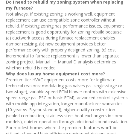
Do I need to rebuild my zoning system when replacing
my furnace?
Not always. If existing zoning is working well, equipment
replacement can use compatible zone controller without
rebuild. If existing zoning has performance issues, equipment
replacement is good opportunity for zoning rebuild because:
(a) ductwork access during furnace replacement enables
damper resizing, (b) new equipment provides better
performance only with properly designed zoning, (c) cost
incremental to furnace replacement is lower than separate
zoning project. Manual J + Manual D analysis determines
whether rebuild is needed.
Why does luxury home equipment cost more?
Premium tier HVAC equipment costs more for legitimate
technical reasons: modulating gas valves (vs. single-stage or
two-stage), variable-speed ECM blower motors with extensive
speed range (vs. PSC or basic ECM), advanced control systems
with mobile app integration, longer manufacturer warranties
(10-year vs. 5-year standard), higher-quality construction
(sealed combustion, stainless steel heat exchangers in some
models), quieter operation through additional sound insulation.
For modest homes where the premium features won’t be
utilized, standard high-efficiency equipment delivers most