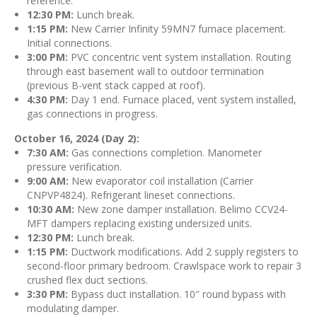
reference.
12:30 PM:
Lunch break.
1:15 PM:
New Carrier Infinity 59MN7 furnace placement.
Initial connections.
3:00 PM:
PVC concentric vent system installation. Routing
through east basement wall to outdoor termination
(previous B-vent stack capped at roof).
4:30 PM:
Day 1 end. Furnace placed, vent system installed,
gas connections in progress.
October 16, 2024 (Day 2):
7:30 AM:
Gas connections completion. Manometer
pressure verification.
9:00 AM:
New evaporator coil installation (Carrier
CNPVP4824). Refrigerant lineset connections.
10:30 AM:
New zone damper installation. Belimo CCV24-
MFT dampers replacing existing undersized units.
12:30 PM:
Lunch break.
1:15 PM:
Ductwork modifications. Add 2 supply registers to
second-floor primary bedroom. Crawlspace work to repair 3
crushed flex duct sections.
3:30 PM:
Bypass duct installation. 10″ round bypass with
modulating damper.