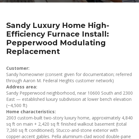
Sandy Luxury Home High-
Efficiency Furnace Install:
Pepperwood Modulating
Replacement
Customer:
Sandy homeowner (consent given for documentation; referred
through Aaron M. Federal Heights customer network)
Address area:
Sandy Pepperwood neighborhood, near 10600 South and 2300
East — established luxury subdivision at lower bench elevation
(~4,500 ft)
Home characteristics:
2003 custom-built two-story luxury home, approximately 4,840
sq ft on main + 2,420 sq ft finished walkout basement (total
7,260 sq ft conditioned). Stucco-and-stone exterior with
copper-accent gables. Pella aluminum-clad wood double-pane