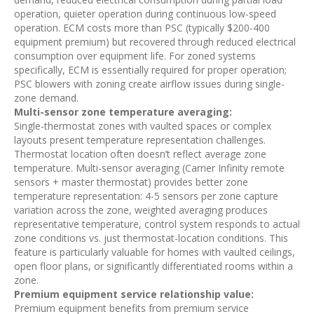
operation, quieter operation during continuous low-speed
operation. ECM costs more than PSC (typically $200-400
equipment premium) but recovered through reduced electrical
consumption over equipment life. For zoned systems
specifically, ECM is essentially required for proper operation;
PSC blowers with zoning create airflow issues during single-
zone demand.
Multi-sensor zone temperature averaging:
Single-thermostat zones with vaulted spaces or complex
layouts present temperature representation challenges.
Thermostat location often doesn’t reflect average zone
temperature. Multi-sensor averaging (Carrier Infinity remote
sensors + master thermostat) provides better zone
temperature representation: 4-5 sensors per zone capture
variation across the zone, weighted averaging produces
representative temperature, control system responds to actual
zone conditions vs. just thermostat-location conditions. This
feature is particularly valuable for homes with vaulted ceilings,
open floor plans, or significantly differentiated rooms within a
zone.
Premium equipment service relationship value:
Premium equipment benefits from premium service