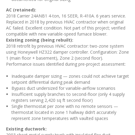
AC (retained):
2018 Carrier 24ANB1 4-ton, 16 SEER, R-410A. 6 years service.
Replaced in 2018 by previous HVAC contractor when original
AC failed. Excellent condition. Not part of this project; verified
compatible with new variable-speed furnace blower.
Existing zoning (being rebuilt):
2018 retrofit by previous HVAC contractor: two-zone system
using Honeywell HZ322 damper controller. Configuration: Zone
1 (main floor + basement), Zone 2 (second floor).
Performance issues identified during pre-project assessment:
Inadequate damper sizing — zones could not achieve target
setpoint differential during peak demand
Bypass duct undersized for variable-airflow scenarios
Insufficient supply branches to second-floor (only 4 supply
registers serving 2,420 sq ft second floor)
Single thermostat per zone with no remote sensors —
thermostat located in zone 1 hallway didn’t accurately
represent zone temperatures with vaulted spaces
Existing ductwork:
2003 sheet metal supply trunk with insulated flex duct