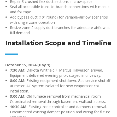
Repair 3 crushed flex duct sections in crawlspace
Seal all accessible trunk-to-branch connections with mastic
and foil tape
Add bypass duct (10″ round) for variable-airflow scenarios
with single-zone operation
Resize zone 2 supply duct branches for adequate airflow at
full demand
Installation Scope and Timeline
October 15, 2024 (Day 1):
7:30 AM:
Dakota Whitfield + Marcus Halverson arrived.
Equipment delivered evening prior; staged in driveway.
8:00 AM:
Existing equipment shutdown. Gas service shutoff
at meter. AC system isolated for new evaporator coil
installation.
9:00 AM:
Old furnace removal from mechanical room.
Coordinated removal through basement walkout access.
10:30 AM:
Existing zone controller and dampers removal.
Documented existing damper position and wiring for future