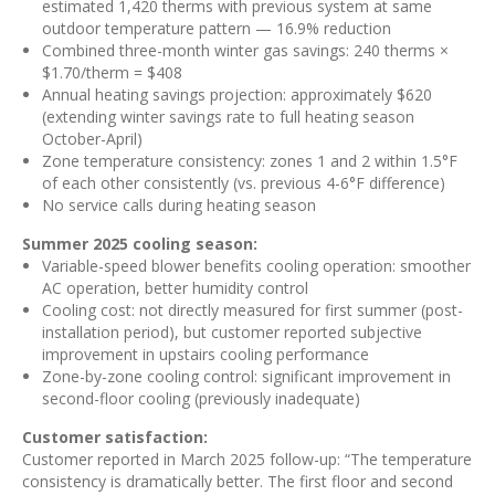
estimated 1,420 therms with previous system at same
outdoor temperature pattern — 16.9% reduction
Combined three-month winter gas savings: 240 therms ×
$1.70/therm = $408
Annual heating savings projection: approximately $620
(extending winter savings rate to full heating season
October-April)
Zone temperature consistency: zones 1 and 2 within 1.5°F
of each other consistently (vs. previous 4-6°F difference)
No service calls during heating season
Summer 2025 cooling season:
Variable-speed blower benefits cooling operation: smoother
AC operation, better humidity control
Cooling cost: not directly measured for first summer (post-
installation period), but customer reported subjective
improvement in upstairs cooling performance
Zone-by-zone cooling control: significant improvement in
second-floor cooling (previously inadequate)
Customer satisfaction:
Customer reported in March 2025 follow-up: “The temperature
consistency is dramatically better. The first floor and second