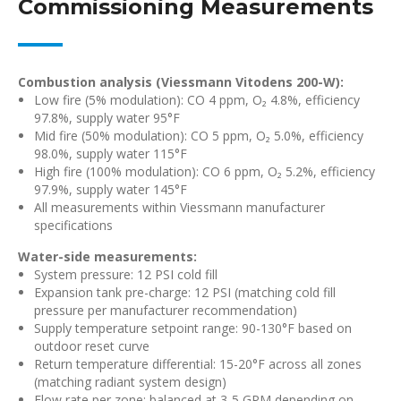
Commissioning Measurements
Combustion analysis (Viessmann Vitodens 200-W):
Low fire (5% modulation): CO 4 ppm, O₂ 4.8%, efficiency
97.8%, supply water 95°F
Mid fire (50% modulation): CO 5 ppm, O₂ 5.0%, efficiency
98.0%, supply water 115°F
High fire (100% modulation): CO 6 ppm, O₂ 5.2%, efficiency
97.9%, supply water 145°F
All measurements within Viessmann manufacturer
specifications
Water-side measurements:
System pressure: 12 PSI cold fill
Expansion tank pre-charge: 12 PSI (matching cold fill
pressure per manufacturer recommendation)
Supply temperature setpoint range: 90-130°F based on
outdoor reset curve
Return temperature differential: 15-20°F across all zones
(matching radiant system design)
Flow rate per zone: balanced at 3-5 GPM depending on