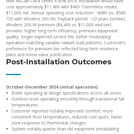
Weil-McLain Ultra Series 4 90% AFUE installation would have
cost approximately $11,400 with $400 ThermWise rebate,
$11,000 net. Annual operating cost reduction: ~$480 (vs. $580-
720 with Vitodens 200-W). Payback period: ~23 years (similar).
Vitodens 200-W premium ($4,400 vs. $11,000 mid-tier)
provides: higher long-term efficiency, premium equipment
quality, longer expected service life, better modulating
operation matching variable radiant load patterns. Customer’s
preference for premium tier reflected long-term residence
plans and home value justification.
Post-Installation Outcomes
October-December 2024 (initial operation):
Boiler operating at design specifications across all zones
Outdoor reset operating smoothly through transitional fall
temperatures
Customer reported notably improved comfort: more
consistent floor temperatures, reduced cold spots, faster
zone response to thermostat changes
System notably quieter than old equipment (modulating