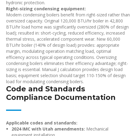
hydronic protection.
Right-sizing condensing equipment:
Modern condensing boilers benefit from right-sized rather than
oversized capacity. Original 120,000 BTU/hr boiler in 42,800
BTU/hr load home was significantly oversized (280% of design
load); resulted in: short-cycling, reduced efficiency, increased
thermal stress, accelerated component wear. New 60,000
BTU/hr boiler (140% of design load) provides: appropriate
margin, modulating operation matching load, optimal
efficiency across typical operating conditions. Oversizing
condensing boilers eliminates their efficiency advantage; right-
sizing is essential. Manual J calculation provides design load
basis; equipment selection should target 110-150% of design
load for modulating condensing boilers.
Code and Standards
Compliance Documentation
Applicable codes and standards:
2024 IMC with Utah amendments:
Mechanical
equipment installation