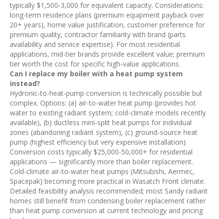
typically $1,500-3,000 for equivalent capacity. Considerations:
long-term residence plans (premium equipment payback over
20+ years), home value justification, customer preference for
premium quality, contractor familiarity with brand (parts
availability and service expertise). For most residential
applications, mid-tier brands provide excellent value; premium
tier worth the cost for specific high-value applications.
Can I replace my boiler with a heat pump system
instead?
Hydronic-to-heat-pump conversion is technically possible but
complex. Options: (a) air-to-water heat pump (provides hot
water to existing radiant system; cold-climate models recently
available), (b) ductless mini-split heat pumps for individual
zones (abandoning radiant system), (c) ground-source heat
pump (highest efficiency but very expensive installation).
Conversion costs typically $25,000-50,000+ for residential
applications — significantly more than boiler replacement.
Cold-climate air-to-water heat pumps (Mitsubishi, Aermec,
Spacepak) becoming more practical in Wasatch Front climate.
Detailed feasibility analysis recommended; most Sandy radiant
homes still benefit from condensing boiler replacement rather
than heat pump conversion at current technology and pricing