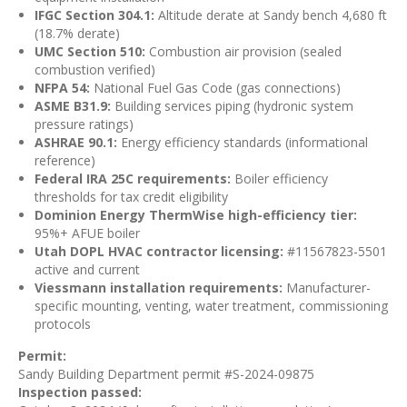
IFGC Section 304.1:
Altitude derate at Sandy bench 4,680 ft
(18.7% derate)
UMC Section 510:
Combustion air provision (sealed
combustion verified)
NFPA 54:
National Fuel Gas Code (gas connections)
ASME B31.9:
Building services piping (hydronic system
pressure ratings)
ASHRAE 90.1:
Energy efficiency standards (informational
reference)
Federal IRA 25C requirements:
Boiler efficiency
thresholds for tax credit eligibility
Dominion Energy ThermWise high-efficiency tier:
95%+ AFUE boiler
Utah DOPL HVAC contractor licensing:
#11567823-5501
active and current
Viessmann installation requirements:
Manufacturer-
specific mounting, venting, water treatment, commissioning
protocols
Permit:
Sandy Building Department permit #S-2024-09875
Inspection passed: