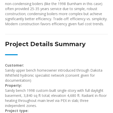
non-condensing boilers (like the 1998 Burnham in this case)
often provided 25-35 years service due to simple, robust
construction; condensing boilers more complex but achieve
significantly better efficiency. Trade-off: efficiency vs. simplicity.
Modern construction favors efficiency given fuel cost trends.
Project Details Summary
Customer:
Sandy upper bench homeowner introduced through Dakota
Whitfield hydronic specialist network (consent given for
documentation)
Property:
Sandy bench 1998 custom-built single-story with full daylight
basement, 3,840 sq ft total; elevation 4,680 ft. Radiant in-floor
heating throughout main level via PEX in slab; three
independent zones.
Project type: