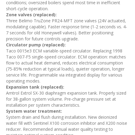
conditions; oversized boilers spend most time in inefficient
short-cycle operation.
Zone valves (replaced):
Three Belimo TruZone PR24-MFT zone valves (24V actuated,
modulating capable). Faster response time (1-2 seconds vs. 4-
7 seconds for old Honeywell valves). Better positioning
precision for future controls upgrade.
Circulator pump (replaced):
Taco 0015e3 ECM variable-speed circulator. Replacing 1998
Taco 007-F5 single-speed circulator. ECM operation: matches
flow to actual heat demand, reduces electrical consumption
(75-85% reduction at typical loads), quieter operation, longer
service life. Programmable via integrated display for various
operating modes.
Expansion tank (replaced):
Amtrol Extrol SX-30 diaphragm expansion tank. Properly sized
for 38-gallon system volume. Pre-charge pressure set at
installation per system characteristics.
System water treatment:
System drain and flush during installation. New deionized
water fill with Sentinel X100 corrosion inhibitor and X200 noise
reducer. Recommended annual water quality testing to