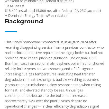
weekend to minimize household disruption)
Total cost:
$18,400 installed ($15,800 net after federal IRA 25C tax credit
+ Dominion Energy ThermWise rebate)
Background
This Sandy homeowner contacted us in August 2024 after
receiving disappointing service from a previous contractor who
had performed reactive repairs on the aging boiler but had not
provided clear capital planning guidance. The original 1998
Burnham cast iron sectional atmospheric boiler had functioned
reliably for 26 years but was showing end-of-life signals:
increasing flue gas temperatures (indicating heat transfer
degradation in heat exchanger), audible whistling at burners
(combustion air imbalance), slow response time when calling
for heat, and elevated standby losses. Annual gas
consumption attributable to the boiler had increased
approximately 14% over the prior 3 years despite no
operational changes — a clear efficiency degradation signal.