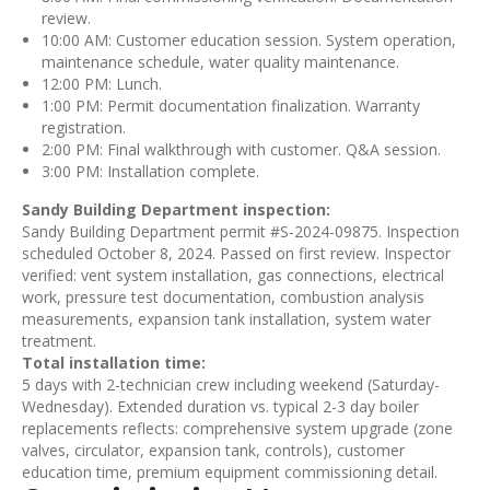
review.
10:00 AM: Customer education session. System operation,
maintenance schedule, water quality maintenance.
12:00 PM: Lunch.
1:00 PM: Permit documentation finalization. Warranty
registration.
2:00 PM: Final walkthrough with customer. Q&A session.
3:00 PM: Installation complete.
Sandy Building Department inspection:
Sandy Building Department permit #S-2024-09875. Inspection
scheduled October 8, 2024. Passed on first review. Inspector
verified: vent system installation, gas connections, electrical
work, pressure test documentation, combustion analysis
measurements, expansion tank installation, system water
treatment.
Total installation time:
5 days with 2-technician crew including weekend (Saturday-
Wednesday). Extended duration vs. typical 2-3 day boiler
replacements reflects: comprehensive system upgrade (zone
valves, circulator, expansion tank, controls), customer
education time, premium equipment commissioning detail.