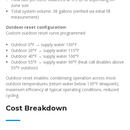
zone size
Total system volume: 38 gallons (verified via initial fill
measurement)
Outdoor reset configuration:
Custom outdoor reset curve programmed:
Outdoor 0°F → supply water 130°F
Outdoor 20°F → supply water 115°F
Outdoor 40°F → supply water 100°F
Outdoor 55°F → supply water 90°F (heat call disables above
55°F outdoor)
Outdoor reset enables: condensing operation across most
outdoor temperatures (return water below 130°F dewpoint),
maximum efficiency at typical operating conditions, reduced
cycling.
Cost Breakdown