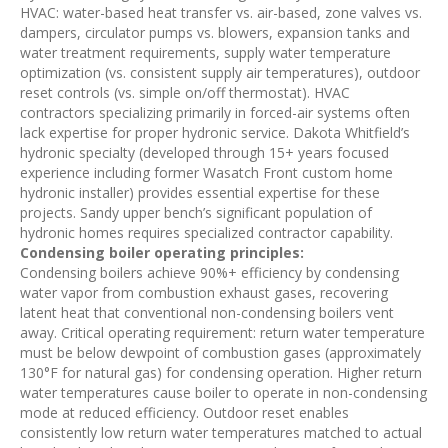
HVAC: water-based heat transfer vs. air-based, zone valves vs.
dampers, circulator pumps vs. blowers, expansion tanks and
water treatment requirements, supply water temperature
optimization (vs. consistent supply air temperatures), outdoor
reset controls (vs. simple on/off thermostat). HVAC
contractors specializing primarily in forced-air systems often
lack expertise for proper hydronic service. Dakota Whitfield’s
hydronic specialty (developed through 15+ years focused
experience including former Wasatch Front custom home
hydronic installer) provides essential expertise for these
projects. Sandy upper bench’s significant population of
hydronic homes requires specialized contractor capability.
Condensing boiler operating principles:
Condensing boilers achieve 90%+ efficiency by condensing
water vapor from combustion exhaust gases, recovering
latent heat that conventional non-condensing boilers vent
away. Critical operating requirement: return water temperature
must be below dewpoint of combustion gases (approximately
130°F for natural gas) for condensing operation. Higher return
water temperatures cause boiler to operate in non-condensing
mode at reduced efficiency. Outdoor reset enables
consistently low return water temperatures matched to actual