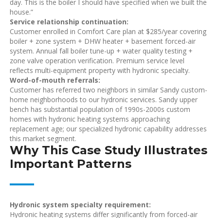
day. This is the boiler I should have specified when we built the
house.”
Service relationship continuation:
Customer enrolled in Comfort Care plan at $285/year covering
boiler + zone system + DHW heater + basement forced-air
system. Annual fall boiler tune-up + water quality testing +
zone valve operation verification. Premium service level
reflects multi-equipment property with hydronic specialty.
Word-of-mouth referrals:
Customer has referred two neighbors in similar Sandy custom-
home neighborhoods to our hydronic services. Sandy upper
bench has substantial population of 1990s-2000s custom
homes with hydronic heating systems approaching
replacement age; our specialized hydronic capability addresses
this market segment.
Why This Case Study Illustrates
Important Patterns
Hydronic system specialty requirement:
Hydronic heating systems differ significantly from forced-air