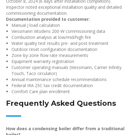
October 8, 2024 (6 days after installation completion).
Inspector noted exceptional installation quality and detailed
commissioning documentation.
Documentation provided to customer:
Manual J load calculation
Viessmann Vitodens 200-W commissioning data
Combustion analysis at low/mid/high fire
Water quality test results pre- and post-treatment
Outdoor reset configuration documentation
Zone-by-zone flow rate measurements
Equipment warranty registration
Customer operating manuals (Viessmann, Carrier Infinity
Touch, Taco circulator)
Annual maintenance schedule recommendations
Federal IRA 25C tax credit documentation
Comfort Care plan enrollment
Frequently Asked Questions
How does a condensing boiler differ from a traditional
boiler?