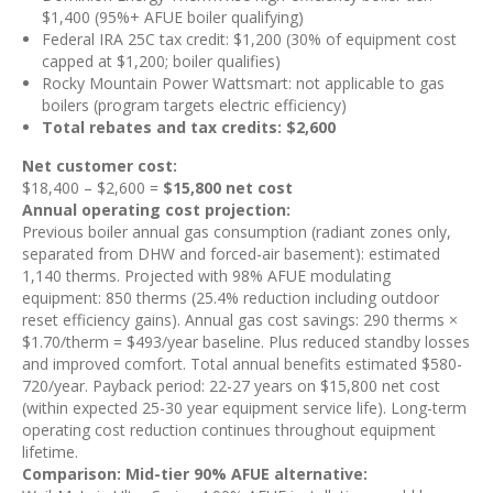
$1,400 (95%+ AFUE boiler qualifying)
Federal IRA 25C tax credit: $1,200 (30% of equipment cost
capped at $1,200; boiler qualifies)
Rocky Mountain Power Wattsmart: not applicable to gas
boilers (program targets electric efficiency)
Total rebates and tax credits: $2,600
Net customer cost:
$18,400 – $2,600 =
$15,800 net cost
Annual operating cost projection:
Previous boiler annual gas consumption (radiant zones only,
separated from DHW and forced-air basement): estimated
1,140 therms. Projected with 98% AFUE modulating
equipment: 850 therms (25.4% reduction including outdoor
reset efficiency gains). Annual gas cost savings: 290 therms ×
$1.70/therm = $493/year baseline. Plus reduced standby losses
and improved comfort. Total annual benefits estimated $580-
720/year. Payback period: 22-27 years on $15,800 net cost
(within expected 25-30 year equipment service life). Long-term
operating cost reduction continues throughout equipment
lifetime.
Comparison: Mid-tier 90% AFUE alternative: