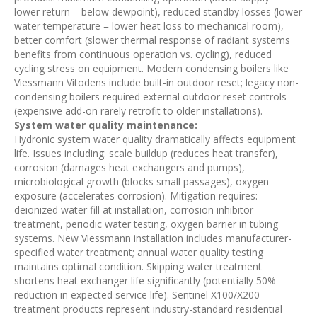
lower return = below dewpoint), reduced standby losses (lower
water temperature = lower heat loss to mechanical room),
better comfort (slower thermal response of radiant systems
benefits from continuous operation vs. cycling), reduced
cycling stress on equipment. Modern condensing boilers like
Viessmann Vitodens include built-in outdoor reset; legacy non-
condensing boilers required external outdoor reset controls
(expensive add-on rarely retrofit to older installations).
System water quality maintenance:
Hydronic system water quality dramatically affects equipment
life. Issues including: scale buildup (reduces heat transfer),
corrosion (damages heat exchangers and pumps),
microbiological growth (blocks small passages), oxygen
exposure (accelerates corrosion). Mitigation requires:
deionized water fill at installation, corrosion inhibitor
treatment, periodic water testing, oxygen barrier in tubing
systems. New Viessmann installation includes manufacturer-
specified water treatment; annual water quality testing
maintains optimal condition. Skipping water treatment
shortens heat exchanger life significantly (potentially 50%
reduction in expected service life). Sentinel X100/X200
treatment products represent industry-standard residential