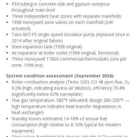
PEX tubing in concrete slab and gypsum overpour
throughout main level
Three independent heat zones with separate manifolds
1998 Honeywell zone valves on each manifold (24V
actuated)
Taco 007-F5 single-speed circulator pump (replaced once in
2014 after original failure)
Steel expansion tank (1998 original)
Air separator at boiler outlet (1998 original, functional)
Three Honeywell T7800 commercial thermostats (one per
zone, 1998 era)
System condition assessment (September 2024):
Boiler combustion analysis (Testo 320): CO 48 ppm flue, O₂
9.2% (high, indicating excess air dilution), efficiency 73.4%
(significantly below 82% nameplate)
Flue gas temperature: 385°F (elevated; design 280-320°F —
high temperature indicates heat transfer degradation in
heat exchanger)
Standby losses estimated 14-18% of annual fuel
consumption (high relative to 8-10% typical for modern
equipment)
Zone valves functional but slow to actuate (4-7 seconds vs.