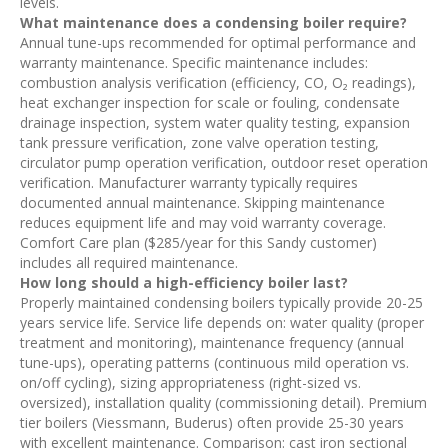
levels.
What maintenance does a condensing boiler require?
Annual tune-ups recommended for optimal performance and
warranty maintenance. Specific maintenance includes:
combustion analysis verification (efficiency, CO, O₂ readings),
heat exchanger inspection for scale or fouling, condensate
drainage inspection, system water quality testing, expansion
tank pressure verification, zone valve operation testing,
circulator pump operation verification, outdoor reset operation
verification. Manufacturer warranty typically requires
documented annual maintenance. Skipping maintenance
reduces equipment life and may void warranty coverage.
Comfort Care plan ($285/year for this Sandy customer)
includes all required maintenance.
How long should a high-efficiency boiler last?
Properly maintained condensing boilers typically provide 20-25
years service life. Service life depends on: water quality (proper
treatment and monitoring), maintenance frequency (annual
tune-ups), operating patterns (continuous mild operation vs.
on/off cycling), sizing appropriateness (right-sized vs.
oversized), installation quality (commissioning detail). Premium
tier boilers (Viessmann, Buderus) often provide 25-30 years
with excellent maintenance. Comparison: cast iron sectional