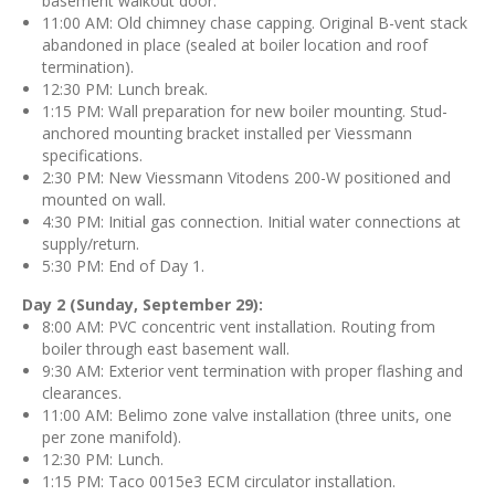
basement walkout door.
11:00 AM: Old chimney chase capping. Original B-vent stack
abandoned in place (sealed at boiler location and roof
termination).
12:30 PM: Lunch break.
1:15 PM: Wall preparation for new boiler mounting. Stud-
anchored mounting bracket installed per Viessmann
specifications.
2:30 PM: New Viessmann Vitodens 200-W positioned and
mounted on wall.
4:30 PM: Initial gas connection. Initial water connections at
supply/return.
5:30 PM: End of Day 1.
Day 2 (Sunday, September 29):
8:00 AM: PVC concentric vent installation. Routing from
boiler through east basement wall.
9:30 AM: Exterior vent termination with proper flashing and
clearances.
11:00 AM: Belimo zone valve installation (three units, one
per zone manifold).
12:30 PM: Lunch.
1:15 PM: Taco 0015e3 ECM circulator installation.