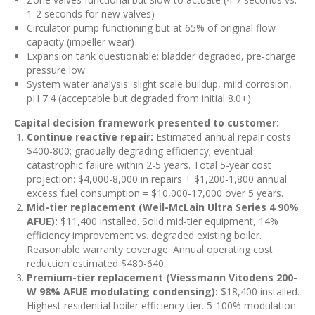
1-2 seconds for new valves)
Circulator pump functioning but at 65% of original flow
capacity (impeller wear)
Expansion tank questionable: bladder degraded, pre-charge
pressure low
System water analysis: slight scale buildup, mild corrosion,
pH 7.4 (acceptable but degraded from initial 8.0+)
Capital decision framework presented to customer:
Continue reactive repair:
Estimated annual repair costs
$400-800; gradually degrading efficiency; eventual
catastrophic failure within 2-5 years. Total 5-year cost
projection: $4,000-8,000 in repairs + $1,200-1,800 annual
excess fuel consumption = $10,000-17,000 over 5 years.
Mid-tier replacement (Weil-McLain Ultra Series 4 90%
AFUE):
$11,400 installed. Solid mid-tier equipment, 14%
efficiency improvement vs. degraded existing boiler.
Reasonable warranty coverage. Annual operating cost
reduction estimated $480-640.
Premium-tier replacement (Viessmann Vitodens 200-
W 98% AFUE modulating condensing):
$18,400 installed.
Highest residential boiler efficiency tier. 5-100% modulation