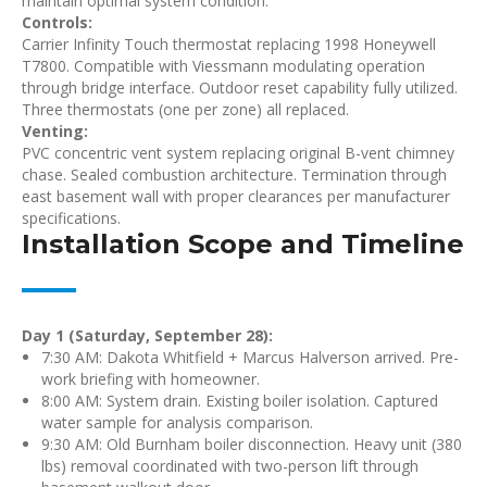
maintain optimal system condition.
Controls:
Carrier Infinity Touch thermostat replacing 1998 Honeywell
T7800. Compatible with Viessmann modulating operation
through bridge interface. Outdoor reset capability fully utilized.
Three thermostats (one per zone) all replaced.
Venting:
PVC concentric vent system replacing original B-vent chimney
chase. Sealed combustion architecture. Termination through
east basement wall with proper clearances per manufacturer
specifications.
Installation Scope and Timeline
Day 1 (Saturday, September 28):
7:30 AM: Dakota Whitfield + Marcus Halverson arrived. Pre-
work briefing with homeowner.
8:00 AM: System drain. Existing boiler isolation. Captured
water sample for analysis comparison.
9:30 AM: Old Burnham boiler disconnection. Heavy unit (380
lbs) removal coordinated with two-person lift through