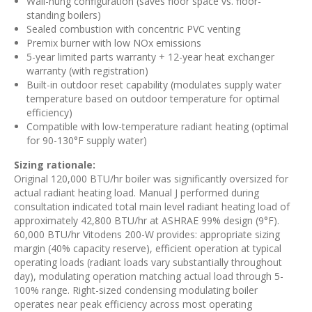
Wall-hung configuration (saves floor space vs. floor-
standing boilers)
Sealed combustion with concentric PVC venting
Premix burner with low NOx emissions
5-year limited parts warranty + 12-year heat exchanger
warranty (with registration)
Built-in outdoor reset capability (modulates supply water
temperature based on outdoor temperature for optimal
efficiency)
Compatible with low-temperature radiant heating (optimal
for 90-130°F supply water)
Sizing rationale:
Original 120,000 BTU/hr boiler was significantly oversized for
actual radiant heating load. Manual J performed during
consultation indicated total main level radiant heating load of
approximately 42,800 BTU/hr at ASHRAE 99% design (9°F).
60,000 BTU/hr Vitodens 200-W provides: appropriate sizing
margin (40% capacity reserve), efficient operation at typical
operating loads (radiant loads vary substantially throughout
day), modulating operation matching actual load through 5-
100% range. Right-sized condensing modulating boiler
operates near peak efficiency across most operating