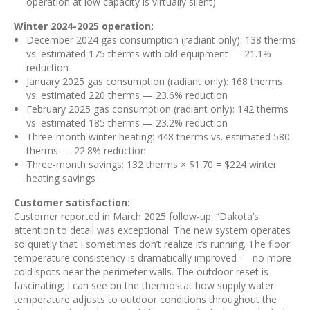
operation at low capacity is virtually silent)
Winter 2024-2025 operation:
December 2024 gas consumption (radiant only): 138 therms
vs. estimated 175 therms with old equipment — 21.1%
reduction
January 2025 gas consumption (radiant only): 168 therms
vs. estimated 220 therms — 23.6% reduction
February 2025 gas consumption (radiant only): 142 therms
vs. estimated 185 therms — 23.2% reduction
Three-month winter heating: 448 therms vs. estimated 580
therms — 22.8% reduction
Three-month savings: 132 therms × $1.70 = $224 winter
heating savings
Customer satisfaction:
Customer reported in March 2025 follow-up: “Dakota’s
attention to detail was exceptional. The new system operates
so quietly that I sometimes don’t realize it’s running. The floor
temperature consistency is dramatically improved — no more
cold spots near the perimeter walls. The outdoor reset is
fascinating; I can see on the thermostat how supply water
temperature adjusts to outdoor conditions throughout the