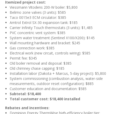
Itemized project cost:
Viessmann Vitodens 200-W boiler: $5,800
Belimo zone valves (3 units): $585
Taco 0015e3 ECM circulator: $385
Amtrol Extrol SX-30 expansion tank: $185
Carrier Infinity Touch thermostats (3 units): $1,485
PVC concentric vent system: $385
System water treatment (Sentinel X100/X200): $145
Wall mounting hardware and bracket: $245
Gas connection work: $385
Electrical work (new circuit, controls wiring): $585
Permit fee: $345
Old boiler removal and disposal: $385
Old chimney chase capping: $185
Installation labor (Dakota + Marcus, 5-day project): $5,800
System commissioning (combustion analysis, water-side
measurements, outdoor reset configuration): $885
Customer education and documentation: $585
Subtotal: $18,400
Total customer cost: $18,400 installed
Rebates and incentives:
Dominion Energy ThermWise high-efficiency boiler tier: