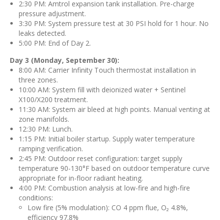
2:30 PM: Amtrol expansion tank installation. Pre-charge
pressure adjustment.
3:30 PM: System pressure test at 30 PSI hold for 1 hour. No
leaks detected.
5:00 PM: End of Day 2.
Day 3 (Monday, September 30):
8:00 AM: Carrier Infinity Touch thermostat installation in
three zones.
10:00 AM: System fill with deionized water + Sentinel
X100/X200 treatment.
11:30 AM: System air bleed at high points. Manual venting at
zone manifolds.
12:30 PM: Lunch.
1:15 PM: Initial boiler startup. Supply water temperature
ramping verification.
2:45 PM: Outdoor reset configuration: target supply
temperature 90-130°F based on outdoor temperature curve
appropriate for in-floor radiant heating.
4:00 PM: Combustion analysis at low-fire and high-fire
conditions:
Low fire (5% modulation): CO 4 ppm flue, O₂ 4.8%,
efficiency 97.8%