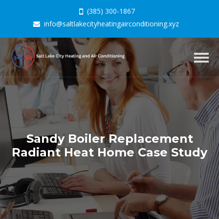
(385) 300-1867
info@saltlakecityheatingairconditioning.xyz
Togg
navig
Sandy Boiler Replacement
Radiant Heat Home Case Study