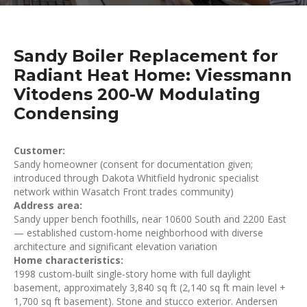
Sandy Boiler Replacement for
Radiant Heat Home: Viessmann
Vitodens 200-W Modulating
Condensing
Customer:
Sandy homeowner (consent for documentation given;
introduced through Dakota Whitfield hydronic specialist
network within Wasatch Front trades community)
Address area:
Sandy upper bench foothills, near 10600 South and 2200 East
— established custom-home neighborhood with diverse
architecture and significant elevation variation
Home characteristics:
1998 custom-built single-story home with full daylight
basement, approximately 3,840 sq ft (2,140 sq ft main level +
1,700 sq ft basement). Stone and stucco exterior. Andersen