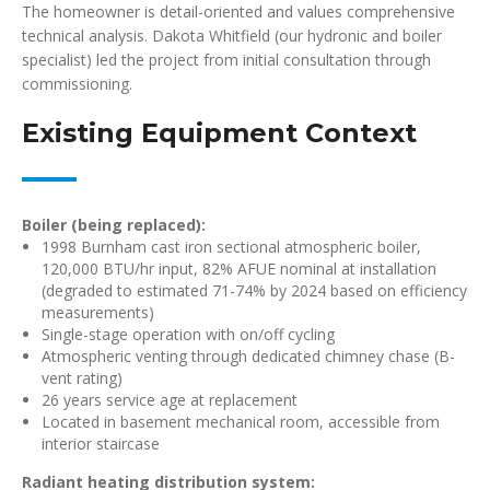
The homeowner is detail-oriented and values comprehensive
technical analysis. Dakota Whitfield (our hydronic and boiler
specialist) led the project from initial consultation through
commissioning.
Existing Equipment Context
Boiler (being replaced):
1998 Burnham cast iron sectional atmospheric boiler,
120,000 BTU/hr input, 82% AFUE nominal at installation
(degraded to estimated 71-74% by 2024 based on efficiency
measurements)
Single-stage operation with on/off cycling
Atmospheric venting through dedicated chimney chase (B-
vent rating)
26 years service age at replacement
Located in basement mechanical room, accessible from
interior staircase
Radiant heating distribution system: