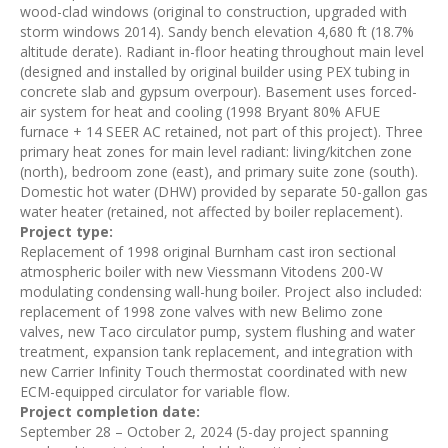
wood-clad windows (original to construction, upgraded with
storm windows 2014). Sandy bench elevation 4,680 ft (18.7%
altitude derate). Radiant in-floor heating throughout main level
(designed and installed by original builder using PEX tubing in
concrete slab and gypsum overpour). Basement uses forced-
air system for heat and cooling (1998 Bryant 80% AFUE
furnace + 14 SEER AC retained, not part of this project). Three
primary heat zones for main level radiant: living/kitchen zone
(north), bedroom zone (east), and primary suite zone (south).
Domestic hot water (DHW) provided by separate 50-gallon gas
water heater (retained, not affected by boiler replacement).
Project type:
Replacement of 1998 original Burnham cast iron sectional
atmospheric boiler with new Viessmann Vitodens 200-W
modulating condensing wall-hung boiler. Project also included:
replacement of 1998 zone valves with new Belimo zone
valves, new Taco circulator pump, system flushing and water
treatment, expansion tank replacement, and integration with
new Carrier Infinity Touch thermostat coordinated with new
ECM-equipped circulator for variable flow.
Project completion date:
September 28 – October 2, 2024 (5-day project spanning