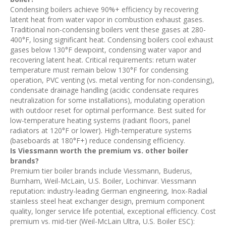
Condensing boilers achieve 90%+ efficiency by recovering
latent heat from water vapor in combustion exhaust gases.
Traditional non-condensing boilers vent these gases at 280-
400°F, losing significant heat. Condensing boilers cool exhaust
gases below 130°F dewpoint, condensing water vapor and
recovering latent heat. Critical requirements: return water
temperature must remain below 130°F for condensing
operation, PVC venting (vs. metal venting for non-condensing),
condensate drainage handling (acidic condensate requires
neutralization for some installations), modulating operation
with outdoor reset for optimal performance. Best suited for
low-temperature heating systems (radiant floors, panel
radiators at 120°F or lower). High-temperature systems
(baseboards at 180°F+) reduce condensing efficiency.
Is Viessmann worth the premium vs. other boiler
brands?
Premium tier boiler brands include Viessmann, Buderus,
Burnham, Weil-McLain, U.S. Boiler, Lochinvar. Viessmann
reputation: industry-leading German engineering, Inox-Radial
stainless steel heat exchanger design, premium component
quality, longer service life potential, exceptional efficiency. Cost
premium vs. mid-tier (Weil-McLain Ultra, U.S. Boiler ESC):