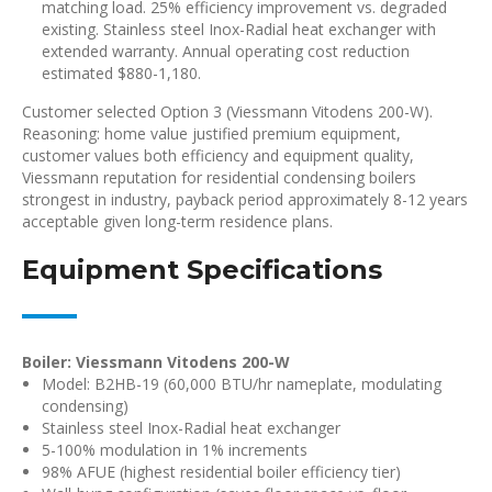
matching load. 25% efficiency improvement vs. degraded
existing. Stainless steel Inox-Radial heat exchanger with
extended warranty. Annual operating cost reduction
estimated $880-1,180.
Customer selected Option 3 (Viessmann Vitodens 200-W).
Reasoning: home value justified premium equipment,
customer values both efficiency and equipment quality,
Viessmann reputation for residential condensing boilers
strongest in industry, payback period approximately 8-12 years
acceptable given long-term residence plans.
Equipment Specifications
Boiler: Viessmann Vitodens 200-W
Model: B2HB-19 (60,000 BTU/hr nameplate, modulating
condensing)
Stainless steel Inox-Radial heat exchanger
5-100% modulation in 1% increments
98% AFUE (highest residential boiler efficiency tier)