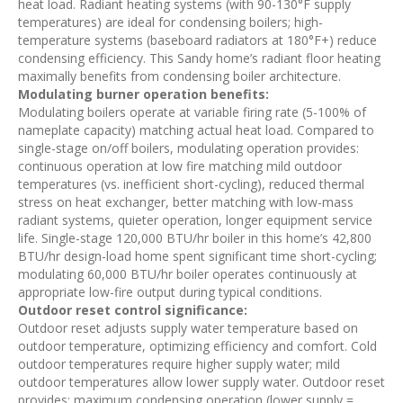
heat load. Radiant heating systems (with 90-130°F supply
temperatures) are ideal for condensing boilers; high-
temperature systems (baseboard radiators at 180°F+) reduce
condensing efficiency. This Sandy home’s radiant floor heating
maximally benefits from condensing boiler architecture.
Modulating burner operation benefits:
Modulating boilers operate at variable firing rate (5-100% of
nameplate capacity) matching actual heat load. Compared to
single-stage on/off boilers, modulating operation provides:
continuous operation at low fire matching mild outdoor
temperatures (vs. inefficient short-cycling), reduced thermal
stress on heat exchanger, better matching with low-mass
radiant systems, quieter operation, longer equipment service
life. Single-stage 120,000 BTU/hr boiler in this home’s 42,800
BTU/hr design-load home spent significant time short-cycling;
modulating 60,000 BTU/hr boiler operates continuously at
appropriate low-fire output during typical conditions.
Outdoor reset control significance:
Outdoor reset adjusts supply water temperature based on
outdoor temperature, optimizing efficiency and comfort. Cold
outdoor temperatures require higher supply water; mild
outdoor temperatures allow lower supply water. Outdoor reset
provides: maximum condensing operation (lower supply =