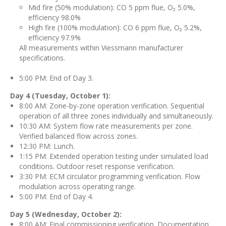
Mid fire (50% modulation): CO 5 ppm flue, O₂ 5.0%,
efficiency 98.0%
High fire (100% modulation): CO 6 ppm flue, O₂ 5.2%,
efficiency 97.9%
All measurements within Viessmann manufacturer
specifications.
5:00 PM: End of Day 3.
Day 4 (Tuesday, October 1):
8:00 AM: Zone-by-zone operation verification. Sequential
operation of all three zones individually and simultaneously.
10:30 AM: System flow rate measurements per zone.
Verified balanced flow across zones.
12:30 PM: Lunch.
1:15 PM: Extended operation testing under simulated load
conditions. Outdoor reset response verification.
3:30 PM: ECM circulator programming verification. Flow
modulation across operating range.
5:00 PM: End of Day 4.
Day 5 (Wednesday, October 2):
8:00 AM: Final commissioning verification. Documentation