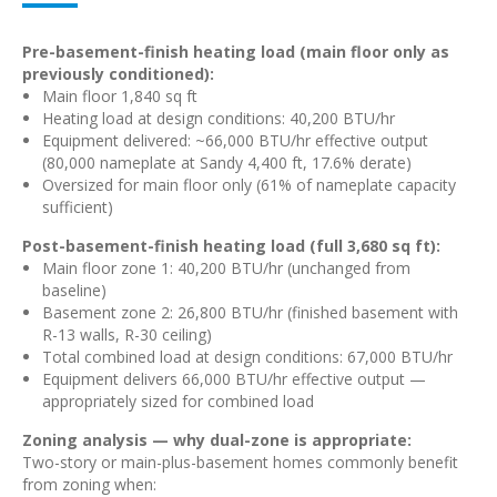
Pre-basement-finish heating load (main floor only as
previously conditioned):
Main floor 1,840 sq ft
Heating load at design conditions: 40,200 BTU/hr
Equipment delivered: ~66,000 BTU/hr effective output
(80,000 nameplate at Sandy 4,400 ft, 17.6% derate)
Oversized for main floor only (61% of nameplate capacity
sufficient)
Post-basement-finish heating load (full 3,680 sq ft):
Main floor zone 1: 40,200 BTU/hr (unchanged from
baseline)
Basement zone 2: 26,800 BTU/hr (finished basement with
R-13 walls, R-30 ceiling)
Total combined load at design conditions: 67,000 BTU/hr
Equipment delivers 66,000 BTU/hr effective output —
appropriately sized for combined load
Zoning analysis — why dual-zone is appropriate:
Two-story or main-plus-basement homes commonly benefit
from zoning when: