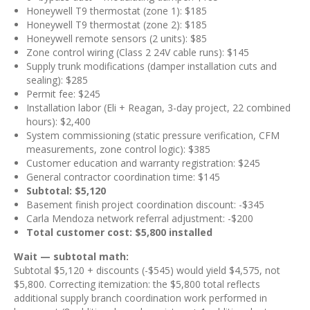
Honeywell T9 thermostat (zone 1): $185
Honeywell T9 thermostat (zone 2): $185
Honeywell remote sensors (2 units): $85
Zone control wiring (Class 2 24V cable runs): $145
Supply trunk modifications (damper installation cuts and
sealing): $285
Permit fee: $245
Installation labor (Eli + Reagan, 3-day project, 22 combined
hours): $2,400
System commissioning (static pressure verification, CFM
measurements, zone control logic): $385
Customer education and warranty registration: $245
General contractor coordination time: $145
Subtotal: $5,120
Basement finish project coordination discount: -$345
Carla Mendoza network referral adjustment: -$200
Total customer cost: $5,800 installed
Wait — subtotal math:
Subtotal $5,120 + discounts (-$545) would yield $4,575, not
$5,800. Correcting itemization: the $5,800 total reflects
additional supply branch coordination work performed in