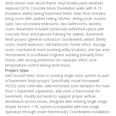
Brick veneer over wood frame. Vinyl double-pane windows
replaced 2016. Concrete-block foundation walls with R-13
insulation added during basement finish. Main floor includes:
living room with vaulted ceiling, kitchen, dining nook, master
suite, two secondary bedrooms, two bathrooms, laundry
room. Basement included: previously unfinished space with
concrete floor and exposed framing for utilities. Basement
finish project (general contractor coordinated) added: family
room, fourth bedroom, full bathroom, home office, storage
room, mechanical room (existing utility location), wet bar area.
Homeowner is a software engineer working primarily from
home, with strong preference for separate office zone
temperature control during work hours.
Project type:
Add second HVAC zone to existing single-zone system as part
of basement finish project. Specifically: install Honeywell
HZ322 zone controller, add motorized zone dampers for main
floor + basement separation, add zone-2 thermostat for
basement, modify ductwork to support proper airflow
distribution across zones, integrate with existing single-stage
Bryant furnace + AC system (compatible with two-stage
operation through smart thermostat). Coordinated installation