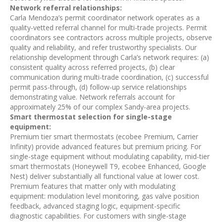
Network referral relationships:
Carla Mendoza’s permit coordinator network operates as a
quality-vetted referral channel for multi-trade projects. Permit
coordinators see contractors across multiple projects, observe
quality and reliability, and refer trustworthy specialists. Our
relationship development through Carla’s network requires: (a)
consistent quality across referred projects, (b) clear
communication during multi-trade coordination, (c) successful
permit pass-through, (d) follow-up service relationships
demonstrating value. Network referrals account for
approximately 25% of our complex Sandy-area projects.
Smart thermostat selection for single-stage
equipment:
Premium tier smart thermostats (ecobee Premium, Carrier
Infinity) provide advanced features but premium pricing. For
single-stage equipment without modulating capability, mid-tier
smart thermostats (Honeywell T9, ecobee Enhanced, Google
Nest) deliver substantially all functional value at lower cost.
Premium features that matter only with modulating
equipment: modulation level monitoring, gas valve position
feedback, advanced staging logic, equipment-specific
diagnostic capabilities. For customers with single-stage