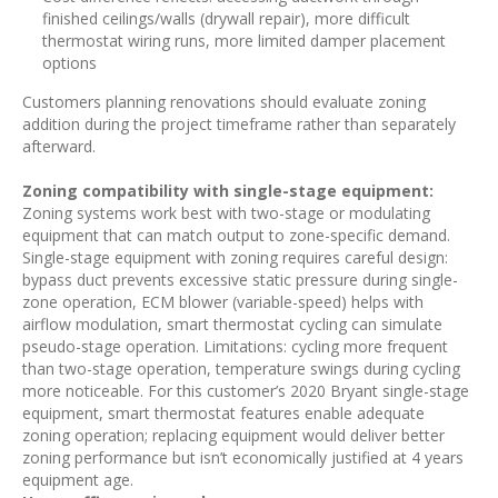
finished ceilings/walls (drywall repair), more difficult
thermostat wiring runs, more limited damper placement
options
Customers planning renovations should evaluate zoning
addition during the project timeframe rather than separately
afterward.
Zoning compatibility with single-stage equipment:
Zoning systems work best with two-stage or modulating
equipment that can match output to zone-specific demand.
Single-stage equipment with zoning requires careful design:
bypass duct prevents excessive static pressure during single-
zone operation, ECM blower (variable-speed) helps with
airflow modulation, smart thermostat cycling can simulate
pseudo-stage operation. Limitations: cycling more frequent
than two-stage operation, temperature swings during cycling
more noticeable. For this customer’s 2020 Bryant single-stage
equipment, smart thermostat features enable adequate
zoning operation; replacing equipment would deliver better
zoning performance but isn’t economically justified at 4 years
equipment age.