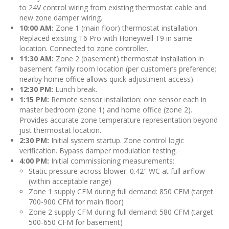
to 24V control wiring from existing thermostat cable and
new zone damper wiring.
10:00 AM:
Zone 1 (main floor) thermostat installation.
Replaced existing T6 Pro with Honeywell T9 in same
location. Connected to zone controller.
11:30 AM:
Zone 2 (basement) thermostat installation in
basement family room location (per customer’s preference;
nearby home office allows quick adjustment access).
12:30 PM:
Lunch break.
1:15 PM:
Remote sensor installation: one sensor each in
master bedroom (zone 1) and home office (zone 2).
Provides accurate zone temperature representation beyond
just thermostat location.
2:30 PM:
Initial system startup. Zone control logic
verification. Bypass damper modulation testing.
4:00 PM:
Initial commissioning measurements:
Static pressure across blower: 0.42″ WC at full airflow
(within acceptable range)
Zone 1 supply CFM during full demand: 850 CFM (target
700-900 CFM for main floor)
Zone 2 supply CFM during full demand: 580 CFM (target
500-650 CFM for basement)