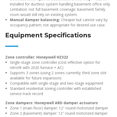
installed for ductless system handling basement office only.
Limitation: not full basement coverage; basement family
room would still rely on existing system.
Manual damper balancing:
Cheaper but cannot vary by
occupancy pattern; not appropriate for desired use case.
Equipment Specifications
Zone controller: Honeywell HZ322
Single-stage zone controller (cost-effective option for
retrofit with 2020 furnace + AC)
Supports 3 zones (using 2 zones currently; third zone slot
available for future expansion)
Compatible with single-stage and two-stage equipment
Standard residential zoning controller with established
service track record
Zone dampers: Honeywell ARD damper actuators
Zone 1 (main floor) damper: 12″ round motorized damper
Zone 2 (basement) damper: 12″ round motorized damper