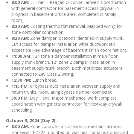
8:00 AM:
Eli Tran + Reagan O’Donnell arrived. Coordination
with general contractor for basement access (drywall in
progress in basement office area, completed in family
room).
8:30 AM:
Existing thermostat removal. Mapped wiring for
zone controller connection.
9:30 AM:
Zone damper locations identified in supply trunk.
Cut access for damper installation while ductwork still
accessible (key advantage of basement finish coordination).
11:00 AM:
12″ zone 1 damper installation in main floor
supply trunk branch. 12″ zone 2 damper installation in
basement supply trunk branch. Both motorized actuators
connected to 24V Class 2 wiring.
12:30 PM:
Lunch break.
1:15 PM:
6″ bypass duct installation between supply and
return trunks. Modulating bypass damper connected.
3:00 PM:
Day 1 end. Major mechanical work complete;
coordination with general contractor for next-day drywall
scheduling.
October 9, 2024 (Day 2):
8:00 AM:
Zone controller installation in mechanical room.
Honeywell HZ322 mounted on wall near furnace. Connected