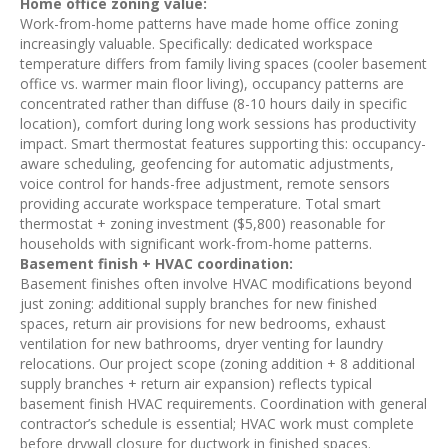
Home office zoning value:
Work-from-home patterns have made home office zoning
increasingly valuable. Specifically: dedicated workspace
temperature differs from family living spaces (cooler basement
office vs. warmer main floor living), occupancy patterns are
concentrated rather than diffuse (8-10 hours daily in specific
location), comfort during long work sessions has productivity
impact. Smart thermostat features supporting this: occupancy-
aware scheduling, geofencing for automatic adjustments,
voice control for hands-free adjustment, remote sensors
providing accurate workspace temperature. Total smart
thermostat + zoning investment ($5,800) reasonable for
households with significant work-from-home patterns.
Basement finish + HVAC coordination:
Basement finishes often involve HVAC modifications beyond
just zoning: additional supply branches for new finished
spaces, return air provisions for new bedrooms, exhaust
ventilation for new bathrooms, dryer venting for laundry
relocations. Our project scope (zoning addition + 8 additional
supply branches + return air expansion) reflects typical
basement finish HVAC requirements. Coordination with general
contractor’s schedule is essential; HVAC work must complete
before drywall closure for ductwork in finished spaces.