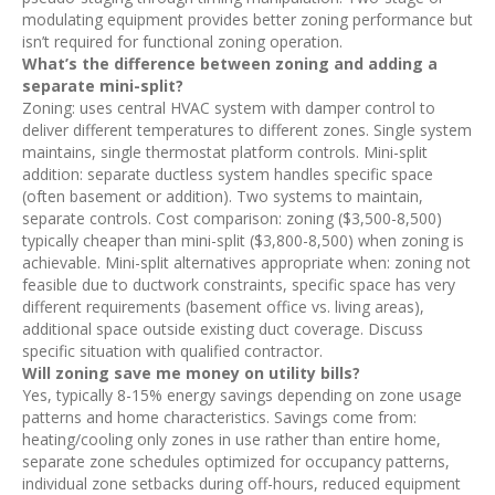
modulating equipment provides better zoning performance but
isn’t required for functional zoning operation.
What’s the difference between zoning and adding a
separate mini-split?
Zoning: uses central HVAC system with damper control to
deliver different temperatures to different zones. Single system
maintains, single thermostat platform controls. Mini-split
addition: separate ductless system handles specific space
(often basement or addition). Two systems to maintain,
separate controls. Cost comparison: zoning ($3,500-8,500)
typically cheaper than mini-split ($3,800-8,500) when zoning is
achievable. Mini-split alternatives appropriate when: zoning not
feasible due to ductwork constraints, specific space has very
different requirements (basement office vs. living areas),
additional space outside existing duct coverage. Discuss
specific situation with qualified contractor.
Will zoning save me money on utility bills?
Yes, typically 8-15% energy savings depending on zone usage
patterns and home characteristics. Savings come from:
heating/cooling only zones in use rather than entire home,
separate zone schedules optimized for occupancy patterns,
individual zone setbacks during off-hours, reduced equipment