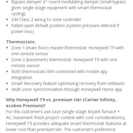
Bypass damper: 6″ round modulating damper (small bypass
given single-stage equipment with smart thermostat
cycling)
24V Class 2 wiring to zone controller
Failed-open default position (system pressure-relieved if
power loss)
Thermostats:
Zone 1 (main floor) master thermostat: Honeywell T9 with
one remote sensor
Zone 2 (basement) thermostat: Honeywell T9 with one
remote sensor
Both thermostats Wifi-connected with mobile app
integration
Smart Recovery feature optimizing recovery from setbacks
Multi-zone synchronization through Honeywell Home app
Why Honeywell T9 vs. premium tier (Carrier Infinity,
ecobee Premium)?
For this customer’s use case (single-stage Bryant furnace +
AC, basement finish project context with cost considerations),
Honeywell T9 provides adequate smart thermostat features at
lower cost than premium tier. The customer’s preference: