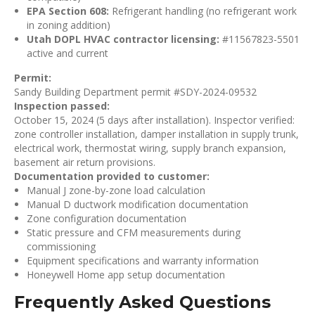
EPA Section 608:
Refrigerant handling (no refrigerant work
in zoning addition)
Utah DOPL HVAC contractor licensing:
#11567823-5501
active and current
Permit:
Sandy Building Department permit #SDY-2024-09532
Inspection passed:
October 15, 2024 (5 days after installation). Inspector verified:
zone controller installation, damper installation in supply trunk,
electrical work, thermostat wiring, supply branch expansion,
basement air return provisions.
Documentation provided to customer:
Manual J zone-by-zone load calculation
Manual D ductwork modification documentation
Zone configuration documentation
Static pressure and CFM measurements during
commissioning
Equipment specifications and warranty information
Honeywell Home app setup documentation
Frequently Asked Questions