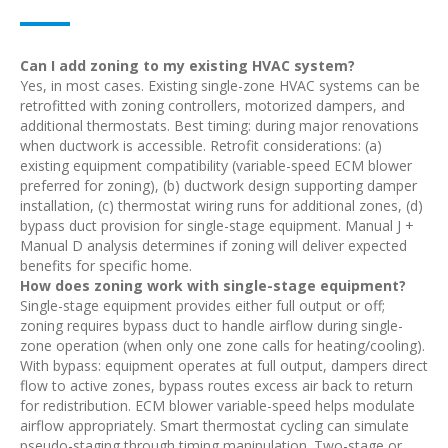
Can I add zoning to my existing HVAC system?
Yes, in most cases. Existing single-zone HVAC systems can be
retrofitted with zoning controllers, motorized dampers, and
additional thermostats. Best timing: during major renovations
when ductwork is accessible. Retrofit considerations: (a)
existing equipment compatibility (variable-speed ECM blower
preferred for zoning), (b) ductwork design supporting damper
installation, (c) thermostat wiring runs for additional zones, (d)
bypass duct provision for single-stage equipment. Manual J +
Manual D analysis determines if zoning will deliver expected
benefits for specific home.
How does zoning work with single-stage equipment?
Single-stage equipment provides either full output or off;
zoning requires bypass duct to handle airflow during single-
zone operation (when only one zone calls for heating/cooling).
With bypass: equipment operates at full output, dampers direct
flow to active zones, bypass routes excess air back to return
for redistribution. ECM blower variable-speed helps modulate
airflow appropriately. Smart thermostat cycling can simulate
pseudo-staging through timing manipulation. Two-stage or