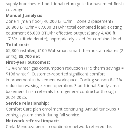
supply branches + 1 additional return grille for basement finish
coverage
Manual J analysis:
Zone 1 (main floor) 40,200 BTU/hr + Zone 2 (basement)
26,800 BTU/hr = 67,000 BTU/hr total combined load; existing
equipment 66,000 BTU/hr effective output (Sandy 4,400 ft
17.6% altitude derate); appropriately sized for combined load
Total cost:
$5,800 installed; $100 Wattsmart smart thermostat rebates (2
units);
$5,700 net
First-year outcomes:
13.4% winter gas consumption reduction (115 therm savings =
$196 winter). Customer-reported significant comfort
improvement in basement workspace. Cooling season 8-12%
reduction vs. single-zone operation. 3 additional Sandy-area
basement finish referrals from general contractor through
2024-2025.
Service relationship:
Comfort Care plan enrollment continuing. Annual tune-ups +
zoning system check during fall service.
Network referral impact:
Carla Mendoza permit coordinator network referred this