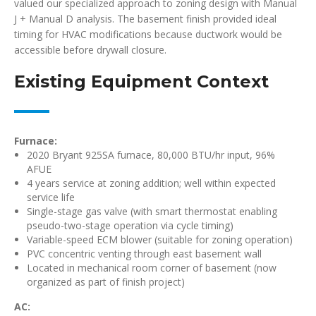
valued our specialized approach to zoning design with Manual
J + Manual D analysis. The basement finish provided ideal
timing for HVAC modifications because ductwork would be
accessible before drywall closure.
Existing Equipment Context
Furnace:
2020 Bryant 925SA furnace, 80,000 BTU/hr input, 96%
AFUE
4 years service at zoning addition; well within expected
service life
Single-stage gas valve (with smart thermostat enabling
pseudo-two-stage operation via cycle timing)
Variable-speed ECM blower (suitable for zoning operation)
PVC concentric venting through east basement wall
Located in mechanical room corner of basement (now
organized as part of finish project)
AC: