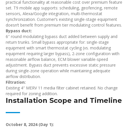
practical functionality at reasonable cost over premium feature
set. T9 mobile app supports: scheduling, geofencing, remote
sensors, Alexa/Google integration, multi-thermostat
synchronization. Customer’s existing single-stage equipment
doesn’t benefit from premium tier modulating control features.
Bypass duct:
6″ round modulating bypass duct added between supply and
return trunks. Small bypass appropriate for: single-stage
equipment with smart thermostat cycling (vs. modulating
equipment requiring larger bypass), 2-zone configuration with
reasonable airflow balance, ECM blower variable-speed
adjustment. Bypass duct prevents excessive static pressure
during single-zone operation while maintaining adequate
airflow distribution.
Filtration:
Existing 4″ MERV 11 media filter cabinet retained. No change
required for zoning addition.
Installation Scope and Timeline
October 8, 2024 (Day 1):