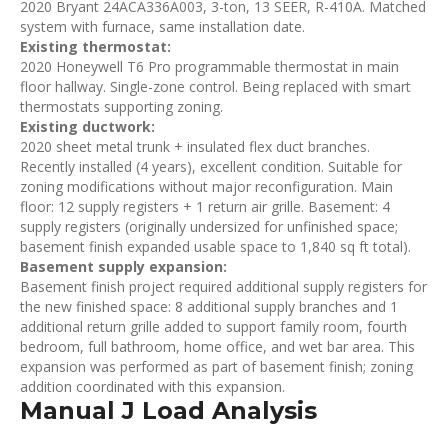
2020 Bryant 24ACA336A003, 3-ton, 13 SEER, R-410A. Matched
system with furnace, same installation date.
Existing thermostat:
2020 Honeywell T6 Pro programmable thermostat in main
floor hallway. Single-zone control. Being replaced with smart
thermostats supporting zoning.
Existing ductwork:
2020 sheet metal trunk + insulated flex duct branches.
Recently installed (4 years), excellent condition. Suitable for
zoning modifications without major reconfiguration. Main
floor: 12 supply registers + 1 return air grille. Basement: 4
supply registers (originally undersized for unfinished space;
basement finish expanded usable space to 1,840 sq ft total).
Basement supply expansion:
Basement finish project required additional supply registers for
the new finished space: 8 additional supply branches and 1
additional return grille added to support family room, fourth
bedroom, full bathroom, home office, and wet bar area. This
expansion was performed as part of basement finish; zoning
addition coordinated with this expansion.
Manual J Load Analysis