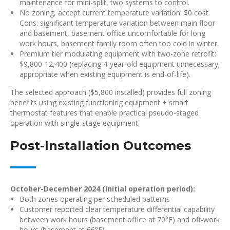
maintenance for mini-split, two systems to control.
No zoning, accept current temperature variation: $0 cost.
Cons: significant temperature variation between main floor
and basement, basement office uncomfortable for long
work hours, basement family room often too cold in winter.
Premium tier modulating equipment with two-zone retrofit:
$9,800-12,400 (replacing 4-year-old equipment unnecessary;
appropriate when existing equipment is end-of-life).
The selected approach ($5,800 installed) provides full zoning
benefits using existing functioning equipment + smart
thermostat features that enable practical pseudo-staged
operation with single-stage equipment.
Post-Installation Outcomes
October-December 2024 (initial operation period):
Both zones operating per scheduled patterns
Customer reported clear temperature differential capability
between work hours (basement office at 70°F) and off-work
hours (basement at 66°F)