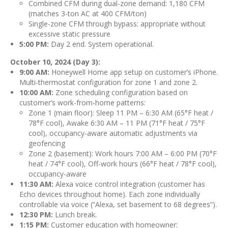
Combined CFM during dual-zone demand: 1,180 CFM
(matches 3-ton AC at 400 CFM/ton)
Single-zone CFM through bypass: appropriate without
excessive static pressure
5:00 PM:
Day 2 end. System operational.
October 10, 2024 (Day 3):
9:00 AM:
Honeywell Home app setup on customer’s iPhone.
Multi-thermostat configuration for zone 1 and zone 2.
10:00 AM:
Zone scheduling configuration based on
customer’s work-from-home patterns:
Zone 1 (main floor): Sleep 11 PM – 6:30 AM (65°F heat /
78°F cool), Awake 6:30 AM – 11 PM (71°F heat / 75°F
cool), occupancy-aware automatic adjustments via
geofencing
Zone 2 (basement): Work hours 7:00 AM – 6:00 PM (70°F
heat / 74°F cool), Off-work hours (66°F heat / 78°F cool),
occupancy-aware
11:30 AM:
Alexa voice control integration (customer has
Echo devices throughout home). Each zone individually
controllable via voice (“Alexa, set basement to 68 degrees”).
12:30 PM:
Lunch break.
1:15 PM:
Customer education with homeowner: