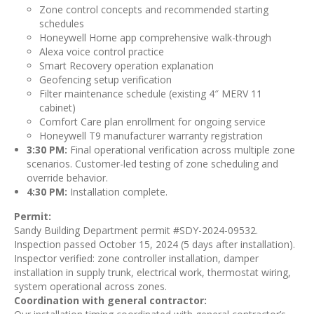
Zone control concepts and recommended starting
schedules
Honeywell Home app comprehensive walk-through
Alexa voice control practice
Smart Recovery operation explanation
Geofencing setup verification
Filter maintenance schedule (existing 4″ MERV 11
cabinet)
Comfort Care plan enrollment for ongoing service
Honeywell T9 manufacturer warranty registration
3:30 PM:
Final operational verification across multiple zone
scenarios. Customer-led testing of zone scheduling and
override behavior.
4:30 PM:
Installation complete.
Permit:
Sandy Building Department permit #SDY-2024-09532.
Inspection passed October 15, 2024 (5 days after installation).
Inspector verified: zone controller installation, damper
installation in supply trunk, electrical work, thermostat wiring,
system operational across zones.
Coordination with general contractor: