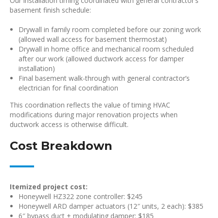
Our installation timing coordinated with general contractor’s
basement finish schedule:
Drywall in family room completed before our zoning work
(allowed wall access for basement thermostat)
Drywall in home office and mechanical room scheduled
after our work (allowed ductwork access for damper
installation)
Final basement walk-through with general contractor’s
electrician for final coordination
This coordination reflects the value of timing HVAC
modifications during major renovation projects when
ductwork access is otherwise difficult.
Cost Breakdown
Itemized project cost:
Honeywell HZ322 zone controller: $245
Honeywell ARD damper actuators (12″ units, 2 each): $385
6″ bypass duct + modulating damper: $185