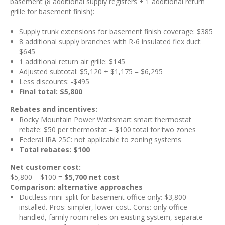
basement (8 additional supply registers + 1 additional return
grille for basement finish):
Supply trunk extensions for basement finish coverage: $385
8 additional supply branches with R-6 insulated flex duct:
$645
1 additional return air grille: $145
Adjusted subtotal: $5,120 + $1,175 = $6,295
Less discounts: -$495
Final total: $5,800
Rebates and incentives:
Rocky Mountain Power Wattsmart smart thermostat
rebate: $50 per thermostat = $100 total for two zones
Federal IRA 25C: not applicable to zoning systems
Total rebates: $100
Net customer cost:
$5,800 – $100 =
$5,700 net cost
Comparison: alternative approaches
Ductless mini-split for basement office only: $3,800
installed. Pros: simpler, lower cost. Cons: only office
handled, family room relies on existing system, separate