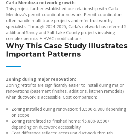
Carla Mendoza network growth:
This project further established our relationship with Carla
Mendoza’s permit coordinator network. Permit coordinators
often handle multi-trade projects and refer trustworthy
specialists. Through 2024-2025, Carla’s network has referred 5
additional Sandy and Salt Lake County projects involving
complex permits + HVAC modifications.
Why This Case Study Illustrates
Important Patterns
Zoning during major renovation:
Zoning retrofits are significantly easier to install during major
renovations (basement finishes, additions, kitchen remodels)
when ductwork is accessible. Cost comparison:
Zoning installed during renovation: $3,500-5,800 depending
on scope
Zoning retrofitted to finished home: $5,800-8,500+
depending on ductwork accessibility
Cost difference reflects: accessing ductwork through