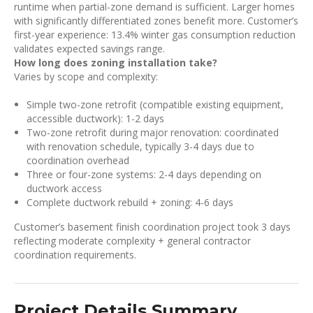
runtime when partial-zone demand is sufficient. Larger homes
with significantly differentiated zones benefit more. Customer’s
first-year experience: 13.4% winter gas consumption reduction
validates expected savings range.
How long does zoning installation take?
Varies by scope and complexity:
Simple two-zone retrofit (compatible existing equipment,
accessible ductwork): 1-2 days
Two-zone retrofit during major renovation: coordinated
with renovation schedule, typically 3-4 days due to
coordination overhead
Three or four-zone systems: 2-4 days depending on
ductwork access
Complete ductwork rebuild + zoning: 4-6 days
Customer’s basement finish coordination project took 3 days
reflecting moderate complexity + general contractor
coordination requirements.
Project Details Summary