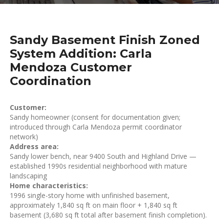
Sandy Basement Finish Zoned
System Addition: Carla
Mendoza Customer
Coordination
Customer:
Sandy homeowner (consent for documentation given;
introduced through Carla Mendoza permit coordinator
network)
Address area:
Sandy lower bench, near 9400 South and Highland Drive —
established 1990s residential neighborhood with mature
landscaping
Home characteristics:
1996 single-story home with unfinished basement,
approximately 1,840 sq ft on main floor + 1,840 sq ft
basement (3,680 sq ft total after basement finish completion).