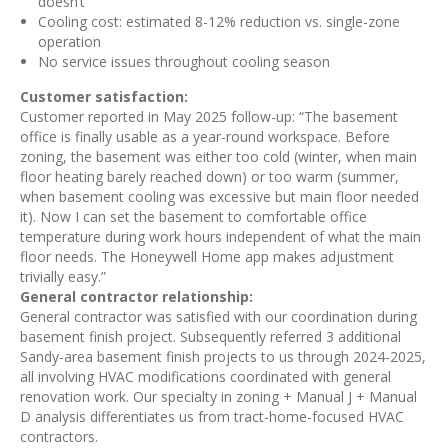
doesn’t
Cooling cost: estimated 8-12% reduction vs. single-zone
operation
No service issues throughout cooling season
Customer satisfaction:
Customer reported in May 2025 follow-up: “The basement
office is finally usable as a year-round workspace. Before
zoning, the basement was either too cold (winter, when main
floor heating barely reached down) or too warm (summer,
when basement cooling was excessive but main floor needed
it). Now I can set the basement to comfortable office
temperature during work hours independent of what the main
floor needs. The Honeywell Home app makes adjustment
trivially easy.”
General contractor relationship:
General contractor was satisfied with our coordination during
basement finish project. Subsequently referred 3 additional
Sandy-area basement finish projects to us through 2024-2025,
all involving HVAC modifications coordinated with general
renovation work. Our specialty in zoning + Manual J + Manual
D analysis differentiates us from tract-home-focused HVAC
contractors.