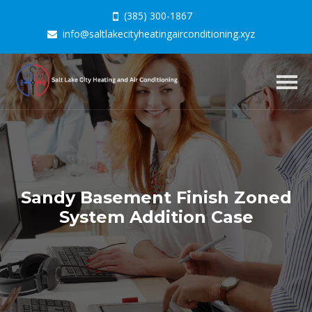
(385) 300-1867
info@saltlakecityheatingairconditioning.xyz
Togg
navig
Sandy Basement Finish Zoned
System Addition Case