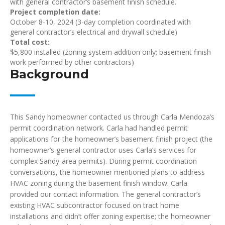
with general contractor’s basement finish schedule.
Project completion date:
October 8-10, 2024 (3-day completion coordinated with
general contractor’s electrical and drywall schedule)
Total cost:
$5,800 installed (zoning system addition only; basement finish
work performed by other contractors)
Background
This Sandy homeowner contacted us through Carla Mendoza’s
permit coordination network. Carla had handled permit
applications for the homeowner’s basement finish project (the
homeowner’s general contractor uses Carla’s services for
complex Sandy-area permits). During permit coordination
conversations, the homeowner mentioned plans to address
HVAC zoning during the basement finish window. Carla
provided our contact information. The general contractor’s
existing HVAC subcontractor focused on tract home
installations and didn’t offer zoning expertise; the homeowner