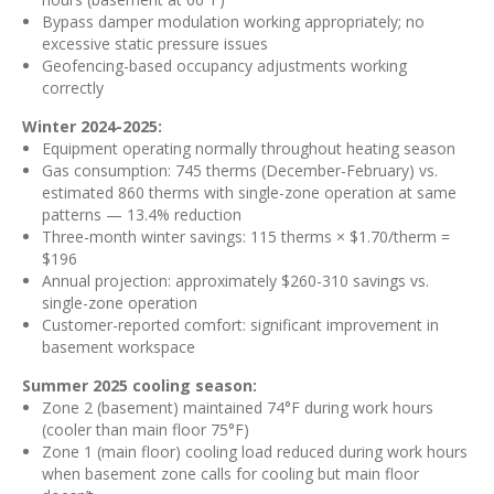
Bypass damper modulation working appropriately; no
excessive static pressure issues
Geofencing-based occupancy adjustments working
correctly
Winter 2024-2025:
Equipment operating normally throughout heating season
Gas consumption: 745 therms (December-February) vs.
estimated 860 therms with single-zone operation at same
patterns — 13.4% reduction
Three-month winter savings: 115 therms × $1.70/therm =
$196
Annual projection: approximately $260-310 savings vs.
single-zone operation
Customer-reported comfort: significant improvement in
basement workspace
Summer 2025 cooling season:
Zone 2 (basement) maintained 74°F during work hours
(cooler than main floor 75°F)
Zone 1 (main floor) cooling load reduced during work hours
when basement zone calls for cooling but main floor