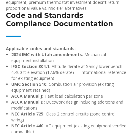
equipment, premium thermostat investment doesn’t return
proportional value vs. mid-tier alternatives.
Code and Standards
Compliance Documentation
Applicable codes and standards:
2024 IMC with Utah amendments:
Mechanical
equipment installation
IFGC Section 304.1:
Altitude derate at Sandy lower bench
4,400 ft elevation (17.6% derate) — informational reference
for existing equipment
UMC Section 510:
Combustion air provision (existing
equipment retained)
ACCA Manual J:
Heat load calculation per zone
ACCA Manual D:
Ductwork design including additions and
modifications
NEC Article 725:
Class 2 control circuits (zone control
wiring)
NEC Article 440:
AC equipment (existing equipment verified
compatible)