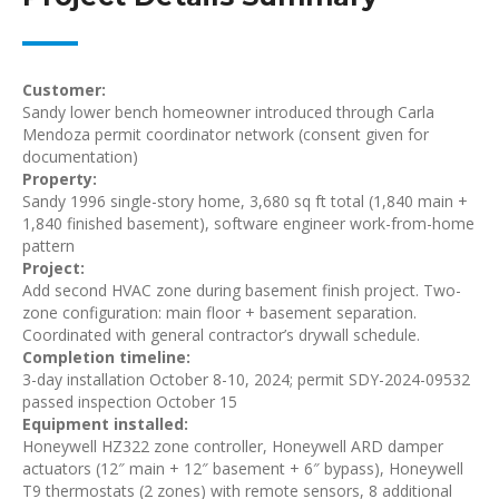
Customer:
Sandy lower bench homeowner introduced through Carla
Mendoza permit coordinator network (consent given for
documentation)
Property:
Sandy 1996 single-story home, 3,680 sq ft total (1,840 main +
1,840 finished basement), software engineer work-from-home
pattern
Project:
Add second HVAC zone during basement finish project. Two-
zone configuration: main floor + basement separation.
Coordinated with general contractor’s drywall schedule.
Completion timeline:
3-day installation October 8-10, 2024; permit SDY-2024-09532
passed inspection October 15
Equipment installed:
Honeywell HZ322 zone controller, Honeywell ARD damper
actuators (12″ main + 12″ basement + 6″ bypass), Honeywell
T9 thermostats (2 zones) with remote sensors, 8 additional