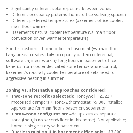
Significantly different solar exposure between zones
Different occupancy patterns (home office vs. living spaces)
Different preferred temperatures (basement office cooler,
main floor warmer)
Basement’s natural cooler temperature (vs. main floor
convection-driven warmer temperature)
For this customer: home office in basement (vs. main floor
living areas) creates daily occupancy pattern differential;
software engineer working long hours in basement office
benefits from cooler dedicated zone temperature control;
basement’s naturally cooler temperature offsets need for
aggressive heating in summer.
Zoning vs. alternative approaches considered:
Two-zone retrofit (selected):
Honeywell HZ322 +
motorized dampers + zone-2 thermostat. $5,800 installed.
Appropriate for main floor / basement separation.
Three-zone configuration:
Add upstairs as separate
zone (though no second-floor in this home). Not applicable;
home is single-story with basement.
Ductless mini-split in basement office only:
~$3,800