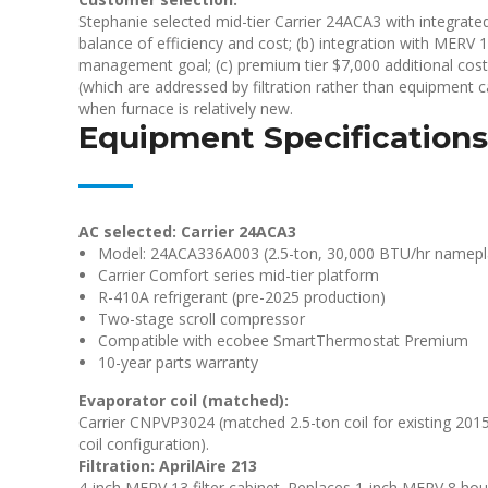
Stephanie selected mid-tier Carrier 24ACA3 with integrate
balance of efficiency and cost; (b) integration with MERV
management goal; (c) premium tier $7,000 additional cost 
(which are addressed by filtration rather than equipment c
when furnace is relatively new.
Equipment Specifications
AC selected: Carrier 24ACA3
Model: 24ACA336A003 (2.5-ton, 30,000 BTU/hr namepl
Carrier Comfort series mid-tier platform
R-410A refrigerant (pre-2025 production)
Two-stage scroll compressor
Compatible with ecobee SmartThermostat Premium
10-year parts warranty
Evaporator coil (matched):
Carrier CNPVP3024 (matched 2.5-ton coil for existing 2015 C
coil configuration).
Filtration: AprilAire 213
4-inch MERV 13 filter cabinet. Replaces 1-inch MERV 8 hous