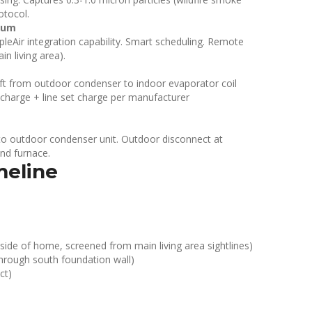
otocol.
ium
rpleAir integration capability. Smart scheduling. Remote
n living area).
32 ft from outdoor condenser to indoor evaporator coil
 charge + line set charge per manufacturer
to outdoor condenser unit. Outdoor disconnect at
nd furnace.
meline
de of home, screened from main living area sightlines)
 through south foundation wall)
ct)