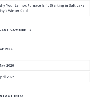
hy Your Lennox Furnace Isn’t Starting in Salt Lake
ity’s Winter Cold
CENT COMMENTS
CHIVES
May 2026
pril 2025
NTACT INFO