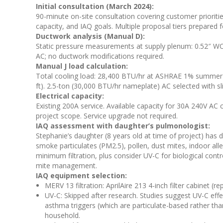
Initial consultation (March 2024):
90-minute on-site consultation covering customer prioritie
capacity, and IAQ goals. Multiple proposal tiers prepared 
Ductwork analysis (Manual D):
Static pressure measurements at supply plenum: 0.52″ WC.
AC; no ductwork modifications required.
Manual J load calculation:
Total cooling load: 28,400 BTU/hr at ASHRAE 1% summer d
ft). 2.5-ton (30,000 BTU/hr nameplate) AC selected with sl
Electrical capacity:
Existing 200A service. Available capacity for 30A 240V AC ci
project scope. Service upgrade not required.
IAQ assessment with daughter’s pulmonologist:
Stephanie’s daughter (8 years old at time of project) has 
smoke particulates (PM2.5), pollen, dust mites, indoor 
minimum filtration, plus consider UV-C for biological cont
mite management.
IAQ equipment selection:
MERV 13 filtration: AprilAire 213 4-inch filter cabinet 
UV-C: Skipped after research. Studies suggest UV-C effec
asthma triggers (which are particulate-based rather than
household.