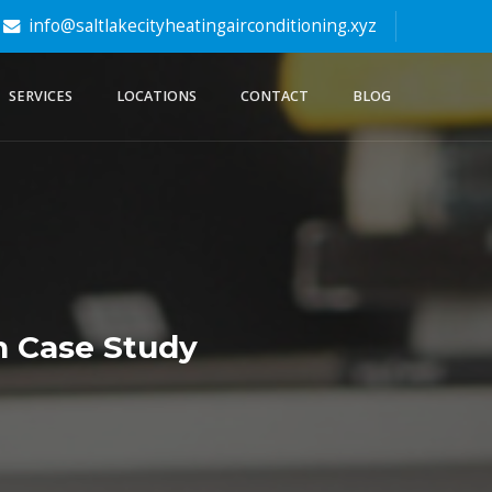
info@saltlakecityheatingairconditioning.xyz
SERVICES
LOCATIONS
CONTACT
BLOG
n Case Study