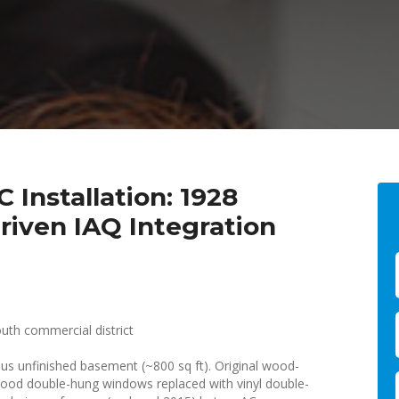
 Installation: 1928
iven IAQ Integration
uth commercial district
us unfinished basement (~800 sq ft). Original wood-
 wood double-hung windows replaced with vinyl double-