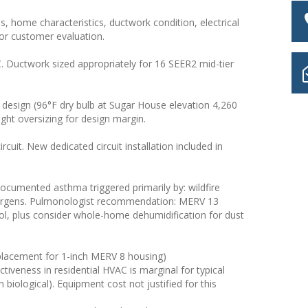
s, home characteristics, ductwork condition, electrical
for customer evaluation.
 Ductwork sized appropriately for 16 SEER2 mid-tier
esign (96°F dry bulb at Sugar House elevation 4,260
ight oversizing for design margin.
rcuit. New dedicated circuit installation included in
documented asthma triggered primarily by: wildfire
allergens. Pulmonologist recommendation: MERV 13
rol, plus consider whole-home dehumidification for dust
(replacement for 1-inch MERV 8 housing)
tiveness in residential HVAC is marginal for typical
 biological). Equipment cost not justified for this