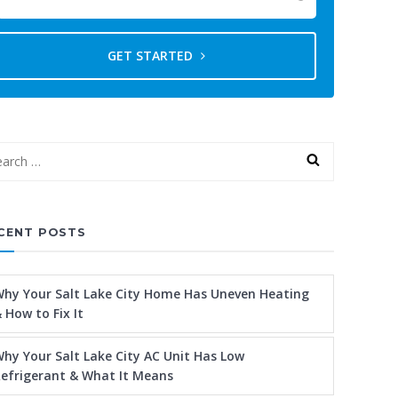
GET STARTED
CENT POSTS
hy Your Salt Lake City Home Has Uneven Heating
 How to Fix It
hy Your Salt Lake City AC Unit Has Low
efrigerant & What It Means