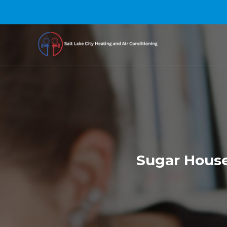
Sugar House