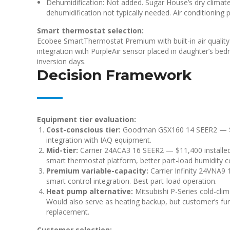
Dehumidification: Not added. Sugar House’s dry clima
dehumidification not typically needed. Air conditioning 
Smart thermostat selection:
Ecobee SmartThermostat Premium with built-in air quality 
integration with PurpleAir sensor placed in daughter’s be
inversion days.
Decision Framework
Equipment tier evaluation:
Cost-conscious tier:
Goodman GSX160 14 SEER2 — $7,4
integration with IAQ equipment.
Mid-tier:
Carrier 24ACA3 16 SEER2 — $11,400 installed (
smart thermostat platform, better part-load humidity co
Premium variable-capacity:
Carrier Infinity 24VNA9 
smart control integration. Best part-load operation.
Heat pump alternative:
Mitsubishi P-Series cold-clim
Would also serve as heating backup, but customer’s fur
replacement.
Customer selection: