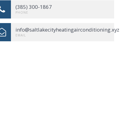
(385) 300-1867
PHONE
info@saltlakecityheatingairconditioning.xyz
EMAIL