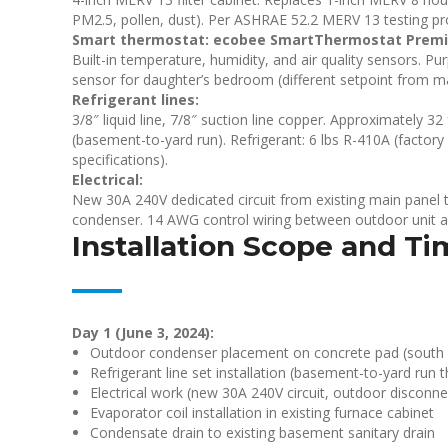
PM2.5, pollen, dust). Per ASHRAE 52.2 MERV 13 testing pr
Smart thermostat: ecobee SmartThermostat Prem
Built-in temperature, humidity, and air quality sensors. Pu
sensor for daughter’s bedroom (different setpoint from mai
Refrigerant lines:
3/8″ liquid line, 7/8″ suction line copper. Approximately 
(basement-to-yard run). Refrigerant: 6 lbs R-410A (factory
specifications).
Electrical:
New 30A 240V dedicated circuit from existing main panel 
condenser. 14 AWG control wiring between outdoor unit a
Installation Scope and Ti
Day 1 (June 3, 2024):
Outdoor condenser placement on concrete pad (south si
Refrigerant line set installation (basement-to-yard run
Electrical work (new 30A 240V circuit, outdoor disconne
Evaporator coil installation in existing furnace cabinet
Condensate drain to existing basement sanitary drain