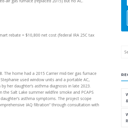
ed-air gas furnace (replaced 2015) but no AC.
art rebate = $10,800 net cost (federal IRA 25C tax
. The home had a 2015 Carrier mid-tier gas furnace
RE
s Stephanie used window units and a portable AC,
 by her daughter’s asthma diagnosis in late 2023.
rom the Salt Lake summer wildfire smoke and PCAPS
W
her daughter’s asthma symptoms. The project scope
&
comprehensive IAQ filtration” through consultation with
W
R