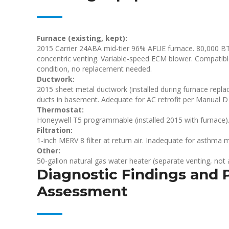
Furnace (existing, kept):
2015 Carrier 24ABA mid-tier 96% AFUE furnace. 80,000 BTU
concentric venting. Variable-speed ECM blower. Compatibl
condition, no replacement needed.
Ductwork:
2015 sheet metal ductwork (installed during furnace repla
ducts in basement. Adequate for AC retrofit per Manual D 
Thermostat:
Honeywell T5 programmable (installed 2015 with furnace).
Filtration:
1-inch MERV 8 filter at return air. Inadequate for asthma 
Other:
50-gallon natural gas water heater (separate venting, not a
Diagnostic Findings and P
Assessment