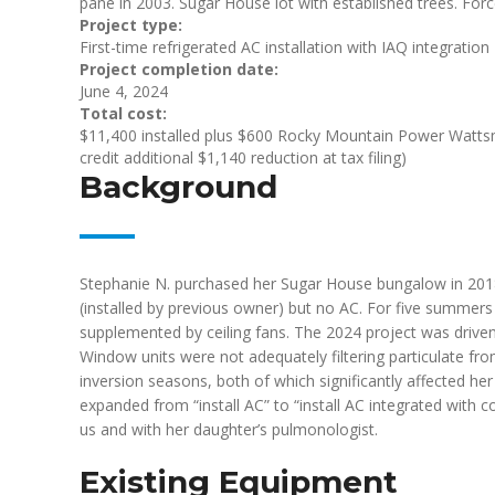
pane in 2003. Sugar House lot with established trees. Forc
Project type:
First-time refrigerated AC installation with IAQ integration
Project completion date:
June 4, 2024
Total cost:
$11,400 installed plus $600 Rocky Mountain Power Wattsm
credit additional $1,140 reduction at tax filing)
Background
Stephanie N. purchased her Sugar House bungalow in 2018
(installed by previous owner) but no AC. For five summer
supplemented by ceiling fans. The 2024 project was driven
Window units were not adequately filtering particulate f
inversion seasons, both of which significantly affected 
expanded from “install AC” to “install AC integrated with 
us and with her daughter’s pulmonologist.
Existing Equipment