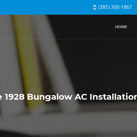
(385) 300-1867
HOME
 1928 Bungalow AC Installatio