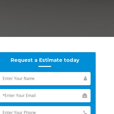
Request a Estimate today