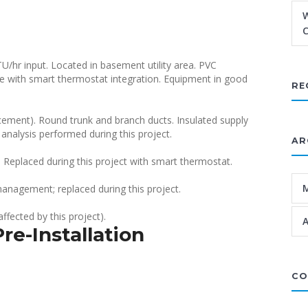
W
C
/hr input. Located in basement utility area. PVC
e with smart thermostat integration. Equipment in good
RE
cement). Round trunk and branch ducts. Insulated supply
analysis performed during this project.
AR
 Replaced during this project with smart thermostat.
management; replaced during this project.
ffected by this project).
A
re-Installation
CO