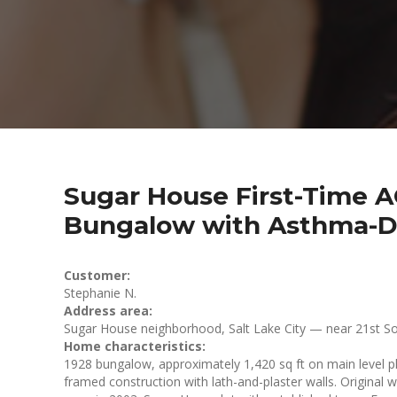
Sugar House First-Time AC
Bungalow with Asthma-Dr
Customer:
Stephanie N.
Address area:
Sugar House neighborhood, Salt Lake City — near 21st So
Home characteristics:
1928 bungalow, approximately 1,420 sq ft on main level pl
framed construction with lath-and-plaster walls. Original