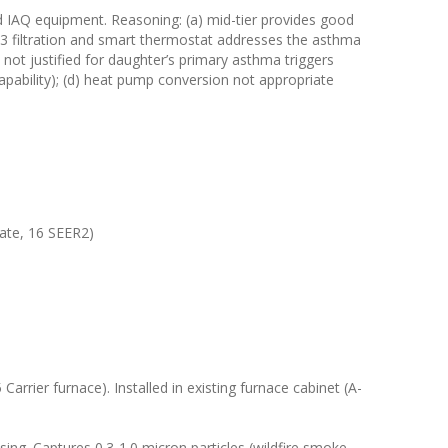
d IAQ equipment. Reasoning: (a) mid-tier provides good
 13 filtration and smart thermostat addresses the asthma
not justified for daughter’s primary asthma triggers
apability); (d) heat pump conversion not appropriate
ate, 16 SEER2)
arrier furnace). Installed in existing furnace cabinet (A-
ing. Captures 0.3-1.0 micron particles (wildfire smoke