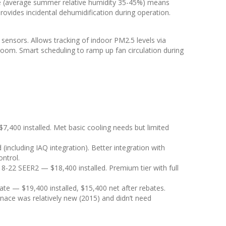
te (average summer relative humidity 35-45%) means
provides incidental dehumidification during operation.
sensors. Allows tracking of indoor PM2.5 levels via
droom. Smart scheduling to ramp up fan circulation during
00 installed. Met basic cooling needs but limited
including IAQ integration). Better integration with
ntrol.
18-22 SEER2 — $18,400 installed. Premium tier with full
ate — $19,400 installed, $15,400 net after rebates.
nace was relatively new (2015) and didn’t need