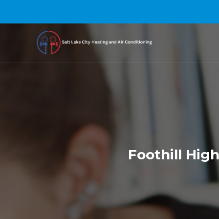
Foothill Hig