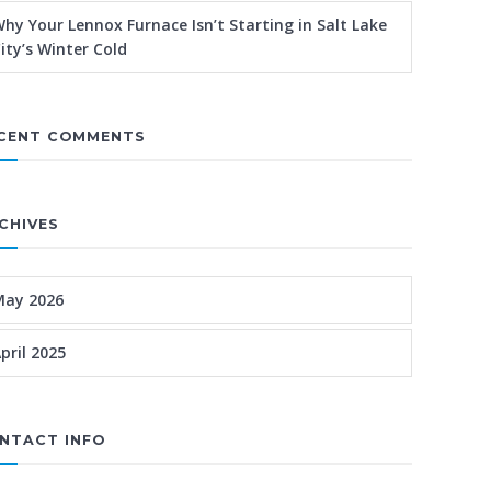
hy Your Lennox Furnace Isn’t Starting in Salt Lake
ity’s Winter Cold
CENT COMMENTS
CHIVES
May 2026
pril 2025
NTACT INFO