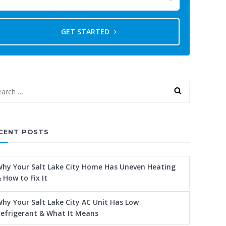
GET STARTED
CENT POSTS
hy Your Salt Lake City Home Has Uneven Heating
 How to Fix It
hy Your Salt Lake City AC Unit Has Low
efrigerant & What It Means