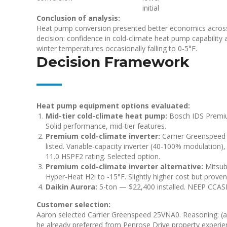
initial
Conclusion of analysis:
Heat pump conversion presented better economics across a
decision: confidence in cold-climate heat pump capability a
winter temperatures occasionally falling to 0-5°F.
Decision Framework
Heat pump equipment options evaluated:
Mid-tier cold-climate heat pump:
Bosch IDS Premium
Solid performance, mid-tier features.
Premium cold-climate inverter:
Carrier Greenspeed
listed. Variable-capacity inverter (40-100% modulation),
11.0 HSPF2 rating. Selected option.
Premium cold-climate inverter alternative:
Mitsub
Hyper-Heat H2i to -15°F. Slightly higher cost but prove
Daikin Aurora:
5-ton — $22,400 installed. NEEP CCASH
Customer selection:
Aaron selected Carrier Greenspeed 25VNA0. Reasoning: (a) 
he already preferred from Penrose Drive property experien