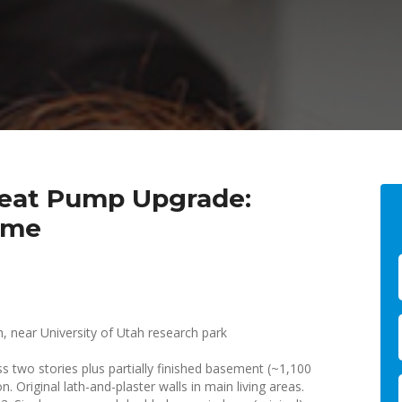
 Heat Pump Upgrade:
ome
h, near University of Utah research park
 two stories plus partially finished basement (~1,100
. Original lath-and-plaster walls in main living areas.