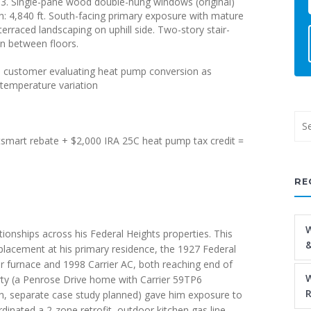
003. Single-pane wood double-hung windows (original)
: 4,840 ft. South-facing primary exposure with mature
erraced landscaping on uphill side. Two-story stair-
on between floors.
, customer evaluating heat pump conversion as
r temperature variation
smart rebate + $2,000 IRA 25C heat pump tax credit =
RE
W
tionships across his Federal Heights properties. This
&
lacement at his primary residence, the 1927 Federal
er furnace and 1998 Carrier AC, both reaching end of
W
erty (a Penrose Drive home with Carrier 59TP6
R
n, separate case study planned) gave him exposure to
inated a 2-zone retrofit, outdoor kitchen gas line