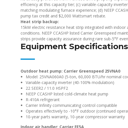
efficiency at this capacity tier; (c) variable-capacity inve
matching modulating furnace experience; (d) NEEP CCASHP 
pump tax credit and $2,000 Wattsmart rebate.
Heat strip backup:
15kW electric resistance heat strip integrated with indoor
conditions. NEEP CCASHP listed Carrier Greenspeed maint
strips provide capacity assurance during rare sub-5°F even
Equipment Specifications
Outdoor heat pump: Carrier Greenspeed 25VNA0
Model: 25VNA060A0 (5-ton, 60,000 BTU/hr nominal coo
Variable-capacity inverter (40-100% modulation)
22 SEER2 / 11.0 HSPF2
NEEP CCASHP listed cold-climate heat pump
R-410A refrigerant
Carrier Infinity communicating control compatible
Operates effectively to -10°F outdoor (continued operat
10-year parts warranty, 10-year compressor warranty
Indoor air handler: Carrier FE5A