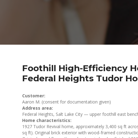
Foothill High-Efficiency
Federal Heights Tudor H
Customer:
Aaron M. (consent for documentation given)
Address area:
Federal Heights, Salt Lake City — upper foothill east benc
Home characteristics:
1927 Tudor Revival home, approximately 3,400 sq ft across
sq ft). Original brick exterior with wood-framed construction