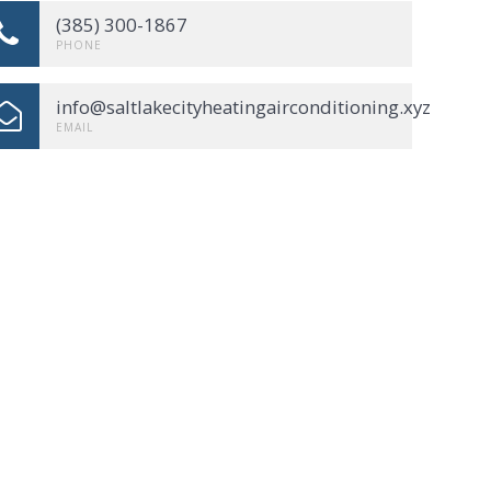
(385) 300-1867
PHONE
info@saltlakecityheatingairconditioning.xyz
EMAIL