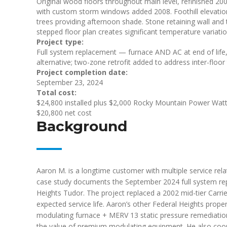
Original wood floors throughout main level, refinished 2
with custom storm windows added 2008. Foothill elevation
trees providing afternoon shade. Stone retaining wall and t
stepped floor plan creates significant temperature variati
Project type:
Full system replacement — furnace AND AC at end of life
alternative; two-zone retrofit added to address inter-floo
Project completion date:
September 23, 2024
Total cost:
$24,800 installed plus $2,000 Rocky Mountain Power Watt
$20,800 net cost
Background
Aaron M. is a longtime customer with multiple service rela
case study documents the September 2024 full system rep
Heights Tudor. The project replaced a 2002 mid-tier Carri
expected service life. Aaron’s other Federal Heights prop
modulating furnace + MERV 13 static pressure remediatio
the value of premium modulating equipment. He also coord