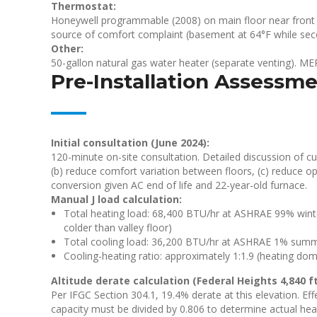
Thermostat:
Honeywell programmable (2008) on main floor near front 
source of comfort complaint (basement at 64°F while sec
Other:
50-gallon natural gas water heater (separate venting). MERV
Pre-Installation Assessm
Initial consultation (June 2024):
120-minute on-site consultation. Detailed discussion of cu
(b) reduce comfort variation between floors, (c) reduce o
conversion given AC end of life and 22-year-old furnace.
Manual J load calculation:
Total heating load: 68,400 BTU/hr at ASHRAE 99% winter 
colder than valley floor)
Total cooling load: 36,200 BTU/hr at ASHRAE 1% summer
Cooling-heating ratio: approximately 1:1.9 (heating domi
Altitude derate calculation (Federal Heights 4,840 ft
Per IFGC Section 304.1, 19.4% derate at this elevation. Ef
capacity must be divided by 0.806 to determine actual heati