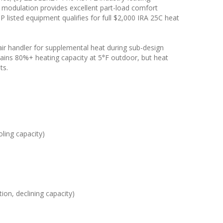
rter modulation provides excellent part-load comfort
listed equipment qualifies for full $2,000 IRA 25C heat
 air handler for supplemental heat during sub-design
ains 80%+ heating capacity at 5°F outdoor, but heat
ts.
ling capacity)
ion, declining capacity)