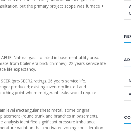
nsultation, but the primary project scope was furnace +
W
C
RE
AFUE. Natural gas. Located in basement utility area.
AR
te from boiler-era brick chimney). 22 years service life
ce life expectancy.
SEER (pre-SEER2 rating). 26 years service life.
onger produced; existing inventory limited and
roaching point where refrigerant leaks would require
A
n level (rectangular sheet metal, some original
replacement (round trunk and branches in basement).
CO
re analysis identified significant pressure imbalance
erature variation that motivated zoning consideration.