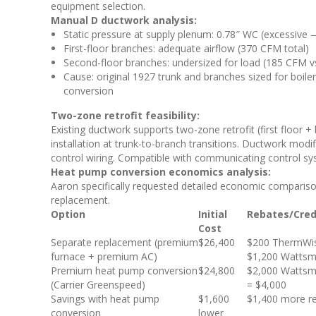
equipment selection.
Manual D ductwork analysis:
Static pressure at supply plenum: 0.78″ WC (excessive — 
First-floor branches: adequate airflow (370 CFM total)
Second-floor branches: undersized for load (185 CFM v
Cause: original 1927 trunk and branches sized for boiler
conversion
Two-zone retrofit feasibility:
Existing ductwork supports two-zone retrofit (first floor
installation at trunk-to-branch transitions. Ductwork modif
control wiring. Compatible with communicating control 
Heat pump conversion economics analysis:
Aaron specifically requested detailed economic comparis
replacement.
Option
Initial
Rebates/Cred
Cost
Separate replacement (premium
$26,400
$200 ThermWis
furnace + premium AC)
$1,200 Wattsm
Premium heat pump conversion
$24,800
$2,000 Wattsm
(Carrier Greenspeed)
= $4,000
Savings with heat pump
$1,600
$1,400 more r
conversion
lower