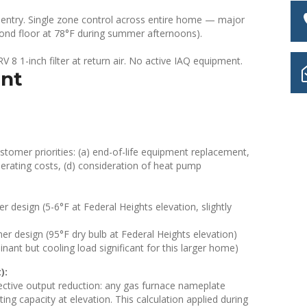
entry. Single zone control across entire home — major
ond floor at 78°F during summer afternoons).
 8 1-inch filter at return air. No active IAQ equipment.
ent
stomer priorities: (a) end-of-life equipment replacement,
perating costs, (d) consideration of heat pump
design (5-6°F at Federal Heights elevation, slightly
 design (95°F dry bulb at Federal Heights elevation)
nant but cooling load significant for this larger home)
):
fective output reduction: any gas furnace nameplate
ng capacity at elevation. This calculation applied during