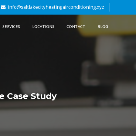
info@saltlakecityheatingairconditioning.xyz
SERVICES
LOCATIONS
CONTACT
BLOG
de Case Study