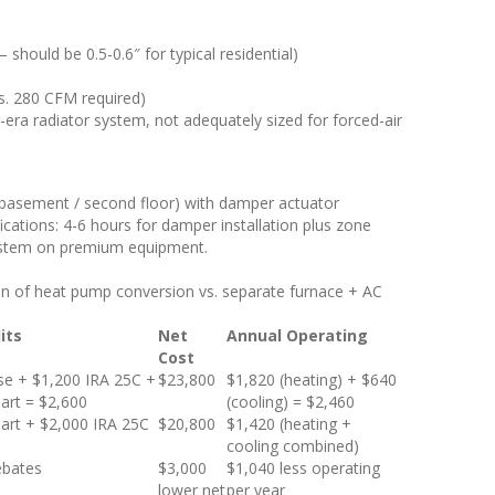
should be 0.5-0.6″ for typical residential)
s. 280 CFM required)
-era radiator system, not adequately sized for forced-air
 + basement / second floor) with damper actuator
ications: 4-6 hours for damper installation plus zone
system on premium equipment.
on of heat pump conversion vs. separate furnace + AC
its
Net
Annual Operating
Cost
e + $1,200 IRA 25C +
$23,800
$1,820 (heating) + $640
art = $2,600
(cooling) = $2,460
art + $2,000 IRA 25C
$20,800
$1,420 (heating +
cooling combined)
ebates
$3,000
$1,040 less operating
lower net
per year