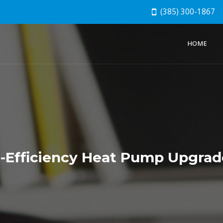
(385) 300-1867
HOME
h-Efficiency Heat Pump Upgra