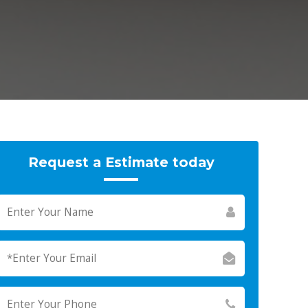
Request a Estimate today