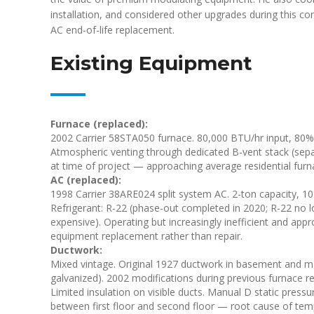
installation, and considered other upgrades during this co
AC end-of-life replacement.
Existing Equipment
Furnace (replaced):
2002 Carrier 58STA050 furnace. 80,000 BTU/hr input, 80% 
Atmospheric venting through dedicated B-vent stack (separa
at time of project — approaching average residential furna
AC (replaced):
1998 Carrier 38ARE024 split system AC. 2-ton capacity, 10 
Refrigerant: R-22 (phase-out completed in 2020; R-22 no l
expensive). Operating but increasingly inefficient and app
equipment replacement rather than repair.
Ductwork:
Mixed vintage. Original 1927 ductwork in basement and mai
galvanized). 2002 modifications during previous furnace 
Limited insulation on visible ducts. Manual D static pressu
between first floor and second floor — root cause of temp