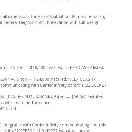
ll dimensions for Aaron’s situation. Primary remaining
t Federal Heights’ 4,840 ft elevation with sub-design
 2.0 5-ton — $18,400 installed. NEEP CCASHP listed.
 25VNA0 5-ton — $24,800 installed. NEEP CCASHP
 communicating with Carrier Infinity controls, 22 SEER2 /
ishi P-Series PUZ-HA60NKA 5-ton — $26,800 installed.
n cold-climate performance.
P listed.
integrates with Carrier Infinity communicating controls
ce; (b) 22 SEER2 / 11.0 HSPF2 industry-leading