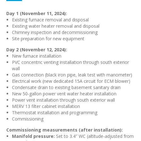
Day 1 (November 11, 2024):
Existing furnace removal and disposal
Existing water heater removal and disposal
Chimney inspection and decommissioning
Site preparation for new equipment
Day 2 (November 12, 2024):
New furnace installation
PVC concentric venting installation through south exterior
wall
Gas connection (black iron pipe, leak test with manometer)
Electrical work (new dedicated 15A circuit for ECM blower)
Condensate drain to existing basement sanitary drain
New 50-gallon power vent water heater installation
Power vent installation through south exterior wall
MERV 13 filter cabinet installation
Thermostat installation and programming
Commissioning
Commissioning measurements (after installation):
Manifold pressure:
Set to 3.4″ WC (altitude-adjusted from