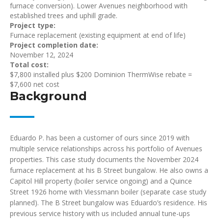
furnace conversion). Lower Avenues neighborhood with
established trees and uphill grade.
Project type:
Furnace replacement (existing equipment at end of life)
Project completion date:
November 12, 2024
Total cost:
$7,800 installed plus $200 Dominion ThermWise rebate =
$7,600 net cost
Background
Eduardo P. has been a customer of ours since 2019 with
multiple service relationships across his portfolio of Avenues
properties. This case study documents the November 2024
furnace replacement at his B Street bungalow. He also owns a
Capitol Hill property (boiler service ongoing) and a Quince
Street 1926 home with Viessmann boiler (separate case study
planned). The B Street bungalow was Eduardo’s residence. His
previous service history with us included annual tune-ups