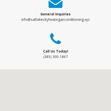
General Inquiries
info@saltlakecityheatingairconditioning.xyz
Call Us Today!
(385) 300-1867