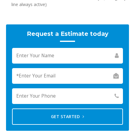
line always active)
Request a Estimate today
GET STARTED