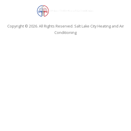
Copyright © 2026. All Rights Reserved. Salt Lake City Heating and Air
Conditioning