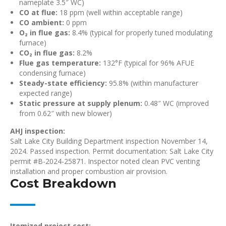
nameplate 3.5″ WC)
CO at flue:
18 ppm (well within acceptable range)
CO ambient:
0 ppm
O₂ in flue gas:
8.4% (typical for properly tuned modulating
furnace)
CO₂ in flue gas:
8.2%
Flue gas temperature:
132°F (typical for 96% AFUE
condensing furnace)
Steady-state efficiency:
95.8% (within manufacturer
expected range)
Static pressure at supply plenum:
0.48″ WC (improved
from 0.62″ with new blower)
AHJ inspection:
Salt Lake City Building Department inspection November 14,
2024. Passed inspection. Permit documentation: Salt Lake City
permit #B-2024-25871. Inspector noted clean PVC venting
installation and proper combustion air provision.
Cost Breakdown
Itemized project cost: