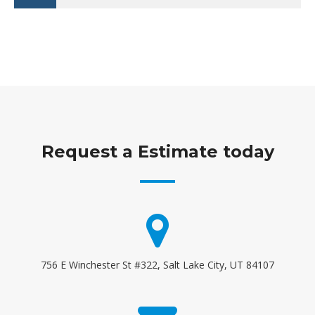
Request a Estimate today
756 E Winchester St #322, Salt Lake City, UT 84107