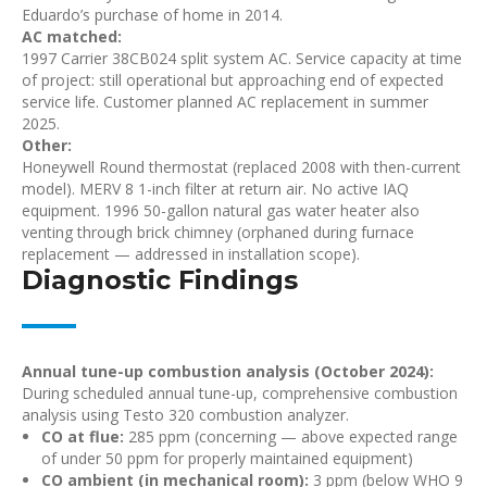
Eduardo’s purchase of home in 2014.
AC matched:
1997 Carrier 38CB024 split system AC. Service capacity at time
of project: still operational but approaching end of expected
service life. Customer planned AC replacement in summer
2025.
Other:
Honeywell Round thermostat (replaced 2008 with then-current
model). MERV 8 1-inch filter at return air. No active IAQ
equipment. 1996 50-gallon natural gas water heater also
venting through brick chimney (orphaned during furnace
replacement — addressed in installation scope).
Diagnostic Findings
Annual tune-up combustion analysis (October 2024):
During scheduled annual tune-up, comprehensive combustion
analysis using Testo 320 combustion analyzer.
CO at flue:
285 ppm (concerning — above expected range
of under 50 ppm for properly maintained equipment)
CO ambient (in mechanical room):
3 ppm (below WHO 9