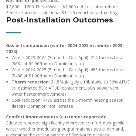
Net out-of-pocket cost:
$7,800 – $200 ThermWise = $7,600 net cost after rebate.
Federal tax credit additional $1,140 reduction at tax filing.
Post-Installation Outcomes
Gas bill comparison (winter 2024-2025 vs. winter 2023-
2024):
Winter 2023-2024 (5 months Dec-April): 712 therms total
($684 at $0.96/therm Dominion rate)
Winter 2024-2025 (5 months Dec-April): 488 therms total
($488 at $1.00/therm Dominion rate)
Therm reduction: 31.5%
(largely attributable to 96% AFUE
vs. estimated 58% AFUE replacement, plus power vent
water heater improvement)
Cost reduction: $196 across the 5-month heating season
despite Dominion rate increase
Comfort improvements (customer-reported):
Eduardo reported significantly improved comfort during mild
winter weather (modulating output matches actual demand,
eliminating the cycling pattern of fixed-output legacy