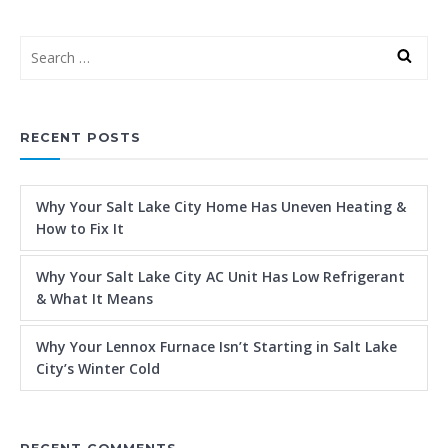
RECENT POSTS
Why Your Salt Lake City Home Has Uneven Heating &
How to Fix It
Why Your Salt Lake City AC Unit Has Low Refrigerant
& What It Means
Why Your Lennox Furnace Isn’t Starting in Salt Lake
City’s Winter Cold