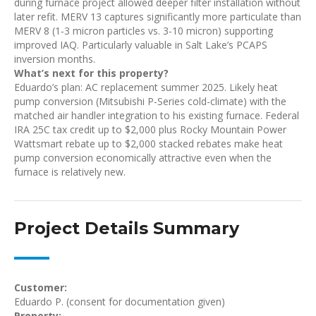
during furnace project allowed deeper filter installation without
later refit. MERV 13 captures significantly more particulate than
MERV 8 (1-3 micron particles vs. 3-10 micron) supporting
improved IAQ. Particularly valuable in Salt Lake’s PCAPS
inversion months.
What’s next for this property?
Eduardo’s plan: AC replacement summer 2025. Likely heat
pump conversion (Mitsubishi P-Series cold-climate) with the
matched air handler integration to his existing furnace. Federal
IRA 25C tax credit up to $2,000 plus Rocky Mountain Power
Wattsmart rebate up to $2,000 stacked rebates make heat
pump conversion economically attractive even when the
furnace is relatively new.
Project Details Summary
Customer:
Eduardo P. (consent for documentation given)
Property: