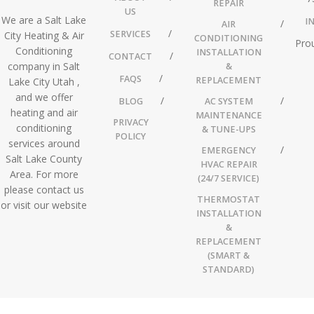
REPAIR
US
We are a Salt Lake
I
AIR
SERVICES
City Heating & Air
CONDITIONING
Prou
Conditioning
INSTALLATION
CONTACT
company in Salt
&
FAQS
REPLACEMENT
Lake City Utah ,
and we offer
BLOG
AC SYSTEM
heating and air
MAINTENANCE
PRIVACY
conditioning
& TUNE-UPS
POLICY
services around
EMERGENCY
Salt Lake County
HVAC REPAIR
Area. For more
(24/7 SERVICE)
please contact us
THERMOSTAT
or visit our website
INSTALLATION
&
REPLACEMENT
(SMART &
STANDARD)