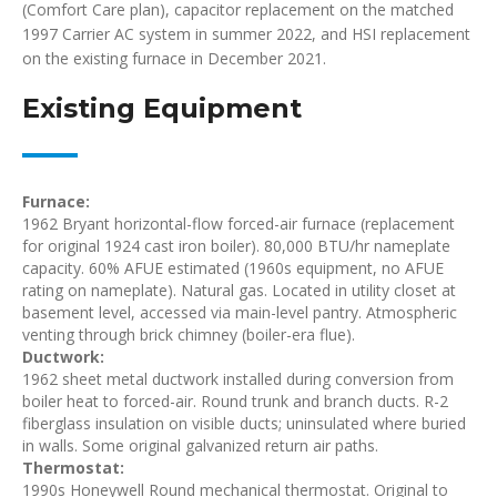
(Comfort Care plan), capacitor replacement on the matched
1997 Carrier AC system in summer 2022, and HSI replacement
on the existing furnace in December 2021.
Existing Equipment
Furnace:
1962 Bryant horizontal-flow forced-air furnace (replacement
for original 1924 cast iron boiler). 80,000 BTU/hr nameplate
capacity. 60% AFUE estimated (1960s equipment, no AFUE
rating on nameplate). Natural gas. Located in utility closet at
basement level, accessed via main-level pantry. Atmospheric
venting through brick chimney (boiler-era flue).
Ductwork:
1962 sheet metal ductwork installed during conversion from
boiler heat to forced-air. Round trunk and branch ducts. R-2
fiberglass insulation on visible ducts; uninsulated where buried
in walls. Some original galvanized return air paths.
Thermostat:
1990s Honeywell Round mechanical thermostat. Original to