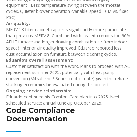
equipment). Less temperature swing between thermostat
cycles. Quieter blower operation (variable-speed ECM vs. fixed
PSC).
Air quality:
MERV 13 filter cabinet captures significantly more particulate
than previous MERV 8. Combined with sealed-combustion 96%
AFUE furnace (no longer drawing combustion air from indoor
space), interior air quality improved. Eduardo reported less
dust accumulation on furniture between cleaning cycles.
Eduardo’s overall assessment:
Customer satisfaction with the work. Plans to proceed with AC
replacement summer 2025, potentially with heat pump
conversion (Mitsubishi P-Series cold-climate) given the rebate
stacking economics he evaluated during this project.
Ongoing service relationship:
Eduardo continued his Comfort Care plan into 2025. Next
scheduled service: annual tune-up October 2025.
Code Compliance
Documentation