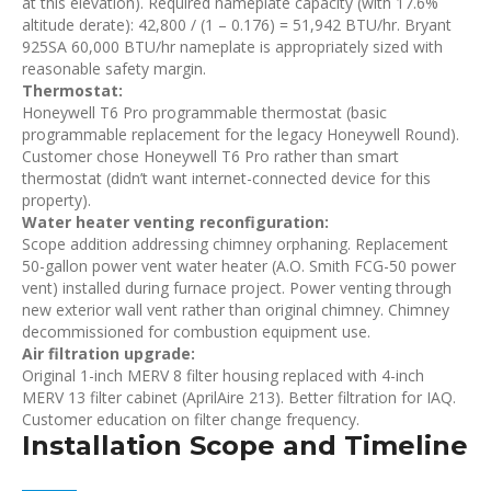
at this elevation). Required nameplate capacity (with 17.6%
altitude derate): 42,800 / (1 – 0.176) = 51,942 BTU/hr. Bryant
925SA 60,000 BTU/hr nameplate is appropriately sized with
reasonable safety margin.
Thermostat:
Honeywell T6 Pro programmable thermostat (basic
programmable replacement for the legacy Honeywell Round).
Customer chose Honeywell T6 Pro rather than smart
thermostat (didn’t want internet-connected device for this
property).
Water heater venting reconfiguration:
Scope addition addressing chimney orphaning. Replacement
50-gallon power vent water heater (A.O. Smith FCG-50 power
vent) installed during furnace project. Power venting through
new exterior wall vent rather than original chimney. Chimney
decommissioned for combustion equipment use.
Air filtration upgrade:
Original 1-inch MERV 8 filter housing replaced with 4-inch
MERV 13 filter cabinet (AprilAire 213). Better filtration for IAQ.
Customer education on filter change frequency.
Installation Scope and Timeline