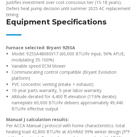
justifies investment over cost-conscious tier (15-18 years).
Defers heat pump decision until summer 2025 AC replacement
timing.
Equipment Specifications
Furnace selected: Bryant 925SA
Model: 925SA48060V17 (60,000 BTU/hr input, 96% AFUE,
modulating 35-100%)
Variable-speed ECM blower
Communicating control compatible (Bryant Evolution
platform)
PVC concentric venting (intake + exhaust)
10-year parts warranty, 5-year labor warranty
Altitude-derated for 4,400 ft elevation (17.6% derate):
nameplate 60,000 BTU/hr delivers approximately 49,440
BTU/hr effective output
Manual J calculation results:
Per ACCA Manual J protocol with home characteristics: total
heating load 42,800 BTU/hr at ASHRAE 99% winter design (9°F