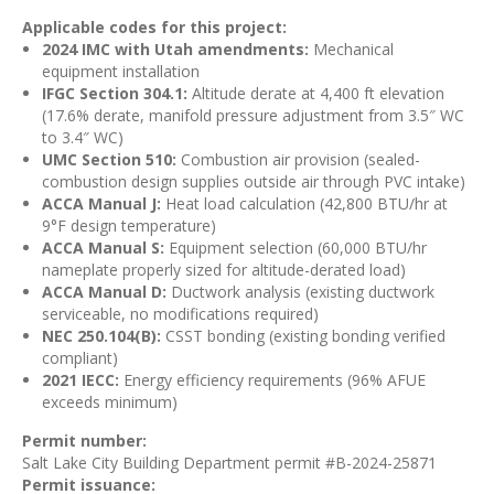
Applicable codes for this project:
2024 IMC with Utah amendments:
Mechanical
equipment installation
IFGC Section 304.1:
Altitude derate at 4,400 ft elevation
(17.6% derate, manifold pressure adjustment from 3.5″ WC
to 3.4″ WC)
UMC Section 510:
Combustion air provision (sealed-
combustion design supplies outside air through PVC intake)
ACCA Manual J:
Heat load calculation (42,800 BTU/hr at
9°F design temperature)
ACCA Manual S:
Equipment selection (60,000 BTU/hr
nameplate properly sized for altitude-derated load)
ACCA Manual D:
Ductwork analysis (existing ductwork
serviceable, no modifications required)
NEC 250.104(B):
CSST bonding (existing bonding verified
compliant)
2021 IECC:
Energy efficiency requirements (96% AFUE
exceeds minimum)
Permit number:
Salt Lake City Building Department permit #B-2024-25871
Permit issuance: