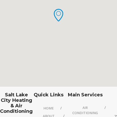
Salt Lake
Quick Links
Main Services
City Heating
& Air
AIR
HOME
Conditioning
CONDITIONING
ABOUT
7