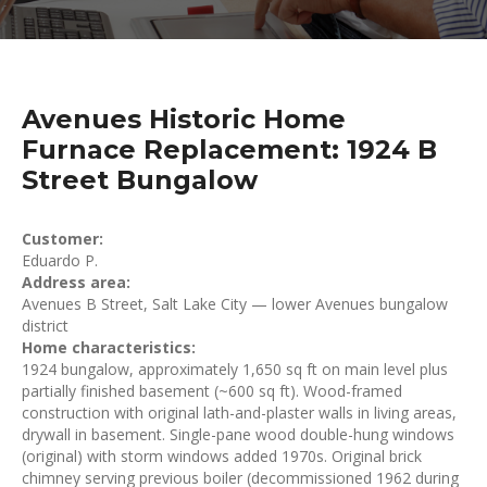
Avenues Historic Home
Furnace Replacement: 1924 B
Street Bungalow
Customer:
Eduardo P.
Address area:
Avenues B Street, Salt Lake City — lower Avenues bungalow
district
Home characteristics:
1924 bungalow, approximately 1,650 sq ft on main level plus
partially finished basement (~600 sq ft). Wood-framed
construction with original lath-and-plaster walls in living areas,
drywall in basement. Single-pane wood double-hung windows
(original) with storm windows added 1970s. Original brick
chimney serving previous boiler (decommissioned 1962 during