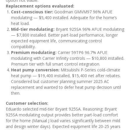
option not viable.
Replacement options evaluated:
Cost-conscious tier:
Goodman GMVM97 96% AFUE
modulating — $5,400 installed. Adequate for the home’s
heat load.
Mid-tier modulating:
Bryant 925SA 96% AFUE modulating
— $7,800 installed. Better part-load performance, longer
expected equipment life, communicating control
compatibility.
Premium modulating:
Carrier 59TP6 96.7% AFUE
modulating with Carrier Infinity controls — $10,800 installed.
Premium tier with full smart control integration.
Heat pump conversion:
Mitsubishi P-Series cold-climate
heat pump — $19,400 installed, $15,400 net after rebates.
Considered but customer planning summer 2025 AC
replacement and wanted to defer heat pump decision until
then.
Customer selection:
Eduardo selected mid-tier Bryant 925SA. Reasoning: Bryant
925SA modulating output provides better part-load comfort
for the home (Manual J load varies significantly between mild
and design winter days). Expected equipment life 20-25 years