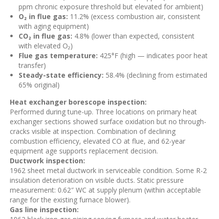
ppm chronic exposure threshold but elevated for ambient)
O₂ in flue gas:
11.2% (excess combustion air, consistent
with aging equipment)
CO₂ in flue gas:
4.8% (lower than expected, consistent
with elevated O₂)
Flue gas temperature:
425°F (high — indicates poor heat
transfer)
Steady-state efficiency:
58.4% (declining from estimated
65% original)
Heat exchanger borescope inspection:
Performed during tune-up. Three locations on primary heat
exchanger sections showed surface oxidation but no through-
cracks visible at inspection. Combination of declining
combustion efficiency, elevated CO at flue, and 62-year
equipment age supports replacement decision.
Ductwork inspection:
1962 sheet metal ductwork in serviceable condition. Some R-2
insulation deterioration on visible ducts. Static pressure
measurement: 0.62″ WC at supply plenum (within acceptable
range for the existing furnace blower).
Gas line inspection: