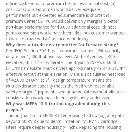
efficiency benefits of premium tier at lower initial cost; (b)
cost-conscious Goodman would deliver adequate
performance but expected equipment life is shorter; (c)
premium Carrier 59TP6 would deliver only marginally better
part-load performance for $3,000 additional cost; (d) heat
pump conversion would have been ideal but customer wanted
to wait for matched AC replacement timing.
Why does altitude derate matter for furnace sizing?
Per IFGC Section 304.1, gas equipment requires 4% capacity
derate per 1,000 ft above sea level. At the Avenues 4,400 ft
elevation, this is 17.6% derate. The Bryant 925SA’s 60,000
BTU/hr nameplate input delivers approximately 49,440 BTU/hr
effective output at this elevation. Manual J calculated heat load
of 42,800 BTU/hr at 9°F design temperature means the
altitude-derated capacity meets the load with reasonable
safety margin. Equipment sized at nameplate without altitude
consideration would have been significantly undersized.
Why was MERV 13 filtration upgraded during this
project?
The original 1-inch MERV 8 filter housing had no upgrade path
beyond MERV 8 due to depth limitation. MERV 13 cartridge
filters require deeper housing (4-inch). Replacing the housing