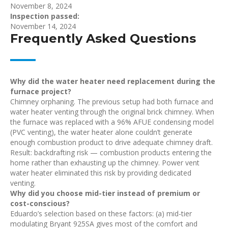
November 8, 2024
Inspection passed:
November 14, 2024
Frequently Asked Questions
Why did the water heater need replacement during the
furnace project?
Chimney orphaning. The previous setup had both furnace and
water heater venting through the original brick chimney. When
the furnace was replaced with a 96% AFUE condensing model
(PVC venting), the water heater alone couldn’t generate
enough combustion product to drive adequate chimney draft.
Result: backdrafting risk — combustion products entering the
home rather than exhausting up the chimney. Power vent
water heater eliminated this risk by providing dedicated
venting.
Why did you choose mid-tier instead of premium or
cost-conscious?
Eduardo’s selection based on these factors: (a) mid-tier
modulating Bryant 925SA gives most of the comfort and