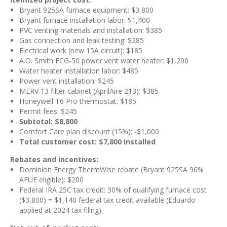
Bryant 925SA furnace equipment: $3,800
Bryant furnace installation labor: $1,400
PVC venting materials and installation: $385
Gas connection and leak testing: $285
Electrical work (new 15A circuit): $185
A.O. Smith FCG-50 power vent water heater: $1,200
Water heater installation labor: $485
Power vent installation: $245
MERV 13 filter cabinet (AprilAire 213): $385
Honeywell T6 Pro thermostat: $185
Permit fees: $245
Subtotal: $8,800
Comfort Care plan discount (15%): -$1,000
Total customer cost: $7,800 installed
Rebates and incentives:
Dominion Energy ThermWise rebate (Bryant 925SA 96%
AFUE eligible): $200
Federal IRA 25C tax credit: 30% of qualifying furnace cost
($3,800) = $1,140 federal tax credit available (Eduardo
applied at 2024 tax filing)