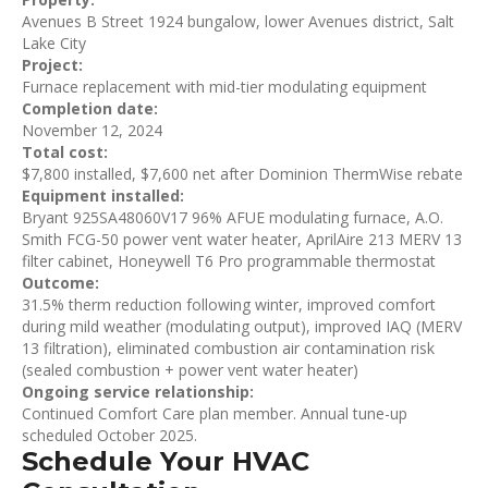
Avenues B Street 1924 bungalow, lower Avenues district, Salt
Lake City
Project:
Furnace replacement with mid-tier modulating equipment
Completion date:
November 12, 2024
Total cost:
$7,800 installed, $7,600 net after Dominion ThermWise rebate
Equipment installed:
Bryant 925SA48060V17 96% AFUE modulating furnace, A.O.
Smith FCG-50 power vent water heater, AprilAire 213 MERV 13
filter cabinet, Honeywell T6 Pro programmable thermostat
Outcome:
31.5% therm reduction following winter, improved comfort
during mild weather (modulating output), improved IAQ (MERV
13 filtration), eliminated combustion air contamination risk
(sealed combustion + power vent water heater)
Ongoing service relationship:
Continued Comfort Care plan member. Annual tune-up
scheduled October 2025.
Schedule Your HVAC