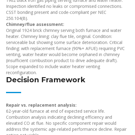
1962 black iron gas piping serving furnace and water heater.
Inspection identified no leaks or compromised connections.
CSST bonding present and code-compliant per NEC
250.104(B).
Chimney/flue assessment:
Original 1924 brick chimney serving both furnace and water
heater. Chimney lining: clay flue tile, original. Condition:
serviceable but showing some surface deterioration. Critical
finding: with replacement furnace (90%+ AFUE) requiring PVC
venting, water heater would become orphaned in chimney
(insufficient combustion product to drive adequate draft).
Scope expanded to include water heater venting
reconfiguration.
Decision Framework
Repair vs. replacement analysis:
62-year-old furnace at end of expected service life.
Combustion analysis indicating declining efficiency and
elevated CO at flue. No specific component repair would
address the systemic age-related performance decline. Repair