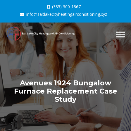
(385) 300-1867
info@saltlakecityheatingairconditioning.xyz
Togg
navig
Avenues 1924 Bungalow
Furnace Replacement Case
Study