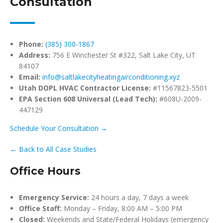
Consultation
Phone:
(385) 300-1867
Address:
756 E Winchester St #322, Salt Lake City, UT
84107
Email:
info@saltlakecityheatingairconditioning.xyz
Utah DOPL HVAC Contractor License:
#11567823-5501
EPA Section 608 Universal (Lead Tech):
#608U-2009-
447129
Schedule Your Consultation →
← Back to All Case Studies
Office Hours
Emergency Service:
24 hours a day, 7 days a week
Office Staff:
Monday – Friday, 8:00 AM – 5:00 PM
Closed:
Weekends and State/Federal Holidays (emergency