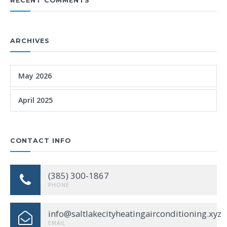
RECENT COMMENTS
ARCHIVES
May 2026
April 2025
CONTACT INFO
(385) 300-1867
PHONE
info@saltlakecityheatingairconditioning.xyz
EMAIL