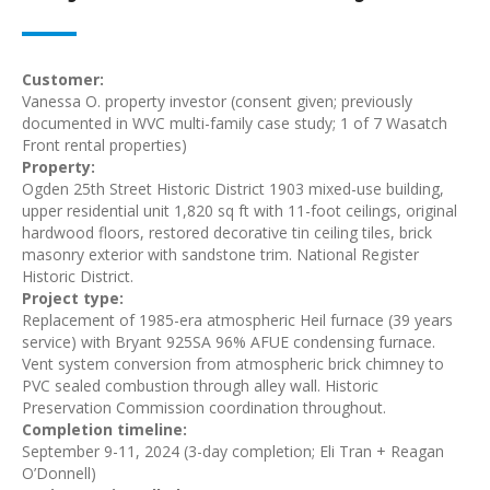
Customer:
Vanessa O. property investor (consent given; previously
documented in WVC multi-family case study; 1 of 7 Wasatch
Front rental properties)
Property:
Ogden 25th Street Historic District 1903 mixed-use building,
upper residential unit 1,820 sq ft with 11-foot ceilings, original
hardwood floors, restored decorative tin ceiling tiles, brick
masonry exterior with sandstone trim. National Register
Historic District.
Project type:
Replacement of 1985-era atmospheric Heil furnace (39 years
service) with Bryant 925SA 96% AFUE condensing furnace.
Vent system conversion from atmospheric brick chimney to
PVC sealed combustion through alley wall. Historic
Preservation Commission coordination throughout.
Completion timeline:
September 9-11, 2024 (3-day completion; Eli Tran + Reagan
O’Donnell)