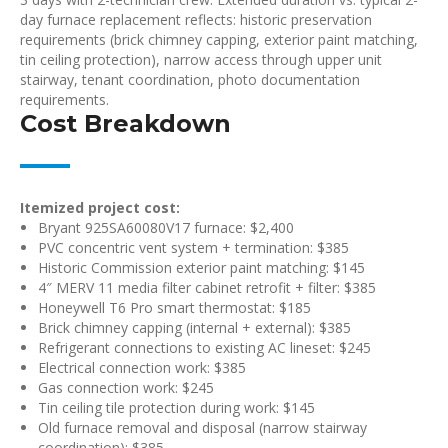
day furnace replacement reflects: historic preservation
requirements (brick chimney capping, exterior paint matching,
tin ceiling protection), narrow access through upper unit
stairway, tenant coordination, photo documentation
requirements.
Cost Breakdown
Itemized project cost:
Bryant 925SA60080V17 furnace: $2,400
PVC concentric vent system + termination: $385
Historic Commission exterior paint matching: $145
4″ MERV 11 media filter cabinet retrofit + filter: $385
Honeywell T6 Pro smart thermostat: $185
Brick chimney capping (internal + external): $385
Refrigerant connections to existing AC lineset: $245
Electrical connection work: $385
Gas connection work: $245
Tin ceiling tile protection during work: $145
Old furnace removal and disposal (narrow stairway
coordination): $385