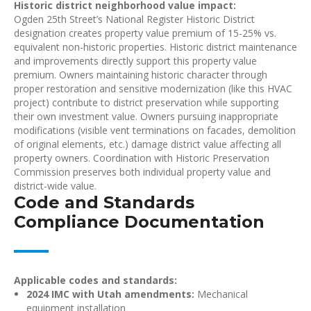
Historic district neighborhood value impact:
Ogden 25th Street’s National Register Historic District
designation creates property value premium of 15-25% vs.
equivalent non-historic properties. Historic district maintenance
and improvements directly support this property value
premium. Owners maintaining historic character through
proper restoration and sensitive modernization (like this HVAC
project) contribute to district preservation while supporting
their own investment value. Owners pursuing inappropriate
modifications (visible vent terminations on facades, demolition
of original elements, etc.) damage district value affecting all
property owners. Coordination with Historic Preservation
Commission preserves both individual property value and
district-wide value.
Code and Standards
Compliance Documentation
Applicable codes and standards:
2024 IMC with Utah amendments:
Mechanical
equipment installation