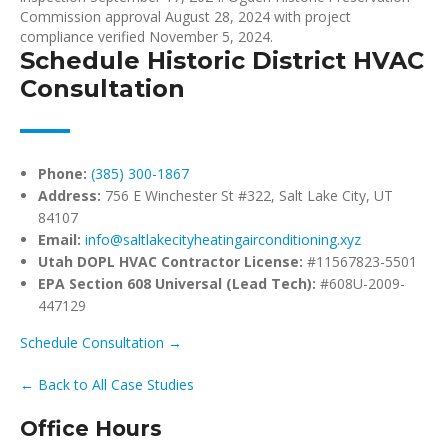
Commission approval August 28, 2024 with project
compliance verified November 5, 2024.
Schedule Historic District HVAC
Consultation
Phone:
(385) 300-1867
Address:
756 E Winchester St #322, Salt Lake City, UT
84107
Email:
info@saltlakecityheatingairconditioning.xyz
Utah DOPL HVAC Contractor License:
#11567823-5501
EPA Section 608 Universal (Lead Tech):
#608U-2009-
447129
Schedule Consultation →
← Back to All Case Studies
Office Hours