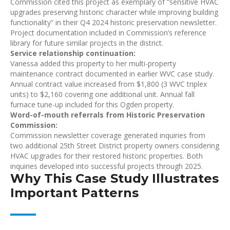
Commission cited this project as exemplary of “sensitive HVAC
upgrades preserving historic character while improving building
functionality” in their Q4 2024 historic preservation newsletter.
Project documentation included in Commission’s reference
library for future similar projects in the district.
Service relationship continuation:
Vanessa added this property to her multi-property
maintenance contract documented in earlier WVC case study.
Annual contract value increased from $1,800 (3 WVC triplex
units) to $2,160 covering one additional unit. Annual fall
furnace tune-up included for this Ogden property.
Word-of-mouth referrals from Historic Preservation
Commission:
Commission newsletter coverage generated inquiries from
two additional 25th Street District property owners considering
HVAC upgrades for their restored historic properties. Both
inquiries developed into successful projects through 2025.
Why This Case Study Illustrates
Important Patterns