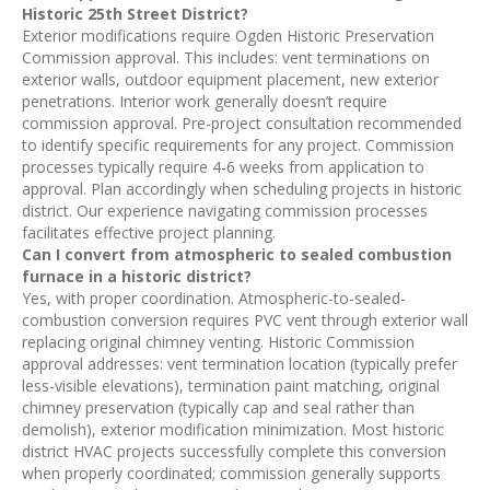
Historic 25th Street District?
Exterior modifications require Ogden Historic Preservation
Commission approval. This includes: vent terminations on
exterior walls, outdoor equipment placement, new exterior
penetrations. Interior work generally doesn’t require
commission approval. Pre-project consultation recommended
to identify specific requirements for any project. Commission
processes typically require 4-6 weeks from application to
approval. Plan accordingly when scheduling projects in historic
district. Our experience navigating commission processes
facilitates effective project planning.
Can I convert from atmospheric to sealed combustion
furnace in a historic district?
Yes, with proper coordination. Atmospheric-to-sealed-
combustion conversion requires PVC vent through exterior wall
replacing original chimney venting. Historic Commission
approval addresses: vent termination location (typically prefer
less-visible elevations), termination paint matching, original
chimney preservation (typically cap and seal rather than
demolish), exterior modification minimization. Most historic
district HVAC projects successfully complete this conversion
when properly coordinated; commission generally supports