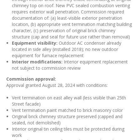
chimney top on roof. New PVC sealed combustion venting
requires exterior wall penetration. Commission required
documentation of: (a) least-visible exterior penetration
location, (b) appropriate vent termination matching building
character, (c) preservation of original brick chimney
structure (cap and seal for future use rather than removal)
Equipment visibility:
Outdoor AC condenser already
located in side alley (installed 2018); no new outdoor
equipment for furnace replacement
Interior modifications:
Interior equipment replacement
not subject to commission review
Commission approval:
Approval granted August 28, 2024 with conditions:
Vent termination on east alley wall (less visible than 25th
Street facade)
Vent termination paint matched to brick masonry color
Original brick chimney structure preserved (capped and
sealed, not demolished)
Interior original tin ceiling tiles must be protected during
work