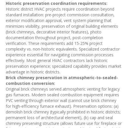
Historic preservation coordination requirements:
Historic district HVAC projects require coordination beyond
standard installation: pre-project commission consultation,
exterior modification approval, vent system planning that
minimizes visibility, preservation of original building elements
(brick chimneys, decorative interior features), photo
documentation throughout project, post-completion
verification. These requirements add 15-25% project
complexity vs. non-historic equivalents. Specialized contractor
experience essential for navigating commission processes
effectively. Most general HVAC contractors lack historic
preservation experience; specialized capability provides market
advantage in historic districts.
Brick chimney preservation in atmospheric-to-sealed-
combustion conversion:
Original brick chimneys served atmospheric venting for legacy
gas furnaces. Modern sealed combustion equipment requires
PVC venting through exterior wall (cannot use brick chimney
for high-efficiency furnace exhaust). Preservation options: (a)
demolish brick chimney (typically prohibited in historic districts;
permanent loss of architectural element), (b) cap and seal
chimney preserving structure (allows future use for fireplace or