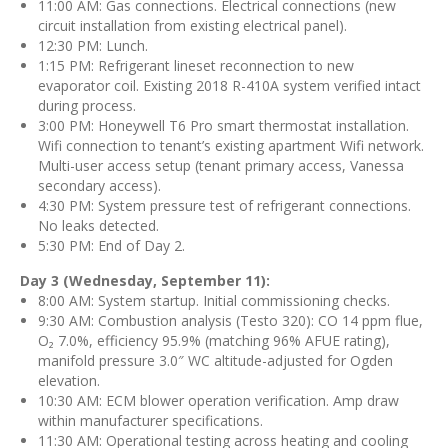
11:00 AM: Gas connections. Electrical connections (new
circuit installation from existing electrical panel).
12:30 PM: Lunch.
1:15 PM: Refrigerant lineset reconnection to new
evaporator coil. Existing 2018 R-410A system verified intact
during process.
3:00 PM: Honeywell T6 Pro smart thermostat installation.
Wifi connection to tenant’s existing apartment Wifi network.
Multi-user access setup (tenant primary access, Vanessa
secondary access).
4:30 PM: System pressure test of refrigerant connections.
No leaks detected.
5:30 PM: End of Day 2.
Day 3 (Wednesday, September 11):
8:00 AM: System startup. Initial commissioning checks.
9:30 AM: Combustion analysis (Testo 320): CO 14 ppm flue,
O₂ 7.0%, efficiency 95.9% (matching 96% AFUE rating),
manifold pressure 3.0″ WC altitude-adjusted for Ogden
elevation.
10:30 AM: ECM blower operation verification. Amp draw
within manufacturer specifications.
11:30 AM: Operational testing across heating and cooling