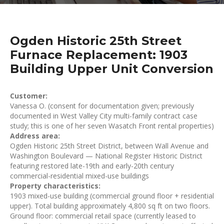
Ogden Historic 25th Street
Furnace Replacement: 1903
Building Upper Unit Conversion
Customer:
Vanessa O. (consent for documentation given; previously
documented in West Valley City multi-family contract case
study; this is one of her seven Wasatch Front rental properties)
Address area:
Ogden Historic 25th Street District, between Wall Avenue and
Washington Boulevard — National Register Historic District
featuring restored late-19th and early-20th century
commercial-residential mixed-use buildings
Property characteristics:
1903 mixed-use building (commercial ground floor + residential
upper). Total building approximately 4,800 sq ft on two floors.
Ground floor: commercial retail space (currently leased to