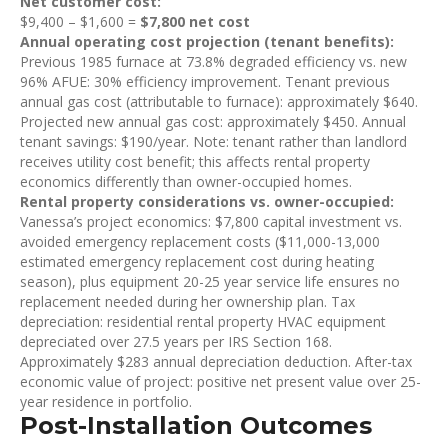
Net customer cost:
$9,400 – $1,600 =
$7,800 net cost
Annual operating cost projection (tenant benefits):
Previous 1985 furnace at 73.8% degraded efficiency vs. new
96% AFUE: 30% efficiency improvement. Tenant previous
annual gas cost (attributable to furnace): approximately $640.
Projected new annual gas cost: approximately $450. Annual
tenant savings: $190/year. Note: tenant rather than landlord
receives utility cost benefit; this affects rental property
economics differently than owner-occupied homes.
Rental property considerations vs. owner-occupied:
Vanessa’s project economics: $7,800 capital investment vs.
avoided emergency replacement costs ($11,000-13,000
estimated emergency replacement cost during heating
season), plus equipment 20-25 year service life ensures no
replacement needed during her ownership plan. Tax
depreciation: residential rental property HVAC equipment
depreciated over 27.5 years per IRS Section 168.
Approximately $283 annual depreciation deduction. After-tax
economic value of project: positive net present value over 25-
year residence in portfolio.
Post-Installation Outcomes