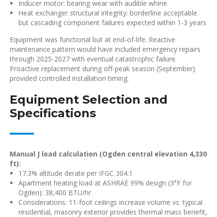
Inducer motor: bearing wear with audible whine
Heat exchanger structural integrity: borderline acceptable
but cascading component failures expected within 1-3 years
Equipment was functional but at end-of-life. Reactive
maintenance pattern would have included emergency repairs
through 2025-2027 with eventual catastrophic failure.
Proactive replacement during off-peak season (September)
provided controlled installation timing.
Equipment Selection and
Specifications
Manual J load calculation (Ogden central elevation 4,330
ft):
17.3% altitude derate per IFGC 304.1
Apartment heating load at ASHRAE 99% design (3°F for
Ogden): 38,400 BTU/hr
Considerations: 11-foot ceilings increase volume vs. typical
residential, masonry exterior provides thermal mass benefit,