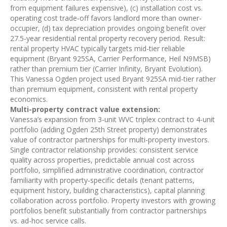
from equipment failures expensive), (c) installation cost vs.
operating cost trade-off favors landlord more than owner-
occupier, (d) tax depreciation provides ongoing benefit over
27.5-year residential rental property recovery period. Result:
rental property HVAC typically targets mid-tier reliable
equipment (Bryant 925SA, Carrier Performance, Heil N9MSB)
rather than premium tier (Carrier Infinity, Bryant Evolution).
This Vanessa Ogden project used Bryant 925SA mid-tier rather
than premium equipment, consistent with rental property
economics.
Multi-property contract value extension:
Vanessa’s expansion from 3-unit WVC triplex contract to 4-unit
portfolio (adding Ogden 25th Street property) demonstrates
value of contractor partnerships for multi-property investors.
Single contractor relationship provides: consistent service
quality across properties, predictable annual cost across
portfolio, simplified administrative coordination, contractor
familiarity with property-specific details (tenant patterns,
equipment history, building characteristics), capital planning
collaboration across portfolio. Property investors with growing
portfolios benefit substantially from contractor partnerships
vs. ad-hoc service calls.