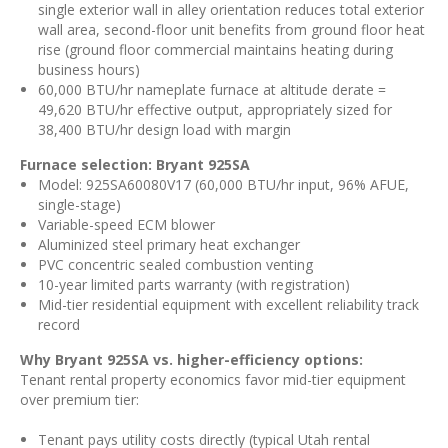
single exterior wall in alley orientation reduces total exterior
wall area, second-floor unit benefits from ground floor heat
rise (ground floor commercial maintains heating during
business hours)
60,000 BTU/hr nameplate furnace at altitude derate =
49,620 BTU/hr effective output, appropriately sized for
38,400 BTU/hr design load with margin
Furnace selection: Bryant 925SA
Model: 925SA60080V17 (60,000 BTU/hr input, 96% AFUE,
single-stage)
Variable-speed ECM blower
Aluminized steel primary heat exchanger
PVC concentric sealed combustion venting
10-year limited parts warranty (with registration)
Mid-tier residential equipment with excellent reliability track
record
Why Bryant 925SA vs. higher-efficiency options:
Tenant rental property economics favor mid-tier equipment
over premium tier:
Tenant pays utility costs directly (typical Utah rental