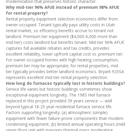
modernization that preserves historic character.
Why mid-tier 96% AFUE instead of premium 98% AFUE
for rental property?
Rental property equipment selection economics differ from
owner-occupied. Tenant typically pays utility costs in Utah
rental market, so efficiency benefits accrue to tenant not
landlord. Premium tier equipment ($4,000-6,000 more than
mid-tier) costs landlord but benefits tenant. Mid-tier 96% AFUE
captures full available rebates and tax credits, provides
excellent reliability, lower upfront capital cost vs. premium tier.
For owner-occupied homes with high heating consumption,
premium tier may be appropriate; for rental properties, mid-
tier typically provides better landlord economics. Bryant 925SA
represents excellent mid-tier rental property selection.
How long do furnaces typically last in historic buildings?
Service life varies but historic buildings sometimes show
exceptional equipment longevity. The 1985 Heil furnace
replaced in this project provided 39 years service — well
beyond typical 18-25 year residential furnace service life.
Factors supporting longevity: (a) atmospheric (simple)
equipment with fewer failure-prone components than modern
condensing equipment, (b) limited annual operating hours (mild
upper-floor unit with masonry thermal mass moderating