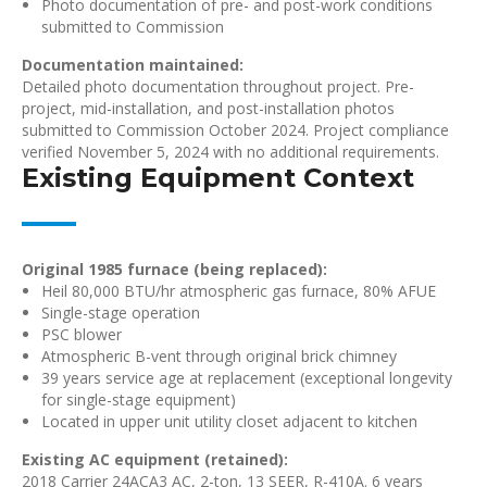
Photo documentation of pre- and post-work conditions
submitted to Commission
Documentation maintained:
Detailed photo documentation throughout project. Pre-
project, mid-installation, and post-installation photos
submitted to Commission October 2024. Project compliance
verified November 5, 2024 with no additional requirements.
Existing Equipment Context
Original 1985 furnace (being replaced):
Heil 80,000 BTU/hr atmospheric gas furnace, 80% AFUE
Single-stage operation
PSC blower
Atmospheric B-vent through original brick chimney
39 years service age at replacement (exceptional longevity
for single-stage equipment)
Located in upper unit utility closet adjacent to kitchen
Existing AC equipment (retained):
2018 Carrier 24ACA3 AC, 2-ton, 13 SEER, R-410A. 6 years