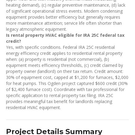
heating demand), (c) regular preventive maintenance, (d) lack
of significant operational stress events. Modern condensing
equipment provides better efficiency but generally requires
more maintenance attention; service life often shorter than
legacy atmospheric equipment.
Is rental property HVAC eligible for IRA 25C federal tax
credit?
Yes, with specific conditions. Federal IRA 25C residential
energy efficiency credit applies to residential rental property
when: (a) property is residential (not commercial), (b)
equipment meets efficiency thresholds, (c) credit claimed by
property owner (landlord) on their tax return. Credit amount:
30% of equipment cost, capped at $1,200 for furnaces, $2,000
for heat pumps. This Ogden project captured $600 credit (30%
of $2,400 furnace cost). Coordinate with tax professional for
specific application to rental property tax filing. IRA 25C
provides meaningful tax benefit for landlords replacing
residential HVAC equipment.
Project Details Summary