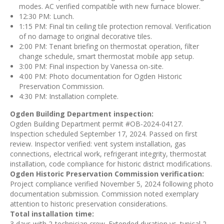
modes. AC verified compatible with new furnace blower.
12:30 PM: Lunch.
1:15 PM: Final tin ceiling tile protection removal. Verification
of no damage to original decorative tiles.
2:00 PM: Tenant briefing on thermostat operation, filter
change schedule, smart thermostat mobile app setup.
3:00 PM: Final inspection by Vanessa on-site.
4:00 PM: Photo documentation for Ogden Historic
Preservation Commission.
4:30 PM: Installation complete.
Ogden Building Department inspection:
Ogden Building Department permit #OB-2024-04127.
Inspection scheduled September 17, 2024. Passed on first
review. Inspector verified: vent system installation, gas
connections, electrical work, refrigerant integrity, thermostat
installation, code compliance for historic district modifications.
Ogden Historic Preservation Commission verification:
Project compliance verified November 5, 2024 following photo
documentation submission. Commission noted exemplary
attention to historic preservation considerations.
Total installation time:
3 days with 2-technician crew. Extended duration vs. typical 2-