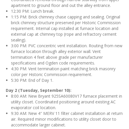
apartment to ground floor and out the alley entrance.
12:30 PM: Lunch break.
1:15 PM: Brick chimney chase capping and sealing. Original
brick chimney structure preserved per Historic Commission
requirement. Internal cap installed at furnace location and
external cap at chimney top (rope and refractory cement
sealing).
3:00 PM: PVC concentric vent installation. Routing from new
furnace location through alley exterior wall. Vent
termination 4 feet above grade per manufacturer
specifications and Ogden code requirements.
4:30 PM: Vent termination paint matching brick masonry
color per Historic Commission requirement.
5:30 PM: End of Day 1.
Day 2 (Tuesday, September 10):
8:00 AM: New Bryant 925SA60080V17 furnace placement in
utility closet. Coordinated positioning around existing AC
evaporator coil location.
9:30 AM: New 4″ MERV 11 filter cabinet installation at return
air. Required minor modifications to utility closet door to
accommodate larger cabinet.