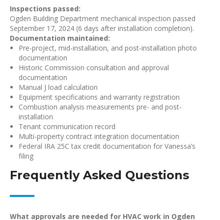
Inspections passed:
Ogden Building Department mechanical inspection passed
September 17, 2024 (6 days after installation completion).
Documentation maintained:
Pre-project, mid-installation, and post-installation photo
documentation
Historic Commission consultation and approval
documentation
Manual J load calculation
Equipment specifications and warranty registration
Combustion analysis measurements pre- and post-
installation
Tenant communication record
Multi-property contract integration documentation
Federal IRA 25C tax credit documentation for Vanessa’s
filing
Frequently Asked Questions
What approvals are needed for HVAC work in Ogden