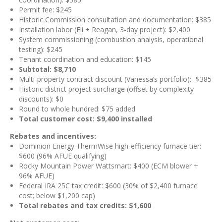
Permit fee: $245
Historic Commission consultation and documentation: $385
Installation labor (Eli + Reagan, 3-day project): $2,400
System commissioning (combustion analysis, operational
testing): $245
Tenant coordination and education: $145
Subtotal: $8,710
Multi-property contract discount (Vanessa’s portfolio): -$385
Historic district project surcharge (offset by complexity
discounts): $0
Round to whole hundred: $75 added
Total customer cost: $9,400 installed
Rebates and incentives:
Dominion Energy ThermWise high-efficiency furnace tier:
$600 (96% AFUE qualifying)
Rocky Mountain Power Wattsmart: $400 (ECM blower +
96% AFUE)
Federal IRA 25C tax credit: $600 (30% of $2,400 furnace
cost; below $1,200 cap)
Total rebates and tax credits: $1,600