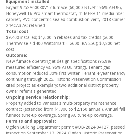
Equipment installed:
Bryant 925SA60080V17 furnace (60,000 BTU/hr 96% AFUE),
Honeywell T6 Pro smart thermostat, 4″ MERV 11 media filter
cabinet, PVC concentric sealed combustion vent, 2018 Carrier
24ACA3 AC retained
Total cost:
$9,400 installed; $1,600 in rebates and tax credits ($600
ThermWise + $400 Wattsmart + $600 IRA 25C); $7,800 net
cost
Outcome:
New furnace operating at design specifications (95.9%
measured efficiency vs. 96% AFUE rating). Tenant gas
consumption reduced 30% first winter. Tenant 4-year tenancy
continuing through 2025. Historic Preservation Commission
cited project as exemplary; two additional district property
owner referrals generated.
Ongoing service relationship:
Property added to Vanessa’s multi-property maintenance
contract (extended from $1,800 to $2,160 annual). Annual fall
furnace tune-up coverage. Spring AC tune-up coverage.
Permits and approvals:
Ogden Building Department permit #OB-2024-04127, passed
inspection September 17, 2024. Ogden Historic Preservation