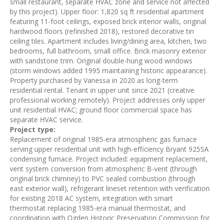
small restaurant, separate HVAC zone and service not affected
by this project). Upper floor: 1,820 sq ft residential apartment
featuring 11-foot ceilings, exposed brick interior walls, original
hardwood floors (refinished 2018), restored decorative tin
ceiling tiles. Apartment includes living/dining area, kitchen, two
bedrooms, full bathroom, small office. Brick masonry exterior
with sandstone trim. Original double-hung wood windows
(storm windows added 1995 maintaining historic appearance).
Property purchased by Vanessa in 2020 as long-term
residential rental. Tenant in upper unit since 2021 (creative
professional working remotely). Project addresses only upper
unit residential HVAC; ground floor commercial space has
separate HVAC service.
Project type:
Replacement of original 1985-era atmospheric gas furnace
serving upper residential unit with high-efficiency Bryant 925SA
condensing furnace. Project included: equipment replacement,
vent system conversion from atmospheric B-vent (through
original brick chimney) to PVC sealed combustion (through
east exterior wall), refrigerant lineset retention with verification
for existing 2018 AC system, integration with smart
thermostat replacing 1985-era manual thermostat, and
coordination with Ogden Historic Preservation Commission for