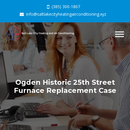
(385) 300-1867
info@saltlakecityheatingairconditioning.xyz
Togg
navig
Ogden Historic 25th Street
Furnace Replacement Case