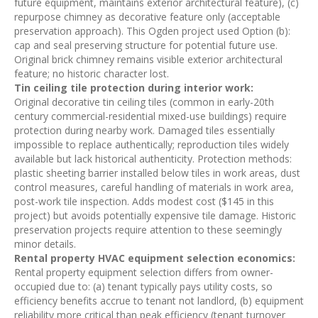
future equipment, maintains exterior architectural feature), (c)
repurpose chimney as decorative feature only (acceptable
preservation approach). This Ogden project used Option (b):
cap and seal preserving structure for potential future use.
Original brick chimney remains visible exterior architectural
feature; no historic character lost.
Tin ceiling tile protection during interior work:
Original decorative tin ceiling tiles (common in early-20th
century commercial-residential mixed-use buildings) require
protection during nearby work. Damaged tiles essentially
impossible to replace authentically; reproduction tiles widely
available but lack historical authenticity. Protection methods:
plastic sheeting barrier installed below tiles in work areas, dust
control measures, careful handling of materials in work area,
post-work tile inspection. Adds modest cost ($145 in this
project) but avoids potentially expensive tile damage. Historic
preservation projects require attention to these seemingly
minor details.
Rental property HVAC equipment selection economics:
Rental property equipment selection differs from owner-
occupied due to: (a) tenant typically pays utility costs, so
efficiency benefits accrue to tenant not landlord, (b) equipment
reliability more critical than peak efficiency (tenant turnover