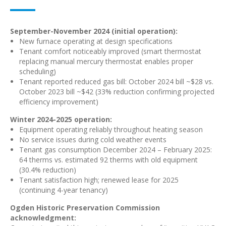
September-November 2024 (initial operation):
New furnace operating at design specifications
Tenant comfort noticeably improved (smart thermostat
replacing manual mercury thermostat enables proper
scheduling)
Tenant reported reduced gas bill: October 2024 bill ~$28 vs.
October 2023 bill ~$42 (33% reduction confirming projected
efficiency improvement)
Winter 2024-2025 operation:
Equipment operating reliably throughout heating season
No service issues during cold weather events
Tenant gas consumption December 2024 – February 2025:
64 therms vs. estimated 92 therms with old equipment
(30.4% reduction)
Tenant satisfaction high; renewed lease for 2025
(continuing 4-year tenancy)
Ogden Historic Preservation Commission
acknowledgment: