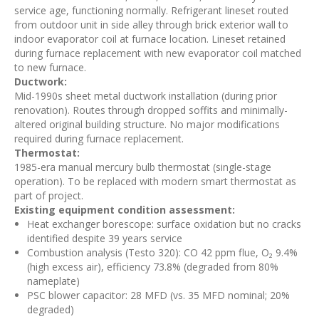
service age, functioning normally. Refrigerant lineset routed
from outdoor unit in side alley through brick exterior wall to
indoor evaporator coil at furnace location. Lineset retained
during furnace replacement with new evaporator coil matched
to new furnace.
Ductwork:
Mid-1990s sheet metal ductwork installation (during prior
renovation). Routes through dropped soffits and minimally-
altered original building structure. No major modifications
required during furnace replacement.
Thermostat:
1985-era manual mercury bulb thermostat (single-stage
operation). To be replaced with modern smart thermostat as
part of project.
Existing equipment condition assessment:
Heat exchanger borescope: surface oxidation but no cracks
identified despite 39 years service
Combustion analysis (Testo 320): CO 42 ppm flue, O₂ 9.4%
(high excess air), efficiency 73.8% (degraded from 80%
nameplate)
PSC blower capacitor: 28 MFD (vs. 35 MFD nominal; 20%
degraded)