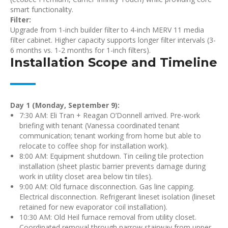
smart functionality.
Filter:
Upgrade from 1-inch builder filter to 4-inch MERV 11 media
filter cabinet. Higher capacity supports longer filter intervals (3-
6 months vs. 1-2 months for 1-inch filters).
Installation Scope and Timeline
Day 1 (Monday, September 9):
7:30 AM: Eli Tran + Reagan O’Donnell arrived. Pre-work
briefing with tenant (Vanessa coordinated tenant
communication; tenant working from home but able to
relocate to coffee shop for installation work).
8:00 AM: Equipment shutdown. Tin ceiling tile protection
installation (sheet plastic barrier prevents damage during
work in utility closet area below tin tiles).
9:00 AM: Old furnace disconnection. Gas line capping.
Electrical disconnection. Refrigerant lineset isolation (lineset
retained for new evaporator coil installation).
10:30 AM: Old Heil furnace removal from utility closet.
Coordinated removal through narrow stairway from upper