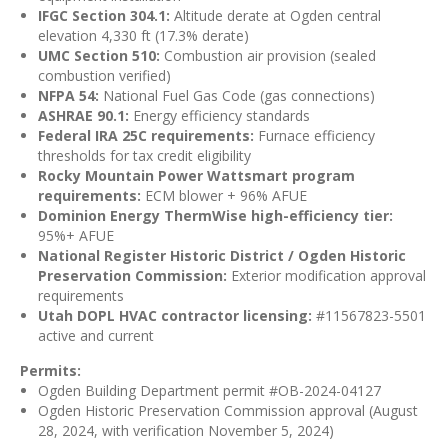
IFGC Section 304.1:
Altitude derate at Ogden central
elevation 4,330 ft (17.3% derate)
UMC Section 510:
Combustion air provision (sealed
combustion verified)
NFPA 54:
National Fuel Gas Code (gas connections)
ASHRAE 90.1:
Energy efficiency standards
Federal IRA 25C requirements:
Furnace efficiency
thresholds for tax credit eligibility
Rocky Mountain Power Wattsmart program
requirements:
ECM blower + 96% AFUE
Dominion Energy ThermWise high-efficiency tier:
95%+ AFUE
National Register Historic District / Ogden Historic
Preservation Commission:
Exterior modification approval
requirements
Utah DOPL HVAC contractor licensing:
#11567823-5501
active and current
Permits:
Ogden Building Department permit #OB-2024-04127
Ogden Historic Preservation Commission approval (August
28, 2024, with verification November 5, 2024)