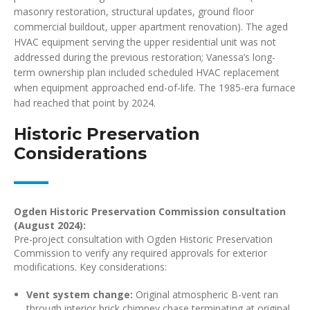
masonry restoration, structural updates, ground floor
commercial buildout, upper apartment renovation). The aged
HVAC equipment serving the upper residential unit was not
addressed during the previous restoration; Vanessa’s long-
term ownership plan included scheduled HVAC replacement
when equipment approached end-of-life. The 1985-era furnace
had reached that point by 2024.
Historic Preservation
Considerations
Ogden Historic Preservation Commission consultation
(August 2024):
Pre-project consultation with Ogden Historic Preservation
Commission to verify any required approvals for exterior
modifications. Key considerations:
Vent system change:
Original atmospheric B-vent ran
through interior brick chimney chase terminating at original