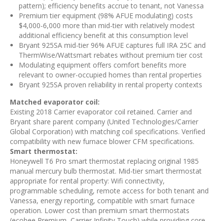
pattern); efficiency benefits accrue to tenant, not Vanessa
Premium tier equipment (98% AFUE modulating) costs
$4,000-6,000 more than mid-tier with relatively modest
additional efficiency benefit at this consumption level
Bryant 925SA mid-tier 96% AFUE captures full IRA 25C and
ThermWise/Wattsmart rebates without premium tier cost
Modulating equipment offers comfort benefits more
relevant to owner-occupied homes than rental properties
Bryant 925SA proven reliability in rental property contexts
Matched evaporator coil:
Existing 2018 Carrier evaporator coil retained. Carrier and
Bryant share parent company (United Technologies/Carrier
Global Corporation) with matching coil specifications. Verified
compatibility with new furnace blower CFM specifications.
Smart thermostat:
Honeywell T6 Pro smart thermostat replacing original 1985
manual mercury bulb thermostat. Mid-tier smart thermostat
appropriate for rental property: Wifi connectivity,
programmable scheduling, remote access for both tenant and
Vanessa, energy reporting, compatible with smart furnace
operation. Lower cost than premium smart thermostats
(ecobee Premium, Carrier Infinity Touch) while providing core