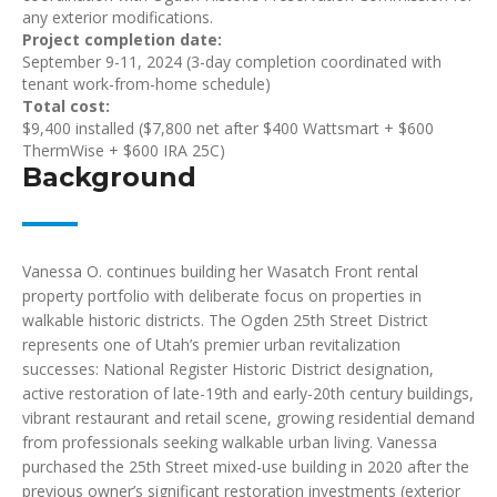
any exterior modifications.
Project completion date:
September 9-11, 2024 (3-day completion coordinated with
tenant work-from-home schedule)
Total cost:
$9,400 installed ($7,800 net after $400 Wattsmart + $600
ThermWise + $600 IRA 25C)
Background
Vanessa O. continues building her Wasatch Front rental
property portfolio with deliberate focus on properties in
walkable historic districts. The Ogden 25th Street District
represents one of Utah’s premier urban revitalization
successes: National Register Historic District designation,
active restoration of late-19th and early-20th century buildings,
vibrant restaurant and retail scene, growing residential demand
from professionals seeking walkable urban living. Vanessa
purchased the 25th Street mixed-use building in 2020 after the
previous owner’s significant restoration investments (exterior