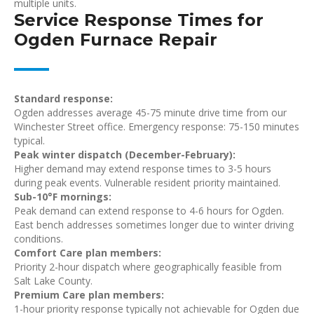
multiple units.
Service Response Times for
Ogden Furnace Repair
Standard response:
Ogden addresses average 45-75 minute drive time from our
Winchester Street office. Emergency response: 75-150 minutes
typical.
Peak winter dispatch (December-February):
Higher demand may extend response times to 3-5 hours
during peak events. Vulnerable resident priority maintained.
Sub-10°F mornings:
Peak demand can extend response to 4-6 hours for Ogden.
East bench addresses sometimes longer due to winter driving
conditions.
Comfort Care plan members:
Priority 2-hour dispatch where geographically feasible from
Salt Lake County.
Premium Care plan members:
1-hour priority response typically not achievable for Ogden due