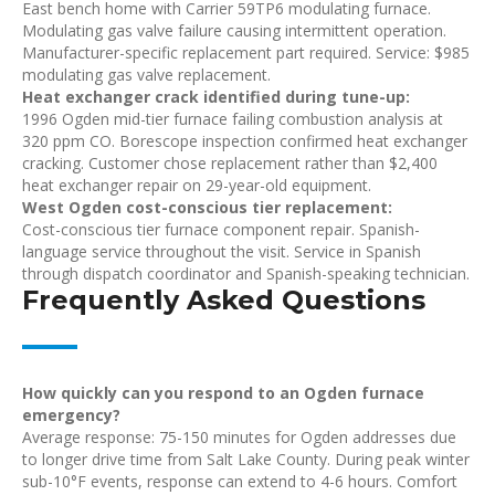
East bench home with Carrier 59TP6 modulating furnace.
Modulating gas valve failure causing intermittent operation.
Manufacturer-specific replacement part required. Service: $985
modulating gas valve replacement.
Heat exchanger crack identified during tune-up:
1996 Ogden mid-tier furnace failing combustion analysis at
320 ppm CO. Borescope inspection confirmed heat exchanger
cracking. Customer chose replacement rather than $2,400
heat exchanger repair on 29-year-old equipment.
West Ogden cost-conscious tier replacement:
Cost-conscious tier furnace component repair. Spanish-
language service throughout the visit. Service in Spanish
through dispatch coordinator and Spanish-speaking technician.
Frequently Asked Questions
How quickly can you respond to an Ogden furnace
emergency?
Average response: 75-150 minutes for Ogden addresses due
to longer drive time from Salt Lake County. During peak winter
sub-10°F events, response can extend to 4-6 hours. Comfort