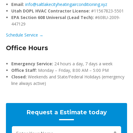
Email:
info@saltlakecityheatingairconditioning.xyz
Utah DOPL HVAC Contractor License:
#11567823-5501
EPA Section 608 Universal (Lead Tech):
#608U-2009-
447129
Schedule Service →
Office Hours
Emergency Service:
24 hours a day, 7 days a week
Office Staff:
Monday – Friday, 8:00 AM – 5:00 PM
Closed:
Weekends and State/Federal Holidays (emergency
line always active)
Request a Estimate today