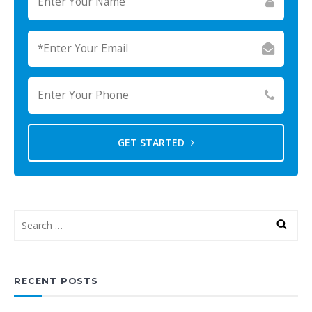
GET STARTED
RECENT POSTS