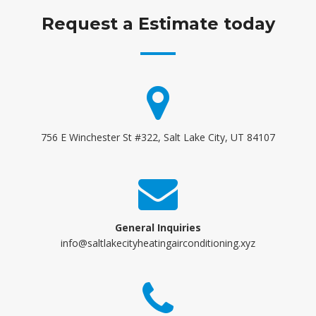
Request a Estimate today
756 E Winchester St #322, Salt Lake City, UT 84107
General Inquiries
info@saltlakecityheatingairconditioning.xyz