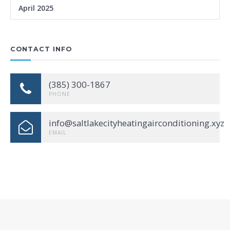
April 2025
CONTACT INFO
(385) 300-1867
PHONE
info@saltlakecityheatingairconditioning.xyz
EMAIL