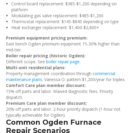
Control board replacement: $385-$1,200 depending on
platform
Modulating gas valve replacement: $485-$1,200
Thermostat replacement: $145-$840 depending on type
Heat exchanger replacement: $1,400-$2,800+
Premium equipment pricing premium:
East bench Ogden premium equipment 15-30% higher than
mid-tier.
Boiler repair pricing (historic Ogden):
Different scope. See
boiler repair page
.
Multi-unit residential plans:
Property management coordination through
commercial
maintenance plans
. Vanessa O. pattern $1,200/year for triplex.
Comfort Care plan member discount:
15% off parts and labor. Waived diagnostic fees. Priority
dispatch.
Premium Care plan member discount:
20% off parts and labor. 2-hour priority dispatch (1-hour not
typically achievable for Ogden).
Common Ogden Furnace
Repair Scenarios