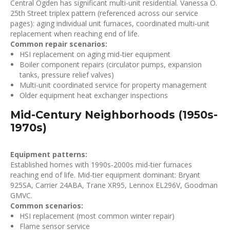
Central Ogden has significant multi-unit residential. Vanessa O.
25th Street triplex pattern (referenced across our service
pages): aging individual unit furnaces, coordinated multi-unit
replacement when reaching end of life.
Common repair scenarios:
HSI replacement on aging mid-tier equipment
Boiler component repairs (circulator pumps, expansion
tanks, pressure relief valves)
Multi-unit coordinated service for property management
Older equipment heat exchanger inspections
Mid-Century Neighborhoods (1950s-
1970s)
Equipment patterns:
Established homes with 1990s-2000s mid-tier furnaces
reaching end of life. Mid-tier equipment dominant: Bryant
925SA, Carrier 24ABA, Trane XR95, Lennox EL296V, Goodman
GMVC.
Common scenarios:
HSI replacement (most common winter repair)
Flame sensor service