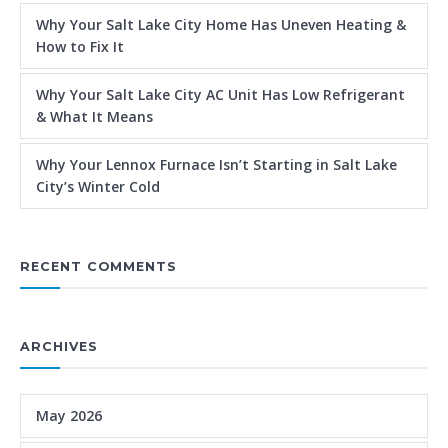
Why Your Salt Lake City Home Has Uneven Heating &
How to Fix It
Why Your Salt Lake City AC Unit Has Low Refrigerant
& What It Means
Why Your Lennox Furnace Isn’t Starting in Salt Lake
City’s Winter Cold
RECENT COMMENTS
ARCHIVES
May 2026