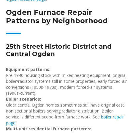
Ogden Furnace Repair
Patterns by Neighborhood
25th Street Historic District and
Central Ogden
Equipment patterns:
Pre-1940 housing stock with mixed heating equipment: original
boiler/radiator systems still in some properties, early forced-air
conversions (1950s-1970s), modern forced-air systems
(1990s-current).
Boiler scenarios:
Older central Ogden homes sometimes still have original cast
iron sectional boilers serving radiator distribution. Boiler
service is different scope from furnace work. See
boiler repair
page
.
Multi-unit residential furnace patterns: