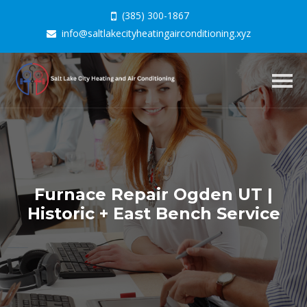
(385) 300-1867
info@saltlakecityheatingairconditioning.xyz
Togg
navig
Furnace Repair Ogden UT |
Historic + East Bench Service