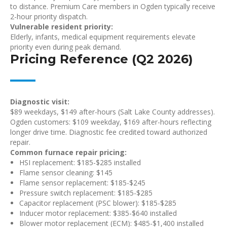
to distance. Premium Care members in Ogden typically receive
2-hour priority dispatch.
Vulnerable resident priority:
Elderly, infants, medical equipment requirements elevate
priority even during peak demand.
Pricing Reference (Q2 2026)
Diagnostic visit:
$89 weekdays, $149 after-hours (Salt Lake County addresses).
Ogden customers: $109 weekday, $169 after-hours reflecting
longer drive time. Diagnostic fee credited toward authorized
repair.
Common furnace repair pricing:
HSI replacement: $185-$285 installed
Flame sensor cleaning: $145
Flame sensor replacement: $185-$245
Pressure switch replacement: $185-$285
Capacitor replacement (PSC blower): $185-$285
Inducer motor replacement: $385-$640 installed
Blower motor replacement (ECM): $485-$1,400 installed