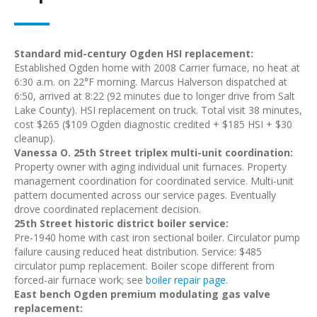
Standard mid-century Ogden HSI replacement:
Established Ogden home with 2008 Carrier furnace, no heat at
6:30 a.m. on 22°F morning. Marcus Halverson dispatched at
6:50, arrived at 8:22 (92 minutes due to longer drive from Salt
Lake County). HSI replacement on truck. Total visit 38 minutes,
cost $265 ($109 Ogden diagnostic credited + $185 HSI + $30
cleanup).
Vanessa O. 25th Street triplex multi-unit coordination:
Property owner with aging individual unit furnaces. Property
management coordination for coordinated service. Multi-unit
pattern documented across our service pages. Eventually
drove coordinated replacement decision.
25th Street historic district boiler service:
Pre-1940 home with cast iron sectional boiler. Circulator pump
failure causing reduced heat distribution. Service: $485
circulator pump replacement. Boiler scope different from
forced-air furnace work; see
boiler repair page
.
East bench Ogden premium modulating gas valve
replacement: