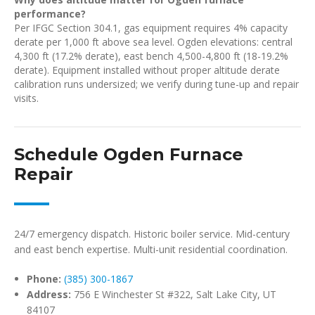
performance?
Per IFGC Section 304.1, gas equipment requires 4% capacity
derate per 1,000 ft above sea level. Ogden elevations: central
4,300 ft (17.2% derate), east bench 4,500-4,800 ft (18-19.2%
derate). Equipment installed without proper altitude derate
calibration runs undersized; we verify during tune-up and repair
visits.
Schedule Ogden Furnace
Repair
24/7 emergency dispatch. Historic boiler service. Mid-century
and east bench expertise. Multi-unit residential coordination.
Phone:
(385) 300-1867
Address:
756 E Winchester St #322, Salt Lake City, UT
84107