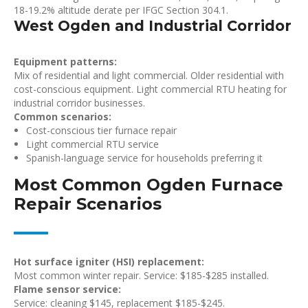
18-19.2% altitude derate per IFGC Section 304.1.
West Ogden and Industrial Corridor
Equipment patterns:
Mix of residential and light commercial. Older residential with
cost-conscious equipment. Light commercial RTU heating for
industrial corridor businesses.
Common scenarios:
Cost-conscious tier furnace repair
Light commercial RTU service
Spanish-language service for households preferring it
Most Common Ogden Furnace
Repair Scenarios
Hot surface igniter (HSI) replacement:
Most common winter repair. Service: $185-$285 installed.
Flame sensor service:
Service: cleaning $145, replacement $185-$245.