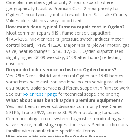
Care plan members get priority 2-hour dispatch where
geographically feasible. Premium Care: 2-hour priority for
Ogden (1-hour typically not achievable from Salt Lake County).
Vulnerable residents always prioritized.
How much does typical furnace repair cost in Ogden?
Most common repairs (HSI, flame sensor, capacitor):
$145-$285. Mid-tier repairs (pressure switch, inducer motor,
control board): $185-$1,200. Major repairs (blower motor, gas
valve, heat exchanger): $485-$2,800+. Ogden dispatch fees
slightly higher ($109 weekday, $169 after-hours) reflecting
drive time.
Do you do boiler service in historic Ogden homes?
Yes. 25th Street district and central Ogden pre-1940 homes
sometimes have cast iron sectional boilers serving radiator
distribution. Boiler service is different scope than furnace work.
See our
boiler repair page
for technical scope and pricing.
What about east bench Ogden premium equipment?
Yes. East bench newer subdivisions commonly have Carrier
59TP6, Trane S9V2, Lennox SLP99V modulating furnaces.
Communicating control system diagnostics, modulating gas
valve service, multi-stage operation issues. Senior technicians
familiar with manufacturer-specific platforms.
Why does altitude matter for Ogden furnace