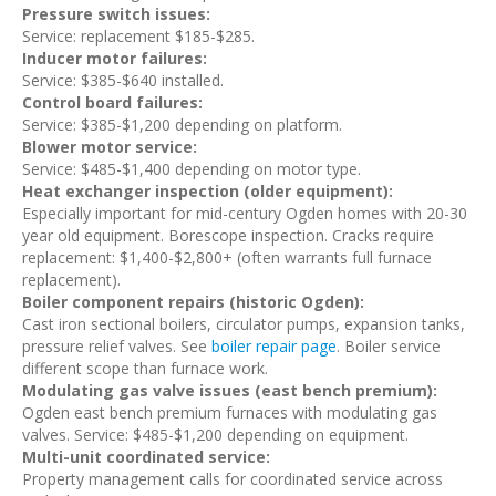
Pressure switch issues:
Service: replacement $185-$285.
Inducer motor failures:
Service: $385-$640 installed.
Control board failures:
Service: $385-$1,200 depending on platform.
Blower motor service:
Service: $485-$1,400 depending on motor type.
Heat exchanger inspection (older equipment):
Especially important for mid-century Ogden homes with 20-30
year old equipment. Borescope inspection. Cracks require
replacement: $1,400-$2,800+ (often warrants full furnace
replacement).
Boiler component repairs (historic Ogden):
Cast iron sectional boilers, circulator pumps, expansion tanks,
pressure relief valves. See
boiler repair page
. Boiler service
different scope than furnace work.
Modulating gas valve issues (east bench premium):
Ogden east bench premium furnaces with modulating gas
valves. Service: $485-$1,200 depending on equipment.
Multi-unit coordinated service:
Property management calls for coordinated service across