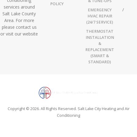
conditioning
& TUNE-UPS
POLICY
services around
EMERGENCY
Salt Lake County
HVAC REPAIR
Area. For more
(24/7 SERVICE)
please contact us
THERMOSTAT
or visit our website
INSTALLATION
&
REPLACEMENT
(SMART &
STANDARD)
Copyright © 2026. All Rights Reserved. Salt Lake City Heating and Air
Conditioning