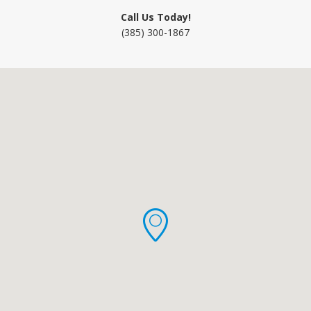
Call Us Today!
(385) 300-1867