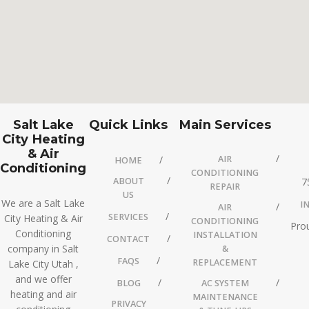
Salt Lake
Quick Links
Main Services
City Heating
& Air
AIR
HOME
Conditioning
CONDITIONING
ABOUT
7
REPAIR
US
We are a Salt Lake
I
AIR
SERVICES
City Heating & Air
CONDITIONING
Prou
Conditioning
INSTALLATION
CONTACT
company in Salt
&
FAQS
REPLACEMENT
Lake City Utah ,
and we offer
BLOG
AC SYSTEM
heating and air
MAINTENANCE
PRIVACY