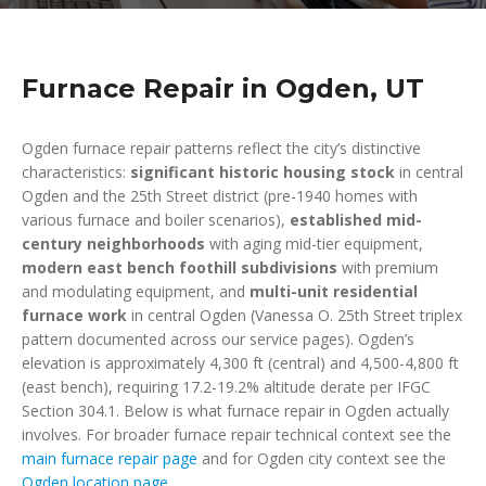
Furnace Repair in Ogden, UT
Ogden furnace repair patterns reflect the city’s distinctive
characteristics:
significant historic housing stock
in central
Ogden and the 25th Street district (pre-1940 homes with
various furnace and boiler scenarios),
established mid-
century neighborhoods
with aging mid-tier equipment,
modern east bench foothill subdivisions
with premium
and modulating equipment, and
multi-unit residential
furnace work
in central Ogden (Vanessa O. 25th Street triplex
pattern documented across our service pages). Ogden’s
elevation is approximately 4,300 ft (central) and 4,500-4,800 ft
(east bench), requiring 17.2-19.2% altitude derate per IFGC
Section 304.1. Below is what furnace repair in Ogden actually
involves. For broader furnace repair technical context see the
main furnace repair page
and for Ogden city context see the
Ogden location page
.