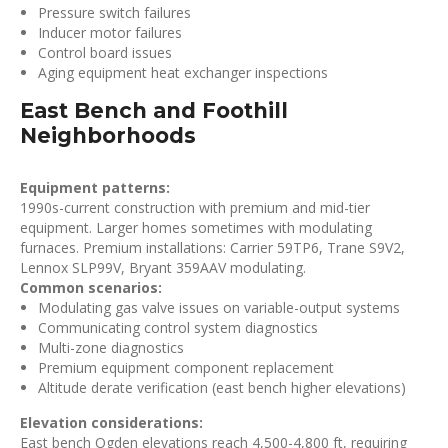
Pressure switch failures
Inducer motor failures
Control board issues
Aging equipment heat exchanger inspections
East Bench and Foothill
Neighborhoods
Equipment patterns:
1990s-current construction with premium and mid-tier
equipment. Larger homes sometimes with modulating
furnaces. Premium installations: Carrier 59TP6, Trane S9V2,
Lennox SLP99V, Bryant 359AAV modulating.
Common scenarios:
Modulating gas valve issues on variable-output systems
Communicating control system diagnostics
Multi-zone diagnostics
Premium equipment component replacement
Altitude derate verification (east bench higher elevations)
Elevation considerations:
East bench Ogden elevations reach 4,500-4,800 ft, requiring