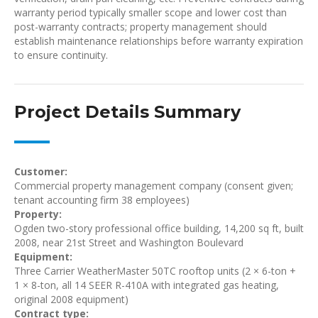
warranty period typically smaller scope and lower cost than
post-warranty contracts; property management should
establish maintenance relationships before warranty expiration
to ensure continuity.
Project Details Summary
Customer:
Commercial property management company (consent given;
tenant accounting firm 38 employees)
Property:
Ogden two-story professional office building, 14,200 sq ft, built
2008, near 21st Street and Washington Boulevard
Equipment:
Three Carrier WeatherMaster 50TC rooftop units (2 × 6-ton +
1 × 8-ton, all 14 SEER R-410A with integrated gas heating,
original 2008 equipment)
Contract type: