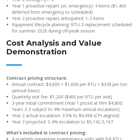
Year 1 proactive repairs (vs. emergency): 4 items ($1,400
deferred from emergency to scheduled)
Year 2 proactive repairs anticipated: 1-2 items
Equipment lifecycle planning: RTU-3 replacement scheduled
for summer 2026 during off-peak season
Cost Analysis and Value
Demonstration
Contract pricing structure:
Annual contract: $4,800 = $1,600 per RTU = $338 per ton
(annual basis)
Quarterly visit fee: $1,200 ($400 per RTU per visit)
3-year initial commitment (Year 1 priced at firm $4,800;
Years 2-3 subject to 4% maximum annual escalation)
Year 2 actual escalation: 3.5% to $4,968 (CPI-aligned)
Year 3 projected: 3-4% escalation to $5,142-5,167
What’s included in contract pricing:
4 quarterly preventive maintenance visits with full RTU