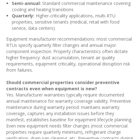
Semi-annual:
Standard commercial maintenance covering
cooling and heating transitions
Quarterly:
Higher-criticality applications, multi-RTU
properties, sensitive tenants (medical, retail with food
service, data centers)
Equipment manufacturer recommendations: most commercial
RTUs specify quarterly filter changes and annual major
component inspection. Property characteristics often dictate
higher frequency: dust accumulation, tenant air quality
requirements, equipment criticality, operational disruption risk
from failures.
Should commercial properties consider preventive
contracts even when equipment is new?
Yes. Manufacturer warranties typically require documented
annual maintenance for warranty coverage validity. Preventive
maintenance during warranty period: maintains warranty
coverage, captures any installation issues before they
manifest, establishes baseline for equipment lifecycle planning.
Even new equipment needs filter changes (most commercial
properties require quarterly minimum), refrigerant charge
verification, drain pan cleaning, etc. Preventive contracts during