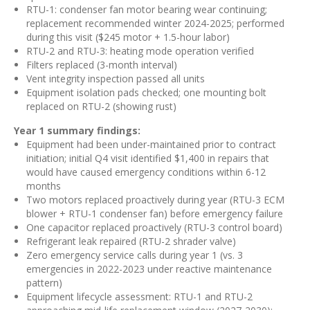
RTU-1: condenser fan motor bearing wear continuing;
replacement recommended winter 2024-2025; performed
during this visit ($245 motor + 1.5-hour labor)
RTU-2 and RTU-3: heating mode operation verified
Filters replaced (3-month interval)
Vent integrity inspection passed all units
Equipment isolation pads checked; one mounting bolt
replaced on RTU-2 (showing rust)
Year 1 summary findings:
Equipment had been under-maintained prior to contract
initiation; initial Q4 visit identified $1,400 in repairs that
would have caused emergency conditions within 6-12
months
Two motors replaced proactively during year (RTU-3 ECM
blower + RTU-1 condenser fan) before emergency failure
One capacitor replaced proactively (RTU-3 control board)
Refrigerant leak repaired (RTU-2 shrader valve)
Zero emergency service calls during year 1 (vs. 3
emergencies in 2022-2023 under reactive maintenance
pattern)
Equipment lifecycle assessment: RTU-1 and RTU-2