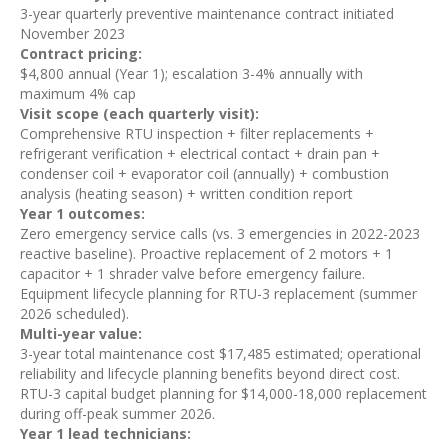
3-year quarterly preventive maintenance contract initiated
November 2023
Contract pricing:
$4,800 annual (Year 1); escalation 3-4% annually with
maximum 4% cap
Visit scope (each quarterly visit):
Comprehensive RTU inspection + filter replacements +
refrigerant verification + electrical contact + drain pan +
condenser coil + evaporator coil (annually) + combustion
analysis (heating season) + written condition report
Year 1 outcomes:
Zero emergency service calls (vs. 3 emergencies in 2022-2023
reactive baseline). Proactive replacement of 2 motors + 1
capacitor + 1 shrader valve before emergency failure.
Equipment lifecycle planning for RTU-3 replacement (summer
2026 scheduled).
Multi-year value:
3-year total maintenance cost $17,485 estimated; operational
reliability and lifecycle planning benefits beyond direct cost.
RTU-3 capital budget planning for $14,000-18,000 replacement
during off-peak summer 2026.
Year 1 lead technicians: