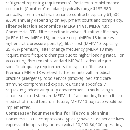
refrigerant reporting requirements). Residential maintenance
contracts (Comfort Care plans) typically range $185-385
annually; commercial maintenance contracts typically $1,500-
8,000 annually depending on equipment count and complexity.
Filter selection economics (MERV 11 vs. MERV 13):
Commercial RTU filter selection involves: filtration efficiency
(MERV 11 vs. MERV 13), pressure drop (MERV 13 imposes
higher static pressure penalty), filter cost (MERV 13 typically
25-40% premium), filter change frequency (MERV 13 may
require more frequent changes due to higher loading rate). For
accounting firm tenant: standard MERV 11 adequate (no
specific air quality requirements for typical office use).
Premium MERV 13 worthwhile for tenants with: medical
practice (allergens), food service (smoke), pediatric care
(immune-compromised exposure), tenant specifically
requesting indoor air quality enhancement. This building’s
tenant selected standard MERV 11; if accounting firm shifts to
medical-affiliated tenant in future, MERV 13 upgrade would be
implemented.
Compressor hour metering for lifecycle planning:
Commercial RTU compressors typically have rated service lives
expressed in operating hours: typical 50,000-80,000 operating