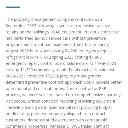
The property management company contacted us in
September 2023 following a series of expensive reactive
repairs on the building’s HVAC equipment. Previous contractor
had performed ad-hoc service calls without preventive
program; equipment had experienced: belt failure during
August 2022 heat wave costing $4,200 emergency repair,
refrigerant leak in RTU-2 spring 2023 costing $1,800
emergency repair, control board failure on RTU-1 May 2023
costing $1,200 emergency repair. Total reactive repair costs
2022-2023 exceeded $7,200; property management
determined preventive contract approach would provide better
operational and cost outcomes. Three-contractor RFP
process; we were selected based on: comprehensive quarterly
visit scope, written condition reporting providing equipment
lifecycle planning data, fixed annual cost providing budget
predictability, priority emergency dispatch for contract
customers, demonstrated experience with comparable
commercial properties (Vanessa O. WVC triplex contract