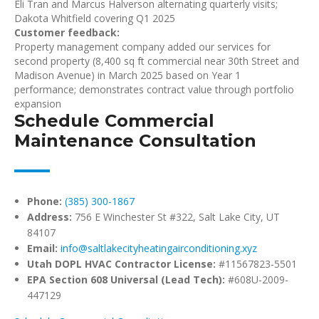
Eli Tran and Marcus Halverson alternating quarterly visits;
Dakota Whitfield covering Q1 2025
Customer feedback:
Property management company added our services for
second property (8,400 sq ft commercial near 30th Street and
Madison Avenue) in March 2025 based on Year 1
performance; demonstrates contract value through portfolio
expansion
Schedule Commercial
Maintenance Consultation
Phone:
(385) 300-1867
Address:
756 E Winchester St #322, Salt Lake City, UT
84107
Email:
info@saltlakecityheatingairconditioning.xyz
Utah DOPL HVAC Contractor License:
#11567823-5501
EPA Section 608 Universal (Lead Tech):
#608U-2009-
447129