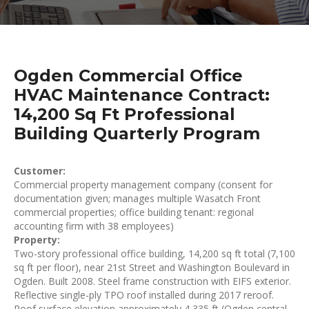
Ogden Commercial Office
HVAC Maintenance Contract:
14,200 Sq Ft Professional
Building Quarterly Program
Customer:
Commercial property management company (consent for
documentation given; manages multiple Wasatch Front
commercial properties; office building tenant: regional
accounting firm with 38 employees)
Property:
Two-story professional office building, 14,200 sq ft total (7,100
sq ft per floor), near 21st Street and Washington Boulevard in
Ogden. Built 2008. Steel frame construction with EIFS exterior.
Reflective single-ply TPO roof installed during 2017 reroof.
Roof surface elevation approximately 4,335 ft (Ogden central