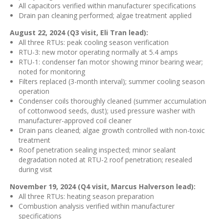
All capacitors verified within manufacturer specifications
Drain pan cleaning performed; algae treatment applied
August 22, 2024 (Q3 visit, Eli Tran lead):
All three RTUs: peak cooling season verification
RTU-3: new motor operating normally at 5.4 amps
RTU-1: condenser fan motor showing minor bearing wear;
noted for monitoring
Filters replaced (3-month interval); summer cooling season
operation
Condenser coils thoroughly cleaned (summer accumulation
of cottonwood seeds, dust); used pressure washer with
manufacturer-approved coil cleaner
Drain pans cleaned; algae growth controlled with non-toxic
treatment
Roof penetration sealing inspected; minor sealant
degradation noted at RTU-2 roof penetration; resealed
during visit
November 19, 2024 (Q4 visit, Marcus Halverson lead):
All three RTUs: heating season preparation
Combustion analysis verified within manufacturer
specifications