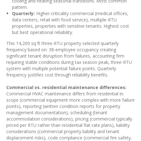
cooling and heating seasonal transitions. Most common
pattern.
Quarterly:
Higher-criticality commercial (medical offices,
data centers, retail with food service), multiple-RTU
properties, properties with sensitive tenants. Highest cost
but best operational reliability.
This 14,200 sq ft three-RTU property selected quarterly
frequency based on: 38-employee occupancy creating
significant tenant disruption from failures, accounting firm
requiring stable conditions during tax season peak, three-RTU
system with multiple potential failure points. Quarterly
frequency justifies cost through reliability benefits.
Commercial vs. residential maintenance differences:
Commercial HVAC maintenance differs from residential in:
scope (commercial equipment more complex with more failure
points), reporting (written condition reports for property
management documentation), scheduling (tenant
accommodation considerations), pricing (commercial typically
priced per RTU rather than residential flat-rate plans), liability
considerations (commercial property liability and tenant
displacement risks), code compliance (commercial fire safety,