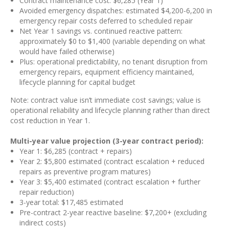
Contract maintenance cost: $6,285 (Year 1)
Avoided emergency dispatches: estimated $4,200-6,200 in
emergency repair costs deferred to scheduled repair
Net Year 1 savings vs. continued reactive pattern:
approximately $0 to $1,400 (variable depending on what
would have failed otherwise)
Plus: operational predictability, no tenant disruption from
emergency repairs, equipment efficiency maintained,
lifecycle planning for capital budget
Note: contract value isn’t immediate cost savings; value is
operational reliability and lifecycle planning rather than direct
cost reduction in Year 1.
Multi-year value projection (3-year contract period):
Year 1: $6,285 (contract + repairs)
Year 2: $5,800 estimated (contract escalation + reduced
repairs as preventive program matures)
Year 3: $5,400 estimated (contract escalation + further
repair reduction)
3-year total: $17,485 estimated
Pre-contract 2-year reactive baseline: $7,200+ (excluding
indirect costs)