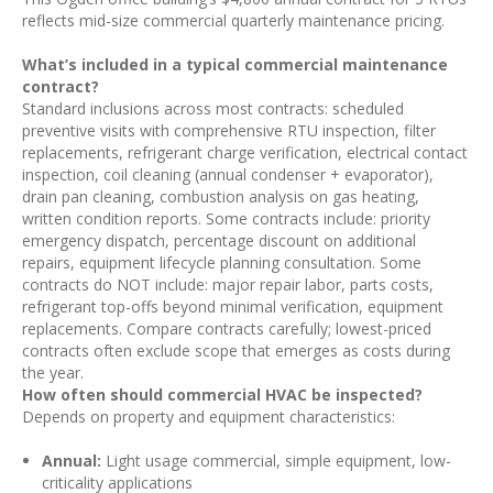
reflects mid-size commercial quarterly maintenance pricing.
What’s included in a typical commercial maintenance
contract?
Standard inclusions across most contracts: scheduled
preventive visits with comprehensive RTU inspection, filter
replacements, refrigerant charge verification, electrical contact
inspection, coil cleaning (annual condenser + evaporator),
drain pan cleaning, combustion analysis on gas heating,
written condition reports. Some contracts include: priority
emergency dispatch, percentage discount on additional
repairs, equipment lifecycle planning consultation. Some
contracts do NOT include: major repair labor, parts costs,
refrigerant top-offs beyond minimal verification, equipment
replacements. Compare contracts carefully; lowest-priced
contracts often exclude scope that emerges as costs during
the year.
How often should commercial HVAC be inspected?
Depends on property and equipment characteristics:
Annual:
Light usage commercial, simple equipment, low-
criticality applications