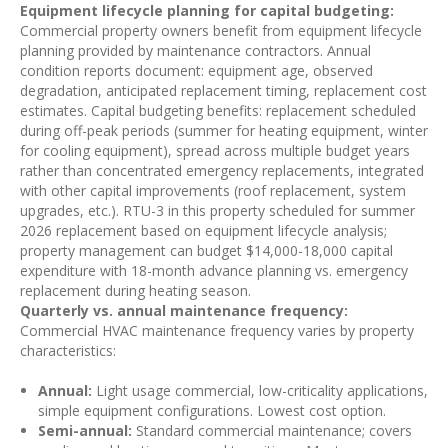
Equipment lifecycle planning for capital budgeting:
Commercial property owners benefit from equipment lifecycle
planning provided by maintenance contractors. Annual
condition reports document: equipment age, observed
degradation, anticipated replacement timing, replacement cost
estimates. Capital budgeting benefits: replacement scheduled
during off-peak periods (summer for heating equipment, winter
for cooling equipment), spread across multiple budget years
rather than concentrated emergency replacements, integrated
with other capital improvements (roof replacement, system
upgrades, etc.). RTU-3 in this property scheduled for summer
2026 replacement based on equipment lifecycle analysis;
property management can budget $14,000-18,000 capital
expenditure with 18-month advance planning vs. emergency
replacement during heating season.
Quarterly vs. annual maintenance frequency:
Commercial HVAC maintenance frequency varies by property
characteristics:
Annual:
Light usage commercial, low-criticality applications,
simple equipment configurations. Lowest cost option.
Semi-annual:
Standard commercial maintenance; covers