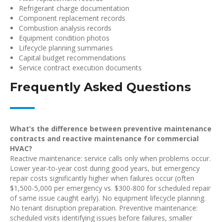
Refrigerant charge documentation
Component replacement records
Combustion analysis records
Equipment condition photos
Lifecycle planning summaries
Capital budget recommendations
Service contract execution documents
Frequently Asked Questions
What’s the difference between preventive maintenance
contracts and reactive maintenance for commercial
HVAC?
Reactive maintenance: service calls only when problems occur.
Lower year-to-year cost during good years, but emergency
repair costs significantly higher when failures occur (often
$1,500-5,000 per emergency vs. $300-800 for scheduled repair
of same issue caught early). No equipment lifecycle planning.
No tenant disruption preparation. Preventive maintenance:
scheduled visits identifying issues before failures, smaller