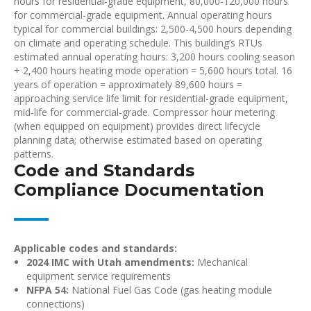
hours for residential-grade equipment, 80,000-120,000 hours
for commercial-grade equipment. Annual operating hours
typical for commercial buildings: 2,500-4,500 hours depending
on climate and operating schedule. This building’s RTUs
estimated annual operating hours: 3,200 hours cooling season
+ 2,400 hours heating mode operation = 5,600 hours total. 16
years of operation = approximately 89,600 hours =
approaching service life limit for residential-grade equipment,
mid-life for commercial-grade. Compressor hour metering
(when equipped on equipment) provides direct lifecycle
planning data; otherwise estimated based on operating
patterns.
Code and Standards
Compliance Documentation
Applicable codes and standards:
2024 IMC with Utah amendments:
Mechanical
equipment service requirements
NFPA 54:
National Fuel Gas Code (gas heating module
connections)