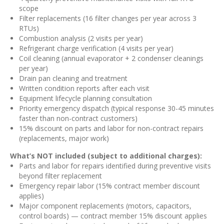
scope
Filter replacements (16 filter changes per year across 3
RTUs)
Combustion analysis (2 visits per year)
Refrigerant charge verification (4 visits per year)
Coil cleaning (annual evaporator + 2 condenser cleanings
per year)
Drain pan cleaning and treatment
Written condition reports after each visit
Equipment lifecycle planning consultation
Priority emergency dispatch (typical response 30-45 minutes
faster than non-contract customers)
15% discount on parts and labor for non-contract repairs
(replacements, major work)
What’s NOT included (subject to additional charges):
Parts and labor for repairs identified during preventive visits
beyond filter replacement
Emergency repair labor (15% contract member discount
applies)
Major component replacements (motors, capacitors,
control boards) — contract member 15% discount applies