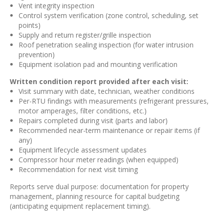
Vent integrity inspection
Control system verification (zone control, scheduling, set
points)
Supply and return register/grille inspection
Roof penetration sealing inspection (for water intrusion
prevention)
Equipment isolation pad and mounting verification
Written condition report provided after each visit:
Visit summary with date, technician, weather conditions
Per-RTU findings with measurements (refrigerant pressures,
motor amperages, filter conditions, etc.)
Repairs completed during visit (parts and labor)
Recommended near-term maintenance or repair items (if
any)
Equipment lifecycle assessment updates
Compressor hour meter readings (when equipped)
Recommendation for next visit timing
Reports serve dual purpose: documentation for property
management, planning resource for capital budgeting
(anticipating equipment replacement timing).