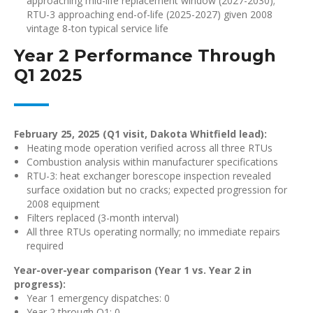
approaching mid-life replacement window (2027-2030);
RTU-3 approaching end-of-life (2025-2027) given 2008
vintage 8-ton typical service life
Year 2 Performance Through
Q1 2025
February 25, 2025 (Q1 visit, Dakota Whitfield lead):
Heating mode operation verified across all three RTUs
Combustion analysis within manufacturer specifications
RTU-3: heat exchanger borescope inspection revealed
surface oxidation but no cracks; expected progression for
2008 equipment
Filters replaced (3-month interval)
All three RTUs operating normally; no immediate repairs
required
Year-over-year comparison (Year 1 vs. Year 2 in
progress):
Year 1 emergency dispatches: 0
Year 2 through Q1: 0