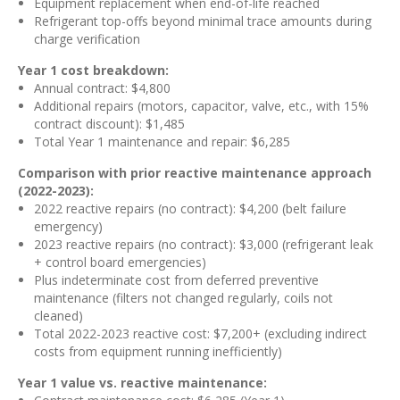
Equipment replacement when end-of-life reached
Refrigerant top-offs beyond minimal trace amounts during
charge verification
Year 1 cost breakdown:
Annual contract: $4,800
Additional repairs (motors, capacitor, valve, etc., with 15%
contract discount): $1,485
Total Year 1 maintenance and repair: $6,285
Comparison with prior reactive maintenance approach
(2022-2023):
2022 reactive repairs (no contract): $4,200 (belt failure
emergency)
2023 reactive repairs (no contract): $3,000 (refrigerant leak
+ control board emergencies)
Plus indeterminate cost from deferred preventive
maintenance (filters not changed regularly, coils not
cleaned)
Total 2022-2023 reactive cost: $7,200+ (excluding indirect
costs from equipment running inefficiently)
Year 1 value vs. reactive maintenance: