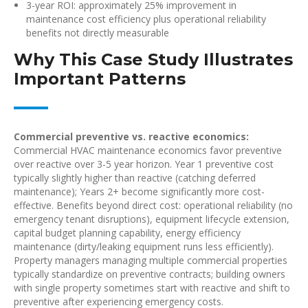
3-year ROI: approximately 25% improvement in
maintenance cost efficiency plus operational reliability
benefits not directly measurable
Why This Case Study Illustrates
Important Patterns
Commercial preventive vs. reactive economics:
Commercial HVAC maintenance economics favor preventive
over reactive over 3-5 year horizon. Year 1 preventive cost
typically slightly higher than reactive (catching deferred
maintenance); Years 2+ become significantly more cost-
effective. Benefits beyond direct cost: operational reliability (no
emergency tenant disruptions), equipment lifecycle extension,
capital budget planning capability, energy efficiency
maintenance (dirty/leaking equipment runs less efficiently).
Property managers managing multiple commercial properties
typically standardize on preventive contracts; building owners
with single property sometimes start with reactive and shift to
preventive after experiencing emergency costs.