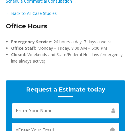
Schedule Commercial Consultation →
← Back to All Case Studies
Office Hours
Emergency Service:
24 hours a day, 7 days a week
Office Staff:
Monday – Friday, 8:00 AM – 5:00 PM
Closed:
Weekends and State/Federal Holidays (emergency
line always active)
Request a Estimate today