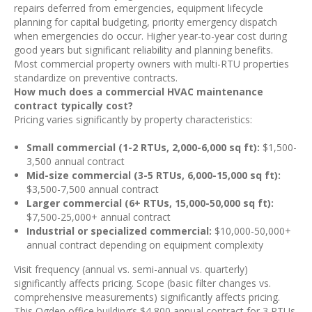
repairs deferred from emergencies, equipment lifecycle
planning for capital budgeting, priority emergency dispatch
when emergencies do occur. Higher year-to-year cost during
good years but significant reliability and planning benefits.
Most commercial property owners with multi-RTU properties
standardize on preventive contracts.
How much does a commercial HVAC maintenance
contract typically cost?
Pricing varies significantly by property characteristics:
Small commercial (1-2 RTUs, 2,000-6,000 sq ft):
$1,500-
3,500 annual contract
Mid-size commercial (3-5 RTUs, 6,000-15,000 sq ft):
$3,500-7,500 annual contract
Larger commercial (6+ RTUs, 15,000-50,000 sq ft):
$7,500-25,000+ annual contract
Industrial or specialized commercial:
$10,000-50,000+
annual contract depending on equipment complexity
Visit frequency (annual vs. semi-annual vs. quarterly)
significantly affects pricing. Scope (basic filter changes vs.
comprehensive measurements) significantly affects pricing.
This Ogden office building’s $4,800 annual contract for 3 RTUs