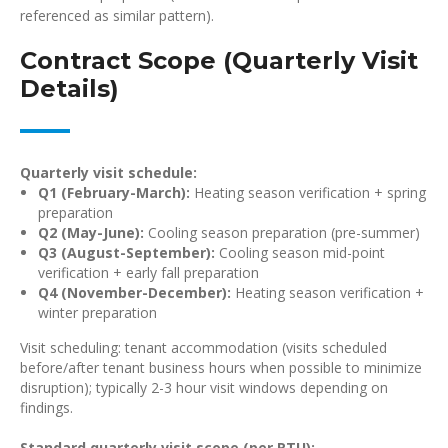
referenced as similar pattern).
Contract Scope (Quarterly Visit
Details)
Quarterly visit schedule:
Q1 (February-March):
Heating season verification + spring
preparation
Q2 (May-June):
Cooling season preparation (pre-summer)
Q3 (August-September):
Cooling season mid-point
verification + early fall preparation
Q4 (November-December):
Heating season verification +
winter preparation
Visit scheduling: tenant accommodation (visits scheduled
before/after tenant business hours when possible to minimize
disruption); typically 2-3 hour visit windows depending on
findings.
Standard quarterly visit scope (per RTU):