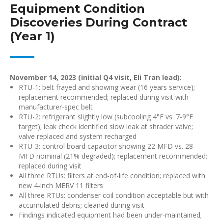
Equipment Condition
Discoveries During Contract
(Year 1)
November 14, 2023 (initial Q4 visit, Eli Tran lead):
RTU-1: belt frayed and showing wear (16 years service);
replacement recommended; replaced during visit with
manufacturer-spec belt
RTU-2: refrigerant slightly low (subcooling 4°F vs. 7-9°F
target); leak check identified slow leak at shrader valve;
valve replaced and system recharged
RTU-3: control board capacitor showing 22 MFD vs. 28
MFD nominal (21% degraded); replacement recommended;
replaced during visit
All three RTUs: filters at end-of-life condition; replaced with
new 4-inch MERV 11 filters
All three RTUs: condenser coil condition acceptable but with
accumulated debris; cleaned during visit
Findings indicated equipment had been under-maintained;