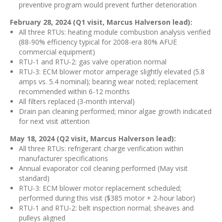
preventive program would prevent further deterioration
February 28, 2024 (Q1 visit, Marcus Halverson lead):
All three RTUs: heating module combustion analysis verified
(88-90% efficiency typical for 2008-era 80% AFUE
commercial equipment)
RTU-1 and RTU-2: gas valve operation normal
RTU-3: ECM blower motor amperage slightly elevated (5.8
amps vs. 5.4 nominal); bearing wear noted; replacement
recommended within 6-12 months
All filters replaced (3-month interval)
Drain pan cleaning performed; minor algae growth indicated
for next visit attention
May 18, 2024 (Q2 visit, Marcus Halverson lead):
All three RTUs: refrigerant charge verification within
manufacturer specifications
Annual evaporator coil cleaning performed (May visit
standard)
RTU-3: ECM blower motor replacement scheduled;
performed during this visit ($385 motor + 2-hour labor)
RTU-1 and RTU-2: belt inspection normal; sheaves and
pulleys aligned