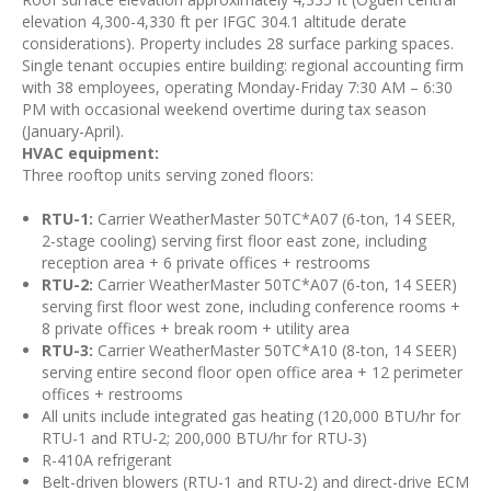
elevation 4,300-4,330 ft per IFGC 304.1 altitude derate
considerations). Property includes 28 surface parking spaces.
Single tenant occupies entire building: regional accounting firm
with 38 employees, operating Monday-Friday 7:30 AM – 6:30
PM with occasional weekend overtime during tax season
(January-April).
HVAC equipment:
Three rooftop units serving zoned floors:
RTU-1:
Carrier WeatherMaster 50TC*A07 (6-ton, 14 SEER,
2-stage cooling) serving first floor east zone, including
reception area + 6 private offices + restrooms
RTU-2:
Carrier WeatherMaster 50TC*A07 (6-ton, 14 SEER)
serving first floor west zone, including conference rooms +
8 private offices + break room + utility area
RTU-3:
Carrier WeatherMaster 50TC*A10 (8-ton, 14 SEER)
serving entire second floor open office area + 12 perimeter
offices + restrooms
All units include integrated gas heating (120,000 BTU/hr for
RTU-1 and RTU-2; 200,000 BTU/hr for RTU-3)
R-410A refrigerant
Belt-driven blowers (RTU-1 and RTU-2) and direct-drive ECM