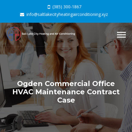
(385) 300-1867
info@saltlakecityheatingairconditioning.xyz
Togg
navig
Ogden Commercial Office
HVAC Maintenance Contract
Case