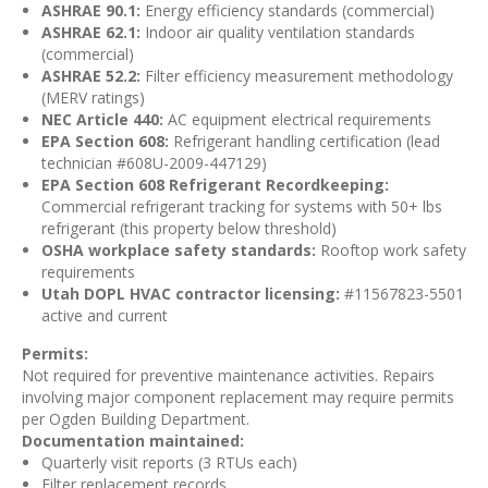
ASHRAE 90.1:
Energy efficiency standards (commercial)
ASHRAE 62.1:
Indoor air quality ventilation standards
(commercial)
ASHRAE 52.2:
Filter efficiency measurement methodology
(MERV ratings)
NEC Article 440:
AC equipment electrical requirements
EPA Section 608:
Refrigerant handling certification (lead
technician #608U-2009-447129)
EPA Section 608 Refrigerant Recordkeeping:
Commercial refrigerant tracking for systems with 50+ lbs
refrigerant (this property below threshold)
OSHA workplace safety standards:
Rooftop work safety
requirements
Utah DOPL HVAC contractor licensing:
#11567823-5501
active and current
Permits:
Not required for preventive maintenance activities. Repairs
involving major component replacement may require permits
per Ogden Building Department.
Documentation maintained:
Quarterly visit reports (3 RTUs each)
Filter replacement records