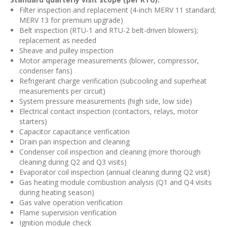
Filter inspection and replacement (4-inch MERV 11 standard;
MERV 13 for premium upgrade)
Belt inspection (RTU-1 and RTU-2 belt-driven blowers);
replacement as needed
Sheave and pulley inspection
Motor amperage measurements (blower, compressor,
condenser fans)
Refrigerant charge verification (subcooling and superheat
measurements per circuit)
System pressure measurements (high side, low side)
Electrical contact inspection (contactors, relays, motor
starters)
Capacitor capacitance verification
Drain pan inspection and cleaning
Condenser coil inspection and cleaning (more thorough
cleaning during Q2 and Q3 visits)
Evaporator coil inspection (annual cleaning during Q2 visit)
Gas heating module combustion analysis (Q1 and Q4 visits
during heating season)
Gas valve operation verification
Flame supervision verification
Ignition module check