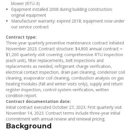
blower (RTU-3)
Equipment installed 2008 during building construction;
original equipment
Manufacturer warranty: expired 2018; equipment now under
our service contract
Contract type:
Three-year quarterly preventive maintenance contract initiated
November 2023. Contract structure: $4,800 annual contract =
$1,200 quarterly visit covering: comprehensive RTU inspection
(each unit), filter replacements, belt inspections and
replacements as needed, refrigerant charge verification,
electrical contact inspection, drain pan cleaning, condenser coil
cleaning, evaporator coil cleaning, combustion analysis on gas
heating modules (fall and winter visits only), supply and return
register inspection, control system verification, written
condition report.
Contract documentation date:
Initial contract executed October 27, 2023. First quarterly visit
November 14, 2023. Contract terms include three-year initial
commitment with annual review and renewal pricing.
Background