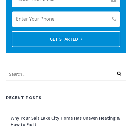
GET STARTED
RECENT POSTS
Why Your Salt Lake City Home Has Uneven Heating &
How to Fix It