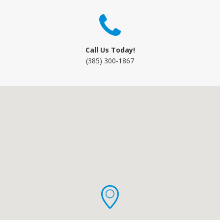
Call Us Today!
(385) 300-1867