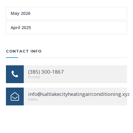
May 2026
April 2025
CONTACT INFO
(385) 300-1867
PHONE
info@saltlakecityheatingairconditioning.xyz
EMAIL