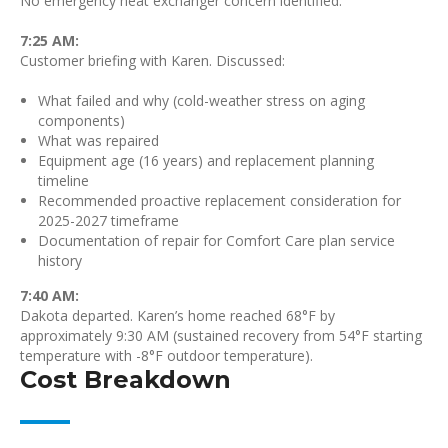
No emergency heat exchanger concern identified.
7:25 AM:
Customer briefing with Karen. Discussed:
What failed and why (cold-weather stress on aging
components)
What was repaired
Equipment age (16 years) and replacement planning
timeline
Recommended proactive replacement consideration for
2025-2027 timeframe
Documentation of repair for Comfort Care plan service
history
7:40 AM:
Dakota departed. Karen’s home reached 68°F by
approximately 9:30 AM (sustained recovery from 54°F starting
temperature with -8°F outdoor temperature).
Cost Breakdown