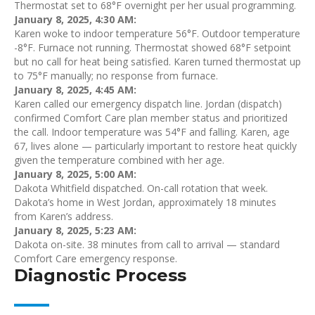
Thermostat set to 68°F overnight per her usual programming.
January 8, 2025, 4:30 AM:
Karen woke to indoor temperature 56°F. Outdoor temperature
-8°F. Furnace not running. Thermostat showed 68°F setpoint
but no call for heat being satisfied. Karen turned thermostat up
to 75°F manually; no response from furnace.
January 8, 2025, 4:45 AM:
Karen called our emergency dispatch line. Jordan (dispatch)
confirmed Comfort Care plan member status and prioritized
the call. Indoor temperature was 54°F and falling. Karen, age
67, lives alone — particularly important to restore heat quickly
given the temperature combined with her age.
January 8, 2025, 5:00 AM:
Dakota Whitfield dispatched. On-call rotation that week.
Dakota’s home in West Jordan, approximately 18 minutes
from Karen’s address.
January 8, 2025, 5:23 AM:
Dakota on-site. 38 minutes from call to arrival — standard
Comfort Care emergency response.
Diagnostic Process