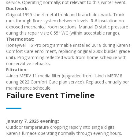
service. Operating normally; not relevant to this winter event.
Ductwork:
Original 1995 sheet metal trunk and branch ductwork. Trunk
runs through floor system between levels. R-6 insulation on
exposed mechanical room sections. Manual D static pressure
during this repair visit: 0.55″ WC (within acceptable range).
Thermostat:
Honeywell T6 Pro programmable (installed 2018 during Karen’s
Comfort Care enrollment, replacing original 2008 builder-grade
unit). Programming reflected work-from-home schedule with
conservative setbacks.
Filtration:
4-inch MERV 11 media filter (upgraded from 1-inch MERV 8
during 2022 Comfort Care plan service). Replaced annually per
maintenance schedule.
Failure Event Timeline
January 7, 2025 evening:
Outdoor temperature dropping rapidly into single digits.
Karen’s furnace operating normally through evening hours.