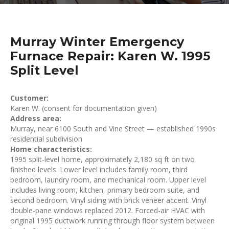
Murray Winter Emergency
Furnace Repair: Karen W. 1995
Split Level
Customer:
Karen W. (consent for documentation given)
Address area:
Murray, near 6100 South and Vine Street — established 1990s
residential subdivision
Home characteristics:
1995 split-level home, approximately 2,180 sq ft on two
finished levels. Lower level includes family room, third
bedroom, laundry room, and mechanical room. Upper level
includes living room, kitchen, primary bedroom suite, and
second bedroom. Vinyl siding with brick veneer accent. Vinyl
double-pane windows replaced 2012. Forced-air HVAC with
original 1995 ductwork running through floor system between