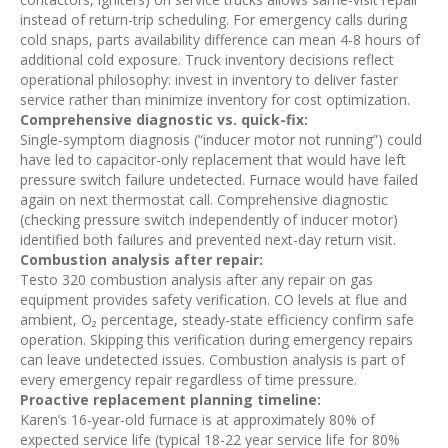
instead of return-trip scheduling. For emergency calls during
cold snaps, parts availability difference can mean 4-8 hours of
additional cold exposure. Truck inventory decisions reflect
operational philosophy: invest in inventory to deliver faster
service rather than minimize inventory for cost optimization.
Comprehensive diagnostic vs. quick-fix:
Single-symptom diagnosis (“inducer motor not running”) could
have led to capacitor-only replacement that would have left
pressure switch failure undetected. Furnace would have failed
again on next thermostat call. Comprehensive diagnostic
(checking pressure switch independently of inducer motor)
identified both failures and prevented next-day return visit.
Combustion analysis after repair:
Testo 320 combustion analysis after any repair on gas
equipment provides safety verification. CO levels at flue and
ambient, O₂ percentage, steady-state efficiency confirm safe
operation. Skipping this verification during emergency repairs
can leave undetected issues. Combustion analysis is part of
every emergency repair regardless of time pressure.
Proactive replacement planning timeline:
Karen’s 16-year-old furnace is at approximately 80% of
expected service life (typical 18-22 year service life for 80%