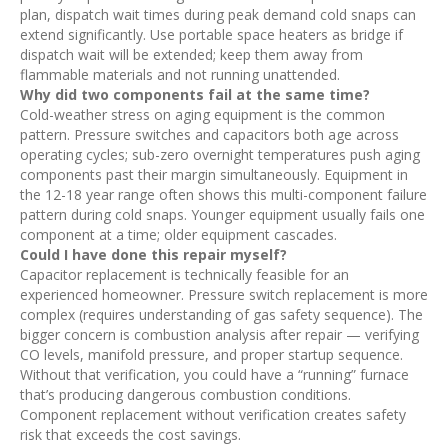
plan, dispatch wait times during peak demand cold snaps can
extend significantly. Use portable space heaters as bridge if
dispatch wait will be extended; keep them away from
flammable materials and not running unattended.
Why did two components fail at the same time?
Cold-weather stress on aging equipment is the common
pattern. Pressure switches and capacitors both age across
operating cycles; sub-zero overnight temperatures push aging
components past their margin simultaneously. Equipment in
the 12-18 year range often shows this multi-component failure
pattern during cold snaps. Younger equipment usually fails one
component at a time; older equipment cascades.
Could I have done this repair myself?
Capacitor replacement is technically feasible for an
experienced homeowner. Pressure switch replacement is more
complex (requires understanding of gas safety sequence). The
bigger concern is combustion analysis after repair — verifying
CO levels, manifold pressure, and proper startup sequence.
Without that verification, you could have a “running” furnace
that’s producing dangerous combustion conditions.
Component replacement without verification creates safety
risk that exceeds the cost savings.