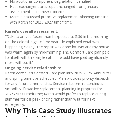
No additional component degradation identified
Heat exchanger borescope unchanged from January
assessment — no new concerns
Marcus discussed proactive replacement planning timeline
with Karen for 2025-2027 timeframe
Karen’s overall assessment:
“Dakota arrived faster than I expected at 5:30 in the morning
on the coldest night of the year. He explained what was
happening clearly. The repair was done by 7:45 and my house
was warm again by mid-morning. The Comfort Care plan paid
for itself with this single call — I would have paid significantly
more without it.”
Ongoing service relationship:
Karen continued Comfort Care plan into 2025-2026. Annual fall
and spring tune-ups scheduled. Plan provides priority dispatch
for any future emergencies. Service relationship continues
smoothly. Proactive replacement planning in progress for
2025-2027 timeframe; Karen would prefer to replace during
summer for off-peak pricing rather than wait for next
emergency.
Why This Case Study Illustrates