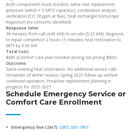
Both components truck-stocked, same-visit replacement
(pressure switch + 5 MFD capacitor), combustion analysis
verification (CO 18 ppm at flue), heat exchanger borescope
inspection (no concerns identified)
Response time:
38 minutes from call (4:45 AM) to on-site (5:23 AM); diagnosis
to repair completion 2 hours 15 minutes; heat restoration to
68°F by 9:30 AM
Total cost:
$685 (Comfort Care plan member pricing; list pricing $805)
Outcome:
Same-evening heat restoration. No additional service calls
remainder of winter season. Spring 2025 follow-up verified
continued operation. Proactive replacement planning in
progress for 2025-2027.
Schedule Emergency Service or
Comfort Care Enrollment
Emergency line (24/7):
(385) 300-1867