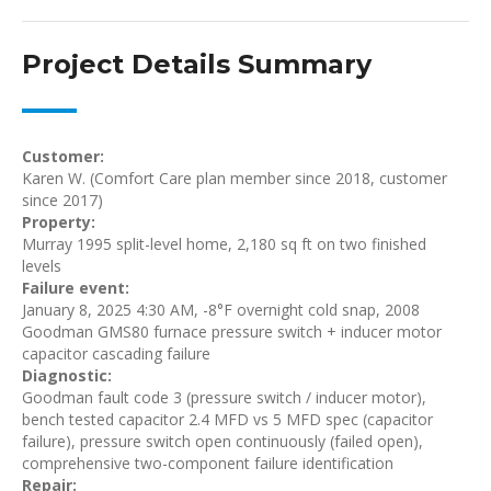
Project Details Summary
Customer:
Karen W. (Comfort Care plan member since 2018, customer
since 2017)
Property:
Murray 1995 split-level home, 2,180 sq ft on two finished
levels
Failure event:
January 8, 2025 4:30 AM, -8°F overnight cold snap, 2008
Goodman GMS80 furnace pressure switch + inducer motor
capacitor cascading failure
Diagnostic:
Goodman fault code 3 (pressure switch / inducer motor),
bench tested capacitor 2.4 MFD vs 5 MFD spec (capacitor
failure), pressure switch open continuously (failed open),
comprehensive two-component failure identification
Repair: