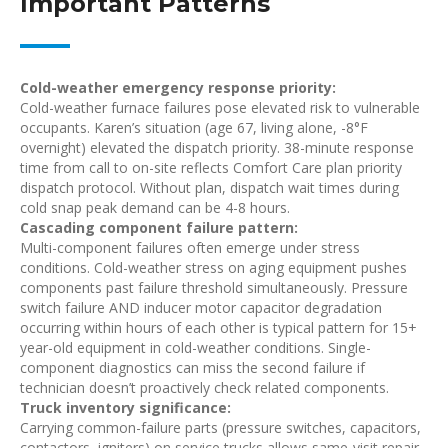
Important Patterns
Cold-weather emergency response priority:
Cold-weather furnace failures pose elevated risk to vulnerable
occupants. Karen’s situation (age 67, living alone, -8°F
overnight) elevated the dispatch priority. 38-minute response
time from call to on-site reflects Comfort Care plan priority
dispatch protocol. Without plan, dispatch wait times during
cold snap peak demand can be 4-8 hours.
Cascading component failure pattern:
Multi-component failures often emerge under stress
conditions. Cold-weather stress on aging equipment pushes
components past failure threshold simultaneously. Pressure
switch failure AND inducer motor capacitor degradation
occurring within hours of each other is typical pattern for 15+
year-old equipment in cold-weather conditions. Single-
component diagnostics can miss the second failure if
technician doesn’t proactively check related components.
Truck inventory significance:
Carrying common-failure parts (pressure switches, capacitors,
contactors, igniters) on service trucks allows same-visit repair