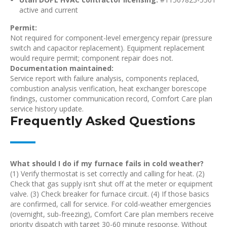
active and current
Permit:
Not required for component-level emergency repair (pressure
switch and capacitor replacement). Equipment replacement
would require permit; component repair does not.
Documentation maintained:
Service report with failure analysis, components replaced,
combustion analysis verification, heat exchanger borescope
findings, customer communication record, Comfort Care plan
service history update.
Frequently Asked Questions
What should I do if my furnace fails in cold weather?
(1) Verify thermostat is set correctly and calling for heat. (2)
Check that gas supply isn’t shut off at the meter or equipment
valve. (3) Check breaker for furnace circuit. (4) If those basics
are confirmed, call for service. For cold-weather emergencies
(overnight, sub-freezing), Comfort Care plan members receive
priority dispatch with target 30-60 minute response. Without