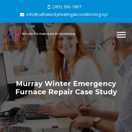
(385) 300-1867
info@saltlakecityheatingairconditioning.xyz
Togg
navig
Murray Winter Emergency
Furnace Repair Case Study