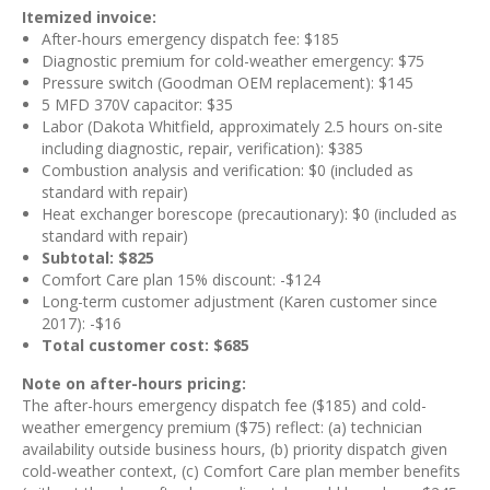
Itemized invoice:
After-hours emergency dispatch fee: $185
Diagnostic premium for cold-weather emergency: $75
Pressure switch (Goodman OEM replacement): $145
5 MFD 370V capacitor: $35
Labor (Dakota Whitfield, approximately 2.5 hours on-site
including diagnostic, repair, verification): $385
Combustion analysis and verification: $0 (included as
standard with repair)
Heat exchanger borescope (precautionary): $0 (included as
standard with repair)
Subtotal: $825
Comfort Care plan 15% discount: -$124
Long-term customer adjustment (Karen customer since
2017): -$16
Total customer cost: $685
Note on after-hours pricing:
The after-hours emergency dispatch fee ($185) and cold-
weather emergency premium ($75) reflect: (a) technician
availability outside business hours, (b) priority dispatch given
cold-weather context, (c) Comfort Care plan member benefits