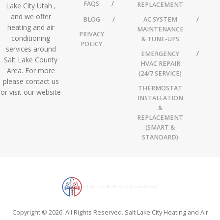
FAQS
REPLACEMENT
Lake City Utah ,
and we offer
BLOG
AC SYSTEM
heating and air
MAINTENANCE
PRIVACY
conditioning
& TUNE-UPS
POLICY
services around
EMERGENCY
Salt Lake County
HVAC REPAIR
Area. For more
(24/7 SERVICE)
please contact us
THERMOSTAT
or visit our website
INSTALLATION
&
REPLACEMENT
(SMART &
STANDARD)
Copyright © 2026. All Rights Reserved. Salt Lake City Heating and Air