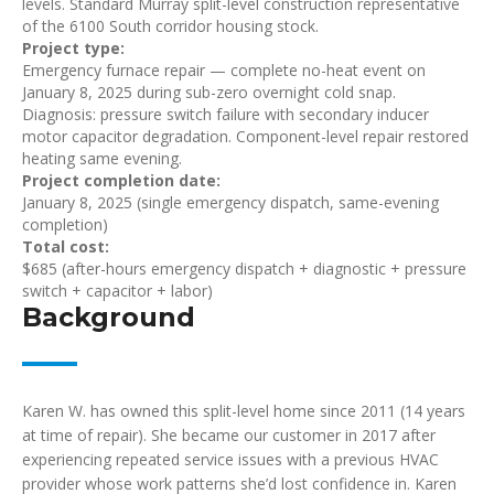
levels. Standard Murray split-level construction representative
of the 6100 South corridor housing stock.
Project type:
Emergency furnace repair — complete no-heat event on
January 8, 2025 during sub-zero overnight cold snap.
Diagnosis: pressure switch failure with secondary inducer
motor capacitor degradation. Component-level repair restored
heating same evening.
Project completion date:
January 8, 2025 (single emergency dispatch, same-evening
completion)
Total cost:
$685 (after-hours emergency dispatch + diagnostic + pressure
switch + capacitor + labor)
Background
Karen W. has owned this split-level home since 2011 (14 years
at time of repair). She became our customer in 2017 after
experiencing repeated service issues with a previous HVAC
provider whose work patterns she’d lost confidence in. Karen