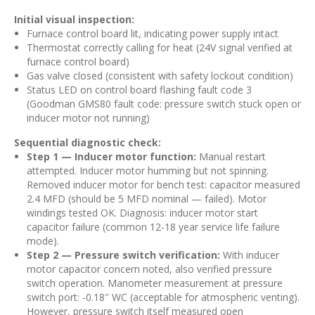
Initial visual inspection:
Furnace control board lit, indicating power supply intact
Thermostat correctly calling for heat (24V signal verified at
furnace control board)
Gas valve closed (consistent with safety lockout condition)
Status LED on control board flashing fault code 3
(Goodman GMS80 fault code: pressure switch stuck open or
inducer motor not running)
Sequential diagnostic check:
Step 1 — Inducer motor function:
Manual restart
attempted. Inducer motor humming but not spinning.
Removed inducer motor for bench test: capacitor measured
2.4 MFD (should be 5 MFD nominal — failed). Motor
windings tested OK. Diagnosis: inducer motor start
capacitor failure (common 12-18 year service life failure
mode).
Step 2 — Pressure switch verification:
With inducer
motor capacitor concern noted, also verified pressure
switch operation. Manometer measurement at pressure
switch port: -0.18″ WC (acceptable for atmospheric venting).
However, pressure switch itself measured open