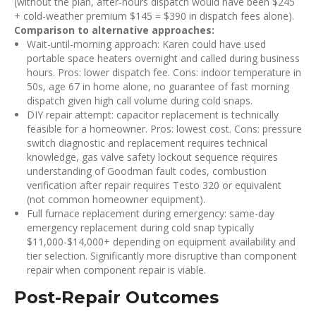
(without the plan, after-hours dispatch would have been $245
+ cold-weather premium $145 = $390 in dispatch fees alone).
Comparison to alternative approaches:
Wait-until-morning approach: Karen could have used
portable space heaters overnight and called during business
hours. Pros: lower dispatch fee. Cons: indoor temperature in
50s, age 67 in home alone, no guarantee of fast morning
dispatch given high call volume during cold snaps.
DIY repair attempt: capacitor replacement is technically
feasible for a homeowner. Pros: lowest cost. Cons: pressure
switch diagnostic and replacement requires technical
knowledge, gas valve safety lockout sequence requires
understanding of Goodman fault codes, combustion
verification after repair requires Testo 320 or equivalent
(not common homeowner equipment).
Full furnace replacement during emergency: same-day
emergency replacement during cold snap typically
$11,000-$14,000+ depending on equipment availability and
tier selection. Significantly more disruptive than component
repair when component repair is viable.
Post-Repair Outcomes