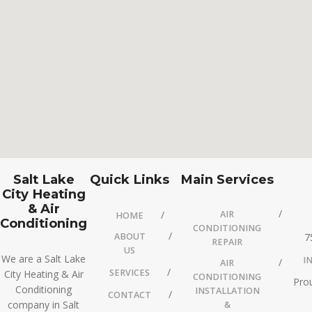
Salt Lake
Quick Links
Main Services
City Heating
& Air
AIR
HOME
Conditioning
CONDITIONING
ABOUT
7
REPAIR
US
We are a Salt Lake
I
AIR
SERVICES
City Heating & Air
CONDITIONING
Prou
Conditioning
INSTALLATION
CONTACT
company in Salt
&