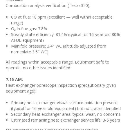
Combustion analysis verification (Testo 320):
CO at flue: 18 ppm (excellent — well within acceptable
range)
O₂ in flue gas: 7.8%
Steady-state efficiency: 81.4% (typical for 16-year-old 80%
AFUE equipment)
Manifold pressure: 3.4″ WC (altitude-adjusted from
nameplate 3.5″ WC)
All readings within acceptable range. Equipment safe to
operate, no other issues identified.
7:15 AM:
Heat exchanger borescope inspection (precautionary given
equipment age):
Primary heat exchanger visual: surface oxidation present
(typical for 16-year-old equipment) but no cracks identified
Secondary heat exchanger area: typical wear, no concerns
Estimated remaining heat exchanger service life: 3-6 years