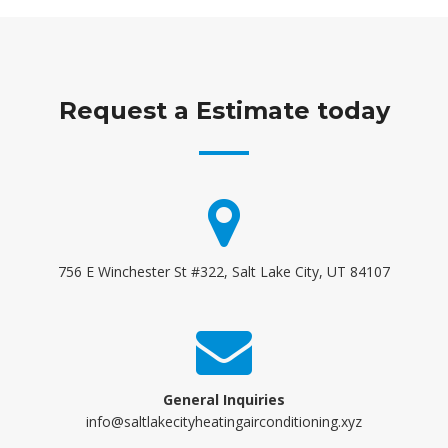
Request a Estimate today
756 E Winchester St #322, Salt Lake City, UT 84107
General Inquiries
info@saltlakecityheatingairconditioning.xyz