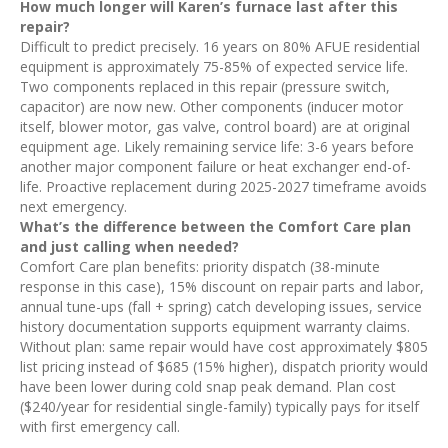
How much longer will Karen’s furnace last after this
repair?
Difficult to predict precisely. 16 years on 80% AFUE residential
equipment is approximately 75-85% of expected service life.
Two components replaced in this repair (pressure switch,
capacitor) are now new. Other components (inducer motor
itself, blower motor, gas valve, control board) are at original
equipment age. Likely remaining service life: 3-6 years before
another major component failure or heat exchanger end-of-
life. Proactive replacement during 2025-2027 timeframe avoids
next emergency.
What’s the difference between the Comfort Care plan
and just calling when needed?
Comfort Care plan benefits: priority dispatch (38-minute
response in this case), 15% discount on repair parts and labor,
annual tune-ups (fall + spring) catch developing issues, service
history documentation supports equipment warranty claims.
Without plan: same repair would have cost approximately $805
list pricing instead of $685 (15% higher), dispatch priority would
have been lower during cold snap peak demand. Plan cost
($240/year for residential single-family) typically pays for itself
with first emergency call.