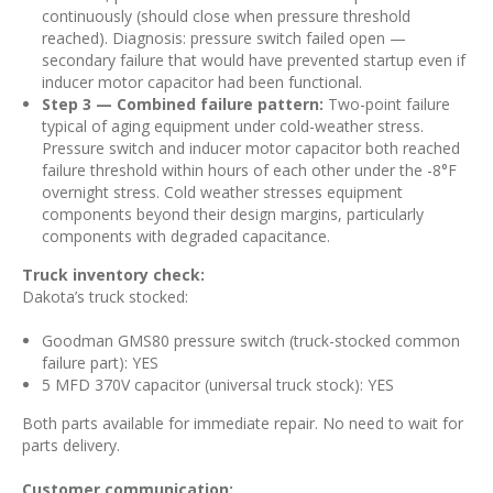
continuously (should close when pressure threshold
reached). Diagnosis: pressure switch failed open —
secondary failure that would have prevented startup even if
inducer motor capacitor had been functional.
Step 3 — Combined failure pattern:
Two-point failure
typical of aging equipment under cold-weather stress.
Pressure switch and inducer motor capacitor both reached
failure threshold within hours of each other under the -8°F
overnight stress. Cold weather stresses equipment
components beyond their design margins, particularly
components with degraded capacitance.
Truck inventory check:
Dakota’s truck stocked:
Goodman GMS80 pressure switch (truck-stocked common
failure part): YES
5 MFD 370V capacitor (universal truck stock): YES
Both parts available for immediate repair. No need to wait for
parts delivery.
Customer communication: