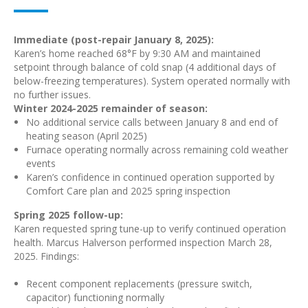
Immediate (post-repair January 8, 2025):
Karen’s home reached 68°F by 9:30 AM and maintained
setpoint through balance of cold snap (4 additional days of
below-freezing temperatures). System operated normally with
no further issues.
Winter 2024-2025 remainder of season:
No additional service calls between January 8 and end of
heating season (April 2025)
Furnace operating normally across remaining cold weather
events
Karen’s confidence in continued operation supported by
Comfort Care plan and 2025 spring inspection
Spring 2025 follow-up:
Karen requested spring tune-up to verify continued operation
health. Marcus Halverson performed inspection March 28,
2025. Findings:
Recent component replacements (pressure switch,
capacitor) functioning normally