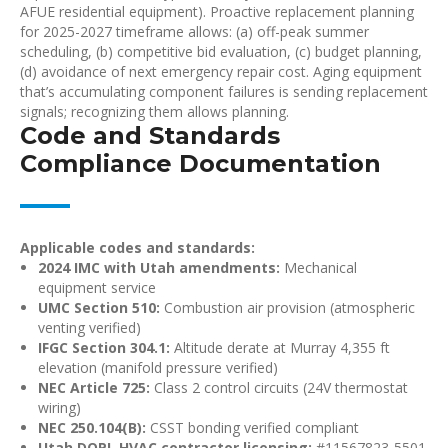
AFUE residential equipment). Proactive replacement planning
for 2025-2027 timeframe allows: (a) off-peak summer
scheduling, (b) competitive bid evaluation, (c) budget planning,
(d) avoidance of next emergency repair cost. Aging equipment
that’s accumulating component failures is sending replacement
signals; recognizing them allows planning.
Code and Standards
Compliance Documentation
Applicable codes and standards:
2024 IMC with Utah amendments:
Mechanical
equipment service
UMC Section 510:
Combustion air provision (atmospheric
venting verified)
IFGC Section 304.1:
Altitude derate at Murray 4,355 ft
elevation (manifold pressure verified)
NEC Article 725:
Class 2 control circuits (24V thermostat
wiring)
NEC 250.104(B):
CSST bonding verified compliant
Utah DOPL HVAC contractor licensing:
#11567823-5501