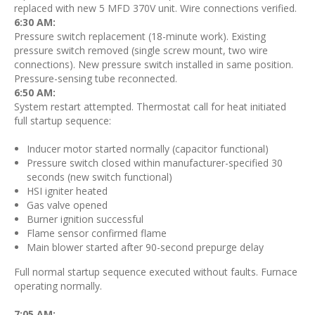
replaced with new 5 MFD 370V unit. Wire connections verified.
6:30 AM:
Pressure switch replacement (18-minute work). Existing
pressure switch removed (single screw mount, two wire
connections). New pressure switch installed in same position.
Pressure-sensing tube reconnected.
6:50 AM:
System restart attempted. Thermostat call for heat initiated
full startup sequence:
Inducer motor started normally (capacitor functional)
Pressure switch closed within manufacturer-specified 30
seconds (new switch functional)
HSI igniter heated
Gas valve opened
Burner ignition successful
Flame sensor confirmed flame
Main blower started after 90-second prepurge delay
Full normal startup sequence executed without faults. Furnace
operating normally.
7:05 AM: