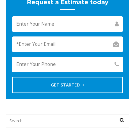
Request a Estimate today
GET STARTED