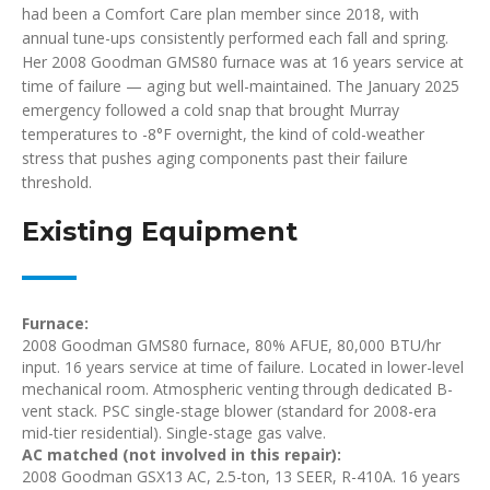
had been a Comfort Care plan member since 2018, with
annual tune-ups consistently performed each fall and spring.
Her 2008 Goodman GMS80 furnace was at 16 years service at
time of failure — aging but well-maintained. The January 2025
emergency followed a cold snap that brought Murray
temperatures to -8°F overnight, the kind of cold-weather
stress that pushes aging components past their failure
threshold.
Existing Equipment
Furnace:
2008 Goodman GMS80 furnace, 80% AFUE, 80,000 BTU/hr
input. 16 years service at time of failure. Located in lower-level
mechanical room. Atmospheric venting through dedicated B-
vent stack. PSC single-stage blower (standard for 2008-era
mid-tier residential). Single-stage gas valve.
AC matched (not involved in this repair):
2008 Goodman GSX13 AC, 2.5-ton, 13 SEER, R-410A. 16 years