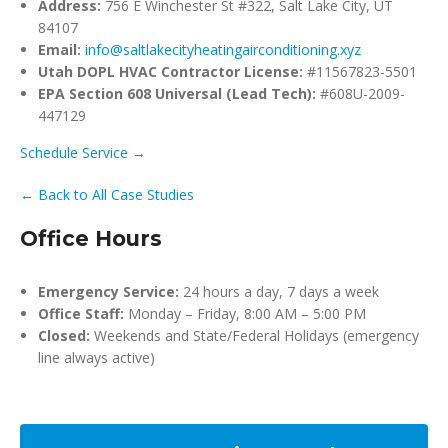
Address:
756 E Winchester St #322, Salt Lake City, UT
84107
Email:
info@saltlakecityheatingairconditioning.xyz
Utah DOPL HVAC Contractor License:
#11567823-5501
EPA Section 608 Universal (Lead Tech):
#608U-2009-
447129
Schedule Service →
← Back to All Case Studies
Office Hours
Emergency Service:
24 hours a day, 7 days a week
Office Staff:
Monday – Friday, 8:00 AM – 5:00 PM
Closed:
Weekends and State/Federal Holidays (emergency
line always active)