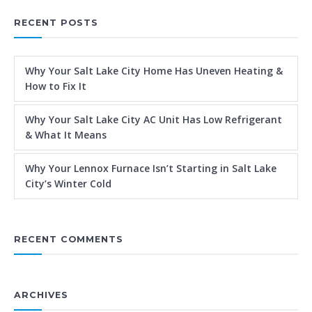
RECENT POSTS
Why Your Salt Lake City Home Has Uneven Heating &
How to Fix It
Why Your Salt Lake City AC Unit Has Low Refrigerant
& What It Means
Why Your Lennox Furnace Isn’t Starting in Salt Lake
City’s Winter Cold
RECENT COMMENTS
ARCHIVES