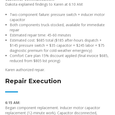
Dakota explained findings to Karen at 6:10 AM:
Two-component failure: pressure switch + inducer motor
capacitor
Both components truck-stocked, available for immediate
repair
Estimated repair time: 45-60 minutes
Estimated cost: $685 total ($185 after-hours dispatch +
$145 pressure switch + $35 capacitor + $245 labor + $75
diagnostic premium for cold-weather emergency)
Comfort Care plan 15% discount applied (final invoice $685,
reduced from $805 list pricing)
Karen authorized repair.
Repair Execution
6:15 AM:
Began component replacement. Inducer motor capacitor
replacement (12-minute work). Capacitor disconnected,