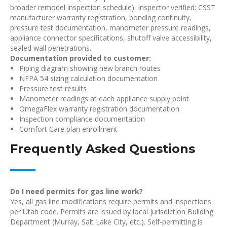
broader remodel inspection schedule). Inspector verified: CSST
manufacturer warranty registration, bonding continuity,
pressure test documentation, manometer pressure readings,
appliance connector specifications, shutoff valve accessibility,
sealed wall penetrations.
Documentation provided to customer:
Piping diagram showing new branch routes
NFPA 54 sizing calculation documentation
Pressure test results
Manometer readings at each appliance supply point
OmegaFlex warranty registration documentation
Inspection compliance documentation
Comfort Care plan enrollment
Frequently Asked Questions
Do I need permits for gas line work?
Yes, all gas line modifications require permits and inspections
per Utah code. Permits are issued by local jurisdiction Building
Department (Murray, Salt Lake City, etc.). Self-permitting is