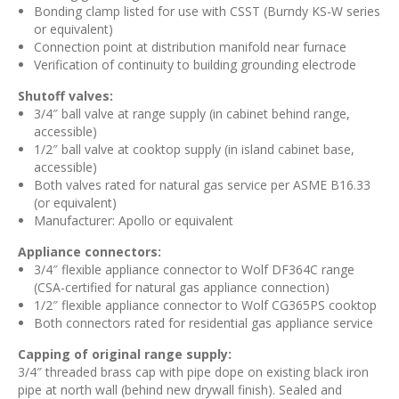
Bonding clamp listed for use with CSST (Burndy KS-W series
or equivalent)
Connection point at distribution manifold near furnace
Verification of continuity to building grounding electrode
Shutoff valves:
3/4″ ball valve at range supply (in cabinet behind range,
accessible)
1/2″ ball valve at cooktop supply (in island cabinet base,
accessible)
Both valves rated for natural gas service per ASME B16.33
(or equivalent)
Manufacturer: Apollo or equivalent
Appliance connectors:
3/4″ flexible appliance connector to Wolf DF364C range
(CSA-certified for natural gas appliance connection)
1/2″ flexible appliance connector to Wolf CG365PS cooktop
Both connectors rated for residential gas appliance service
Capping of original range supply:
3/4″ threaded brass cap with pipe dope on existing black iron
pipe at north wall (behind new drywall finish). Sealed and