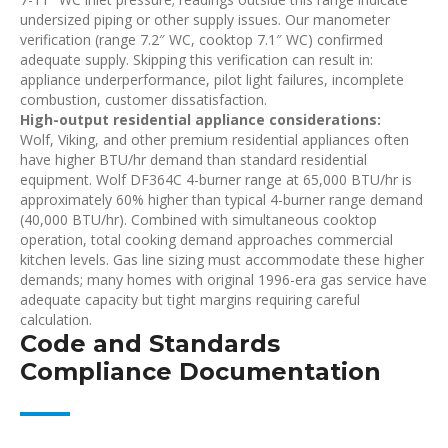
undersized piping or other supply issues. Our manometer
verification (range 7.2″ WC, cooktop 7.1″ WC) confirmed
adequate supply. Skipping this verification can result in:
appliance underperformance, pilot light failures, incomplete
combustion, customer dissatisfaction.
High-output residential appliance considerations:
Wolf, Viking, and other premium residential appliances often
have higher BTU/hr demand than standard residential
equipment. Wolf DF364C 4-burner range at 65,000 BTU/hr is
approximately 60% higher than typical 4-burner range demand
(40,000 BTU/hr). Combined with simultaneous cooktop
operation, total cooking demand approaches commercial
kitchen levels. Gas line sizing must accommodate these higher
demands; many homes with original 1996-era gas service have
adequate capacity but tight margins requiring careful
calculation.
Code and Standards
Compliance Documentation