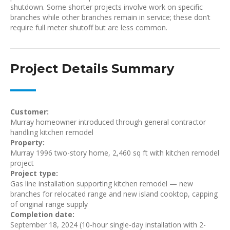
shutdown. Some shorter projects involve work on specific
branches while other branches remain in service; these don’t
require full meter shutoff but are less common.
Project Details Summary
Customer:
Murray homeowner introduced through general contractor
handling kitchen remodel
Property:
Murray 1996 two-story home, 2,460 sq ft with kitchen remodel
project
Project type:
Gas line installation supporting kitchen remodel — new
branches for relocated range and new island cooktop, capping
of original range supply
Completion date:
September 18, 2024 (10-hour single-day installation with 2-