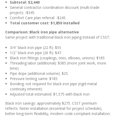
Subtotal: $2,440
General contractor coordination discount (multi-trade
project): -$345
Comfort Care plan referral: -$245
Total customer cost: $1,850 installed
Comparison: Black iron pipe alternative
Same project with traditional black iron piping instead of CSST:
3/4″ black iron pipe (22 ft): $55
1/2″ black iron pipe (26 ft): $47
Black iron fittings (couplings, tees, elbows, unions): $185
Threading labor (additional): $385 (more joint work, more
time)
Pipe dope (additional volume): $25
Pressure testing same: $185
Bonding: not required for black iron pipe (rigid metal
continuity inherent)
Adjusted total estimated: $1,575 with black iron
Black iron savings: approximately $275. CSST premium
reflects: faster installation (essential for project schedule),
better long-term flexibility, modern code-compliant installation.