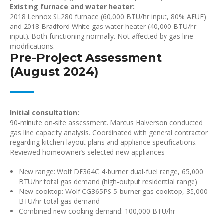
Existing furnace and water heater:
2018 Lennox SL280 furnace (60,000 BTU/hr input, 80% AFUE)
and 2018 Bradford White gas water heater (40,000 BTU/hr
input). Both functioning normally. Not affected by gas line
modifications.
Pre-Project Assessment
(August 2024)
Initial consultation:
90-minute on-site assessment. Marcus Halverson conducted
gas line capacity analysis. Coordinated with general contractor
regarding kitchen layout plans and appliance specifications.
Reviewed homeowner’s selected new appliances:
New range: Wolf DF364C 4-burner dual-fuel range, 65,000
BTU/hr total gas demand (high-output residential range)
New cooktop: Wolf CG365PS 5-burner gas cooktop, 35,000
BTU/hr total gas demand
Combined new cooking demand: 100,000 BTU/hr