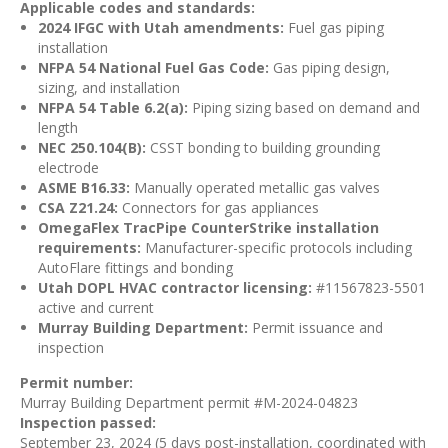
Applicable codes and standards:
2024 IFGC with Utah amendments:
Fuel gas piping
installation
NFPA 54 National Fuel Gas Code:
Gas piping design,
sizing, and installation
NFPA 54 Table 6.2(a):
Piping sizing based on demand and
length
NEC 250.104(B):
CSST bonding to building grounding
electrode
ASME B16.33:
Manually operated metallic gas valves
CSA Z21.24:
Connectors for gas appliances
OmegaFlex TracPipe CounterStrike installation
requirements:
Manufacturer-specific protocols including
AutoFlare fittings and bonding
Utah DOPL HVAC contractor licensing:
#11567823-5501
active and current
Murray Building Department:
Permit issuance and
inspection
Permit number:
Murray Building Department permit #M-2024-04823
Inspection passed:
September 23, 2024 (5 days post-installation, coordinated with