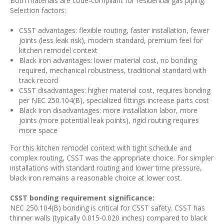
Both materials are code-compliant for residential gas piping.
Selection factors:
CSST advantages: flexible routing, faster installation, fewer
joints (less leak risk), modern standard, premium feel for
kitchen remodel context
Black iron advantages: lower material cost, no bonding
required, mechanical robustness, traditional standard with
track record
CSST disadvantages: higher material cost, requires bonding
per NEC 250.104(B), specialized fittings increase parts cost
Black iron disadvantages: more installation labor, more
joints (more potential leak points), rigid routing requires
more space
For this kitchen remodel context with tight schedule and
complex routing, CSST was the appropriate choice. For simpler
installations with standard routing and lower time pressure,
black iron remains a reasonable choice at lower cost.
CSST bonding requirement significance:
NEC 250.104(B) bonding is critical for CSST safety. CSST has
thinner walls (typically 0.015-0.020 inches) compared to black