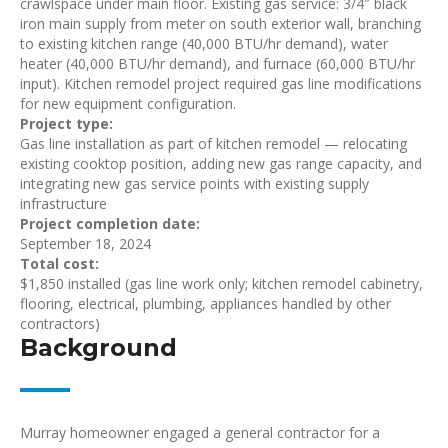
crawlspace under main floor. Existing gas service: 3/4″ black
iron main supply from meter on south exterior wall, branching
to existing kitchen range (40,000 BTU/hr demand), water
heater (40,000 BTU/hr demand), and furnace (60,000 BTU/hr
input). Kitchen remodel project required gas line modifications
for new equipment configuration.
Project type:
Gas line installation as part of kitchen remodel — relocating
existing cooktop position, adding new gas range capacity, and
integrating new gas service points with existing supply
infrastructure
Project completion date:
September 18, 2024
Total cost:
$1,850 installed (gas line work only; kitchen remodel cabinetry,
flooring, electrical, plumbing, appliances handled by other
contractors)
Background
Murray homeowner engaged a general contractor for a