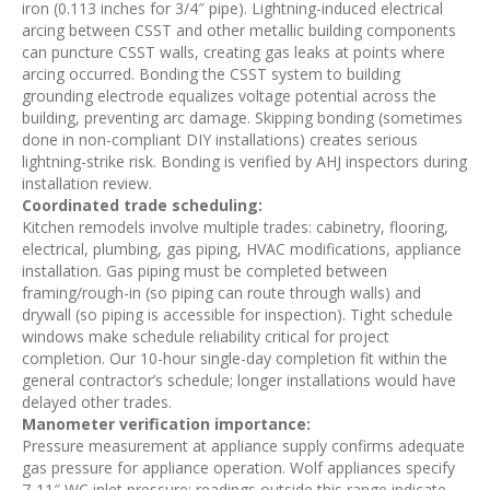
iron (0.113 inches for 3/4″ pipe). Lightning-induced electrical
arcing between CSST and other metallic building components
can puncture CSST walls, creating gas leaks at points where
arcing occurred. Bonding the CSST system to building
grounding electrode equalizes voltage potential across the
building, preventing arc damage. Skipping bonding (sometimes
done in non-compliant DIY installations) creates serious
lightning-strike risk. Bonding is verified by AHJ inspectors during
installation review.
Coordinated trade scheduling:
Kitchen remodels involve multiple trades: cabinetry, flooring,
electrical, plumbing, gas piping, HVAC modifications, appliance
installation. Gas piping must be completed between
framing/rough-in (so piping can route through walls) and
drywall (so piping is accessible for inspection). Tight schedule
windows make schedule reliability critical for project
completion. Our 10-hour single-day completion fit within the
general contractor’s schedule; longer installations would have
delayed other trades.
Manometer verification importance:
Pressure measurement at appliance supply confirms adequate
gas pressure for appliance operation. Wolf appliances specify
7-11″ WC inlet pressure; readings outside this range indicate