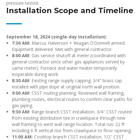
pressure-tested.
Installation Scope and Timeline
September 18, 2024 (single-day installation):
7:30 AM:
Marcus Halverson + Reagan O’Donnell arrived.
Equipment delivered. Met with general contractor.
8:00 AM:
Gas service shutoff at meter (coordinated with
general contractor since other gas appliances served by
same meter). Furnace and water heater temporarily
inoperable during work.
8:30 AM:
Existing range supply capping. 3/4″ brass cap
installed with pipe dope at original north wall position.
9:00 AM:
CSST routing planning. Reviewed wall framing,
plumbing routes, electrical routes to confirm clear paths for
gas piping.
9:30 AM:
Range branch CSST installation. 3/4″ CSST routed
from existing distribution tee in crawlspace through new
wall framing to west wall range location. Total run: 22 ft
including 6 ft vertical rise from crawlspace to floor opening.
11:00 AM:
Cooktop branch CSST installation. 1/2″ CSST