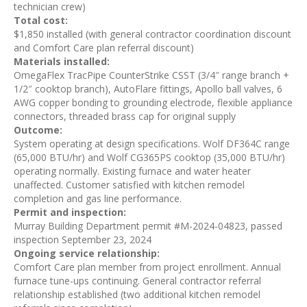
technician crew)
Total cost:
$1,850 installed (with general contractor coordination discount
and Comfort Care plan referral discount)
Materials installed:
OmegaFlex TracPipe CounterStrike CSST (3/4″ range branch +
1/2″ cooktop branch), AutoFlare fittings, Apollo ball valves, 6
AWG copper bonding to grounding electrode, flexible appliance
connectors, threaded brass cap for original supply
Outcome:
System operating at design specifications. Wolf DF364C range
(65,000 BTU/hr) and Wolf CG365PS cooktop (35,000 BTU/hr)
operating normally. Existing furnace and water heater
unaffected. Customer satisfied with kitchen remodel
completion and gas line performance.
Permit and inspection:
Murray Building Department permit #M-2024-04823, passed
inspection September 23, 2024
Ongoing service relationship:
Comfort Care plan member from project enrollment. Annual
furnace tune-ups continuing. General contractor referral
relationship established (two additional kitchen remodel