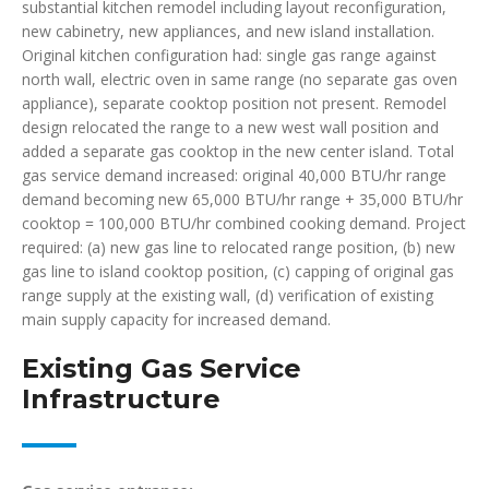
substantial kitchen remodel including layout reconfiguration,
new cabinetry, new appliances, and new island installation.
Original kitchen configuration had: single gas range against
north wall, electric oven in same range (no separate gas oven
appliance), separate cooktop position not present. Remodel
design relocated the range to a new west wall position and
added a separate gas cooktop in the new center island. Total
gas service demand increased: original 40,000 BTU/hr range
demand becoming new 65,000 BTU/hr range + 35,000 BTU/hr
cooktop = 100,000 BTU/hr combined cooking demand. Project
required: (a) new gas line to relocated range position, (b) new
gas line to island cooktop position, (c) capping of original gas
range supply at the existing wall, (d) verification of existing
main supply capacity for increased demand.
Existing Gas Service
Infrastructure