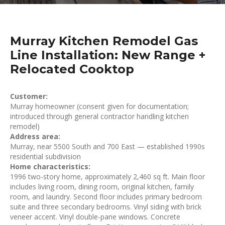
Murray Kitchen Remodel Gas
Line Installation: New Range +
Relocated Cooktop
Customer:
Murray homeowner (consent given for documentation;
introduced through general contractor handling kitchen
remodel)
Address area:
Murray, near 5500 South and 700 East — established 1990s
residential subdivision
Home characteristics:
1996 two-story home, approximately 2,460 sq ft. Main floor
includes living room, dining room, original kitchen, family
room, and laundry. Second floor includes primary bedroom
suite and three secondary bedrooms. Vinyl siding with brick
veneer accent. Vinyl double-pane windows. Concrete