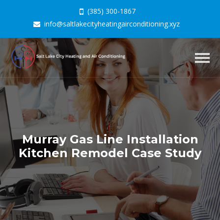
(385) 300-1867
info@saltlakecityheatingairconditioning.xyz
Togg
navig
Murray Gas Line Installation
Kitchen Remodel Case Study