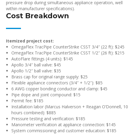
pressure drop during simultaneous appliance operation, well
within manufacturer specifications).
Cost Breakdown
Itemized project cost:
OmegaFlex TracPipe CounterStrike CSST 3/4″ (22 ft): $245
OmegaFlex TracPipe CounterStrike CSST 1/2″ (26 ft): $215
AutoFlare fittings (4 units): $145
Apollo 3/4″ ball valve: $45
Apollo 1/2″ ball valve: $35
Brass cap for original range supply: $25
Flexible appliance connectors (3/4″ + 1/2″): $85
6 AWG copper bonding conductor and clamp: $45
Pipe dope and joint compound: $15
Permit fee: $185
Installation labor (Marcus Halverson + Reagan O’Donnell, 10
hours combined): $885
Pressure testing and verification: $185
Manometer verification at appliance connection: $145
System commissioning and customer education: $185