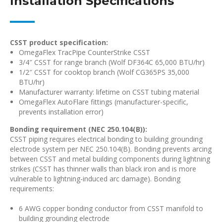
Installation Specifications
CSST product specification:
OmegaFlex TracPipe CounterStrike CSST
3/4″ CSST for range branch (Wolf DF364C 65,000 BTU/hr)
1/2″ CSST for cooktop branch (Wolf CG365PS 35,000
BTU/hr)
Manufacturer warranty: lifetime on CSST tubing material
OmegaFlex AutoFlare fittings (manufacturer-specific,
prevents installation error)
Bonding requirement (NEC 250.104(B)):
CSST piping requires electrical bonding to building grounding
electrode system per NEC 250.104(B). Bonding prevents arcing
between CSST and metal building components during lightning
strikes (CSST has thinner walls than black iron and is more
vulnerable to lightning-induced arc damage). Bonding
requirements:
6 AWG copper bonding conductor from CSST manifold to
building grounding electrode