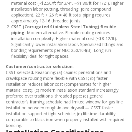
material cost (~$2.50/ft for 3/4″, ~$1.80/ft for 1/2″). Higher
installation labor (cutting, threading, joint compound
application). 22 ft + 26 ft = 48 ft total piping requires
approximately 12-16 threaded joints.
CSST (Corrugated Stainless Steel Tubing) flexible
piping:
Modern alternative. Flexible routing reduces
installation complexity. Higher material cost (~$8-12/ft).
Significantly lower installation labor. Specialized fittings and
bonding requirements per NEC 250.104(B). Long-run
flexibility ideal for tight spaces.
Customer/contractor selection:
CSST selected. Reasoning: (a) cabinet penetrations and
crawlspace routing more flexible with CSST; (b) faster
installation reduces labor cost (compensates for higher
material cost); (c) modern installation standard increasingly
preferred over traditional threaded pipe; (d) general
contractor’s framing schedule had limited window for gas line
installation between rough-in and drywall — CSST faster
installation supported tight schedule; (e) lifetime durability
comparable to black iron when properly installed with required
bonding.