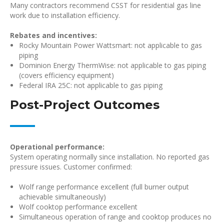
Many contractors recommend CSST for residential gas line
work due to installation efficiency.
Rebates and incentives:
Rocky Mountain Power Wattsmart: not applicable to gas
piping
Dominion Energy ThermWise: not applicable to gas piping
(covers efficiency equipment)
Federal IRA 25C: not applicable to gas piping
Post-Project Outcomes
Operational performance:
System operating normally since installation. No reported gas
pressure issues. Customer confirmed:
Wolf range performance excellent (full burner output
achievable simultaneously)
Wolf cooktop performance excellent
Simultaneous operation of range and cooktop produces no