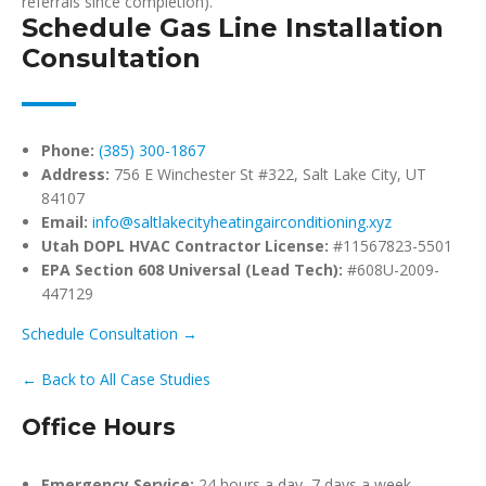
referrals since completion).
Schedule Gas Line Installation
Consultation
Phone:
(385) 300-1867
Address:
756 E Winchester St #322, Salt Lake City, UT
84107
Email:
info@saltlakecityheatingairconditioning.xyz
Utah DOPL HVAC Contractor License:
#11567823-5501
EPA Section 608 Universal (Lead Tech):
#608U-2009-
447129
Schedule Consultation →
← Back to All Case Studies
Office Hours
Emergency Service:
24 hours a day, 7 days a week