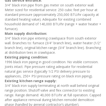
Gas service entrance:
3/4″ black iron pipe from gas meter on south exterior wall.
Meter sized for residential service: 250 cubic feet per hour at
standard pressure (approximately 250,000 BTU/hr capacity at
standard heating value). Adequate for existing combined
household demand of 140,000 BTU/hr (range + water heater +
furnace).
Main supply distribution:
3/4″ black iron pipe entering crawlspace from south exterior
wall. Branches to: furnace (3/4″ branch line), water heater (1/2″
branch line), original kitchen range (3/4″ branch line). Branching
at distribution tees in crawlspace.
Existing piping condition:
1996 black iron piping in good condition. No visible corrosion.
Joints intact. Pipe pressure rating adequate for residential
natural gas service (typically 1/2 PSI delivery pressure to
appliances, 250+ PSI pressure rating on black iron piping).
Existing kitchen range supply:
3/4″ black iron supply terminating at north wall behind original
range position. Shutoff valve and flex connector to existing
range. Range demand: 40,000 BTU/hr at full operation. Capped
after appliance removal during kitchen remodel demolition
phase (handled by general contractor’s plumber).