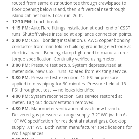
routed from same distribution tee through crawlspace to
floor opening below island, then 8 ft vertical rise through
island cabinet base. Total run: 26 ft.
12:30 PM:
Lunch break.
1:15 PM:
AutoFlare fittings installation at each end of CSST
runs. Shutoff valves installed at appliance connection points.
2:00 PM:
CSST bonding installation. 6 AWG copper bonding
conductor from manifold to building grounding electrode at
electrical panel. Bonding clamp tightened to manufacturer
torque specification. Continuity verified using meter.
3:00 PM:
Pressure test setup. System depressurized at
meter side. New CSST runs isolated from existing service.
3:30 PM:
Pressure test execution. 15 PSI air pressure
applied to new piping for 30 minutes. Pressure held at 15
PSI throughout test — no leaks identified.
4:00 PM:
System reconnection. Gas service restored at
meter. Tag-out documentation removed.
4:30 PM:
Manometer verification at each new branch.
Delivered gas pressure at range supply: 7.2″ WC (within 6-
10″ WC specification for residential natural gas). Cooktop
supply: 7.1″ WC. Both within manufacturer specifications for
Wolf appliances.