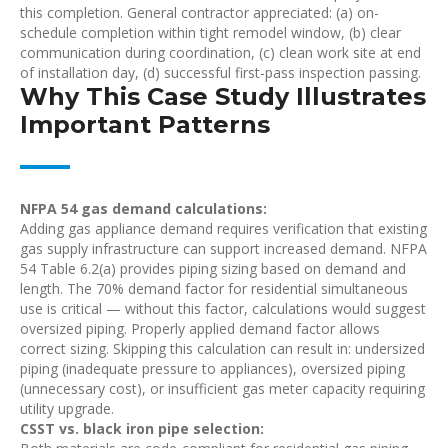
this completion. General contractor appreciated: (a) on-
schedule completion within tight remodel window, (b) clear
communication during coordination, (c) clean work site at end
of installation day, (d) successful first-pass inspection passing.
Why This Case Study Illustrates
Important Patterns
NFPA 54 gas demand calculations:
Adding gas appliance demand requires verification that existing
gas supply infrastructure can support increased demand. NFPA
54 Table 6.2(a) provides piping sizing based on demand and
length. The 70% demand factor for residential simultaneous
use is critical — without this factor, calculations would suggest
oversized piping. Properly applied demand factor allows
correct sizing. Skipping this calculation can result in: undersized
piping (inadequate pressure to appliances), oversized piping
(unnecessary cost), or insufficient gas meter capacity requiring
utility upgrade.
CSST vs. black iron pipe selection: