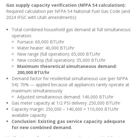
Gas supply capacity verification (NFPA 54 calculation):
Required calculation per NFPA 54 National Fuel Gas Code (and
2024 IFGC with Utah amendments):
Total combined household gas demand at full simultaneous
operation:
Furnace: 60,000 BTU/hr
Water heater: 40,000 BTU/hr
New range (full operation): 65,000 BTU/hr
New cooktop (full operation): 35,000 BTU/hr
Maximum theoretical simultaneous demand:
200,000 BTU/hr
Demand factor for residential simultaneous use (per NFPA
54): 70% — applied because all appliances rarely operate at
maximum simultaneously
Adjusted simultaneous demand: 140,000 BTU/hr
Gas meter capacity at 1/2 PSI delivery: 250,000 BTU/hr
Capacity margin: 250,000 – 140,000 = 110,000 BTU/hr
available capacity
Conclusion: Existing gas service capacity adequate
for new combined demand.