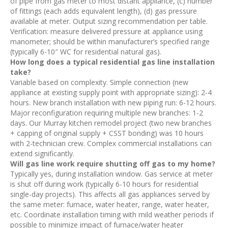
of pipe from gas meter to most distant appliance, (c) number
of fittings (each adds equivalent length), (d) gas pressure
available at meter. Output sizing recommendation per table.
Verification: measure delivered pressure at appliance using
manometer; should be within manufacturer’s specified range
(typically 6-10″ WC for residential natural gas).
How long does a typical residential gas line installation
take?
Variable based on complexity. Simple connection (new
appliance at existing supply point with appropriate sizing): 2-4
hours. New branch installation with new piping run: 6-12 hours.
Major reconfiguration requiring multiple new branches: 1-2
days. Our Murray kitchen remodel project (two new branches
+ capping of original supply + CSST bonding) was 10 hours
with 2-technician crew. Complex commercial installations can
extend significantly.
Will gas line work require shutting off gas to my home?
Typically yes, during installation window. Gas service at meter
is shut off during work (typically 6-10 hours for residential
single-day projects). This affects all gas appliances served by
the same meter: furnace, water heater, range, water heater,
etc. Coordinate installation timing with mild weather periods if
possible to minimize impact of furnace/water heater