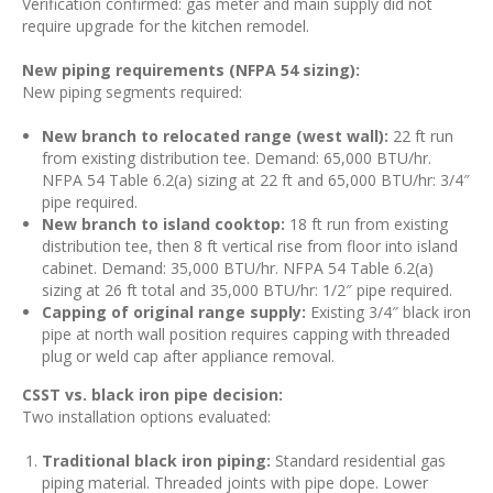
Verification confirmed: gas meter and main supply did not
require upgrade for the kitchen remodel.
New piping requirements (NFPA 54 sizing):
New piping segments required:
New branch to relocated range (west wall):
22 ft run
from existing distribution tee. Demand: 65,000 BTU/hr.
NFPA 54 Table 6.2(a) sizing at 22 ft and 65,000 BTU/hr: 3/4″
pipe required.
New branch to island cooktop:
18 ft run from existing
distribution tee, then 8 ft vertical rise from floor into island
cabinet. Demand: 35,000 BTU/hr. NFPA 54 Table 6.2(a)
sizing at 26 ft total and 35,000 BTU/hr: 1/2″ pipe required.
Capping of original range supply:
Existing 3/4″ black iron
pipe at north wall position requires capping with threaded
plug or weld cap after appliance removal.
CSST vs. black iron pipe decision:
Two installation options evaluated:
Traditional black iron piping:
Standard residential gas
piping material. Threaded joints with pipe dope. Lower