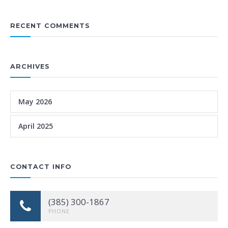
RECENT COMMENTS
ARCHIVES
May 2026
April 2025
CONTACT INFO
(385) 300-1867
PHONE