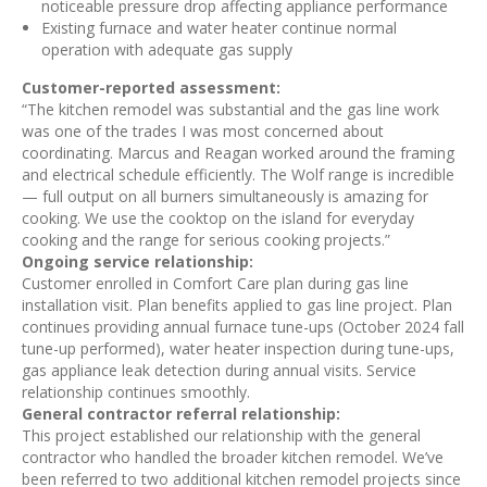
noticeable pressure drop affecting appliance performance
Existing furnace and water heater continue normal
operation with adequate gas supply
Customer-reported assessment:
“The kitchen remodel was substantial and the gas line work
was one of the trades I was most concerned about
coordinating. Marcus and Reagan worked around the framing
and electrical schedule efficiently. The Wolf range is incredible
— full output on all burners simultaneously is amazing for
cooking. We use the cooktop on the island for everyday
cooking and the range for serious cooking projects.”
Ongoing service relationship:
Customer enrolled in Comfort Care plan during gas line
installation visit. Plan benefits applied to gas line project. Plan
continues providing annual furnace tune-ups (October 2024 fall
tune-up performed), water heater inspection during tune-ups,
gas appliance leak detection during annual visits. Service
relationship continues smoothly.
General contractor referral relationship:
This project established our relationship with the general
contractor who handled the broader kitchen remodel. We’ve
been referred to two additional kitchen remodel projects since