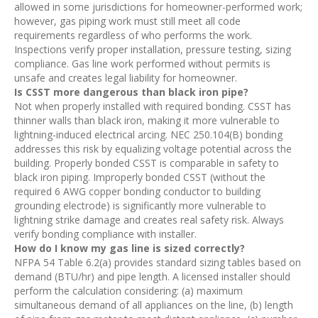
allowed in some jurisdictions for homeowner-performed work;
however, gas piping work must still meet all code
requirements regardless of who performs the work.
Inspections verify proper installation, pressure testing, sizing
compliance. Gas line work performed without permits is
unsafe and creates legal liability for homeowner.
Is CSST more dangerous than black iron pipe?
Not when properly installed with required bonding. CSST has
thinner walls than black iron, making it more vulnerable to
lightning-induced electrical arcing. NEC 250.104(B) bonding
addresses this risk by equalizing voltage potential across the
building. Properly bonded CSST is comparable in safety to
black iron piping. Improperly bonded CSST (without the
required 6 AWG copper bonding conductor to building
grounding electrode) is significantly more vulnerable to
lightning strike damage and creates real safety risk. Always
verify bonding compliance with installer.
How do I know my gas line is sized correctly?
NFPA 54 Table 6.2(a) provides standard sizing tables based on
demand (BTU/hr) and pipe length. A licensed installer should
perform the calculation considering: (a) maximum
simultaneous demand of all appliances on the line, (b) length