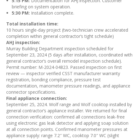
5:15 PM:
Documentation for AHJ inspection. Customer
briefing on system operation.
5:30 PM:
Installation complete.
Total installation time:
10 hours single-day project (two-technician crew accelerated
completion within general contractor’s tight schedule)
AHJ inspection:
Murray Building Department inspection scheduled for
September 23, 2024 (5 days after installation, coordinated with
general contractor’s overall remodel inspection schedule).
Permit number: M-2024-04823. Passed inspection on first
review — inspector verified CSST manufacturer warranty
registration, bonding compliance, pressure test
documentation, manometer pressure readings, and appliance
connector specifications.
Final appliance connection:
September 25, 2024. Wolf range and Wolf cooktop installed by
general contractor’s appliance installer. We returned for final
connection verification: confirmed all connections leak-free
using electronic gas leak detector and applying soap solution
at all connection points. Confirmed manometer pressures at
appliance supply: range 7.2″ WC, cooktop 7.0″ WC (slight