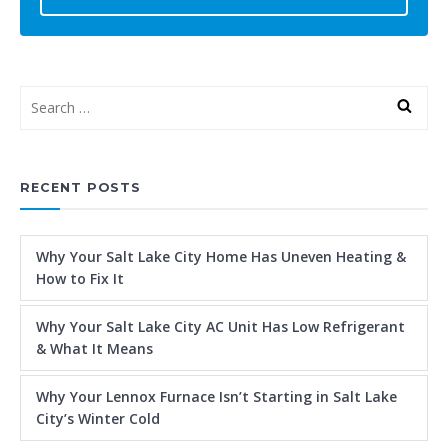
RECENT POSTS
Why Your Salt Lake City Home Has Uneven Heating &
How to Fix It
Why Your Salt Lake City AC Unit Has Low Refrigerant
& What It Means
Why Your Lennox Furnace Isn’t Starting in Salt Lake
City’s Winter Cold