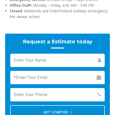
Office Staff:
Monday – Friday, 8:00 AM – 5:00 PM
Closed:
Weekends and State/Federal Holidays (emergency
line always active)
Request a Estimate today
GET STARTED