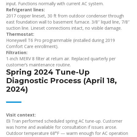
input. Functions normally with current AC system.
Refrigerant lines:
2017 copper lineset, 30 ft from outdoor condenser through
east foundation wall to basement furnace. 3/8″ liquid line, 7/8″
suction line. Lineset connections intact, no visible damage.
Thermostat:
Honeywell T6 Pro programmable (installed during 2019
Comfort Care enrollment).
Filtration:
1-inch MERV 8 filter at return air. Replaced quarterly per
customer’s maintenance routine.
Spring 2024 Tune-Up
Diagnostic Process (April 18,
2024)
Visit context:
Eli Tran performed scheduled spring AC tune-up. Customer
was home and available for consultation if issues arose.
Outdoor temperature 68°F — warm enough for AC operation