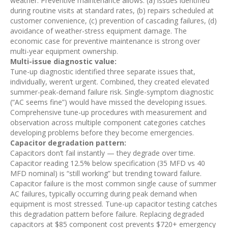
weather. Preventive maintenance allows: (a) issues identified
during routine visits at standard rates, (b) repairs scheduled at
customer convenience, (c) prevention of cascading failures, (d)
avoidance of weather-stress equipment damage. The
economic case for preventive maintenance is strong over
multi-year equipment ownership.
Multi-issue diagnostic value:
Tune-up diagnostic identified three separate issues that,
individually, weren’t urgent. Combined, they created elevated
summer-peak-demand failure risk. Single-symptom diagnostic
(“AC seems fine”) would have missed the developing issues.
Comprehensive tune-up procedures with measurement and
observation across multiple component categories catches
developing problems before they become emergencies.
Capacitor degradation pattern:
Capacitors don’t fail instantly — they degrade over time.
Capacitor reading 12.5% below specification (35 MFD vs 40
MFD nominal) is “still working” but trending toward failure.
Capacitor failure is the most common single cause of summer
AC failures, typically occurring during peak demand when
equipment is most stressed. Tune-up capacitor testing catches
this degradation pattern before failure. Replacing degraded
capacitors at $85 component cost prevents $720+ emergency