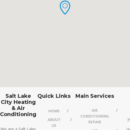
Salt Lake
Quick Links
Main Services
City Heating
& Air
AIR
HOME
Conditioning
CONDITIONING
ABOUT
7
REPAIR
US
We are a Salt Lake
I