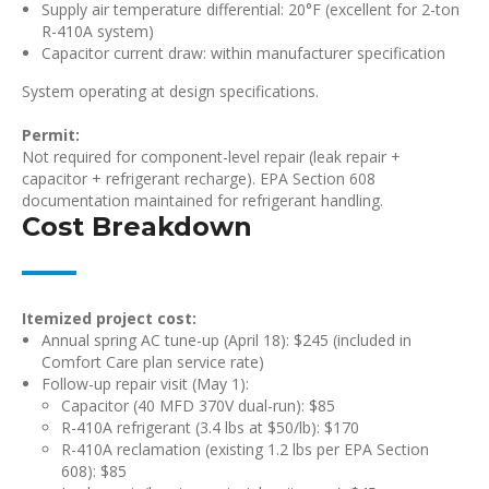
Supply air temperature differential: 20°F (excellent for 2-ton
R-410A system)
Capacitor current draw: within manufacturer specification
System operating at design specifications.
Permit:
Not required for component-level repair (leak repair +
capacitor + refrigerant recharge). EPA Section 608
documentation maintained for refrigerant handling.
Cost Breakdown
Itemized project cost:
Annual spring AC tune-up (April 18): $245 (included in
Comfort Care plan service rate)
Follow-up repair visit (May 1):
Capacitor (40 MFD 370V dual-run): $85
R-410A refrigerant (3.4 lbs at $50/lb): $170
R-410A reclamation (existing 1.2 lbs per EPA Section
608): $85