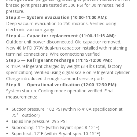
brazed joint pressure tested at 300 PSI for 30 minutes; held
pressure.
Step 3 — System evacuation (10:00-11:00 AM):
Deep vacuum evacuation to 250 microns. Verified using
electronic vacuum gauge.
Step 4 — Capacitor replacement (11:00-11:15 AM):
Outdoor unit power disconnected. Old capacitor removed.
New 40 MFD 370V dual-run capacitor installed with matching
terminal connections. Wire connections verified.
Step 5 — Refrigerant recharge (11:15-12:00 PM):
R-410A refrigerant charged by weight (3.4 lbs total, factory
specification). Verified using digital scale on refrigerant cylinder.
Charge introduced through standard service ports.
Step 6 — Operational verification (12:00-12:30 PM):
System startup. Cooling mode operation verified. Final
measurements:
Suction pressure: 102 PSI (within R-410A specification at
75°F outdoor)
Liquid line pressure: 295 PSI
Subcooling: 11°F (within Bryant spec 8-12°F)
Superheat: 12°F (within Bryant spec 10-15°F)