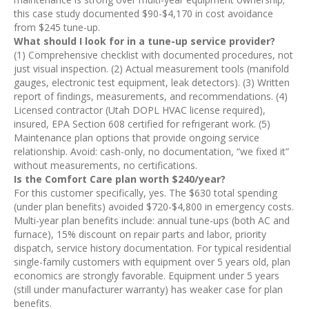
this case study documented $90-$4,170 in cost avoidance
from $245 tune-up.
What should I look for in a tune-up service provider?
(1) Comprehensive checklist with documented procedures, not
just visual inspection. (2) Actual measurement tools (manifold
gauges, electronic test equipment, leak detectors). (3) Written
report of findings, measurements, and recommendations. (4)
Licensed contractor (Utah DOPL HVAC license required),
insured, EPA Section 608 certified for refrigerant work. (5)
Maintenance plan options that provide ongoing service
relationship. Avoid: cash-only, no documentation, “we fixed it”
without measurements, no certifications.
Is the Comfort Care plan worth $240/year?
For this customer specifically, yes. The $630 total spending
(under plan benefits) avoided $720-$4,800 in emergency costs.
Multi-year plan benefits include: annual tune-ups (both AC and
furnace), 15% discount on repair parts and labor, priority
dispatch, service history documentation. For typical residential
single-family customers with equipment over 5 years old, plan
economics are strongly favorable. Equipment under 5 years
(still under manufacturer warranty) has weaker case for plan
benefits.