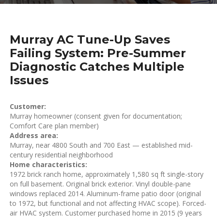
Murray AC Tune-Up Saves
Failing System: Pre-Summer
Diagnostic Catches Multiple
Issues
Customer:
Murray homeowner (consent given for documentation;
Comfort Care plan member)
Address area:
Murray, near 4800 South and 700 East — established mid-
century residential neighborhood
Home characteristics:
1972 brick ranch home, approximately 1,580 sq ft single-story
on full basement. Original brick exterior. Vinyl double-pane
windows replaced 2014. Aluminum-frame patio door (original
to 1972, but functional and not affecting HVAC scope). Forced-
air HVAC system. Customer purchased home in 2015 (9 years