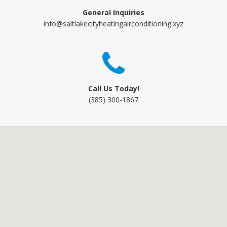
General Inquiries
info@saltlakecityheatingairconditioning.xyz
Call Us Today!
(385) 300-1867