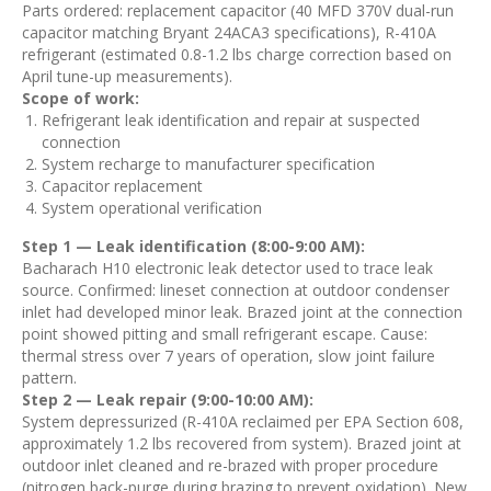
Parts ordered: replacement capacitor (40 MFD 370V dual-run
capacitor matching Bryant 24ACA3 specifications), R-410A
refrigerant (estimated 0.8-1.2 lbs charge correction based on
April tune-up measurements).
Scope of work:
Refrigerant leak identification and repair at suspected
connection
System recharge to manufacturer specification
Capacitor replacement
System operational verification
Step 1 — Leak identification (8:00-9:00 AM):
Bacharach H10 electronic leak detector used to trace leak
source. Confirmed: lineset connection at outdoor condenser
inlet had developed minor leak. Brazed joint at the connection
point showed pitting and small refrigerant escape. Cause:
thermal stress over 7 years of operation, slow joint failure
pattern.
Step 2 — Leak repair (9:00-10:00 AM):
System depressurized (R-410A reclaimed per EPA Section 608,
approximately 1.2 lbs recovered from system). Brazed joint at
outdoor inlet cleaned and re-brazed with proper procedure
(nitrogen back-purge during brazing to prevent oxidation). New