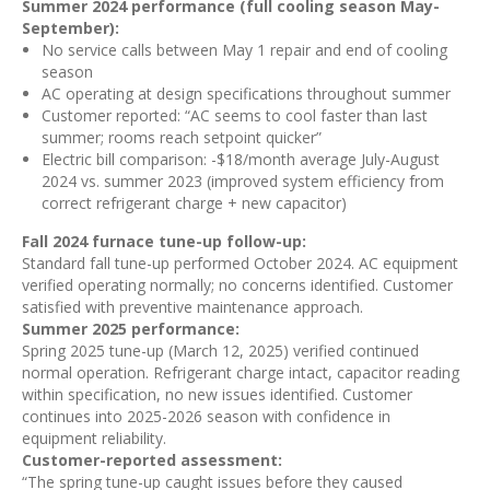
Summer 2024 performance (full cooling season May-
September):
No service calls between May 1 repair and end of cooling
season
AC operating at design specifications throughout summer
Customer reported: “AC seems to cool faster than last
summer; rooms reach setpoint quicker”
Electric bill comparison: -$18/month average July-August
2024 vs. summer 2023 (improved system efficiency from
correct refrigerant charge + new capacitor)
Fall 2024 furnace tune-up follow-up:
Standard fall tune-up performed October 2024. AC equipment
verified operating normally; no concerns identified. Customer
satisfied with preventive maintenance approach.
Summer 2025 performance:
Spring 2025 tune-up (March 12, 2025) verified continued
normal operation. Refrigerant charge intact, capacitor reading
within specification, no new issues identified. Customer
continues into 2025-2026 season with confidence in
equipment reliability.
Customer-reported assessment:
“The spring tune-up caught issues before they caused