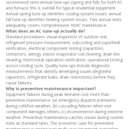
recommend semi-annual tune-ups (spring and fall) for both AC
and furnace; this is overkill for typical residential equipment.
Annual spring tune-up identifies cooling-system issues; annual
fall tune-up identifies heating-system issues. Two annual visits
adequately covers comprehensive HVAC maintenance.
What does an AC tune-up actually do?
Standard procedures: visual inspection of outdoor unit,
refrigerant pressure measurement, subcooling and superheat
verification, electrical component testing (capacitors,
contactors, wiring), indoor evaporator coil cleaning, drain line
cleaning, thermostat operation verification, operational testing
across cooling cycle. Quality tune-ups include diagnostic
measurements that identify developing issues (degraded
capacitors, refrigerant leaks, drain restrictions) before they
cause failures.
Why is preventive maintenance important?
Equipment failures during peak demand cost more than
preventive maintenance: (a) emergency dispatch premiums
during cold/hot weather, (b) cascading failures when one
component damages others, (c) inconvenience during extreme
weather. Preventive maintenance catches issues during routine
visits at standard rates. The economic case for preventive
maintenance is strong over multi-year equipment ownership;