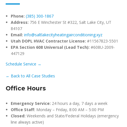
Phone:
(385) 300-1867
Address:
756 E Winchester St #322, Salt Lake City, UT
84107
Email:
info@saltlakecityheatingairconditioning.xyz
Utah DOPL HVAC Contractor License:
#11567823-5501
EPA Section 608 Universal (Lead Tech):
#608U-2009-
447129
Schedule Service →
← Back to All Case Studies
Office Hours
Emergency Service:
24 hours a day, 7 days a week
Office Staff:
Monday – Friday, 8:00 AM – 5:00 PM
Closed:
Weekends and State/Federal Holidays (emergency
line always active)