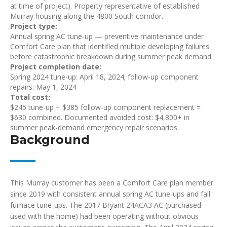
at time of project). Property representative of established
Murray housing along the 4800 South corridor.
Project type:
Annual spring AC tune-up — preventive maintenance under
Comfort Care plan that identified multiple developing failures
before catastrophic breakdown during summer peak demand
Project completion date:
Spring 2024 tune-up: April 18, 2024; follow-up component
repairs: May 1, 2024
Total cost:
$245 tune-up + $385 follow-up component replacement =
$630 combined. Documented avoided cost: $4,800+ in
summer peak-demand emergency repair scenarios.
Background
This Murray customer has been a Comfort Care plan member
since 2019 with consistent annual spring AC tune-ups and fall
furnace tune-ups. The 2017 Bryant 24ACA3 AC (purchased
used with the home) had been operating without obvious