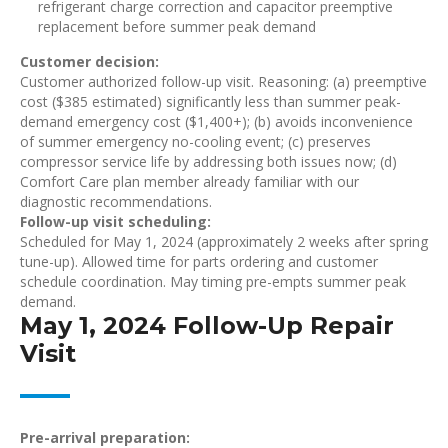
refrigerant charge correction and capacitor preemptive
replacement before summer peak demand
Customer decision:
Customer authorized follow-up visit. Reasoning: (a) preemptive
cost ($385 estimated) significantly less than summer peak-
demand emergency cost ($1,400+); (b) avoids inconvenience
of summer emergency no-cooling event; (c) preserves
compressor service life by addressing both issues now; (d)
Comfort Care plan member already familiar with our
diagnostic recommendations.
Follow-up visit scheduling:
Scheduled for May 1, 2024 (approximately 2 weeks after spring
tune-up). Allowed time for parts ordering and customer
schedule coordination. May timing pre-empts summer peak
demand.
May 1, 2024 Follow-Up Repair
Visit
Pre-arrival preparation: