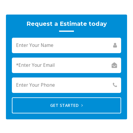
Request a Estimate today
GET STARTED