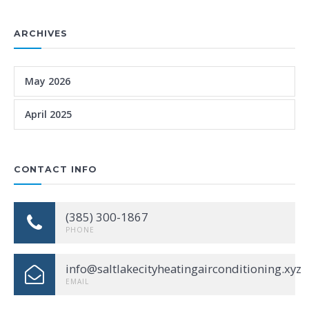
ARCHIVES
May 2026
April 2025
CONTACT INFO
(385) 300-1867
PHONE
info@saltlakecityheatingairconditioning.xyz
EMAIL