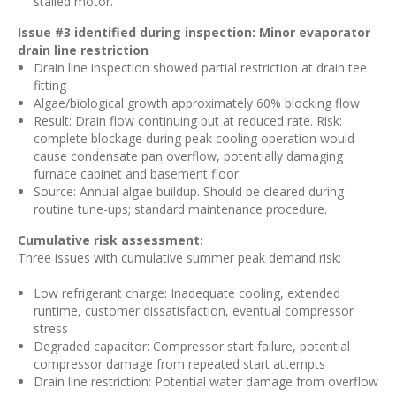
stalled motor.
Issue #3 identified during inspection: Minor evaporator
drain line restriction
Drain line inspection showed partial restriction at drain tee
fitting
Algae/biological growth approximately 60% blocking flow
Result: Drain flow continuing but at reduced rate. Risk:
complete blockage during peak cooling operation would
cause condensate pan overflow, potentially damaging
furnace cabinet and basement floor.
Source: Annual algae buildup. Should be cleared during
routine tune-ups; standard maintenance procedure.
Cumulative risk assessment:
Three issues with cumulative summer peak demand risk:
Low refrigerant charge: Inadequate cooling, extended
runtime, customer dissatisfaction, eventual compressor
stress
Degraded capacitor: Compressor start failure, potential
compressor damage from repeated start attempts
Drain line restriction: Potential water damage from overflow