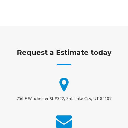
Request a Estimate today
756 E Winchester St #322, Salt Lake City, UT 84107