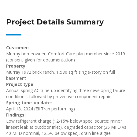
Project Details Summary
Customer:
Murray homeowner, Comfort Care plan member since 2019
(consent given for documentation)
Property:
Murray 1972 brick ranch, 1,580 sq ft single-story on full
basement
Project type:
Annual spring AC tune-up identifying three developing failure
conditions, followed by preventive component repair
Spring tune-up date:
April 18, 2024 (Eli Tran performing)
Findings:
Low refrigerant charge (12-15% below spec, source: minor
lineset leak at outdoor inlet), degraded capacitor (35 MFD vs
40 MFD nominal, 12.5% below spec), drain line algae