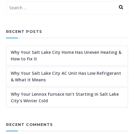
RECENT POSTS
Why Your Salt Lake City Home Has Uneven Heating &
How to Fix It
Why Your Salt Lake City AC Unit Has Low Refrigerant
& What It Means
Why Your Lennox Furnace Isn’t Starting in Salt Lake
City’s Winter Cold
RECENT COMMENTS