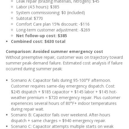
Leak repair (brazing materials, nitrogen): $45
Labor (4.5 hours): $385
System commissioning: $0 (included)
Subtotal: $770
Comfort Care plan 15% discount: -$116
Long-term customer adjustment: -$269
Net follow-up cost: $385
Combined cost: $630 total
Comparison: Avoided summer emergency cost
Without preemptive repair, customer was on trajectory toward
summer peak-demand failure. Estimated cost analysis if failure
occurred during summer peak:
Scenario A: Capacitor fails during 95-100°F afternoon.
Customer requires same-day emergency dispatch. Cost:
$245 dispatch + $185 capacitor + $145 labor + $145 hot-
weather premium = $720 emergency repair. Plus customer
experiences several hours of 80°F+ indoor temperatures
during repair wait.
Scenario B: Capacitor fails over weekend. After-hours
dispatch + same charges = $940 emergency repair.
Scenario C: Capacitor attempts multiple starts on weak