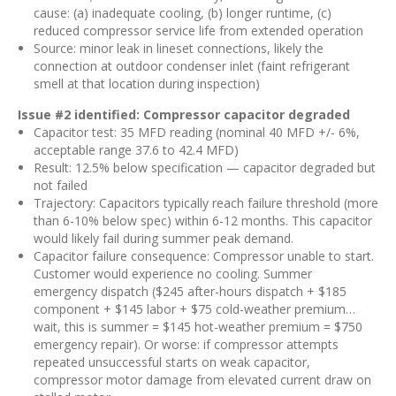
cause: (a) inadequate cooling, (b) longer runtime, (c)
reduced compressor service life from extended operation
Source: minor leak in lineset connections, likely the
connection at outdoor condenser inlet (faint refrigerant
smell at that location during inspection)
Issue #2 identified: Compressor capacitor degraded
Capacitor test: 35 MFD reading (nominal 40 MFD +/- 6%,
acceptable range 37.6 to 42.4 MFD)
Result: 12.5% below specification — capacitor degraded but
not failed
Trajectory: Capacitors typically reach failure threshold (more
than 6-10% below spec) within 6-12 months. This capacitor
would likely fail during summer peak demand.
Capacitor failure consequence: Compressor unable to start.
Customer would experience no cooling. Summer
emergency dispatch ($245 after-hours dispatch + $185
component + $145 labor + $75 cold-weather premium…
wait, this is summer = $145 hot-weather premium = $750
emergency repair). Or worse: if compressor attempts
repeated unsuccessful starts on weak capacitor,
compressor motor damage from elevated current draw on