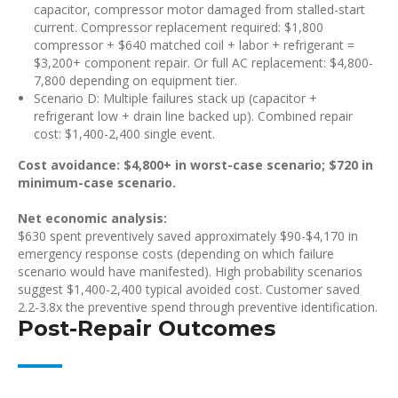
capacitor, compressor motor damaged from stalled-start
current. Compressor replacement required: $1,800
compressor + $640 matched coil + labor + refrigerant =
$3,200+ component repair. Or full AC replacement: $4,800-
7,800 depending on equipment tier.
Scenario D: Multiple failures stack up (capacitor +
refrigerant low + drain line backed up). Combined repair
cost: $1,400-2,400 single event.
Cost avoidance: $4,800+ in worst-case scenario; $720 in
minimum-case scenario.
Net economic analysis:
$630 spent preventively saved approximately $90-$4,170 in
emergency response costs (depending on which failure
scenario would have manifested). High probability scenarios
suggest $1,400-2,400 typical avoided cost. Customer saved
2.2-3.8x the preventive spend through preventive identification.
Post-Repair Outcomes