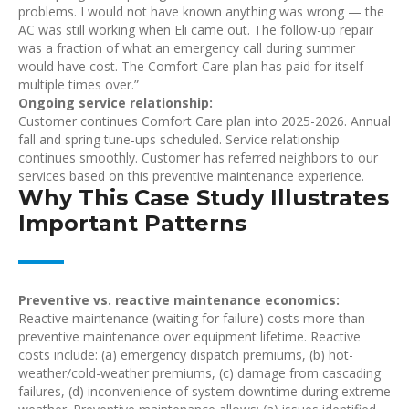
problems. I would not have known anything was wrong — the
AC was still working when Eli came out. The follow-up repair
was a fraction of what an emergency call during summer
would have cost. The Comfort Care plan has paid for itself
multiple times over.”
Ongoing service relationship:
Customer continues Comfort Care plan into 2025-2026. Annual
fall and spring tune-ups scheduled. Service relationship
continues smoothly. Customer has referred neighbors to our
services based on this preventive maintenance experience.
Why This Case Study Illustrates
Important Patterns
Preventive vs. reactive maintenance economics:
Reactive maintenance (waiting for failure) costs more than
preventive maintenance over equipment lifetime. Reactive
costs include: (a) emergency dispatch premiums, (b) hot-
weather/cold-weather premiums, (c) damage from cascading
failures, (d) inconvenience of system downtime during extreme