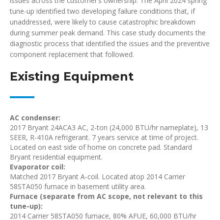
issues across the customer’s ownership. The April 2024 spring
tune-up identified two developing failure conditions that, if
unaddressed, were likely to cause catastrophic breakdown
during summer peak demand. This case study documents the
diagnostic process that identified the issues and the preventive
component replacement that followed.
Existing Equipment
AC condenser:
2017 Bryant 24ACA3 AC, 2-ton (24,000 BTU/hr nameplate), 13
SEER, R-410A refrigerant. 7 years service at time of project.
Located on east side of home on concrete pad. Standard
Bryant residential equipment.
Evaporator coil:
Matched 2017 Bryant A-coil. Located atop 2014 Carrier
58STA050 furnace in basement utility area.
Furnace (separate from AC scope, not relevant to this
tune-up):
2014 Carrier 58STA050 furnace, 80% AFUE, 60,000 BTU/hr