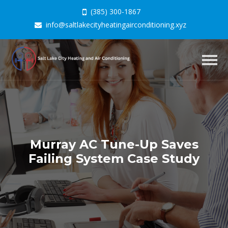
(385) 300-1867
info@saltlakecityheatingairconditioning.xyz
Togg
navig
Murray AC Tune-Up Saves
Failing System Case Study