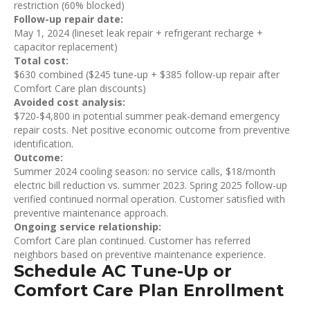
restriction (60% blocked)
Follow-up repair date:
May 1, 2024 (lineset leak repair + refrigerant recharge +
capacitor replacement)
Total cost:
$630 combined ($245 tune-up + $385 follow-up repair after
Comfort Care plan discounts)
Avoided cost analysis:
$720-$4,800 in potential summer peak-demand emergency
repair costs. Net positive economic outcome from preventive
identification.
Outcome:
Summer 2024 cooling season: no service calls, $18/month
electric bill reduction vs. summer 2023. Spring 2025 follow-up
verified continued normal operation. Customer satisfied with
preventive maintenance approach.
Ongoing service relationship:
Comfort Care plan continued. Customer has referred
neighbors based on preventive maintenance experience.
Schedule AC Tune-Up or
Comfort Care Plan Enrollment