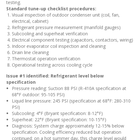
testing.
Standard tune-up checklist procedures:
Visual inspection of outdoor condenser unit (coil, fan,
electrical, cabinet)
Refrigerant pressure measurement (manifold gauges)
Subcooling and superheat verification
Electrical component testing (capacitors, contactors, wiring)
Indoor evaporator coil inspection and cleaning
Drain line cleaning
Thermostat operation verification
Operational testing across cooling cycle
Issue #1 identified: Refrigerant level below
specification
Pressure reading: Suction 88 PSI (R-410A specification at
68°F outdoor: 95-105 PSI)
Liquid line pressure: 245 PSI (specification at 68°F: 280-310
PSI)
Subcooling: 4°F (Bryant specification: 8-12°F)
Superheat: 22°F (Bryant specification: 10-15°F)
Diagnosis: System charge approximately 12-15% below
specification. Cooling efficiency reduced but operation
continued; on a hot summer day, this charge level would