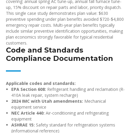
covering: annual spring AC tune-up, annual fall furnace tune-
up, 15% discount on repair parts and labor, priority dispatch.
This single case study demonstrates plan value: $630
preventive spending under plan benefits avoided $720-$4,800
emergency repair costs. Multi-year plan benefits typically
include similar preventive identification opportunities, making
plan economics strongly favorable for typical residential
customers.
Code and Standards
Compliance Documentation
Applicable codes and standards:
EPA Section 608:
Refrigerant handling and reclamation (R-
410A leak repair, system recharge)
2024 IMC with Utah amendments:
Mechanical
equipment service
NEC Article 440:
Air-conditioning and refrigerating
equipment
ASHRAE 15:
Safety standard for refrigeration systems
(informational reference)