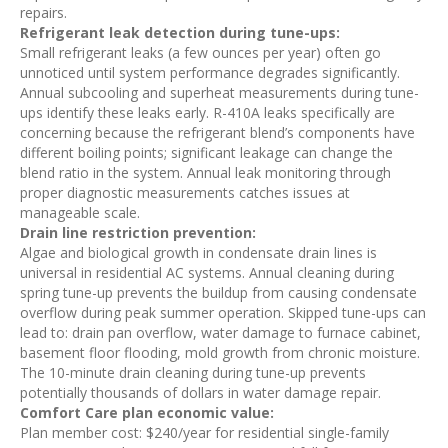
repairs.
Refrigerant leak detection during tune-ups:
Small refrigerant leaks (a few ounces per year) often go
unnoticed until system performance degrades significantly.
Annual subcooling and superheat measurements during tune-
ups identify these leaks early. R-410A leaks specifically are
concerning because the refrigerant blend’s components have
different boiling points; significant leakage can change the
blend ratio in the system. Annual leak monitoring through
proper diagnostic measurements catches issues at
manageable scale.
Drain line restriction prevention:
Algae and biological growth in condensate drain lines is
universal in residential AC systems. Annual cleaning during
spring tune-up prevents the buildup from causing condensate
overflow during peak summer operation. Skipped tune-ups can
lead to: drain pan overflow, water damage to furnace cabinet,
basement floor flooding, mold growth from chronic moisture.
The 10-minute drain cleaning during tune-up prevents
potentially thousands of dollars in water damage repair.
Comfort Care plan economic value:
Plan member cost: $240/year for residential single-family