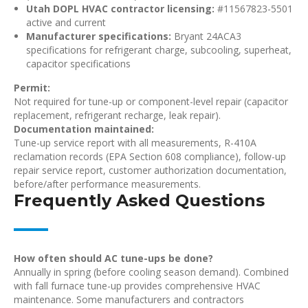
Utah DOPL HVAC contractor licensing:
#11567823-5501
active and current
Manufacturer specifications:
Bryant 24ACA3
specifications for refrigerant charge, subcooling, superheat,
capacitor specifications
Permit:
Not required for tune-up or component-level repair (capacitor
replacement, refrigerant recharge, leak repair).
Documentation maintained:
Tune-up service report with all measurements, R-410A
reclamation records (EPA Section 608 compliance), follow-up
repair service report, customer authorization documentation,
before/after performance measurements.
Frequently Asked Questions
How often should AC tune-ups be done?
Annually in spring (before cooling season demand). Combined
with fall furnace tune-up provides comprehensive HVAC
maintenance. Some manufacturers and contractors