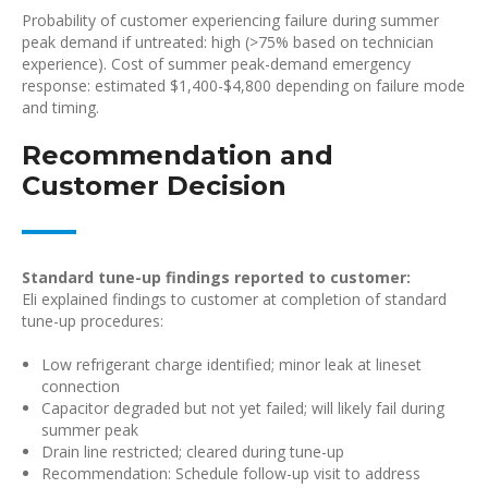
Probability of customer experiencing failure during summer
peak demand if untreated: high (>75% based on technician
experience). Cost of summer peak-demand emergency
response: estimated $1,400-$4,800 depending on failure mode
and timing.
Recommendation and
Customer Decision
Standard tune-up findings reported to customer:
Eli explained findings to customer at completion of standard
tune-up procedures:
Low refrigerant charge identified; minor leak at lineset
connection
Capacitor degraded but not yet failed; will likely fail during
summer peak
Drain line restricted; cleared during tune-up
Recommendation: Schedule follow-up visit to address