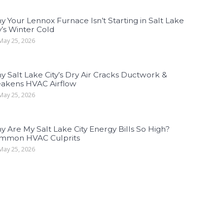
 Your Lennox Furnace Isn’t Starting in Salt Lake
y’s Winter Cold
ay 25, 2026
 Salt Lake City’s Dry Air Cracks Ductwork &
akens HVAC Airflow
ay 25, 2026
 Are My Salt Lake City Energy Bills So High?
mmon HVAC Culprits
ay 25, 2026