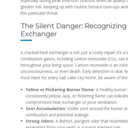
especially during peak inversion seasons when air quality
greater risk. Keeping up with routine furnace tune-ups an
this particular threat.
The Silent Danger: Recognizing 
Exchanger
A cracked heat exchanger is not just a costly repair; it’s 
combustion gases, including carbon monoxide (CO), can le
throughout your living space. Carbon monoxide is an odorle
unconsciousness, or even death. Early detection is vital. 
must-have for every Salt Lake City home, be aware of thes
Yellow or Flickering Burner Flame:
A healthy burner f
consistently yellow, lazy, or flickering flame can indic
compromised heat exchanger or poor ventilation.
Soot Accumulation:
Visible soot around the burner ar
combustion and potential leakage.
Strong Odors:
A distinct, pungent odor that resemble
emanating from your vents is a major warning sign.