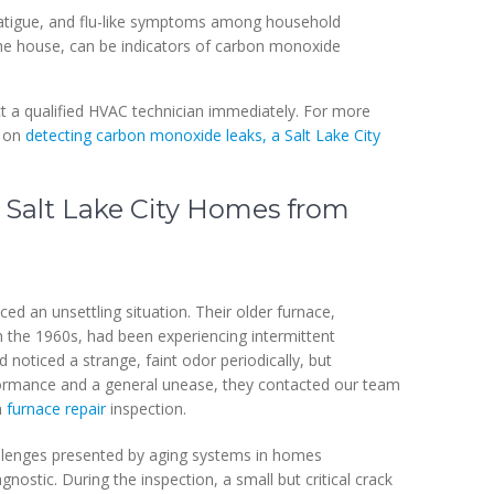
atigue, and flu-like symptoms among household
he house, can be indicators of carbon monoxide
act a qualified HVAC technician immediately. For more
e on
detecting carbon monoxide leaks, a Salt Lake City
 Salt Lake City Homes from
d an unsettling situation. Their older furnace,
in the 1960s, had been experiencing intermittent
d noticed a strange, faint odor periodically, but
rformance and a general unease, they contacted our team
h
furnace repair
inspection.
hallenges presented by aging systems in homes
ostic. During the inspection, a small but critical crack