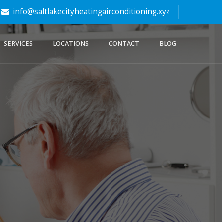
info@saltlakecityheatingairconditioning.xyz
SERVICES
LOCATIONS
CONTACT
BLOG