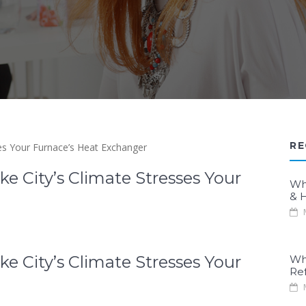
RE
e City’s Climate Stresses Your
Wh
& H
M
e City’s Climate Stresses Your
Wh
Re
M