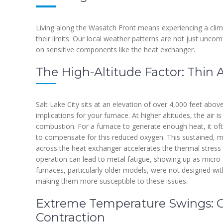
Living along the Wasatch Front means experiencing a clim
their limits. Our local weather patterns are not just uncom
on sensitive components like the heat exchanger.
The High-Altitude Factor: Thin 
Salt Lake City sits at an elevation of over 4,000 feet above
implications for your furnace. At higher altitudes, the air 
combustion. For a furnace to generate enough heat, it of
to compensate for this reduced oxygen. This sustained, 
across the heat exchanger accelerates the thermal stress
operation can lead to metal fatigue, showing up as micro-
furnaces, particularly older models, were not designed wit
making them more susceptible to these issues.
Extreme Temperature Swings: 
Contraction