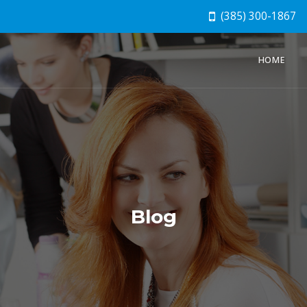
(385) 300-1867
HOME
Blog