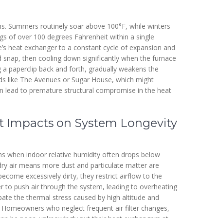
ons. Summers routinely soar above 100°F, while winters
gs of over 100 degrees Fahrenheit within a single
ace’s heat exchanger to a constant cycle of expansion and
d snap, then cooling down significantly when the furnace
g a paperclip back and forth, gradually weakens the
ds like The Avenues or Sugar House, which might
 can lead to premature structural compromise in the heat
ct Impacts on System Longevity
nths when indoor relative humidity often drops below
 dry air means more dust and particulate matter are
 become excessively dirty, they restrict airflow to the
r to push air through the system, leading to overheating
ate the thermal stress caused by high altitude and
. Homeowners who neglect frequent air filter changes,