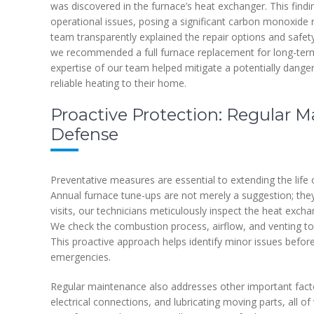
was discovered in the furnace’s heat exchanger. This findi
operational issues, posing a significant carbon monoxid
team transparently explained the repair options and safety
we recommended a full furnace replacement for long-term
expertise of our team helped mitigate a potentially danger
reliable heating to their home.
Proactive Protection: Regular M
Defense
Preventative measures are essential to extending the lif
Annual furnace tune-ups are not merely a suggestion; they 
visits, our technicians meticulously inspect the heat excha
We check the combustion process, airflow, and venting to m
This proactive approach helps identify minor issues befor
emergencies.
Regular maintenance also addresses other important factor
electrical connections, and lubricating moving parts, all of