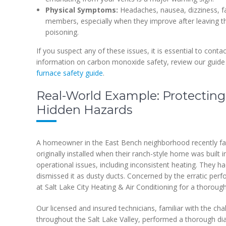
Physical Symptoms:
Headaches, nausea, dizziness, f
members, especially when they improve after leaving t
poisoning.
If you suspect any of these issues, it is essential to cont
information on carbon monoxide safety, review our guid
furnace safety guide
.
Real-World Example: Protecting
Hidden Hazards
A homeowner in the East Bench neighborhood recently face
originally installed when their ranch-style home was built 
operational issues, including inconsistent heating. They ha
dismissed it as dusty ducts. Concerned by the erratic pe
at Salt Lake City Heating & Air Conditioning for a thoroug
Our licensed and insured technicians, familiar with the c
throughout the Salt Lake Valley, performed a thorough diagn