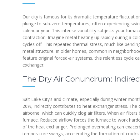
Our city is famous for its dramatic temperature fluctuati
plunge to sub-zero temperatures, often experiencing swin
calendar year. This intense variability subjects your furn
contraction. Imagine metal heating up rapidly during a col
cycles off. This repeated thermal stress, much like bendin
metal structure. In older homes, common in neighborhoo
feature original forced-air systems, this relentless cycle
exchanger.
The Dry Air Conundrum: Indire
Salt Lake City’s arid climate, especially during winter mo
20%, indirectly contributes to heat exchanger stress. The
airborne, which can quickly clog air filters. When air filters
furnace. Reduced airflow forces the furnace to work harde
of the heat exchanger. Prolonged overheating can exacerb
temperature swings, accelerating the formation of cracks