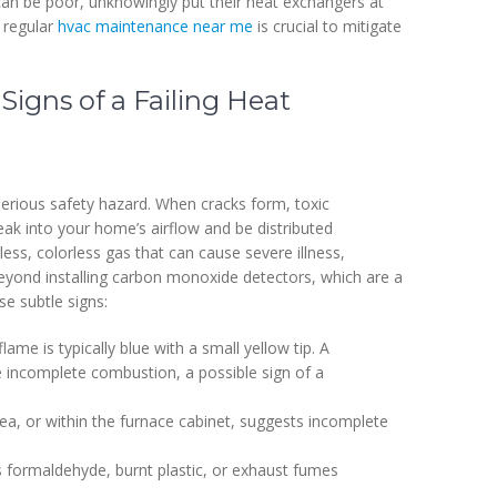
 can be poor, unknowingly put their heat exchangers at
d regular
hvac maintenance near me
is crucial to mitigate
Signs of a Failing Heat
a serious safety hazard. When cracks form, toxic
ak into your home’s airflow and be distributed
ss, colorless gas that can cause severe illness,
Beyond installing carbon monoxide detectors, which are a
e subtle signs:
lame is typically blue with a small yellow tip. A
ate incomplete combustion, a possible sign of a
ea, or within the furnace cabinet, suggests incomplete
s formaldehyde, burnt plastic, or exhaust fumes