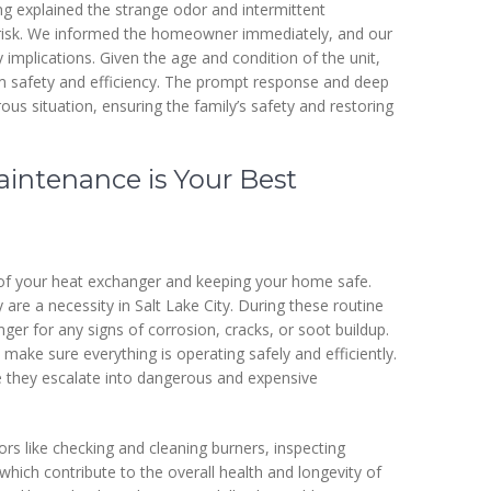
ng explained the strange odor and intermittent
e risk. We informed the homeowner immediately, and our
 implications. Given the age and condition of the unit,
 safety and efficiency. The prompt response and deep
ous situation, ensuring the family’s safety and restoring
aintenance is Your Best
e of your heat exchanger and keeping your home safe.
are a necessity in Salt Lake City. During these routine
nger for any signs of corrosion, cracks, or soot buildup.
ake sure everything is operating safely and efficiently.
e they escalate into dangerous and expensive
s like checking and cleaning burners, inspecting
 which contribute to the overall health and longevity of