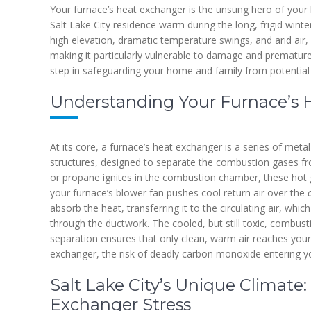
Your furnace’s heat exchanger is the unsung hero of your 
Salt Lake City residence warm during the long, frigid winter
high elevation, dramatic temperature swings, and arid air,
making it particularly vulnerable to damage and premature f
step in safeguarding your home and family from potential
Understanding Your Furnace’s 
At its core, a furnace’s heat exchanger is a series of meta
structures, designed to separate the combustion gases fro
or propane ignites in the combustion chamber, these hot
your furnace’s blower fan pushes cool return air over the
absorb the heat, transferring it to the circulating air, whi
through the ductwork. The cooled, but still toxic, combusti
separation ensures that only clean, warm air reaches your 
exchanger, the risk of deadly carbon monoxide entering 
Salt Lake City’s Unique Climate:
Exchanger Stress