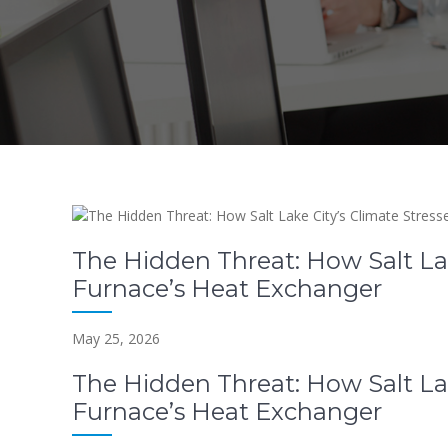
The Hidden Threat: How Salt Lak
Furnace’s Heat Exchanger
May 25, 2026
The Hidden Threat: How Salt Lak
Furnace’s Heat Exchanger