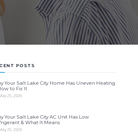
CENT POSTS
y Your Salt Lake City Home Has Uneven Heating
ow to Fix It
ay 25, 2026
y Your Salt Lake City AC Unit Has Low
frigerant & What It Means
ay 25, 2026