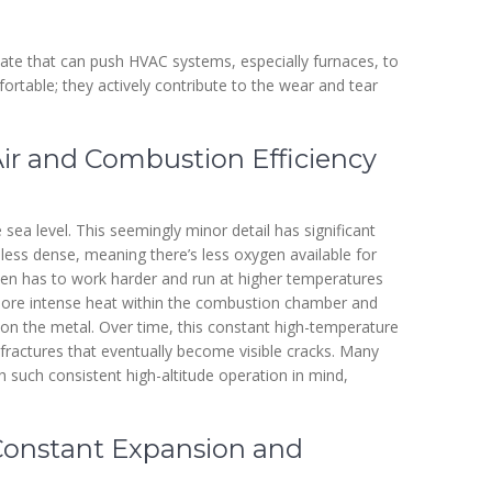
ate that can push HVAC systems, especially furnaces, to
fortable; they actively contribute to the wear and tear
Air and Combustion Efficiency
 sea level. This seemingly minor detail has significant
is less dense, meaning there’s less oxygen available for
ten has to work harder and run at higher temperatures
more intense heat within the combustion chamber and
 on the metal. Over time, this constant high-temperature
fractures that eventually become visible cracks. Many
h such consistent high-altitude operation in mind,
Constant Expansion and