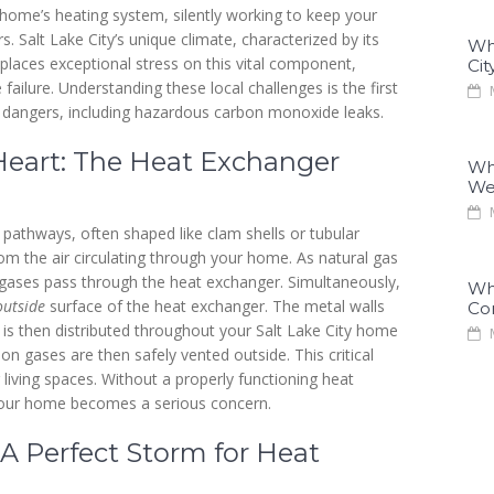
home’s heating system, silently working to keep your
s. Salt Lake City’s unique climate, characterized by its
Why
 places exceptional stress on this vital component,
Cit
ailure. Understanding these local challenges is the first
M
 dangers, including hazardous carbon monoxide leaks.
Heart: The Heat Exchanger
Why
We
M
l pathways, often shaped like clam shells or tubular
m the air circulating through your home. As natural gas
 gases pass through the heat exchanger. Simultaneously,
Why
outside
surface of the heat exchanger. The metal walls
Co
ch is then distributed throughout your Salt Lake City home
M
on gases are then safely vented outside. This critical
living spaces. Without a properly functioning heat
your home becomes a serious concern.
 A Perfect Storm for Heat