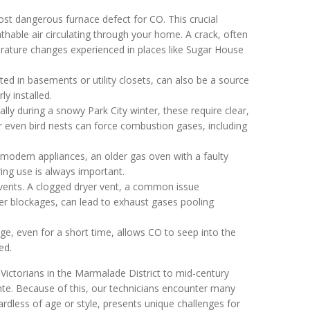
st dangerous furnace defect for CO. This crucial
ble air circulating through your home. A crack, often
rature changes experienced in places like Sugar House
ted in basements or utility closets, can also be a source
ly installed.
lly during a snowy Park City winter, these require clear,
 even bird nests can force combustion gases, including
odern appliances, an older gas oven with a faulty
ring use is always important.
vents. A clogged dryer vent, a common issue
ter blockages, can lead to exhaust gases pooling
ge, even for a short time, allows CO to seep into the
ed.
Victorians in the Marmalade District to mid-century
e. Because of this, our technicians encounter many
rdless of age or style, presents unique challenges for