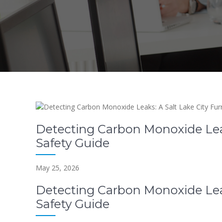
Detecting Carbon Monoxide Leak
Safety Guide
May 25, 2026
Detecting Carbon Monoxide Leak
Safety Guide