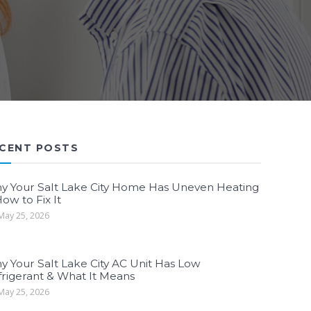
CENT POSTS
y Your Salt Lake City Home Has Uneven Heating
ow to Fix It
ay 25, 2026
y Your Salt Lake City AC Unit Has Low
frigerant & What It Means
ay 25, 2026