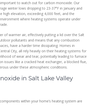
lly important to watch out for carbon monoxide. Our
age winter lows dropping to 23-37°F in January and
e high elevation, exceeding 4,000 feet, and the
 environment where heating systems operate under
rade.
 of warmer air, effectively putting a lid over the Salt
 outdoor pollutants and means that any combustion
naces, have a harder time dissipating. Homes in
tral City, all rely heavily on their heating systems for
lihood of wear and tear, potentially leading to furnace
issues like a cracked heat exchanger, a blocked flue,
erous under these atmospheric conditions.
xide in Salt Lake Valley
ic components within your home’s heating system are