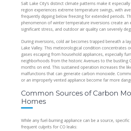
Salt Lake City’s distinct climate patterns make it especia
region experiences extreme temperature swings, with aver
frequently dipping below freezing for extended periods. Th
phenomenon of winter temperature inversions create an
significant stress, and outdoor air quality can severely deg
During inversions, cold air becomes trapped beneath a layer
Lake Valley. This meteorological condition concentrates
gases escaping from household appliances, especially fur
neighborhoods from the historic Avenues to the bustling Cen
months on end. This sustained operation increases the like
malfunctions that can generate carbon monoxide. Common 
or an improperly vented appliance become far more dang
Common Sources of Carbon Mono
Homes
While any fuel-burning appliance can be a source, specif
frequent culprits for CO leaks: