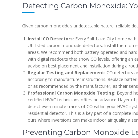
Detecting Carbon Monoxide: You
Given carbon monoxide’s undetectable nature, reliable de
Install CO Detectors:
Every Salt Lake City home with 
UL-listed carbon monoxide detectors. Install them on ev
areas. We recommend both battery-operated and hard-w
with digital readouts that show CO levels, offering an e
advise on best placement and installation during a rou
Regular Testing and Replacement:
CO detectors are
according to manufacturer instructions. Replace batterie
or as recommended by the manufacturer, as their sens
Professional Carbon Monoxide Testing:
Beyond hom
certified HVAC technicians offers an advanced layer of
detect even minute traces of CO within your HVAC syste
residential detector. This is a key part of a complete ind
ours where inversions can make indoor air quality a se
Preventing Carbon Monoxide Lea