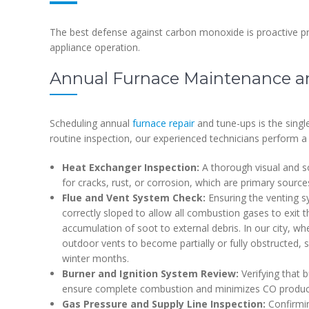
The best defense against carbon monoxide is proactive p
appliance operation.
Annual Furnace Maintenance an
Scheduling annual
furnace repair
and tune-ups is the singl
routine inspection, our experienced technicians perform a 
Heat Exchanger Inspection:
A thorough visual and s
for cracks, rust, or corrosion, which are primary sourc
Flue and Vent System Check:
Ensuring the venting sy
correctly sloped to allow all combustion gases to exit
accumulation of soot to external debris. In our city, 
outdoor vents to become partially or fully obstructed, 
winter months.
Burner and Ignition System Review:
Verifying that b
ensure complete combustion and minimizes CO produc
Gas Pressure and Supply Line Inspection:
Confirmin