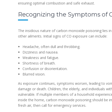
ensuring optimal combustion and safe exhaust.
Recognizing the Symptoms of 
The insidious nature of carbon monoxide poisoning lies in 
other ailments. Initial signs of CO exposure can include:
Headache, often dull and throbbing.
Dizziness and nausea.
Weakness and fatigue.
Shortness of breath.
Confusion or disorientation.
Blurred vision.
As exposure continues, symptoms worsen, leading to vomit
damage or death. Children, the elderly, and individuals with
vulnerable. If multiple members of a household experien
inside the home, carbon monoxide poisoning should be i
fresh air, then call for emergency services.