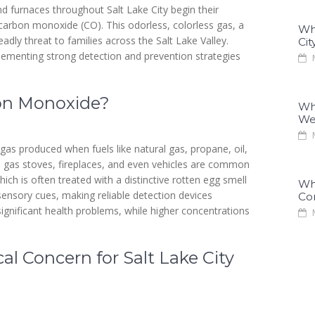
nd furnaces throughout Salt Lake City begin their
carbon monoxide (CO). This odorless, colorless gas, a
Why
dly threat to families across the Salt Lake Valley.
Cit
lementing strong detection and prevention strategies
M
bon Monoxide?
Why
We
M
 gas produced when fuels like natural gas, propane, oil,
, gas stoves, fireplaces, and even vehicles are common
ch is often treated with a distinctive rotten egg smell
Why
sensory cues, making reliable detection devices
Co
ignificant health problems, while higher concentrations
M
al Concern for Salt Lake City