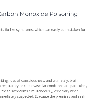
Carbon Monoxide Poisoning
its flu-like symptoms, which can easily be mistaken for
ing, loss of consciousness, and ultimately, brain
 respiratory or cardiovascular conditions are particularly
ce these symptoms simultaneously, especially when
mmediately suspected. Evacuate the premises and seek