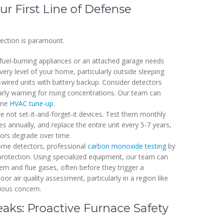
r First Line of Defense
tection is paramount.
fuel-burning appliances or an attached garage needs
ery level of your home, particularly outside sleeping
ired units with battery backup. Consider detectors
arly warning for rising concentrations. Our team can
tine
HVAC tune-up
.
 not set-it-and-forget-it devices. Test them monthly
s annually, and replace the entire unit every 5-7 years,
ors degrade over time.
e detectors, professional
carbon monoxide testing
by
 protection. Using specialized equipment, our team can
m and flue gases, often before they trigger a
oor air quality assessment, particularly in a region like
rious concern.
ks: Proactive Furnace Safety