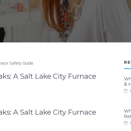
RE
s: A Salt Lake City Furnace
Wh
& H
M
s: A Salt Lake City Furnace
Wh
Re
M