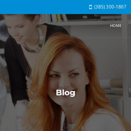
(385) 300-1867
HOME
Blog