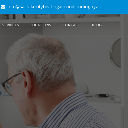
info@saltlakecityheatingairconditioning.xyz
SERVICES
LOCATIONS
CONTACT
BLOG