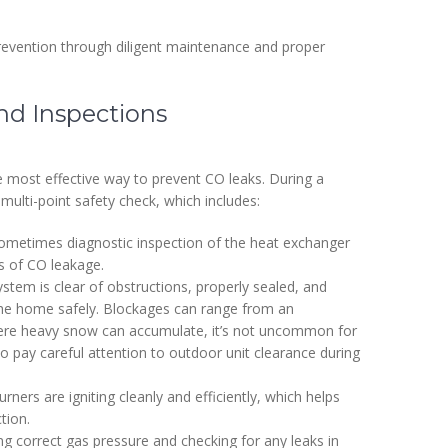
revention through diligent maintenance and proper
d Inspections
e most effective way to prevent CO leaks. During a
multi-point safety check, which includes:
ometimes diagnostic inspection of the heat exchanger
es of CO leakage.
stem is clear of obstructions, properly sealed, and
 the home safely. Blockages can range from an
where heavy snow can accumulate, it’s not uncommon for
so pay careful attention to outdoor unit clearance during
urners are igniting cleanly and efficiently, which helps
tion.
g correct gas pressure and checking for any leaks in