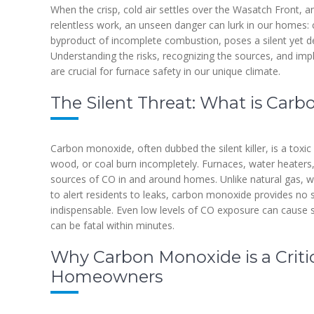
When the crisp, cold air settles over the Wasatch Front, a
relentless work, an unseen danger can lurk in our homes: 
byproduct of incomplete combustion, poses a silent yet dea
Understanding the risks, recognizing the sources, and imp
are crucial for furnace safety in our unique climate.
The Silent Threat: What is Car
Carbon monoxide, often dubbed the silent killer, is a toxic
wood, or coal burn incompletely. Furnaces, water heaters
sources of CO in and around homes. Unlike natural gas, whi
to alert residents to leaks, carbon monoxide provides no 
indispensable. Even low levels of CO exposure can cause s
can be fatal within minutes.
Why Carbon Monoxide is a Critic
Homeowners