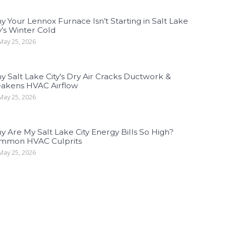
 Your Lennox Furnace Isn’t Starting in Salt Lake
y’s Winter Cold
ay 25, 2026
 Salt Lake City’s Dry Air Cracks Ductwork &
akens HVAC Airflow
ay 25, 2026
 Are My Salt Lake City Energy Bills So High?
mmon HVAC Culprits
ay 25, 2026