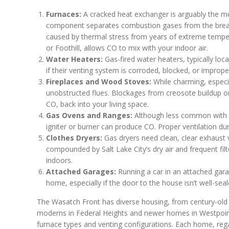
Furnaces:
A cracked heat exchanger is arguably the mo
component separates combustion gases from the breatha
caused by thermal stress from years of extreme tempe
or Foothill, allows CO to mix with your indoor air.
Water Heaters:
Gas-fired water heaters, typically loca
if their venting system is corroded, blocked, or improper
Fireplaces and Wood Stoves:
While charming, especia
unobstructed flues. Blockages from creosote buildup or
CO, back into your living space.
Gas Ovens and Ranges:
Although less common with m
igniter or burner can produce CO. Proper ventilation du
Clothes Dryers:
Gas dryers need clean, clear exhaust 
compounded by Salt Lake City’s dry air and frequent fil
indoors.
Attached Garages:
Running a car in an attached gara
home, especially if the door to the house isn’t well-seal
The Wasatch Front has diverse housing, from century-old 
moderns in Federal Heights and newer homes in Westpoint
furnace types and venting configurations. Each home, rega