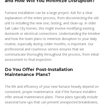
and How Will You Minimize Disruption?
Furnace installation can be a large project. Ask for a clear
explanation of the entire process, from disconnecting the old
unit to installing the new one, testing, and clean-up. In older
Salt Lake City homes, this might involve modifying existing
ductwork or electrical connections. Understanding the timeline
and how the team plans to minimize disruption to your daily
routine, especially during colder months, is important. Our
professional and courteous service ensures that we
communicate thoroughly throughout the process, from initial
assessment to final inspection.
Do You Offer Post-Installation
Maintenance Plans?
The life and efficiency of your new furnace heavily depend on
consistent, proper maintenance. Ask if the furnace installers
offer annual maintenance plans. These plans typically include
seasonal tune-ups that can prevent unexpected breakdowns,