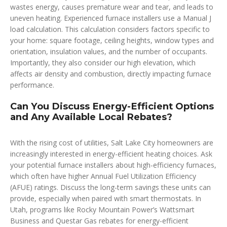
wastes energy, causes premature wear and tear, and leads to
uneven heating. Experienced furnace installers use a Manual J
load calculation. This calculation considers factors specific to
your home: square footage, ceiling heights, window types and
orientation, insulation values, and the number of occupants.
Importantly, they also consider our high elevation, which
affects air density and combustion, directly impacting furnace
performance.
Can You Discuss Energy-Efficient Options
and Any Available Local Rebates?
With the rising cost of utilities, Salt Lake City homeowners are
increasingly interested in energy-efficient heating choices. Ask
your potential furnace installers about high-efficiency furnaces,
which often have higher Annual Fuel Utilization Efficiency
(AFUE) ratings. Discuss the long-term savings these units can
provide, especially when paired with smart thermostats. In
Utah, programs like Rocky Mountain Power’s Wattsmart
Business and Questar Gas rebates for energy-efficient