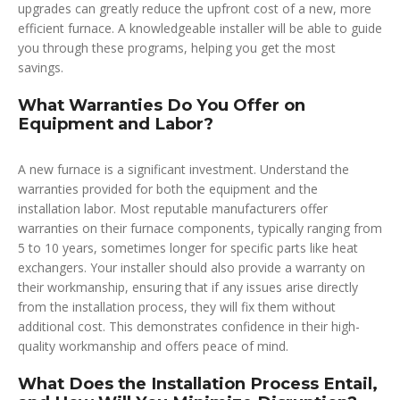
upgrades can greatly reduce the upfront cost of a new, more
efficient furnace. A knowledgeable installer will be able to guide
you through these programs, helping you get the most
savings.
What Warranties Do You Offer on
Equipment and Labor?
A new furnace is a significant investment. Understand the
warranties provided for both the equipment and the
installation labor. Most reputable manufacturers offer
warranties on their furnace components, typically ranging from
5 to 10 years, sometimes longer for specific parts like heat
exchangers. Your installer should also provide a warranty on
their workmanship, ensuring that if any issues arise directly
from the installation process, they will fix them without
additional cost. This demonstrates confidence in their high-
quality workmanship and offers peace of mind.
What Does the Installation Process Entail,