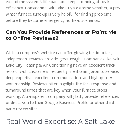
extend the system’s lifespan, and keep it running at peak
efficiency. Considering Salt Lake City’s extreme weather, a pre-
winter furnace tune-up is very helpful for finding problems
before they become emergency no-heat scenarios.
Can You Provide References or Point Me
to Online Reviews?
While a company’s website can offer glowing testimonials,
independent reviews provide great insight. Companies like Salt
Lake City Heating & Air Conditioning have an excellent track
record, with customers frequently mentioning prompt service,
deep expertise, excellent communication, and high-quality
workmanship. Reviews often highlight the fast response and
turnaround times that are key when your furnace stops
working. A transparent company will gladly provide references
or direct you to their Google Business Profile or other third-
party review sites.
Real-World Expertise: A Salt Lake