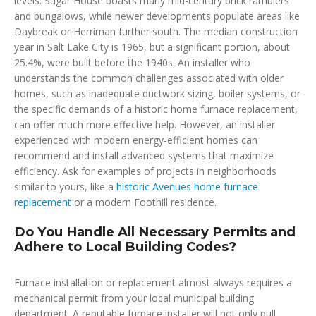
levels. Sugar House boasts many mid-century brick ramblers
and bungalows, while newer developments populate areas like
Daybreak or Herriman further south. The median construction
year in Salt Lake City is 1965, but a significant portion, about
25.4%, were built before the 1940s. An installer who
understands the common challenges associated with older
homes, such as inadequate ductwork sizing, boiler systems, or
the specific demands of a historic home furnace replacement,
can offer much more effective help. However, an installer
experienced with modern energy-efficient homes can
recommend and install advanced systems that maximize
efficiency. Ask for examples of projects in neighborhoods
similar to yours, like a
historic Avenues home furnace
replacement
or a modern Foothill residence.
Do You Handle All Necessary Permits and
Adhere to Local Building Codes?
Furnace installation or replacement almost always requires a
mechanical permit from your local municipal building
department. A reputable furnace installer will not only pull