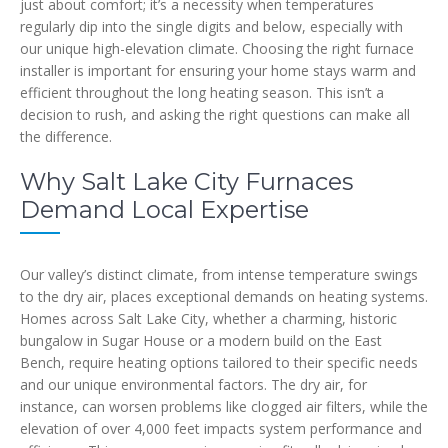
just about comfort; it’s a necessity when temperatures
regularly dip into the single digits and below, especially with
our unique high-elevation climate. Choosing the right furnace
installer is important for ensuring your home stays warm and
efficient throughout the long heating season. This isn’t a
decision to rush, and asking the right questions can make all
the difference.
Why Salt Lake City Furnaces
Demand Local Expertise
Our valley’s distinct climate, from intense temperature swings
to the dry air, places exceptional demands on heating systems.
Homes across Salt Lake City, whether a charming, historic
bungalow in Sugar House or a modern build on the East
Bench, require heating options tailored to their specific needs
and our unique environmental factors. The dry air, for
instance, can worsen problems like clogged air filters, while the
elevation of over 4,000 feet impacts system performance and