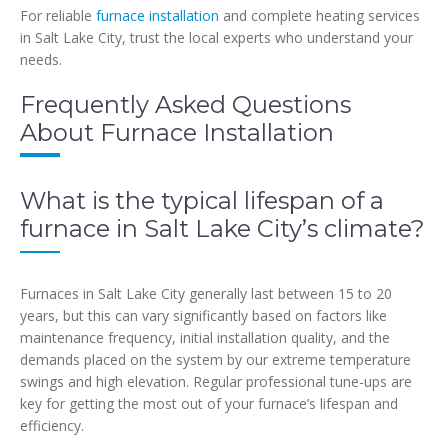
For reliable
furnace installation
and complete heating services
in Salt Lake City, trust the local experts who understand your
needs.
Frequently Asked Questions
About Furnace Installation
What is the typical lifespan of a
furnace in Salt Lake City’s climate?
Furnaces in Salt Lake City generally last between 15 to 20
years, but this can vary significantly based on factors like
maintenance frequency, initial installation quality, and the
demands placed on the system by our extreme temperature
swings and high elevation. Regular professional tune-ups are
key for getting the most out of your furnace’s lifespan and
efficiency.