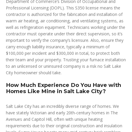
Department of Commerce’s Division of Occupational and
Professional Licensing (DOPL). This S350 license means the
contractor is authorized for the fabrication and installation of
warm air heating, air conditioning, and ventilating systems, as
well as refrigeration equipment. Technicians working under the
contractor must operate under their direct supervision, so it’s
important to verify the company’s licensure. Also, ensure they
carry enough liability insurance, typically a minimum of
$100,000 per incident and $300,000 in total, to protect both
their team and your property. Trusting your furnace installation
to an unlicensed or uninsured company is a risk no Salt Lake
City homeowner should take.
How Much Experience Do You Have with
Homes Like Mine in Salt Lake City?
Salt Lake City has an incredibly diverse range of homes. We
have stately Victorian and early 20th-century homes in The
Avenues and Capitol Hill, often with unique heating
requirements due to their original construction and insulation