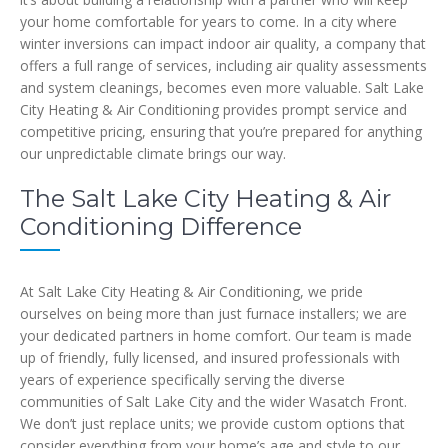
your home comfortable for years to come. In a city where
winter inversions can impact indoor air quality, a company that
offers a full range of services, including air quality assessments
and system cleanings, becomes even more valuable. Salt Lake
City Heating & Air Conditioning provides prompt service and
competitive pricing, ensuring that you’re prepared for anything
our unpredictable climate brings our way.
The Salt Lake City Heating & Air
Conditioning Difference
At Salt Lake City Heating & Air Conditioning, we pride
ourselves on being more than just furnace installers; we are
your dedicated partners in home comfort. Our team is made
up of friendly, fully licensed, and insured professionals with
years of experience specifically serving the diverse
communities of Salt Lake City and the wider Wasatch Front.
We don’t just replace units; we provide custom options that
consider everything from your home’s age and style to our