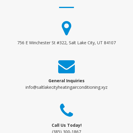
756 E Winchester St #322, Salt Lake City, UT 84107
General Inquiries
info@saltlakecityheatingairconditioning.xyz
Call Us Today!
(385) 300-1867