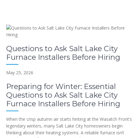
Questions to Ask Salt Lake City
Furnace Installers Before Hiring
May 25, 2026
Preparing for Winter: Essential
Questions to Ask Salt Lake City
Furnace Installers Before Hiring
When the crisp autumn air starts hinting at the Wasatch Front’s
legendary winters, many Salt Lake City homeowners begin
thinking about their heating systems. A reliable furnace isn’t