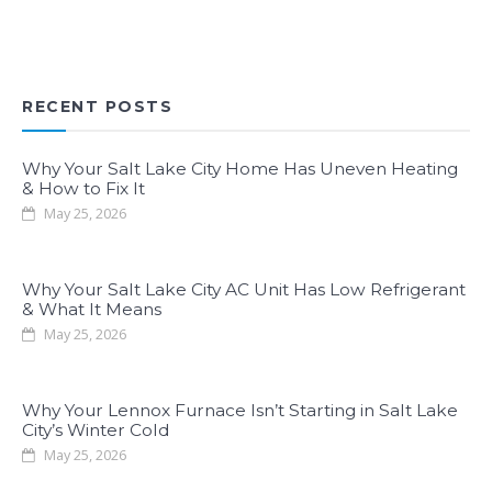
RECENT POSTS
Why Your Salt Lake City Home Has Uneven Heating
& How to Fix It
May 25, 2026
Why Your Salt Lake City AC Unit Has Low Refrigerant
& What It Means
May 25, 2026
Why Your Lennox Furnace Isn’t Starting in Salt Lake
City’s Winter Cold
May 25, 2026