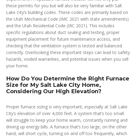
these permits for you but will also be very familiar with Salt
Lake City’s building codes. These codes are primarily based on
the Utah Mechanical Code (IMC 2021 with state amendments)
and the Utah Residential Code (IRC 2021). This includes
specific regulations about duct sealing and testing, proper
equipment placement for future maintenance access, and
checking that the ventilation system is tested and balanced
correctly. Overlooking these important steps can lead to safety
hazards, voided warranties, and potential issues when you sell
your home.
How Do You Determine the Right Furnace
Size for My Salt Lake City Home,
Considering Our High Elevation?
Proper furnace sizing is very important, especially at Salt Lake
City’s elevation of over 4,000 feet. A system that’s too small
will struggle to keep your home warm, constantly running and
driving up energy bills. A furnace that’s too large, on the other
hand, will short cycle, turning on and off too frequently, which