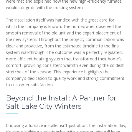
were met and explained how the new high-efficiency furnace
would integrate with the existing system.
The installation itself was handled with the great care for
which the company is known. The homeowner observed the
smooth removal of the old unit and the expert placement of
the new system. Throughout the project, communication was
clear and proactive, from the estimated timeline to the final
system walkthrough. The outcome was a perfectly regulated,
more efficient heating system that transformed their home’s
comfort, providing consistent warmth even during the coldest
stretches of the season. This experience highlights the
company’s dedication to quality work and strong commitment
to customer satisfaction.
Beyond the Install: A Partner for
Salt Lake City Winters
Choosing a furnace installer isn’t just about the installation day;
it’s about building a relationship with a partner who will keep