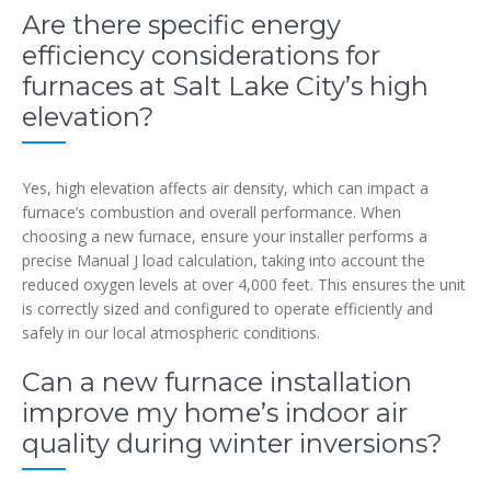
Are there specific energy
efficiency considerations for
furnaces at Salt Lake City’s high
elevation?
Yes, high elevation affects air density, which can impact a
furnace’s combustion and overall performance. When
choosing a new furnace, ensure your installer performs a
precise Manual J load calculation, taking into account the
reduced oxygen levels at over 4,000 feet. This ensures the unit
is correctly sized and configured to operate efficiently and
safely in our local atmospheric conditions.
Can a new furnace installation
improve my home’s indoor air
quality during winter inversions?