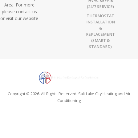
HVAC REPAIR
Area. For more
(24/7 SERVICE)
please contact us
THERMOSTAT
or visit our website
INSTALLATION
&
REPLACEMENT
(SMART &
STANDARD)
Copyright © 2026. All Rights Reserved. Salt Lake City Heating and Air
Conditioning