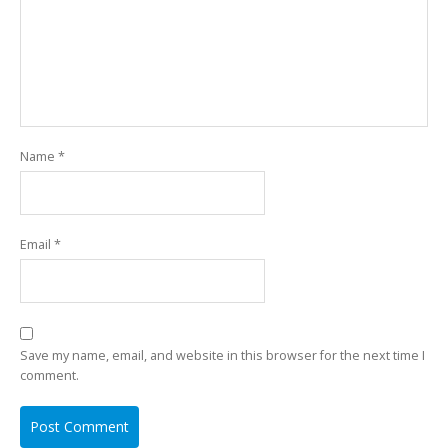
Name
*
Email
*
Save my name, email, and website in this browser for the next time I
comment.