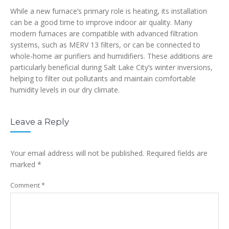
While a new furnace’s primary role is heating, its installation
can be a good time to improve indoor air quality. Many
modern furnaces are compatible with advanced filtration
systems, such as MERV 13 filters, or can be connected to
whole-home air purifiers and humidifiers. These additions are
particularly beneficial during Salt Lake City’s winter inversions,
helping to filter out pollutants and maintain comfortable
humidity levels in our dry climate.
Leave a Reply
Your email address will not be published.
Required fields are
marked
*
Comment
*