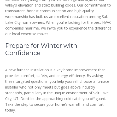
valley’s elevation and strict building codes. Our commitment to
transparent, honest communication and high-quality
workmanship has built us an excellent reputation among Salt
Lake City homeowners. When you’re looking for the best HVAC
companies near me, we invite you to experience the difference
our local expertise makes.
Prepare for Winter with
Confidence
A new furnace installation is a key home improvement that
provides comfort, safety, and energy efficiency. By asking
these targeted questions, you help yourself choose a furnace
installer who not only meets but goes above industry
standards, particularly in the unique environment of Salt Lake
City, UT. Don’t let the approaching cold catch you off guard.
Take the step to secure your home’s warmth and comfort
today.