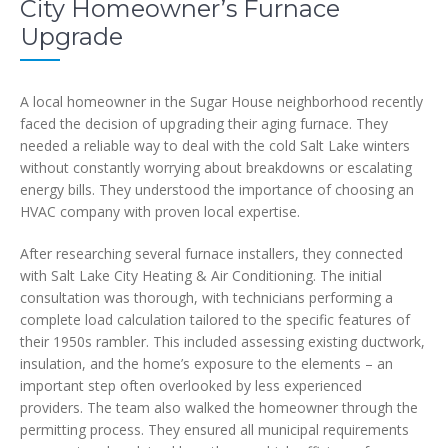
City Homeowner’s Furnace
Upgrade
A local homeowner in the Sugar House neighborhood recently
faced the decision of upgrading their aging furnace. They
needed a reliable way to deal with the cold Salt Lake winters
without constantly worrying about breakdowns or escalating
energy bills. They understood the importance of choosing an
HVAC company with proven local expertise.
After researching several furnace installers, they connected
with Salt Lake City Heating & Air Conditioning. The initial
consultation was thorough, with technicians performing a
complete load calculation tailored to the specific features of
their 1950s rambler. This included assessing existing ductwork,
insulation, and the home’s exposure to the elements – an
important step often overlooked by less experienced
providers. The team also walked the homeowner through the
permitting process. They ensured all municipal requirements