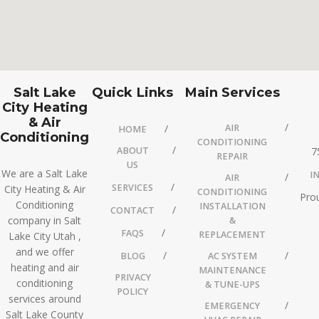
Salt Lake
Quick Links
Main Services
City Heating
& Air
AIR
HOME
Conditioning
CONDITIONING
ABOUT
7
REPAIR
US
We are a Salt Lake
I
AIR
SERVICES
City Heating & Air
CONDITIONING
Prou
Conditioning
INSTALLATION
CONTACT
company in Salt
&
FAQS
REPLACEMENT
Lake City Utah ,
and we offer
BLOG
AC SYSTEM
heating and air
MAINTENANCE
PRIVACY
conditioning
& TUNE-UPS
POLICY
services around
EMERGENCY
Salt Lake County