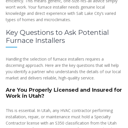
efficiency. This means generic, one-size-fits-all advice simply
won’t work. Your furnace installer needs genuine local
knowledge and direct experience with Salt Lake City’s varied
types of homes and microclimates.
Key Questions to Ask Potential
Furnace Installers
Handling the selection of furnace installers requires a
discerning approach. Here are the key questions that will help
you identify a partner who understands the details of our local
market and delivers reliable, high-quality service.
Are You Properly Licensed and Insured for
Work in Utah?
This is essential. In Utah, any HVAC contractor performing
installation, repair, or maintenance must hold a Specialty
Contractor license with an S350 classification from the Utah