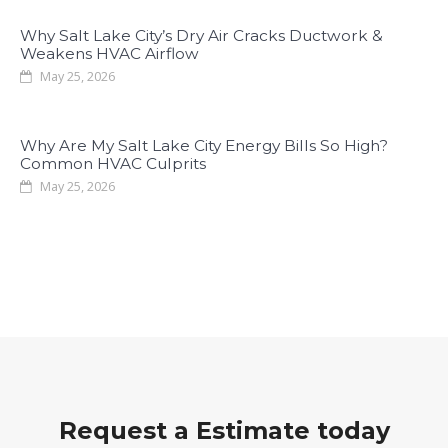
Why Salt Lake City’s Dry Air Cracks Ductwork &
Weakens HVAC Airflow
May 25, 2026
Why Are My Salt Lake City Energy Bills So High?
Common HVAC Culprits
May 25, 2026
Request a Estimate today