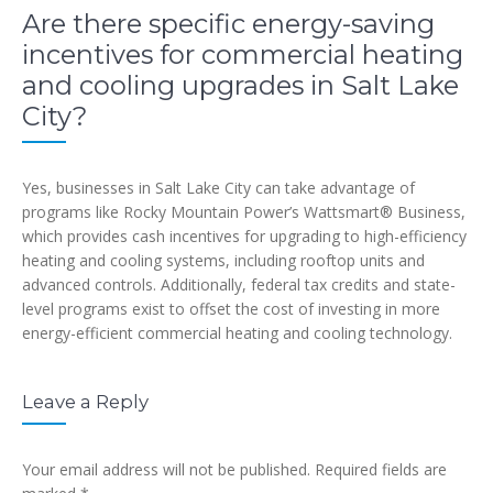
Are there specific energy-saving
incentives for commercial heating
and cooling upgrades in Salt Lake
City?
Yes, businesses in Salt Lake City can take advantage of
programs like Rocky Mountain Power’s Wattsmart® Business,
which provides cash incentives for upgrading to high-efficiency
heating and cooling systems, including rooftop units and
advanced controls. Additionally, federal tax credits and state-
level programs exist to offset the cost of investing in more
energy-efficient commercial heating and cooling technology.
Leave a Reply
Your email address will not be published.
Required fields are