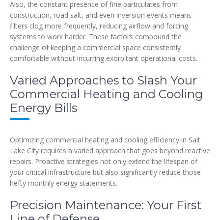
Also, the constant presence of fine particulates from
construction, road salt, and even inversion events means
filters clog more frequently, reducing airflow and forcing
systems to work harder. These factors compound the
challenge of keeping a commercial space consistently
comfortable without incurring exorbitant operational costs.
Varied Approaches to Slash Your
Commercial Heating and Cooling
Energy Bills
Optimizing commercial heating and cooling efficiency in Salt
Lake City requires a varied approach that goes beyond reactive
repairs. Proactive strategies not only extend the lifespan of
your critical infrastructure but also significantly reduce those
hefty monthly energy statements.
Precision Maintenance: Your First
Line of Defense