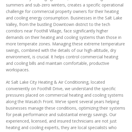
summers and sub-zero winters, creates a specific operational
challenge for commercial property owners for their heating
and cooling energy consumption. Businesses in the Salt Lake
Valley, from the bustling Downtown district to the tech
corridors near Foothill Village, face significantly higher
demands on their heating and cooling systems than those in
more temperate zones. Managing these extreme temperature
swings, combined with the details of our high-altitude, dry
environment, is crucial. It helps control commercial heating
and cooling bills and maintain comfortable, productive
workspaces.
At Salt Lake City Heating & Air Conditioning, located
conveniently on Foothill Drive, we understand the specific
pressures placed on commercial heating and cooling systems
along the Wasatch Front. We’ve spent several years helping
businesses manage these conditions, optimizing their systems
for peak performance and substantial energy savings. Our
experienced, licensed, and insured technicians are not just
heating and cooling experts, they are local specialists who