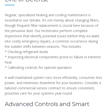
Regular, specialized heating and cooling maintenance is
essential in our climate. It’s not merely about changing filters,
though frequent filter replacement is crucial here because of
the pervasive dust. Our technicians perform complete
inspections that identify potential issues before they escalate
into costly emergency repairs, a common occurrence during
the sudden shifts between seasons. This includes:
* Checking refrigerant levels
* Inspecting electrical components prone to failure in extreme
heat
* Calibrating controls for optimal operation
A well-maintained system runs more efficiently, consumes less
power, and minimizes downtime for your business. Consider a
tailored commercial service contract to ensure consistent,
proactive care for your systems year-round.
Advanced Controls and Smart