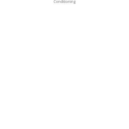
Conditioning