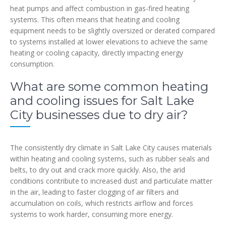
heat pumps and affect combustion in gas-fired heating
systems. This often means that heating and cooling
equipment needs to be slightly oversized or derated compared
to systems installed at lower elevations to achieve the same
heating or cooling capacity, directly impacting energy
consumption.
What are some common heating
and cooling issues for Salt Lake
City businesses due to dry air?
The consistently dry climate in Salt Lake City causes materials
within heating and cooling systems, such as rubber seals and
belts, to dry out and crack more quickly. Also, the arid
conditions contribute to increased dust and particulate matter
in the air, leading to faster clogging of air filters and
accumulation on coils, which restricts airflow and forces
systems to work harder, consuming more energy.