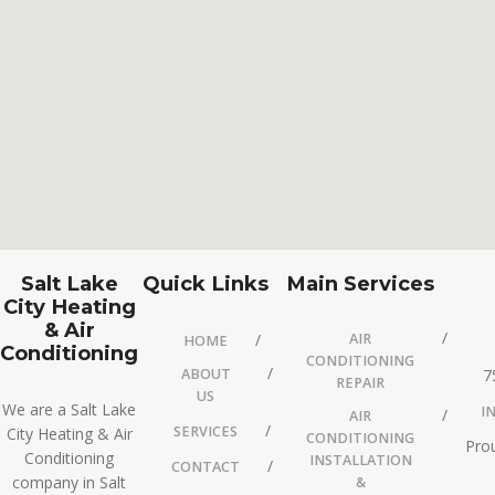
Salt Lake
Quick Links
Main Services
City Heating
& Air
AIR
HOME
Conditioning
CONDITIONING
ABOUT
7
REPAIR
US
We are a Salt Lake
I
AIR
SERVICES
City Heating & Air
CONDITIONING
Prou
Conditioning
INSTALLATION
CONTACT
company in Salt
&