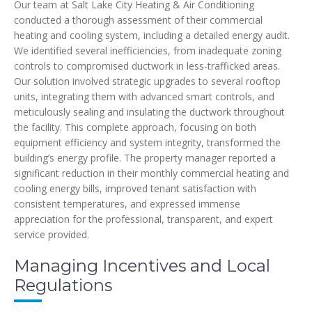
Our team at Salt Lake City Heating & Air Conditioning
conducted a thorough assessment of their commercial
heating and cooling system, including a detailed energy audit.
We identified several inefficiencies, from inadequate zoning
controls to compromised ductwork in less-trafficked areas.
Our solution involved strategic upgrades to several rooftop
units, integrating them with advanced smart controls, and
meticulously sealing and insulating the ductwork throughout
the facility. This complete approach, focusing on both
equipment efficiency and system integrity, transformed the
building’s energy profile. The property manager reported a
significant reduction in their monthly commercial heating and
cooling energy bills, improved tenant satisfaction with
consistent temperatures, and expressed immense
appreciation for the professional, transparent, and expert
service provided.
Managing Incentives and Local
Regulations