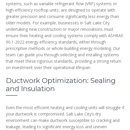
systems, such as variable refrigerant flow (VRF) systems or
high-efficiency rooftop units, are designed to operate with
greater precision and consume significantly less energy than
older models. For example, businesses in Salt Lake City
undertaking new construction or major renovations must
ensure their heating and cooling systems comply with ASHRAE
90.1-2022 energy efficiency standards, either through
prescriptive methods or whole-building energy modeling. Our
team can guide you through selecting and installing systems
that meet these rigorous standards, providing a strong return
on investment over their operational lifespan.
Ductwork Optimization: Sealing
and Insulation
Even the most efficient heating and cooling units will struggle if
your ductwork is compromised. Salt Lake City’s dry
environment can make ductwork susceptible to cracking and
leakage, leading to significant energy loss and uneven