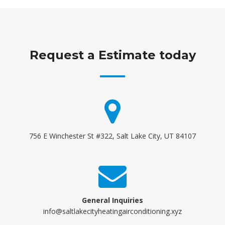
Request a Estimate today
756 E Winchester St #322, Salt Lake City, UT 84107
General Inquiries
info@saltlakecityheatingairconditioning.xyz