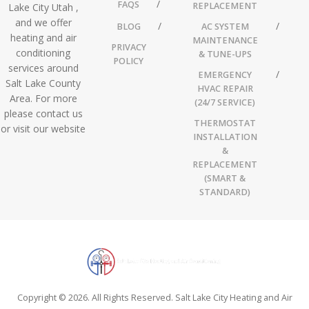
FAQS
REPLACEMENT
Lake City Utah ,
and we offer
BLOG
AC SYSTEM
heating and air
MAINTENANCE
PRIVACY
conditioning
& TUNE-UPS
POLICY
services around
EMERGENCY
Salt Lake County
HVAC REPAIR
Area. For more
(24/7 SERVICE)
please contact us
THERMOSTAT
or visit our website
INSTALLATION
&
REPLACEMENT
(SMART &
STANDARD)
Copyright © 2026. All Rights Reserved. Salt Lake City Heating and Air