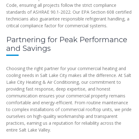
Code, ensuring all projects follow the strict compliance
standards of ASHRAE 90.1-2022. Our EPA Section 608 certified
technicians also guarantee responsible refrigerant handling, a
critical compliance factor for commercial systems.
Partnering for Peak Performance
and Savings
Choosing the right partner for your commercial heating and
cooling needs in Salt Lake City makes all the difference. At Salt
Lake City Heating & Air Conditioning, our commitment to
providing fast response, deep expertise, and honest
communication ensures your commercial property remains
comfortable and energy-efficient. From routine maintenance
to complex installations of commercial rooftop units, we pride
ourselves on high-quality workmanship and transparent
practices, earning us a reputation for reliability across the
entire Salt Lake Valley.