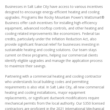
Businesses in Salt Lake City have access to various incentives
designed to encourage energy-efficient heating and cooling
upgrades. Programs like Rocky Mountain Power’s Wattsmart®
Business offer cash incentives for installing high-efficiency
equipment, advanced rooftop controls, and other heating and
cooling related improvements like economizers. Federal tax
credits, particularly under the Inflation Reduction Act, also
provide significant financial relief for businesses investing in
sustainable heating and cooling solutions. Our team stays
current on these programs, helping our commercial clients
identify eligible upgrades and manage the application process
to maximize their savings.
Partnering with a commercial heating and cooling contractor
who understands local building codes and permitting
requirements is also vital. In Salt Lake City, all new commercial
heating and cooling installations, major equipment
replacements, or significant ductwork modifications require
mechanical permits from the local authority. Our S350 licensed
contractors are proficient in the 2021 International Mechanical