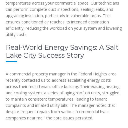
temperatures across your commercial space. Our technicians
can perform complete duct inspections, sealing leaks, and
upgrading insulation, particularly in vulnerable areas. This
ensures conditioned air reaches its intended destination
efficiently, reducing the workload on your system and lowering
utility costs.
Real-World Energy Savings: A Salt
Lake City Success Story
A commercial property manager in the Federal Heights area
recently contacted us to address escalating energy costs
across their multi-tenant office building. Their existing heating
and cooling system, a series of aging rooftop units, struggled
to maintain consistent temperatures, leading to tenant
complaints and inflated utility bills. The manager noted that
despite frequent repairs from various “commercial hvac
companies near me,” the core issues persisted.