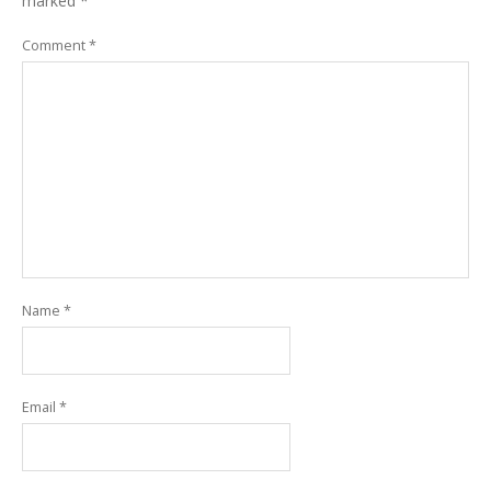
marked
*
Comment
*
Name
*
Email
*