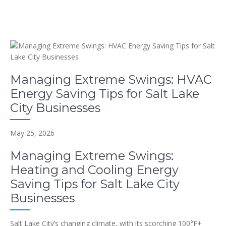
Managing Extreme Swings: HVAC
Energy Saving Tips for Salt Lake
City Businesses
May 25, 2026
Managing Extreme Swings:
Heating and Cooling Energy
Saving Tips for Salt Lake City
Businesses
Salt Lake City’s changing climate, with its scorching 100°F+