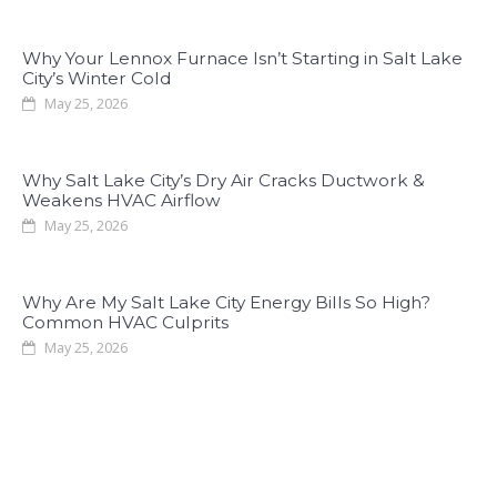
Why Your Lennox Furnace Isn’t Starting in Salt Lake
City’s Winter Cold
May 25, 2026
Why Salt Lake City’s Dry Air Cracks Ductwork &
Weakens HVAC Airflow
May 25, 2026
Why Are My Salt Lake City Energy Bills So High?
Common HVAC Culprits
May 25, 2026