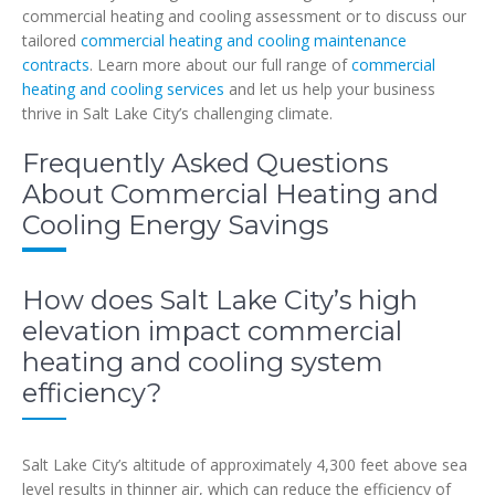
commercial heating and cooling assessment or to discuss our
tailored
commercial heating and cooling maintenance
contracts
. Learn more about our full range of
commercial
heating and cooling services
and let us help your business
thrive in Salt Lake City’s challenging climate.
Frequently Asked Questions
About Commercial Heating and
Cooling Energy Savings
How does Salt Lake City’s high
elevation impact commercial
heating and cooling system
efficiency?
Salt Lake City’s altitude of approximately 4,300 feet above sea
level results in thinner air, which can reduce the efficiency of