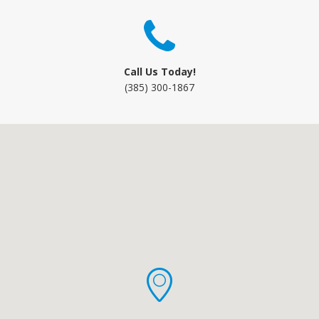
Call Us Today!
(385) 300-1867