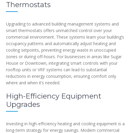
Thermostats
Upgrading to advanced building management systems and
smart thermostats offers unmatched control over your
commercial environment. These systems learn your building’s
occupancy patterns and automatically adjust heating and
cooling setpoints, preventing energy waste in unoccupied
zones or during off-hours. For businesses in areas like Sugar
House or Downtown, integrating smart controls with your
rooftop units or VRF systems can lead to substantial
reductions in energy consumption, ensuring comfort only
where and when it’s needed.
High-Efficiency Equipment
Upgrades
Investing in high-efficiency heating and cooling equipment is a
long-term strategy for energy savings. Modern commercial