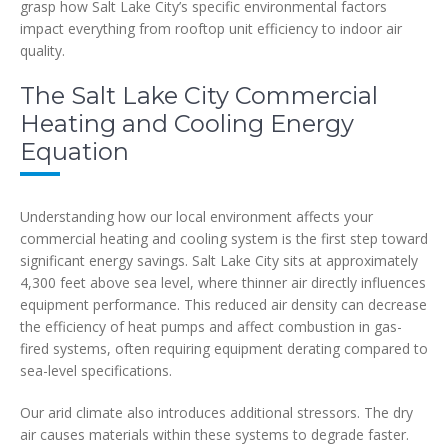
grasp how Salt Lake City’s specific environmental factors
impact everything from rooftop unit efficiency to indoor air
quality.
The Salt Lake City Commercial
Heating and Cooling Energy
Equation
Understanding how our local environment affects your
commercial heating and cooling system is the first step toward
significant energy savings. Salt Lake City sits at approximately
4,300 feet above sea level, where thinner air directly influences
equipment performance. This reduced air density can decrease
the efficiency of heat pumps and affect combustion in gas-
fired systems, often requiring equipment derating compared to
sea-level specifications.
Our arid climate also introduces additional stressors. The dry
air causes materials within these systems to degrade faster.