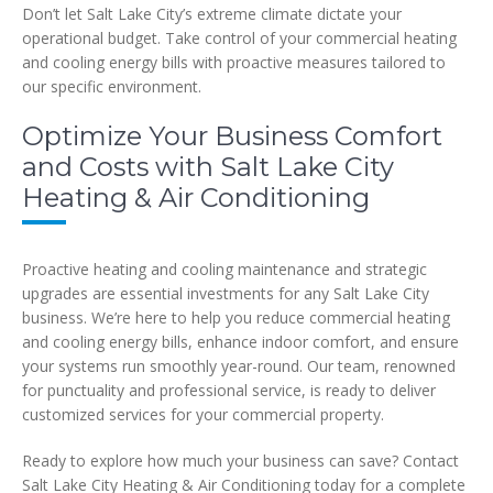
Don’t let Salt Lake City’s extreme climate dictate your
operational budget. Take control of your commercial heating
and cooling energy bills with proactive measures tailored to
our specific environment.
Optimize Your Business Comfort
and Costs with Salt Lake City
Heating & Air Conditioning
Proactive heating and cooling maintenance and strategic
upgrades are essential investments for any Salt Lake City
business. We’re here to help you reduce commercial heating
and cooling energy bills, enhance indoor comfort, and ensure
your systems run smoothly year-round. Our team, renowned
for punctuality and professional service, is ready to deliver
customized services for your commercial property.
Ready to explore how much your business can save? Contact
Salt Lake City Heating & Air Conditioning today for a complete