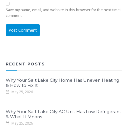
Save my name, email, and website in this browser for the next time I
comment.
RECENT POSTS
Why Your Salt Lake City Home Has Uneven Heating
& How to Fix It
May 25, 2026
Why Your Salt Lake City AC Unit Has Low Refrigerant
& What It Means
May 25, 2026