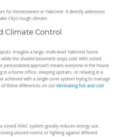
 for homeowners in Yalecrest. It directly addresses
ake City’s tough climate.
d Climate Control
spots. Imagine a large, multi-level Yalecrest home
 while the shaded basement stays cold. With zoned
This personalized approach means everyone in the house
 in a home office, sleeping upstairs, or relaxing in a
t be achieved with a single-zone system trying to manage
 of these differences on our
eliminating hot and cold
, a zoned HVAC system greatly reduces energy use.
ioning unused rooms or fighting against different