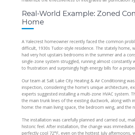
Real-World Example: Zoned Comfo
Home
A Yalecrest homeowner recently faced the common problem
difficult, 1930s Tudor-style residence. The stately home, wi
had very hot upstairs bedrooms in the summer and a constan
single-zone system struggled, running almost constantly wi
to frustration and surprisingly high energy bills for a proper
Our team at Salt Lake City Heating & Air Conditioning was c
inspection, considering the home’s unique architecture, exi
experts suggested installing a multi-zone HVAC system. Th
the main trunk lines of the existing ductwork, along with i
home: the main living space, the bedroom wing, and the n
The installation was carefully planned and carried out, m
historic feel. After installation, the change was immediat
perfectly cool 72°F, even on the hottest July afternoons, 