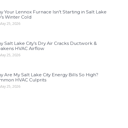
 Your Lennox Furnace Isn’t Starting in Salt Lake
y’s Winter Cold
ay 25, 2026
 Salt Lake City’s Dry Air Cracks Ductwork &
akens HVAC Airflow
ay 25, 2026
 Are My Salt Lake City Energy Bills So High?
mmon HVAC Culprits
ay 25, 2026