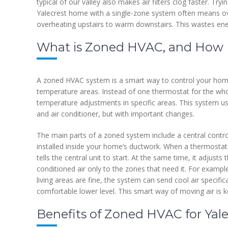
typical of our valley also makes air filters clog faster. Tr
Yalecrest home with a single-zone system often means ov
overheating upstairs to warm downstairs. This wastes e
What is Zoned HVAC, and How 
A zoned HVAC system is a smart way to control your home’s
temperature areas. Instead of one thermostat for the who
temperature adjustments in specific areas. This system us
and air conditioner, but with important changes.
The main parts of a zoned system include a central contr
installed inside your home’s ductwork. When a thermostat 
tells the central unit to start. At the same time, it adjus
conditioned air only to the zones that need it. For examp
living areas are fine, the system can send cool air specifi
comfortable lower level. This smart way of moving air is k
Benefits of Zoned HVAC for Yale