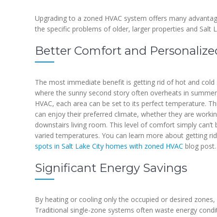
Upgrading to a zoned HVAC system offers many advantages
the specific problems of older, larger properties and Salt L
Better Comfort and Personalize
The most immediate benefit is getting rid of hot and cold 
where the sunny second story often overheats in summer
HVAC, each area can be set to its perfect temperature. 
can enjoy their preferred climate, whether they are working
downstairs living room. This level of comfort simply can’
varied temperatures. You can learn more about getting rid
spots in Salt Lake City homes with zoned HVAC
blog post.
Significant Energy Savings
By heating or cooling only the occupied or desired zones
Traditional single-zone systems often waste energy condit