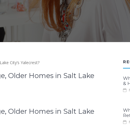
RE
e, Older Homes in Salt Lake
Wh
& H
M
e, Older Homes in Salt Lake
Wh
Re
M