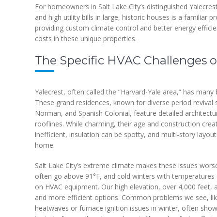
For homeowners in Salt Lake City’s distinguished Yalecres
and high utility bills in large, historic houses is a familia
providing custom climate control and better energy effici
costs in these unique properties.
The Specific HVAC Challenges o
Yalecrest, often called the “Harvard-Yale area,” has many
These grand residences, known for diverse period revival s
Norman, and Spanish Colonial, feature detailed architectur
rooflines. While charming, their age and construction cre
inefficient, insulation can be spotty, and multi-story lay
home.
Salt Lake City’s extreme climate makes these issues wor
often go above 91°F, and cold winters with temperatures d
on HVAC equipment. Our high elevation, over 4,000 feet,
and more efficient options. Common problems we see, lik
heatwaves or furnace ignition issues in winter, often show