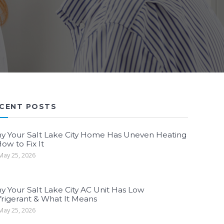
CENT POSTS
y Your Salt Lake City Home Has Uneven Heating
ow to Fix It
ay 25, 2026
y Your Salt Lake City AC Unit Has Low
frigerant & What It Means
ay 25, 2026