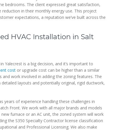
he bedrooms. The client expressed great satisfaction,
 reduction in their monthly energy use. This project
tomer expectations, a reputation we’ve built across the
ed HVAC Installation in Salt
 Yalecrest is a big decision, and it’s important to
ent cost
or upgrade cost can be higher than a similar
ts and work involved in adding the zoning features. The
 detailed layouts and potentially original, rigid ductwork,
s years of experience handling these challenges in
atch Front. We work with all major brands and models
new furnace or an AC unit, the zoned system will work
ding the S350 Specialty Contractor license classification
pational and Professional Licensing. We also make