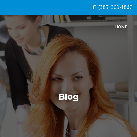
(385) 300-1867
HOME
Blog