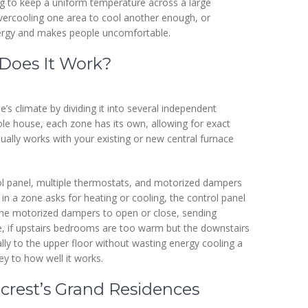
ying to keep a uniform temperature across a large
ercooling one area to cool another enough, or
nergy and makes people uncomfortable.
Does It Work?
 climate by dividing it into several independent
le house, each zone has its own, allowing for exact
ually works with your existing or new central furnace
ol panel, multiple thermostats, and motorized dampers
in a zone asks for heating or cooling, the control panel
ts the motorized dampers to open or close, sending
le, if upstairs bedrooms are too warm but the downstairs
cally to the upper floor without wasting energy cooling a
ey to how well it works.
crest’s Grand Residences