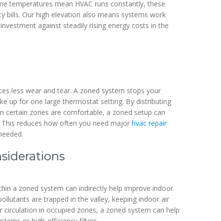
reme temperatures mean HVAC runs constantly, these
ity bills. Our high elevation also means systems work
 investment against steadily rising energy costs in the
ces less wear and tear. A zoned system stops your
e up for one large thermostat setting. By distributing
hen certain zones are comfortable, a zoned setup can
r. This reduces how often you need major
hvac repair
needed.
siderations
thin a zoned system can indirectly help improve indoor
pollutants are trapped in the valley, keeping indoor air
ir circulation in occupied zones, a zoned system can help
stems or high-efficiency filters.