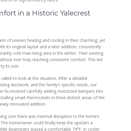
rt in a Historic Yalecrest
 of uneven heating and cooling in their charming, yet
th its original layout and a later addition, consistently
tly cold main living area in the winter. Their existing
thout ever truly reaching consistent comfort. This led
ty its size.
alled to look at the situation. After a detailed
sting ductwork, and the family’s specific needs, our
e fix involved carefully adding motorized dampers into
nstalling smart thermostats in three distinct areas of the
ewly renovated addition.
aking sure there was minimal disruption to the home’s
e. The homeowner could finally keep the upstairs a
while downstairs stayed a comfortable 74°F. In cooler