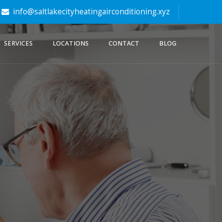
info@saltlakecityheatingairconditioning.xyz
SERVICES
LOCATIONS
CONTACT
BLOG