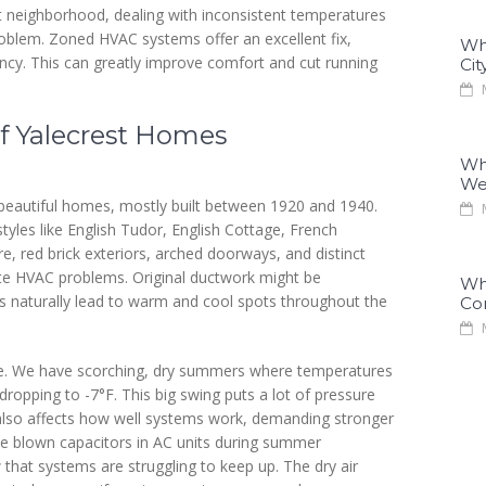
t neighborhood, dealing with inconsistent temperatures
r problem. Zoned HVAC systems offer an excellent fix,
Why
ency. This can greatly improve comfort and cut running
Cit
M
f Yalecrest Homes
Why
We
 beautiful homes, mostly built between 1920 and 1940.
M
tyles like English Tudor, English Cottage, French
e, red brick exteriors, arched doorways, and distinct
ate HVAC problems. Original ductwork might be
Why
outs naturally lead to warm and cool spots throughout the
Co
M
se. We have scorching, dry summers where temperatures
ropping to -7°F. This big swing puts a lot of pressure
 also affects how well systems work, demanding stronger
e blown capacitors in AC units during summer
 that systems are struggling to keep up. The dry air