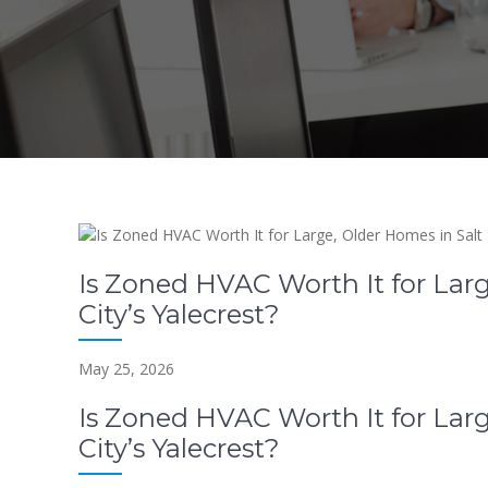
Is Zoned HVAC Worth It for Larg
City’s Yalecrest?
May 25, 2026
Is Zoned HVAC Worth It for Larg
City’s Yalecrest?