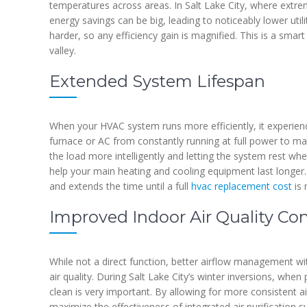
temperatures across areas. In Salt Lake City, where ext
energy savings can be big, leading to noticeably lower util
harder, so any efficiency gain is magnified. This is a smart
valley.
Extended System Lifespan
When your HVAC system runs more efficiently, it experien
furnace or AC from constantly running at full power to mak
the load more intelligently and letting the system rest w
help your main heating and cooling equipment last longe
and extends the time until a full
hvac replacement cost
is 
Improved Indoor Air Quality Con
While not a direct function, better airflow management wi
air quality. During Salt Lake City’s winter inversions, when 
clean is very important. By allowing for more consistent a
maximize the effectiveness of integrated air purification sy