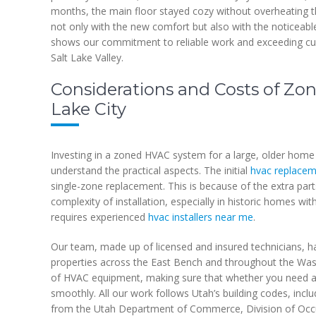
months, the main floor stayed cozy without overheating t
not only with the new comfort but also with the noticeable
shows our commitment to reliable work and exceeding cus
Salt Lake Valley.
Considerations and Costs of Zon
Lake City
Investing in a zoned HVAC system for a large, older home in
understand the practical aspects. The initial
hvac replacem
single-zone replacement. This is because of the extra par
complexity of installation, especially in historic homes with
requires experienced
hvac installers near me
.
Our team, made up of licensed and insured technicians, ha
properties across the East Bench and throughout the Was
of HVAC equipment, making sure that whether you need a 
smoothly. All our work follows Utah’s building codes, inclu
from the Utah Department of Commerce, Division of Occu