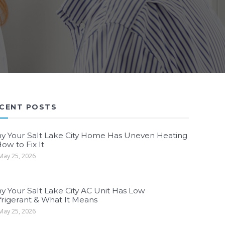
CENT POSTS
y Your Salt Lake City Home Has Uneven Heating
ow to Fix It
ay 25, 2026
y Your Salt Lake City AC Unit Has Low
frigerant & What It Means
ay 25, 2026