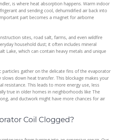
handler, is where heat absorption happens. Warm indoor
efrigerant and sending cool, dehumidified air back into
s important part becomes a magnet for airborne
struction sites, road salt, farms, and even wildfire
everyday household dust; it often includes mineral
Salt Lake, which can contain heavy metals and unique
 particles gather on the delicate fins of the evaporator
tly slows down heat transfer. This blockage makes your
 resistance. This leads to more energy use, less
ially true in older homes in neighborhoods like The
rong, and ductwork might have more chances for air
porator Coil Clogged?
aintenance from turning into an expensive repair. Our