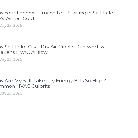
 Your Lennox Furnace Isn’t Starting in Salt Lake
y’s Winter Cold
ay 25, 2026
 Salt Lake City’s Dry Air Cracks Ductwork &
akens HVAC Airflow
ay 25, 2026
 Are My Salt Lake City Energy Bills So High?
mmon HVAC Culprits
ay 25, 2026