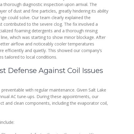
a thorough diagnostic inspection upon arrival. The
r of dust and fine particles, greatly hindering its ability
nge could solve. Our team clearly explained the
st contributed to the severe clog. The fix involved a
pecialized foaming detergents and a thorough rinsing
 line, which was starting to show minor blockage. After
tter airflow and noticeably cooler temperatures
e efficiently and quietly. This showed our company’s
s tailored to local conditions.
t Defense Against Coil Issues
preventable with regular maintenance. Given Salt Lake
nnual AC tune-ups. During these appointments, our
pect and clean components, including the evaporator coil,
include: