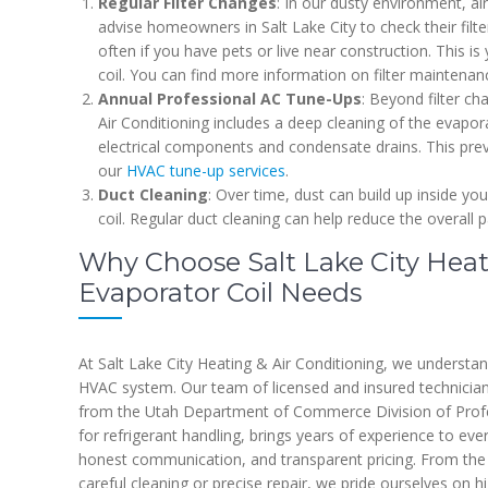
Regular Filter Changes
: In our dusty environment, ai
advise homeowners in Salt Lake City to check their fil
often if you have pets or live near construction. This is 
coil. You can find more information on filter maintena
Annual Professional AC Tune-Ups
: Beyond filter c
Air Conditioning includes a deep cleaning of the evaporat
electrical components and condensate drains. This pre
our
HVAC tune-up services
.
Duct Cleaning
: Over time, dust can build up inside yo
coil. Regular duct cleaning can help reduce the overall p
Why Choose Salt Lake City Heati
Evaporator Coil Needs
At Salt Lake City Heating & Air Conditioning, we understa
HVAC system. Our team of licensed and insured technicians
from the Utah Department of Commerce Division of Profes
for refrigerant handling, brings years of experience to ev
honest communication, and transparent pricing. From the fi
careful cleaning or precise repair, we pride ourselves on h