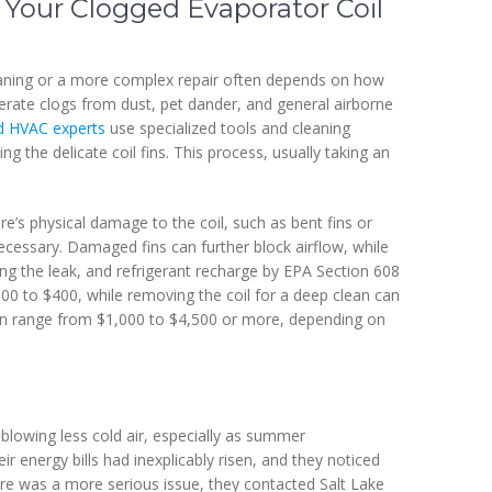
 Your Clogged Evaporator Coil
eaning or a more complex repair often depends on how
erate clogs from dust, pet dander, and general airborne
d HVAC experts
use specialized tools and cleaning
 the delicate coil fins. This process, usually taking an
re’s physical damage to the coil, such as bent fins or
ecessary. Damaged fins can further block airflow, while
xing the leak, and refrigerant recharge by EPA Section 608
 $100 to $400, while removing the coil for a deep clean can
can range from $1,000 to $4,500 or more, depending on
blowing less cold air, especially as summer
ir energy bills had inexplicably risen, and they noticed
ere was a more serious issue, they contacted Salt Lake