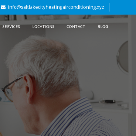
info@saltlakecityheatingairconditioning.xyz
SERVICES
LOCATIONS
CONTACT
BLOG