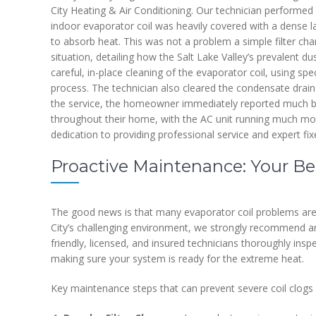
City Heating & Air Conditioning. Our technician performed 
indoor evaporator coil was heavily covered with a dense laye
to absorb heat. This was not a problem a simple filter cha
situation, detailing how the Salt Lake Valley’s prevalent du
careful, in-place cleaning of the evaporator coil, using s
process. The technician also cleared the condensate drain
the service, the homeowner immediately reported much be
throughout their home, with the AC unit running much mor
dedication to providing professional service and expert fixe
Proactive Maintenance: Your Bes
The good news is that many evaporator coil problems are 
City’s challenging environment, we strongly recommend a
friendly, licensed, and insured technicians thoroughly ins
making sure your system is ready for the extreme heat.
Key maintenance steps that can prevent severe coil clogs 