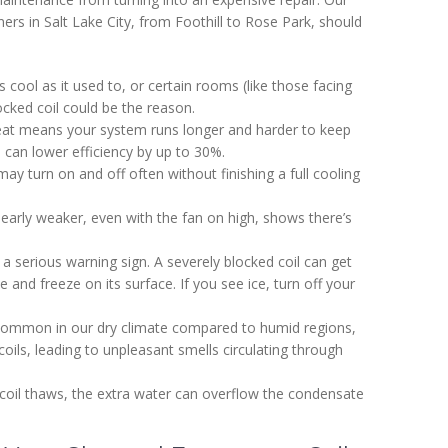
ers in Salt Lake City, from Foothill to Rose Park, should
as cool as it used to, or certain rooms (like those facing
cked coil could be the reason.
r heat means your system runs longer and harder to keep
l can lower efficiency by up to 30%.
may turn on and off often without finishing a full cooling
clearly weaker, even with the fan on high, shows there’s
is a serious warning sign. A severely blocked coil can get
and freeze on its surface. If you see ice, turn off your
 common in our dry climate compared to humid regions,
oils, leading to unpleasant smells circulating through
 coil thaws, the extra water can overflow the condensate