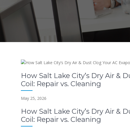
How Salt Lake City’s Dry Air & 
Coil: Repair vs. Cleaning
May 25, 2026
How Salt Lake City’s Dry Air & 
Coil: Repair vs. Cleaning