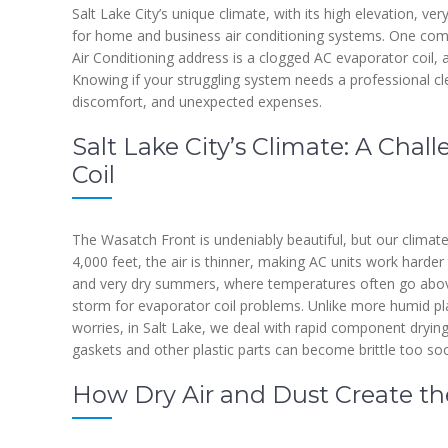
Salt Lake City’s unique climate, with its high elevation, ver
for home and business air conditioning systems. One comm
Air Conditioning address is a clogged AC evaporator coil,
Knowing if your struggling system needs a professional cl
discomfort, and unexpected expenses.
Salt Lake City’s Climate: A Chal
Coil
The Wasatch Front is undeniably beautiful, but our clima
4,000 feet, the air is thinner, making AC units work harde
and very dry summers, where temperatures often go above
storm for evaporator coil problems. Unlike more humid p
worries, in Salt Lake, we deal with rapid component drying 
gaskets and other plastic parts can become brittle too so
How Dry Air and Dust Create the