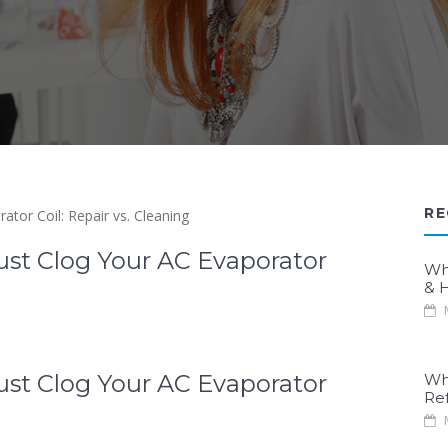
RE
Dust Clog Your AC Evaporator
Wh
& H
M
Dust Clog Your AC Evaporator
Wh
Re
M