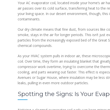
Your AC evaporator coil, located inside your home’s air 
air passes over its cold surface, transferring heat to the r
your living space. In our desert environment, though, thi
contaminants.
Our dry climate means that fine dust, from sources like con
smoke, stays in the air for longer periods. This isn’t just 
particles from the increasingly exposed bed of the Great 
chemical compounds.
As your HVAC system pulls in indoor air, these microscopic
coil. Over time, they form an insulating blanket that grea
compressor work overtime, trying to overcome the thermal
cooling, and parts wearing out faster. This effect is espec
Avenues or Sugar House, where insulation may be less st
leaks, pulling in even more outdoor particles.
Spotting the Signs: Is Your Eva
Noticing a clogged evaporator coil early can keep minor m