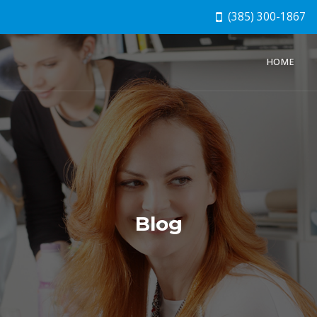
(385) 300-1867
HOME
Blog