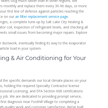
r filters clog much faster than in other regions. We
ters monthly and replace them every 30-90 days, or more
your first line of defense against particles reaching the
nce on our
air filter replacement service page
.
hanges, a complete tune-up by Salt Lake City Heating &
or coil, inspection of refrigerant levels, and checking all
vents small issues from becoming major repairs. Explore
ur ductwork, eventually finding its way to the evaporator
article load in your system.
ng & Air Conditioning for Your
nd the specific demands our local climate places on your
, holding the required Specialty Contractor license
sional Licensing, and EPA Section 608 certifications
ery job. We are dedicated to providing prompt service,
rst diagnosis near Foothill Village to completing a
igh-quality work and customer satisfaction. We’ve built