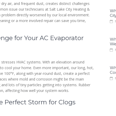
y dry air, and frequent dust, creates distinct challenges
on issue our technicians at Salt Lake City Heating &
Why
 a problem directly worsened by our local environment.
Cit
eaning or a more involved repair can save you time,
M
lenge for Your AC Evaporator
Why
We
M
te stresses HVAC systems. With an elevation around
r to cool your home. Even more important, our long, hot,
Why
Co
 100°F, along with year-round dust, create a perfect
M
laces where mold and corrosion might be the main
and lots of tiny particles getting into systems. Rubber
on, affecting how well your system works.
 Perfect Storm for Clogs