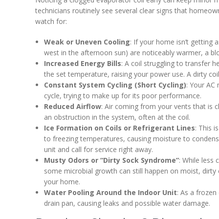
technicians routinely see several clear signs that homeown
watch for:
Weak or Uneven Cooling
: If your home isn’t getting 
west in the afternoon sun) are noticeably warmer, a blo
Increased Energy Bills
: A coil struggling to transfe
the set temperature, raising your power use. A dirty coi
Constant System Cycling (Short Cycling)
: Your AC 
cycle, trying to make up for its poor performance.
Reduced Airflow
: Air coming from your vents that is 
an obstruction in the system, often at the coil.
Ice Formation on Coils or Refrigerant Lines
: This 
to freezing temperatures, causing moisture to condense 
unit and call for service right away.
Musty Odors or “Dirty Sock Syndrome”
: While less
some microbial growth can still happen on moist, dirty c
your home.
Water Pooling Around the Indoor Unit
: As a frozen
drain pan, causing leaks and possible water damage.