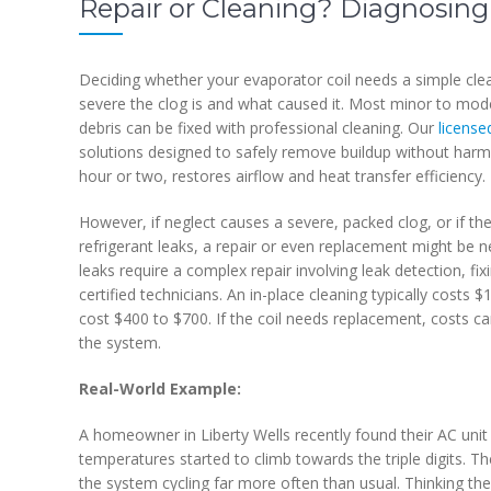
Repair or Cleaning? Diagnosing
Deciding whether your evaporator coil needs a simple cl
severe the clog is and what caused it. Most minor to mod
debris can be fixed with professional cleaning. Our
license
solutions designed to safely remove buildup without harming
hour or two, restores airflow and heat transfer efficiency.
However, if neglect causes a severe, packed clog, or if the
refrigerant leaks, a repair or even replacement might be n
leaks require a complex repair involving leak detection, fi
certified technicians. An in-place cleaning typically costs
cost $400 to $700. If the coil needs replacement, costs 
the system.
Real-World Example:
A homeowner in Liberty Wells recently found their AC unit 
temperatures started to climb towards the triple digits. The
the system cycling far more often than usual. Thinking th