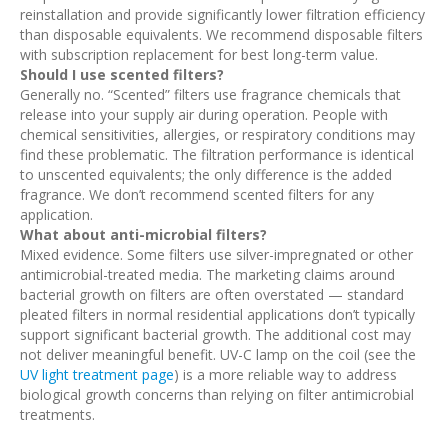
reinstallation and provide significantly lower filtration efficiency
than disposable equivalents. We recommend disposable filters
with subscription replacement for best long-term value.
Should I use scented filters?
Generally no. “Scented” filters use fragrance chemicals that
release into your supply air during operation. People with
chemical sensitivities, allergies, or respiratory conditions may
find these problematic. The filtration performance is identical
to unscented equivalents; the only difference is the added
fragrance. We don’t recommend scented filters for any
application.
What about anti-microbial filters?
Mixed evidence. Some filters use silver-impregnated or other
antimicrobial-treated media. The marketing claims around
bacterial growth on filters are often overstated — standard
pleated filters in normal residential applications don’t typically
support significant bacterial growth. The additional cost may
not deliver meaningful benefit. UV-C lamp on the coil (see the
UV light treatment page
) is a more reliable way to address
biological growth concerns than relying on filter antimicrobial
treatments.