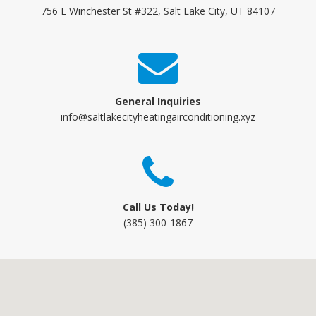
756 E Winchester St #322, Salt Lake City, UT 84107
General Inquiries
info@saltlakecityheatingairconditioning.xyz
Call Us Today!
(385) 300-1867