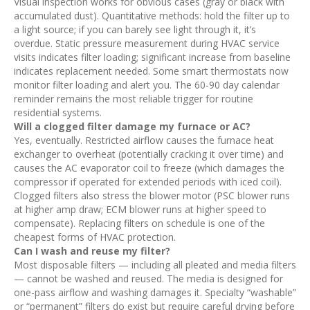
Visual inspection works for obvious cases (gray or black with
accumulated dust). Quantitative methods: hold the filter up to
a light source; if you can barely see light through it, it’s
overdue. Static pressure measurement during HVAC service
visits indicates filter loading; significant increase from baseline
indicates replacement needed. Some smart thermostats now
monitor filter loading and alert you. The 60-90 day calendar
reminder remains the most reliable trigger for routine
residential systems.
Will a clogged filter damage my furnace or AC?
Yes, eventually. Restricted airflow causes the furnace heat
exchanger to overheat (potentially cracking it over time) and
causes the AC evaporator coil to freeze (which damages the
compressor if operated for extended periods with iced coil).
Clogged filters also stress the blower motor (PSC blower runs
at higher amp draw; ECM blower runs at higher speed to
compensate). Replacing filters on schedule is one of the
cheapest forms of HVAC protection.
Can I wash and reuse my filter?
Most disposable filters — including all pleated and media filters
— cannot be washed and reused. The media is designed for
one-pass airflow and washing damages it. Specialty “washable”
or “permanent” filters do exist but require careful drying before