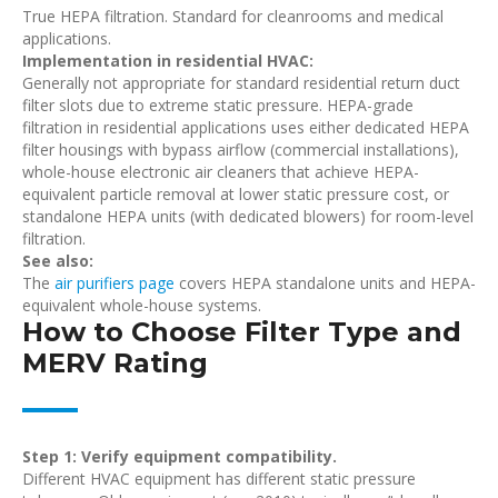
True HEPA filtration. Standard for cleanrooms and medical
applications.
Implementation in residential HVAC:
Generally not appropriate for standard residential return duct
filter slots due to extreme static pressure. HEPA-grade
filtration in residential applications uses either dedicated HEPA
filter housings with bypass airflow (commercial installations),
whole-house electronic air cleaners that achieve HEPA-
equivalent particle removal at lower static pressure cost, or
standalone HEPA units (with dedicated blowers) for room-level
filtration.
See also:
The
air purifiers page
covers HEPA standalone units and HEPA-
equivalent whole-house systems.
How to Choose Filter Type and
MERV Rating
Step 1: Verify equipment compatibility.
Different HVAC equipment has different static pressure