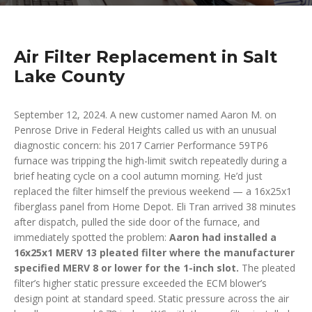
Air Filter Replacement in Salt
Lake County
September 12, 2024. A new customer named Aaron M. on
Penrose Drive in Federal Heights called us with an unusual
diagnostic concern: his 2017 Carrier Performance 59TP6
furnace was tripping the high-limit switch repeatedly during a
brief heating cycle on a cool autumn morning. He’d just
replaced the filter himself the previous weekend — a 16x25x1
fiberglass panel from Home Depot. Eli Tran arrived 38 minutes
after dispatch, pulled the side door of the furnace, and
immediately spotted the problem:
Aaron had installed a
16x25x1 MERV 13 pleated filter where the manufacturer
specified MERV 8 or lower for the 1-inch slot.
The pleated
filter’s higher static pressure exceeded the ECM blower’s
design point at standard speed. Static pressure across the air