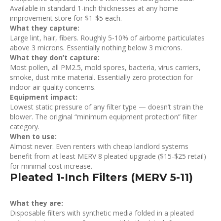
Available in standard 1-inch thicknesses at any home
improvement store for $1-$5 each.
What they capture:
Large lint, hair, fibers. Roughly 5-10% of airborne particulates
above 3 microns. Essentially nothing below 3 microns.
What they don’t capture:
Most pollen, all PM2.5, mold spores, bacteria, virus carriers,
smoke, dust mite material. Essentially zero protection for
indoor air quality concerns.
Equipment impact:
Lowest static pressure of any filter type — doesn’t strain the
blower. The original “minimum equipment protection” filter
category.
When to use:
Almost never. Even renters with cheap landlord systems
benefit from at least MERV 8 pleated upgrade ($15-$25 retail)
for minimal cost increase.
Pleated 1-Inch Filters (MERV 5-11)
What they are:
Disposable filters with synthetic media folded in a pleated