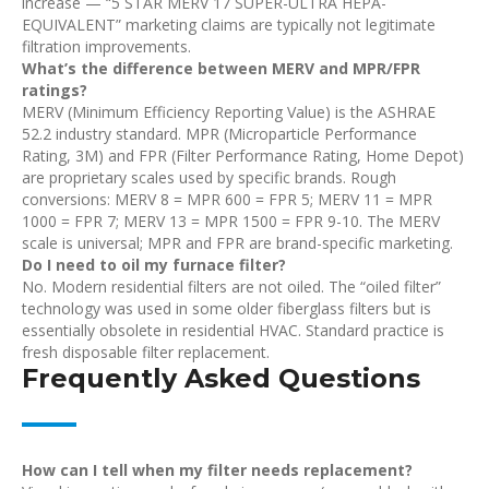
increase — “5 STAR MERV 17 SUPER-ULTRA HEPA-
EQUIVALENT” marketing claims are typically not legitimate
filtration improvements.
What’s the difference between MERV and MPR/FPR
ratings?
MERV (Minimum Efficiency Reporting Value) is the ASHRAE
52.2 industry standard. MPR (Microparticle Performance
Rating, 3M) and FPR (Filter Performance Rating, Home Depot)
are proprietary scales used by specific brands. Rough
conversions: MERV 8 = MPR 600 = FPR 5; MERV 11 = MPR
1000 = FPR 7; MERV 13 = MPR 1500 = FPR 9-10. The MERV
scale is universal; MPR and FPR are brand-specific marketing.
Do I need to oil my furnace filter?
No. Modern residential filters are not oiled. The “oiled filter”
technology was used in some older fiberglass filters but is
essentially obsolete in residential HVAC. Standard practice is
fresh disposable filter replacement.
Frequently Asked Questions
How can I tell when my filter needs replacement?