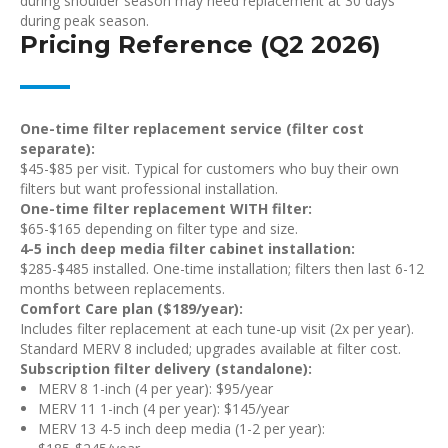
during shoulder season may need replacement at 30 days
during peak season.
Pricing Reference (Q2 2026)
One-time filter replacement service (filter cost
separate):
$45-$85 per visit. Typical for customers who buy their own
filters but want professional installation.
One-time filter replacement WITH filter:
$65-$165 depending on filter type and size.
4-5 inch deep media filter cabinet installation:
$285-$485 installed. One-time installation; filters then last 6-12
months between replacements.
Comfort Care plan ($189/year):
Includes filter replacement at each tune-up visit (2x per year).
Standard MERV 8 included; upgrades available at filter cost.
Subscription filter delivery (standalone):
MERV 8 1-inch (4 per year): $95/year
MERV 11 1-inch (4 per year): $145/year
MERV 13 4-5 inch deep media (1-2 per year):