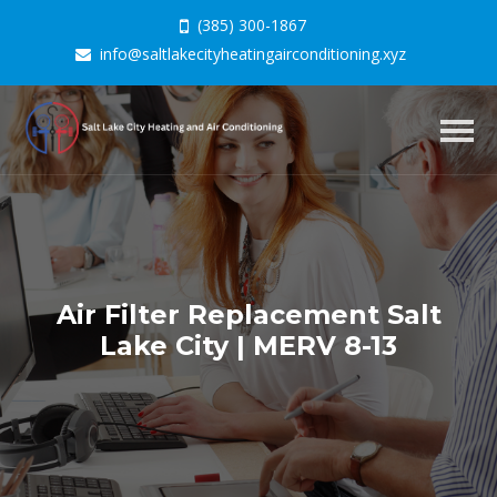
(385) 300-1867
info@saltlakecityheatingairconditioning.xyz
Togg
navig
Air Filter Replacement Salt
Lake City | MERV 8-13