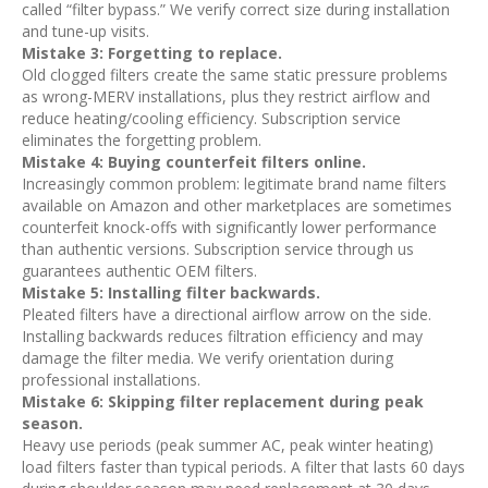
called “filter bypass.” We verify correct size during installation
and tune-up visits.
Mistake 3: Forgetting to replace.
Old clogged filters create the same static pressure problems
as wrong-MERV installations, plus they restrict airflow and
reduce heating/cooling efficiency. Subscription service
eliminates the forgetting problem.
Mistake 4: Buying counterfeit filters online.
Increasingly common problem: legitimate brand name filters
available on Amazon and other marketplaces are sometimes
counterfeit knock-offs with significantly lower performance
than authentic versions. Subscription service through us
guarantees authentic OEM filters.
Mistake 5: Installing filter backwards.
Pleated filters have a directional airflow arrow on the side.
Installing backwards reduces filtration efficiency and may
damage the filter media. We verify orientation during
professional installations.
Mistake 6: Skipping filter replacement during peak
season.
Heavy use periods (peak summer AC, peak winter heating)
load filters faster than typical periods. A filter that lasts 60 days