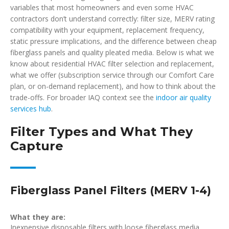
variables that most homeowners and even some HVAC
contractors don’t understand correctly: filter size, MERV rating
compatibility with your equipment, replacement frequency,
static pressure implications, and the difference between cheap
fiberglass panels and quality pleated media. Below is what we
know about residential HVAC filter selection and replacement,
what we offer (subscription service through our Comfort Care
plan, or on-demand replacement), and how to think about the
trade-offs. For broader IAQ context see the
indoor air quality
services hub
.
Filter Types and What They
Capture
Fiberglass Panel Filters (MERV 1-4)
What they are:
Inexpensive disposable filters with loose fiberglass media.