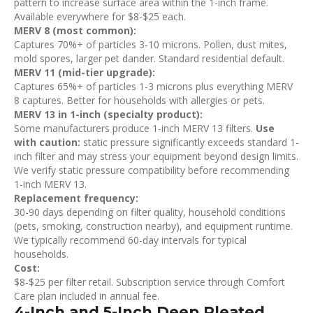
pattern to increase surface area within the 1-inch frame.
Available everywhere for $8-$25 each.
MERV 8 (most common):
Captures 70%+ of particles 3-10 microns. Pollen, dust mites,
mold spores, larger pet dander. Standard residential default.
MERV 11 (mid-tier upgrade):
Captures 65%+ of particles 1-3 microns plus everything MERV
8 captures. Better for households with allergies or pets.
MERV 13 in 1-inch (specialty product):
Some manufacturers produce 1-inch MERV 13 filters.
Use
with caution:
static pressure significantly exceeds standard 1-
inch filter and may stress your equipment beyond design limits.
We verify static pressure compatibility before recommending
1-inch MERV 13.
Replacement frequency:
30-90 days depending on filter quality, household conditions
(pets, smoking, construction nearby), and equipment runtime.
We typically recommend 60-day intervals for typical
households.
Cost:
$8-$25 per filter retail. Subscription service through Comfort
Care plan included in annual fee.
4-Inch and 5-Inch Deep Pleated