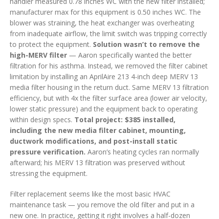
handler measured 0.78 inches WC with the new filter installed;
manufacturer max for this equipment is 0.50 inches WC. The
blower was straining, the heat exchanger was overheating
from inadequate airflow, the limit switch was tripping correctly
to protect the equipment.
Solution wasn’t to remove the
high-MERV filter
— Aaron specifically wanted the better
filtration for his asthma. Instead, we removed the filter cabinet
limitation by installing an AprilAire 213 4-inch deep MERV 13
media filter housing in the return duct. Same MERV 13 filtration
efficiency, but with 4x the filter surface area (lower air velocity,
lower static pressure) and the equipment back to operating
within design specs.
Total project: $385 installed,
including the new media filter cabinet, mounting,
ductwork modifications, and post-install static
pressure verification.
Aaron’s heating cycles ran normally
afterward; his MERV 13 filtration was preserved without
stressing the equipment.
Filter replacement seems like the most basic HVAC
maintenance task — you remove the old filter and put in a
new one. In practice, getting it right involves a half-dozen