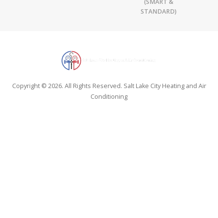
(SMART &
STANDARD)
Copyright © 2026. All Rights Reserved. Salt Lake City Heating and Air
Conditioning