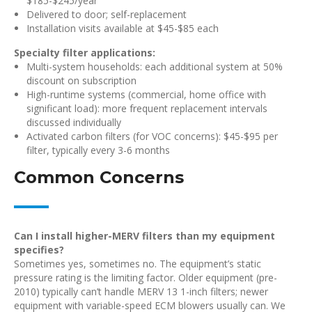
$185-$245/year
Delivered to door; self-replacement
Installation visits available at $45-$85 each
Specialty filter applications:
Multi-system households: each additional system at 50%
discount on subscription
High-runtime systems (commercial, home office with
significant load): more frequent replacement intervals
discussed individually
Activated carbon filters (for VOC concerns): $45-$95 per
filter, typically every 3-6 months
Common Concerns
Can I install higher-MERV filters than my equipment
specifies?
Sometimes yes, sometimes no. The equipment’s static
pressure rating is the limiting factor. Older equipment (pre-
2010) typically can’t handle MERV 13 1-inch filters; newer
equipment with variable-speed ECM blowers usually can. We