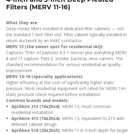
Filters (MERV 11-16)
What they are:
Deep media filters installed in dedicated filter cabinets — not
the standard 1-inch filter slot. Filter cabinet typically installed in
return ductwork by an HVAC contractor.
MERV 13 (the sweet spot for residential IAQ):
Captures 75%+ of particles 0.3-1 micron plus everything MERV
8 and 11 capture. PM2.5, smoke, bacteria, virus carriers. The
standard recommendation for serious residential air quality
improvement.
MERV 14-16 (specialty applications):
Higher efficiency at the cost of significantly higher static
pressure. Most residential equipment isn’t rated for MERV 14+;
static pressure check required before installation.
Common brands and models:
AprilAire 213 (16x25x4):
MERV 13, most common
residential installation
AprilAire 413 (16x25x4):
MERV 13, equivalent to 213 with
different cabinet design
AprilAire 510 (20x25x5):
MERV 11 in 5-inch depth for larger