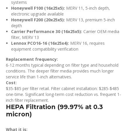
systems
Honeywell F100 (16x25x5):
MERV 11, 5-inch depth,
electronic upgrade available
Honeywell F200 (20x25x5):
MERV 13, premium 5-inch
depth
Carrier Performance 30 (16x25x5):
Carrier OEM media
filter, MERV 13
Lennox PCO16-16 (16x25x4):
MERV 16, requires
equipment compatibility verification
Replacement frequency:
6-12 months typical depending on filter type and household
conditions. The deeper filter media provides much longer
service life than 1-inch alternatives.
Cost:
$35-$85 per filter retail. Filter cabinet installation: $285-$485
one-time. Significant long-term cost reduction vs. frequent 1-
inch filter replacement.
HEPA Filtration (99.97% at 0.3
micron)
What it is: