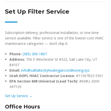
Set Up Filter Service
Subscription delivery, professional installation, or one-time
service available. Filter service is one of the lowest-cost HVAC
maintenance categories — don’t skip it.
Phone:
(385) 300-1867
Address:
756 E Winchester St #322, Salt Lake City, UT
84107
Email:
info@saltlakecityheatingairconditioning.xyz
Utah DOPL HVAC Contractor License:
#11567823-5501
EPA Section 608 Universal (Lead Tech):
#608U-2009-
447129
Set Up Service →
Office Hours