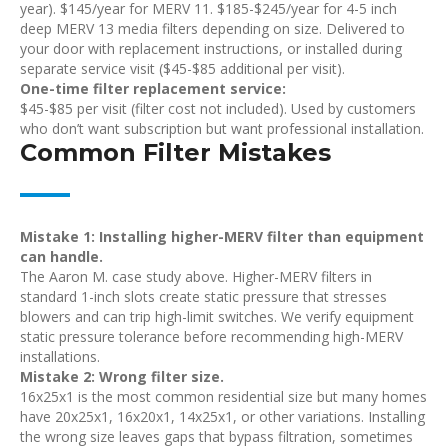
year). $145/year for MERV 11. $185-$245/year for 4-5 inch
deep MERV 13 media filters depending on size. Delivered to
your door with replacement instructions, or installed during
separate service visit ($45-$85 additional per visit).
One-time filter replacement service:
$45-$85 per visit (filter cost not included). Used by customers
who don’t want subscription but want professional installation.
Common Filter Mistakes
Mistake 1: Installing higher-MERV filter than equipment
can handle.
The Aaron M. case study above. Higher-MERV filters in
standard 1-inch slots create static pressure that stresses
blowers and can trip high-limit switches. We verify equipment
static pressure tolerance before recommending high-MERV
installations.
Mistake 2: Wrong filter size.
16x25x1 is the most common residential size but many homes
have 20x25x1, 16x20x1, 14x25x1, or other variations. Installing
the wrong size leaves gaps that bypass filtration, sometimes