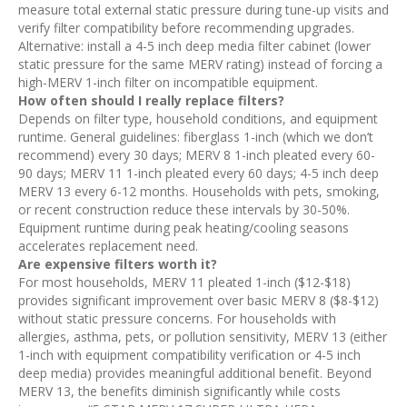
measure total external static pressure during tune-up visits and
verify filter compatibility before recommending upgrades.
Alternative: install a 4-5 inch deep media filter cabinet (lower
static pressure for the same MERV rating) instead of forcing a
high-MERV 1-inch filter on incompatible equipment.
How often should I really replace filters?
Depends on filter type, household conditions, and equipment
runtime. General guidelines: fiberglass 1-inch (which we don’t
recommend) every 30 days; MERV 8 1-inch pleated every 60-
90 days; MERV 11 1-inch pleated every 60 days; 4-5 inch deep
MERV 13 every 6-12 months. Households with pets, smoking,
or recent construction reduce these intervals by 30-50%.
Equipment runtime during peak heating/cooling seasons
accelerates replacement need.
Are expensive filters worth it?
For most households, MERV 11 pleated 1-inch ($12-$18)
provides significant improvement over basic MERV 8 ($8-$12)
without static pressure concerns. For households with
allergies, asthma, pets, or pollution sensitivity, MERV 13 (either
1-inch with equipment compatibility verification or 4-5 inch
deep media) provides meaningful additional benefit. Beyond
MERV 13, the benefits diminish significantly while costs