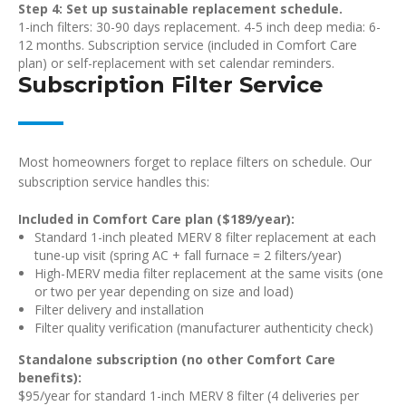
Step 4: Set up sustainable replacement schedule.
1-inch filters: 30-90 days replacement. 4-5 inch deep media: 6-
12 months. Subscription service (included in Comfort Care
plan) or self-replacement with set calendar reminders.
Subscription Filter Service
Most homeowners forget to replace filters on schedule. Our
subscription service handles this:
Included in Comfort Care plan ($189/year):
Standard 1-inch pleated MERV 8 filter replacement at each
tune-up visit (spring AC + fall furnace = 2 filters/year)
High-MERV media filter replacement at the same visits (one
or two per year depending on size and load)
Filter delivery and installation
Filter quality verification (manufacturer authenticity check)
Standalone subscription (no other Comfort Care
benefits):
$95/year for standard 1-inch MERV 8 filter (4 deliveries per