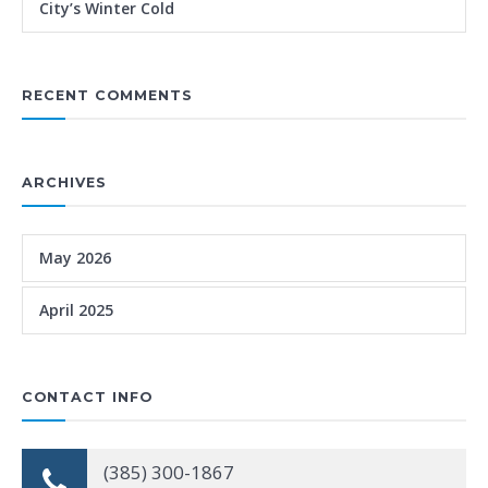
City’s Winter Cold
RECENT COMMENTS
ARCHIVES
May 2026
April 2025
CONTACT INFO
(385) 300-1867