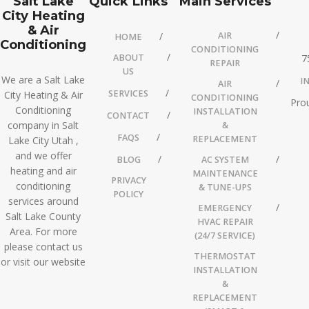
Salt Lake
Quick Links
Main Services
City Heating
& Air
AIR
HOME
Conditioning
CONDITIONING
ABOUT
7
REPAIR
US
We are a Salt Lake
I
AIR
SERVICES
City Heating & Air
CONDITIONING
Prou
Conditioning
INSTALLATION
CONTACT
company in Salt
&
FAQS
REPLACEMENT
Lake City Utah ,
and we offer
BLOG
AC SYSTEM
heating and air
MAINTENANCE
PRIVACY
conditioning
& TUNE-UPS
POLICY
services around
EMERGENCY
Salt Lake County
HVAC REPAIR
Area. For more
(24/7 SERVICE)
please contact us
THERMOSTAT
or visit our website
INSTALLATION
&
REPLACEMENT