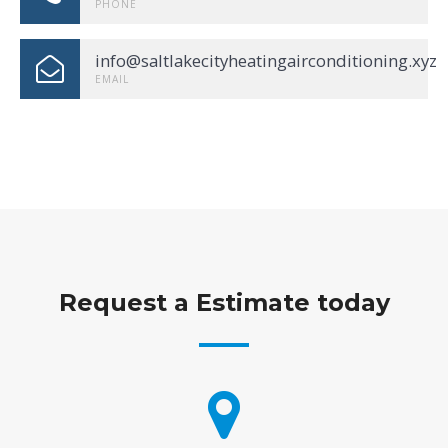
PHONE
info@saltlakecityheatingairconditioning.xyz
EMAIL
Request a Estimate today