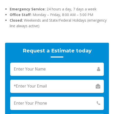
Emergency Service:
24 hours a day, 7 days a week
Office Staff:
Monday – Friday, 8:00 AM – 5:00 PM
Closed:
Weekends and State/Federal Holidays (emergency
line always active)
Request a Estimate today