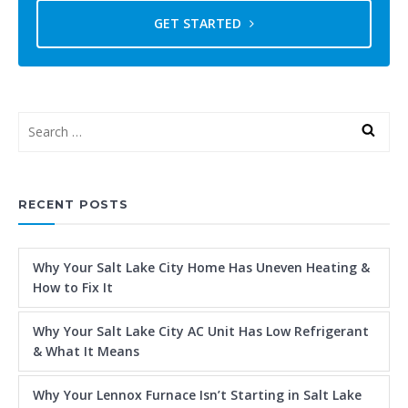
GET STARTED
RECENT POSTS
Why Your Salt Lake City Home Has Uneven Heating &
How to Fix It
Why Your Salt Lake City AC Unit Has Low Refrigerant
& What It Means
Why Your Lennox Furnace Isn’t Starting in Salt Lake