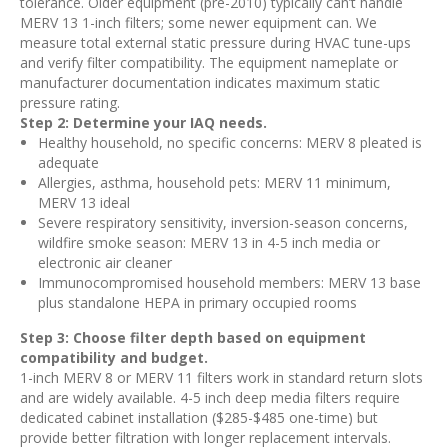
tolerance. Older equipment (pre-2010) typically can’t handle
MERV 13 1-inch filters; some newer equipment can. We
measure total external static pressure during HVAC tune-ups
and verify filter compatibility. The equipment nameplate or
manufacturer documentation indicates maximum static
pressure rating.
Step 2: Determine your IAQ needs.
Healthy household, no specific concerns: MERV 8 pleated is
adequate
Allergies, asthma, household pets: MERV 11 minimum,
MERV 13 ideal
Severe respiratory sensitivity, inversion-season concerns,
wildfire smoke season: MERV 13 in 4-5 inch media or
electronic air cleaner
Immunocompromised household members: MERV 13 base
plus standalone HEPA in primary occupied rooms
Step 3: Choose filter depth based on equipment
compatibility and budget.
1-inch MERV 8 or MERV 11 filters work in standard return slots
and are widely available. 4-5 inch deep media filters require
dedicated cabinet installation ($285-$485 one-time) but
provide better filtration with longer replacement intervals.