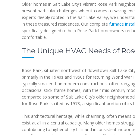
Older homes in Salt Lake City’s vibrant Rose Park neighbor
present particular challenges when it comes to saving en
experts deeply rooted in the Salt Lake Valley, we underst
in these treasured residences. Our complete
furnace insta
specifically designed to help Rose Park homeowners redu
comfortable.
The Unique HVAC Needs of Ro
Rose Park, situated northwest of downtown Salt Lake City,
primarily in the 1940s and 1950s for returning World War 
typically smaller than modern constructions, often rangin
occasional stick-frame homes, with their mid-century modern
compared to some of Salt Lake City’s older neighborhoods
for Rose Park is cited as 1978, a significant portion of i
This architectural heritage, while charming, often means o
exist at all in a central capacity. Many older homes strugg
contributing to higher utility bills and inconsistent indoor 