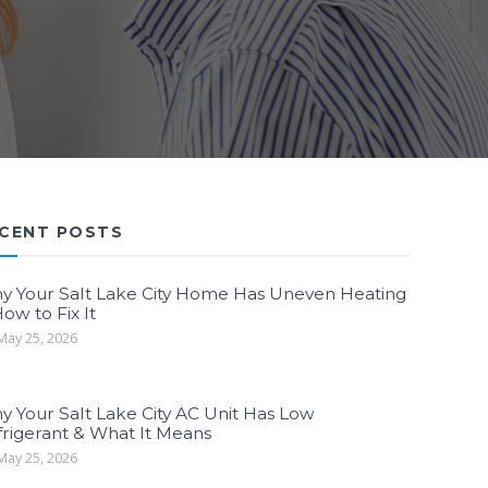
CENT POSTS
y Your Salt Lake City Home Has Uneven Heating
ow to Fix It
ay 25, 2026
y Your Salt Lake City AC Unit Has Low
frigerant & What It Means
ay 25, 2026