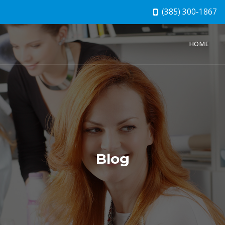
(385) 300-1867
HOME
Blog