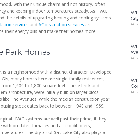
hood, with their unique charm and rich history, often
ergy and keeping indoor temperatures steady. As HVAC
Why
and the details of upgrading heating and cooling systems
Cit
llation services
and
AC installation services
are
M
ce their energy bills and make their homes more
Why
se Park Homes
We
M
 is a neighborhood with a distinct character. Developed
II GIs, many homes here are single-family residences,
Why
g from 1,600 to 1,800 square feet. These brick and
Co
 architecture, were initially built on larger plots
M
 like The Avenues. While the median construction year
ts housing stock dates back to between 1940 and 1969.
riginal HVAC systems are well past their prime, if they
le with outdated furnaces and air conditioners,
temperatures. The dry air of Salt Lake City also plays a