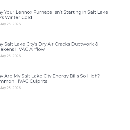
 Your Lennox Furnace Isn’t Starting in Salt Lake
y’s Winter Cold
ay 25, 2026
 Salt Lake City’s Dry Air Cracks Ductwork &
akens HVAC Airflow
ay 25, 2026
 Are My Salt Lake City Energy Bills So High?
mmon HVAC Culprits
ay 25, 2026