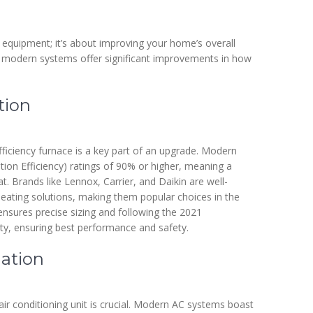
 equipment; it’s about improving your home’s overall
 modern systems offer significant improvements in how
tion
fficiency furnace is a key part of an upgrade. Modern
tion Efficiency) ratings of 90% or higher, meaning a
t. Brands like Lennox, Carrier, and Daikin are well-
 heating solutions, making them popular choices in the
ensures precise sizing and following the 2021
ty, ensuring best performance and safety.
lation
ir conditioning unit is crucial. Modern AC systems boast