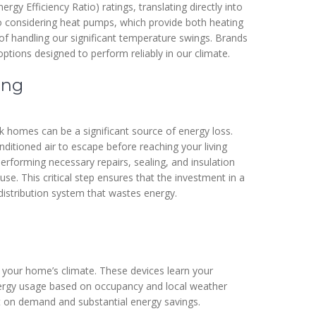
gy Efficiency Ratio) ratings, translating directly into
 considering heat pumps, which provide both heating
e of handling our significant temperature swings. Brands
options designed to perform reliably in our climate.
ing
k homes can be a significant source of energy loss.
ditioned air to escape before reaching your living
rforming necessary repairs, sealing, and insulation
. This critical step ensures that the investment in a
distribution system that wastes energy.
r your home’s climate. These devices learn your
nergy usage based on occupancy and local weather
t on demand and substantial energy savings.