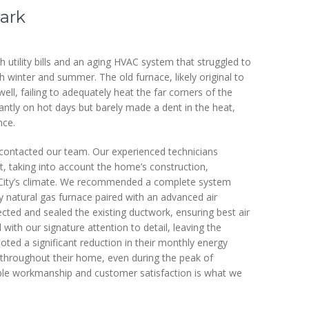
ark
 utility bills and an aging HVAC system that struggled to
 winter and summer. The old furnace, likely original to
ll, failing to adequately heat the far corners of the
tantly on hot days but barely made a dent in the heat,
nce.
contacted our team. Our experienced technicians
 taking into account the home’s construction,
ke City’s climate. We recommended a complete system
ncy natural gas furnace paired with an advanced air
pected and sealed the existing ductwork, ensuring best air
ith our signature attention to detail, leaving the
ed a significant reduction in their monthly energy
throughout their home, even during the peak of
able workmanship and customer satisfaction is what we