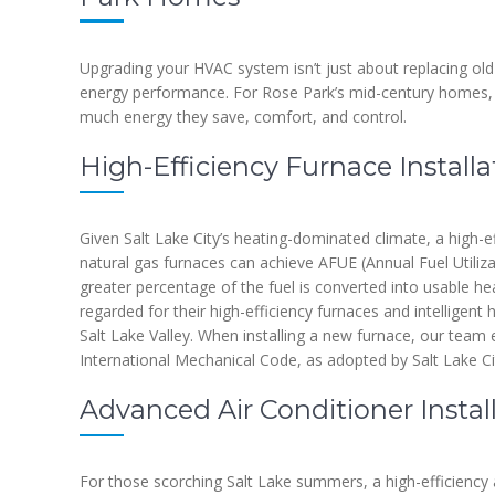
Upgrading your HVAC system isn’t just about replacing old
energy performance. For Rose Park’s mid-century homes,
much energy they save, comfort, and control.
High-Efficiency Furnace Installa
Given Salt Lake City’s heating-dominated climate, a high-e
natural gas furnaces can achieve AFUE (Annual Fuel Utiliza
greater percentage of the fuel is converted into usable hea
regarded for their high-efficiency furnaces and intelligent
Salt Lake Valley. When installing a new furnace, our team 
International Mechanical Code, as adopted by Salt Lake Ci
Advanced Air Conditioner Instal
For those scorching Salt Lake summers, a high-efficiency a