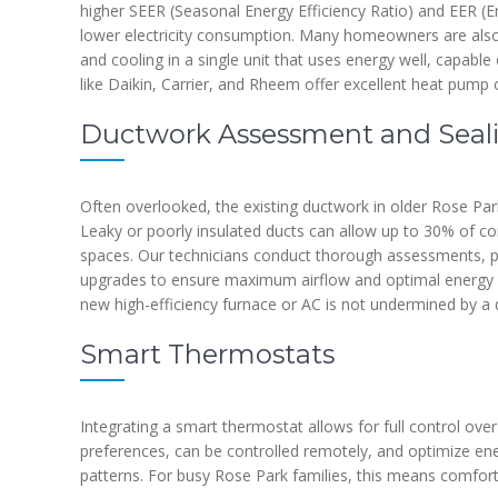
higher SEER (Seasonal Energy Efficiency Ratio) and EER (Ener
lower electricity consumption. Many homeowners are also
and cooling in a single unit that uses energy well, capabl
like Daikin, Carrier, and Rheem offer excellent heat pump 
Ductwork Assessment and Seal
Often overlooked, the existing ductwork in older Rose Par
Leaky or poorly insulated ducts can allow up to 30% of con
spaces. Our technicians conduct thorough assessments, pe
upgrades to ensure maximum airflow and optimal energy use
new high-efficiency furnace or AC is not undermined by a 
Smart Thermostats
Integrating a smart thermostat allows for full control ove
preferences, can be controlled remotely, and optimize e
patterns. For busy Rose Park families, this means comfor