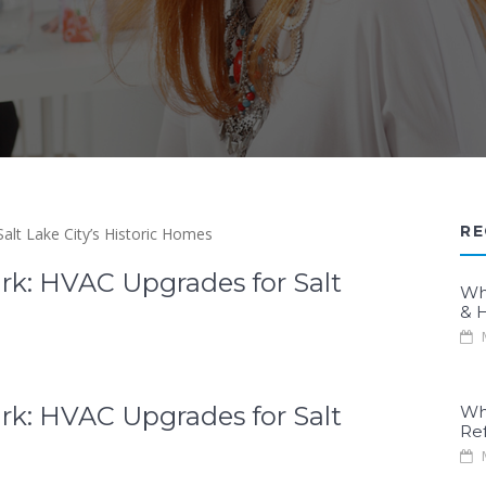
RE
rk: HVAC Upgrades for Salt
Wh
& H
M
rk: HVAC Upgrades for Salt
Wh
Re
M