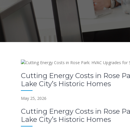
Cutting Energy Costs in Rose Pa
Lake City’s Historic Homes
May 25, 2026
Cutting Energy Costs in Rose Pa
Lake City’s Historic Homes