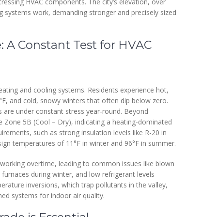
 stressing HVAC components. The city’s elevation, over
ng systems work, demanding stronger and precisely sized
e: A Constant Test for HVAC
eating and cooling systems. Residents experience hot,
, and cold, snowy winters that often dip below zero.
 are under constant stress year-round. Beyond
te Zone 5B (Cool – Dry), indicating a heating-dominated
irements, such as strong insulation levels like R-20 in
esign temperatures of 11°F in winter and 96°F in summer.
 working overtime, leading to common issues like blown
 furnaces during winter, and low refrigerant levels
ature inversions, which trap pollutants in the valley,
ned systems for indoor air quality.