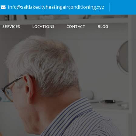
info@saltlakecityheatingairconditioning.xyz
SERVICES
LOCATIONS
CONTACT
BLOG