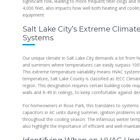
significant role, leading to more frequent filter clogs and
4,000 feet, also impacts how well both heating and cooli
equipment.
Salt Lake City’s Extreme Climat
Systems
Our unique climate in Salt Lake City demands a lot from h
arid summers where temperatures can easily surpass 100°F
This extreme temperature variability means HVAC systems
temperature, Salt Lake County is classified as IECC Clima
region. This designation requires certain building code requ
walls and R-49 in ceilings, to keep comfortable against d
For homeowners in Rose Park, this translates to systems
capacitors in AC units during summer, ignition problems in
throughout the cooling season. The infamous winter temper
also highlight the importance of efficient and well-maintai