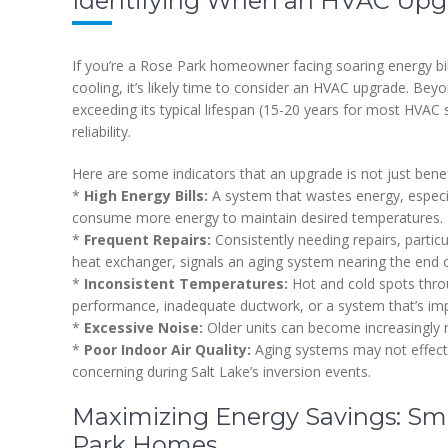
Identifying When an HVAC Upgra
If you’re a Rose Park homeowner facing soaring energy bi
cooling, it’s likely time to consider an HVAC upgrade. Be
exceeding its typical lifespan (15-20 years for most HVAC sy
reliability.
Here are some indicators that an upgrade is not just benef
*
High Energy Bills:
A system that wastes energy, especial
consume more energy to maintain desired temperatures.
*
Frequent Repairs:
Consistently needing repairs, partic
heat exchanger, signals an aging system nearing the end of 
*
Inconsistent Temperatures:
Hot and cold spots thro
performance, inadequate ductwork, or a system that’s imp
*
Excessive Noise:
Older units can become increasingly
*
Poor Indoor Air Quality:
Aging systems may not effective
concerning during Salt Lake’s inversion events.
Maximizing Energy Savings: Sm
Park Homes