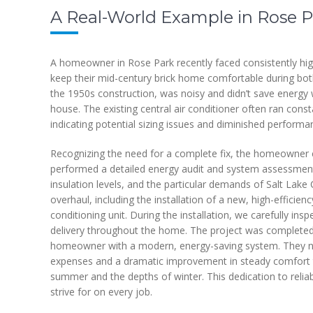
A Real-World Example in Rose P
A homeowner in Rose Park recently faced consistently high
keep their mid-century brick home comfortable during both
the 1950s construction, was noisy and didn’t save energy we
house. The existing central air conditioner often ran cons
indicating potential sizing issues and diminished performa
Recognizing the need for a complete fix, the homeowner 
performed a detailed energy audit and system assessment,
insulation levels, and the particular demands of Salt La
overhaul, including the installation of a new, high-efficie
conditioning unit. During the installation, we carefully ins
delivery throughout the home. The project was completed w
homeowner with a modern, energy-saving system. They not
expenses and a dramatic improvement in steady comfort 
summer and the depths of winter. This dedication to reli
strive for on every job.