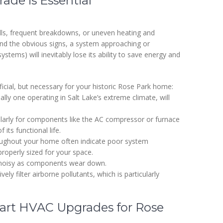
de is Essential
lls, frequent breakdowns, or uneven heating and
yond the obvious signs, a system approaching or
stems) will inevitably lose its ability to save energy and
icial, but necessary for your historic Rose Park home:
ly one operating in Salt Lake’s extreme climate, will
ularly for components like the AC compressor or furnace
its functional life.
ughout your home often indicate poor system
roperly sized for your space.
 noisy as components wear down.
ly filter airborne pollutants, which is particularly
art HVAC Upgrades for Rose