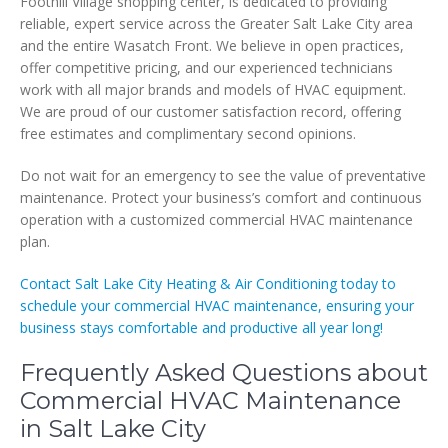
Foothill Village shopping center, is dedicated to providing
reliable, expert service across the Greater Salt Lake City area
and the entire Wasatch Front. We believe in open practices,
offer competitive pricing, and our experienced technicians
work with all major brands and models of HVAC equipment.
We are proud of our customer satisfaction record, offering
free estimates and complimentary second opinions.
Do not wait for an emergency to see the value of preventative
maintenance. Protect your business’s comfort and continuous
operation with a customized commercial HVAC maintenance
plan.
Contact Salt Lake City Heating & Air Conditioning today to
schedule your commercial HVAC maintenance, ensuring your
business stays comfortable and productive all year long!
Frequently Asked Questions about
Commercial HVAC Maintenance
in Salt Lake City