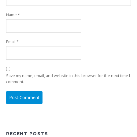
Name
*
Email
*
Save my name, email, and website in this browser for the next time I
comment.
RECENT POSTS