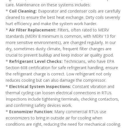
care. Maintenance on these systems includes:
*
Coil Cleaning:
Evaporator and condenser coils are carefully
cleaned to ensure the best heat exchange. Dirty coils severely
hurt efficiency and make the system work harder.
*
Air Filter Replacement:
Filters, often rated to MERV
standards (MERV 8 minimum is common, with MERV 13 for
more sensitive environments), are changed regularly. In our
dry, sometimes dusty climate, frequent filter changes are
crucial to prevent buildup and keep indoor air quality good.
*
Refrigerant Level Checks:
Technicians, who have EPA
Section 608 certification for safe refrigerant handling, ensure
the refrigerant charge is correct. Low refrigerant not only
reduces cooling but can also damage the compressor.
*
Electrical System Inspections:
Constant vibration and
thermal cycling can loosen electrical connections in RTUs.
Inspections include tightening terminals, checking contactors,
and confirming safety devices work.
*
Economizer Function:
Many commercial RTUs use
economizers to bring in outside air for cooling when
conditions are right, reducing the need for mechanical cooling.