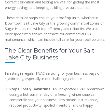
Correct calibration and testing are vital for getting the most
energy savings and keeping building pressure optimal.
These detailed steps ensure your rooftop units, whether in
Downtown Salt Lake City or the growing commercial zones of
Sugar House, run with top efficiency and reliability. We also
offer specialized service contracts for commercial HVAC
maintenance, which can include full care for your rooftop units.
The Clear Benefits for Your Salt
Lake City Business
Investing in regular HVAC servicing for your business pays off
significantly, especially in our challenging climate.
Stops Costly Downtime:
An unexpected HVAC breakdown
during a hot summer day or a freezing winter snap can
completely halt your business. This means lost revenue,
reduced productivity, spoiled inventory, and unhappy