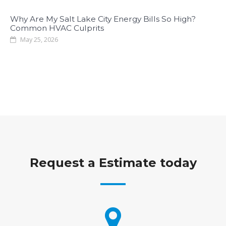
Why Are My Salt Lake City Energy Bills So High?
Common HVAC Culprits
May 25, 2026
Request a Estimate today