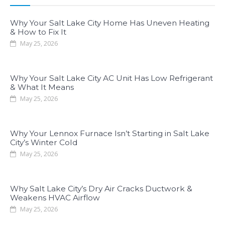
Why Your Salt Lake City Home Has Uneven Heating
& How to Fix It
May 25, 2026
Why Your Salt Lake City AC Unit Has Low Refrigerant
& What It Means
May 25, 2026
Why Your Lennox Furnace Isn’t Starting in Salt Lake
City’s Winter Cold
May 25, 2026
Why Salt Lake City’s Dry Air Cracks Ductwork &
Weakens HVAC Airflow
May 25, 2026