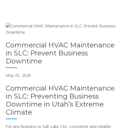
Commercial HVAC Maintenance
in SLC: Prevent Business
Downtime
May 25, 2026
Commercial HVAC Maintenance
in SLC: Preventing Business
Downtime in Utah’s Extreme
Climate
For any business in Salt Lake City, consistent and reliable