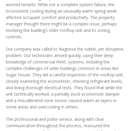
worried tenants. While not a complete system failure, the
inconsistent cooling during an unusually warm spring week
affected occupant comfort and productivity. The property
manager thought there might be a complex issue, perhaps
involving the building’s older rooftop unit and its zoning
controls.
Our company was called to diagnose the subtle, yet disruptive,
problem. Our technicians arrived quickly, using their deep
knowledge of commercial HVAC systems, including the
complex challenges of older buildings common in areas like
Sugar House. They did a careful inspection of the rooftop unit,
closely examining the economizer, checking refrigerant levels,
and doing thorough electrical tests. They found that while the
unit technically worked, a partially stuck economizer damper
and a miscalibrated zone sensor caused warm air layers in
some areas and overcooling in others.
The professional and polite service, along with clear
communication throughout the process, reassured the