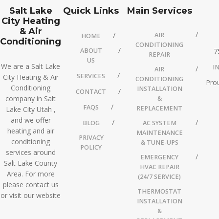
Salt Lake
Quick Links
Main Services
City Heating
& Air
AIR
HOME
Conditioning
CONDITIONING
ABOUT
7
REPAIR
US
We are a Salt Lake
I
AIR
SERVICES
City Heating & Air
CONDITIONING
Prou
Conditioning
INSTALLATION
CONTACT
company in Salt
&
FAQS
REPLACEMENT
Lake City Utah ,
and we offer
BLOG
AC SYSTEM
heating and air
MAINTENANCE
PRIVACY
conditioning
& TUNE-UPS
POLICY
services around
EMERGENCY
Salt Lake County
HVAC REPAIR
Area. For more
(24/7 SERVICE)
please contact us
THERMOSTAT
or visit our website
INSTALLATION
&