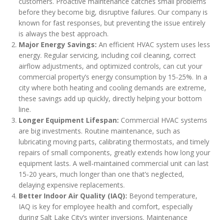
customers. Proactive maintenance catches small problems
before they become big, disruptive failures. Our company is
known for fast responses, but preventing the issue entirely
is always the best approach.
Major Energy Savings:
An efficient HVAC system uses less
energy. Regular servicing, including coil cleaning, correct
airflow adjustments, and optimized controls, can cut your
commercial property’s energy consumption by 15-25%. In a
city where both heating and cooling demands are extreme,
these savings add up quickly, directly helping your bottom
line.
Longer Equipment Lifespan:
Commercial HVAC systems
are big investments. Routine maintenance, such as
lubricating moving parts, calibrating thermostats, and timely
repairs of small components, greatly extends how long your
equipment lasts. A well-maintained commercial unit can last
15-20 years, much longer than one that’s neglected,
delaying expensive replacements.
Better Indoor Air Quality (IAQ):
Beyond temperature,
IAQ is key for employee health and comfort, especially
during Salt Lake City’s winter inversions. Maintenance