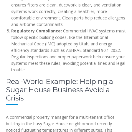
ensures filters are clean, ductwork is clear, and ventilation
systems work correctly, creating a healthier, more
comfortable environment. Clean parts help reduce allergens
and airborne contaminants.
Regulatory Compliance:
Commercial HVAC systems must
follow specific building codes, like the International
Mechanical Code (IMC) adopted by Utah, and energy
efficiency standards such as ASHRAE Standard 90.1-2022.
Regular inspections and proper paperwork help ensure your
systems meet these rules, avoiding potential fines and legal
trouble.
Real-World Example: Helping a
Sugar House Business Avoid a
Crisis
A commercial property manager for a multi-tenant office
building in the busy Sugar House neighborhood recently
noticed fluctuating temperatures in different suites. This