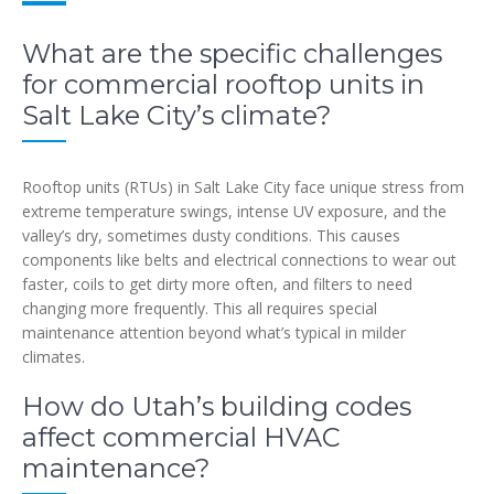
What are the specific challenges
for commercial rooftop units in
Salt Lake City’s climate?
Rooftop units (RTUs) in Salt Lake City face unique stress from
extreme temperature swings, intense UV exposure, and the
valley’s dry, sometimes dusty conditions. This causes
components like belts and electrical connections to wear out
faster, coils to get dirty more often, and filters to need
changing more frequently. This all requires special
maintenance attention beyond what’s typical in milder
climates.
How do Utah’s building codes
affect commercial HVAC
maintenance?