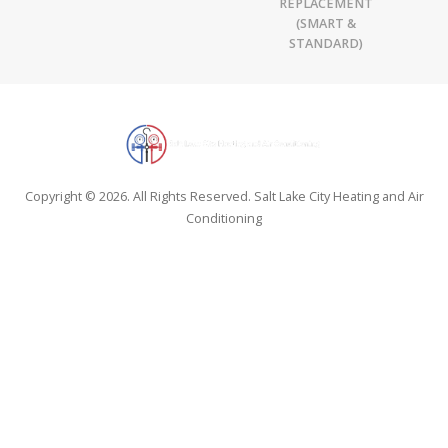
REPLACEMENT
(SMART &
STANDARD)
Copyright © 2026. All Rights Reserved. Salt Lake City Heating and Air
Conditioning