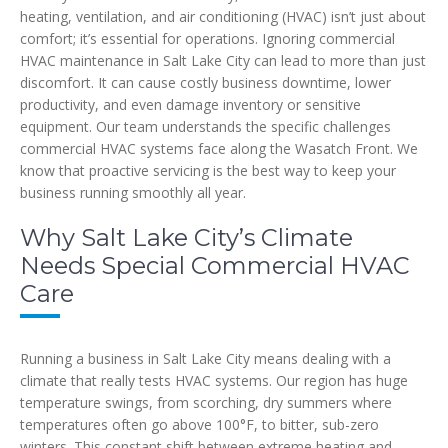
heating, ventilation, and air conditioning (HVAC) isn’t just about
comfort; it’s essential for operations. Ignoring commercial
HVAC maintenance in Salt Lake City can lead to more than just
discomfort. It can cause costly business downtime, lower
productivity, and even damage inventory or sensitive
equipment. Our team understands the specific challenges
commercial HVAC systems face along the Wasatch Front. We
know that proactive servicing is the best way to keep your
business running smoothly all year.
Why Salt Lake City’s Climate
Needs Special Commercial HVAC
Care
Running a business in Salt Lake City means dealing with a
climate that really tests HVAC systems. Our region has huge
temperature swings, from scorching, dry summers where
temperatures often go above 100°F, to bitter, sub-zero
winters. This constant shift between extreme heating and