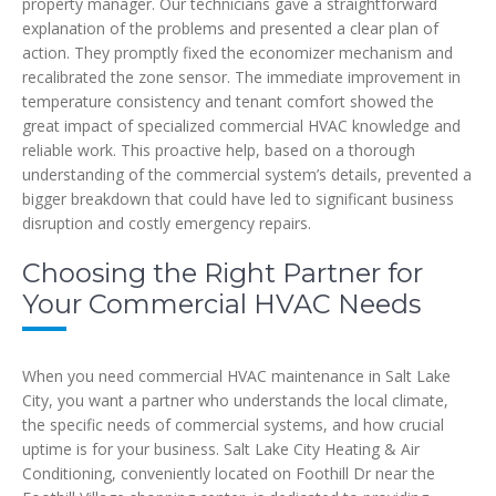
property manager. Our technicians gave a straightforward
explanation of the problems and presented a clear plan of
action. They promptly fixed the economizer mechanism and
recalibrated the zone sensor. The immediate improvement in
temperature consistency and tenant comfort showed the
great impact of specialized commercial HVAC knowledge and
reliable work. This proactive help, based on a thorough
understanding of the commercial system’s details, prevented a
bigger breakdown that could have led to significant business
disruption and costly emergency repairs.
Choosing the Right Partner for
Your Commercial HVAC Needs
When you need commercial HVAC maintenance in Salt Lake
City, you want a partner who understands the local climate,
the specific needs of commercial systems, and how crucial
uptime is for your business. Salt Lake City Heating & Air
Conditioning, conveniently located on Foothill Dr near the