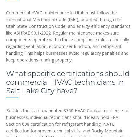
Commercial HVAC maintenance in Utah must follow the
International Mechanical Code (IMC), adopted through the
Utah State Construction Code, and energy efficiency standards
like ASHRAE 90.1-2022. Regular maintenance makes sure
components operate within these compliance rules, especially
regarding ventilation, economizer function, and refrigerant
handling. This helps businesses avoid regulatory penalties and
keep operations running properly.
What specific certifications should
commercial HVAC technicians in
Salt Lake City have?
Besides the state-mandated S350 HVAC Contractor license for
businesses, individual technicians should ideally hold EPA
Section 608 certification for refrigerant handling, NATE
certification for proven technical skills, and Rocky Mountain