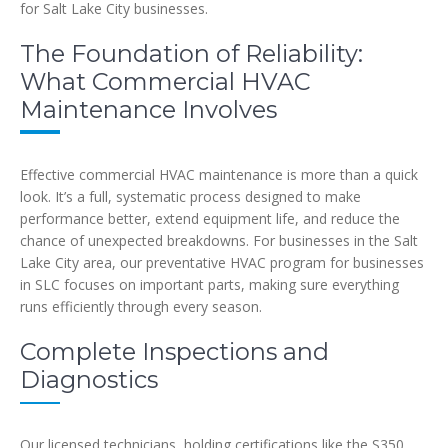
for Salt Lake City businesses.
The Foundation of Reliability:
What Commercial HVAC
Maintenance Involves
Effective commercial HVAC maintenance is more than a quick
look. It’s a full, systematic process designed to make
performance better, extend equipment life, and reduce the
chance of unexpected breakdowns. For businesses in the Salt
Lake City area, our preventative HVAC program for businesses
in SLC focuses on important parts, making sure everything
runs efficiently through every season.
Complete Inspections and
Diagnostics
Our licensed technicians, holding certifications like the S350