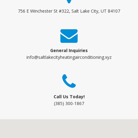
756 E Winchester St #322, Salt Lake City, UT 84107
General Inquiries
info@saltlakecityheatingairconditioning.xyz
Call Us Today!
(385) 300-1867