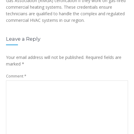
Gas Association (RMGA) certification if they work on gas-fired
commercial heating systems. These credentials ensure
technicians are qualified to handle the complex and regulated
commercial HVAC systems in our region.
Leave a Reply
Your email address will not be published.
Required fields are
marked
*
Comment
*