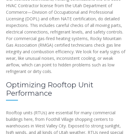
HVAC Contractor license from the Utah Department of
Commerce—Division of Occupational and Professional
Licensing (DOPL) and often NATE certification, do detailed
inspections. This includes careful checks of all moving parts,
electrical connections, refrigerant levels, and safety controls.
For commercial gas-fired heating systems, Rocky Mountain
Gas Association (RMGA) certified technicians check gas line
integrity and combustion efficiency. We look for early signs of
wear, like unusual noises, inconsistent cooling, or weak
airflow, which can point to hidden problems such as low
refrigerant or dirty coils.
Optimizing Rooftop Unit
Performance
Rooftop units (RTUs) are essential for many commercial
buildings here, from Foothill Village shopping centers to
warehouses in West Valley City. Exposed to strong sunlight,
high winds, and all kinds of Utah weather, RTUs need special