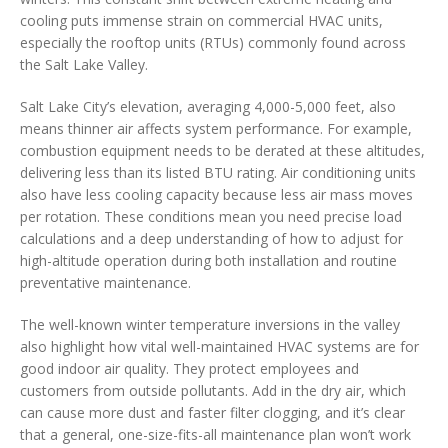
cooling puts immense strain on commercial HVAC units,
especially the rooftop units (RTUs) commonly found across
the Salt Lake Valley.
Salt Lake City’s elevation, averaging 4,000-5,000 feet, also
means thinner air affects system performance. For example,
combustion equipment needs to be derated at these altitudes,
delivering less than its listed BTU rating. Air conditioning units
also have less cooling capacity because less air mass moves
per rotation. These conditions mean you need precise load
calculations and a deep understanding of how to adjust for
high-altitude operation during both installation and routine
preventative maintenance.
The well-known winter temperature inversions in the valley
also highlight how vital well-maintained HVAC systems are for
good indoor air quality. They protect employees and
customers from outside pollutants. Add in the dry air, which
can cause more dust and faster filter clogging, and it’s clear
that a general, one-size-fits-all maintenance plan won’t work