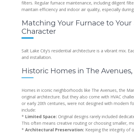
filters. Regular furnace maintenance, including diligent f
maintain efficiency and indoor air quality, especially during
Matching Your Furnace to Your 
Character
Salt Lake City’s residential architecture is a vibrant mix. E
and installation.
Historic Homes in The Avenues, 
Homes in iconic neighborhoods like The Avenues, the Marma
original architecture. But they also come with HVAC challen
or early 20th centuries, were not designed with modern 
include:
*
Limited Space:
Original designs rarely included dedicate
This often means creative routing or choosing smaller, mo
*
Architectural Preservation:
Keeping the integrity of o