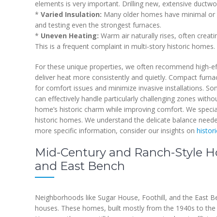
elements is very important. Drilling new, extensive ductw
*
Varied Insulation:
Many older homes have minimal or no 
and testing even the strongest furnaces.
*
Uneven Heating:
Warm air naturally rises, often creat
This is a frequent complaint in multi-story historic homes.
For these unique properties, we often recommend high-eff
deliver heat more consistently and quietly. Compact furna
for comfort issues and minimize invasive installations. So
can effectively handle particularly challenging zones with
home’s historic charm while improving comfort. We special
historic homes. We understand the delicate balance neede
more specific information, consider our insights on
histor
Mid-Century and Ranch-Style Ho
and East Bench
Neighborhoods like Sugar House, Foothill, and the East 
houses. These homes, built mostly from the 1940s to the 