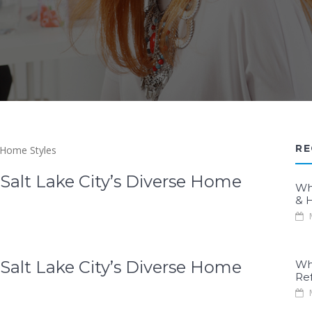
RE
Salt Lake City’s Diverse Home
Wh
& H
M
Salt Lake City’s Diverse Home
Wh
Re
M