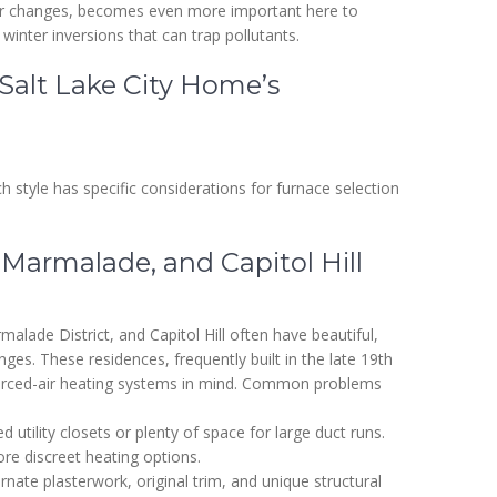
ilter changes, becomes even more important here to
 winter inversions that can trap pollutants.
Salt Lake City Home’s
ach style has specific considerations for furnace selection
Marmalade, and Capitol Hill
lade District, and Capitol Hill often have beautiful,
ges. These residences, frequently built in the late 19th
forced-air heating systems in mind. Common problems
d utility closets or plenty of space for large duct runs.
re discreet heating options.
rnate plasterwork, original trim, and unique structural