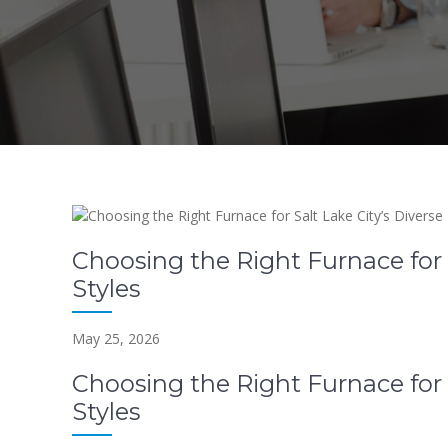
Choosing the Right Furnace for 
Styles
May 25, 2026
Choosing the Right Furnace for 
Styles