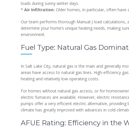
loads during sunny winter days.
*
Air Infiltration:
Older homes, in particular, often have ai
Our team performs thorough Manual J load calculations, a s
determine your home’s unique heating needs, making sure 
environment.
Fuel Type: Natural Gas Dominate
In Salt Lake City, natural gas is the main and generally mo
areas have access to natural gas lines. High-efficiency ga
heating and relatively low operating costs.
For homes without natural gas access, or for homeowners
electric furnaces are available. However, electric resistan
pumps offer a very efficient electric alternative, providin
climate has greatly improved with advances in cold-climat
AFUE Rating: Efficiency in the 