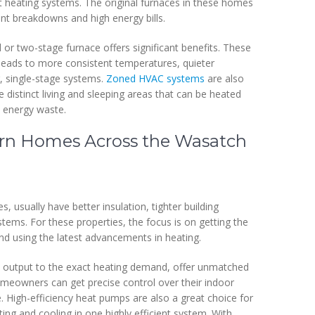
ent heating systems. The original furnaces in these homes
ent breakdowns and high energy bills.
or two-stage furnace offers significant benefits. These
 leads to more consistent temperatures, quieter
, single-stage systems.
Zoned HVAC systems
are also
istinct living and sleeping areas that can be heated
 energy waste.
rn Homes Across the Wasatch
, usually have better insulation, tighter building
ms. For these properties, the focus is on getting the
d using the latest advancements in heating.
t output to the exact heating demand, offer unmatched
omeowners can get precise control over their indoor
 High-efficiency heat pumps are also a great choice for
ng and cooling in one highly efficient system. With