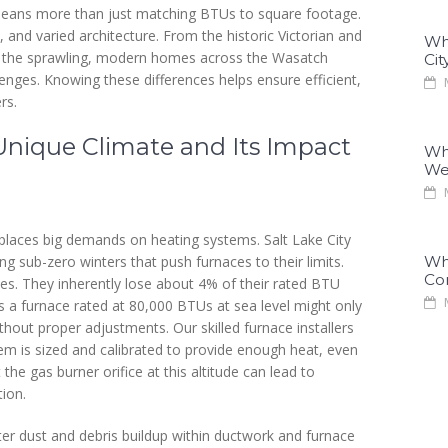
means more than just matching BTUs to square footage.
, and varied architecture. From the historic Victorian and
Why
 the sprawling, modern homes across the Wasatch
Cit
enges. Knowing these differences helps ensure efficient,
M
rs.
Unique Climate and Its Impact
Why
We
M
 places big demands on heating systems. Salt Lake City
g sub-zero winters that push furnaces to their limits.
Why
Co
aces. They inherently lose about 4% of their rated BTU
M
s a furnace rated at 80,000 BTUs at sea level might only
thout proper adjustments. Our skilled furnace installers
tem is sized and calibrated to provide enough heat, even
the gas burner orifice at this altitude can lead to
ion.
ter dust and debris buildup within ductwork and furnace