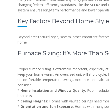
changing federal efficiency standards, like the SEER2 an
system ensures long-term performance and lower operati
Key Factors Beyond Home Style
Beyond architectural style, several other important factors
home.
Furnace Sizing: It’s More Than
Proper furnace sizing is extremely important, especially at
keep your home warm. An oversized unit will short-cycle, 
uncomfortable temperature swings. Accurate load calculat
consider:
*
Home Insulation and Window Quality:
Poor insulatio
heat loss.
*
Ceiling Heights:
Homes with vaulted ceilings need more
*
Orientation and Sun Exposure:
Homes with many sout