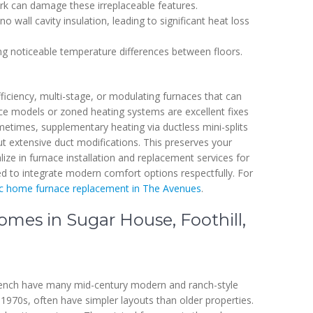
ork can damage these irreplaceable features.
wall cavity insulation, leading to significant heat loss
ing noticeable temperature differences between floors.
iciency, multi-stage, or modulating furnaces that can
ce models or zoned heating systems are excellent fixes
metimes, supplementary heating via ductless mini-splits
out extensive duct modifications. This preserves your
ize in furnace installation and replacement services for
d to integrate modern comfort options respectfully. For
ic home furnace replacement in The Avenues
.
mes in Sugar House, Foothill,
Bench have many mid-century modern and ranch-style
1970s, often have simpler layouts than older properties.