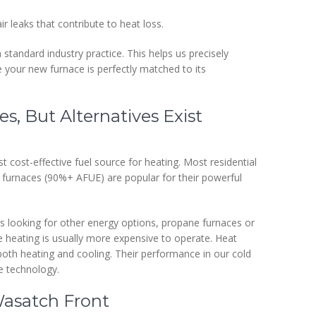
r leaks that contribute to heat loss.
tandard industry practice. This helps us precisely
your new furnace is perfectly matched to its
s, But Alternatives Exist
st cost-effective fuel source for heating. Most residential
s furnaces (90%+ AFUE) are popular for their powerful
 looking for other energy options, propane furnaces or
ce heating is usually more expensive to operate. Heat
g both heating and cooling. Their performance in our cold
e technology.
Wasatch Front