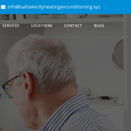
info@saltlakecityheatingairconditioning.xyz
SERVICES
LOCATIONS
CONTACT
BLOG