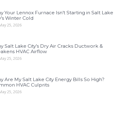
 Your Lennox Furnace Isn’t Starting in Salt Lake
y’s Winter Cold
ay 25, 2026
 Salt Lake City’s Dry Air Cracks Ductwork &
akens HVAC Airflow
ay 25, 2026
 Are My Salt Lake City Energy Bills So High?
mmon HVAC Culprits
ay 25, 2026