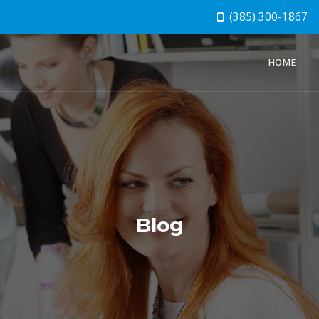
(385) 300-1867
HOME
Blog