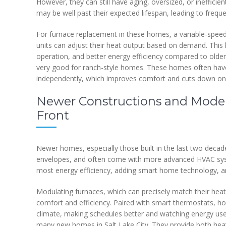
However, they can still have aging, oversized, or ineffici
may be well past their expected lifespan, leading to frequ
For furnace replacement in these homes, a variable-speed 
units can adjust their heat output based on demand. This
operation, and better energy efficiency compared to older
very good for ranch-style homes. These homes often have d
independently, which improves comfort and cuts down on
Newer Constructions and Mode
Front
Newer homes, especially those built in the last two decades
envelopes, and often come with more advanced HVAC syste
most energy efficiency, adding smart home technology, an
Modulating furnaces, which can precisely match their hea
comfort and efficiency. Paired with smart thermostats, h
climate, making schedules better and watching energy use.
many new homes in Salt Lake City. They provide both heati