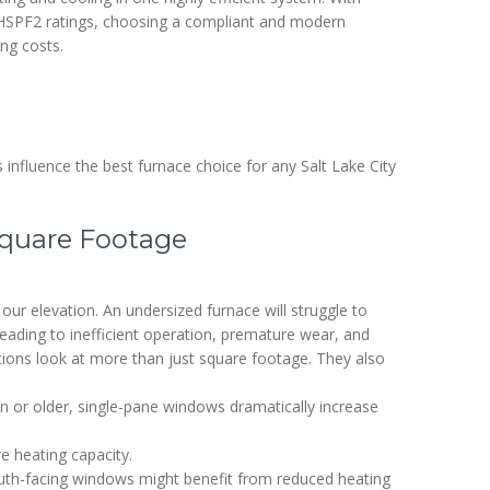
d HSPF2 ratings, choosing a compliant and modern
ng costs.
 influence the best furnace choice for any Salt Lake City
 Square Footage
 our elevation. An undersized furnace will struggle to
leading to inefficient operation, premature wear, and
ions look at more than just square footage. They also
n or older, single-pane windows dramatically increase
 heating capacity.
h-facing windows might benefit from reduced heating