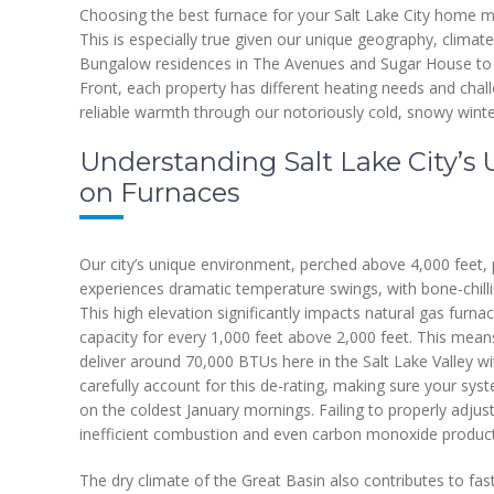
Choosing the best furnace for your Salt Lake City home 
This is especially true given our unique geography, climate
Bungalow residences in The Avenues and Sugar House to
Front, each property has different heating needs and chall
reliable warmth through our notoriously cold, snowy winte
Understanding Salt Lake City’s 
on Furnaces
Our city’s unique environment, perched above 4,000 feet,
experiences dramatic temperature swings, with bone-chillin
This high elevation significantly impacts natural gas furn
capacity for every 1,000 feet above 2,000 feet. This mean
deliver around 70,000 BTUs here in the Salt Lake Valley wi
carefully account for this de-rating, making sure your sys
on the coldest January mornings. Failing to properly adjust 
inefficient combustion and even carbon monoxide product
The dry climate of the Great Basin also contributes to fas