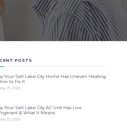
CENT POSTS
y Your Salt Lake City Home Has Uneven Heating
ow to Fix It
ay 25, 2026
y Your Salt Lake City AC Unit Has Low
frigerant & What It Means
ay 25, 2026