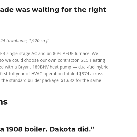
de was waiting for the right
024 townhome, 1,920 sq ft
SEER single-stage AC and an 80% AFUE furnace. We
y so we could choose our own contractor. SLC Heating
red with a Bryant 189BNV heat pump — dual-fuel hybrid.
first full year of HVAC operation totaled $874 across
 the standard builder package: $1,632 for the same
ms
 1908 boiler. Dakota did.”