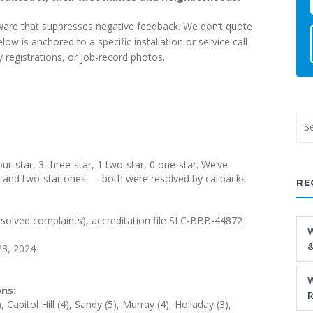
tware that suppresses negative feedback. We don’t quote
 is anchored to a specific installation or service call
registrations, or job-record photos.
our-star, 3 three-star, 1 two-star, 0 one-star. We’ve
ar and two-star ones — both were resolved by callbacks
RE
solved complaints), accreditation file SLC-BBB-44872
W
&
23, 2024
W
ns:
R
apitol Hill (4), Sandy (5), Murray (4), Holladay (3),