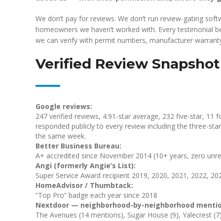
We don’t pay for reviews. We don’t run review-gating sof
homeowners we haven’t worked with. Every testimonial below
we can verify with permit numbers, manufacturer warranty 
Verified Review Snapshot
Google reviews:
247 verified reviews, 4.91-star average, 232 five-star, 11 f
responded publicly to every review including the three-st
the same week.
Better Business Bureau:
A+ accredited since November 2014 (10+ years, zero unre
Angi (formerly Angie’s List):
Super Service Award recipient 2019, 2020, 2021, 2022, 20
HomeAdvisor / Thumbtack:
“Top Pro” badge each year since 2018
Nextdoor — neighborhood-by-neighborhood mentio
The Avenues (14 mentions), Sugar House (9), Yalecrest (7), C