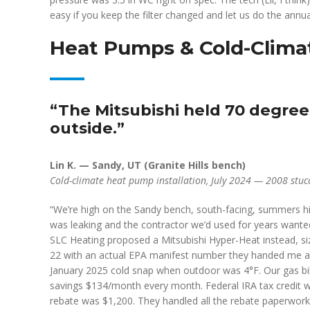
easy if you keep the filter changed and let us do the annual
Heat Pumps & Cold-Climat
“The Mitsubishi held 70 degree
outside.”
Lin K. — Sandy, UT (Granite Hills bench)
Cold-climate heat pump installation, July 2024 — 2008 stucc
“We’re high on the Sandy bench, south-facing, summers 
was leaking and the contractor we’d used for years wanted
SLC Heating proposed a Mitsubishi Hyper-Heat instead, s
22 with an actual EPA manifest number they handed me a c
January 2025 cold snap when outdoor was 4°F. Our gas bil
savings $134/month every month. Federal IRA tax credi
rebate was $1,200. They handled all the rebate paperwork