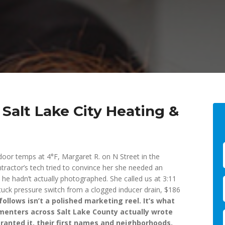
Salt Lake City Heating &
door temps at 4°F, Margaret R. on N Street in the
tractor’s tech tried to convince her she needed an
 he hadn’t actually photographed. She called us at 3:11
 stuck pressure switch from a clogged inducer drain, $186
ollows isn’t a polished marketing reel. It’s what
menters across Salt Lake County actually wrote
ranted it, their first names and neighborhoods.