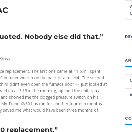
W
AC
C
oted. Nobody else did that.”
RE
Street
AR
ce replacement. The first one came at 11 p.m., spent
 number written on the back of a receipt. The second
third didn’t even open the furnace door — just looked at
owed up at 3:15 in the morning, opened the unit, ran a
A
, and showed me the clogged pressure switch on his
fee. My Trane XV80 has run for another fourteen months
They saved me what would have been three months of
CO
00 replacement.”