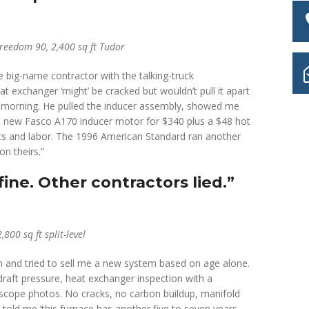
eedom 90, 2,400 sq ft Tudor
big-name contractor with the talking-truck
 exchanger ‘might’ be cracked but wouldn’t pull it apart
t morning. He pulled the inducer assembly, showed me
a new Fasco A170 inducer motor for $340 plus a $48 hot
parts and labor. The 1996 American Standard ran another
on theirs.”
ine. Other contractors lied.”
00 sq ft split-level
and tried to sell me a new system based on age alone.
draft pressure, heat exchanger inspection with a
cope photos. No cracks, no carbon buildup, manifold
) told me ‘this furnace has another five to seven years