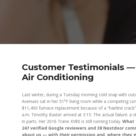
Customer Testimonials — 
Air Conditioning
Last winter, during a Tuesday morning cold snap with out
Avenues sat in her 51°F living room while a competing con
$11,400 furnace replacement because of a “hairline crack”
a.m. Timothy Baxter arrived at 3:15. The actual failure: a
in parts. Her 2016 Trane XV80 is still running today.
What f
247 verified Google reviewers and 38 Nextdoor com
about us — with their permission and, where they g