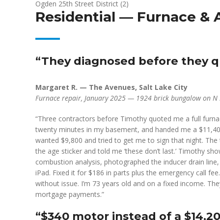
Ogden 25th Street District (2)
Residential — Furnace & 
“They diagnosed before they qu
Margaret R. — The Avenues, Salt Lake City
Furnace repair, January 2025 — 1924 brick bungalow on N 
“Three contractors before Timothy quoted me a full furna
twenty minutes in my basement, and handed me a $11,400
wanted $9,800 and tried to get me to sign that night. The 
the age sticker and told me ‘these don’t last.’ Timothy sh
combustion analysis, photographed the inducer drain line
iPad. Fixed it for $186 in parts plus the emergency call 
without issue. I’m 73 years old and on a fixed income. 
mortgage payments.”
“$340 motor instead of a $14,2