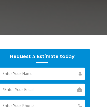
Request a Estimate today