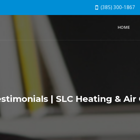
(385) 300-1867
HOME
timonials | SLC Heating & Air