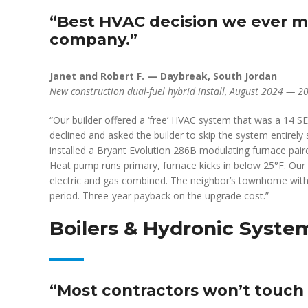
“Best HVAC decision we ever ma
company.”
Janet and Robert F. — Daybreak, South Jordan
New construction dual-fuel hybrid install, August 2024 — 2
“Our builder offered a ‘free’ HVAC system that was a 14 
declined and asked the builder to skip the system entirel
installed a Bryant Evolution 286B modulating furnace pai
Heat pump runs primary, furnace kicks in below 25°F. Our 
electric and gas combined. The neighbor’s townhome with
period. Three-year payback on the upgrade cost.”
Boilers & Hydronic Syste
“Most contractors won’t touch a