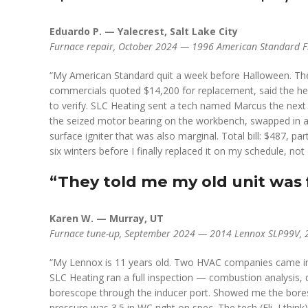
Eduardo P. — Yalecrest, Salt Lake City
Furnace repair, October 2024 — 1996 American Standard Fr
“My American Standard quit a week before Halloween. The 
commercials quoted $14,200 for replacement, said the heat
to verify. SLC Heating sent a tech named Marcus the nex
the seized motor bearing on the workbench, swapped in 
surface igniter that was also marginal. Total bill: $487, 
six winters before I finally replaced it on my schedule, not 
“They told me my old unit was f
Karen W. — Murray, UT
Furnace tune-up, September 2024 — 2014 Lennox SLP99V, 2,8
“My Lennox is 11 years old. Two HVAC companies came in 
SLC Heating ran a full inspection — combustion analysis, 
borescope through the inducer port. Showed me the bores
pressure was 3.5 in WC right on spec. The tech (Eli, I think