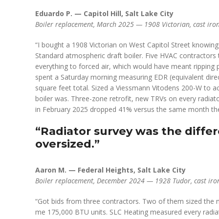
Eduardo P. — Capitol Hill, Salt Lake City
Boiler replacement, March 2025 — 1908 Victorian, cast iron 
“I bought a 1908 Victorian on West Capitol Street knowing 
Standard atmospheric draft boiler. Five HVAC contractors 
everything to forced air, which would have meant ripping p
spent a Saturday morning measuring EDR (equivalent direc
square feet total. Sized a Viessmann Vitodens 200-W to a
boiler was. Three-zone retrofit, new TRVs on every radiator
in February 2025 dropped 41% versus the same month the
“Radiator survey was the diffe
oversized.”
Aaron M. — Federal Heights, Salt Lake City
Boiler replacement, December 2024 — 1928 Tudor, cast iro
“Got bids from three contractors. Two of them sized the 
me 175,000 BTU units. SLC Heating measured every radiat