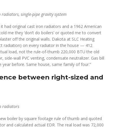
radiators, single-pipe gravity system
it had original cast iron radiators and a 1962 American
told me they ‘don’t do boilers’ or quoted me to convert
laster off the original walls. Dakota at SLC Heating
t radiation) on every radiator in the house — 412
ctual load, not the rule-of-thumb 220,000 BTU the old
, side-wall PVC venting, condensate neutralizer. Gas bill
 year before. Same house, same family of four.”
rence between right-sized and
n radiators
new boiler by square footage rule of thumb and quoted
or and calculated actual EDR. The real load was 72,000