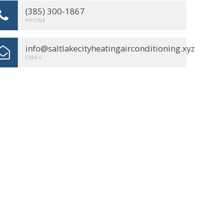
(385) 300-1867
PHONE
info@saltlakecityheatingairconditioning.xyz
EMAIL