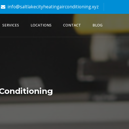
info@saltlakecityheatingairconditioning.xyz
SERVICES
LOCATIONS
CONTACT
BLOG
 Conditioning