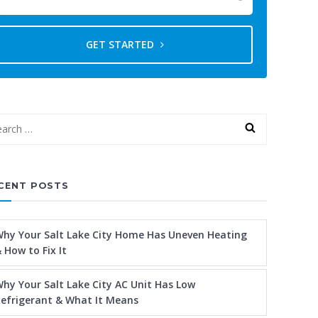
GET STARTED
CENT POSTS
hy Your Salt Lake City Home Has Uneven Heating
 How to Fix It
hy Your Salt Lake City AC Unit Has Low
efrigerant & What It Means