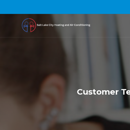
Customer Tes