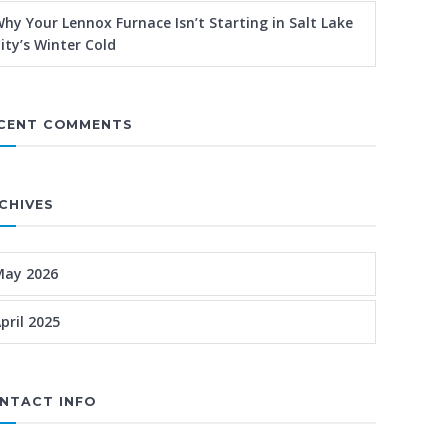
hy Your Lennox Furnace Isn’t Starting in Salt Lake
ity’s Winter Cold
CENT COMMENTS
CHIVES
May 2026
pril 2025
NTACT INFO