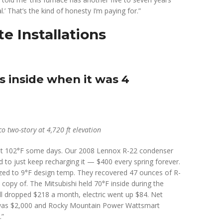
.’ That’s the kind of honesty I’m paying for.”
e Installations
s inside when it was 4
o two-story at 4,720 ft elevation
hit 102°F some days. Our 2008 Lennox R-22 condenser
 to just keep recharging it — $400 every spring forever.
ized to 9°F design temp. They recovered 47 ounces of R-
opy of. The Mitsubishi held 70°F inside during the
l dropped $218 a month, electric went up $84. Net
t was $2,000 and Rocky Mountain Power Wattsmart
.”