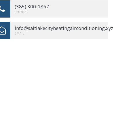
(385) 300-1867
PHONE
info@saltlakecityheatingairconditioning.xyz
EMAIL