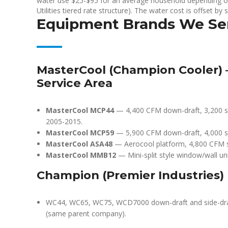
water use $25-$95 for an average household depending on
Utilities tiered rate structure). The water cost is offset by s
Equipment Brands We Se
MasterCool (Champion Cooler)
Service Area
MasterCool MCP44
— 4,400 CFM down-draft, 3,200 sq 
2005-2015.
MasterCool MCP59
— 5,900 CFM down-draft, 4,000 sq
MasterCool ASA48
— Aerocool platform, 4,800 CFM sid
MasterCool MMB12
— Mini-split style window/wall uni
Champion (Premier Industries)
WC44, WC65, WC75, WCD7000 down-draft and side-draft 
(same parent company).