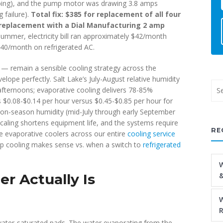
pping), and the pump motor was drawing 3.8 amps
 failure).
Total fix: $385 for replacement of all four
r replacement with a Dial Manufacturing 2 amp
 summer, electricity bill ran approximately $42/month
40/month on refrigerated AC.
 remain a sensible cooling strategy across the
lope perfectly. Salt Lake’s July-August relative humidity
fternoons; evaporative cooling delivers 78-85%
s $0.08-$0.14 per hour versus $0.45-$0.85 per hour for
soon-season humidity (mid-July through early September
caling shortens equipment life, and the systems require
RE
e evaporative coolers across our entire
cooling service
mp cooling makes sense vs. when a switch to
refrigerated
W
r Actually Is
&
W
R
water-saturated pads. The water evaporating from the