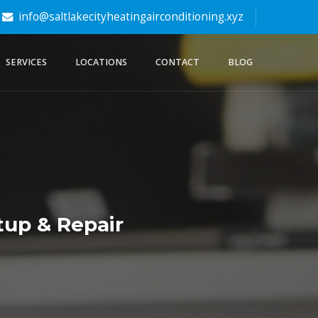
info@saltlakecityheatingairconditioning.xyz
SERVICES
LOCATIONS
CONTACT
BLOG
tup & Repair