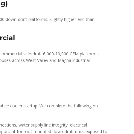
ng)
 down-draft platforms. Slightly higher-end than
cial
l commercial side-draft 6,000-10,000 CFM platforms.
ouses across West Valley and Magna industrial
ative cooler startup. We complete the following on
ctions, water supply line integrity, electrical
important for roof-mounted down-draft units exposed to