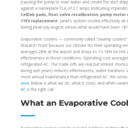
(causing the pump to over-water and create the duct dri
against a nameplate FLA of 2.1 amps (indicating impending
CelDek pads, float valve recalibration, pump moto
115V replacement.
Janet’s system cooled effectively all
during peak July-August versus what would have been ~$1
Evaporative coolers — commonly called “swamp coolers” —
Wasatch Front because our climate fits their operating enve
averages 26% at the airport and drops to 12-18% on hot a
effectiveness in those conditions. Operating cost average
refrigerated AC. The trade-offs are real but limited: mon
during wet years) reduces effectiveness, water-hardness s
more annual maintenance than refrigerated AC. We servic
area
. Below is what we do, what it costs, and when swa
AC
is the right call.
What an Evaporative Coole
Evaporative coolers cool by passing outdoor air through 