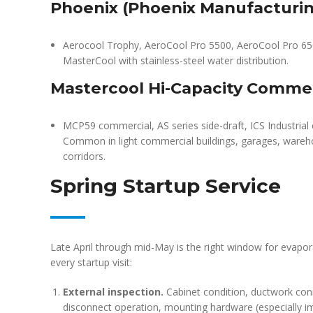
Phoenix (Phoenix Manufacturi
Aerocool Trophy, AeroCool Pro 5500, AeroCool Pro 6500
MasterCool with stainless-steel water distribution.
Mastercool Hi-Capacity Commer
MCP59 commercial, AS series side-draft, ICS Industria
Common in light commercial buildings, garages, wareh
corridors.
Spring Startup Service
Late April through mid-May is the right window for evapor
every startup visit:
External inspection.
Cabinet condition, ductwork conne
disconnect operation, mounting hardware (especially 