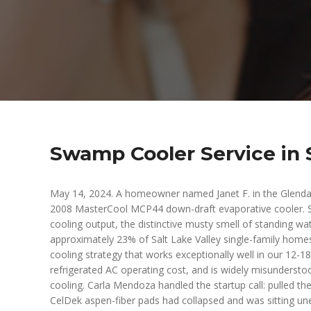
Swamp Cooler Service in 
May 14, 2024. A homeowner named Janet F. in the Glendal
2008 MasterCool MCP44 down-draft evaporative cooler. S
cooling output, the distinctive musty smell of standing wat
approximately 23% of Salt Lake Valley single-family homes
cooling strategy that works exceptionally well in our 12-1
refrigerated AC operating cost, and is widely misundersto
cooling. Carla Mendoza handled the startup call: pulled the
CelDek aspen-fiber pads had collapsed and was sitting une