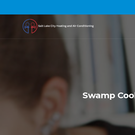
Swamp Coole