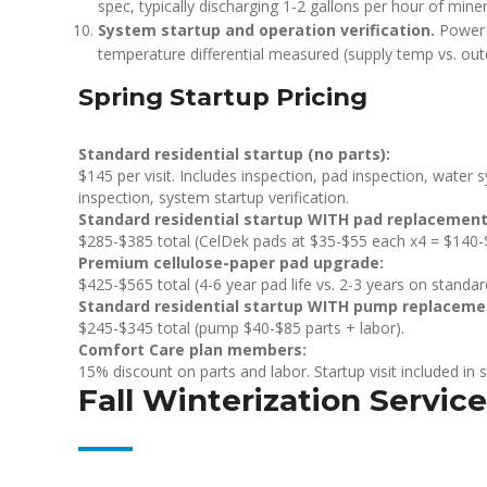
spec, typically discharging 1-2 gallons per hour of min
System startup and operation verification.
Power r
temperature differential measured (supply temp vs. o
Spring Startup Pricing
Standard residential startup (no parts):
$145 per visit. Includes inspection, pad inspection, water
inspection, system startup verification.
Standard residential startup WITH pad replacement
$285-$385 total (CelDek pads at $35-$55 each x4 = $140-$2
Premium cellulose-paper pad upgrade:
$425-$565 total (4-6 year pad life vs. 2-3 years on standa
Standard residential startup WITH pump replaceme
$245-$345 total (pump $40-$85 parts + labor).
Comfort Care plan members:
15% discount on parts and labor. Startup visit included in 
Fall Winterization Service