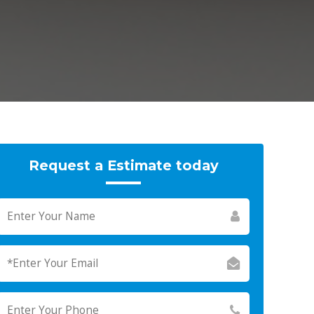
Request a Estimate today