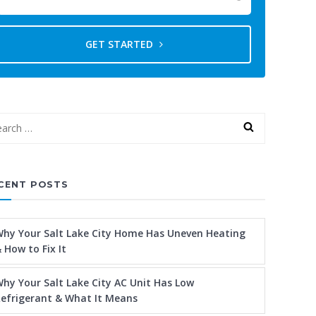
GET STARTED
CENT POSTS
hy Your Salt Lake City Home Has Uneven Heating
 How to Fix It
hy Your Salt Lake City AC Unit Has Low
efrigerant & What It Means