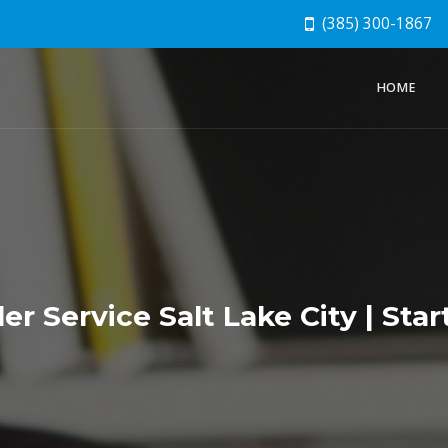
(385) 300-1867
HOME
r Service Salt Lake City | Star