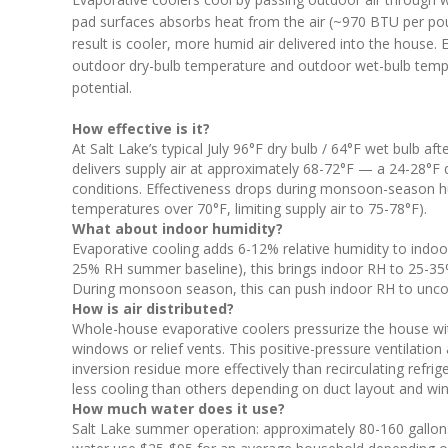
pad surfaces absorbs heat from the air (~970 BTU per pou
result is cooler, more humid air delivered into the house.
outdoor dry-bulb temperature and outdoor wet-bulb tempe
potential.
How effective is it?
At Salt Lake’s typical July 96°F dry bulb / 64°F wet bulb 
delivers supply air at approximately 68-72°F — a 24-28°F d
conditions. Effectiveness drops during monsoon-season 
temperatures over 70°F, limiting supply air to 75-78°F).
What about indoor humidity?
Evaporative cooling adds 6-12% relative humidity to indoor a
25% RH summer baseline), this brings indoor RH to 25-35%
During monsoon season, this can push indoor RH to unco
How is air distributed?
Whole-house evaporative coolers pressurize the house with 
windows or relief vents. This positive-pressure ventilation
inversion residue more effectively than recirculating refri
less cooling than others depending on duct layout and wi
How much water does it use?
Salt Lake summer operation: approximately 80-160 gallo