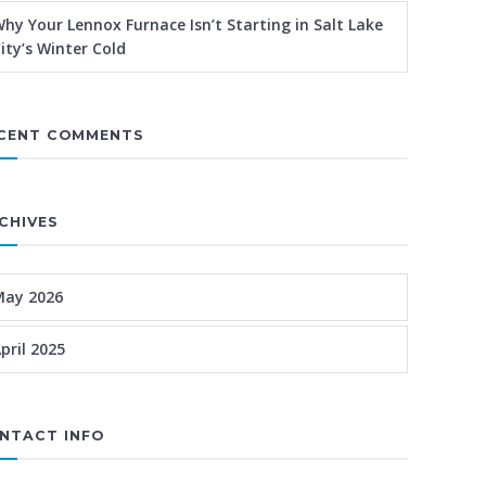
hy Your Lennox Furnace Isn’t Starting in Salt Lake
ity’s Winter Cold
CENT COMMENTS
CHIVES
May 2026
pril 2025
NTACT INFO