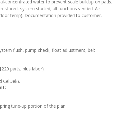
eral-concentrated water to prevent scale buildup on pads.
estored, system started, all functions verified. Air
utdoor temp). Documentation provided to customer.
 system flush, pump check, float adjustment, belt
:
20 parts; plus labor).
rd CelDek).
nt:
spring tune-up portion of the plan.