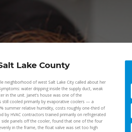
Salt Lake County
e neighborhood of west Salt Lake City called about her
ymptoms: water dripping inside the supply duct, weak
er in the unit. Janet’s house was one of the
 still cooled primarily by evaporative coolers — a
8% summer relative humidity, costs roughly one-third of
od by HVAC contractors trained primarily on refrigerated
 side panels off the cooler, found that one of the four
venly in the frame, the float valve was set too high