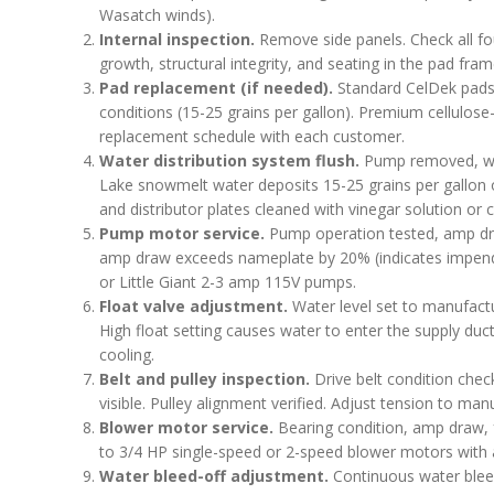
Wasatch winds).
Internal inspection.
Remove side panels. Check all fou
growth, structural integrity, and seating in the pad fram
Pad replacement (if needed).
Standard CelDek pads t
conditions (15-25 grains per gallon). Premium cellulose
replacement schedule with each customer.
Water distribution system flush.
Pump removed, wate
Lake snowmelt water deposits 15-25 grains per gallon 
and distributor plates cleaned with vinegar solution or
Pump motor service.
Pump operation tested, amp dr
amp draw exceeds nameplate by 20% (indicates impendi
or Little Giant 2-3 amp 115V pumps.
Float valve adjustment.
Water level set to manufactur
High float setting causes water to enter the supply du
cooling.
Belt and pulley inspection.
Drive belt condition check
visible. Pulley alignment verified. Adjust tension to manu
Blower motor service.
Bearing condition, amp draw, f
to 3/4 HP single-speed or 2-speed blower motors with a
Water bleed-off adjustment.
Continuous water bleed