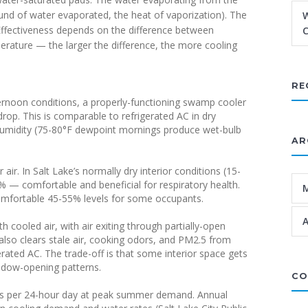
nd of water evaporated, the heat of vaporization). The
W
 Effectiveness depends on the difference between
C
rature — the larger the difference, the more cooling
RE
afternoon conditions, a properly-functioning swamp cooler
rop. This is comparable to refrigerated AC in dry
humidity (75-80°F dewpoint mornings produce wet-bulb
AR
ir. In Salt Lake’s normally dry interior conditions (15-
 — comfortable and beneficial for respiratory health.
mfortable 45-55% levels for some occupants.
A
cooled air, with air exiting through partially-open
 also clears stale air, cooking odors, and PM2.5 from
gerated AC. The trade-off is that some interior space gets
ndow-opening patterns.
CO
ns per 24-hour day at peak summer demand. Annual