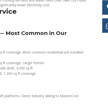
 cooling demand and water rates (Salt Lake City Public
ignificantly lower electricity cost.
rvice
 — Most Common in Our
ft coverage. Most common residential unit installed
 ft coverage. Larger homes.
e-draft, 3,500 sq ft.
t, 1,200 sq ft coverage.
platforms. Direct industry sibling to MasterCool