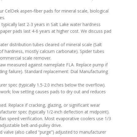
r CelDek aspen-fiber pads for mineral scale, biological
es.
ypically last 2-3 years in Salt Lake water hardness
-paper pads last 4-6 years at higher cost. We discuss pad
r distribution tubes cleared of mineral scale (Salt
of hardness, mostly calcium carbonate). Spider tubes
 commercial scale remover.
aw measured against nameplate FLA. Replace pump if
ng failure). Standard replacement: Dial Manufacturing
er spec (typically 1.5-2.0 inches below the overflow).
ctwork; low setting causes pads to dry out and reduces
ed. Replace if cracking, glazing, or significant wear
facturer spec (typically 1/2-inch deflection at midpoint).
an speed verification. Most evaporative coolers use 1/3
djustable belt-and-pulley drive.
 valve (also called “purge”) adjusted to manufacturer