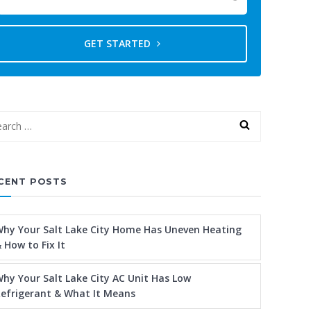
GET STARTED
CENT POSTS
hy Your Salt Lake City Home Has Uneven Heating
 How to Fix It
hy Your Salt Lake City AC Unit Has Low
efrigerant & What It Means