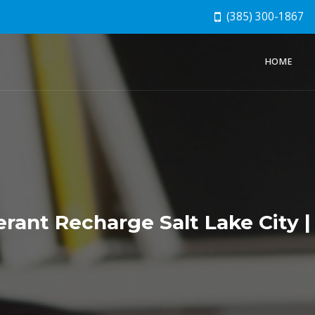
(385) 300-1867
HOME
rant Recharge Salt Lake City |