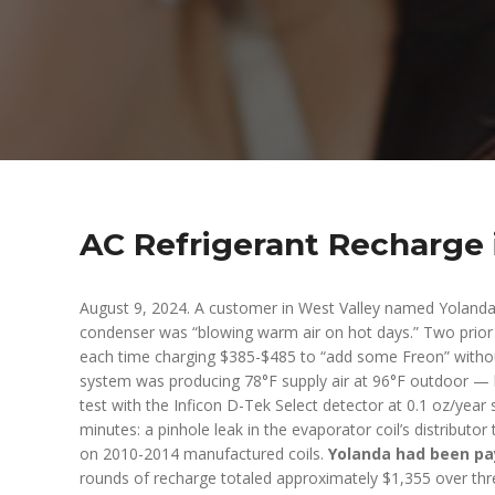
AC Refrigerant Recharge 
August 9, 2024. A customer in West Valley named Yolanda
condenser was “blowing warm air on hot days.” Two prior 
each time charging $385-$485 to “add some Freon” without
system was producing 78°F supply air at 96°F outdoor — ba
test with the Inficon D-Tek Select detector at 0.1 oz/year 
minutes: a pinhole leak in the evaporator coil’s distribut
on 2010-2014 manufactured coils.
Yolanda had been pay
rounds of recharge totaled approximately $1,355 over thre