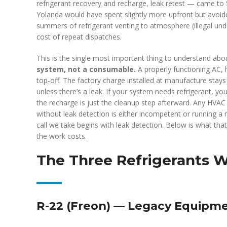
refrigerant recovery and recharge, leak retest — came to $
Yolanda would have spent slightly more upfront but avoi
summers of refrigerant venting to atmosphere (illegal und
cost of repeat dispatches.
This is the single most important thing to understand abo
system, not a consumable.
A properly functioning AC, 
top-off. The factory charge installed at manufacture stays 
unless there’s a leak. If your system needs refrigerant, you
the recharge is just the cleanup step afterward. Any HVAC
without leak detection is either incompetent or running a 
call we take begins with leak detection. Below is what tha
the work costs.
The Three Refrigerants 
R-22 (Freon) — Legacy Equipm