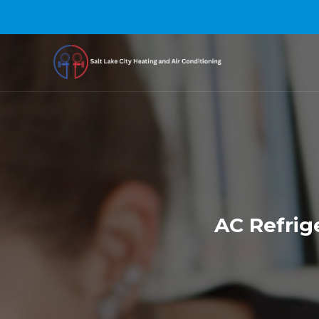
AC Refrige