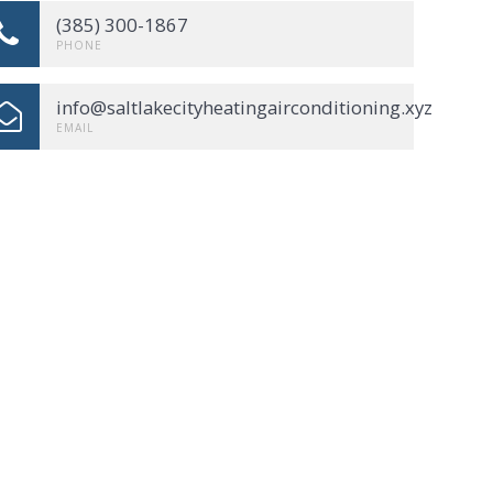
(385) 300-1867
PHONE
info@saltlakecityheatingairconditioning.xyz
EMAIL