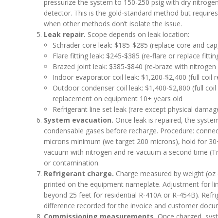
pressurize the system to 150-250 psig with dry nitrogen
detector. This is the gold-standard method but requires
when other methods don’t isolate the issue.
Leak repair.
Scope depends on leak location:
Schrader core leak: $185-$285 (replace core and cap
Flare fitting leak: $245-$385 (re-flare or replace fittin
Brazed joint leak: $385-$840 (re-braze with nitrogen 
Indoor evaporator coil leak: $1,200-$2,400 (full coil
Outdoor condenser coil leak: $1,400-$2,800 (full coi
replacement on equipment 10+ years old
Refrigerant line set leak (rare except physical dama
System evacuation.
Once leak is repaired, the syst
condensable gases before recharge. Procedure: connec
microns minimum (we target 200 microns), hold for 30+
vacuum with nitrogen and re-vacuum a second time (Tr
or contamination.
Refrigerant charge.
Charge measured by weight (oz or
printed on the equipment nameplate. Adjustment for line 
beyond 25 feet for residential R-410A or R-454B). Refr
difference recorded for the invoice and customer docu
Commissioning measurements.
Once charged, syste