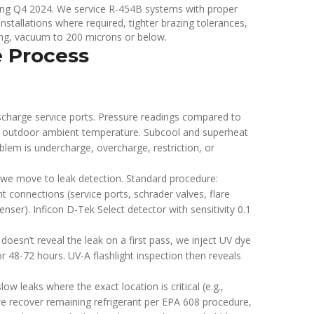
during Q4 2024. We service R-454B systems with proper
nstallations where required, tighter brazing tolerances,
ing, vacuum to 200 microns or below.
e Process
charge service ports. Pressure readings compared to
 outdoor ambient temperature. Subcool and superheat
blem is undercharge, overcharge, restriction, or
, we move to leak detection. Standard procedure:
nt connections (service ports, schrader valves, flare
denser). Inficon D-Tek Select detector with sensitivity 0.1
 doesn’t reveal the leak on a first pass, we inject UV dye
or 48-72 hours. UV-A flashlight inspection then reveals
ow leaks where the exact location is critical (e.g.,
), we recover remaining refrigerant per EPA 608 procedure,