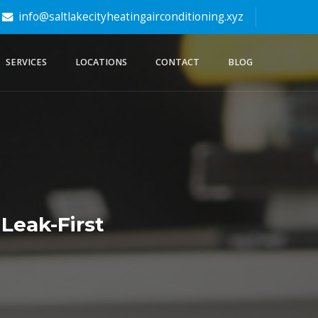
info@saltlakecityheatingairconditioning.xyz
SERVICES
LOCATIONS
CONTACT
BLOG
 Leak-First