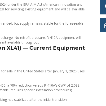
024 under the EPA AIM Act (American Innovation and
al for servicing existing equipment and will be available
ion ended, but supply remains stable for the foreseeable
echarge. No retrofit pressure; R-410A equipment will
gerant available throughout.
on XL41) — Current Equipment
or sale in the United States after January 1, 2025 uses
f 466, a 78% reduction versus R-410A’s GWP of 2,088.
able, requires specific installation procedures).
ng has stabilized after the initial transition.