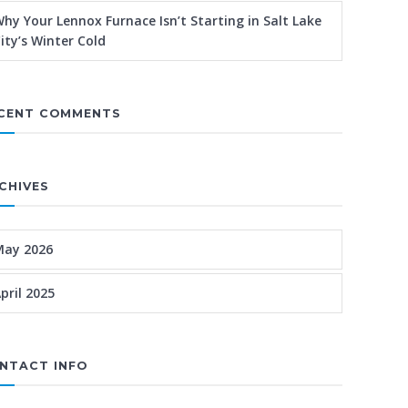
hy Your Lennox Furnace Isn’t Starting in Salt Lake
ity’s Winter Cold
CENT COMMENTS
CHIVES
May 2026
pril 2025
NTACT INFO