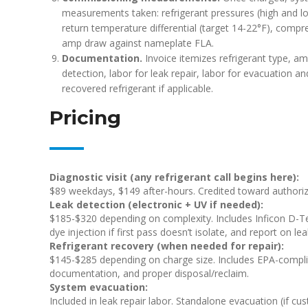
measurements taken: refrigerant pressures (high and lo
return temperature differential (target 14-22°F), com
amp draw against nameplate FLA.
Documentation.
Invoice itemizes refrigerant type, am
detection, labor for leak repair, labor for evacuation 
recovered refrigerant if applicable.
Pricing
Diagnostic visit (any refrigerant call begins here):
$89 weekdays, $149 after-hours. Credited toward authorize
Leak detection (electronic + UV if needed):
$185-$320 depending on complexity. Includes Inficon D-Te
dye injection if first pass doesn’t isolate, and report on le
Refrigerant recovery (when needed for repair):
$145-$285 depending on charge size. Includes EPA-complian
documentation, and proper disposal/reclaim.
System evacuation:
Included in leak repair labor. Standalone evacuation (if cu