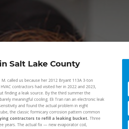
in Salt Lake County
 M. called us because her 2012 Bryant 113A 3-ton
HVAC contractors had visited her in 2022 and 2023,
 finding a leak source. By the third summer the
rely meaningful cooling. Eli Tran ran an electronic leak
sensitivity and found the actual problem in eight
or tube, the classic formicary corrosion pattern common
ing contractors to refill a leaking bucket.
Three
e years. The actual fix — new evaporator coil,