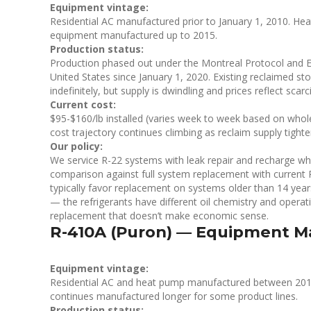
Equipment vintage:
Residential AC manufactured prior to January 1, 2010. He
equipment manufactured up to 2015.
Production status:
Production phased out under the Montreal Protocol and E
United States since January 1, 2020. Existing reclaimed st
indefinitely, but supply is dwindling and prices reflect scarci
Current cost:
$95-$160/lb installed (varies week to week based on whol
cost trajectory continues climbing as reclaim supply tighte
Our policy:
We service R-22 systems with leak repair and recharge w
comparison against full system replacement with curren
typically favor replacement on systems older than 14 yea
— the refrigerants have different oil chemistry and operat
replacement that doesn’t make economic sense.
R-410A (Puron) — Equipment M
Equipment vintage:
Residential AC and heat pump manufactured between 20
continues manufactured longer for some product lines.
Production status: