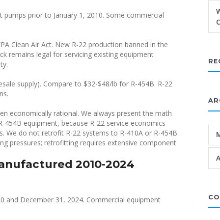
W
at pumps prior to January 1, 2010. Some commercial
C
PA Clean Air Act. New R-22 production banned in the
ock remains legal for servicing existing equipment
RE
ty.
esale supply). Compare to $32-$48/lb for R-454B. R-22
ns.
AR
hen economically rational. We always present the math
t R-454B equipment, because R-22 service economics
rs. We do not retrofit R-22 systems to R-410A or R-454B
ing pressures; retrofitting requires extensive component
A
anufactured 2010-2024
CO
10 and December 31, 2024. Commercial equipment