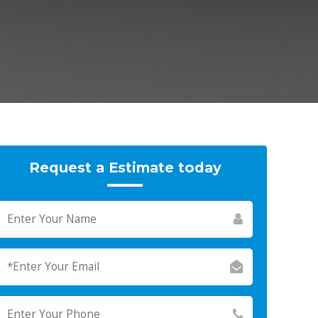
Request a Estimate today