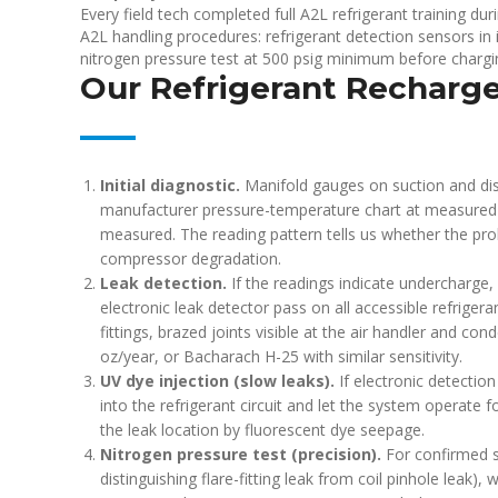
Every field tech completed full A2L refrigerant training 
A2L handling procedures: refrigerant detection sensors in i
nitrogen pressure test at 500 psig minimum before charg
Our Refrigerant Recharg
Initial diagnostic.
Manifold gauges on suction and dis
manufacturer pressure-temperature chart at measured
measured. The reading pattern tells us whether the pro
compressor degradation.
Leak detection.
If the readings indicate undercharge
electronic leak detector pass on all accessible refrigera
fittings, brazed joints visible at the air handler and con
oz/year, or Bacharach H-25 with similar sensitivity.
UV dye injection (slow leaks).
If electronic detection
into the refrigerant circuit and let the system operate f
the leak location by fluorescent dye seepage.
Nitrogen pressure test (precision).
For confirmed sl
distinguishing flare-fitting leak from coil pinhole leak