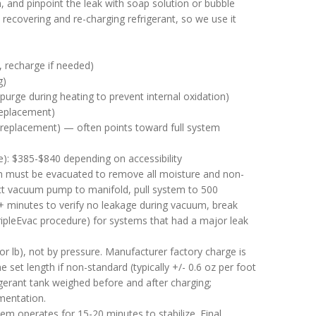
, and pinpoint the leak with soap solution or bubble
 recovering and re-charging refrigerant, so we use it
, recharge if needed)
g)
purge during heating to prevent internal oxidation)
 replacement)
l replacement) — often points toward full system
ge): $385-$840 depending on accessibility
em must be evacuated to remove all moisture and non-
t vacuum pump to manifold, pull system to 500
 minutes to verify no leakage during vacuum, break
ipleEvac procedure) for systems that had a major leak
 lb), not by pressure. Manufacturer factory charge is
set length if non-standard (typically +/- 0.6 oz per foot
igerant tank weighed before and after charging;
mentation.
m operates for 15-20 minutes to stabilize. Final