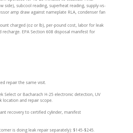
w side), subcool reading, superheat reading, supply-vs-
pressor amp draw against nameplate RLA, condenser fan
ount charged (oz or lb), per-pound cost, labor for leak
and recharge. EPA Section 608 disposal manifest for
d repair the same visit.
k Select or Bacharach H-25 electronic detection, UV
ak location and repair scope.
t recovery to certified cylinder, manifest
stomer is doing leak repair separately): $145-$245.