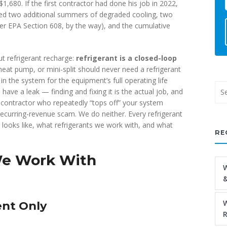
1,680. If the first contractor had done his job in 2022,
ded two additional summers of degraded cooling, two
er EPA Section 608, by the way), and the cumulative
ut refrigerant recharge:
refrigerant is a closed-loop
heat pump, or mini-split should never need a refrigerant
in the system for the equipment’s full operating life
 have a leak — finding and fixing it is the actual job, and
 contractor who repeatedly “tops off” your system
recurring-revenue scam. We do neither. Every refrigerant
t looks like, what refrigerants we work with, and what
RE
We Work With
W
&
W
ent Only
R