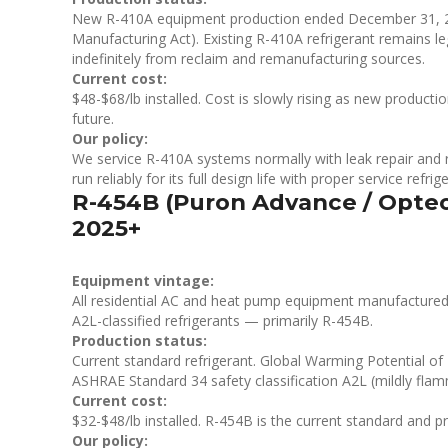
New R-410A equipment production ended December 31, 2
Manufacturing Act). Existing R-410A refrigerant remains leg
indefinitely from reclaim and remanufacturing sources.
Current cost:
$48-$68/lb installed. Cost is slowly rising as new product
future.
Our policy:
We service R-410A systems normally with leak repair and r
run reliably for its full design life with proper service refri
R-454B (Puron Advance / Opte
2025+
Equipment vintage:
All residential AC and heat pump equipment manufactured f
A2L-classified refrigerants — primarily R-454B.
Production status:
Current standard refrigerant. Global Warming Potential o
ASHRAE Standard 34 safety classification A2L (mildly flamm
Current cost:
$32-$48/lb installed. R-454B is the current standard and prici
Our policy: