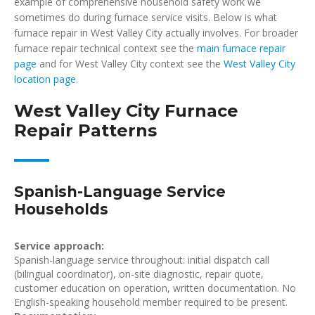
example of comprehensive household safety work we
sometimes do during furnace service visits. Below is what
furnace repair in West Valley City actually involves. For broader
furnace repair technical context see the
main furnace repair
page
and for West Valley City context see the
West Valley City
location page
.
West Valley City Furnace
Repair Patterns
Spanish-Language Service
Households
Service approach:
Spanish-language service throughout: initial dispatch call
(bilingual coordinator), on-site diagnostic, repair quote,
customer education on operation, written documentation. No
English-speaking household member required to be present.