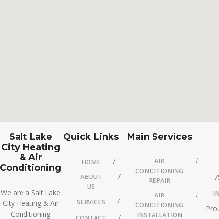
Salt Lake
Quick Links
Main Services
City Heating
& Air
AIR
HOME
Conditioning
CONDITIONING
ABOUT
7
REPAIR
US
We are a Salt Lake
I
AIR
SERVICES
City Heating & Air
CONDITIONING
Prou
Conditioning
INSTALLATION
CONTACT