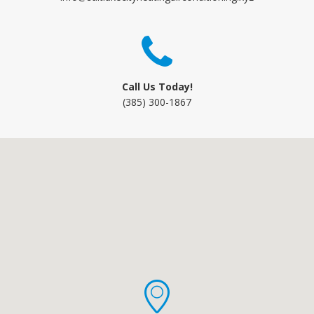
Call Us Today!
(385) 300-1867