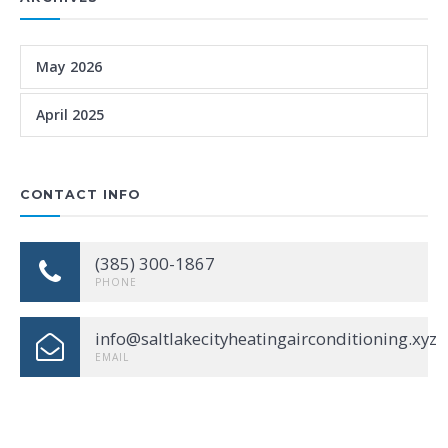
May 2026
April 2025
CONTACT INFO
(385) 300-1867
PHONE
info@saltlakecityheatingairconditioning.xyz
EMAIL