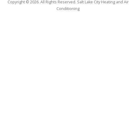
Copyright © 2026. All Rights Reserved. Salt Lake City Heating and Air
Conditioning