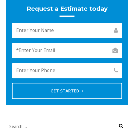
Request a Estimate today
GET STARTED