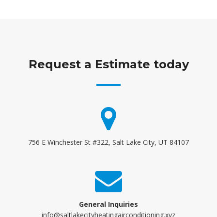
Request a Estimate today
756 E Winchester St #322, Salt Lake City, UT 84107
General Inquiries
info@saltlakecityheatingairconditioning.xyz