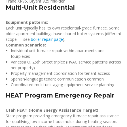
Trane XR95, Bryant 925 mid-tier.
Multi-Unit Residential
Equipment patterns:
Each unit typically has its own residential-grade furnace. Some
older apartment buildings have shared boiler systems (different
scope — see
boiler repair page
).
Common scenarios:
Individual unit furnace repair within apartments and
fourplexes
Vanessa O. 25th Street triplex (HVAC service patterns across
her property)
Property management coordination for tenant access
Spanish-language tenant communication common
Coordinated multi-unit aging-equipment service planning
HEAT Program Emergency Repair
Utah HEAT (Home Energy Assistance Target):
State program providing emergency furnace repair assistance
for qualifying low-income households during heating season.