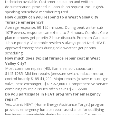
technician available. Customer education and written
documentation: provided in Spanish on request. No English-
speaking household member required.
How quickly can you respond to a West Valley City
furnace emergency?
Average response: 60-120 minutes. During peak winter sub-
10°F events, response can extend to 2-4 hours. Comfort Care
plan members get priority 2-hour dispatch. Premium Care plan:
1-hour priority. Vulnerable residents always prioritized. HEAT-
approved emergencies during cold weather get priority
scheduling.
How much does typical furnace repair cost in West
Valley City?
Most common repairs (HSI, flame sensor, capacitor):
$145-$285. Mid-tier repairs (pressure switch, inducer motor,
control board): $185-$1,200. Major repairs (blower motor, gas
valve, heat exchanger): $485-$2,800+. Comprehensive service
combining multiple issues often saves $200-$500.
Do you participate in HEAT program for emergency
repair?
Yes. Utah’s HEAT (Home Energy Assistance Target) program
provides emergency furnace repair assistance for qualifying
low-income households during heating season. Customer