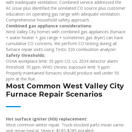
with inadequate ventilation. Combined service addressed the
AC issue plus identified the unrelated CO source plus customer
education on operating gas range with adequate ventilation.
Comprehensive household safety approach.
Combined gas appliance considerations:
West Valley City homes with combined gas appliances (furnace
+ water heater + gas range + sometimes gas dryer) can have
cumulative CO concerns. We perform CO testing during all
furnace repair visits using Testo 320 combustion analyzer.
Safety thresholds:
OSHA workplace limit: 35 ppm CO. UL 2034 detector alarm
threshold: 70 ppm. WHO chronic exposure limit: 9 ppm.
Properly maintained furnaces should produce well under 50
ppm at the flue.
Most Common West Valley City
Furnace Repair Scenarios
Hot surface igniter (HSI) replacement:
Most common winter repair. Truck-stocked parts mean same-
visit repair typical. Service: $185-$285 installed.