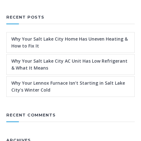
RECENT POSTS
Why Your Salt Lake City Home Has Uneven Heating &
How to Fix It
Why Your Salt Lake City AC Unit Has Low Refrigerant
& What It Means
Why Your Lennox Furnace Isn’t Starting in Salt Lake
City’s Winter Cold
RECENT COMMENTS
ARCHIVES