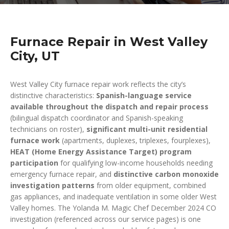
Furnace Repair in West Valley
City, UT
West Valley City furnace repair work reflects the city’s
distinctive characteristics:
Spanish-language service
available throughout the dispatch and repair process
(bilingual dispatch coordinator and Spanish-speaking
technicians on roster),
significant multi-unit residential
furnace work
(apartments, duplexes, triplexes, fourplexes),
HEAT (Home Energy Assistance Target) program
participation
for qualifying low-income households needing
emergency furnace repair, and
distinctive carbon monoxide
investigation patterns
from older equipment, combined
gas appliances, and inadequate ventilation in some older West
Valley homes. The Yolanda M. Magic Chef December 2024 CO
investigation (referenced across our service pages) is one