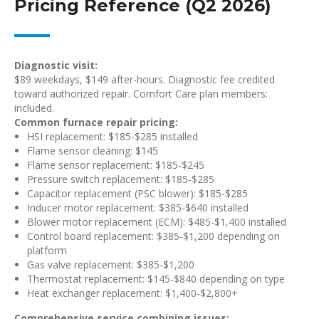
Pricing Reference (Q2 2026)
Diagnostic visit:
$89 weekdays, $149 after-hours. Diagnostic fee credited
toward authorized repair. Comfort Care plan members:
included.
Common furnace repair pricing:
HSI replacement: $185-$285 installed
Flame sensor cleaning: $145
Flame sensor replacement: $185-$245
Pressure switch replacement: $185-$285
Capacitor replacement (PSC blower): $185-$285
Inducer motor replacement: $385-$640 installed
Blower motor replacement (ECM): $485-$1,400 installed
Control board replacement: $385-$1,200 depending on
platform
Gas valve replacement: $385-$1,200
Thermostat replacement: $145-$840 depending on type
Heat exchanger replacement: $1,400-$2,800+
Comprehensive service combining issues: