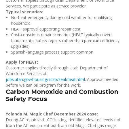
Customer applies through Utah Department of Workforce
Services. We participate as service provider.
Typical scenarios:
No-heat emergency during cold weather for qualifying
household
HEAT approval supporting repair cost
Cost-conscious repair scenarios (HEAT typically covers
fundamental safety repairs rather than premium efficiency
upgrades)
Spanish-language process support common
Apply for HEAT:
Customer applies directly through Utah Department of
Workforce Services at
jobs.utah.gov/housing/scso/seal/heat.html
. Approval needed
before we can bill program for the work.
Carbon Monoxide and Combustion
Safety Focus
Yolanda M. Magic Chef December 2024 case:
During AC repair visit, CO testing identified elevated levels not
from the AC equipment but from old Magic Chef gas range