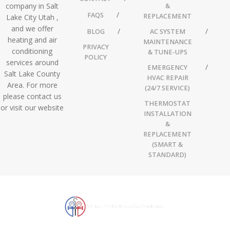
company in Salt
&
FAQS
REPLACEMENT
Lake City Utah ,
and we offer
BLOG
AC SYSTEM
heating and air
MAINTENANCE
PRIVACY
conditioning
& TUNE-UPS
POLICY
services around
EMERGENCY
Salt Lake County
HVAC REPAIR
Area. For more
(24/7 SERVICE)
please contact us
THERMOSTAT
or visit our website
INSTALLATION
&
REPLACEMENT
(SMART &
STANDARD)