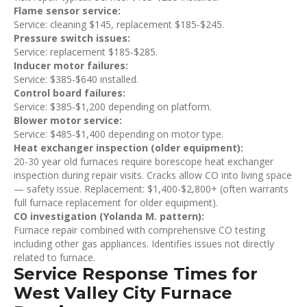
Flame sensor service:
Service: cleaning $145, replacement $185-$245.
Pressure switch issues:
Service: replacement $185-$285.
Inducer motor failures:
Service: $385-$640 installed.
Control board failures:
Service: $385-$1,200 depending on platform.
Blower motor service:
Service: $485-$1,400 depending on motor type.
Heat exchanger inspection (older equipment):
20-30 year old furnaces require borescope heat exchanger
inspection during repair visits. Cracks allow CO into living space
— safety issue. Replacement: $1,400-$2,800+ (often warrants
full furnace replacement for older equipment).
CO investigation (Yolanda M. pattern):
Furnace repair combined with comprehensive CO testing
including other gas appliances. Identifies issues not directly
related to furnace.
Service Response Times for
West Valley City Furnace