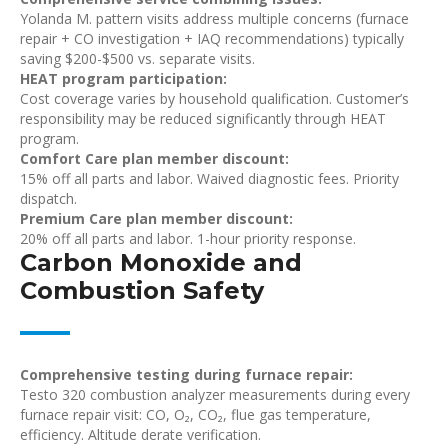
Yolanda M. pattern visits address multiple concerns (furnace
repair + CO investigation + IAQ recommendations) typically
saving $200-$500 vs. separate visits.
HEAT program participation:
Cost coverage varies by household qualification. Customer’s
responsibility may be reduced significantly through HEAT
program.
Comfort Care plan member discount:
15% off all parts and labor. Waived diagnostic fees. Priority
dispatch.
Premium Care plan member discount:
20% off all parts and labor. 1-hour priority response.
Carbon Monoxide and
Combustion Safety
Comprehensive testing during furnace repair:
Testo 320 combustion analyzer measurements during every
furnace repair visit: CO, O₂, CO₂, flue gas temperature,
efficiency. Altitude derate verification.