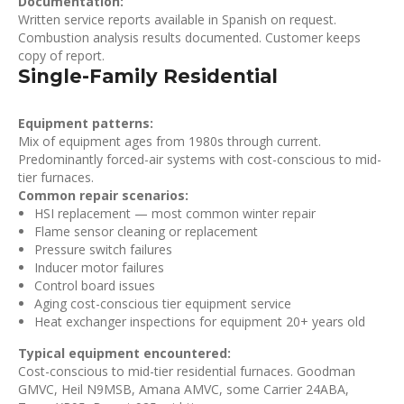
Documentation:
Written service reports available in Spanish on request.
Combustion analysis results documented. Customer keeps
copy of report.
Single-Family Residential
Equipment patterns:
Mix of equipment ages from 1980s through current.
Predominantly forced-air systems with cost-conscious to mid-
tier furnaces.
Common repair scenarios:
HSI replacement — most common winter repair
Flame sensor cleaning or replacement
Pressure switch failures
Inducer motor failures
Control board issues
Aging cost-conscious tier equipment service
Heat exchanger inspections for equipment 20+ years old
Typical equipment encountered:
Cost-conscious to mid-tier residential furnaces. Goodman
GMVC, Heil N9MSB, Amana AMVC, some Carrier 24ABA,