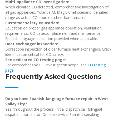
Multi-appliance CO investigation:
When elevated CO detected, comprehensive investigation of
all gas appliances. Yolanda M. Magic Chef scenario identified
range as actual CO source rather than furnace.
Customer safety education:
Education on proper gas appliance operation, ventilation
requirements, CO detector placement and maintenance.
Spanish-language education provided when applicable.
Heat exchanger inspection:
Borescope inspection of older furnace heat exchangers. Crack
identification critical for CO safety.
See dedicated CO testing page:
For comprehensive CO investigation scope, see
CO testing
page
.
Frequently Asked Questions
Do you have Spanish-language furnace repair in West
Valley City?
Yes, throughout the process. Initial dispatch call: bilingual
dispatch coordinator. On-site service: Spanish-speaking