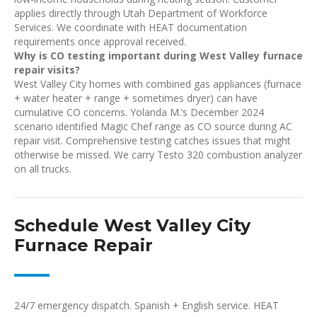
applies directly through Utah Department of Workforce
Services. We coordinate with HEAT documentation
requirements once approval received.
Why is CO testing important during West Valley furnace
repair visits?
West Valley City homes with combined gas appliances (furnace
+ water heater + range + sometimes dryer) can have
cumulative CO concerns. Yolanda M.’s December 2024
scenario identified Magic Chef range as CO source during AC
repair visit. Comprehensive testing catches issues that might
otherwise be missed. We carry Testo 320 combustion analyzer
on all trucks.
Schedule West Valley City
Furnace Repair
24/7 emergency dispatch. Spanish + English service. HEAT