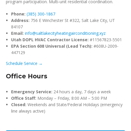
program participation. Multi-unit residential coordination.
Phone:
(385) 300-1867
Address:
756 E Winchester St #322, Salt Lake City, UT
84107
Email:
info@saltlakecityheatingairconditioning.xyz
Utah DOPL HVAC Contractor License:
#11567823-5501
EPA Section 608 Universal (Lead Tech):
#608U-2009-
447129
Schedule Service →
Office Hours
Emergency Service:
24 hours a day, 7 days a week
Office Staff:
Monday – Friday, 8:00 AM – 5:00 PM
Closed:
Weekends and State/Federal Holidays (emergency
line always active)