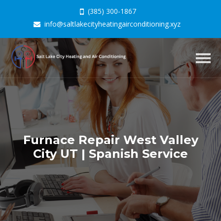
(385) 300-1867
info@saltlakecityheatingairconditioning.xyz
Togg
navig
Furnace Repair West Valley
City UT | Spanish Service