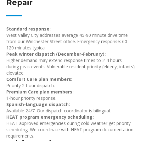
Repair
Standard response:
West Valley City addresses average 45-90 minute drive time
from our Winchester Street office. Emergency response: 60-
120 minutes typical.
Peak winter dispatch (December-February):
Higher demand may extend response times to 2-4 hours
during peak events. Vulnerable resident priority (elderly, infants)
elevated.
Comfort Care plan members:
Priority 2-hour dispatch.
Premium Care plan members:
1-hour priority response.
Spanish-language dispatch:
Available 24/7. Our dispatch coordinator is bilingual.
HEAT program emergency scheduling:
HEAT-approved emergencies during cold weather get priority
scheduling. We coordinate with HEAT program documentation
requirements.