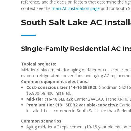
reference, and the decision factors that determine the rig
context see the
main AC installation page
and for South S
South Salt Lake AC Instal
Single-Family Residential AC In
Typical projects:
Mid-tier replacements for aging mid-tier or cost-consciou
evap-to-refrigerated conversions and aging AC replaceme
Common equipment selections:
Cost-conscious tier (14-16 SEER2):
Goodman GSX160,
$5,800-$8,400 installed.
Mid-tier (16-18 SEER2):
Carrier 24ACA3, Trane XR16, L
Premium tier (18+ SEER2 variable-capacity):
Carrie
installed. Less common in South Salt Lake than Federal 
Common scenarios:
Aging mid-tier AC replacement (10-15 year old equipme