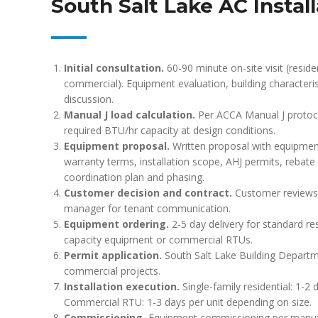
South Salt Lake AC Instal
Initial consultation.
60-90 minute on-site visit (residen
commercial). Equipment evaluation, building characteri
discussion.
Manual J load calculation.
Per ACCA Manual J protocol
required BTU/hr capacity at design conditions.
Equipment proposal.
Written proposal with equipment s
warranty terms, installation scope, AHJ permits, rebate el
coordination plan and phasing.
Customer decision and contract.
Customer reviews p
manager for tenant communication.
Equipment ordering.
2-5 day delivery for standard re
capacity equipment or commercial RTUs.
Permit application.
South Salt Lake Building Departme
commercial projects.
Installation execution.
Single-family residential: 1-2 
Commercial RTU: 1-3 days per unit depending on size.
Commissioning.
Equipment commissioning per manufact