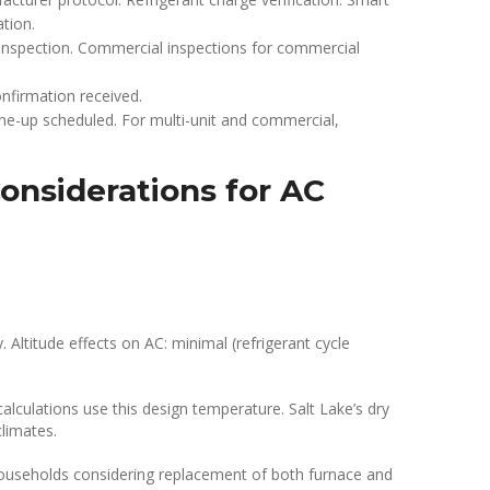
tion.
inspection. Commercial inspections for commercial
nfirmation received.
une-up scheduled. For multi-unit and commercial,
onsiderations for AC
 Altitude effects on AC: minimal (refrigerant cycle
culations use this design temperature. Salt Lake’s dry
climates.
 households considering replacement of both furnace and