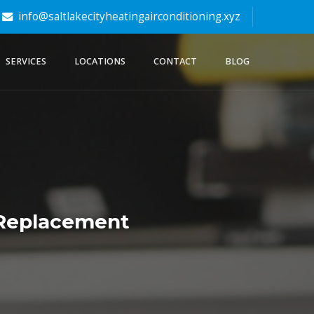
info@saltlakecityheatingairconditioning.xyz
SERVICES
LOCATIONS
CONTACT
BLOG
+ Replacement