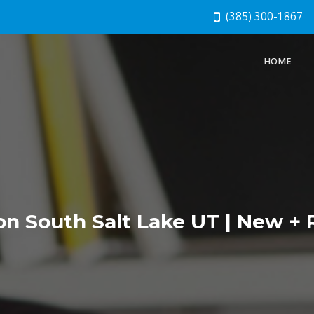
(385) 300-1867
HOME
ion South Salt Lake UT | New 