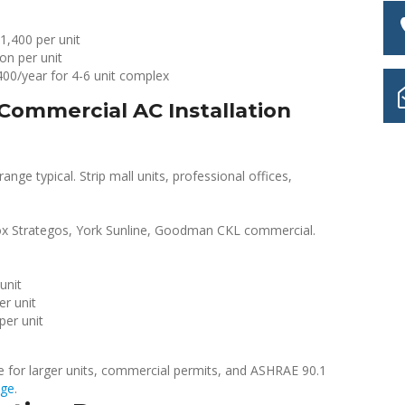
1,400 per unit
on per unit
00/year for 4-6 unit complex
Commercial AC Installation
ange typical. Strip mall units, professional offices,
x Strategos, York Sunline, Goodman CKL commercial.
unit
er unit
per unit
ce for larger units, commercial permits, and ASHRAE 90.1
age
.