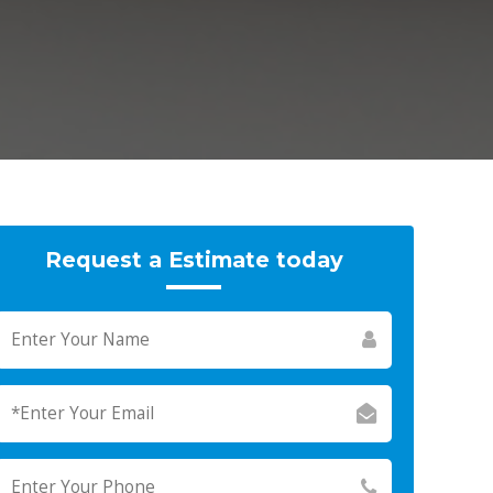
Request a Estimate today