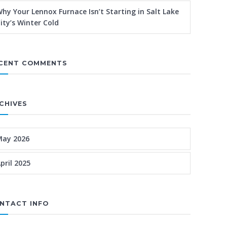
hy Your Lennox Furnace Isn’t Starting in Salt Lake
ity’s Winter Cold
CENT COMMENTS
CHIVES
May 2026
pril 2025
NTACT INFO