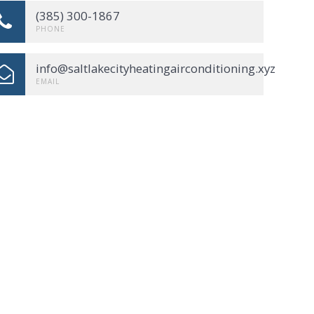
(385) 300-1867
PHONE
info@saltlakecityheatingairconditioning.xyz
EMAIL