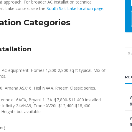
ht approach. For broader AC installation technical
alt Lake context see the
South Salt Lake location page
.
lation Categories
stallation
s AC equipment. Homes 1,200-2,800 sq ft typical. Mix of
nts.
RE
 Amana ASX16, Heil N4A4, Rheem Classic series.
W
ennox 16ACX, Bryant 113A. $7,800-$11,400 installed.
&
r Infinity 24VNA9, Trane XV20i. $12,400-$18,400
Heights but available.
W
R
nt)