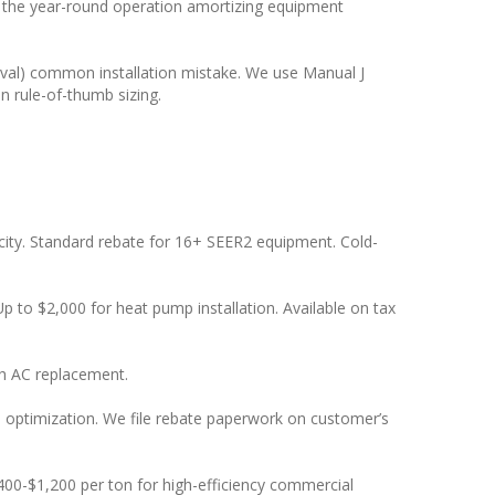
the year-round operation amortizing equipment
oval) common installation mistake. We use Manual J
n rule-of-thumb sizing.
ity. Standard rebate for 16+ SEER2 equipment. Cold-
Up to $2,000 for heat pump installation. Available on tax
th AC replacement.
te optimization. We file rebate paperwork on customer’s
0-$1,200 per ton for high-efficiency commercial