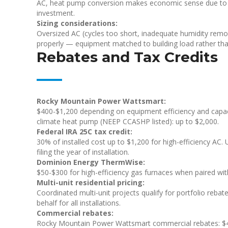
AC, heat pump conversion makes economic sense due to 
investment.
Sizing considerations:
Oversized AC (cycles too short, inadequate humidity rem
properly — equipment matched to building load rather tha
Rebates and Tax Credits
Rocky Mountain Power Wattsmart:
$400-$1,200 depending on equipment efficiency and capac
climate heat pump (NEEP CCASHP listed): up to $2,000.
Federal IRA 25C tax credit:
30% of installed cost up to $1,200 for high-efficiency AC. 
filing the year of installation.
Dominion Energy ThermWise:
$50-$300 for high-efficiency gas furnaces when paired wi
Multi-unit residential pricing:
Coordinated multi-unit projects qualify for portfolio reba
behalf for all installations.
Commercial rebates:
Rocky Mountain Power Wattsmart commercial rebates: $40