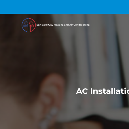
AC Installat