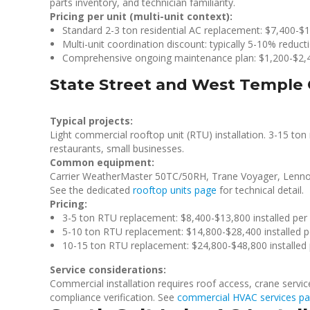
parts inventory, and technician familiarity.
Pricing per unit (multi-unit context):
Standard 2-3 ton residential AC replacement: $7,400-$1
Multi-unit coordination discount: typically 5-10% reducti
Comprehensive ongoing maintenance plan: $1,200-$2,4
State Street and West Temple 
Typical projects:
Light commercial rooftop unit (RTU) installation. 3-15 ton r
restaurants, small businesses.
Common equipment:
Carrier WeatherMaster 50TC/50RH, Trane Voyager, Lenno
See the dedicated
rooftop units page
for technical detail.
Pricing:
3-5 ton RTU replacement: $8,400-$13,800 installed per 
5-10 ton RTU replacement: $14,800-$28,400 installed p
10-15 ton RTU replacement: $24,800-$48,800 installed 
Service considerations:
Commercial installation requires roof access, crane servi
compliance verification. See
commercial HVAC services p