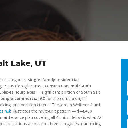
alt Lake, UT
inct categories:
single-family residential
g 1900s through current construction,
multi-unit
plexes, fourplexes — significant portion of South Salt
Temple commercial AC
for the corridor’s light
ricing, and decision criteria. The Jordan Whitmer 4-unit
es hub
illustrates the multi-unit pattern — $44,400
maintenance plan covering all 4 units. Below is what AC
pment selections across the three categories, our pricing