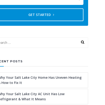
GET STARTED
CENT POSTS
hy Your Salt Lake City Home Has Uneven Heating
 How to Fix It
hy Your Salt Lake City AC Unit Has Low
efrigerant & What It Means