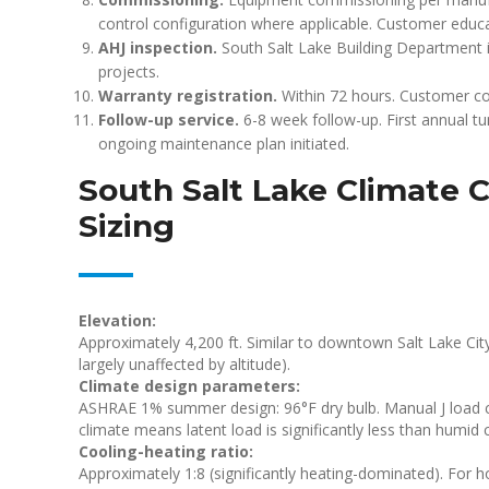
control configuration where applicable. Customer educa
AHJ inspection.
South Salt Lake Building Department 
projects.
Warranty registration.
Within 72 hours. Customer co
Follow-up service.
6-8 week follow-up. First annual t
ongoing maintenance plan initiated.
South Salt Lake Climate C
Sizing
Elevation:
Approximately 4,200 ft. Similar to downtown Salt Lake City.
largely unaffected by altitude).
Climate design parameters:
ASHRAE 1% summer design: 96°F dry bulb. Manual J load cal
climate means latent load is significantly less than humid 
Cooling-heating ratio:
Approximately 1:8 (significantly heating-dominated). For