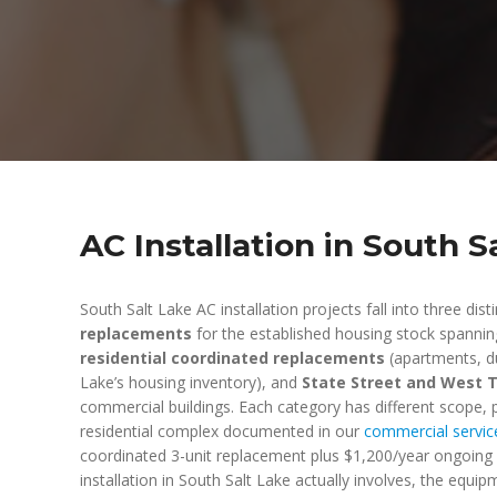
AC Installation in South S
South Salt Lake AC installation projects fall into three dist
replacements
for the established housing stock spannin
residential coordinated replacements
(apartments, du
Lake’s housing inventory), and
State Street and West 
commercial buildings. Each category has different scope, p
residential complex documented in our
commercial servic
coordinated 3-unit replacement plus $1,200/year ongoing 
installation in South Salt Lake actually involves, the equi