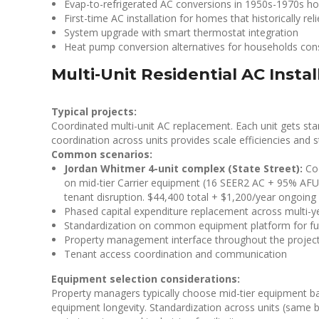
Evap-to-refrigerated AC conversions in 1950s-1970s 
First-time AC installation for homes that historically re
System upgrade with smart thermostat integration
Heat pump conversion alternatives for households consi
Multi-Unit Residential AC Instal
Typical projects:
Coordinated multi-unit AC replacement. Each unit gets sta
coordination across units provides scale efficiencies and s
Common scenarios:
Jordan Whitmer 4-unit complex (State Street):
Coo
on mid-tier Carrier equipment (16 SEER2 AC + 95% AF
tenant disruption. $44,400 total + $1,200/year ongoin
Phased capital expenditure replacement across multi-y
Standardization on common equipment platform for futu
Property management interface throughout the projec
Tenant access coordination and communication
Equipment selection considerations:
Property managers typically choose mid-tier equipment bala
equipment longevity. Standardization across units (same br