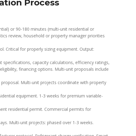
lation Process
tial) or 90-180 minutes (multi-unit residential or
stics review, household or property manager priorities
. Critical for properly sizing equipment. Output:
pecifications, capacity calculations, efficiency ratings,
igibility, financing options. Multi-unit proposals include
roposal. Multi-unit projects coordinate with property
sidential equipment. 1-3 weeks for premium variable-
nt residential permit. Commercial permits for
days. Multi-unit projects: phased over 1-3 weeks.
urer protocol. Refrigerant charge verification. Smart