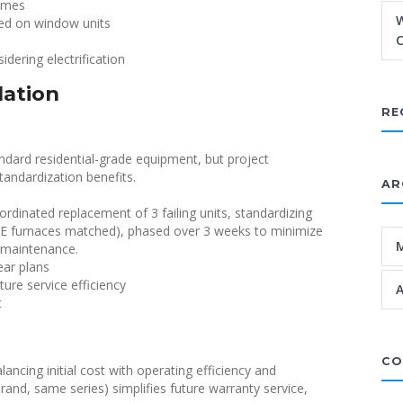
homes
W
lied on window units
C
dering electrification
lation
RE
ndard residential-grade equipment, but project
tandardization benefits.
AR
rdinated replacement of 3 failing units, standardizing
UE furnaces matched), phased over 3 weeks to minimize
g maintenance.
ear plans
re service efficiency
A
t
CO
ncing initial cost with operating efficiency and
and, same series) simplifies future warranty service,