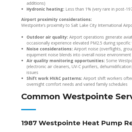
additions)
Hydronic heating:
Less than 1% (very rare in post-1
Airport proximity considerations:
Westpointe’s proximity to Salt Lake City International Air
Outdoor air quality:
Airport operations generate avia
occasionally experience elevated PM2.5 during specific
Noise considerations:
Airport noise (overflights, gro
equipment noise blends into overall noise environment
Air quality monitoring opportunities:
Some Westpoi
(electronic air cleaners, UV-C purifiers, dehumidificatio
issues
Shift work HVAC patterns:
Airport shift workers ofte
overnight comfort needs and varied family schedules
Common Westpointe Serv
1987 Westpointe Heat Pump R