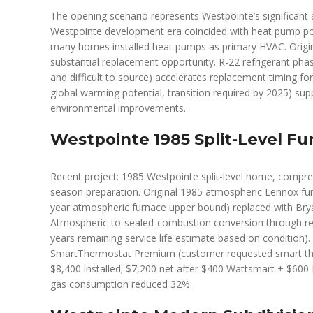
The opening scenario represents Westpointe’s significan
Westpointe development era coincided with heat pump popu
many homes installed heat pumps as primary HVAC. Origin
substantial replacement opportunity. R-22 refrigerant pha
and difficult to source) accelerates replacement timing f
global warming potential, transition required by 2025) s
environmental improvements.
Westpointe 1985 Split-Level F
Recent project: 1985 Westpointe split-level home, compre
season preparation. Original 1985 atmospheric Lennox fur
year atmospheric furnace upper bound) replaced with B
Atmospheric-to-sealed-combustion conversion through rea
years remaining service life estimate based on condition).
SmartThermostat Premium (customer requested smart the
$8,400 installed; $7,200 net after $400 Wattsmart + $600 I
gas consumption reduced 32%.