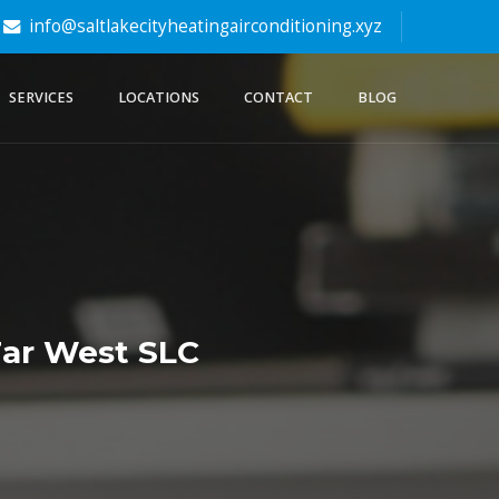
info@saltlakecityheatingairconditioning.xyz
SERVICES
LOCATIONS
CONTACT
BLOG
Far West SLC