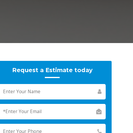
Request a Estimate today