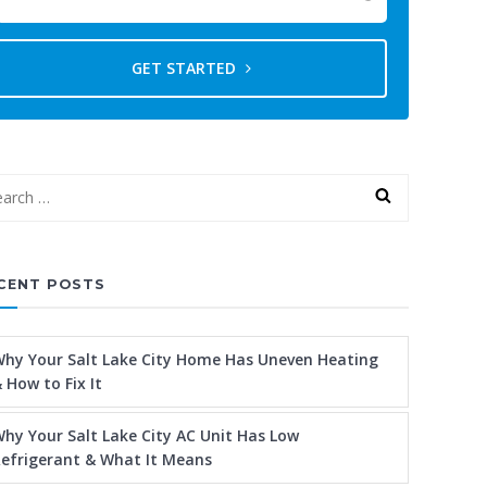
GET STARTED
CENT POSTS
hy Your Salt Lake City Home Has Uneven Heating
 How to Fix It
hy Your Salt Lake City AC Unit Has Low
efrigerant & What It Means