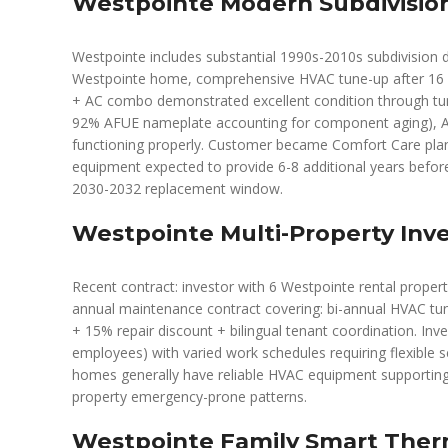
Westpointe Modern Subdivisio
Westpointe includes substantial 1990s-2010s subdivision d
Westpointe home, comprehensive HVAC tune-up after 16 yea
+ AC combo demonstrated excellent condition through tu
92% AFUE nameplate accounting for component aging), AC 
functioning properly. Customer became Comfort Care plan
equipment expected to provide 6-8 additional years before 
2030-2032 replacement window.
Westpointe Multi-Property Inve
Recent contract: investor with 6 Westpointe rental proper
annual maintenance contract covering: bi-annual HVAC tune
+ 15% repair discount + bilingual tenant coordination. Invest
employees) with varied work schedules requiring flexible
homes generally have reliable HVAC equipment supporting 
property emergency-prone patterns.
Westpointe Family Smart Ther