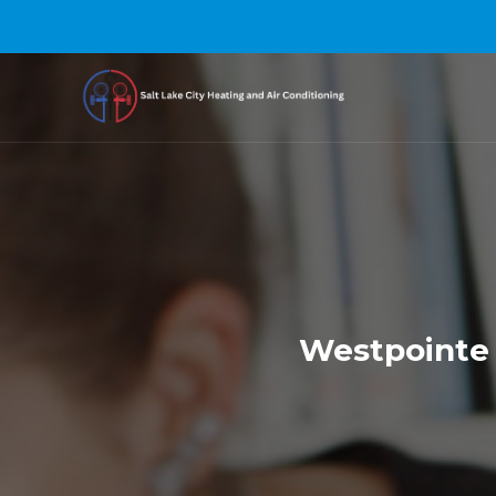
Westpointe 