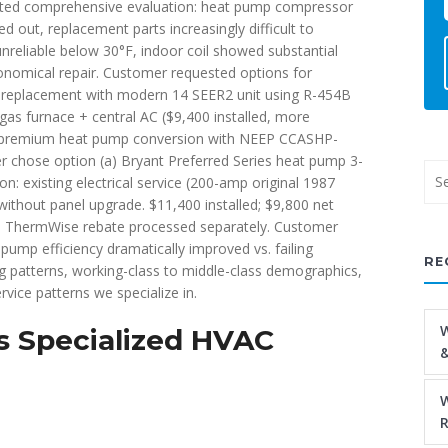
ted comprehensive evaluation: heat pump compressor
d out, replacement parts increasingly difficult to
nreliable below 30°F, indoor coil showed substantial
nomical repair. Customer requested options for
mp replacement with modern 14 SEER2 unit using R-454B
o gas furnace + central AC ($9,400 installed, more
(c) premium heat pump conversion with NEEP CCASHP-
er chose option (a) Bryant Preferred Series heat pump 3-
: existing electrical service (200-amp original 1987
ithout panel upgrade. $11,400 installed; $9,800 net
s + ThermWise rebate processed separately. Customer
 pump efficiency dramatically improved vs. failing
RE
g patterns, working-class to middle-class demographics,
rvice patterns we specialize in.
W
 Specialized HVAC
&
W
R