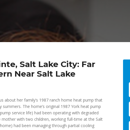
te, Salt Lake City: Far
rn Near Salt Lake
s about her family’s 1987 ranch home heat pump that
ity summers. The home’s original 1987 York heat pump
t pump service life) had been operating with degraded
 mother with two children, working full-time at the Salt
r home) had been managing through partial cooling