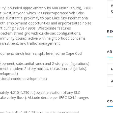
W
 City, bounded approximately by 600 North (south), 2100
C
its (west, beyond which lies unincorporated Salt Lake
 substantial proximity to Salt Lake City International
both employment opportunities and airport-related noise
t during 1970s-1990s, Westpointe features
RE
ttern street grid with cul-de-sac configurations.
Community Council active with neighborhood concerns
re investment, and traffic management.
AR
lopment; ranch homes, split-level, some Cape Cod
opment; substantial ranch and 2-story configurations)
ment; modern 2-story homes, occasional larger lots)
evelopment)
ccasional condo developments)
A
mately 4,210-4,250 ft (lowest elevation of any SLC
ke valley floor). Altitude derate per IFGC 304.1 ranges
CO
zes (typically 0.15-0.25 acre on suburban planned