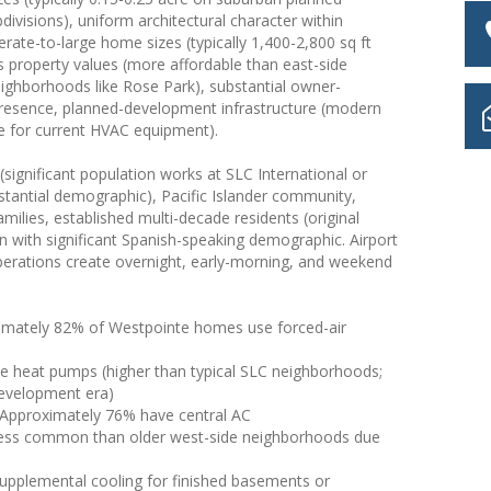
ivisions), uniform architectural character within
te-to-large home sizes (typically 1,400-2,800 sq ft
ss property values (more affordable than east-side
eighborhoods like Rose Park), substantial owner-
resence, planned-development infrastructure (modern
ate for current HVAC equipment).
(significant population works at SLC International or
bstantial demographic), Pacific Islander community,
milies, established multi-decade residents (original
n with significant Spanish-speaking demographic. Airport
 operations create overnight, early-morning, and weekend
mately 82% of Westpointe homes use forced-air
e heat pumps (higher than typical SLC neighborhoods;
development era)
Approximately 76% have central AC
ess common than older west-side neighborhoods due
upplemental cooling for finished basements or