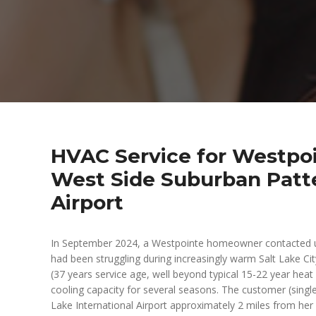
HVAC Service for Westpoin
West Side Suburban Patte
Airport
In September 2024, a Westpointe homeowner contacted u
had been struggling during increasingly warm Salt Lake C
(37 years service age, well beyond typical 15-22 year hea
cooling capacity for several seasons. The customer (single
Lake International Airport approximately 2 miles from he