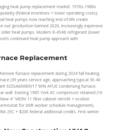
t aging heat pump replacement market. 1970s-1980s
larity (federal incentives + lower operating costs);
al heat pumps now reaching end-of-life create
se-out (production banned 2020, increasingly expensive
or older heat pumps. Modern R-454B refrigerant (lower
upports continued heat pump approach with
urnace Replacement
hensive furnace replacement during 2024 fall heating
nace (39 years service age, approaching typical 30-40
ryant 925SA60080V17 96% AFUE condensing furnace.
r wall. Existing 1985 York AC compressor retained (16
 New 4″ MERV 11 filter cabinet retrofit + ecobee
rmostat for shift worker schedule management).
RA 25C + $200 federal additional credits. First-winter