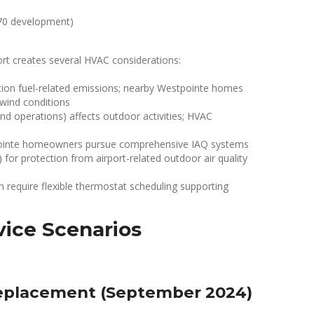
970 development)
port creates several HVAC considerations:
tion fuel-related emissions; nearby Westpointe homes
 wind conditions
und operations) affects outdoor activities; HVAC
nte homeowners pursue comprehensive IAQ systems
n) for protection from airport-related outdoor air quality
n require flexible thermostat scheduling supporting
ice Scenarios
eplacement (September 2024)