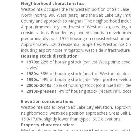
Neighborhood characteristics:
Westpointe occupies the far western portion of Salt Lake
North (north), 900 West (east), and the Salt Lake City lim
County and approach to Magna). The neighborhood includes
Airport (immediately southwest of Westpointe), creating 
considerations. Founded as planned suburban developmen
predominantly post-1970 housing on consistent suburban-pa
Approximately 5,200 residential properties; Westpointe 
including airport noise mitigation, west-side infrastructu
Housing stock distribution:
1970s:
22% of housing stock (earliest Westpointe deve
styles)
1980s:
38% of housing stock (heart of Westpointe devel
1990s:
24% of housing stock (later Westpointe develop
2000s-2010s:
12% of housing stock (continued infill d
2010s-present:
4% of housing stock (recent infill, o
Elevation considerations:
Westpointe sits at lower Salt Lake City elevation, approxi
neighborhood; west-side position approaches Great Salt La
16.8-17.0%, slightly lower than typical SLC elevations.
Property characteristics:
Westpointe properties feature: consistent moderate lot si