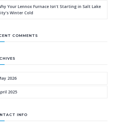
hy Your Lennox Furnace Isn’t Starting in Salt Lake
ity’s Winter Cold
CENT COMMENTS
CHIVES
May 2026
pril 2025
NTACT INFO