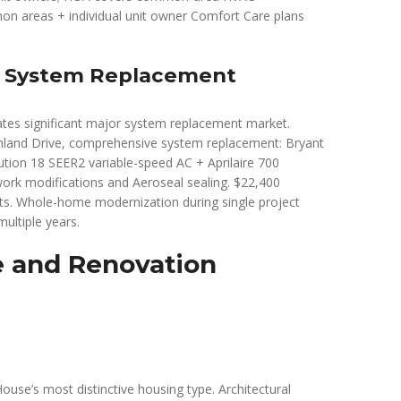
n areas + individual unit owner Comfort Care plans
r System Replacement
ates significant major system replacement market.
hland Drive, comprehensive system replacement: Bryant
tion 18 SEER2 variable-speed AC + Aprilaire 700
ork modifications and Aeroseal sealing. $22,400
dits. Whole-home modernization during single project
ultiple years.
e and Renovation
se’s most distinctive housing type. Architectural