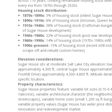
across 170 years, creating remarkable housing stock diver
every era from 1870s through 2020s.
Housing stock distribution:
1870s-1890s:
3% of housing stock (oldest Sugar House
1890s-1910s:
8% of housing stock (Victorian, Queen An
1910s-1940s:
38% of housing stock (Craftsman bungalow
of Sugar House development)
1940s-1960s:
22% of housing stock (post-war develop
1960s-1990s:
14% of housing stock (1970s-1980s infil
1990s-present:
15% of housing stock (recent infill i
scrape-off-and-rebuild custom homes)
Elevation considerations:
Sugar House sits at moderate Salt Lake City elevation: lo
approximately 4,300 ft, central Sugar House approximatel
Foothill Drive) approximately 4,500-4,800 ft. Altitude de
specific location.
Property characteristics:
Sugar House properties feature: variable lot sizes (0.10-0.
Yalecrest), variable architectural character (the neighbo
streetscapes), variable home sizes (small 1,200 sq ft bu
variable property values (Sugar House has wider price dist
renovation and redevelopment market.