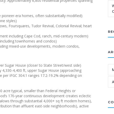
sity. Approximately 6,800 residential properties spanning
W
C
 pioneer-era homes, often substantially modified)
ne styles)
s, Foursquares, Tudor Revival, Colonial Revival; heart
RE
ment including Cape Cod, ranch, mid-century modern)
l including townhomes and condos)
ncluding mixed-use developments, modern condos,
AR
wer Sugar House (closer to State Street/west side)
y 4,330-4,400 ft, upper Sugar House (approaching
rate per IFGC 304.1 ranges 17.2-19.2% depending on
A
40 acre typical, smaller than Federal Heights or
rhood’s 170-year continuous development creates eclectic
ngalows through substantial 4,000+ sq ft modern homes),
CO
ribution than affluent east-side neighborhoods), active