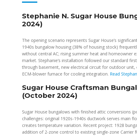
Stephanie N. Sugar House Bung
2024)
The opening scenario represents Sugar House’s significant
1940s bungalow housing (38% of housing stock) frequently r
without central AC; rising summer heat and homeowner expe
market. Stephanie’s installation followed our standard first
through basement, new electrical circuit for outdoor unit, 
ECM-blower furnace for cooling integration.
Read Stephani
Sugar House Craftsman Bungal
(October 2024)
Sugar House bungalows with finished attic conversions (p
challenges: original 1920s-1940s ductwork serves main flo
creates temperature variation. Recent project: 1928 bung
addition of 2-zone control to existing single-zone Carrie