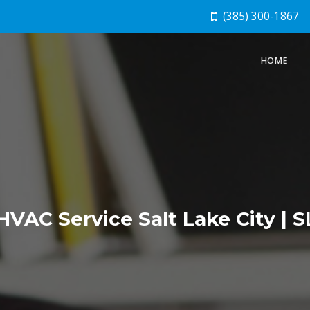
(385) 300-1867
HOME
VAC Service Salt Lake City |