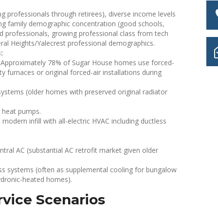
g professionals through retirees), diverse income levels
oung family demographic concentration (good schools,
ted professionals, growing professional class from tech
eral Heights/Yalecrest professional demographics.
:
Approximately 78% of Sugar House homes use forced-
 furnaces or original forced-air installations during
ystems (older homes with preserved original radiator
e heat pumps.
odern infill with all-electric HVAC including ductless
ral AC (substantial AC retrofit market given older
s systems (often as supplemental cooling for bungalow
hydronic-heated homes).
vice Scenarios