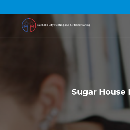
Sugar House H