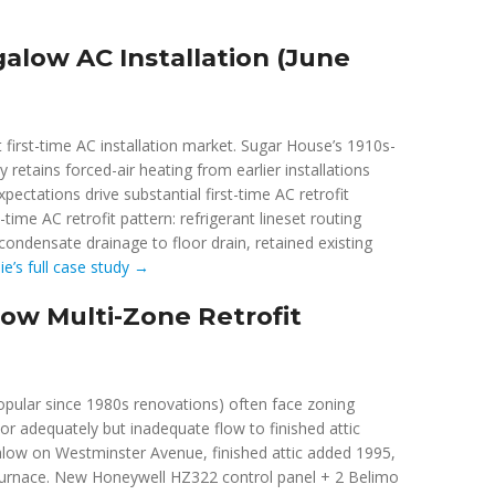
alow AC Installation (June
 first-time AC installation market. Sugar House’s 1910s-
etains forced-air heating from earlier installations
ctations drive substantial first-time AC retrofit
-time AC retrofit pattern: refrigerant lineset routing
condensate drainage to floor drain, retained existing
e’s full case study →
ow Multi-Zone Retrofit
opular since 1980s renovations) often face zoning
or adequately but inadequate flow to finished attic
alow on Westminster Avenue, finished attic added 1995,
r furnace. New Honeywell HZ322 control panel + 2 Belimo