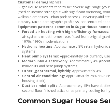
Customer demographics:
Sugar House residents tend to be: diverse age range (youn
(median income strong but with significant variation), y
walkable amenities, urban park access), university-affilia
industry. Mixed demographic profile vs. concentrated Fed
Equipment patterns common in Sugar House homes
Forced-air heating with high-efficiency furnaces:
air systems (most homes retrofitted from original gravity
1970s-1990s modernization).
Hydronic heating:
Approximately 8% retain hydronic s
systems).
Heat pump systems:
Approximately 6% currently us
Modern infill electric-only:
Approximately 4% (recent m
mini-splits and heat pump systems).
Other (geothermal, hybrid):
Approximately 4%.
Central air conditioning:
Approximately 78% have cent
housing stock).
Ductless mini-splits:
Approximately 15% have ductles
second-floor finished attics or as primary cooling for 
Common Sugar House Ser