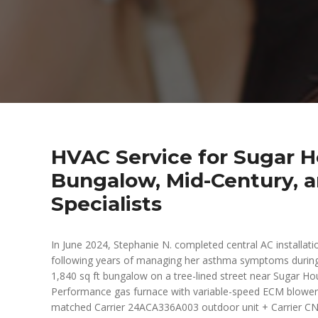
HVAC Service for Sugar Ho
Bungalow, Mid-Century, a
Specialists
In June 2024, Stephanie N. completed central AC installa
following years of managing her asthma symptoms durin
1,840 sq ft bungalow on a tree-lined street near Sugar H
Performance gas furnace with variable-speed ECM blower c
matched Carrier 24ACA336A003 outdoor unit + Carrier CN