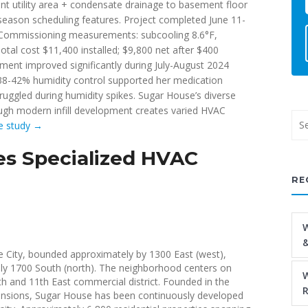
ment utility area + condensate drainage to basement floor
season scheduling features. Project completed June 11-
). Commissioning measurements: subcooling 8.6°F,
otal cost $11,400 installed; $9,800 net after $400
nt improved significantly during July-August 2024
 38-42% humidity control supported her medication
truggled during humidity spikes. Sugar House’s diverse
gh modern infill development creates varied HVAC
se study →
s Specialized HVAC
RE
W
&
 City, bounded approximately by 1300 East (west),
tely 1700 South (north). The neighborhood centers on
W
h and 11th East commercial district. Founded in the
R
xpansions, Sugar House has been continuously developed