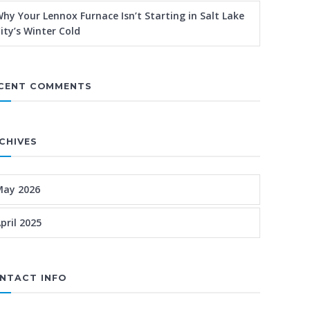
hy Your Lennox Furnace Isn’t Starting in Salt Lake
ity’s Winter Cold
CENT COMMENTS
CHIVES
May 2026
pril 2025
NTACT INFO