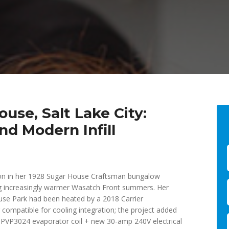
use, Salt Lake City:
nd Modern Infill
tion in her 1928 Sugar House Craftsman bungalow
g increasingly warmer Wasatch Front summers. Her
ouse Park had been heated by a 2018 Carrier
ompatible for cooling integration; the project added
PVP3024 evaporator coil + new 30-amp 240V electrical