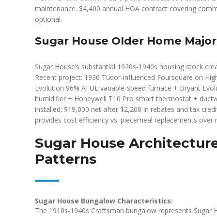
maintenance. $4,400 annual HOA contract covering commo
optional.
Sugar House Older Home Majo
Sugar House’s substantial 1920s-1940s housing stock cre
Recent project: 1936 Tudor-influenced Foursquare on Hig
Evolution 96% AFUE variable-speed furnace + Bryant Evolu
humidifier + Honeywell T10 Pro smart thermostat + ductw
installed; $19,000 net after $2,200 in rebates and tax cre
provides cost efficiency vs. piecemeal replacements over m
Sugar House Architectur
Patterns
Sugar House Bungalow Characteristics:
The 1910s-1940s Craftsman bungalow represents Sugar Hou