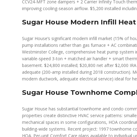
CCV24-MFT zone dampers + 2 Carrier Infinity Touch thermo
improving cooling-season airflow. $5,200 installed includi
Sugar House Modern Infill Heat
Sugar House’s significant modern infill market (15% of hou
pump installations rather than gas furnace + AC combinat
Westminster College, comprehensive heat pump system in
variable-speed 3-ton + matched air handler + smart thermo
basement. $24,800 installed; $20,800 net after $2,000 IRA
adequate (200-amp installed during 2018 construction). Mode
modern ductwork, adequate electrical service) ideal for he
Sugar House Townhome Compl
Sugar House has substantial townhome and condo commun
properties create distinctive HVAC service patterns: smaller 
mechanical spaces in some configurations, HOA coordinatio
building-wide systems. Recent project: 1997 townhome co
HOA. Per-unit Comfort Care plans available to individua