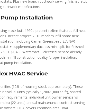
stats. Plus new branch ductwork serving finished attic
ng ductwork modifications.
 Pump Installation
sing stock built 1990s-present) often features full heat
ions. Recent project: 2018 modern infill home near
stallation including Carrier Greenspeed 25VNA0
stat + supplementary ductless mini-split for finished
 25C + $1,400 Wattsmart + electrical service already
rn infill construction quality (proper insulation,
at pump installation.
ex HVAC Service
ities (12% of housing stock approximately). These
individual units (typically 1,200-1,800 sq ft), shared
n requirements, individual unit owner service vs.
mplex (22 units) annual maintenance contract serving
l unit owners; HOA covers common-area HVAC