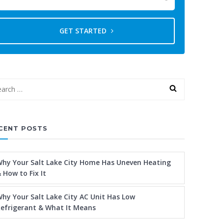
GET STARTED
CENT POSTS
hy Your Salt Lake City Home Has Uneven Heating
 How to Fix It
hy Your Salt Lake City AC Unit Has Low
efrigerant & What It Means