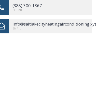
(385) 300-1867
PHONE
info@saltlakecityheatingairconditioning.xyz
EMAIL