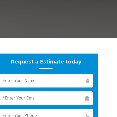
Request a Estimate today