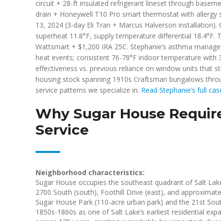
circuit + 28-ft insulated refrigerant lineset through base
drain + Honeywell T10 Pro smart thermostat with allergy 
13, 2024 (3-day Eli Tran + Marcus Halverson installation
superheat 11.8°F, supply temperature differential 18.4°F. T
Wattsmart + $1,200 IRA 25C. Stephanie’s asthma manageme
heat events; consistent 76-78°F indoor temperature with
effectiveness vs. previous reliance on window units that s
housing stock spanning 1910s Craftsman bungalows throu
service patterns we specialize in.
Read Stephanie’s full ca
Why Sugar House Require
Service
Neighborhood characteristics:
Sugar House occupies the southeast quadrant of Salt Lake
2700 South (south), Foothill Drive (east), and approxima
Sugar House Park (110-acre urban park) and the 21st Sout
1850s-1860s as one of Salt Lake’s earliest residential e