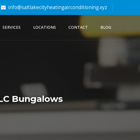
info@saltlakecityheatingairconditioning.xyz
SERVICES
LOCATIONS
CONTACT
BLOG
 SLC Bungalows