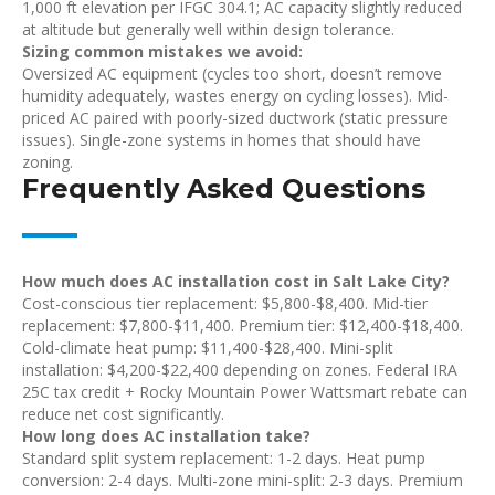
1,000 ft elevation per IFGC 304.1; AC capacity slightly reduced
at altitude but generally well within design tolerance.
Sizing common mistakes we avoid:
Oversized AC equipment (cycles too short, doesn’t remove
humidity adequately, wastes energy on cycling losses). Mid-
priced AC paired with poorly-sized ductwork (static pressure
issues). Single-zone systems in homes that should have
zoning.
Frequently Asked Questions
How much does AC installation cost in Salt Lake City?
Cost-conscious tier replacement: $5,800-$8,400. Mid-tier
replacement: $7,800-$11,400. Premium tier: $12,400-$18,400.
Cold-climate heat pump: $11,400-$28,400. Mini-split
installation: $4,200-$22,400 depending on zones. Federal IRA
25C tax credit + Rocky Mountain Power Wattsmart rebate can
reduce net cost significantly.
How long does AC installation take?
Standard split system replacement: 1-2 days. Heat pump
conversion: 2-4 days. Multi-zone mini-split: 2-3 days. Premium