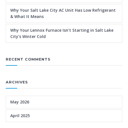
Why Your Salt Lake City AC Unit Has Low Refrigerant
& What It Means
Why Your Lennox Furnace Isn’t Starting in Salt Lake
City’s Winter Cold
RECENT COMMENTS
ARCHIVES
May 2026
April 2025