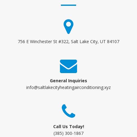
756 E Winchester St #322, Salt Lake City, UT 84107
General Inquiries
info@saltlakecityheatingairconditioning.xyz
Call Us Today!
(385) 300-1867