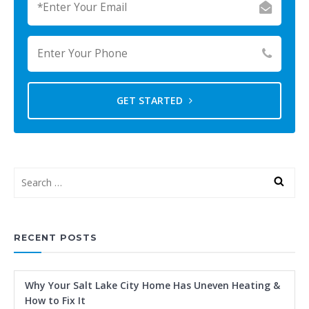
GET STARTED
RECENT POSTS
Why Your Salt Lake City Home Has Uneven Heating &
How to Fix It