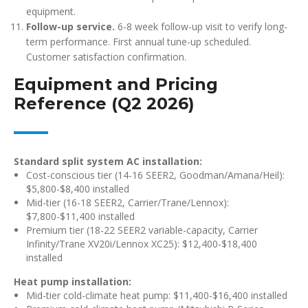
equipment.
Follow-up service.
6-8 week follow-up visit to verify long-
term performance. First annual tune-up scheduled.
Customer satisfaction confirmation.
Equipment and Pricing
Reference (Q2 2026)
Standard split system AC installation:
Cost-conscious tier (14-16 SEER2, Goodman/Amana/Heil):
$5,800-$8,400 installed
Mid-tier (16-18 SEER2, Carrier/Trane/Lennox):
$7,800-$11,400 installed
Premium tier (18-22 SEER2 variable-capacity, Carrier
Infinity/Trane XV20i/Lennox XC25): $12,400-$18,400
installed
Heat pump installation:
Mid-tier cold-climate heat pump: $11,400-$16,400 installed