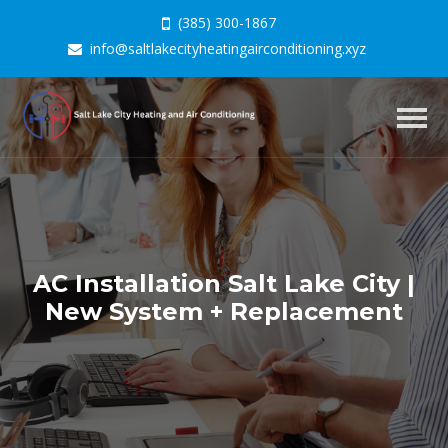
(385) 300-1867
info@saltlakecityheatingairconditioning.xyz
Togg
navig
AC Installation Salt Lake City |
New System + Replacement