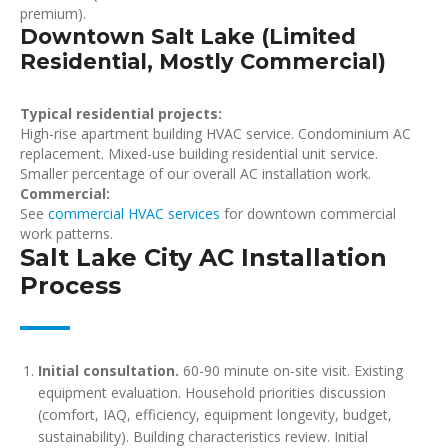
premium).
Downtown Salt Lake (Limited
Residential, Mostly Commercial)
Typical residential projects:
High-rise apartment building HVAC service. Condominium AC
replacement. Mixed-use building residential unit service.
Smaller percentage of our overall AC installation work.
Commercial:
See
commercial HVAC services
for downtown commercial
work patterns.
Salt Lake City AC Installation
Process
Initial consultation.
60-90 minute on-site visit. Existing
equipment evaluation. Household priorities discussion
(comfort, IAQ, efficiency, equipment longevity, budget,
sustainability). Building characteristics review. Initial