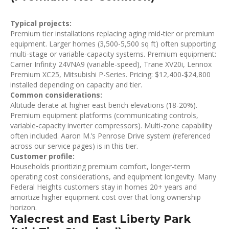
Typical projects:
Premium tier installations replacing aging mid-tier or premium
equipment. Larger homes (3,500-5,500 sq ft) often supporting
multi-stage or variable-capacity systems. Premium equipment:
Carrier Infinity 24VNA9 (variable-speed), Trane XV20i, Lennox
Premium XC25, Mitsubishi P-Series. Pricing: $12,400-$24,800
installed depending on capacity and tier.
Common considerations:
Altitude derate at higher east bench elevations (18-20%).
Premium equipment platforms (communicating controls,
variable-capacity inverter compressors). Multi-zone capability
often included. Aaron M.’s Penrose Drive system (referenced
across our service pages) is in this tier.
Customer profile:
Households prioritizing premium comfort, longer-term
operating cost considerations, and equipment longevity. Many
Federal Heights customers stay in homes 20+ years and
amortize higher equipment cost over that long ownership
horizon.
Yalecrest and East Liberty Park