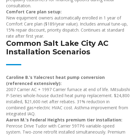
consultation.
Comfort Care plan setup:
New equipment owners automatically enrolled in 1 year of
Comfort Care plan ($189/year value). Includes annual tune-up,
15% repair discount, priority dispatch. Continues at standard
rate after first year.
Common Salt Lake City AC
Installation Scenarios
Caroline B.’s Yalecrest heat pump conversion
(referenced extensively):
2007 Carrier AC + 1997 Carrier furnace at end of life. Mitsubishi
P-Series whole-house ducted heat pump replacement. $24,800
installed, $21,600 net after rebates. 31% reduction in
combined gas+electric HVAC cost. Asthma improvement from
integrated IAQ.
Aaron M.’s Federal Heights premium tier installation:
Penrose Drive Tudor with Carrier 59TP6 variable-speed
system. Two-zone retrofit installed simultaneously. Premium