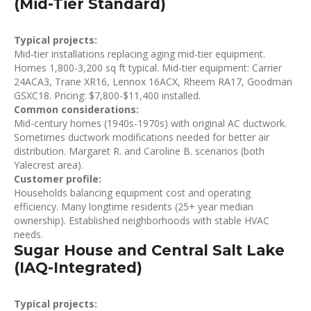
(Mid-Tier Standard)
Typical projects:
Mid-tier installations replacing aging mid-tier equipment.
Homes 1,800-3,200 sq ft typical. Mid-tier equipment: Carrier
24ACA3, Trane XR16, Lennox 16ACX, Rheem RA17, Goodman
GSXC18. Pricing: $7,800-$11,400 installed.
Common considerations:
Mid-century homes (1940s-1970s) with original AC ductwork.
Sometimes ductwork modifications needed for better air
distribution. Margaret R. and Caroline B. scenarios (both
Yalecrest area).
Customer profile:
Households balancing equipment cost and operating
efficiency. Many longtime residents (25+ year median
ownership). Established neighborhoods with stable HVAC
needs.
Sugar House and Central Salt Lake
(IAQ-Integrated)
Typical projects: