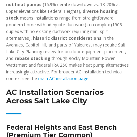
not heat pumps
(16.9% derate downtown vs. 18-20% at
upper elevations like Federal Heights),
diverse housing
stock
means installations range from straightforward
(modern home with adequate ductwork) to complex (1908
duplex with no existing ductwork requiring mini-split
alternatives),
historic district considerations
in the
Avenues, Capitol Hill, and parts of Yalecrest may require Salt
Lake City Planning review for outdoor equipment placement,
and
rebate stacking
through Rocky Mountain Power
Wattsmart and federal IRA 25C makes heat pump alternatives
increasingly attractive. For broader AC installation technical
context see the
main AC installation page
.
AC Installation Scenarios
Across Salt Lake City
Federal Heights and East Bench
(Premium Tier Common)