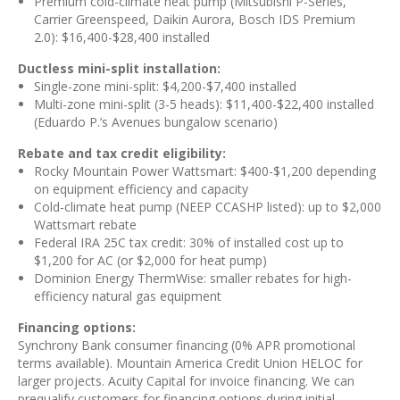
Premium cold-climate heat pump (Mitsubishi P-Series,
Carrier Greenspeed, Daikin Aurora, Bosch IDS Premium
2.0): $16,400-$28,400 installed
Ductless mini-split installation:
Single-zone mini-split: $4,200-$7,400 installed
Multi-zone mini-split (3-5 heads): $11,400-$22,400 installed
(Eduardo P.’s Avenues bungalow scenario)
Rebate and tax credit eligibility:
Rocky Mountain Power Wattsmart: $400-$1,200 depending
on equipment efficiency and capacity
Cold-climate heat pump (NEEP CCASHP listed): up to $2,000
Wattsmart rebate
Federal IRA 25C tax credit: 30% of installed cost up to
$1,200 for AC (or $2,000 for heat pump)
Dominion Energy ThermWise: smaller rebates for high-
efficiency natural gas equipment
Financing options:
Synchrony Bank consumer financing (0% APR promotional
terms available). Mountain America Credit Union HELOC for
larger projects. Acuity Capital for invoice financing. We can
prequalify customers for financing options during initial