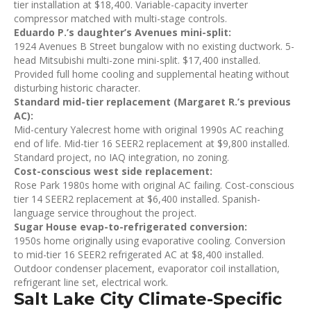
tier installation at $18,400. Variable-capacity inverter
compressor matched with multi-stage controls.
Eduardo P.’s daughter’s Avenues mini-split:
1924 Avenues B Street bungalow with no existing ductwork. 5-
head Mitsubishi multi-zone mini-split. $17,400 installed.
Provided full home cooling and supplemental heating without
disturbing historic character.
Standard mid-tier replacement (Margaret R.’s previous
AC):
Mid-century Yalecrest home with original 1990s AC reaching
end of life. Mid-tier 16 SEER2 replacement at $9,800 installed.
Standard project, no IAQ integration, no zoning.
Cost-conscious west side replacement:
Rose Park 1980s home with original AC failing. Cost-conscious
tier 14 SEER2 replacement at $6,400 installed. Spanish-
language service throughout the project.
Sugar House evap-to-refrigerated conversion:
1950s home originally using evaporative cooling. Conversion
to mid-tier 16 SEER2 refrigerated AC at $8,400 installed.
Outdoor condenser placement, evaporator coil installation,
refrigerant line set, electrical work.
Salt Lake City Climate-Specific