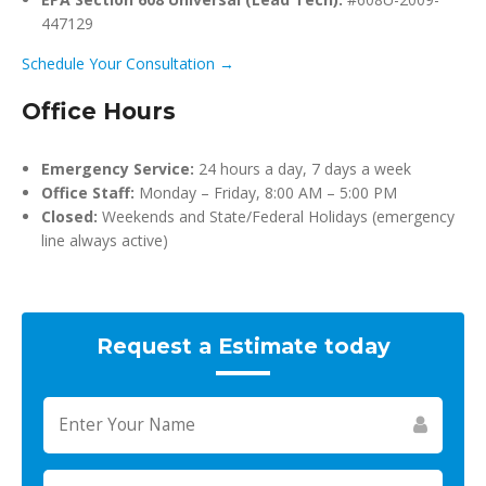
447129
Schedule Your Consultation →
Office Hours
Emergency Service:
24 hours a day, 7 days a week
Office Staff:
Monday – Friday, 8:00 AM – 5:00 PM
Closed:
Weekends and State/Federal Holidays (emergency
line always active)
Request a Estimate today