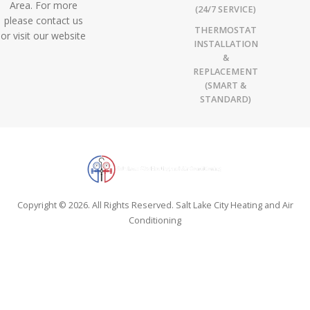
Area. For more
(24/7 SERVICE)
please contact us
THERMOSTAT
or visit our website
INSTALLATION
&
REPLACEMENT
(SMART &
STANDARD)
Copyright © 2026. All Rights Reserved. Salt Lake City Heating and Air
Conditioning