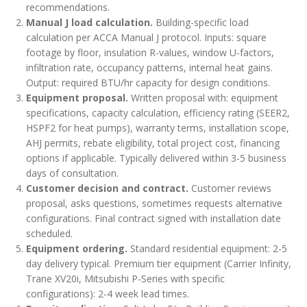
recommendations.
Manual J load calculation.
Building-specific load
calculation per ACCA Manual J protocol. Inputs: square
footage by floor, insulation R-values, window U-factors,
infiltration rate, occupancy patterns, internal heat gains.
Output: required BTU/hr capacity for design conditions.
Equipment proposal.
Written proposal with: equipment
specifications, capacity calculation, efficiency rating (SEER2,
HSPF2 for heat pumps), warranty terms, installation scope,
AHJ permits, rebate eligibility, total project cost, financing
options if applicable. Typically delivered within 3-5 business
days of consultation.
Customer decision and contract.
Customer reviews
proposal, asks questions, sometimes requests alternative
configurations. Final contract signed with installation date
scheduled.
Equipment ordering.
Standard residential equipment: 2-5
day delivery typical. Premium tier equipment (Carrier Infinity,
Trane XV20i, Mitsubishi P-Series with specific
configurations): 2-4 week lead times.