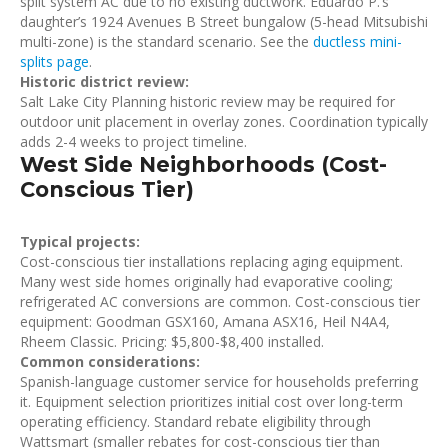
split system AC due to no existing ductwork. Eduardo P.’s
daughter’s 1924 Avenues B Street bungalow (5-head Mitsubishi
multi-zone) is the standard scenario. See the
ductless mini-
splits page
.
Historic district review:
Salt Lake City Planning historic review may be required for
outdoor unit placement in overlay zones. Coordination typically
adds 2-4 weeks to project timeline.
West Side Neighborhoods (Cost-
Conscious Tier)
Typical projects:
Cost-conscious tier installations replacing aging equipment.
Many west side homes originally had evaporative cooling;
refrigerated AC conversions are common. Cost-conscious tier
equipment: Goodman GSX160, Amana ASX16, Heil N4A4,
Rheem Classic. Pricing: $5,800-$8,400 installed.
Common considerations:
Spanish-language customer service for households preferring
it. Equipment selection prioritizes initial cost over long-term
operating efficiency. Standard rebate eligibility through
Wattsmart (smaller rebates for cost-conscious tier than