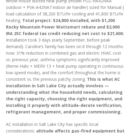
whole-house ducted heat pump (model PUZ-HA42NKA
outdoor + PVA-A42NA7 indoor air handler) sized for Manual J
load calculation of 38,200 BTU/hr cooling and 41,800 BTU/hr
heating.
Total project: $24,800 installed, with $1,200
Rocky Mountain Power Wattsmart rebate and $2,000
IRA 25C federal tax credit reducing net cost to $21,600.
Installation took 3 days (early September, before peak
demand). Caroline’s family has been on it through 12 months
now: 31% reduction in combined gas and electric HVAC cost
vs. previous year, asthma symptoms significantly improved
(Reme-Halo + MERV 13 + heat pump operating in continuous
low-speed mode), and the comfort throughout the home is
consistent vs. the previous patchy zoning.
This is what AC
installation in Salt Lake City actually involves —
understanding what the household needs, calculating
the right capacity, choosing the right equipment, and
installing it properly with altitude-derate verification,
refrigerant management, and proper commissioning.
AC installation in Salt Lake City has specific local
considerations:
altitude affects gas-fired equipment but