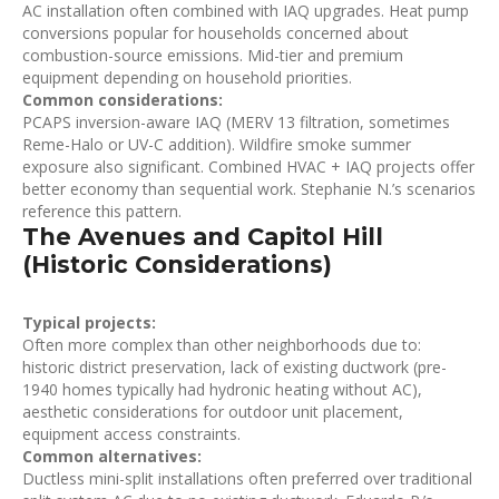
AC installation often combined with IAQ upgrades. Heat pump
conversions popular for households concerned about
combustion-source emissions. Mid-tier and premium
equipment depending on household priorities.
Common considerations:
PCAPS inversion-aware IAQ (MERV 13 filtration, sometimes
Reme-Halo or UV-C addition). Wildfire smoke summer
exposure also significant. Combined HVAC + IAQ projects offer
better economy than sequential work. Stephanie N.’s scenarios
reference this pattern.
The Avenues and Capitol Hill
(Historic Considerations)
Typical projects:
Often more complex than other neighborhoods due to:
historic district preservation, lack of existing ductwork (pre-
1940 homes typically had hydronic heating without AC),
aesthetic considerations for outdoor unit placement,
equipment access constraints.
Common alternatives:
Ductless mini-split installations often preferred over traditional