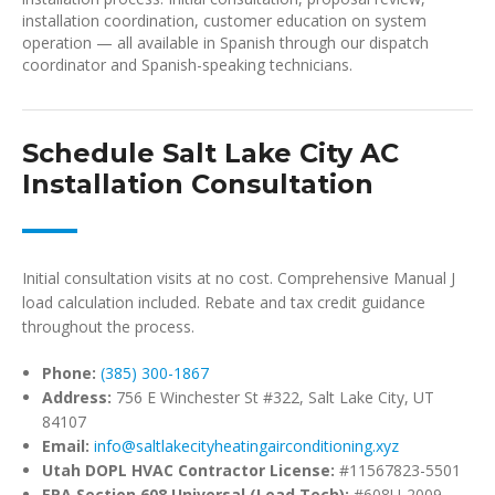
installation coordination, customer education on system
operation — all available in Spanish through our dispatch
coordinator and Spanish-speaking technicians.
Schedule Salt Lake City AC
Installation Consultation
Initial consultation visits at no cost. Comprehensive Manual J
load calculation included. Rebate and tax credit guidance
throughout the process.
Phone:
(385) 300-1867
Address:
756 E Winchester St #322, Salt Lake City, UT
84107
Email:
info@saltlakecityheatingairconditioning.xyz
Utah DOPL HVAC Contractor License:
#11567823-5501
EPA Section 608 Universal (Lead Tech):
#608U-2009-