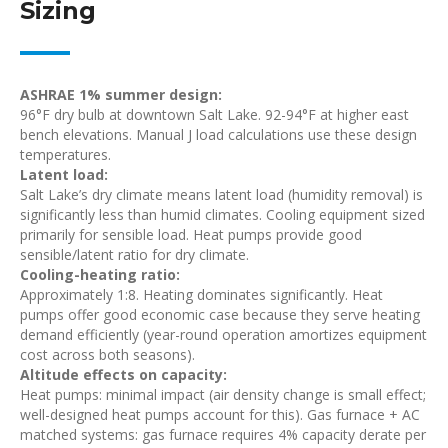
Sizing
ASHRAE 1% summer design:
96°F dry bulb at downtown Salt Lake. 92-94°F at higher east
bench elevations. Manual J load calculations use these design
temperatures.
Latent load:
Salt Lake’s dry climate means latent load (humidity removal) is
significantly less than humid climates. Cooling equipment sized
primarily for sensible load. Heat pumps provide good
sensible/latent ratio for dry climate.
Cooling-heating ratio:
Approximately 1:8. Heating dominates significantly. Heat
pumps offer good economic case because they serve heating
demand efficiently (year-round operation amortizes equipment
cost across both seasons).
Altitude effects on capacity:
Heat pumps: minimal impact (air density change is small effect;
well-designed heat pumps account for this). Gas furnace + AC
matched systems: gas furnace requires 4% capacity derate per