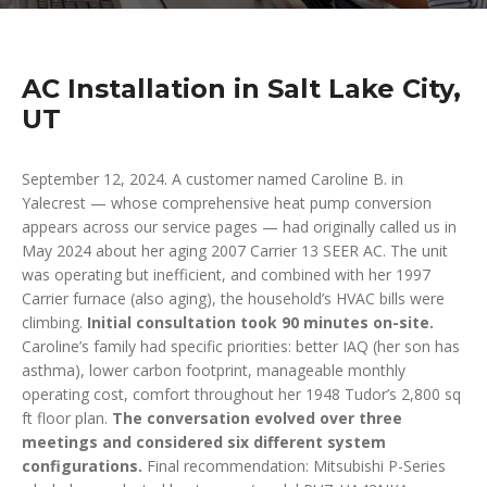
AC Installation in Salt Lake City,
UT
September 12, 2024. A customer named Caroline B. in
Yalecrest — whose comprehensive heat pump conversion
appears across our service pages — had originally called us in
May 2024 about her aging 2007 Carrier 13 SEER AC. The unit
was operating but inefficient, and combined with her 1997
Carrier furnace (also aging), the household’s HVAC bills were
climbing.
Initial consultation took 90 minutes on-site.
Caroline’s family had specific priorities: better IAQ (her son has
asthma), lower carbon footprint, manageable monthly
operating cost, comfort throughout her 1948 Tudor’s 2,800 sq
ft floor plan.
The conversation evolved over three
meetings and considered six different system
configurations.
Final recommendation: Mitsubishi P-Series