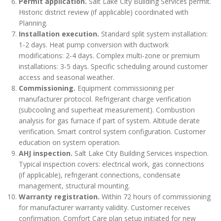
Permit application.
Salt Lake City Building Services permit.
Historic district review (if applicable) coordinated with
Planning.
Installation execution.
Standard split system installation:
1-2 days. Heat pump conversion with ductwork
modifications: 2-4 days. Complex multi-zone or premium
installations: 3-5 days. Specific scheduling around customer
access and seasonal weather.
Commissioning.
Equipment commissioning per
manufacturer protocol. Refrigerant charge verification
(subcooling and superheat measurement). Combustion
analysis for gas furnace if part of system. Altitude derate
verification. Smart control system configuration. Customer
education on system operation.
AHJ inspection.
Salt Lake City Building Services inspection.
Typical inspection covers: electrical work, gas connections
(if applicable), refrigerant connections, condensate
management, structural mounting.
Warranty registration.
Within 72 hours of commissioning
for manufacturer warranty validity. Customer receives
confirmation. Comfort Care plan setup initiated for new