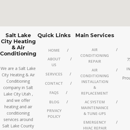
Salt Lake
Quick Links
Main Services
City Heating
& Air
AIR
HOME
Conditioning
CONDITIONING
ABOUT
7
REPAIR
US
We are a Salt Lake
I
AIR
SERVICES
City Heating & Air
CONDITIONING
Prou
Conditioning
INSTALLATION
CONTACT
company in Salt
&
FAQS
REPLACEMENT
Lake City Utah ,
and we offer
BLOG
AC SYSTEM
heating and air
MAINTENANCE
PRIVACY
conditioning
& TUNE-UPS
POLICY
services around
EMERGENCY
Salt Lake County
HVAC REPAIR