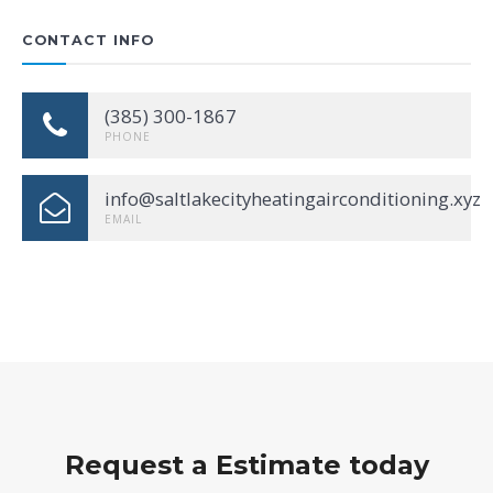
CONTACT INFO
(385) 300-1867
PHONE
info@saltlakecityheatingairconditioning.xyz
EMAIL
Request a Estimate today