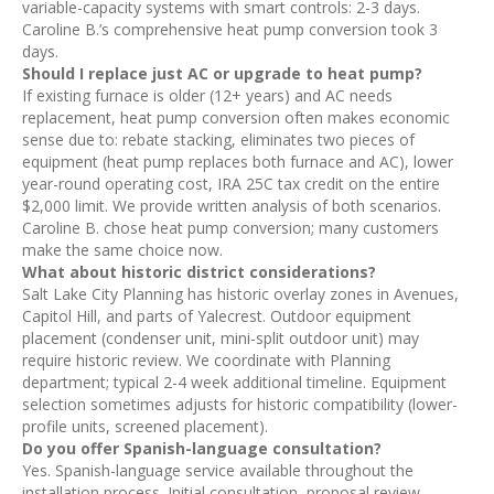
variable-capacity systems with smart controls: 2-3 days.
Caroline B.’s comprehensive heat pump conversion took 3
days.
Should I replace just AC or upgrade to heat pump?
If existing furnace is older (12+ years) and AC needs
replacement, heat pump conversion often makes economic
sense due to: rebate stacking, eliminates two pieces of
equipment (heat pump replaces both furnace and AC), lower
year-round operating cost, IRA 25C tax credit on the entire
$2,000 limit. We provide written analysis of both scenarios.
Caroline B. chose heat pump conversion; many customers
make the same choice now.
What about historic district considerations?
Salt Lake City Planning has historic overlay zones in Avenues,
Capitol Hill, and parts of Yalecrest. Outdoor equipment
placement (condenser unit, mini-split outdoor unit) may
require historic review. We coordinate with Planning
department; typical 2-4 week additional timeline. Equipment
selection sometimes adjusts for historic compatibility (lower-
profile units, screened placement).
Do you offer Spanish-language consultation?
Yes. Spanish-language service available throughout the
installation process. Initial consultation, proposal review,