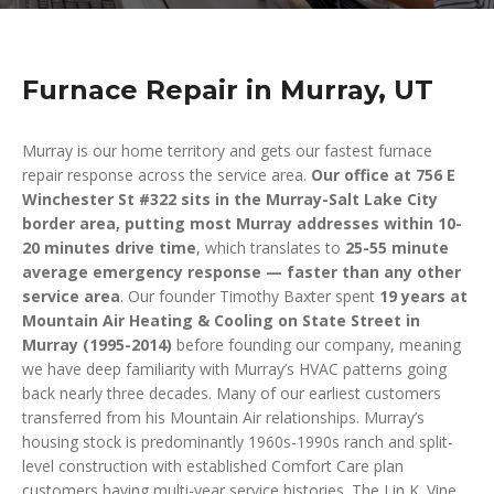
Furnace Repair in Murray, UT
Murray is our home territory and gets our fastest furnace
repair response across the service area.
Our office at 756 E
Winchester St #322 sits in the Murray-Salt Lake City
border area, putting most Murray addresses within 10-
20 minutes drive time
, which translates to
25-55 minute
average emergency response — faster than any other
service area
. Our founder Timothy Baxter spent
19 years at
Mountain Air Heating & Cooling on State Street in
Murray (1995-2014)
before founding our company, meaning
we have deep familiarity with Murray’s HVAC patterns going
back nearly three decades. Many of our earliest customers
transferred from his Mountain Air relationships. Murray’s
housing stock is predominantly 1960s-1990s ranch and split-
level construction with established Comfort Care plan
customers having multi-year service histories. The Lin K. Vine