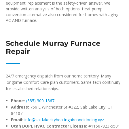
equipment: replacement is the safety-driven answer. We
provide written analysis of both options. Heat pump
conversion alternative also considered for homes with aging
AC AND furnace.
Schedule Murray Furnace
Repair
24/7 emergency dispatch from our home territory. Many
longtime Comfort Care plan customers. Same-tech continuity
for established relationships.
Phone:
(385) 300-1867
Address:
756 E Winchester St #322, Salt Lake City, UT
84107
Email:
info@saltlakecityheatingairconditioning.xyz
Utah DOPL HVAC Contractor License:
#11567823-5501