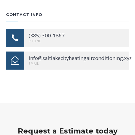
CONTACT INFO
(385) 300-1867
PHONE
info@saltlakecityheatingairconditioning.xyz
EMAIL
Request a Estimate today