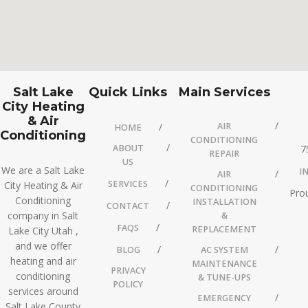
Salt Lake
Quick Links
Main Services
City Heating
& Air
AIR
HOME
Conditioning
CONDITIONING
ABOUT
7
REPAIR
US
We are a Salt Lake
I
AIR
SERVICES
City Heating & Air
CONDITIONING
Prou
Conditioning
INSTALLATION
CONTACT
company in Salt
&
FAQS
REPLACEMENT
Lake City Utah ,
and we offer
BLOG
AC SYSTEM
heating and air
MAINTENANCE
PRIVACY
conditioning
& TUNE-UPS
POLICY
services around
EMERGENCY
Salt Lake County