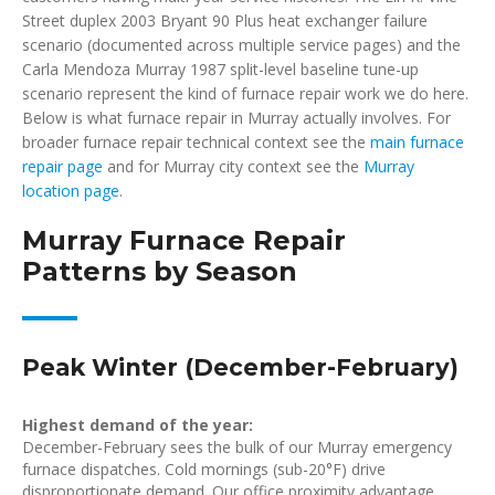
Street duplex 2003 Bryant 90 Plus heat exchanger failure
scenario (documented across multiple service pages) and the
Carla Mendoza Murray 1987 split-level baseline tune-up
scenario represent the kind of furnace repair work we do here.
Below is what furnace repair in Murray actually involves. For
broader furnace repair technical context see the
main furnace
repair page
and for Murray city context see the
Murray
location page
.
Murray Furnace Repair
Patterns by Season
Peak Winter (December-February)
Highest demand of the year:
December-February sees the bulk of our Murray emergency
furnace dispatches. Cold mornings (sub-20°F) drive
disproportionate demand. Our office proximity advantage