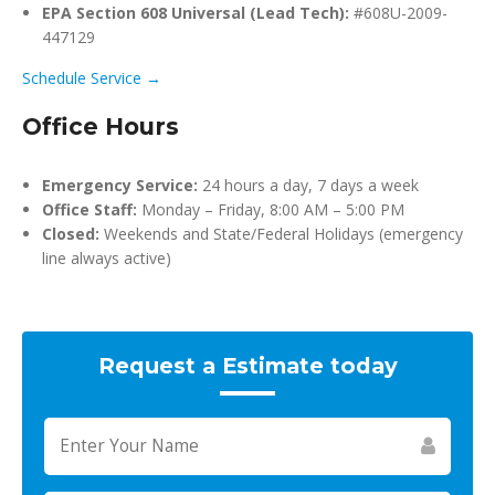
EPA Section 608 Universal (Lead Tech):
#608U-2009-
447129
Schedule Service →
Office Hours
Emergency Service:
24 hours a day, 7 days a week
Office Staff:
Monday – Friday, 8:00 AM – 5:00 PM
Closed:
Weekends and State/Federal Holidays (emergency
line always active)
Request a Estimate today