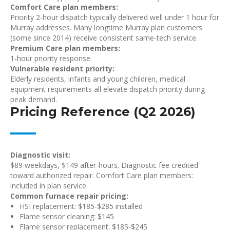
Comfort Care plan members:
Priority 2-hour dispatch typically delivered well under 1 hour for
Murray addresses. Many longtime Murray plan customers
(some since 2014) receive consistent same-tech service.
Premium Care plan members:
1-hour priority response.
Vulnerable resident priority:
Elderly residents, infants and young children, medical
equipment requirements all elevate dispatch priority during
peak demand.
Pricing Reference (Q2 2026)
Diagnostic visit:
$89 weekdays, $149 after-hours. Diagnostic fee credited
toward authorized repair. Comfort Care plan members:
included in plan service.
Common furnace repair pricing:
HSI replacement: $185-$285 installed
Flame sensor cleaning: $145
Flame sensor replacement: $185-$245