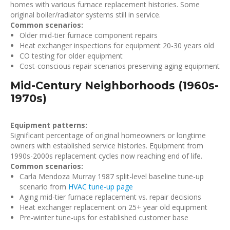
homes with various furnace replacement histories. Some
original boiler/radiator systems still in service.
Common scenarios:
Older mid-tier furnace component repairs
Heat exchanger inspections for equipment 20-30 years old
CO testing for older equipment
Cost-conscious repair scenarios preserving aging equipment
Mid-Century Neighborhoods (1960s-
1970s)
Equipment patterns:
Significant percentage of original homeowners or longtime
owners with established service histories. Equipment from
1990s-2000s replacement cycles now reaching end of life.
Common scenarios:
Carla Mendoza Murray 1987 split-level baseline tune-up
scenario from
HVAC tune-up page
Aging mid-tier furnace replacement vs. repair decisions
Heat exchanger replacement on 25+ year old equipment
Pre-winter tune-ups for established customer base