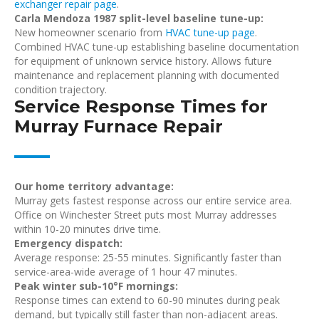
exchanger repair page
.
Carla Mendoza 1987 split-level baseline tune-up:
New homeowner scenario from
HVAC tune-up page
.
Combined HVAC tune-up establishing baseline documentation
for equipment of unknown service history. Allows future
maintenance and replacement planning with documented
condition trajectory.
Service Response Times for
Murray Furnace Repair
Our home territory advantage:
Murray gets fastest response across our entire service area.
Office on Winchester Street puts most Murray addresses
within 10-20 minutes drive time.
Emergency dispatch:
Average response: 25-55 minutes. Significantly faster than
service-area-wide average of 1 hour 47 minutes.
Peak winter sub-10°F mornings:
Response times can extend to 60-90 minutes during peak
demand, but typically still faster than non-adjacent areas.