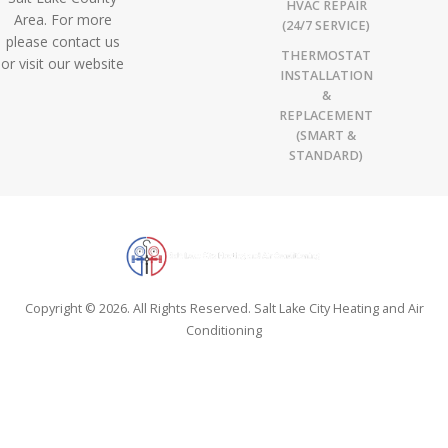
HVAC REPAIR
Area. For more
(24/7 SERVICE)
please contact us
THERMOSTAT
or visit our website
INSTALLATION
&
REPLACEMENT
(SMART &
STANDARD)
Copyright © 2026. All Rights Reserved. Salt Lake City Heating and Air
Conditioning