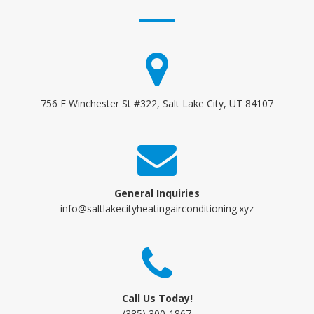
756 E Winchester St #322, Salt Lake City, UT 84107
General Inquiries
info@saltlakecityheatingairconditioning.xyz
Call Us Today!
(385) 300-1867