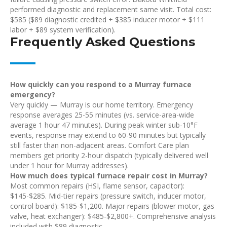
performed diagnostic and replacement same visit. Total cost:
$585 ($89 diagnostic credited + $385 inducer motor + $111
labor + $89 system verification).
Frequently Asked Questions
How quickly can you respond to a Murray furnace
emergency?
Very quickly — Murray is our home territory. Emergency
response averages 25-55 minutes (vs. service-area-wide
average 1 hour 47 minutes). During peak winter sub-10°F
events, response may extend to 60-90 minutes but typically
still faster than non-adjacent areas. Comfort Care plan
members get priority 2-hour dispatch (typically delivered well
under 1 hour for Murray addresses).
How much does typical furnace repair cost in Murray?
Most common repairs (HSI, flame sensor, capacitor):
$145-$285. Mid-tier repairs (pressure switch, inducer motor,
control board): $185-$1,200. Major repairs (blower motor, gas
valve, heat exchanger): $485-$2,800+. Comprehensive analysis
included with $89 diagnostic.