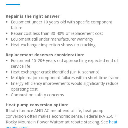
Repair is the right answer:
Equipment under 10 years old with specific component
failure
Repair cost less than 30-40% of replacement cost
Equipment still under manufacturer warranty
Heat exchanger inspection shows no cracking
Replacement deserves consideration:
Equipment 15-20+ years old approaching expected end of
service life
Heat exchanger crack identified (Lin K. scenario)
Multiple major component failures within short time frame
Energy efficiency improvements would significantly reduce
operating cost
Combustion safety concerns
Heat pump conversion option:
If both furnace AND AC are at end of life, heat pump
conversion often makes economic sense. Federal IRA 25C +
Rocky Mountain Power Wattsmart rebate stacking. See
heat
pumps page
.