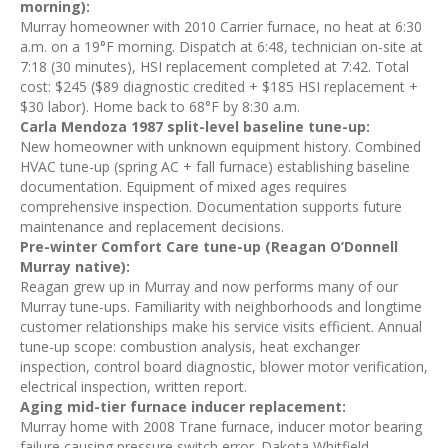
morning):
Murray homeowner with 2010 Carrier furnace, no heat at 6:30
a.m. on a 19°F morning. Dispatch at 6:48, technician on-site at
7:18 (30 minutes), HSI replacement completed at 7:42. Total
cost: $245 ($89 diagnostic credited + $185 HSI replacement +
$30 labor). Home back to 68°F by 8:30 a.m.
Carla Mendoza 1987 split-level baseline tune-up:
New homeowner with unknown equipment history. Combined
HVAC tune-up (spring AC + fall furnace) establishing baseline
documentation. Equipment of mixed ages requires
comprehensive inspection. Documentation supports future
maintenance and replacement decisions.
Pre-winter Comfort Care tune-up (Reagan O’Donnell
Murray native):
Reagan grew up in Murray and now performs many of our
Murray tune-ups. Familiarity with neighborhoods and longtime
customer relationships make his service visits efficient. Annual
tune-up scope: combustion analysis, heat exchanger
inspection, control board diagnostic, blower motor verification,
electrical inspection, written report.
Aging mid-tier furnace inducer replacement:
Murray home with 2008 Trane furnace, inducer motor bearing
failure causing pressure switch error. Dakota Whitfield