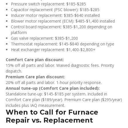
Pressure switch replacement: $185-$285
Capacitor replacement (PSC blower): $185-$285
Inducer motor replacement: $385-$640 installed
Blower motor replacement (ECM): $485-$1,400 installed
Control board replacement: $385-$1,200 depending on
platform
Gas valve replacement: $385-$1,200
Thermostat replacement: $145-$840 depending on type
Heat exchanger replacement: $1,400-$2,800+
Comfort Care plan discount:
15% off all parts and labor. Waived diagnostic fees. Priority
dispatch.
Premium Care plan discount:
20% off all parts and labor. 1-hour priority response.
Annual tune-up (Comfort Care plan included):
Standalone tune-up: $145-$185 per system. Included in
Comfort Care plan ($189/year). Premium Care plan ($295/year)
includes plus IAQ measurement.
When to Call for Furnace
Repair vs. Replacement