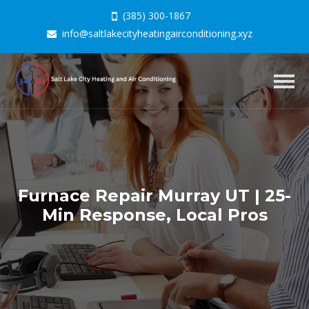
(385) 300-1867
info@saltlakecityheatingairconditioning.xyz
Togg
navig
Furnace Repair Murray UT | 25-
Min Response, Local Pros