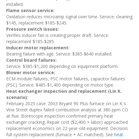
installed.
Flame sensor service:
Oxidation reduces microamp signal over time. Service: cleaning
$145, replacement $185-$245.
Pressure switch issues:
Verifies inducer fan is creating proper draft. Service:
replacement $185-$285.
Inducer motor replacement:
Bearing failure with age. Service: $385-$640 installed.
Control board failures:
Service: $385-$1,200 depending on equipment platform.
Blower motor service:
ECM module failures, PSC motor failures, capacitor failures
(PSC). Service: $485-$1,400 depending on motor type.
Heat exchanger inspection and replacement (Lin K.
scenario):
February 2025 case: 2003 Bryant 90 Plus furnace on Lin K.’s
Vine Street duplex failed combustion analysis at 380 ppm CO
at flue. Borescope inspection confirmed primary heat
exchanger cracking. Repair cost ($2,400 + labor) approached
replacement economics on 22-year-old equipment. Decision:
full system replacement (furnace + AC matched). See
heat