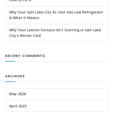
Why Your Salt Lake City AC Unit Has Low Refrigerant
& What It Means
Why Your Lennox Furnace Isn’t Starting in Salt Lake
City’s Winter Cold
RECENT COMMENTS
ARCHIVES
May 2026
April 2025