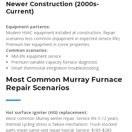
Newer Construction (2000s-
Current)
Equipment patterns:
Modern HVAC equipment installed at construction. Repair
scenarios less common (equipment in expected service life).
Premium tier equipment in some properties.
Common scenarios:
Mid-life equipment service
Premium variable-capacity furnace diagnostic
Smart thermostat integration troubleshooting
Most Common Murray Furnace
Repair Scenarios
Hot surface igniter (HSI) replacement:
Most common Murray winter repair. Service life 5-12 years;
thermal cycling stress is failure mechanism. Truck-stocked
parts mean same-visit repair typical. Service: $185-$285