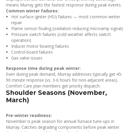
means Murray gets the fastest response during peak events.
Common winter failures:
Hot surface igniter (HSI) failures — most common winter
repair
Flame sensor fouling (oxidation reducing microamp signal)
Pressure switch failures (cold weather affects switch
operation)
Inducer motor bearing failures
Control board failures
Gas valve issues
Response time during peak winter:
Even during peak demand, Murray addresses typically get 45-
90 minute response (vs. 3-6 hours for non-adjacent areas).
Comfort Care plan members get priority dispatch.
Shoulder Seasons (November,
March)
Pre-winter readiness:
November is peak season for annual furnace tune-ups in
Murray. Catches degrading components before peak winter