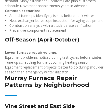
demand. Many established Comfort Care plan customers
schedule November appointments years in advance.
Common scenarios:
Annual tune-ups identifying issues before peak winter
Heat exchanger borescope inspection for aging equipment
Combustion analysis with altitude derate verification
Preventive component replacement
Off-Season (April-October)
Lower furnace repair volume:
Equipment problems noticed during test cycles before winter.
Tune-up scheduling for the upcoming heating season.
Equipment replacement projects (better to do during shoulder
season than emergency winter dispatch).
Murray Furnace Repair
Patterns by Neighborhood
Vine Street and East Side