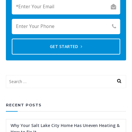
GET STARTED
RECENT POSTS
Why Your Salt Lake City Home Has Uneven Heating &
How to Fix It