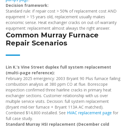
Decision framework:
Standard rule: if repair cost > 50% of replacement cost AND
equipment > 15 years old, replacement usually makes
economic sense. Heat exchanger cracks on out-of-warranty
equipment: replacement almost always the right answer.
Common Murray Furnace
Repair Scenarios
Lin K.’s Vine Street duplex full system replacement
(multi-page reference):
February 2025 emergency: 2003 Bryant 90 Plus furnace failing
combustion analysis at 380 ppm CO at flue. Borescope
inspection confirmed three hairline cracks in primary heat
exchanger sections. Customer relationship with us over
multiple service visits. Decision: full system replacement
(Bryant mid-tier furnace + Bryant 113A AC matched).
Combined $14,800 installed. See
HVAC replacement page
for
full case study.
Standard Murray HSI replacement (December cold