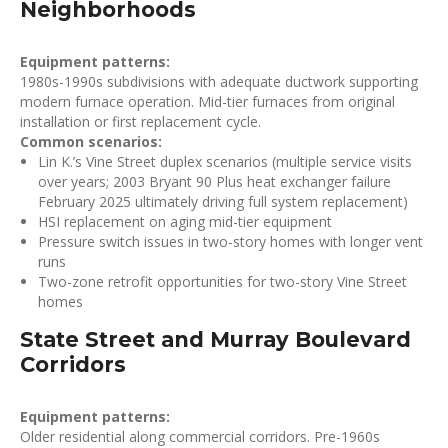
Neighborhoods
Equipment patterns:
1980s-1990s subdivisions with adequate ductwork supporting
modern furnace operation. Mid-tier furnaces from original
installation or first replacement cycle.
Common scenarios:
Lin K.’s Vine Street duplex scenarios (multiple service visits
over years; 2003 Bryant 90 Plus heat exchanger failure
February 2025 ultimately driving full system replacement)
HSI replacement on aging mid-tier equipment
Pressure switch issues in two-story homes with longer vent
runs
Two-zone retrofit opportunities for two-story Vine Street
homes
State Street and Murray Boulevard
Corridors
Equipment patterns:
Older residential along commercial corridors. Pre-1960s