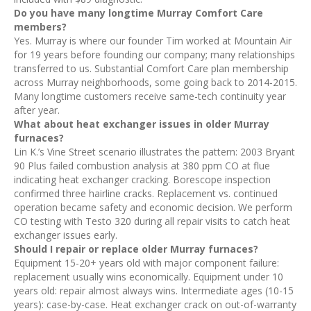
Do you have many longtime Murray Comfort Care
members?
Yes. Murray is where our founder Tim worked at Mountain Air
for 19 years before founding our company; many relationships
transferred to us. Substantial Comfort Care plan membership
across Murray neighborhoods, some going back to 2014-2015.
Many longtime customers receive same-tech continuity year
after year.
What about heat exchanger issues in older Murray
furnaces?
Lin K.’s Vine Street scenario illustrates the pattern: 2003 Bryant
90 Plus failed combustion analysis at 380 ppm CO at flue
indicating heat exchanger cracking. Borescope inspection
confirmed three hairline cracks. Replacement vs. continued
operation became safety and economic decision. We perform
CO testing with Testo 320 during all repair visits to catch heat
exchanger issues early.
Should I repair or replace older Murray furnaces?
Equipment 15-20+ years old with major component failure:
replacement usually wins economically. Equipment under 10
years old: repair almost always wins. Intermediate ages (10-15
years): case-by-case. Heat exchanger crack on out-of-warranty