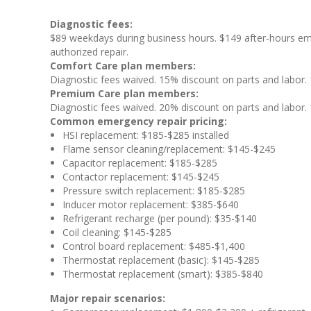
Diagnostic fees:
$89 weekdays during business hours. $149 after-hours em
authorized repair.
Comfort Care plan members:
Diagnostic fees waived. 15% discount on parts and labor. 1
Premium Care plan members:
Diagnostic fees waived. 20% discount on parts and labor. 1
Common emergency repair pricing:
HSI replacement: $185-$285 installed
Flame sensor cleaning/replacement: $145-$245
Capacitor replacement: $185-$285
Contactor replacement: $145-$245
Pressure switch replacement: $185-$285
Inducer motor replacement: $385-$640
Refrigerant recharge (per pound): $35-$140
Coil cleaning: $145-$285
Control board replacement: $485-$1,400
Thermostat replacement (basic): $145-$285
Thermostat replacement (smart): $385-$840
Major repair scenarios: