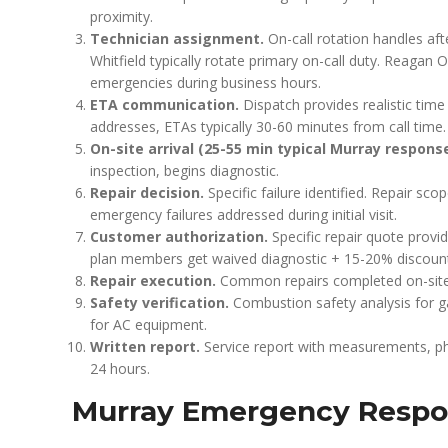
proximity.
Technician assignment.
On-call rotation handles a
Whitfield typically rotate primary on-call duty. Reaga
emergencies during business hours.
ETA communication.
Dispatch provides realistic tim
addresses, ETAs typically 30-60 minutes from call time.
On-site arrival (25-55 min typical Murray response
inspection, begins diagnostic.
Repair decision.
Specific failure identified. Repair 
emergency failures addressed during initial visit.
Customer authorization.
Specific repair quote prov
plan members get waived diagnostic + 15-20% discoun
Repair execution.
Common repairs completed on-site. 
Safety verification.
Combustion safety analysis for 
for AC equipment.
Written report.
Service report with measurements, ph
24 hours.
Murray Emergency Respo