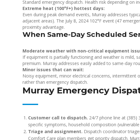
Standard emergency dispatch. Health risk depending on 
Extreme heat (100°F+) hottest days:
Even during peak demand events, Murray addresses typical
adjacent areas). The July 8, 2024 102°F event (47 emergen
proximity advantage.
When Same-Day Scheduled Serv
Moderate weather with non-critical equipment issu
If equipment is partially functioning and weather is mild
premium. Murray addresses easily added to same-day rou
Minor issues that can wait:
Noisy equipment, minor electrical concerns, intermittent 
rather than emergency dispatch.
Murray Emergency Dispa
Customer call to dispatch.
24/7 phone line at (385) 
specific symptoms, household composition (vulnerable i
Triage and assignment.
Dispatch coordinator triages 
Comfort Care plan members get priority dispatch. Murr