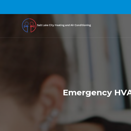
Emergency HVAC