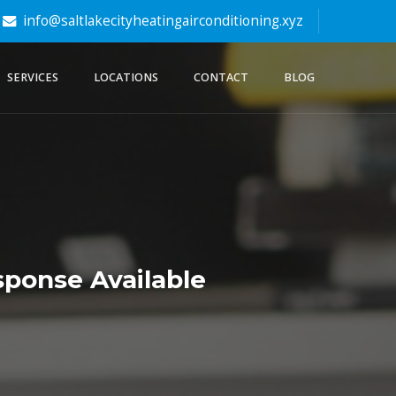
info@saltlakecityheatingairconditioning.xyz
SERVICES
LOCATIONS
CONTACT
BLOG
ponse Available