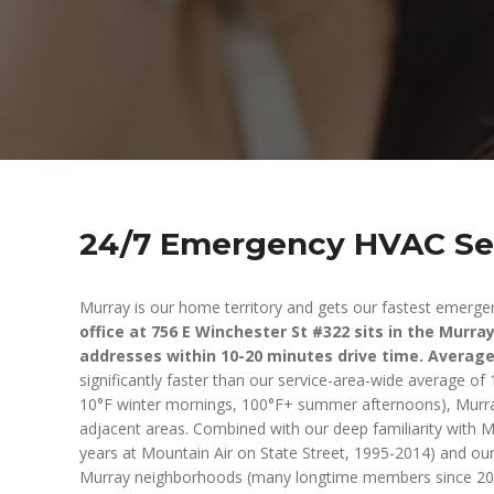
24/7 Emergency HVAC Ser
Murray is our home territory and gets our fastest emerge
office at 756 E Winchester St #322 sits in the Murr
addresses within 10-20 minutes drive time. Averag
significantly faster than our service-area-wide average o
10°F winter mornings, 100°F+ summer afternoons), Murray 
adjacent areas. Combined with our deep familiarity with 
years at Mountain Air on State Street, 1995-2014) and ou
Murray neighborhoods (many longtime members since 2014