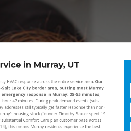
vice in Murray, UT
ncy HVAC response across the entire service area.
Our
ay-Salt Lake City border area, putting most Murray
e emergency response in Murray: 25-55 minutes
,
f 1 hour 47 minutes. During peak demand events (sub-
addresses still typically get faster response than non-
Murray’s housing stock (founder Timothy Baxter spent 19
r substantial Comfort Care plan customer base across
), this means Murray residents experience the best