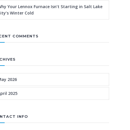
hy Your Lennox Furnace Isn’t Starting in Salt Lake
ity’s Winter Cold
CENT COMMENTS
CHIVES
May 2026
pril 2025
NTACT INFO