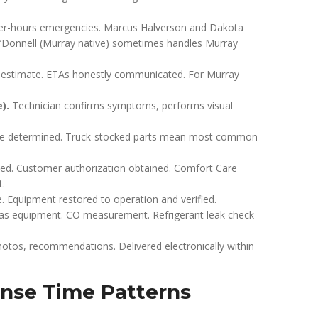
fter-hours emergencies. Marcus Halverson and Dakota
n O’Donnell (Murray native) sometimes handles Murray
e estimate. ETAs honestly communicated. For Murray
).
Technician confirms symptoms, performs visual
scope determined. Truck-stocked parts mean most common
ided. Customer authorization obtained. Comfort Care
t.
Equipment restored to operation and verified.
gas equipment. CO measurement. Refrigerant leak check
otos, recommendations. Delivered electronically within
nse Time Patterns