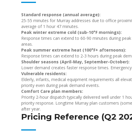
Standard response (annual average):
25-55 minutes for Murray addresses due to office proximity
average of 1 hour 47 minutes.
Peak winter extreme cold (sub-10°F mornings):
Response times can extend to 60-90 minutes during peak d
areas.
Peak summer extreme heat (100°F+ afternoons):
Response times can extend to 2-3 hours during peak dema
Shoulder seasons (April-May, September-October):
Lower demand creates faster response times. Emergency 
Vulnerable residents:
Elderly, infants, medical equipment requirements all elevat
priority even during peak demand events.
Comfort Care plan members:
Priority 2-hour dispatch typically delivered well under 1
priority response. Longtime Murray plan customers (some 
after year.
Pricing Reference (Q2 20