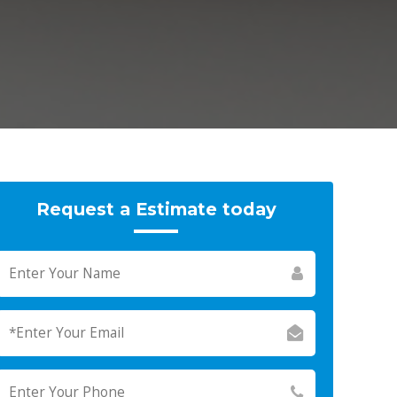
Request a Estimate today