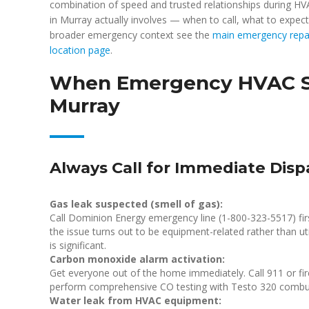
combination of speed and trusted relationships during 
in Murray actually involves — when to call, what to expect
broader emergency context see the
main emergency repa
location page
.
When Emergency HVAC Ser
Murray
Always Call for Immediate Disp
Gas leak suspected (smell of gas):
Call Dominion Energy emergency line (1-800-323-5517) fir
the issue turns out to be equipment-related rather than uti
is significant.
Carbon monoxide alarm activation:
Get everyone out of the home immediately. Call 911 or fire
perform comprehensive CO testing with Testo 320 combu
Water leak from HVAC equipment: