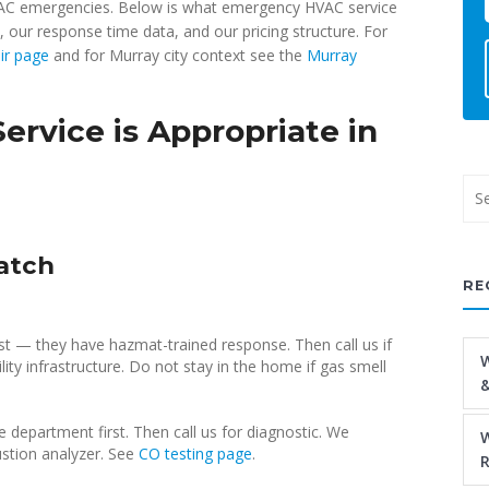
HVAC emergencies. Below is what emergency HVAC service
, our response time data, and our pricing structure. For
ir page
and for Murray city context see the
Murray
vice is Appropriate in
atch
RE
st — they have hazmat-trained response. Then call us if
W
lity infrastructure. Do not stay in the home if gas smell
&
 department first. Then call us for diagnostic. We
W
stion analyzer. See
CO testing page
.
R