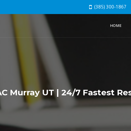
(385) 300-1867
HOME
 Murray UT | 24/7 Fastest Res