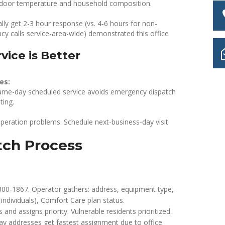
indoor temperature and household composition.
ly get 2-3 hour response (vs. 4-6 hours for non-
cy calls service-area-wide) demonstrated this office
ice is Better
es:
, same-day scheduled service avoids emergency dispatch
ting.
operation problems. Schedule next-business-day visit
tch Process
300-1867. Operator gathers: address, equipment type,
ndividuals), Comfort Care plan status.
and assigns priority. Vulnerable residents prioritized.
ay addresses get fastest assignment due to office