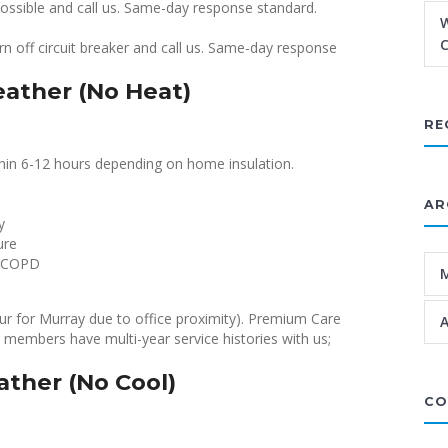
possible and call us. Same-day response standard.
W
C
n off circuit breaker and call us. Same-day response
ather (No Heat)
RE
thin 6-12 hours depending on home insulation.
AR
y
ure
, COPD
hour for Murray due to office proximity). Premium Care
A
 members have multi-year service histories with us;
ther (No Cool)
CO