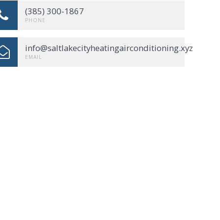
(385) 300-1867
PHONE
info@saltlakecityheatingairconditioning.xyz
EMAIL