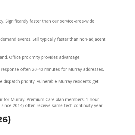
. Significantly faster than our service-area-wide
emand events. Still typically faster than non-adjacent
nd. Office proximity provides advantage.
response often 20-40 minutes for Murray addresses.
e dispatch priority. Vulnerable Murray residents get
 hour for Murray. Premium Care plan members: 1-hour
since 2014) often receive same-tech continuity year
26)