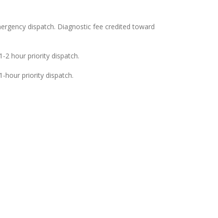
ergency dispatch. Diagnostic fee credited toward
-2 hour priority dispatch.
-hour priority dispatch.