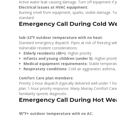
Active water leak causing damage. Turn off equipment if 
Electrical issues at HVAC equipment:
Burning smell from equipment, sparks, visible damage. Tur
standard.
Emergency Call During Cold We
Sub-32°F outdoor temperature with no heat:
Standard emergency dispatch. Pipes at risk of freezing wi
Vulnerable resident considerations:
Elderly residents (65+):
Higher priority
Infants and young children (under 5):
Higher priorit
Medical equipment requirements:
Stable temperat
Respiratory conditions:
Cold air aggravates asthma
Comfort Care plan members:
Priority 2-hour dispatch (typically delivered well under 1 
plan: 1-hour priority response. Many Murray Comfort Care
familiarity speeds diagnostic.
Emergency Call During Hot Wea
95°F+ outdoor temperature with no AC: