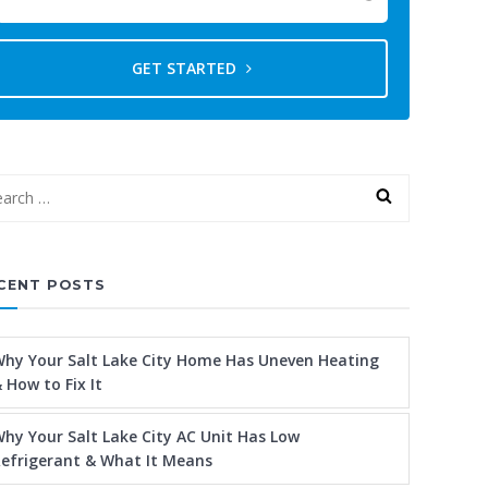
GET STARTED
CENT POSTS
hy Your Salt Lake City Home Has Uneven Heating
 How to Fix It
hy Your Salt Lake City AC Unit Has Low
efrigerant & What It Means