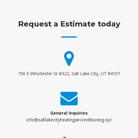
Request a Estimate today
756 E Winchester St #322, Salt Lake City, UT 84107
General Inquiries
info@saltlakecityheatingairconditioning.xyz