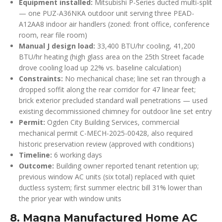
Equipment installed:
Mitsubishi P-Series ducted multi-split
— one PUZ-A36NKA outdoor unit serving three PEAD-
A12AA8 indoor air handlers (zoned: front office, conference
room, rear file room)
Manual J design load:
33,400 BTU/hr cooling, 41,200
BTU/hr heating (high glass area on the 25th Street facade
drove cooling load up 22% vs. baseline calculation)
Constraints:
No mechanical chase; line set ran through a
dropped soffit along the rear corridor for 47 linear feet;
brick exterior precluded standard wall penetrations — used
existing decommissioned chimney for outdoor line set entry
Permit:
Ogden City Building Services, commercial
mechanical permit C-MECH-2025-00428, also required
historic preservation review (approved with conditions)
Timeline:
6 working days
Outcome:
Building owner reported tenant retention up;
previous window AC units (six total) replaced with quiet
ductless system; first summer electric bill 31% lower than
the prior year with window units
8. Magna Manufactured Home AC