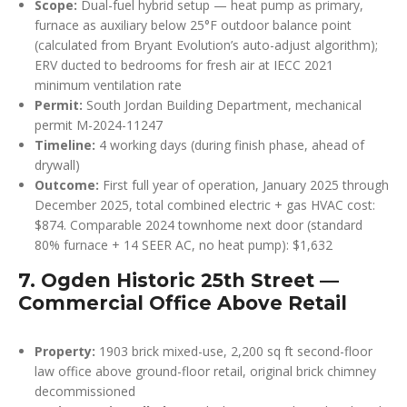
Scope:
Dual-fuel hybrid setup — heat pump as primary,
furnace as auxiliary below 25°F outdoor balance point
(calculated from Bryant Evolution’s auto-adjust algorithm);
ERV ducted to bedrooms for fresh air at IECC 2021
minimum ventilation rate
Permit:
South Jordan Building Department, mechanical
permit M-2024-11247
Timeline:
4 working days (during finish phase, ahead of
drywall)
Outcome:
First full year of operation, January 2025 through
December 2025, total combined electric + gas HVAC cost:
$874. Comparable 2024 townhome next door (standard
80% furnace + 14 SEER AC, no heat pump): $1,632
7. Ogden Historic 25th Street —
Commercial Office Above Retail
Property:
1903 brick mixed-use, 2,200 sq ft second-floor
law office above ground-floor retail, original brick chimney
decommissioned