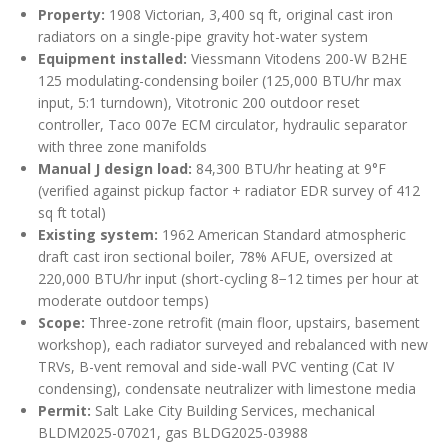
Property:
1908 Victorian, 3,400 sq ft, original cast iron
radiators on a single-pipe gravity hot-water system
Equipment installed:
Viessmann Vitodens 200-W B2HE
125 modulating-condensing boiler (125,000 BTU/hr max
input, 5:1 turndown), Vitotronic 200 outdoor reset
controller, Taco 007e ECM circulator, hydraulic separator
with three zone manifolds
Manual J design load:
84,300 BTU/hr heating at 9°F
(verified against pickup factor + radiator EDR survey of 412
sq ft total)
Existing system:
1962 American Standard atmospheric
draft cast iron sectional boiler, 78% AFUE, oversized at
220,000 BTU/hr input (short-cycling 8−12 times per hour at
moderate outdoor temps)
Scope:
Three-zone retrofit (main floor, upstairs, basement
workshop), each radiator surveyed and rebalanced with new
TRVs, B-vent removal and side-wall PVC venting (Cat IV
condensing), condensate neutralizer with limestone media
Permit:
Salt Lake City Building Services, mechanical
BLDM2025-07021, gas BLDG2025-03988