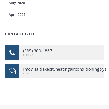
May 2026
April 2025
CONTACT INFO
(385) 300-1867
PHONE
info@saltlakecityheatingairconditioning.xyz
EMAIL