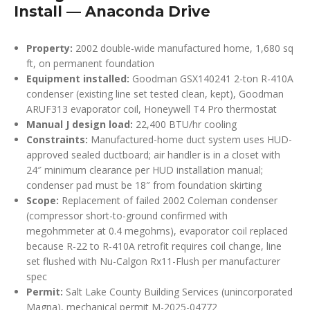
Install — Anaconda Drive
Property:
2002 double-wide manufactured home, 1,680 sq
ft, on permanent foundation
Equipment installed:
Goodman GSX140241 2-ton R-410A
condenser (existing line set tested clean, kept), Goodman
ARUF313 evaporator coil, Honeywell T4 Pro thermostat
Manual J design load:
22,400 BTU/hr cooling
Constraints:
Manufactured-home duct system uses HUD-
approved sealed ductboard; air handler is in a closet with
24″ minimum clearance per HUD installation manual;
condenser pad must be 18″ from foundation skirting
Scope:
Replacement of failed 2002 Coleman condenser
(compressor short-to-ground confirmed with
megohmmeter at 0.4 megohms), evaporator coil replaced
because R-22 to R-410A retrofit requires coil change, line
set flushed with Nu-Calgon Rx11-Flush per manufacturer
spec
Permit:
Salt Lake County Building Services (unincorporated
Magna), mechanical permit M-2025-04772