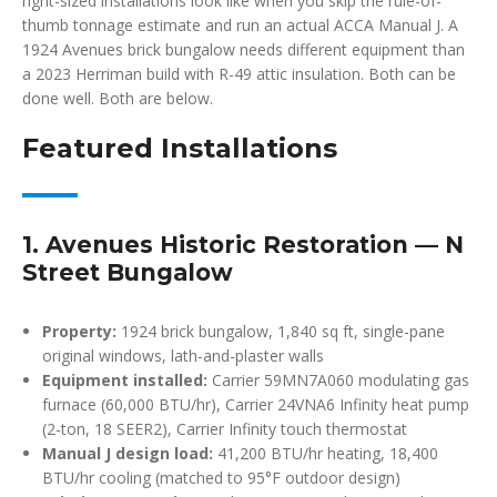
right-sized installations look like when you skip the rule-of-
thumb tonnage estimate and run an actual ACCA Manual J. A
1924 Avenues brick bungalow needs different equipment than
a 2023 Herriman build with R-49 attic insulation. Both can be
done well. Both are below.
Featured Installations
1. Avenues Historic Restoration — N
Street Bungalow
Property:
1924 brick bungalow, 1,840 sq ft, single-pane
original windows, lath-and-plaster walls
Equipment installed:
Carrier 59MN7A060 modulating gas
furnace (60,000 BTU/hr), Carrier 24VNA6 Infinity heat pump
(2-ton, 18 SEER2), Carrier Infinity touch thermostat
Manual J design load:
41,200 BTU/hr heating, 18,400
BTU/hr cooling (matched to 95°F outdoor design)