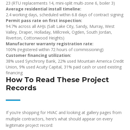
23 (RTU replacements 14, mini-split multi-zone 6, boiler 3)
Average residential install timeline:
2.4 working days, scheduled within 6.8 days of contract signing
Permit pass rate on first inspection:
94.7% across all AHJs (Salt Lake City, Sandy, Murray, West
Valley, Draper, Holladay, Millcreek, Ogden, South Jordan,
Riverton, Cottonwood Heights)
Manufacturer warranty registration rate:
100% (registered within 72 hours of commissioning)
Customer financing utilization:
38% used Synchrony Bank, 22% used Mountain America Credit
Union, 9% used Acuity Capital, 31% paid cash or used existing
financing
How To Read These Project
Records
If you’re shopping for HVAC and looking at gallery pages from
multiple contractors, here’s what should appear on every
legitimate project record: