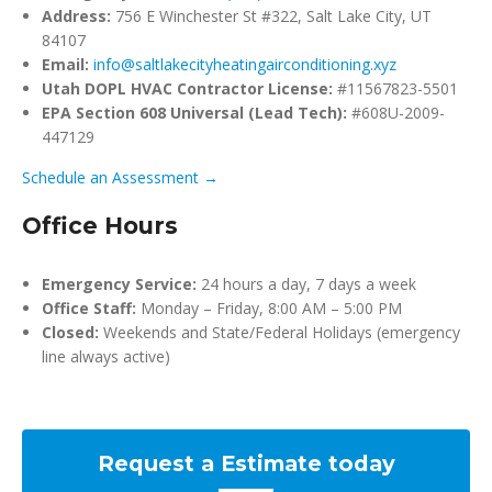
Address:
756 E Winchester St #322, Salt Lake City, UT
84107
Email:
info@saltlakecityheatingairconditioning.xyz
Utah DOPL HVAC Contractor License:
#11567823-5501
EPA Section 608 Universal (Lead Tech):
#608U-2009-
447129
Schedule an Assessment →
Office Hours
Emergency Service:
24 hours a day, 7 days a week
Office Staff:
Monday – Friday, 8:00 AM – 5:00 PM
Closed:
Weekends and State/Federal Holidays (emergency
line always active)
Request a Estimate today