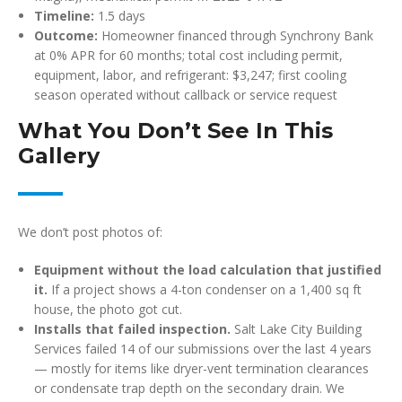
Timeline:
1.5 days
Outcome:
Homeowner financed through Synchrony Bank
at 0% APR for 60 months; total cost including permit,
equipment, labor, and refrigerant: $3,247; first cooling
season operated without callback or service request
What You Don’t See In This
Gallery
We don’t post photos of:
Equipment without the load calculation that justified
it.
If a project shows a 4-ton condenser on a 1,400 sq ft
house, the photo got cut.
Installs that failed inspection.
Salt Lake City Building
Services failed 14 of our submissions over the last 4 years
— mostly for items like dryer-vent termination clearances
or condensate trap depth on the secondary drain. We