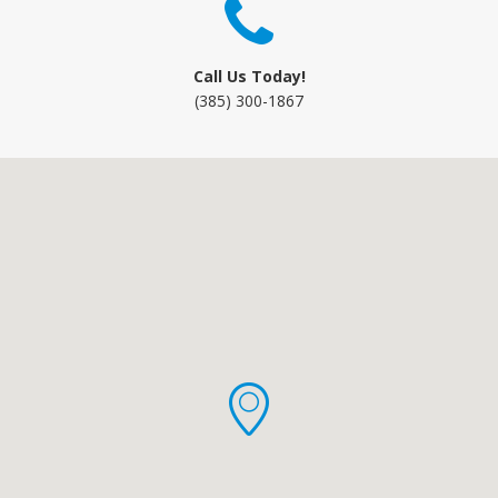
Call Us Today!
(385) 300-1867