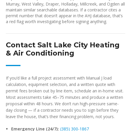
Murray, West Valley, Draper, Holladay, Millcreek, and Ogden all
maintain similar searchable databases. If a contractor cites a
permit number that doesn’t appear in the AHJ database, that’s
a red flag worth investigating before signing anything.
Contact Salt Lake City Heating
& Air Conditioning
If you’d like a full project assessment with Manual J load
calculation, equipment selection, and a written quote with
permit fees broken out by line item, schedule an in-home visit.
Most assessments take 45–75 minutes and produce a written
proposal within 48 hours. We don’t run high-pressure same-
day closing — if a contractor needs you to sign before they
leave the house, that’s their financing problem, not yours.
Emergency Line (24/7):
(385) 300-1867