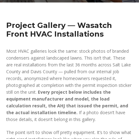
Project Gallery — Wasatch
Front HVAC Installations
Most HVAC galleries look the same: stock photos of branded
condensers against landscaped lawns. This isn’t that. These
are real installations from the last 36 months across Salt Lake
County and Davis County — pulled from our internal job
records, anonymized where homeowners requested it,
photographed at completion with the permit inspection sticker
still on the unit.
Every project below includes the
equipment manufacturer and model, the load
calculation result, the AHJ that issued the permit, and
the actual installation timeline.
If a photo doesn’t have
those details, it doesn’t belong in this gallery.
The point isn’t to show off pretty equipment. It’s to show what