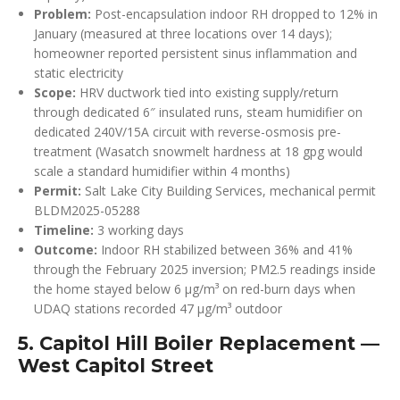
Problem:
Post-encapsulation indoor RH dropped to 12% in
January (measured at three locations over 14 days);
homeowner reported persistent sinus inflammation and
static electricity
Scope:
HRV ductwork tied into existing supply/return
through dedicated 6″ insulated runs, steam humidifier on
dedicated 240V/15A circuit with reverse-osmosis pre-
treatment (Wasatch snowmelt hardness at 18 gpg would
scale a standard humidifier within 4 months)
Permit:
Salt Lake City Building Services, mechanical permit
BLDM2025-05288
Timeline:
3 working days
Outcome:
Indoor RH stabilized between 36% and 41%
through the February 2025 inversion; PM2.5 readings inside
the home stayed below 6 µg/m³ on red-burn days when
UDAQ stations recorded 47 µg/m³ outdoor
5. Capitol Hill Boiler Replacement —
West Capitol Street