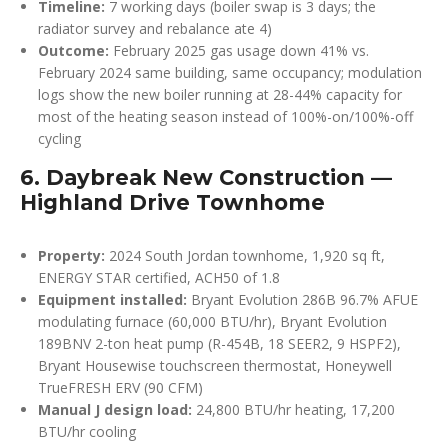
Timeline:
7 working days (boiler swap is 3 days; the
radiator survey and rebalance ate 4)
Outcome:
February 2025 gas usage down 41% vs.
February 2024 same building, same occupancy; modulation
logs show the new boiler running at 28-44% capacity for
most of the heating season instead of 100%-on/100%-off
cycling
6. Daybreak New Construction —
Highland Drive Townhome
Property:
2024 South Jordan townhome, 1,920 sq ft,
ENERGY STAR certified, ACH50 of 1.8
Equipment installed:
Bryant Evolution 286B 96.7% AFUE
modulating furnace (60,000 BTU/hr), Bryant Evolution
189BNV 2-ton heat pump (R-454B, 18 SEER2, 9 HSPF2),
Bryant Housewise touchscreen thermostat, Honeywell
TrueFRESH ERV (90 CFM)
Manual J design load:
24,800 BTU/hr heating, 17,200
BTU/hr cooling