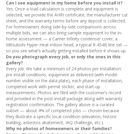
Can I see equipment in my home before you install it?
Yes. Once a load calculation is complete and equipment is
selected, we provide the AHRI certificate, the manufacturer cut
sheet, and the warranty terms before any deposit is collected.
For homeowners doing side-by-side comparisons across
multiple bids, we can also bring sample equipment to the in-
home assessment — a Carrier Infinity condenser cover, a
Mitsubishi Hyper-Heat indoor head, a typical R-454B line set —
so you see what’s actually getting installed before it shows up.
Do you photograph every job, or only the ones in this
gallery?
Every job. We take a minimum of 24 photos per installation:
pre-install conditions, equipment as delivered (with model
number visible on the data plate), each phase of installation,
completed work with permit sticker, and start-up
measurements. Photos are filed with the customer’s record
and provided in the post-install package along with warranty
registration confirmation. The gallery above is a curated
subset — about 4% of completed jobs — chosen because
they illustrate a specific local condition (elevation, historic
building, asbestos abatement, IAQ challenge, etc.).
Why no photos of homeowners or their families?