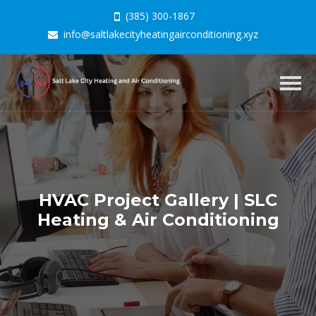
(385) 300-1867
info@saltlakecityheatingairconditioning.xyz
Togg
navig
HVAC Project Gallery | SLC
Heating & Air Conditioning