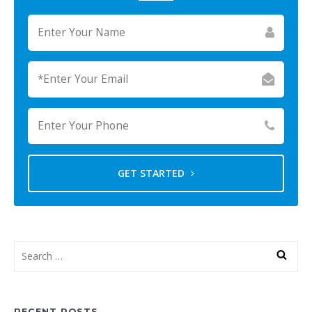
GET STARTED
RECENT POSTS