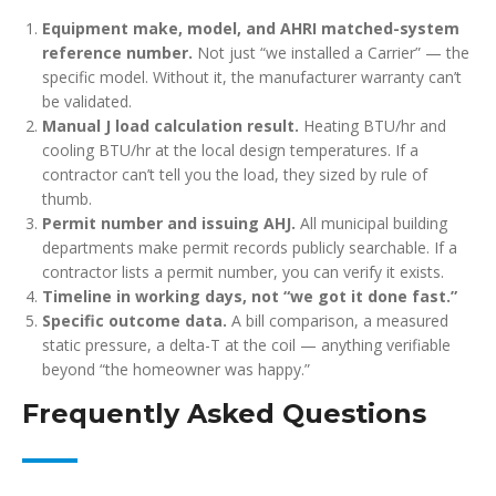
Equipment make, model, and AHRI matched-system
reference number.
Not just “we installed a Carrier” — the
specific model. Without it, the manufacturer warranty can’t
be validated.
Manual J load calculation result.
Heating BTU/hr and
cooling BTU/hr at the local design temperatures. If a
contractor can’t tell you the load, they sized by rule of
thumb.
Permit number and issuing AHJ.
All municipal building
departments make permit records publicly searchable. If a
contractor lists a permit number, you can verify it exists.
Timeline in working days, not “we got it done fast.”
Specific outcome data.
A bill comparison, a measured
static pressure, a delta-T at the coil — anything verifiable
beyond “the homeowner was happy.”
Frequently Asked Questions