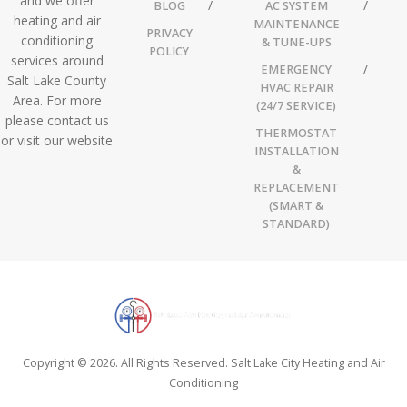
and we offer
BLOG
AC SYSTEM
heating and air
MAINTENANCE
PRIVACY
conditioning
& TUNE-UPS
POLICY
services around
EMERGENCY
Salt Lake County
HVAC REPAIR
Area. For more
(24/7 SERVICE)
please contact us
THERMOSTAT
or visit our website
INSTALLATION
&
REPLACEMENT
(SMART &
STANDARD)
Copyright © 2026. All Rights Reserved. Salt Lake City Heating and Air
Conditioning