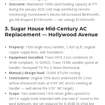
Outcome:
Maintained 100% rated heating capacity at 5°F
during the January 2025 cold snap (verified by remote
monitoring); homeowner’s electric bill increased $84/month,
gas bill dropped $218/month — net savings $134/month
3. Sugar House Mid-Century AC
Replacement — Hollywood Avenue
Property:
1956 single-story rambler, 1,420 sq ft, original
copper supply lines, slab foundation
Equipment installed:
Trane XR16 2-ton condenser (R-
454B compliant, 16 SEER2), Trane TEM6 variable-speed air
handler, Honeywell T6 Pro Z-Wave thermostat
Manual J design load:
19,800 BTU/hr cooling
Constraints:
Original 1956 ducts undersized for 2-ton
airflow (measured static at 0.94″ WC across existing air
handler — well above the 0.50″ WC target)
Scope:
Two undersized 14×6 return grilles upsized to
20×14, supply trunk extended with one new 6″ round to the
west bedroom, line set replaced for R-454B (R-410A line