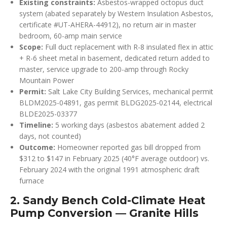
Existing constraints:
Asbestos-wrapped octopus duct
system (abated separately by Western Insulation Asbestos,
certificate #UT-AHERA-44912), no return air in master
bedroom, 60-amp main service
Scope:
Full duct replacement with R-8 insulated flex in attic
+ R-6 sheet metal in basement, dedicated return added to
master, service upgrade to 200-amp through Rocky
Mountain Power
Permit:
Salt Lake City Building Services, mechanical permit
BLDM2025-04891, gas permit BLDG2025-02144, electrical
BLDE2025-03377
Timeline:
5 working days (asbestos abatement added 2
days, not counted)
Outcome:
Homeowner reported gas bill dropped from
$312 to $147 in February 2025 (40°F average outdoor) vs.
February 2024 with the original 1991 atmospheric draft
furnace
2. Sandy Bench Cold-Climate Heat
Pump Conversion — Granite Hills