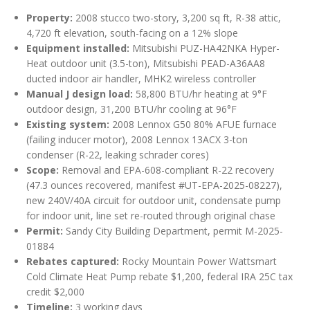
Property:
2008 stucco two-story, 3,200 sq ft, R-38 attic,
4,720 ft elevation, south-facing on a 12% slope
Equipment installed:
Mitsubishi PUZ-HA42NKA Hyper-
Heat outdoor unit (3.5-ton), Mitsubishi PEAD-A36AA8
ducted indoor air handler, MHK2 wireless controller
Manual J design load:
58,800 BTU/hr heating at 9°F
outdoor design, 31,200 BTU/hr cooling at 96°F
Existing system:
2008 Lennox G50 80% AFUE furnace
(failing inducer motor), 2008 Lennox 13ACX 3-ton
condenser (R-22, leaking schrader cores)
Scope:
Removal and EPA-608-compliant R-22 recovery
(47.3 ounces recovered, manifest #UT-EPA-2025-08227),
new 240V/40A circuit for outdoor unit, condensate pump
for indoor unit, line set re-routed through original chase
Permit:
Sandy City Building Department, permit M-2025-
01884
Rebates captured:
Rocky Mountain Power Wattsmart
Cold Climate Heat Pump rebate $1,200, federal IRA 25C tax
credit $2,000
Timeline:
3 working days