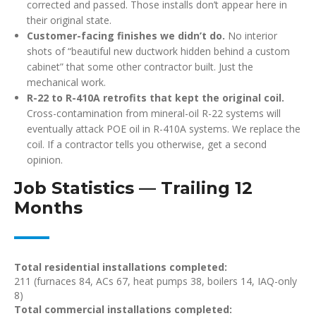
corrected and passed. Those installs don’t appear here in
their original state.
Customer-facing finishes we didn’t do.
No interior
shots of “beautiful new ductwork hidden behind a custom
cabinet” that some other contractor built. Just the
mechanical work.
R-22 to R-410A retrofits that kept the original coil.
Cross-contamination from mineral-oil R-22 systems will
eventually attack POE oil in R-410A systems. We replace the
coil. If a contractor tells you otherwise, get a second
opinion.
Job Statistics — Trailing 12
Months
Total residential installations completed:
211 (furnaces 84, ACs 67, heat pumps 38, boilers 14, IAQ-only
8)
Total commercial installations completed: