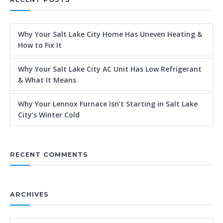
Why Your Salt Lake City Home Has Uneven Heating &
How to Fix It
Why Your Salt Lake City AC Unit Has Low Refrigerant
& What It Means
Why Your Lennox Furnace Isn’t Starting in Salt Lake
City’s Winter Cold
RECENT COMMENTS
ARCHIVES