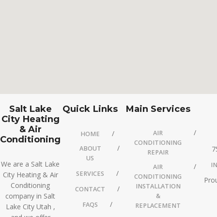
Salt Lake
Quick Links
Main Services
City Heating
& Air
AIR
HOME
Conditioning
CONDITIONING
ABOUT
7
REPAIR
US
We are a Salt Lake
I
AIR
SERVICES
City Heating & Air
CONDITIONING
Prou
Conditioning
INSTALLATION
CONTACT
company in Salt
&
FAQS
REPLACEMENT
Lake City Utah ,