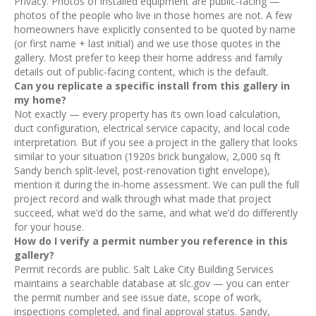
Privacy. Photos of installed equipment are public-facing —
photos of the people who live in those homes are not. A few
homeowners have explicitly consented to be quoted by name
(or first name + last initial) and we use those quotes in the
gallery. Most prefer to keep their home address and family
details out of public-facing content, which is the default.
Can you replicate a specific install from this gallery in
my home?
Not exactly — every property has its own load calculation,
duct configuration, electrical service capacity, and local code
interpretation. But if you see a project in the gallery that looks
similar to your situation (1920s brick bungalow, 2,000 sq ft
Sandy bench split-level, post-renovation tight envelope),
mention it during the in-home assessment. We can pull the full
project record and walk through what made that project
succeed, what we’d do the same, and what we’d do differently
for your house.
How do I verify a permit number you reference in this
gallery?
Permit records are public. Salt Lake City Building Services
maintains a searchable database at slc.gov — you can enter
the permit number and see issue date, scope of work,
inspections completed, and final approval status. Sandy,