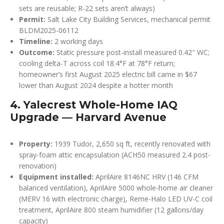
sets are reusable; R-22 sets aren’t always)
Permit:
Salt Lake City Building Services, mechanical permit
BLDM2025-06112
Timeline:
2 working days
Outcome:
Static pressure post-install measured 0.42″ WC;
cooling delta-T across coil 18.4°F at 78°F return;
homeowner’s first August 2025 electric bill came in $67
lower than August 2024 despite a hotter month
4. Yalecrest Whole-Home IAQ
Upgrade — Harvard Avenue
Property:
1939 Tudor, 2,650 sq ft, recently renovated with
spray-foam attic encapsulation (ACH50 measured 2.4 post-
renovation)
Equipment installed:
AprilAire 8146NC HRV (146 CFM
balanced ventilation), AprilAire 5000 whole-home air cleaner
(MERV 16 with electronic charge), Reme-Halo LED UV-C coil
treatment, AprilAire 800 steam humidifier (12 gallons/day
capacity)