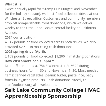
What it is:
Twice annually (April for “Stamp Out Hunger” and November
for the holiday season), we host food collection drives at our
Winchester Street office. Customers and community members
drop off non-perishable food donations, which we deliver
weekly to the Utah Food Bank’s central facility on California
Avenue.
2024 contribution:
4,847 pounds of food collected across both drives. We also
provided $2,500 in matching cash donations.
2025 spring drive (April):
2,108 pounds of food collected; $1,200 in matching donations.
How customers can support:
Drop off donations at 756 E Winchester St #322 during
business hours April 1–30 and November 1–30. Most-needed
items: canned vegetables, peanut butter, pasta, rice, baby
formula, hygiene products. Cash donations directly to
utahfoodbank.org also welcomed.
Salt Lake Community College HVAC
Apprenticeship Sponsorship