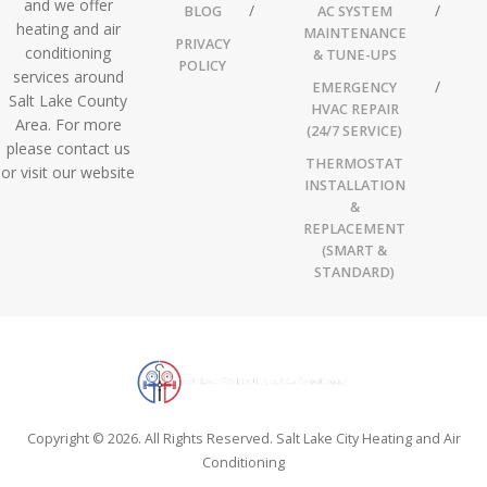
and we offer
BLOG
AC SYSTEM
heating and air
MAINTENANCE
PRIVACY
conditioning
& TUNE-UPS
POLICY
services around
EMERGENCY
Salt Lake County
HVAC REPAIR
Area. For more
(24/7 SERVICE)
please contact us
THERMOSTAT
or visit our website
INSTALLATION
&
REPLACEMENT
(SMART &
STANDARD)
Copyright © 2026. All Rights Reserved. Salt Lake City Heating and Air
Conditioning