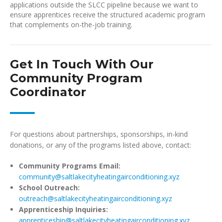
applications outside the SLCC pipeline because we want to
ensure apprentices receive the structured academic program
that complements on-the-job training.
Get In Touch With Our
Community Program
Coordinator
For questions about partnerships, sponsorships, in-kind
donations, or any of the programs listed above, contact:
Community Programs Email:
community@saltlakecityheatingairconditioning.xyz
School Outreach:
outreach@saltlakecityheatingairconditioning.xyz
Apprenticeship Inquiries:
apprenticeship@saltlakecityheatingairconditioning.xyz