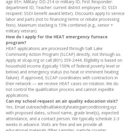
age 65+; Military: DD-214 or military ID; First Responder:
department ID; Teacher: current district employee ID; SSDI
recipient: SSDI benefit award letter). Discounts apply to service
labor and parts (not to financing terms or rebate processing
fees). Maximum stacking is 15% combined (e.g., senior +
military veteran).
How do I apply for the HEAT emergency furnace
program?
HEAT applications are processed through Salt Lake
Community Action Program (SLCAP) directly, not through us.
Apply at slcap.org or call (801) 359-2444. Eligibility is based on
household income (typically 150% of federal poverty level or
below) and emergency status (no heat or imminent heating
failure). If approved, SLCAP coordinates with contractors in
their network — we receive HEAT cases on rotation. We do
not control the qualification process and cannot expedite
applications.
Can my school request an air quality education visit?
Yes. Email outreach@saltlakecityheatingairconditioning.xyz
with proposed dates, school name, grade level(s), expected
attendance, and a contact person. We typically schedule 2-3
weeks in advance. Visits are free and we provide all
educational materials (filter samples, particle counter,