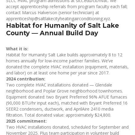
SLCC HVAC program admissions at slcc.edu/cit/hvac. We
accept apprenticeship referrals from program faculty each fall;
contact Marcus Halverson (senior technician) at
apprenticeship@saltlakecityheatingairconditioning.xyz.
Habitat for Humanity of Salt Lake
County — Annual Build Day
What it is:
Habitat for Humanity Salt Lake builds approximately 8 to 12
homes annually for low-income partner families. We’ve
donated the complete HVAC installation (equipment, materials,
and labor) on at least one home per year since 2017.
2024 contribution:
Two complete HVAC installations donated — Glendale
neighborhood and Poplar Grove neighborhood townhomes.
Equipment donated: two Bryant Preferred 96% AFUE furnaces
(90,000 BTU/hr input each), matched with Bryant Preferred 16
SEER2 condensers, ductwork, and AprilAire 2410 media
filtration. Total donated value: approximately $24,800.
2025 commitment:
Two HVAC installations donated, scheduled for September and
November 2025. Plus team participation in volunteer build