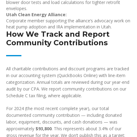
blower door tests and load calculations for tighter retrofit
envelopes.
Utah Clean Energy Alliance:
Corporate member supporting the alliance’s advocacy work on
heat pump adoption and IRA implementation in Utah.
How We Track and Report
Community Contributions
All charitable contributions and discount programs are tracked
in our accounting system (QuickBooks Online) with line-item
categorization. Annual totals are reviewed during our year-end
audit by our CPA. We report community contributions on our
Schedule C tax filing, where applicable.
For 2024 (the most recent complete year), our total
documented community contribution — including donated
labor, equipment, discounts, and cash donations — was
approximately
$93,800
. This represents about 3.4% of our
gross revenue for the year. We don’t publish this as a target;