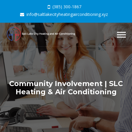
(385) 300-1867
info@saltlakecityheatingairconditioning.xyz
Togg
navig
Community Involvement | SLC
Heating & Air Conditioning