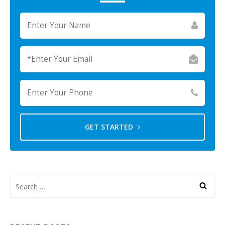
GET STARTED