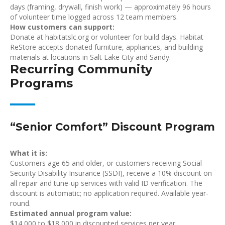
days (framing, drywall, finish work) — approximately 96 hours
of volunteer time logged across 12 team members.
How customers can support:
Donate at habitatslc.org or volunteer for build days. Habitat
ReStore accepts donated furniture, appliances, and building
materials at locations in Salt Lake City and Sandy.
Recurring Community
Programs
“Senior Comfort” Discount Program
What it is:
Customers age 65 and older, or customers receiving Social
Security Disability Insurance (SSDI), receive a 10% discount on
all repair and tune-up services with valid ID verification. The
discount is automatic; no application required. Available year-
round.
Estimated annual program value:
$14,000 to $18,000 in discounted services per year.