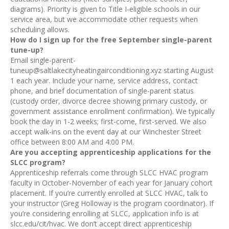
diagrams). Priority is given to Title I-eligible schools in our
service area, but we accommodate other requests when
scheduling allows.
How do I sign up for the free September single-parent
tune-up?
Email single-parent-
tuneup@saltlakecityheatingairconditioning.xyz starting August
1 each year. Include your name, service address, contact
phone, and brief documentation of single-parent status
(custody order, divorce decree showing primary custody, or
government assistance enrollment confirmation). We typically
book the day in 1-2 weeks; first-come, first-served. We also
accept walk-ins on the event day at our Winchester Street
office between 8:00 AM and 4:00 PM.
Are you accepting apprenticeship applications for the
SLCC program?
Apprenticeship referrals come through SLCC HVAC program
faculty in October-November of each year for January cohort
placement. If you’re currently enrolled at SLCC HVAC, talk to
your instructor (Greg Holloway is the program coordinator). If
you’re considering enrolling at SLCC, application info is at
slcc.edu/cit/hvac. We don’t accept direct apprenticeship