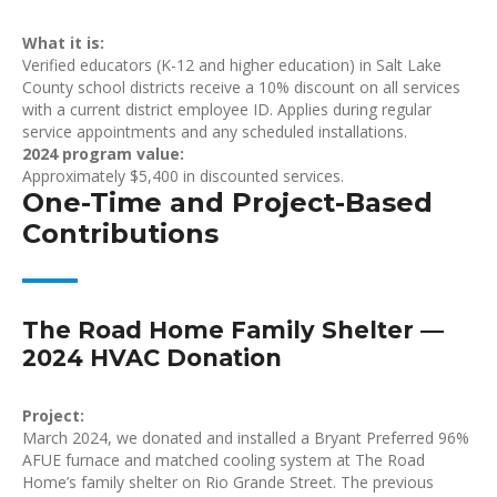
What it is:
Verified educators (K-12 and higher education) in Salt Lake
County school districts receive a 10% discount on all services
with a current district employee ID. Applies during regular
service appointments and any scheduled installations.
2024 program value:
Approximately $5,400 in discounted services.
One-Time and Project-Based
Contributions
The Road Home Family Shelter —
2024 HVAC Donation
Project:
March 2024, we donated and installed a Bryant Preferred 96%
AFUE furnace and matched cooling system at The Road
Home’s family shelter on Rio Grande Street. The previous