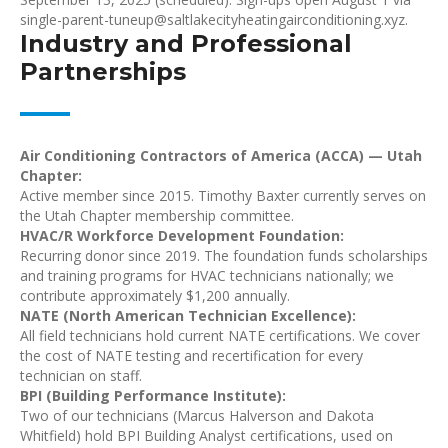
single-parent-tuneup@saltlakecityheatingairconditioning.xyz.
Industry and Professional
Partnerships
Air Conditioning Contractors of America (ACCA) — Utah
Chapter:
Active member since 2015. Timothy Baxter currently serves on
the Utah Chapter membership committee.
HVAC/R Workforce Development Foundation:
Recurring donor since 2019. The foundation funds scholarships
and training programs for HVAC technicians nationally; we
contribute approximately $1,200 annually.
NATE (North American Technician Excellence):
All field technicians hold current NATE certifications. We cover
the cost of NATE testing and recertification for every
technician on staff.
BPI (Building Performance Institute):
Two of our technicians (Marcus Halverson and Dakota
Whitfield) hold BPI Building Analyst certifications, used on