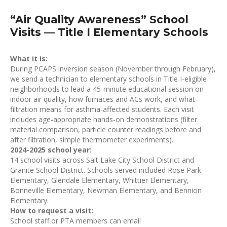
“Air Quality Awareness” School
Visits — Title I Elementary Schools
What it is:
During PCAPS inversion season (November through February),
we send a technician to elementary schools in Title I-eligible
neighborhoods to lead a 45-minute educational session on
indoor air quality, how furnaces and ACs work, and what
filtration means for asthma-affected students. Each visit
includes age-appropriate hands-on demonstrations (filter
material comparison, particle counter readings before and
after filtration, simple thermometer experiments).
2024-2025 school year:
14 school visits across Salt Lake City School District and
Granite School District. Schools served included Rose Park
Elementary, Glendale Elementary, Whittier Elementary,
Bonneville Elementary, Newman Elementary, and Bennion
Elementary.
How to request a visit:
School staff or PTA members can email