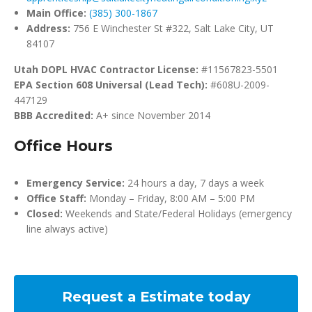
Main Office:
(385) 300-1867
Address:
756 E Winchester St #322, Salt Lake City, UT
84107
Utah DOPL HVAC Contractor License:
#11567823-5501
EPA Section 608 Universal (Lead Tech):
#608U-2009-
447129
BBB Accredited:
A+ since November 2014
Office Hours
Emergency Service:
24 hours a day, 7 days a week
Office Staff:
Monday – Friday, 8:00 AM – 5:00 PM
Closed:
Weekends and State/Federal Holidays (emergency
line always active)
Request a Estimate today