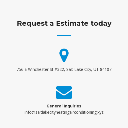
Request a Estimate today
756 E Winchester St #322, Salt Lake City, UT 84107
General Inquiries
info@saltlakecityheatingairconditioning.xyz