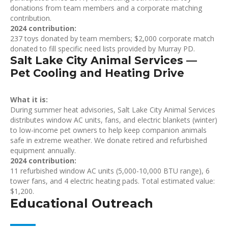
donations from team members and a corporate matching
contribution.
2024 contribution:
237 toys donated by team members; $2,000 corporate match
donated to fill specific need lists provided by Murray PD.
Salt Lake City Animal Services —
Pet Cooling and Heating Drive
What it is:
During summer heat advisories, Salt Lake City Animal Services
distributes window AC units, fans, and electric blankets (winter)
to low-income pet owners to help keep companion animals
safe in extreme weather. We donate retired and refurbished
equipment annually.
2024 contribution:
11 refurbished window AC units (5,000-10,000 BTU range), 6
tower fans, and 4 electric heating pads. Total estimated value:
$1,200.
Educational Outreach