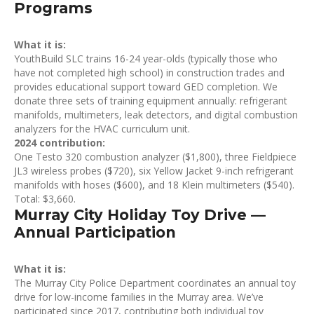
Programs
What it is:
YouthBuild SLC trains 16-24 year-olds (typically those who
have not completed high school) in construction trades and
provides educational support toward GED completion. We
donate three sets of training equipment annually: refrigerant
manifolds, multimeters, leak detectors, and digital combustion
analyzers for the HVAC curriculum unit.
2024 contribution:
One Testo 320 combustion analyzer ($1,800), three Fieldpiece
JL3 wireless probes ($720), six Yellow Jacket 9-inch refrigerant
manifolds with hoses ($600), and 18 Klein multimeters ($540).
Total: $3,660.
Murray City Holiday Toy Drive —
Annual Participation
What it is:
The Murray City Police Department coordinates an annual toy
drive for low-income families in the Murray area. We’ve
participated since 2017, contributing both individual toy