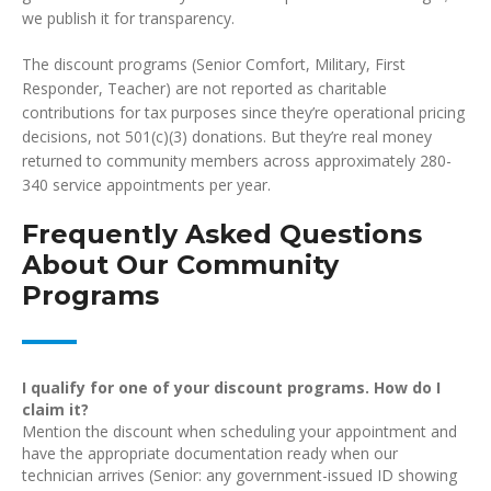
we publish it for transparency.
The discount programs (Senior Comfort, Military, First
Responder, Teacher) are not reported as charitable
contributions for tax purposes since they’re operational pricing
decisions, not 501(c)(3) donations. But they’re real money
returned to community members across approximately 280-
340 service appointments per year.
Frequently Asked Questions
About Our Community
Programs
I qualify for one of your discount programs. How do I
claim it?
Mention the discount when scheduling your appointment and
have the appropriate documentation ready when our
technician arrives (Senior: any government-issued ID showing