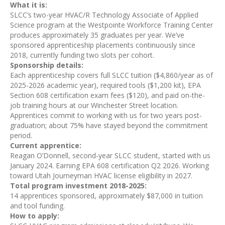
What it is:
SLCC’s two-year HVAC/R Technology Associate of Applied
Science program at the Westpointe Workforce Training Center
produces approximately 35 graduates per year. We’ve
sponsored apprenticeship placements continuously since
2018, currently funding two slots per cohort.
Sponsorship details:
Each apprenticeship covers full SLCC tuition ($4,860/year as of
2025-2026 academic year), required tools ($1,200 kit), EPA
Section 608 certification exam fees ($120), and paid on-the-
job training hours at our Winchester Street location.
Apprentices commit to working with us for two years post-
graduation; about 75% have stayed beyond the commitment
period.
Current apprentice:
Reagan O’Donnell, second-year SLCC student, started with us
January 2024. Earning EPA 608 certification Q2 2026. Working
toward Utah Journeyman HVAC license eligibility in 2027.
Total program investment 2018-2025:
14 apprentices sponsored, approximately $87,000 in tuition
and tool funding.
How to apply: