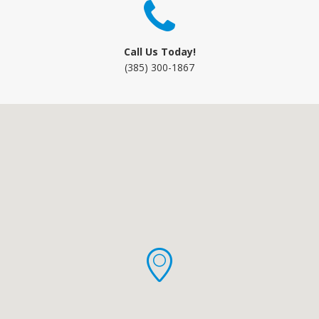
Call Us Today!
(385) 300-1867