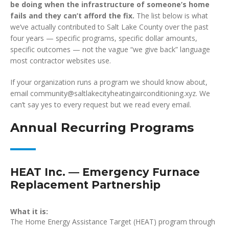
be doing when the infrastructure of someone’s home
fails and they can’t afford the fix.
The list below is what
we’ve actually contributed to Salt Lake County over the past
four years — specific programs, specific dollar amounts,
specific outcomes — not the vague “we give back” language
most contractor websites use.
If your organization runs a program we should know about,
email community@saltlakecityheatingairconditioning.xyz. We
can’t say yes to every request but we read every email.
Annual Recurring Programs
HEAT Inc. — Emergency Furnace
Replacement Partnership
What it is:
The Home Energy Assistance Target (HEAT) program through