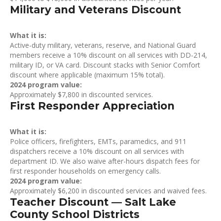
Military and Veterans Discount
What it is:
Active-duty military, veterans, reserve, and National Guard
members receive a 10% discount on all services with DD-214,
military ID, or VA card. Discount stacks with Senior Comfort
discount where applicable (maximum 15% total).
2024 program value:
Approximately $7,800 in discounted services.
First Responder Appreciation
What it is:
Police officers, firefighters, EMTs, paramedics, and 911
dispatchers receive a 10% discount on all services with
department ID. We also waive after-hours dispatch fees for
first responder households on emergency calls.
2024 program value:
Approximately $6,200 in discounted services and waived fees.
Teacher Discount — Salt Lake
County School Districts