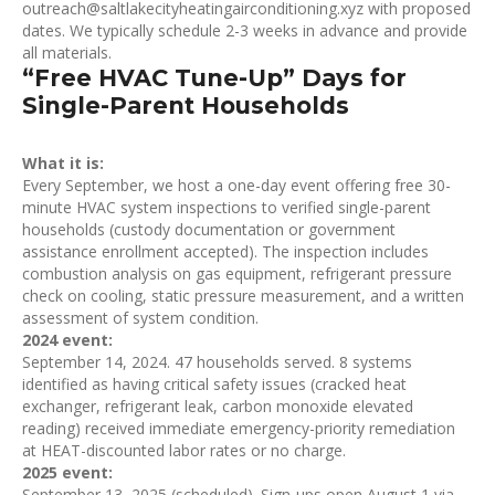
outreach@saltlakecityheatingairconditioning.xyz with proposed
dates. We typically schedule 2-3 weeks in advance and provide
all materials.
“Free HVAC Tune-Up” Days for
Single-Parent Households
What it is:
Every September, we host a one-day event offering free 30-
minute HVAC system inspections to verified single-parent
households (custody documentation or government
assistance enrollment accepted). The inspection includes
combustion analysis on gas equipment, refrigerant pressure
check on cooling, static pressure measurement, and a written
assessment of system condition.
2024 event:
September 14, 2024. 47 households served. 8 systems
identified as having critical safety issues (cracked heat
exchanger, refrigerant leak, carbon monoxide elevated
reading) received immediate emergency-priority remediation
at HEAT-discounted labor rates or no charge.
2025 event:
September 13, 2025 (scheduled). Sign-ups open August 1 via