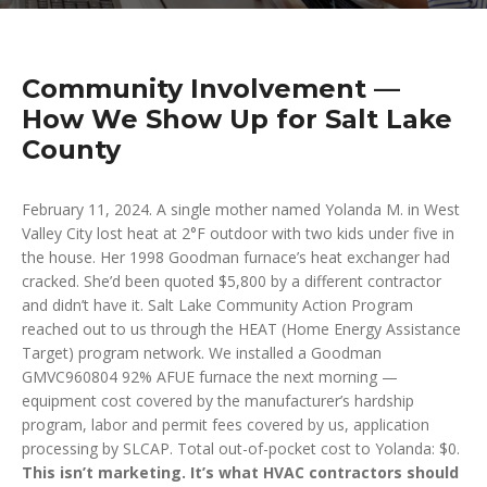
Community Involvement —
How We Show Up for Salt Lake
County
February 11, 2024. A single mother named Yolanda M. in West
Valley City lost heat at 2°F outdoor with two kids under five in
the house. Her 1998 Goodman furnace’s heat exchanger had
cracked. She’d been quoted $5,800 by a different contractor
and didn’t have it. Salt Lake Community Action Program
reached out to us through the HEAT (Home Energy Assistance
Target) program network. We installed a Goodman
GMVC960804 92% AFUE furnace the next morning —
equipment cost covered by the manufacturer’s hardship
program, labor and permit fees covered by us, application
processing by SLCAP. Total out-of-pocket cost to Yolanda: $0.
This isn’t marketing. It’s what HVAC contractors should