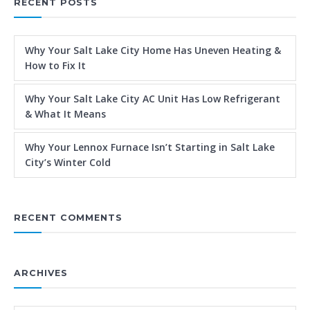
RECENT POSTS
Why Your Salt Lake City Home Has Uneven Heating &
How to Fix It
Why Your Salt Lake City AC Unit Has Low Refrigerant
& What It Means
Why Your Lennox Furnace Isn’t Starting in Salt Lake
City’s Winter Cold
RECENT COMMENTS
ARCHIVES