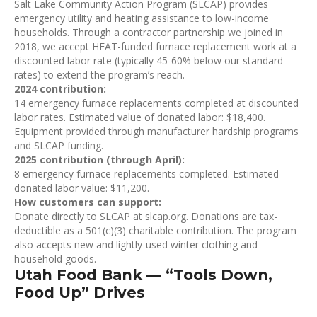
Salt Lake Community Action Program (SLCAP) provides
emergency utility and heating assistance to low-income
households. Through a contractor partnership we joined in
2018, we accept HEAT-funded furnace replacement work at a
discounted labor rate (typically 45-60% below our standard
rates) to extend the program’s reach.
2024 contribution:
14 emergency furnace replacements completed at discounted
labor rates. Estimated value of donated labor: $18,400.
Equipment provided through manufacturer hardship programs
and SLCAP funding.
2025 contribution (through April):
8 emergency furnace replacements completed. Estimated
donated labor value: $11,200.
How customers can support:
Donate directly to SLCAP at slcap.org. Donations are tax-
deductible as a 501(c)(3) charitable contribution. The program
also accepts new and lightly-used winter clothing and
household goods.
Utah Food Bank — “Tools Down,
Food Up” Drives