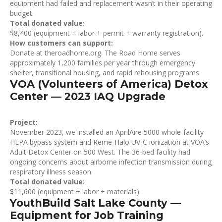
equipment had failed and replacement wasn’t in their operating
budget.
Total donated value:
$8,400 (equipment + labor + permit + warranty registration).
How customers can support:
Donate at theroadhome.org. The Road Home serves
approximately 1,200 families per year through emergency
shelter, transitional housing, and rapid rehousing programs.
VOA (Volunteers of America) Detox
Center — 2023 IAQ Upgrade
Project:
November 2023, we installed an AprilAire 5000 whole-facility
HEPA bypass system and Reme-Halo UV-C ionization at VOA’s
Adult Detox Center on 500 West. The 36-bed facility had
ongoing concerns about airborne infection transmission during
respiratory illness season.
Total donated value:
$11,600 (equipment + labor + materials).
YouthBuild Salt Lake County —
Equipment for Job Training