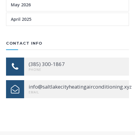
May 2026
April 2025
CONTACT INFO
(385) 300-1867
PHONE
info@saltlakecityheatingairconditioning.xyz
EMAIL