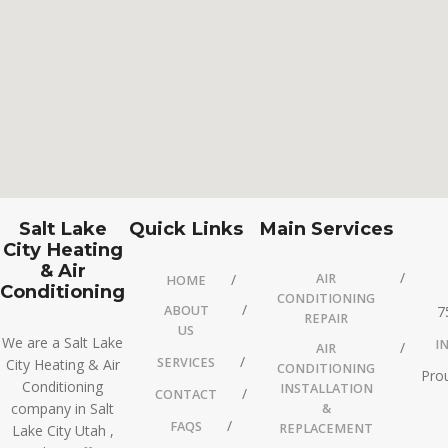
Salt Lake
Quick Links
Main Services
City Heating
& Air
AIR
HOME
Conditioning
CONDITIONING
ABOUT
7
REPAIR
US
We are a Salt Lake
I
AIR
SERVICES
City Heating & Air
CONDITIONING
Prou
Conditioning
INSTALLATION
CONTACT
company in Salt
&
FAQS
REPLACEMENT
Lake City Utah ,