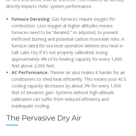
directly impacts HVAC system performance.
Furnace Derating:
Gas furnaces require oxygen for
combustion. Less oxygen at higher altitudes means
furnaces need to be “derated,” or adjusted, to prevent
inefficient burning and potential carbon monoxide risks. A
furnace rated for sea level operation delivers less heat in
Salt Lake City if it’s not properly calibrated, losing
approximately 4% of its heating capacity for every 1,000
feet above 2,000 feet.
AC Performance:
Thinner air also makes it harder for air
conditioners to shed heat efficiently. This means your AC’s
cooling capacity decreases by about 3% for every 1,000
feet of elevation gain. Systems without high-altitude
calibration can suffer from reduced efficiency and
inadequate cooling.
The Pervasive Dry Air