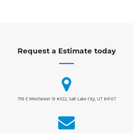
Request a Estimate today
756 E Winchester St #322, Salt Lake City, UT 84107