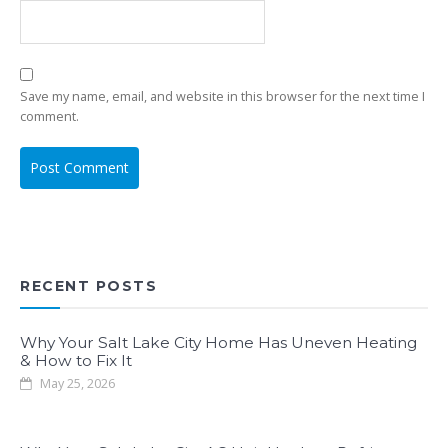
Save my name, email, and website in this browser for the next time I
comment.
RECENT POSTS
Why Your Salt Lake City Home Has Uneven Heating
& How to Fix It
May 25, 2026