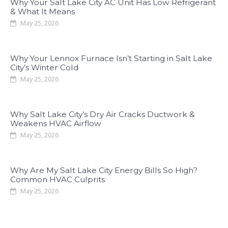
Why Your Salt Lake City AC Unit Has Low Refrigerant
& What It Means
May 25, 2026
Why Your Lennox Furnace Isn’t Starting in Salt Lake
City’s Winter Cold
May 25, 2026
Why Salt Lake City’s Dry Air Cracks Ductwork &
Weakens HVAC Airflow
May 25, 2026
Why Are My Salt Lake City Energy Bills So High?
Common HVAC Culprits
May 25, 2026