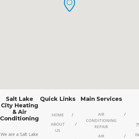
Salt Lake
Quick Links
Main Services
City Heating
& Air
AIR
HOME
Conditioning
CONDITIONING
ABOUT
7
REPAIR
US
We are a Salt Lake
I
AIR