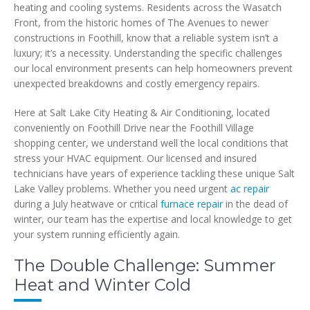
heating and cooling systems. Residents across the Wasatch
Front, from the historic homes of The Avenues to newer
constructions in Foothill, know that a reliable system isn’t a
luxury; it’s a necessity. Understanding the specific challenges
our local environment presents can help homeowners prevent
unexpected breakdowns and costly emergency repairs.
Here at Salt Lake City Heating & Air Conditioning, located
conveniently on Foothill Drive near the Foothill Village
shopping center, we understand well the local conditions that
stress your HVAC equipment. Our licensed and insured
technicians have years of experience tackling these unique Salt
Lake Valley problems. Whether you need urgent
ac repair
during a July heatwave or critical
furnace repair
in the dead of
winter, our team has the expertise and local knowledge to get
your system running efficiently again.
The Double Challenge: Summer
Heat and Winter Cold