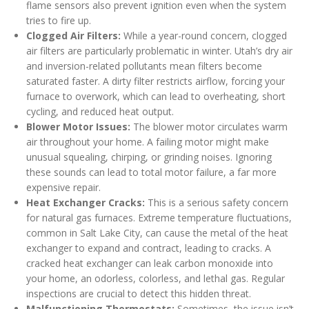
flame sensors also prevent ignition even when the system
tries to fire up.
Clogged Air Filters:
While a year-round concern, clogged
air filters are particularly problematic in winter. Utah’s dry air
and inversion-related pollutants mean filters become
saturated faster. A dirty filter restricts airflow, forcing your
furnace to overwork, which can lead to overheating, short
cycling, and reduced heat output.
Blower Motor Issues:
The blower motor circulates warm
air throughout your home. A failing motor might make
unusual squealing, chirping, or grinding noises. Ignoring
these sounds can lead to total motor failure, a far more
expensive repair.
Heat Exchanger Cracks:
This is a serious safety concern
for natural gas furnaces. Extreme temperature fluctuations,
common in Salt Lake City, can cause the metal of the heat
exchanger to expand and contract, leading to cracks. A
cracked heat exchanger can leak carbon monoxide into
your home, an odorless, colorless, and lethal gas. Regular
inspections are crucial to detect this hidden threat.
Malfunctioning Thermostats:
Sometimes, the issue isn’t