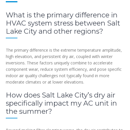
What is the primary difference in
HVAC system stress between Salt
Lake City and other regions?
The primary difference is the extreme temperature amplitude,
high elevation, and persistent dry air, coupled with winter
inversions. These factors uniquely combine to accelerate
component wear, reduce system efficiency, and pose specific
indoor air quality challenges not typically found in more
moderate climates or at lower elevations.
How does Salt Lake City’s dry air
specifically impact my AC unit in
the summer?