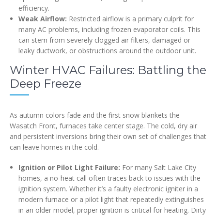
efficiency.
Weak Airflow:
Restricted airflow is a primary culprit for
many AC problems, including frozen evaporator coils. This
can stem from severely clogged air filters, damaged or
leaky ductwork, or obstructions around the outdoor unit.
Winter HVAC Failures: Battling the
Deep Freeze
As autumn colors fade and the first snow blankets the
Wasatch Front, furnaces take center stage. The cold, dry air
and persistent inversions bring their own set of challenges that
can leave homes in the cold.
Ignition or Pilot Light Failure:
For many Salt Lake City
homes, a no-heat call often traces back to issues with the
ignition system. Whether it’s a faulty electronic igniter in a
modern furnace or a pilot light that repeatedly extinguishes
in an older model, proper ignition is critical for heating. Dirty