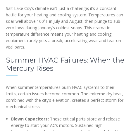
Salt Lake City’s climate isn’t just a challenge; it’s a constant
battle for your heating and cooling system. Temperatures can
soar well above 100°F in July and August, then plunge to sub-
zero lows during January’s coldest snaps. This dramatic
temperature difference means your heating and cooling
equipment rarely gets a break, accelerating wear and tear on
vital parts.
Summer HVAC Failures: When the
Mercury Rises
When summer temperatures push HVAC systems to their
limits, certain issues become common. The extreme dry heat,
combined with the city’s elevation, creates a perfect storm for
mechanical stress.
Blown Capacitors:
These critical parts store and release
energy to start your AC’s motors. Sustained high