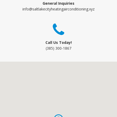
General Inquiries
info@saltlakecityheatingairconditioning.xyz
Call Us Today!
(385) 300-1867