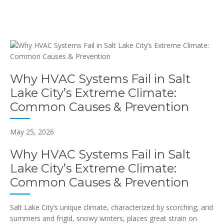
Why HVAC Systems Fail in Salt
Lake City’s Extreme Climate:
Common Causes & Prevention
May 25, 2026
Why HVAC Systems Fail in Salt
Lake City’s Extreme Climate:
Common Causes & Prevention
Salt Lake City’s unique climate, characterized by scorching, arid
summers and frigid, snowy winters, places great strain on