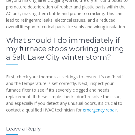
Beyond making filter clogging worse, the dry air contributes to
premature deterioration of rubber and plastic parts within the
AC unit, making them brittle and prone to cracking. This can
lead to refrigerant leaks, electrical issues, and a reduced
overall lifespan of critical parts like seals and wiring insulation.
What should I do immediately if
my furnace stops working during
a Salt Lake City winter storm?
First, check your thermostat settings to ensure it’s on “heat”
and the temperature is set correctly. Next, inspect your
furnace filter to see if it’s severely clogged and needs
replacement. If these simple checks don’t resolve the issue,
and especially if you detect any unusual odors, it’s crucial to
contact a qualified HVAC technician for
emergency repair
.
Leave a Reply