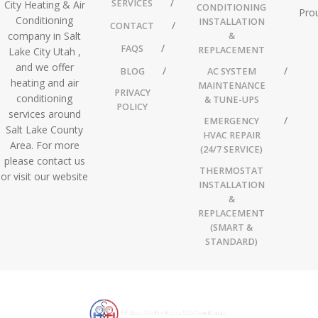
SERVICES
City Heating & Air
CONDITIONING
Prou
Conditioning
INSTALLATION
CONTACT
company in Salt
&
FAQS
REPLACEMENT
Lake City Utah ,
and we offer
BLOG
AC SYSTEM
heating and air
MAINTENANCE
PRIVACY
conditioning
& TUNE-UPS
POLICY
services around
EMERGENCY
Salt Lake County
HVAC REPAIR
Area. For more
(24/7 SERVICE)
please contact us
THERMOSTAT
or visit our website
INSTALLATION
&
REPLACEMENT
(SMART &
STANDARD)