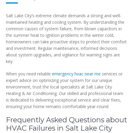
Salt Lake City’s extreme climate demands a strong and well-
maintained heating and cooling system. By understanding the
common causes of system failure, from blown capacitors in
the summer heat to ignition problems in the winter cold,
homeowners can take proactive steps to protect their comfort
and investment. Regular maintenance, informed decisions
about system upgrades, and vigilance for warning signs are
key.
When you need reliable
emergency hvac near me
services or
expert advice on optimizing your system for our unique
environment, trust the local specialists at Salt Lake City
Heating & Air Conditioning. Our skilled and professional team
is dedicated to delivering exceptional service and clear fixes,
ensuring your home remains comfortable year-round.
Frequently Asked Questions about
HVAC Failures in Salt Lake City