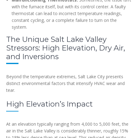
with the furnace itself, but with its control center. A faulty
thermostat can lead to incorrect temperature readings,
constant cycling, or a complete failure to turn on the
system.
The Unique Salt Lake Valley
Stressors: High Elevation, Dry Air,
and Inversions
Beyond the temperature extremes, Salt Lake City presents
distinct environmental factors that intensify HVAC wear and
tear.
High Elevation’s Impact
At an elevation typically ranging from 4,000 to 5,000 feet, the
air in the Salt Lake Valley is considerably thinner, roughly 15%
to 18% less dense than at sea level. This reduced air density