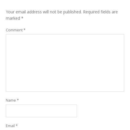
Your email address will not be published.
Required fields are
marked
*
Comment
*
Name
*
Email
*