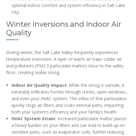
optimal indoor comfort and system efficiency in Salt Lake
City.
Winter Inversions and Indoor Air
Quality
During winter, the Salt Lake Valley frequently experiences
temperature inversions. A layer of warm air traps colder air
and pollutants (PM2.5 particulate matter) close to the valley
floor, creating visible smog.
Indoor Air Quality Impact:
While the smog is outside, it
inevitably infiltrates homes through cracks, open windows,
and even your HVAC system. This influx of fine particulates
quickly clogs air filters and coats internal parts, impacting
both your system’s efficiency and your family’s health.
HVAC System Strain:
Increased particulate matter places
a heavy burden on your filters and can lead to build-up on
sensitive parts, such as evaporator coils, further reducing