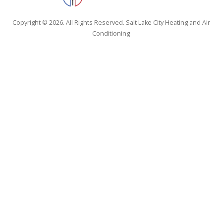
Copyright © 2026. All Rights Reserved. Salt Lake City Heating and Air
Conditioning