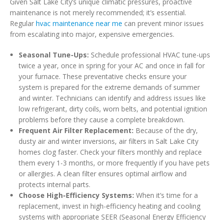
Given Salt Lake City’s unique climatic pressures, proactive
maintenance is not merely recommended; it’s essential.
Regular
hvac maintenance near me
can prevent minor issues
from escalating into major, expensive emergencies.
Seasonal Tune-Ups:
Schedule professional HVAC tune-ups
twice a year, once in spring for your AC and once in fall for
your furnace. These preventative checks ensure your
system is prepared for the extreme demands of summer
and winter. Technicians can identify and address issues like
low refrigerant, dirty coils, worn belts, and potential ignition
problems before they cause a complete breakdown.
Frequent Air Filter Replacement:
Because of the dry,
dusty air and winter inversions, air filters in Salt Lake City
homes clog faster. Check your filters monthly and replace
them every 1-3 months, or more frequently if you have pets
or allergies. A clean filter ensures optimal airflow and
protects internal parts.
Choose High-Efficiency Systems:
When it’s time for a
replacement, invest in high-efficiency heating and cooling
systems with appropriate SEER (Seasonal Energy Efficiency