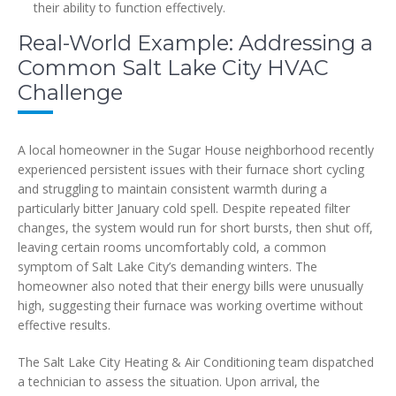
their ability to function effectively.
Real-World Example: Addressing a
Common Salt Lake City HVAC
Challenge
A local homeowner in the Sugar House neighborhood recently
experienced persistent issues with their furnace short cycling
and struggling to maintain consistent warmth during a
particularly bitter January cold spell. Despite repeated filter
changes, the system would run for short bursts, then shut off,
leaving certain rooms uncomfortably cold, a common
symptom of Salt Lake City’s demanding winters. The
homeowner also noted that their energy bills were unusually
high, suggesting their furnace was working overtime without
effective results.
The Salt Lake City Heating & Air Conditioning team dispatched
a technician to assess the situation. Upon arrival, the