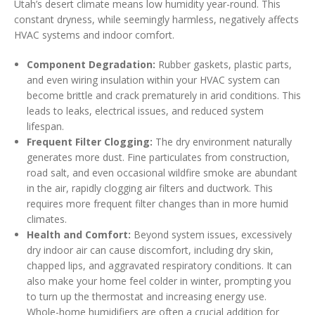
Utah’s desert climate means low humidity year-round. This
constant dryness, while seemingly harmless, negatively affects
HVAC systems and indoor comfort.
Component Degradation:
Rubber gaskets, plastic parts,
and even wiring insulation within your HVAC system can
become brittle and crack prematurely in arid conditions. This
leads to leaks, electrical issues, and reduced system
lifespan.
Frequent Filter Clogging:
The dry environment naturally
generates more dust. Fine particulates from construction,
road salt, and even occasional wildfire smoke are abundant
in the air, rapidly clogging air filters and ductwork. This
requires more frequent filter changes than in more humid
climates.
Health and Comfort:
Beyond system issues, excessively
dry indoor air can cause discomfort, including dry skin,
chapped lips, and aggravated respiratory conditions. It can
also make your home feel colder in winter, prompting you
to turn up the thermostat and increasing energy use.
Whole-home humidifiers are often a crucial addition for