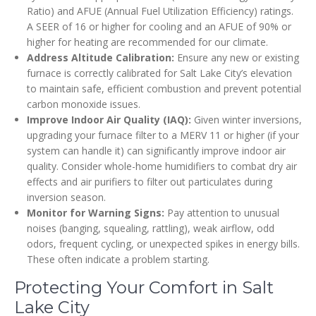
Ratio) and AFUE (Annual Fuel Utilization Efficiency) ratings.
A SEER of 16 or higher for cooling and an AFUE of 90% or
higher for heating are recommended for our climate.
Address Altitude Calibration:
Ensure any new or existing
furnace is correctly calibrated for Salt Lake City’s elevation
to maintain safe, efficient combustion and prevent potential
carbon monoxide issues.
Improve Indoor Air Quality (IAQ):
Given winter inversions,
upgrading your furnace filter to a MERV 11 or higher (if your
system can handle it) can significantly improve indoor air
quality. Consider whole-home humidifiers to combat dry air
effects and air purifiers to filter out particulates during
inversion season.
Monitor for Warning Signs:
Pay attention to unusual
noises (banging, squealing, rattling), weak airflow, odd
odors, frequent cycling, or unexpected spikes in energy bills.
These often indicate a problem starting.
Protecting Your Comfort in Salt
Lake City