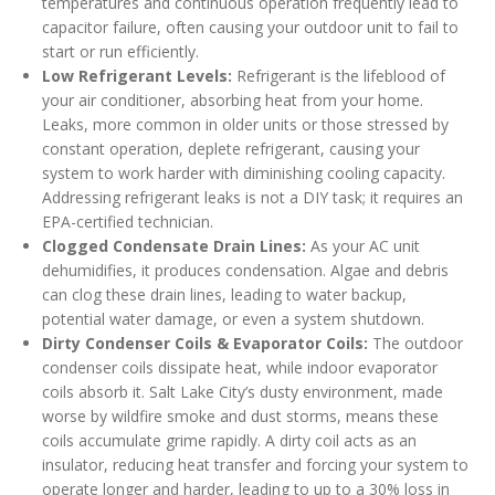
temperatures and continuous operation frequently lead to
capacitor failure, often causing your outdoor unit to fail to
start or run efficiently.
Low Refrigerant Levels:
Refrigerant is the lifeblood of
your air conditioner, absorbing heat from your home.
Leaks, more common in older units or those stressed by
constant operation, deplete refrigerant, causing your
system to work harder with diminishing cooling capacity.
Addressing refrigerant leaks is not a DIY task; it requires an
EPA-certified technician.
Clogged Condensate Drain Lines:
As your AC unit
dehumidifies, it produces condensation. Algae and debris
can clog these drain lines, leading to water backup,
potential water damage, or even a system shutdown.
Dirty Condenser Coils & Evaporator Coils:
The outdoor
condenser coils dissipate heat, while indoor evaporator
coils absorb it. Salt Lake City’s dusty environment, made
worse by wildfire smoke and dust storms, means these
coils accumulate grime rapidly. A dirty coil acts as an
insulator, reducing heat transfer and forcing your system to
operate longer and harder, leading to up to a 30% loss in