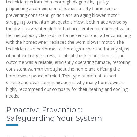
technician performed a thorough diagnostic, quickly
pinpointing a combination of issues: a dirty flame sensor
preventing consistent ignition and an aging blower motor
struggling to maintain adequate airflow, both made worse by
the dry, dusty winter air that had accelerated component wear.
He meticulously cleaned the flame sensor and, after consulting
with the homeowner, replaced the worn blower motor. The
technician also performed a thorough inspection for any signs
of heat exchanger stress, a critical check in our climate. The
outcome was a reliable, efficiently operating furnace, restoring
consistent warmth throughout the home and offering the
homeowner peace of mind. This type of prompt, expert
service and clear communication is why many homeowners
highly recommend our company for their heating and cooling
needs.
Proactive Prevention:
Safeguarding Your System