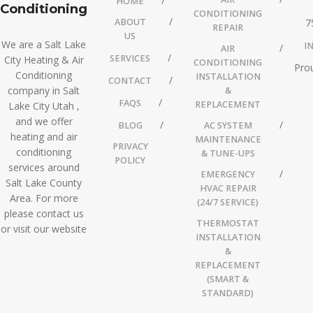
HOME
Conditioning
CONDITIONING
ABOUT
7
REPAIR
US
We are a Salt Lake
I
AIR
SERVICES
City Heating & Air
CONDITIONING
Prou
Conditioning
INSTALLATION
CONTACT
company in Salt
&
FAQS
REPLACEMENT
Lake City Utah ,
and we offer
BLOG
AC SYSTEM
heating and air
MAINTENANCE
PRIVACY
conditioning
& TUNE-UPS
POLICY
services around
EMERGENCY
Salt Lake County
HVAC REPAIR
Area. For more
(24/7 SERVICE)
please contact us
THERMOSTAT
or visit our website
INSTALLATION
&
REPLACEMENT
(SMART &
STANDARD)