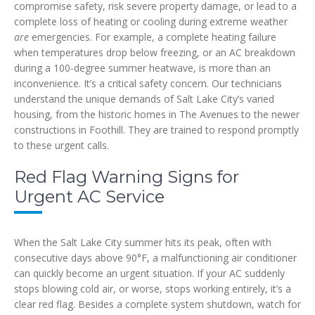
compromise safety, risk severe property damage, or lead to a
complete loss of heating or cooling during extreme weather
are
emergencies. For example, a complete heating failure
when temperatures drop below freezing, or an AC breakdown
during a 100-degree summer heatwave, is more than an
inconvenience. It’s a critical safety concern. Our technicians
understand the unique demands of Salt Lake City’s varied
housing, from the historic homes in The Avenues to the newer
constructions in Foothill. They are trained to respond promptly
to these urgent calls.
Red Flag Warning Signs for
Urgent AC Service
When the Salt Lake City summer hits its peak, often with
consecutive days above 90°F, a malfunctioning air conditioner
can quickly become an urgent situation. If your AC suddenly
stops blowing cold air, or worse, stops working entirely, it’s a
clear red flag. Besides a complete system shutdown, watch for