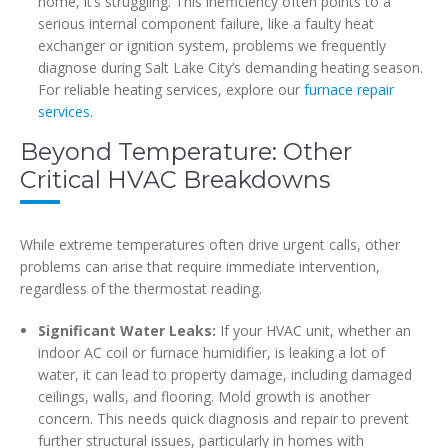
home, it’s struggling. This inefficiency often points to a
serious internal component failure, like a faulty heat
exchanger or ignition system, problems we frequently
diagnose during Salt Lake City’s demanding heating season.
For reliable heating services, explore our
furnace repair
services
.
Beyond Temperature: Other
Critical HVAC Breakdowns
While extreme temperatures often drive urgent calls, other
problems can arise that require immediate intervention,
regardless of the thermostat reading.
Significant Water Leaks:
If your HVAC unit, whether an
indoor AC coil or furnace humidifier, is leaking a lot of
water, it can lead to property damage, including damaged
ceilings, walls, and flooring. Mold growth is another
concern. This needs quick diagnosis and repair to prevent
further structural issues, particularly in homes with