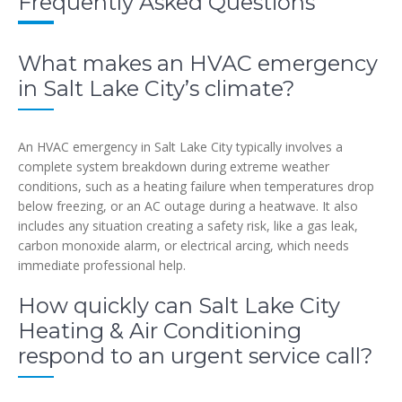
Frequently Asked Questions
What makes an HVAC emergency
in Salt Lake City’s climate?
An HVAC emergency in Salt Lake City typically involves a
complete system breakdown during extreme weather
conditions, such as a heating failure when temperatures drop
below freezing, or an AC outage during a heatwave. It also
includes any situation creating a safety risk, like a gas leak,
carbon monoxide alarm, or electrical arcing, which needs
immediate professional help.
How quickly can Salt Lake City
Heating & Air Conditioning
respond to an urgent service call?