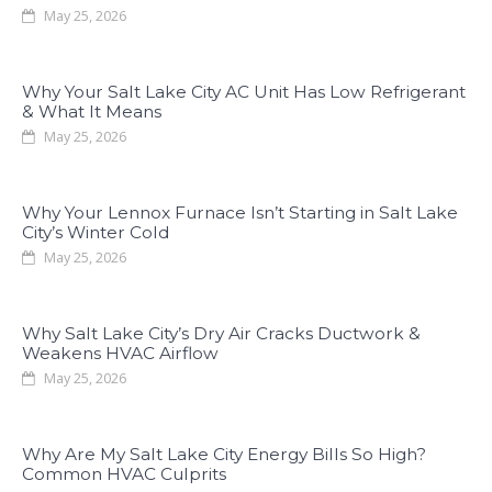
May 25, 2026
Why Your Salt Lake City AC Unit Has Low Refrigerant
& What It Means
May 25, 2026
Why Your Lennox Furnace Isn’t Starting in Salt Lake
City’s Winter Cold
May 25, 2026
Why Salt Lake City’s Dry Air Cracks Ductwork &
Weakens HVAC Airflow
May 25, 2026
Why Are My Salt Lake City Energy Bills So High?
Common HVAC Culprits