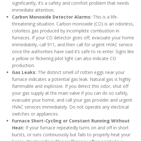
significantly, it’s a safety and comfort problem that needs
immediate attention.
Carbon Monoxide Detector Alarms:
This is a life-
threatening situation. Carbon monoxide (CO) is an odorless,
colorless gas produced by incomplete combustion in
furnaces. If your CO detector goes off, evacuate your home
immediately, call 911, and then call for urgent HVAC service
once the authorities have said it’s safe to re-enter. Signs like
a yellow or flickering pilot light can also indicate CO
production.
Gas Leaks:
The distinct smell of rotten eggs near your
furnace indicates a potential gas leak. Natural gas is highly
flammable and explosive. If you detect this odor, shut off
your gas supply at the main valve if you can do so safely,
evacuate your home, and call your gas provider and urgent
HVAC services immediately. Do not operate any electrical
switches or appliances.
Furnace Short-Cycling or Constant Running Without
Heat:
If your furnace repeatedly turns on and off in short
bursts, or runs continuously but fails to properly heat your