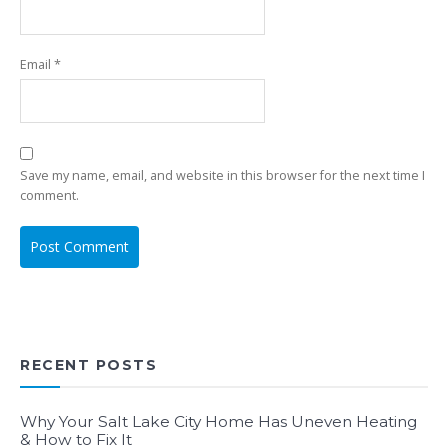
Email
*
Save my name, email, and website in this browser for the next time I
comment.
RECENT POSTS
Why Your Salt Lake City Home Has Uneven Heating
& How to Fix It