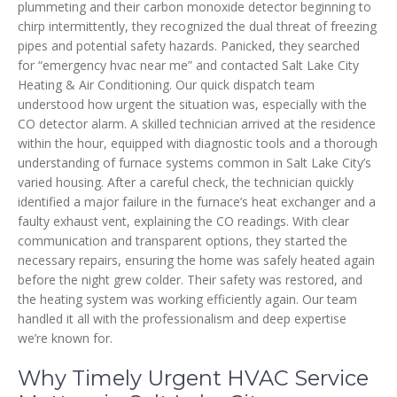
plummeting and their carbon monoxide detector beginning to
chirp intermittently, they recognized the dual threat of freezing
pipes and potential safety hazards. Panicked, they searched
for “emergency hvac near me” and contacted Salt Lake City
Heating & Air Conditioning. Our quick dispatch team
understood how urgent the situation was, especially with the
CO detector alarm. A skilled technician arrived at the residence
within the hour, equipped with diagnostic tools and a thorough
understanding of furnace systems common in Salt Lake City’s
varied housing. After a careful check, the technician quickly
identified a major failure in the furnace’s heat exchanger and a
faulty exhaust vent, explaining the CO readings. With clear
communication and transparent options, they started the
necessary repairs, ensuring the home was safely heated again
before the night grew colder. Their safety was restored, and
the heating system was working efficiently again. Our team
handled it all with the professionalism and deep expertise
we’re known for.
Why Timely Urgent HVAC Service