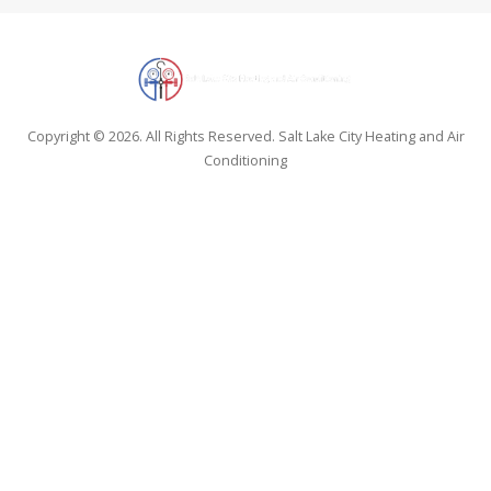
Copyright © 2026. All Rights Reserved. Salt Lake City Heating and Air
Conditioning