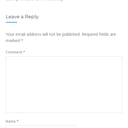
Leave a Reply
Your email address will not be published.
Required fields are
marked
*
Comment
*
Name
*