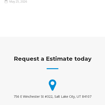
May 25, 2026
Request a Estimate today
756 E Winchester St #322, Salt Lake City, UT 84107