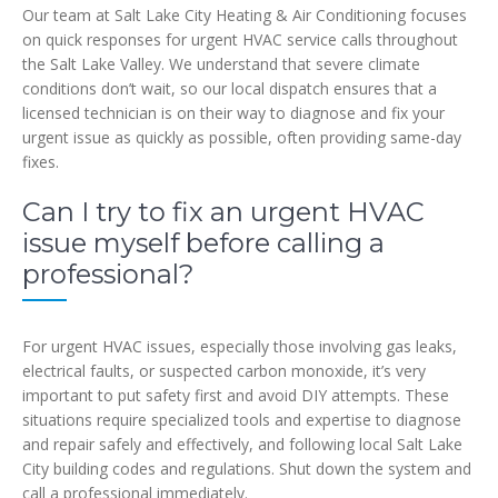
Our team at Salt Lake City Heating & Air Conditioning focuses
on quick responses for urgent HVAC service calls throughout
the Salt Lake Valley. We understand that severe climate
conditions don’t wait, so our local dispatch ensures that a
licensed technician is on their way to diagnose and fix your
urgent issue as quickly as possible, often providing same-day
fixes.
Can I try to fix an urgent HVAC
issue myself before calling a
professional?
For urgent HVAC issues, especially those involving gas leaks,
electrical faults, or suspected carbon monoxide, it’s very
important to put safety first and avoid DIY attempts. These
situations require specialized tools and expertise to diagnose
and repair safely and effectively, and following local Salt Lake
City building codes and regulations. Shut down the system and
call a professional immediately.