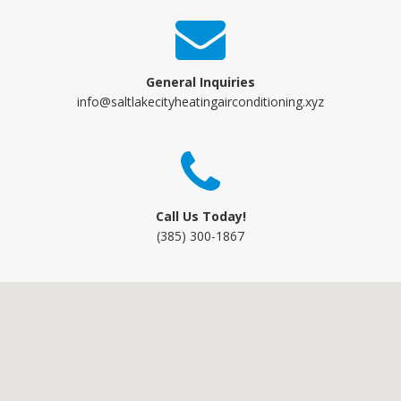
General Inquiries
info@saltlakecityheatingairconditioning.xyz
Call Us Today!
(385) 300-1867