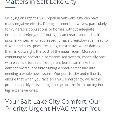
Matters in Salt Lake City
Delaying an urgent HVAC repair in Salt Lake City can have
many negative effects. During summer heatwaves, particularly
for vulnerable populations or homes without adequate
insulation, prolonged AC outages can create serious health
risks. In winter, an unaddressed furnace breakdown can lead to
frozen and burst pipes, resulting in extensive water damage
that far outweighs the cost of the initial repair. Moreover,
continuing to operate a compromised system, especially one
with electrical issues or refrigerant leaks, can make the
damage worse, possibly turning a small part failure into
needing a whole new system. Our punctuality and reliability
ensure that when you face an HVAC emergency, we fix the
problem quickly, preventing small problems from turning into
big, expensive ones.
Your Salt Lake City Comfort, Our
Priority: Urgent HVAC When You