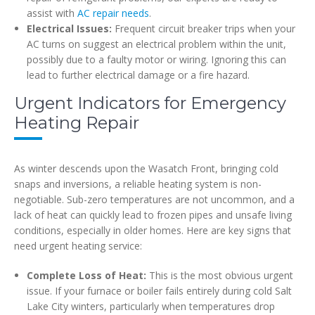
assist with
AC repair needs
.
Electrical Issues:
Frequent circuit breaker trips when your
AC turns on suggest an electrical problem within the unit,
possibly due to a faulty motor or wiring. Ignoring this can
lead to further electrical damage or a fire hazard.
Urgent Indicators for Emergency
Heating Repair
As winter descends upon the Wasatch Front, bringing cold
snaps and inversions, a reliable heating system is non-
negotiable. Sub-zero temperatures are not uncommon, and a
lack of heat can quickly lead to frozen pipes and unsafe living
conditions, especially in older homes. Here are key signs that
need urgent heating service:
Complete Loss of Heat:
This is the most obvious urgent
issue. If your furnace or boiler fails entirely during cold Salt
Lake City winters, particularly when temperatures drop