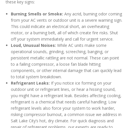
these key signs:
Burning Smells or Smoke:
Any acrid, burning odor coming
from your AC vents or outdoor unit is a severe warning sign.
This could indicate an electrical short, an overheating
motor, or a burning belt, all of which create fire risks. Shut
off your system immediately and call for urgent service.
Loud, Unusual Noises:
While AC units make some
operational sounds, grinding, screeching, banging, or
persistent metallic rattling are not normal. These can point
to a failing compressor, a loose fan blade hitting
components, or other internal damage that can quickly lead
to total system breakdown.
Refrigerant Leaks:
If you notice ice forming on your
outdoor unit or refrigerant lines, or hear a hissing sound,
you might have a refrigerant leak. Besides affecting cooling,
refrigerant is a chemical that needs careful handling. Low
refrigerant levels also force your system to work harder,
risking compressor burnout, a common issue we address in
Salt Lake City’s hot, dry climate. For quick diagnosis and
repair of refrigerant problems, our experts are ready to