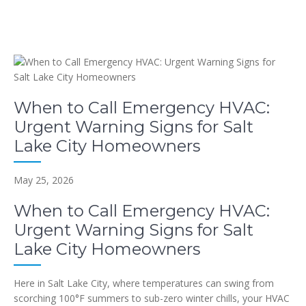
When to Call Emergency HVAC:
Urgent Warning Signs for Salt
Lake City Homeowners
May 25, 2026
When to Call Emergency HVAC:
Urgent Warning Signs for Salt
Lake City Homeowners
Here in Salt Lake City, where temperatures can swing from
scorching 100°F summers to sub-zero winter chills, your HVAC