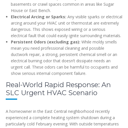
basements or crawl spaces common in areas like Sugar
House or East Bench.
Electrical Arcing or Sparks:
Any visible sparks or electrical
arcing around your HVAC unit or thermostat are extremely
dangerous. This shows exposed wiring or a serious
electrical fault that could easily ignite surrounding materials.
Persistent Odors (excluding gas):
While moldy smells
mean you need professional cleaning and possible
ductwork repair, a strong, persistent chemical smell or an
electrical burning odor that doesn’t dissipate needs an
urgent call. These odors can be harmful to occupants and
show serious internal component failure.
Real-World Rapid Response: An
SLC Urgent HVAC Scenario
A homeowner in the East Central neighborhood recently
experienced a complete heating system shutdown during a
particularly cold February evening. With outside temperatures