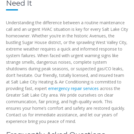
Need It
Understanding the difference between a routine maintenance
call and an urgent HVAC situation is key for every Salt Lake City
homeowner. Whether you’re in the historic Avenues, the
bustling Sugar House district, or the sprawling West Valley City,
extreme weather requires a quick and informed response to
system failures. When faced with urgent warning signs like
strange smells, dangerous noises, complete system
shutdowns during peak seasons, or suspected gas/CO leaks,
don’t hesitate. Our friendly, totally licensed, and insured team
at Salt Lake City Heating & Air Conditioning is committed to
providing fast, expert
emergency repair services
across the
Greater Salt Lake City area. We pride ourselves on clear
communication, fair pricing, and high-quality work. This
ensures your home’s comfort and safety are restored quickly.
Contact us for immediate assistance, and let our years of
experience bring you peace of mind.