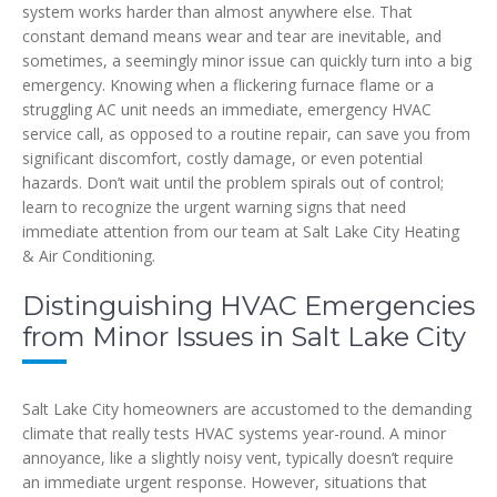
system works harder than almost anywhere else. That
constant demand means wear and tear are inevitable, and
sometimes, a seemingly minor issue can quickly turn into a big
emergency. Knowing when a flickering furnace flame or a
struggling AC unit needs an immediate, emergency HVAC
service call, as opposed to a routine repair, can save you from
significant discomfort, costly damage, or even potential
hazards. Don’t wait until the problem spirals out of control;
learn to recognize the urgent warning signs that need
immediate attention from our team at Salt Lake City Heating
& Air Conditioning.
Distinguishing HVAC Emergencies
from Minor Issues in Salt Lake City
Salt Lake City homeowners are accustomed to the demanding
climate that really tests HVAC systems year-round. A minor
annoyance, like a slightly noisy vent, typically doesn’t require
an immediate urgent response. However, situations that