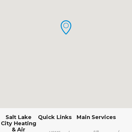
Salt Lake
Quick Links
Main Services
City Heating
& Air
AIR