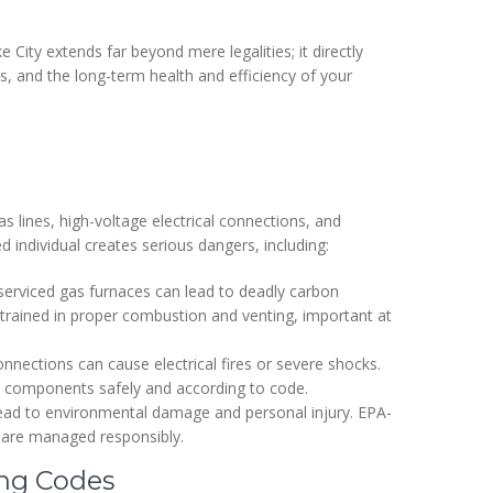
 City extends far beyond mere legalities; it directly
ns, and the long-term health and efficiency of your
lines, high-voltage electrical connections, and
ed individual creates serious dangers, including:
 serviced gas furnaces can lead to deadly carbon
e trained in proper combustion and venting, important at
nections can cause electrical fires or severe shocks.
cal components safely and according to code.
lead to environmental damage and personal injury. EPA-
s are managed responsibly.
ing Codes