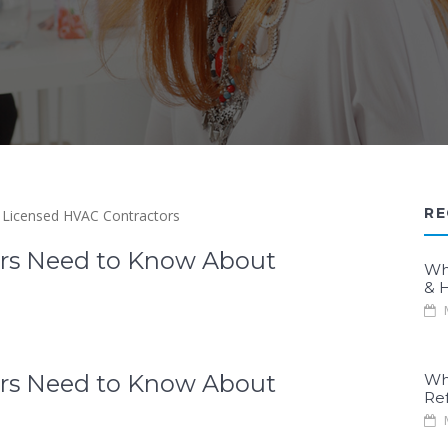
RE
rs Need to Know About
Wh
& H
M
rs Need to Know About
Wh
Re
M