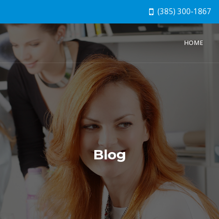
(385) 300-1867
HOME
Blog