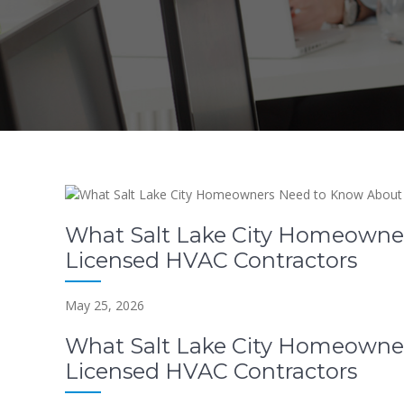
What Salt Lake City Homeowne
Licensed HVAC Contractors
May 25, 2026
What Salt Lake City Homeowne
Licensed HVAC Contractors