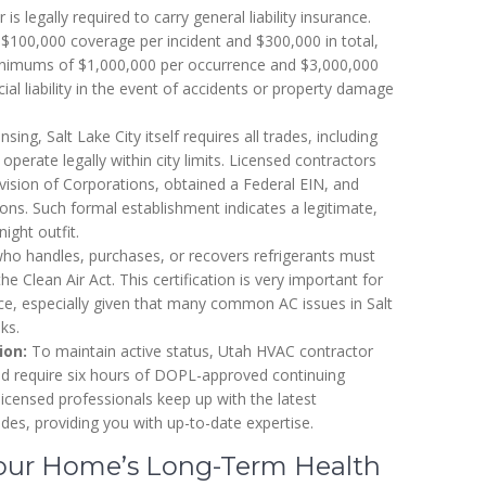
is legally required to carry general liability insurance.
 $100,000 coverage per incident and $300,000 in total,
minimums of $1,000,000 per occurrence and $3,000,000
al liability in the event of accidents or property damage
nsing, Salt Lake City itself requires all trades, including
operate legally within city limits. Licensed contractors
ivision of Corporations, obtained a Federal EIN, and
ns. Such formal establishment indicates a legitimate,
ight outfit.
ho handles, purchases, or recovers refrigerants must
e Clean Air Act. This certification is very important for
ice, especially given that many common AC issues in Salt
ks.
ion:
To maintain active status, Utah HVAC contractor
d require six hours of DOPL-approved continuing
licensed professionals keep up with the latest
odes, providing you with up-to-date expertise.
Your Home’s Long-Term Health