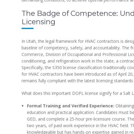
The Badge of Competence: Und
Licensing
In Utah, the legal framework for HVAC contractors is des
baseline of competency, safety, and accountability. The
Commerce, Division of Occupational and Professional Lice
conditioning, and refrigeration work in the state, a contra
Specifically, the S350 license classification traditionall
for HVAC contractors have been introduced as of April 20,
remains fully compliant with the latest licensing standards
What does this important DOPL license signify for a Salt
Formal Training and Verified Experience:
Obtaining 
education and practical application. Candidates must be
GED, and complete a 25-hour pre-licensure course. The
two years, of paid work experience in the HVAC field. Th
knowledgeable but has hands-on expertise gained in rea