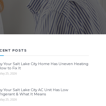
CENT POSTS
y Your Salt Lake City Home Has Uneven Heating
ow to Fix It
ay 25, 2026
y Your Salt Lake City AC Unit Has Low
frigerant & What It Means
ay 25, 2026