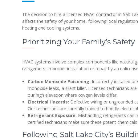
The decision to hire a licensed HVAC contractor in Salt Lake
affects the safety of your home, following local regulatio
heating and cooling systems.
Prioritizing Your Family’s Safety
HVAC systems involve complex components like natural gas 
refrigerants. Improper installation or repair by an unlicens
Carbon Monoxide Poisoning:
Incorrectly installed or
monoxide leaks, a silent killer. Licensed technicians ar
our high elevation where oxygen levels differ.
Electrical Hazards:
Defective wiring or ungrounded con
Our technicians are carefully trained to handle electri
Refrigerant Exposure:
Mishandling refrigerants can 
certified technicians make sure these potent chemical
Following Salt Lake City’s Build