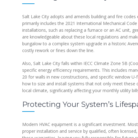
Salt Lake City adopts and amends building and fire codes 
primarily includes the 2021 International Mechanical Code
installations, such as replacing a furnace or an AC unit, g
are knowledgeable about these local regulations and make 
bungalow to a complex system upgrade in a historic Aven
costly rework or fines down the line.
Also, Salt Lake City falls within IECC Climate Zone 5B (Co
specific energy efficiency requirements. This includes mand
20 for walls in new constructions, and specific window U-
how to size and install systems that not only meet these
local climate, significantly affecting your monthly utility bill
Protecting Your System’s Lifes
Modern HVAC equipment is a significant investment. Most
proper installation and service by qualified, often license
these warranties, leaving you fully responsible for future r