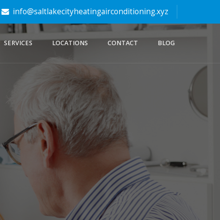
info@saltlakecityheatingairconditioning.xyz
SERVICES
LOCATIONS
CONTACT
BLOG