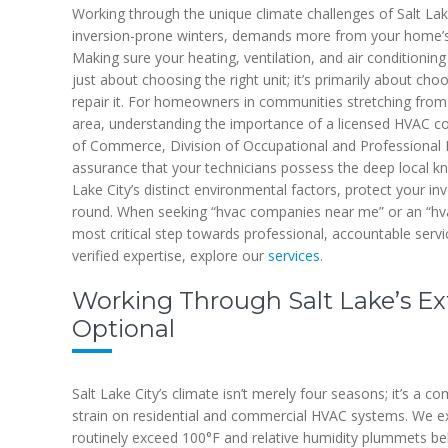
Working through the unique climate challenges of Salt Lake
inversion-prone winters, demands more from your home’s
Making sure your heating, ventilation, and air conditioning 
just about choosing the right unit; it’s primarily about choo
repair it. For homeowners in communities stretching from 
area, understanding the importance of a licensed HVAC con
of Commerce, Division of Occupational and Professional Li
assurance that your technicians possess the deep local kn
Lake City’s distinct environmental factors, protect your i
round. When seeking “hvac companies near me” or an “hvac r
most critical step towards professional, accountable serv
verified expertise, explore our
services
.
Working Through Salt Lake’s Ex
Optional
Salt Lake City’s climate isn’t merely four seasons; it’s a
strain on residential and commercial HVAC systems. We 
routinely exceed 100°F and relative humidity plummets b