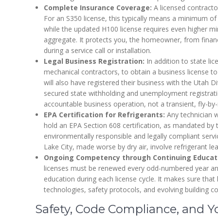
Complete Insurance Coverage:
A licensed contractor 
For an S350 license, this typically means a minimum of
while the updated H100 license requires even higher 
aggregate. It protects you, the homeowner, from financi
during a service call or installation.
Legal Business Registration:
In addition to state lice
mechanical contractors, to obtain a business license to 
will also have registered their business with the Utah D
secured state withholding and unemployment registratio
accountable business operation, not a transient, fly-by-n
EPA Certification for Refrigerants:
Any technician w
hold an EPA Section 608 certification, as mandated by th
environmentally responsible and legally compliant serv
Lake City, made worse by dry air, involve refrigerant lea
Ongoing Competency through Continuing Educat
licenses must be renewed every odd-numbered year an
education during each license cycle. It makes sure that 
technologies, safety protocols, and evolving building c
Safety, Code Compliance, and 