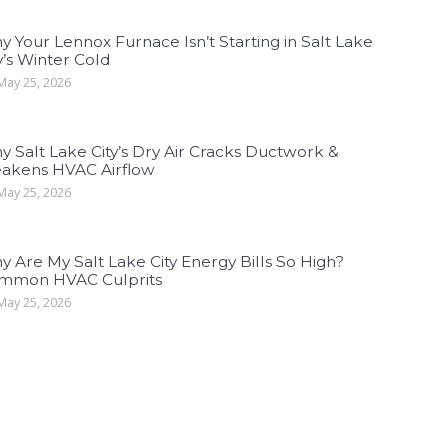
 Your Lennox Furnace Isn’t Starting in Salt Lake
y’s Winter Cold
ay 25, 2026
 Salt Lake City’s Dry Air Cracks Ductwork &
akens HVAC Airflow
ay 25, 2026
 Are My Salt Lake City Energy Bills So High?
mmon HVAC Culprits
ay 25, 2026