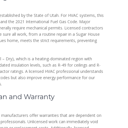
established by the State of Utah. For HVAC systems, this
 and the 2021 International Fuel Gas Code. Major
enerally require mechanical permits. Licensed contractors
sure all work, from a routine repair in a Sugar House
ues home, meets the strict requirements, preventing
ol – Dry), which is a heating-dominated region with
ated insulation levels, such as R-49 for ceilings and R-
factor ratings. A licensed HVAC professional understands
 codes but also improve energy performance for our
s.
pan and Warranty
 manufacturers offer warranties that are dependent on
d, professionals. Unlicensed work can immediately void
epair or replacement costs. Additionally, licensed