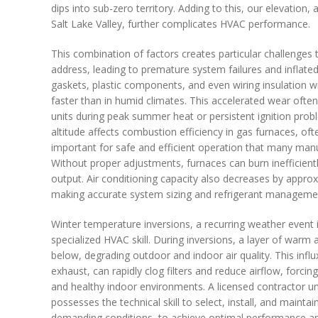
dips into sub-zero territory. Adding to this, our elevation
Salt Lake Valley, further complicates HVAC performance.
This combination of factors creates particular challenges 
address, leading to premature system failures and inflated 
gaskets, plastic components, and even wiring insulation wi
faster than in humid climates. This accelerated wear ofte
units during peak summer heat or persistent ignition prob
altitude affects combustion efficiency in gas furnaces, ofte
important for safe and efficient operation that many ma
Without proper adjustments, furnaces can burn inefficient
output. Air conditioning capacity also decreases by approx
making accurate system sizing and refrigerant managemen
Winter temperature inversions, a recurring weather event in
specialized HVAC skill. During inversions, a layer of warm a
below, degrading outdoor and indoor air quality. This influx
exhaust, can rapidly clog filters and reduce airflow, for
and healthy indoor environments. A licensed contractor u
possesses the technical skill to select, install, and maintai
demanding conditions, to achieve optimal performance an