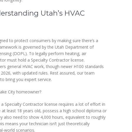
erstanding Utah’s HVAC
igned to protect consumers by making sure there’s a
 framework is governed by the Utah Department of
nsing (DOPL). To legally perform heating, air
ctor must hold a Specialty Contractor license.
y covers general HVAC work, though newer H100 standards
 2026, with updated rules. Rest assured, our team
 to bring you expert service.
 Lake City homeowner?
a Specialty Contractor license requires a lot of effort in
 at least 18 years old, possess a high school diploma or
y also need to show 4,000 hours, equivalent to roughly
is means your technician isn’t just theoretically
l-world scenarios.