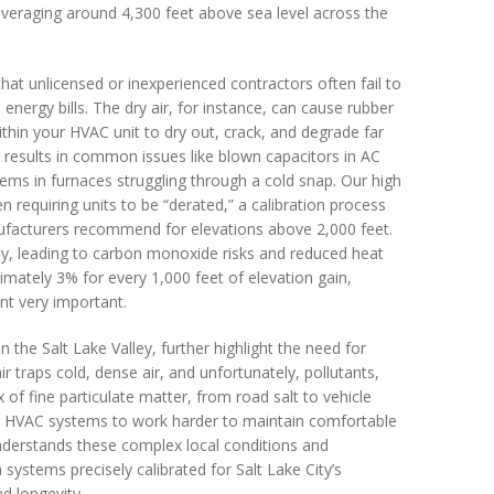
, averaging around 4,300 feet above sea level across the
that unlicensed or inexperienced contractors often fail to
energy bills. The dry air, for instance, can cause rubber
thin your HVAC unit to dry out, crack, and degrade far
n results in common issues like blown capacitors in AC
lems in furnaces struggling through a cold snap. Our high
n requiring units to be “derated,” a calibration process
nufacturers recommend for elevations above 2,000 feet.
ly, leading to carbon monoxide risks and reduced heat
imately 3% for every 1,000 feet of elevation gain,
t very important.
 the Salt Lake Valley, further highlight the need for
ir traps cold, dense air, and unfortunately, pollutants,
 of fine particulate matter, from road salt to vehicle
cing HVAC systems to work harder to maintain comfortable
nderstands these complex local conditions and
n systems precisely calibrated for Salt Lake City’s
d longevity.