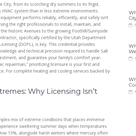
 City, from its scorching dry summers to its frigid,
 HVAC system than in less extreme environments.
Why
equipment performs reliably, efficiently, and safely isn’t
Cit
sing the right professionals to install, maintain, and
M
the historic Avenues to the growing Foothill/Sunnyside
tractor, specifically certified by the Utah Department
censing (DOPL), is key. This credential provides
Why
owledge and technical precision required to handle Salt
We
nvestment, and guarantee your family’s comfort year-
M
epairman,” prioritizing licensure is your first and
ice. For complete heating and cooling services backed by
Why
Co
tremes: Why Licensing Isn’t
M
 complex mix of extreme conditions that places immense
experience sweltering summer days when temperatures
elow 15%, alongside harsh winters where mercury often