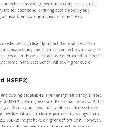
. Our technicians always perform a complete Manual J
ments for each zone, ensuring best efficiency and
 or insufficient cooling in peak summer heat.
needed will significantly impact the total cost. Each
, condensate drain, and electrical connection, increasing
esidences or those seeking precise temperature control
yle home in the East Bench, will see higher overall
nd HSPF2)
and cooling capabilities. Their energy efficiency is rated
g and HSPF2 (Heating Seasonal Performance Factor 2) for
y efficiency and lower utility bills over the system’s
rands like Mitsubishi Electric (with SEER2 ratings up to
 32.2 SEER2), might have a higher upfront cost. However,
ften justify this investment. These high-efficiency