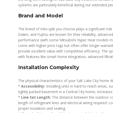
systems are particularly beneficial during our extended pe
Brand and Model
The brand of mini-split you choose plays a significant role
Daikin, and Fujitsu are known for their reliability, advanc
performance (with some Mitsubishi Hyper Heat models mai
come with higher price tags but often offer longer warran
provide excellent value with competitive efficiency. The sp
with features like smart home integration, advanced filtrat
Installation Complexity
The physical characteristics of your Salt Lake City home dir
*
Accessibility:
Installing units in hard-to-reach areas, s
tightly packed basement in a Central City home, increases 
*
Line Set Length:
The distance between the outdoor co
length of refrigerant lines and electrical wiring required. 
proper insulation and sealing.