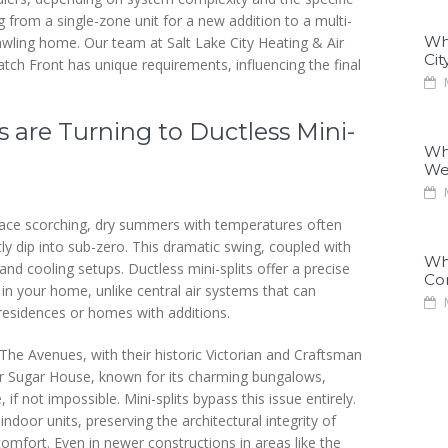
 from a single-zone unit for a new addition to a multi-
Why
wling home. Our team at Salt Lake City Heating & Air
Cit
ch Front has unique requirements, influencing the final
M
are Turning to Ductless Mini-
Why
We
M
face scorching, dry summers with temperatures often
ly dip into sub-zero. This dramatic swing, coupled with
Why
and cooling setups. Ductless mini-splits offer a precise
Co
 in your home, unlike central air systems that can
M
y residences or homes with additions.
e Avenues, with their historic Victorian and Craftsman
 or Sugar House, known for its charming bungalows,
 if not impossible. Mini-splits bypass this issue entirely.
door units, preserving the architectural integrity of
omfort. Even in newer constructions in areas like the