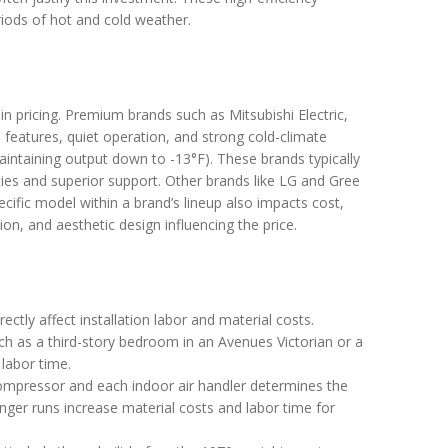
riods of hot and cold weather.
 in pricing. Premium brands such as Mitsubishi Electric,
ed features, quiet operation, and strong cold-climate
ntaining output down to -13°F). These brands typically
ties and superior support. Other brands like LG and Gree
ecific model within a brand’s lineup also impacts cost,
ion, and aesthetic design influencing the price.
ectly affect installation labor and material costs.
uch as a third-story bedroom in an Avenues Victorian or a
labor time.
mpressor and each indoor air handler determines the
Longer runs increase material costs and labor time for