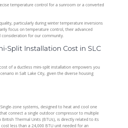
cise temperature control for a sunroom or a converted
quality, particularly during winter temperature inversions
imarily focus on temperature control, their advanced
cal consideration for our community.
i-Split Installation Cost in SLC
cost of a ductless mini-split installation empowers you
 scenario in Salt Lake City, given the diverse housing
f. Single-zone systems, designed to heat and cool one
 that connect a single outdoor compressor to multiple
British Thermal Units (BTUs), is directly related to its
l cost less than a 24,000 BTU unit needed for an