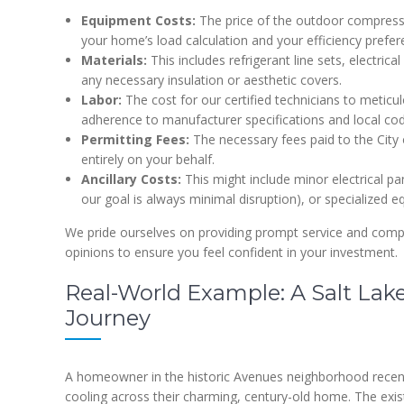
Equipment Costs:
The price of the outdoor compressor
your home’s load calculation and your efficiency prefer
Materials:
This includes refrigerant line sets, electric
any necessary insulation or aesthetic covers.
Labor:
The cost for our certified technicians to meticul
adherence to manufacturer specifications and local co
Permitting Fees:
The necessary fees paid to the City 
entirely on your behalf.
Ancillary Costs:
This might include minor electrical pa
our goal is always minimal disruption), or specialized e
We pride ourselves on providing prompt service and compe
opinions to ensure you feel confident in your investment.
Real-World Example: A Salt Lak
Journey
A homeowner in the historic Avenues neighborhood recen
cooling across their charming, century-old home. The exis