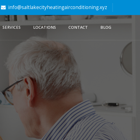
info@saltlakecityheatingairconditioning.xyz
SERVICES
LOCATIONS
CONTACT
BLOG