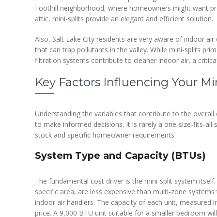
Foothill neighborhood, where homeowners might want pre
attic, mini-splits provide an elegant and efficient solution.
Also, Salt Lake City residents are very aware of indoor air 
that can trap pollutants in the valley. While mini-splits pr
filtration systems contribute to cleaner indoor air, a criti
Key Factors Influencing Your Min
Understanding the variables that contribute to the overall 
to make informed decisions. It is rarely a one-size-fits-all
stock and specific homeowner requirements.
System Type and Capacity (BTUs)
The fundamental cost driver is the mini-split system itsel
specific area, are less expensive than multi-zone systems
indoor air handlers. The capacity of each unit, measured in 
price. A 9,000 BTU unit suitable for a smaller bedroom wil