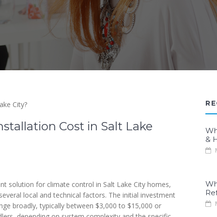
RE
stallation Cost in Salt Lake
Wh
& H
M
Wh
ent solution for climate control in Salt Lake City homes,
Re
everal local and technical factors. The initial investment
M
 range broadly, typically between $3,000 to $15,000 or
dlers, depending on system complexity and the specific