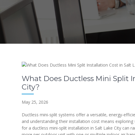
What Does Ductless Mini Split In
City?
May 25, 2026
Ductless mini-split systems offer a versatile, energy-effici
and understanding their installation cost means exploring s
for a ductless mini-split installation in Salt Lake City can
more per outdoor unit with one or multiple indoor air han