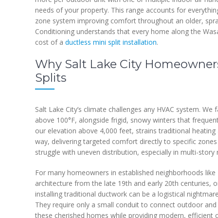
needs of your property. This range accounts for everything
zone system improving comfort throughout an older, spra
Conditioning understands that every home along the Wasat
cost of a
ductless mini split installation
.
Why Salt Lake City Homeowners 
Splits
Salt Lake City’s climate challenges any HVAC system. We 
above 100°F, alongside frigid, snowy winters that frequent
our elevation above 4,000 feet, strains traditional heating 
way, delivering targeted comfort directly to specific zones
struggle with uneven distribution, especially in multi-stor
For many homeowners in established neighborhoods like Th
architecture from the late 19th and early 20th centuries,
installing traditional ductwork can be a logistical nightmare,
They require only a small conduit to connect outdoor and in
these cherished homes while providing modern, efficient c