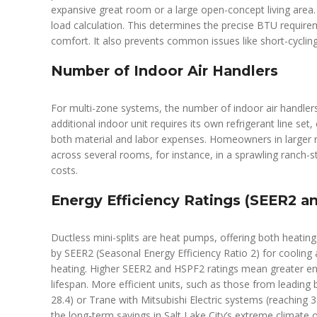
expansive great room or a large open-concept living area
load calculation. This determines the precise BTU require
comfort. It also prevents common issues like short-cycling
Number of Indoor Air Handlers
For multi-zone systems, the number of indoor air handlers 
additional indoor unit requires its own refrigerant line set
both material and labor expenses. Homeowners in larger r
across several rooms, for instance, in a sprawling ranch-st
costs.
Energy Efficiency Ratings (SEER2 a
Ductless mini-splits are heat pumps, offering both heating 
by SEER2 (Seasonal Energy Efficiency Ratio 2) for coolin
heating. Higher SEER2 and HSPF2 ratings mean greater energ
lifespan. More efficient units, such as those from leading b
28.4) or Trane with Mitsubishi Electric systems (reaching
the long-term savings in Salt Lake City’s extreme climate o