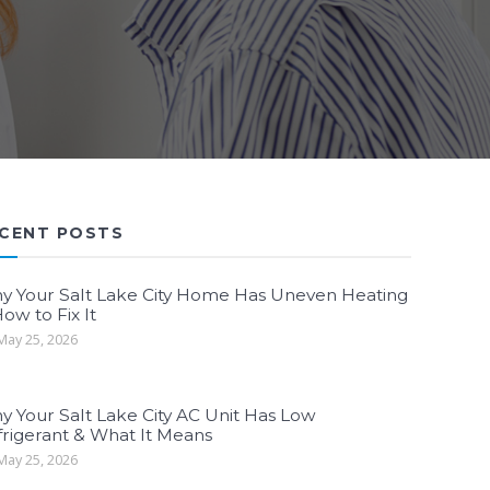
CENT POSTS
y Your Salt Lake City Home Has Uneven Heating
ow to Fix It
ay 25, 2026
y Your Salt Lake City AC Unit Has Low
frigerant & What It Means
ay 25, 2026