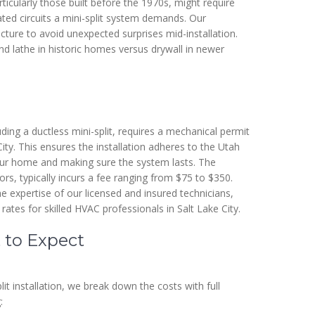
ticularly those built before the 1970s, might require
ed circuits a mini-split system demands. Our
ucture to avoid unexpected surprises mid-installation.
nd lathe in historic homes versus drywall in newer
ding a ductless mini-split, requires a mechanical permit
ity. This ensures the installation adheres to the Utah
ur home and making sure the system lasts. The
rs, typically incurs a fee ranging from $75 to $350.
he expertise of our licensed and insured technicians,
 rates for skilled HVAC professionals in Salt Lake City.
 to Expect
it installation, we break down the costs with full
: