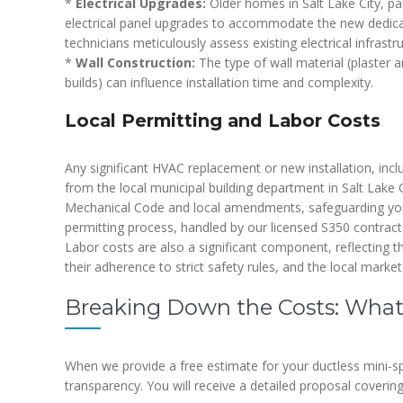
*
Electrical Upgrades:
Older homes in Salt Lake City, par
electrical panel upgrades to accommodate the new dedicat
technicians meticulously assess existing electrical infrastr
*
Wall Construction:
The type of wall material (plaster a
builds) can influence installation time and complexity.
Local Permitting and Labor Costs
Any significant HVAC replacement or new installation, inclu
from the local municipal building department in Salt Lake C
Mechanical Code and local amendments, safeguarding yo
permitting process, handled by our licensed S350 contracto
Labor costs are also a significant component, reflecting t
their adherence to strict safety rules, and the local market
Breaking Down the Costs: What
When we provide a free estimate for your ductless mini-spl
transparency. You will receive a detailed proposal covering