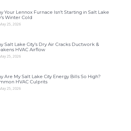
 Your Lennox Furnace Isn’t Starting in Salt Lake
y’s Winter Cold
ay 25, 2026
 Salt Lake City’s Dry Air Cracks Ductwork &
akens HVAC Airflow
ay 25, 2026
 Are My Salt Lake City Energy Bills So High?
mmon HVAC Culprits
ay 25, 2026