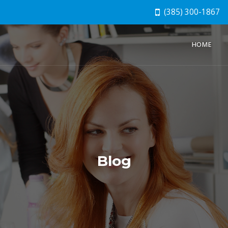
(385) 300-1867
HOME
Blog