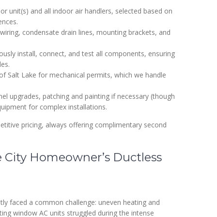
 unit(s) and all indoor air handlers, selected based on
ences.
al wiring, condensate drain lines, mounting brackets, and
ously install, connect, and test all components, ensuring
des.
of Salt Lake for mechanical permits, which we handle
nel upgrades, patching and painting if necessary (though
quipment for complex installations.
titive pricing, always offering complimentary second
e City Homeowner’s Ductless
tly faced a common challenge: uneven heating and
ting window AC units struggled during the intense